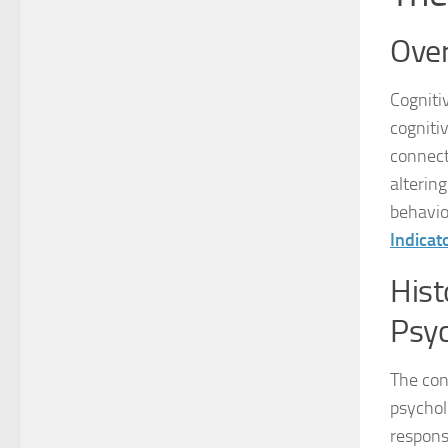
Over
Cogniti
cogniti
connect
alterin
behavior
Indicat
Hist
Psy
The con
psychol
respons