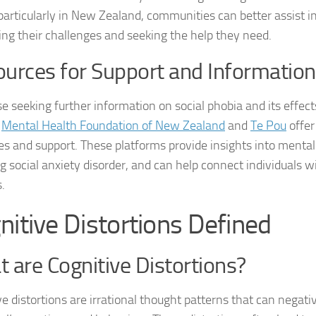
 particularly in New Zealand, communities can better assist in
Journey through S
ing their challenges and seeking the help they need.
Lifestyle Changes
urces for Support and Information
Lifestyle Changes
se seeking further information on social phobia and its effect
Living Confident 
s
Mental Health Foundation of New Zealand
and
Te Pou
offer
es and support. These platforms provide insights into mental
Living with Social
ng social anxiety disorder, and can help connect individuals w
Living with Socia
.
Living with Social 
nitive Distortions Defined
Living with Social
 are Cognitive Distortions?
Managing and Ov
ve distortions are irrational thought patterns that can negati
Managing Social J