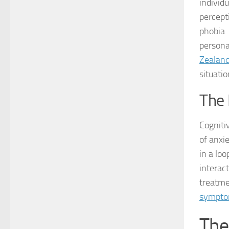
individ
percepti
phobia.
persona
Zealan
situatio
The 
Cognitiv
of anxi
in a loo
interact
treatme
sympto
The