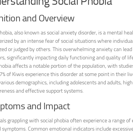
erstanding Social Phobia
DSM-5 Criteria fo
nition and Overview
DSM-5 Criteria fo
phobia, also known as social anxiety disorder, is a mental hea
DSM-5 Diagnostic
erized by an intense fear of social situations where individu
ized or judged by others. This overwhelming anxiety can lead
Effective Strateg
s, significantly impacting daily functioning and quality of li
hobia affects a notable portion of the population, with studie
Effects of Social 
% of Kiwis experience this disorder at some point in their liv
Exercise and Soci
various demographics, including adolescents and adults, high
reness and effective support systems.
Exploring Causes 
ptoms and Impact
Exploring DSM-5 C
uals grappling with social phobia often experience a range of
Exploring the Cau
l symptoms. Common emotional indicators include excessiv