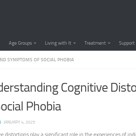
Causes of Social 
Causes of Social
Cognitive-Behavi
Age Groups
Living with It
Treatment
Support
Common Symptoms
AND SYMPTOMS OF SOCIAL PHOBIA
Community Insigh
Community Suppor
erstanding Cognitive Disto
Comprehending So
Social Phobia
Coping Strategies
Coping Strategie
N
·
JANUARY 4, 2025
Coping Strategies
e distortions play a significant role in the experiences of ind