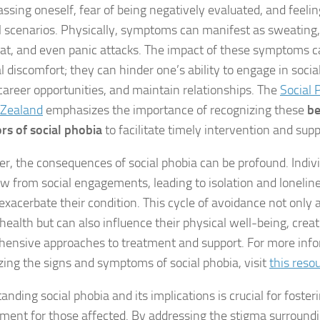
Exploring the Imp
ssing oneself, fear of being negatively evaluated, and feeli
al scenarios. Physically, symptoms can manifest as sweating,
Facing Social Pho
at, and even panic attacks. The impact of these symptoms 
 discomfort; they can hinder one’s ability to engage in social
Holistic Approac
career opportunities, and maintain relationships. The
Social 
How DSM-5 Criteri
 Zealand
emphasizes the importance of recognizing these
be
ors of social phobia
to facilitate timely intervention and supp
Identifying Soci
r, the consequences of social phobia can be profound. Indiv
Impact of Social
w from social engagements, leading to isolation and lonelin
exacerbate their condition. This cycle of avoidance not only a
Implications of 
health but can also influence their physical well-being, creat
Insights and Find
ensive approaches to treatment and support. For more inf
zing the signs and symptoms of social phobia, visit
this reso
Insights and Res
nding social phobia and its implications is crucial for foster
Inspiring Tales o
ment for those affected. By addressing the stigma surround