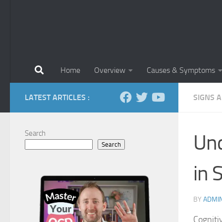
Home
Overview
Causes & Symptoms
LATEST ARTICLES :
SIGNS 
Search
Und
Search
in 
BY
ADMI
Cognitiv