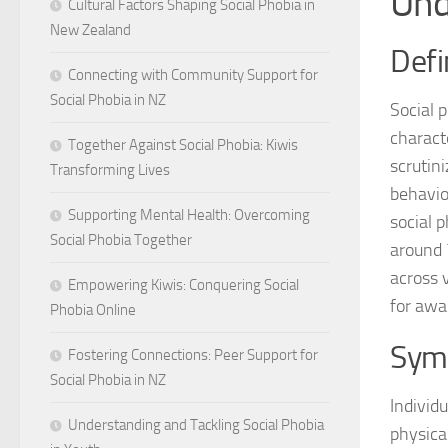
Und
Cultural Factors Shaping Social Phobia in
New Zealand
Defi
Connecting with Community Support for
Social Phobia in NZ
Social 
charact
Together Against Social Phobia: Kiwis
scrutin
Transforming Lives
behavior
Supporting Mental Health: Overcoming
social p
Social Phobia Together
around 7
across 
Empowering Kiwis: Conquering Social
for awa
Phobia Online
Sym
Fostering Connections: Peer Support for
Social Phobia in NZ
Individ
Understanding and Tackling Social Phobia
physica