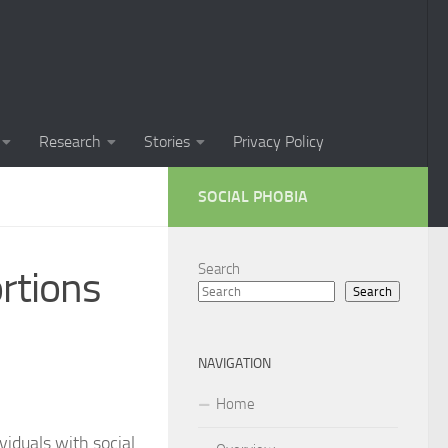
Phobia in Children
 Phobia in New Zealand
oral Techniques for Managing Social Phobia
Research
Stories
Privacy Policy
 of Social Phobia
SOCIAL PHOBIA
ts on Social Phobia
t for Social Phobia
Search
rtions
Search
cial Phobia through DSM-5 Criteria: A Comprehensive Guide
 for Living with Social Phobia
NAVIGATION
s for Overcoming Social Phobia
Home
 for Social Phobia
ividuals with social