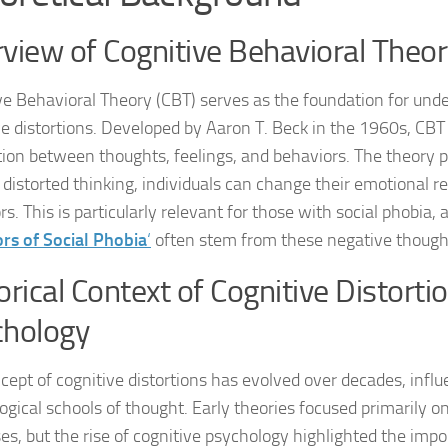
view of Cognitive Behavioral Theo
Natural Remedies
Natural Remedies
ve Behavioral Theory (CBT) serves as the foundation for und
ve distortions. Developed by Aaron T. Beck in the 1960s, CB
Natural Remedies
ion between thoughts, feelings, and behaviors. The theory p
g distorted thinking, individuals can change their emotional 
Natural Remedies
s. This is particularly relevant for those with social phobia, 
Natural Remedies 
ors of Social Phobia
‘
often stem from these negative thought
Natural Remedies 
orical Context of Cognitive Distortio
Natural Remedies
chology
Natural Remedies
cept of cognitive distortions has evolved over decades, infl
ogical schools of thought. Early theories focused primarily o
Natural Remedies
es, but the rise of cognitive psychology highlighted the imp