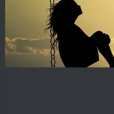
Skip to content