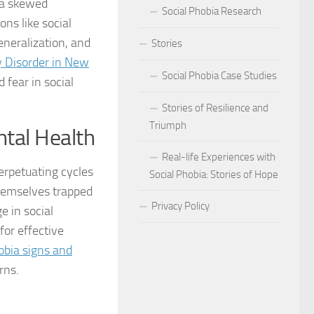
o a skewed
Social Phobia Research
ons like social
Phobia
neralization, and
Stories
Phobia and Social Judgment
y Disorder in New
Social Phobia Case Studies
 fear in social
Phobia for Improved Mental Well-being
Stories of Resilience and
hobia in Children
Triumph
ntal Health
Phobia in New Zealand
Real-life Experiences with
perpetuating cycles
Social Phobia: Stories of Hope
Phobia in the Workplace
themselves trapped
Privacy Policy
e in social
 Phobia Symptoms
for effective
hobia: Strategies and Tips
obia signs and
rns.
ms of Social Phobia
 for Easing Social Phobia