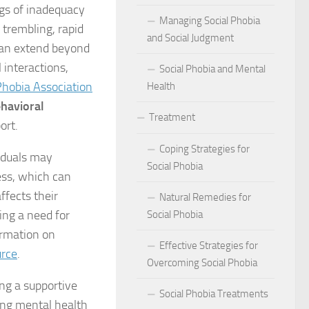
act of Social Phobia on Personal Confidence
ngs of inadequacy
Managing Social Phobia
 trembling, rapid
bia
and Social Judgment
can extend beyond
 interactions,
Social Phobia and Mental
hes: Natural Remedies for Social Phobia Management
Phobia Association
Health
a Defines Social Phobia: A Detailed Analysis
havioral
Treatment
ort.
al Phobia Symptoms in Adults
Coping Strategies for
iduals may
 Phobia on School Performance
Social Phobia
ess, which can
ffects their
DSM-5 Criteria on Social Phobia Treatment and Management
Natural Remedies for
ing a need for
Social Phobia
ings on Social Phobia from Expert Studies
ormation on
Effective Strategies for
urce
.
ources for Social Phobia Management
Overcoming Social Phobia
ing a supportive
f Overcoming Social Phobia
Social Phobia Treatments
ing mental health