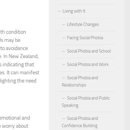
Living with It
r Social Phobia
Lifestyle Changes
r Social Phobia
lth condition
Facing Social Phobia
 Criteria for Social Phobia: Key Features and Symptoms
als may be
 to avoidance
Social Phobia and School
ies for Overcoming Social Phobia
fe. In New Zealand,
s indicating that
Social Phobia and Work
Phobia on Daily Life
es. It can manifest
Social Phobia and
al Phobia: Physical Activities for Anxiety Management
lighting the need
Relationships
of Social Phobia
Social Phobia and Public
Speaking
riteria for Social Phobia
 emotional and
Social Phobia and
ses of Social Phobia
e worry about
Confidence Building