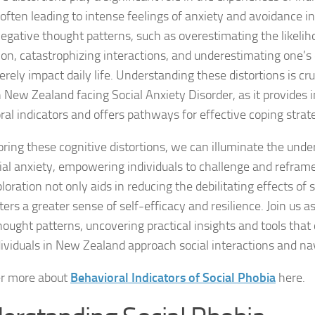
often leading to intense feelings of anxiety and avoidance in 
Coping Strategies
egative thought patterns, such as overestimating the likelih
Coping with Socia
ion, catastrophizing interactions, and underestimating one’s c
rely impact daily life. Understanding these distortions is cruc
Creating a Suppo
 New Zealand facing Social Anxiety Disorder, as it provides i
ral indicators and offers pathways for effective coping strat
Dealing with Soci
oring these cognitive distortions, we can illuminate the under
Dealing with Soci
cial anxiety, empowering individuals to challenge and reframe
Diagnosing Socia
loration not only aids in reducing the debilitating effects of 
ters a greater sense of self-efficacy and resilience. Join us a
DSM-5 Criteria an
hought patterns, uncovering practical insights and tools that
ividuals in New Zealand approach social interactions and nav
DSM-5 Criteria a
er more about
Behavioral Indicators of Social Phobia
here.
DSM-5 Criteria fo
DSM-5 Criteria fo