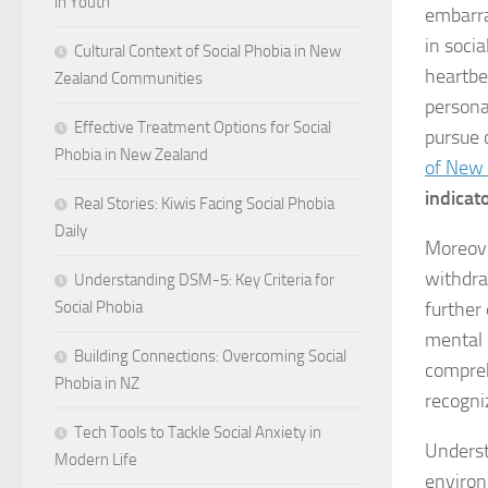
in Youth
embarra
in soci
Cultural Context of Social Phobia in New
heartbe
Zealand Communities
personal
Effective Treatment Options for Social
pursue 
Phobia in New Zealand
of New
indicat
Real Stories: Kiwis Facing Social Phobia
Daily
Moreove
withdra
Understanding DSM-5: Key Criteria for
further 
Social Phobia
mental 
Building Connections: Overcoming Social
compreh
Phobia in NZ
recogni
Tech Tools to Tackle Social Anxiety in
Understa
Modern Life
environ