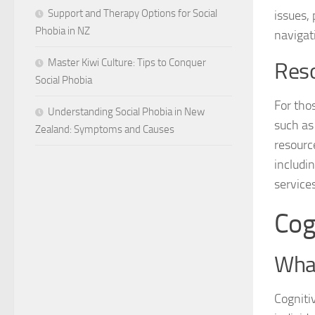
Support and Therapy Options for Social
issues,
Phobia in NZ
navigat
Master Kiwi Culture: Tips to Conquer
Reso
Social Phobia
For tho
Understanding Social Phobia in New
such a
Zealand: Symptoms and Causes
resourc
includi
services
Cog
What
Cogniti