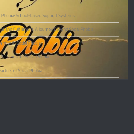
l Phobia: School-based Support Systems
ce and Fulfillment: A Journey Beyond Social Phobia
nt with Social Phobia
Criteria for Social Phobia
actors of Social Phobia
actors of Social Phobia
oms of Social Phobia
ies of Social Phobia
Phobia in Adults