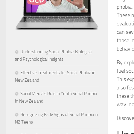
phobia, 
These n
evaluat
can seve
those in
behavio
Understanding Social Phobia: Biological
and Psychological Insights
By expl
fuel so
Effective Treatments for Social Phobia in
This exp
New Zealand
also fos
Social Media’s Role in Youth Social Phobia
these t
in New Zealand
way ind
Recognizing Early Signs of Social Phobia in
Discov
NZ Teens