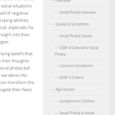
Overview
social situations.
 for Social Phobia in Public Speaking
Social Phobia Overview
ood of negative
l Phobia
oping abilities,
Causes & Symptoms
ial, especially for
rtive Environment for Those with Social Phobia
nsight into their
Social Phobia Causes
egies.
al Phobia in Romantic Relationships
DSM-5 Criteria for Social
lying beliefs that
Phobia
al Phobia in Work Settings
 their thoughts.
Common Symptoms
l Phobia
social phobia but
s we delve into
DSM-5 Criteria
d Diagnosis for Social Phobia
 can transform the
igate their fears.
Age Groups
nd Social Phobia: Unearthing the Connection
Symptoms in Children
r Diagnosing Social Phobia
Social Phobia in Adults
r Identifying Social Phobia