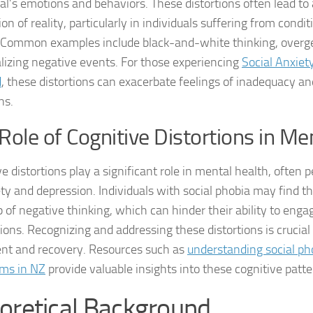
ual’s emotions and behaviors. These distortions often lead t
on of reality, particularly in individuals suffering from conditi
Managing Social 
 Common examples include black-and-white thinking, overge
Managing Social 
lizing negative events. For those experiencing
Social Anxiet
d
, these distortions can exacerbate feelings of inadequacy and
Managing Social 
ns.
Managing Social P
Role of Cognitive Distortions in Me
Managing Social 
e distortions play a significant role in mental health, often 
Managing Social 
ety and depression. Individuals with social phobia may find 
p of negative thinking, which can hinder their ability to engag
Managing Social
ions. Recognizing and addressing these distortions is crucial 
Managing Social P
nt and recovery. Resources such as
understanding social ph
ms in NZ
provide valuable insights into these cognitive patte
Managing Sympto
oretical Background
Natural Remedies