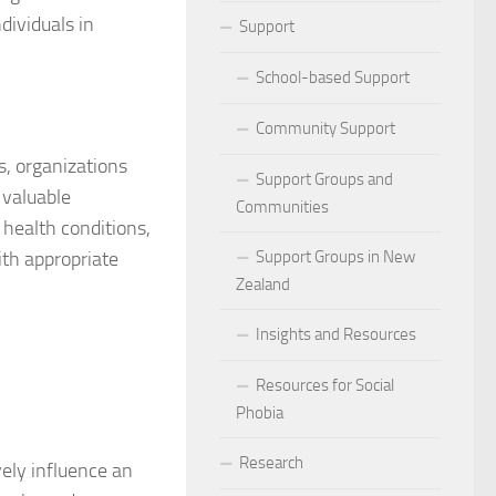
dividuals in
ocial Phobia: Stories of Resilience and Triumph
Support
 and Habits to Lessen Social Phobia
School-based Support
 for Social Phobia
Community Support
s, organizations
Lives Beyond Social Phobia
Support Groups and
 valuable
Communities
 health conditions,
 Phobia
ith appropriate
Support Groups in New
l Phobia: Everyday Stories
Zealand
Phobia: Strategies for a Fulfilling Life
Insights and Resources
 Phobia: Tips for a Confident Life
Resources for Social
Phobia
ercoming Social Phobia
Research
vely influence an
udgment Fear in Adults with Social Phobia