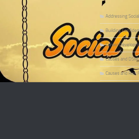
Addressing Socia
Building Confiden
Career Developme
Causes and DSM-5 
Causes and Risk F
Causes and Risk F
Causes and Sympt
Causes and Theor
Causes of Social 