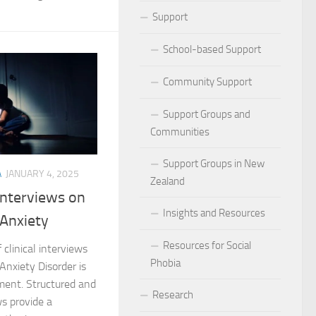
ocial Phobia: Stories of Resilience and Triumph
Support
 and Habits to Lessen Social Phobia
School-based Support
 for Social Phobia
Community Support
Lives Beyond Social Phobia
Support Groups and
Communities
 Phobia
Support Groups in New
A
JANUARY 4, 2025
l Phobia: Everyday Stories
Zealand
 Interviews on
Phobia: Strategies for a Fulfilling Life
Insights and Resources
 Anxiety
 Phobia: Tips for a Confident Life
Resources for Social
 clinical interviews
Phobia
 Anxiety Disorder is
ercoming Social Phobia
tment. Structured and
Research
s provide a
udgment Fear in Adults with Social Phobia