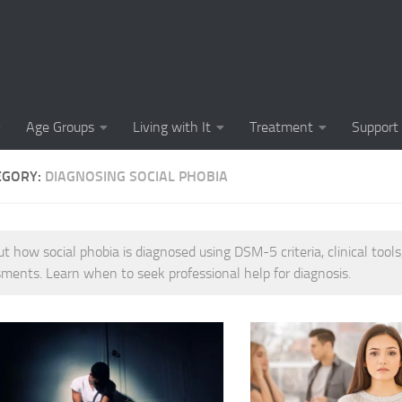
Causes of Social 
Causes of Social
Cognitive-Behavi
Age Groups
Living with It
Treatment
Support
Common Symptoms
EGORY:
DIAGNOSING SOCIAL PHOBIA
Community Insigh
Community Suppor
ut how social phobia is diagnosed using DSM-5 criteria, clinical tools
Comprehending So
ments. Learn when to seek professional help for diagnosis.
Coping Strategies
Coping Strategie
Coping Strategies