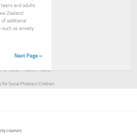
n teens and adults.
New Zealand
 for Managing Social Phobia
 of additional
 for Social Phobia
—such as anxiety
 for Social Phobia
Next Page »
 for Social Phobia Case Studies
for Social Phobia in Adults
for Social Phobia in Children
 for Social Phobia in New Zealand
 for Social Phobia Symptoms
 for Social Phobia: An Overview
ety courses