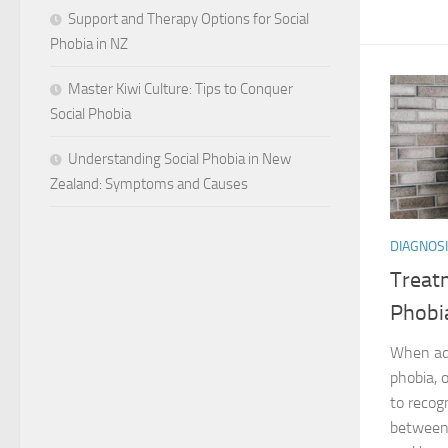
Support and Therapy Options for Social
Phobia in NZ
Master Kiwi Culture: Tips to Conquer
Social Phobia
Understanding Social Phobia in New
Zealand: Symptoms and Causes
DIAGNOSI
Treatm
Phobia
When add
phobia, o
to recog
between 