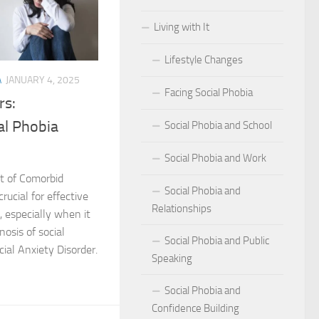
Living with It
r Social Phobia
Lifestyle Changes
r Social Phobia
A
JANUARY 4, 2025
Facing Social Phobia
 Criteria for Social Phobia: Key Features and Symptoms
rs:
al Phobia
Social Phobia and School
ies for Overcoming Social Phobia
Social Phobia and Work
Phobia on Daily Life
t of Comorbid
Social Phobia and
al Phobia: Physical Activities for Anxiety Management
rucial for effective
Relationships
 especially when it
of Social Phobia
nosis of social
Social Phobia and Public
ial Anxiety Disorder.
Speaking
riteria for Social Phobia
Social Phobia and
ses of Social Phobia
Confidence Building