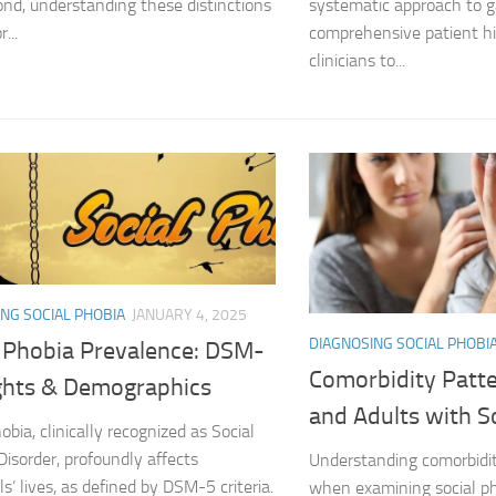
nd, understanding these distinctions
systematic approach to g
r...
comprehensive patient his
Managing Social 
clinicians to...
Managing Social 
Managing Social 
Managing Social P
Managing Social 
Managing Social 
NG SOCIAL PHOBIA
JANUARY 4, 2025
Managing Social
DIAGNOSING SOCIAL PHOBI
l Phobia Prevalence: DSM-
Comorbidity Patte
ights & Demographics
Managing Social P
and Adults with S
obia, clinically recognized as Social
Managing Sympto
Disorder, profoundly affects
Understanding comorbidity
ls’ lives, as defined by DSM-5 criteria.
when examining social pho
Natural Remedies