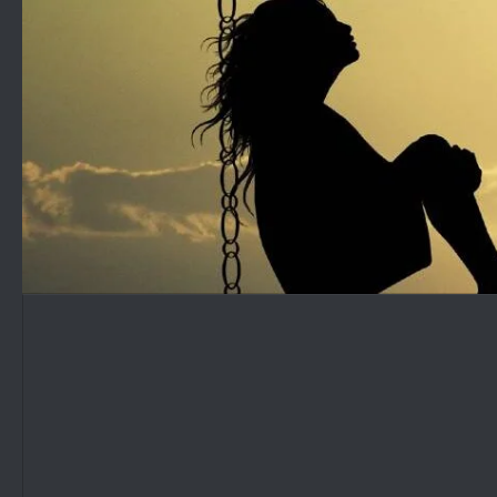
Skip to content