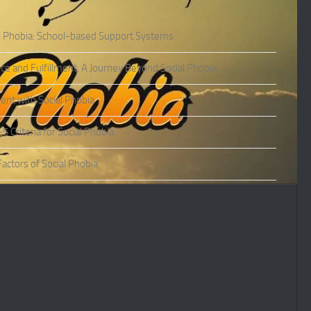
l Phobia: School-based Support Systems
ce and Fulfillment: A Journey Beyond Social Phobia
nt with Social Phobia
Criteria for Social Phobia
actors of Social Phobia
actors of Social Phobia
oms of Social Phobia
ies of Social Phobia
Phobia in Adults