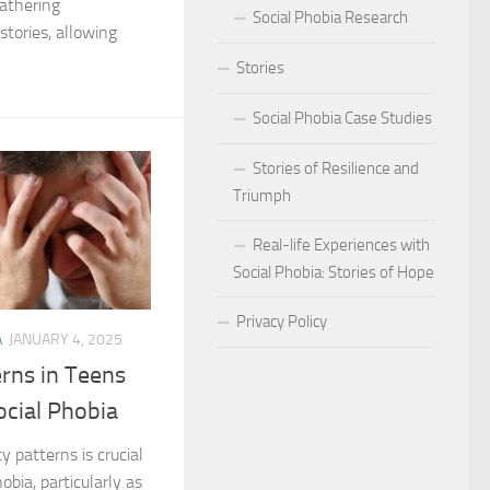
athering
Social Phobia Research
tories, allowing
Phobia
Stories
Phobia and Social Judgment
Social Phobia Case Studies
Phobia for Improved Mental Well-being
Stories of Resilience and
hobia in Children
Triumph
Phobia in New Zealand
Real-life Experiences with
Social Phobia: Stories of Hope
Phobia in the Workplace
Privacy Policy
 Phobia Symptoms
A
JANUARY 4, 2025
rns in Teens
hobia: Strategies and Tips
ocial Phobia
ms of Social Phobia
 patterns is crucial
bia, particularly as
 for Easing Social Phobia