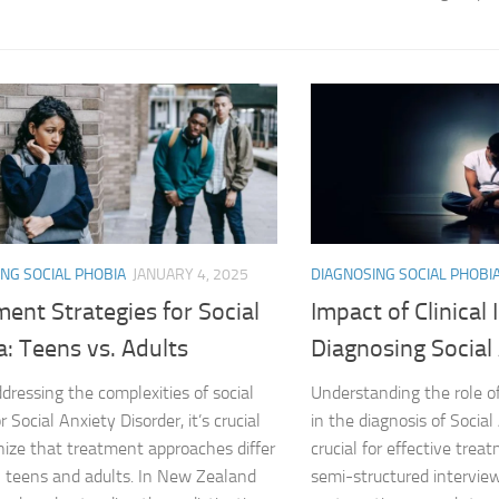
Journey through S
Lifestyle Changes
Lifestyle Changes
Living Confident 
Living with Social
NG SOCIAL PHOBIA
JANUARY 4, 2025
DIAGNOSING SOCIAL PHOBI
Living with Socia
ent Strategies for Social
Impact of Clinical
Living with Social 
: Teens vs. Adults
Diagnosing Social
Living with Social
ressing the complexities of social
Understanding the role of
r Social Anxiety Disorder, it’s crucial
in the diagnosis of Social
Managing and Ov
nize that treatment approaches differ
crucial for effective trea
teens and adults. In New Zealand
semi-structured interview
Managing Social J