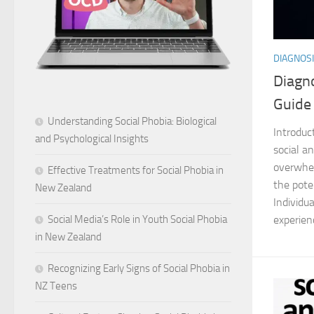
DIAGNOSI
Diagno
Guide
Understanding Social Phobia: Biological
Introduc
and Psychological Insights
social an
overwhel
Effective Treatments for Social Phobia in
the pote
New Zealand
Individu
experien
Social Media’s Role in Youth Social Phobia
in New Zealand
Recognizing Early Signs of Social Phobia in
NZ Teens