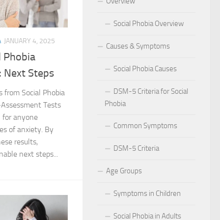
Overview
 for Social Phobia in Public Speaking
Social Phobia Overview
l Phobia
A
JANUARY 4, 2025
Causes & Symptoms
l Phobia
rtive Environment for Those with Social Phobia
Social Phobia Causes
: Next Steps
al Phobia in Romantic Relationships
DSM-5 Criteria for Social
s from Social Phobia
Phobia
f-Assessment Tests
al Phobia in Work Settings
al for anyone
Common Symptoms
l Phobia
es of anxiety. By
hese results,
DSM-5 Criteria
d Diagnosis for Social Phobia
nable next steps...
Age Groups
nd Social Phobia: Unearthing the Connection
Symptoms in Children
r Diagnosing Social Phobia
Social Phobia in Adults
r Identifying Social Phobia