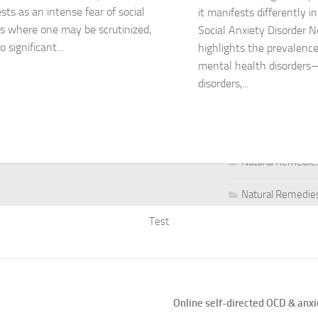
sts as an intense fear of social
it manifests differently i
ns where one may be scrutinized,
Social Anxiety Disorder 
Natural Remedies
o significant...
highlights the prevalence
Natural Remedies
mental health disorders
disorders,...
Natural Remedies
Natural Remedies
Natural Remedies 
Natural Remedies 
Test
Natural Remedies
Natural Remedies
Natural Remedies
Online self-directed OCD & anxi