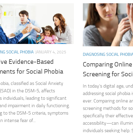
Exploring the Imp
Facing Social Pho
Holistic Approac
How DSM-5 Criteri
NG SOCIAL PHOBIA
JANUARY 4, 2025
DIAGNOSING SOCIAL PHOBI
Identifying Soci
tive Evidence-Based
Comparing Online
ments for Social Phobia
Impact of Social
Screening for Soc
obia, classified as Social Anxiety
Implications of 
In today’s digital age, u
 (SAD) in the DSM-5, affects
addressing social phobia i
 individuals, leading to significant
Insights and Find
ever. Comparing online a
 and impairment in daily functioning.
screening methods for s
Insights and Res
g to the DSM-5 criteria, symptoms
specifically their effecti
n intense fear of...
accessibility—can illumi
Inspiring Tales o
individuals seeking help. 