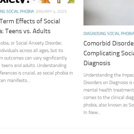
NG SOCIAL PHOBIA
JANUARY 4, 2025
DSM-5 Criteria fo
erm Effects of Social
DSM-5 Criteria fo
: Teens vs. Adults
DIAGNOSING SOCIAL PHOBI
DSM-5 Diagnostic
Comorbid Disorde
obia, or Social Anxiety Disorder,
ndividuals across all ages, but its
Complicating Soci
Effective Strateg
m outcomes can vary significantly
Diagnosis
teens and adults. Understanding
Effects of Social 
ferences is crucial, as social phobia in
Understanding the Impac
ten manifests...
Exercise and Soci
Disorders on Diagnosis is c
mental health treatment,
Exploring Causes 
comes to the clinical diag
phobia, also known as Soc
Exploring DSM-5 C
In New...
Exploring the Cau