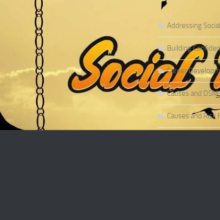
Addressing Socia
Building Confiden
Career Developme
Causes and DSM-5 
Causes and Risk F
Causes and Risk F
Causes and Sympt
Causes and Theor
Causes of Social 