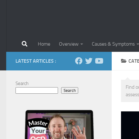
Home
Overview
Causes & Symptoms
LATEST ARTICLES :
CAT
Search
Find o
Search
assess