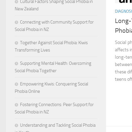
Cultural Factors Shaping Social Phobia in
New Zealand
DIAGNOSI
Long-T
Connecting with Community Support for
Social Phobia in NZ
Phobia
Social ph
Together Against Social Phobia: Kiwis
affects i
Transforming Lives
long-ter
Supporting Mental Health: Overcoming
between 
Social Phobia Together
these dif
teens of
Empowering Kiwis: Conquering Social
Phobia Online
Fostering Connections: Peer Support for
Social Phobia in NZ
Understanding and Tackling Social Phobia