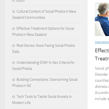
in Youth
Cultural Context of Social Phobia in New
Zealand Communities
Effective Treatment Options for Social
Phobia in New Zealand
DIAGNOSI
Real Stories: Kiwis Facing Social Phobia
Effec
Daily
Treat
Understanding DSM-5: Key Criteria for
Social ph
Social Phobia
Disorder
Building Connections: Overcoming Social
countless
Phobia in NZ
distress
Accordin
Tech Tools to Tackle Social Anxiety in
include a
Modern Life