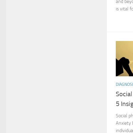
and beyo
is vital fo
DIAGNOSI
Socia
5 Ins
Social ph
Anxiety 
individua