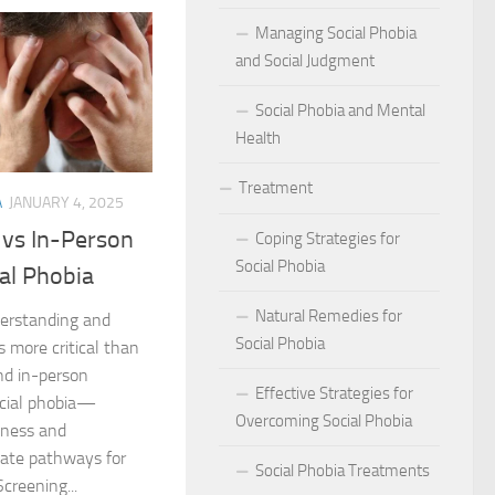
act of Social Phobia on Personal Confidence
Managing Social Phobia
bia
and Social Judgment
Social Phobia and Mental
hes: Natural Remedies for Social Phobia Management
Health
a Defines Social Phobia: A Detailed Analysis
Treatment
A
JANUARY 4, 2025
al Phobia Symptoms in Adults
 vs In-Person
Coping Strategies for
 Phobia on School Performance
Social Phobia
ial Phobia
DSM-5 Criteria on Social Phobia Treatment and Management
Natural Remedies for
nderstanding and
Social Phobia
s more critical than
ings on Social Phobia from Expert Studies
nd in-person
Effective Strategies for
ocial phobia—
ources for Social Phobia Management
Overcoming Social Phobia
veness and
nate pathways for
f Overcoming Social Phobia
Social Phobia Treatments
Screening...