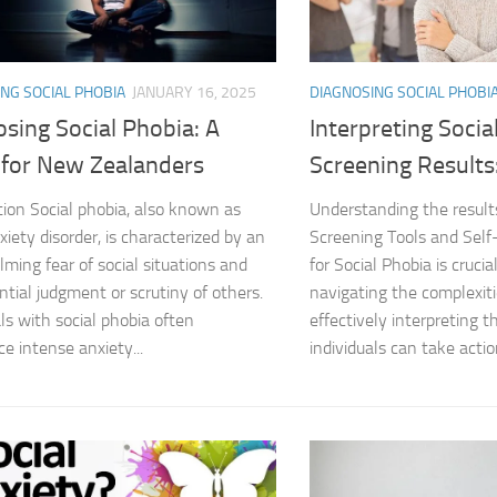
Coping Strategies
Coping with Socia
NG SOCIAL PHOBIA
JANUARY 16, 2025
DIAGNOSING SOCIAL PHOBI
sing Social Phobia: A
Interpreting Socia
Creating a Suppo
 for New Zealanders
Screening Results
Dealing with Soci
tion Social phobia, also known as
Understanding the result
xiety disorder, is characterized by an
Screening Tools and Sel
Dealing with Soci
ming fear of social situations and
for Social Phobia is cruci
Diagnosing Socia
ntial judgment or scrutiny of others.
navigating the complexiti
als with social phobia often
effectively interpreting t
DSM-5 Criteria an
ce intense anxiety...
individuals can take actio
DSM-5 Criteria a
DSM-5 Criteria fo
DSM-5 Criteria fo