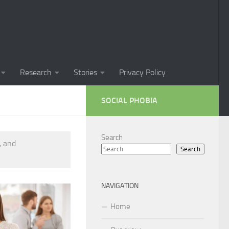
Phobia in Children
 Phobia in New Zealand
oral Techniques for Managing Social Phobia
Research
Stories
Privacy Policy
 of Social Phobia
SOCIAL PHOBIA
ts on Social Phobia
t for Social Phobia
Search
, and
Search
cial Phobia through DSM-5 Criteria: A Comprehensive Guide
 for Living with Social Phobia
NAVIGATION
s for Overcoming Social Phobia
Home
 for Social Phobia