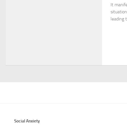
It manife
situatio
leading t
Social Anxiety