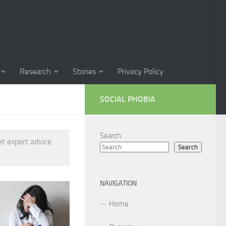
Phobia in Children
 Phobia in New Zealand
oral Techniques for Managing Social Phobia
Research
Stories
Privacy Policy
 of Social Phobia
SOCIAL PHOBIA
ts on Social Phobia
t for Social Phobia
Search
et expert advice
Search
cial Phobia through DSM-5 Criteria: A Comprehensive Guide
 for Living with Social Phobia
NAVIGATION
s for Overcoming Social Phobia
Home
 for Social Phobia