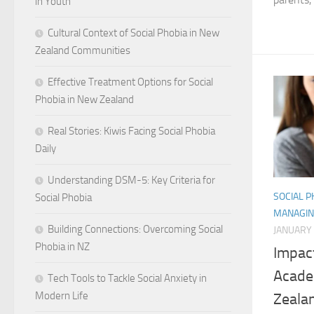
in Youth
Cultural Context of Social Phobia in New
Zealand Communities
Effective Treatment Options for Social
Phobia in New Zealand
Real Stories: Kiwis Facing Social Phobia
Daily
Understanding DSM-5: Key Criteria for
SOCIAL 
Social Phobia
MANAGIN
Building Connections: Overcoming Social
JANUARY 
Phobia in NZ
Impact
Acade
Tech Tools to Tackle Social Anxiety in
Modern Life
Zeala