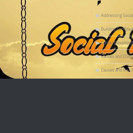
Addressing Socia
Building Confiden
Career Developme
Causes and DSM-5 
Causes and Risk F
Causes and Risk F
Causes and Sympt
Causes and Theor
Causes of Social 