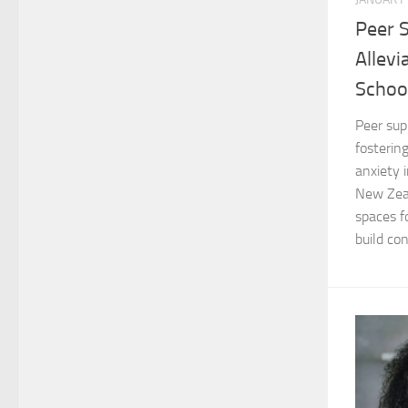
Peer 
Allevi
Schoo
Peer sup
fosterin
anxiety i
New Zeal
spaces f
build con