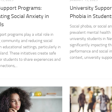
Support Programs:
University Support
Managing Social 
ating Social Anxiety in
Phobia in Student
Managing Social 
ls
Social phobia, or social an
Managing Social 
prevalent mental health
port programs play a vital role in
university students in N
g community and reducing social
Managing Social P
significantly impacting t
n educational settings, particularly in
performance and social int
and. These initiatives create safe
Managing Social 
context, university support
or students to share experiences and
Managing Social 
nections,...
Managing Social
Managing Social P
Managing Sympto
Natural Remedies