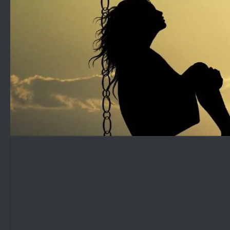
Skip to content