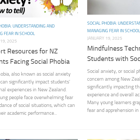
Coping Strategies
SOCIAL PHOBIA: UNDERSTA
Coping with Socia
PHOBIA: UNDERSTANDING AND
MANAGING FEAR IN SCHOO
G FEAR IN SCHOOL
Creating a Suppo
JANUARY 19, 2025
19, 2025
Mindfulness Tech
rt Resources for NZ
Dealing with Soci
Students with Soc
nts Facing Social Phobia
Dealing with Soci
Social anxiety, or social p
hobia, also known as social anxiety
concern among New Zeal
Diagnosing Socia
 can significantly impact students’
significantly impacting t
nal experiences in New Zealand.
experience and overall a
DSM-5 Criteria an
ung people face overwhelming fear
Many young learners grap
dance of social situations, which can
DSM-5 Criteria a
fear and apprehension in s
heir academic performance...
DSM-5 Criteria fo
DSM-5 Criteria fo