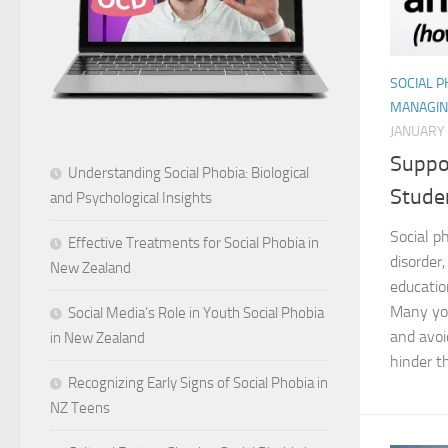
SOCIAL 
MANAGIN
JANUARY 
Suppo
Understanding Social Phobia: Biological
Stude
and Psychological Insights
Social p
Effective Treatments for Social Phobia in
disorder,
New Zealand
educatio
Many yo
Social Media’s Role in Youth Social Phobia
and avoi
in New Zealand
hinder t
Recognizing Early Signs of Social Phobia in
NZ Teens