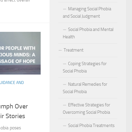
act of Social Phobia on Personal Confidence
Managing Social Phobia
bia
and Social Judgment
Social Phobia and Mental
hes: Natural Remedies for Social Phobia Management
Health
a Defines Social Phobia: A Detailed Analysis
Treatment
al Phobia Symptoms in Adults
Coping Strategies for
 Phobia on School Performance
Social Phobia
GUIDANCE AND
DSM-5 Criteria on Social Phobia Treatment and Management
Natural Remedies for
Social Phobia
ings on Social Phobia from Expert Studies
Effective Strategies for
iumph Over
ources for Social Phobia Management
Overcoming Social Phobia
ir Stories
f Overcoming Social Phobia
Social Phobia Treatments
hobia poses