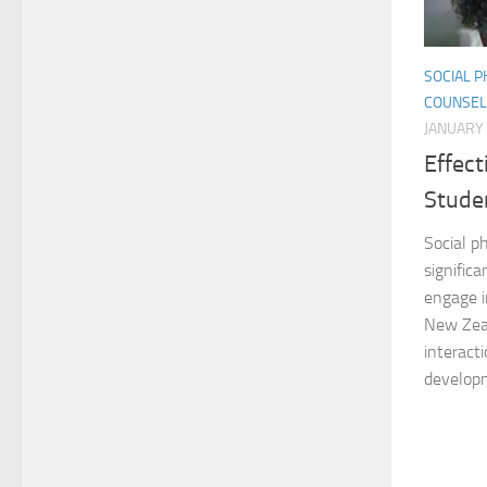
SOCIAL P
COUNSEL
JANUARY 
Effect
Stude
Social ph
significa
engage i
New Zeal
interacti
developm