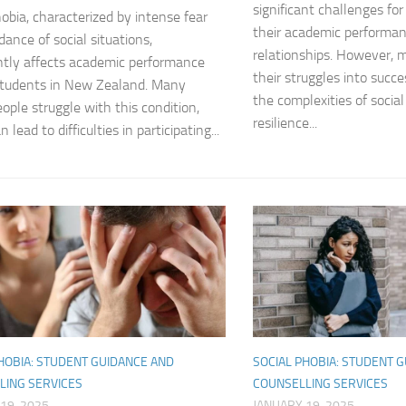
significant challenges fo
hobia, characterized by intense fear
Journey through S
their academic performa
dance of social situations,
relationships. However,
Lifestyle Changes
antly affects academic performance
their struggles into succe
tudents in New Zealand. Many
the complexities of socia
Lifestyle Changes
ople struggle with this condition,
resilience...
 lead to difficulties in participating...
Living Confident 
Living with Social
Living with Socia
Living with Social 
Living with Social
Managing and Ov
HOBIA: STUDENT GUIDANCE AND
SOCIAL PHOBIA: STUDENT 
LING SERVICES
COUNSELLING SERVICES
Managing Social J
19, 2025
JANUARY 19, 2025