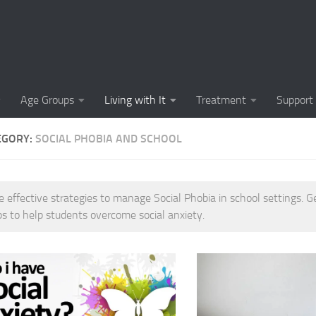
Causes of Social 
Causes of Social
Cognitive-Behavi
Age Groups
Living with It
Treatment
Support
Common Symptoms
EGORY:
SOCIAL PHOBIA AND SCHOOL
Community Insigh
Community Suppor
e effective strategies to manage Social Phobia in school settings. G
Comprehending So
ps to help students overcome social anxiety.
Coping Strategies
Coping Strategie
Coping Strategies