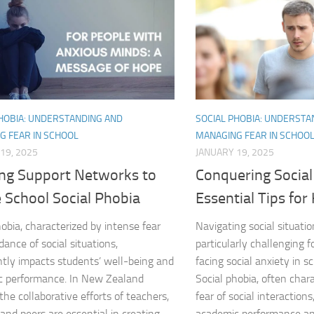
DSM-5 Criteria fo
DSM-5 Criteria fo
DSM-5 Diagnostic
PHOBIA: UNDERSTANDING AND
SOCIAL PHOBIA: UNDERSTA
Effective Strateg
G FEAR IN SCHOOL
MANAGING FEAR IN SCHOO
19, 2025
JANUARY 19, 2025
Effects of Social 
ing Support Networks to
Conquering Social
Exercise and Soci
 School Social Phobia
Essential Tips for
Exploring Causes 
hobia, characterized by intense fear
Navigating social situati
dance of social situations,
particularly challenging f
Exploring DSM-5 C
antly impacts students’ well-being and
facing social anxiety in 
c performance. In New Zealand
Social phobia, often char
Exploring the Cau
the collaborative efforts of teachers,
fear of social interactions
and peers are essential in creating...
academic performance and