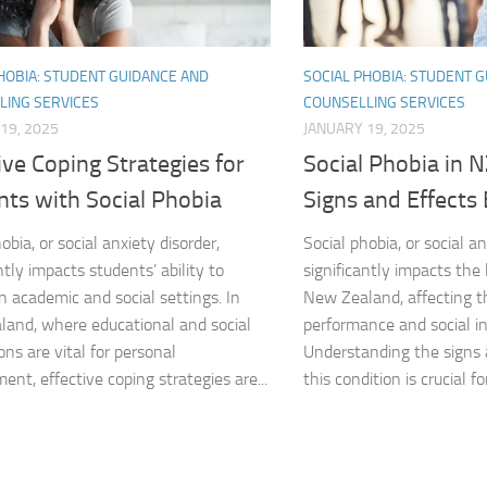
Natural Remedies
HOBIA: STUDENT GUIDANCE AND
SOCIAL PHOBIA: STUDENT 
Natural Remedies
LING SERVICES
COUNSELLING SERVICES
19, 2025
JANUARY 19, 2025
Natural Remedies
ive Coping Strategies for
Social Phobia in 
nts with Social Phobia
Signs and Effects
Natural Remedies
obia, or social anxiety disorder,
Social phobia, or social an
Natural Remedies 
ntly impacts students’ ability to
significantly impacts the 
n academic and social settings. In
New Zealand, affecting t
Natural Remedies 
and, where educational and social
performance and social in
Natural Remedies
ons are vital for personal
Understanding the signs
ent, effective coping strategies are...
this condition is crucial for
Natural Remedies
Natural Remedies