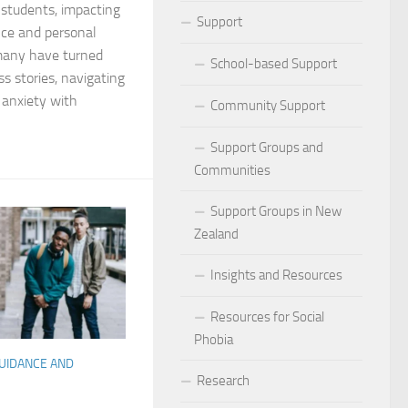
r students, impacting
ocial Phobia: Stories of Resilience and Triumph
Support
nce and personal
 many have turned
 and Habits to Lessen Social Phobia
School-based Support
ss stories, navigating
l anxiety with
 for Social Phobia
Community Support
Lives Beyond Social Phobia
Support Groups and
Communities
 Phobia
Support Groups in New
l Phobia: Everyday Stories
Zealand
Phobia: Strategies for a Fulfilling Life
Insights and Resources
 Phobia: Tips for a Confident Life
Resources for Social
Phobia
ercoming Social Phobia
GUIDANCE AND
Research
udgment Fear in Adults with Social Phobia