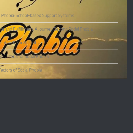
l Phobia: School-based Support Systems
ce and Fulfillment: A Journey Beyond Social Phobia
nt with Social Phobia
Criteria for Social Phobia
actors of Social Phobia
actors of Social Phobia
oms of Social Phobia
ies of Social Phobia
Phobia in Adults