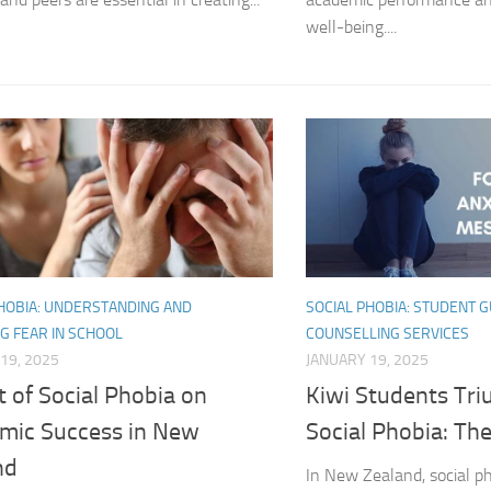
Exploring the Imp
well-being....
Facing Social Pho
Holistic Approac
How DSM-5 Criteri
Identifying Soci
Impact of Social
PHOBIA: UNDERSTANDING AND
SOCIAL PHOBIA: STUDENT 
Implications of 
G FEAR IN SCHOOL
COUNSELLING SERVICES
19, 2025
JANUARY 19, 2025
Insights and Find
 of Social Phobia on
Kiwi Students Tr
Insights and Res
mic Success in New
Social Phobia: The
Inspiring Tales o
nd
In New Zealand, social p