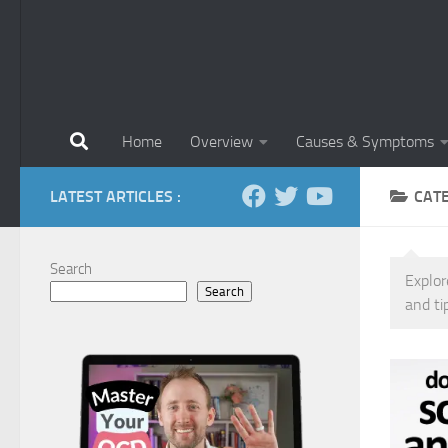
Home
Overview
Causes & Symptoms
LATEST ARTICLES :
CAT
Search
Explor
Search
and ti