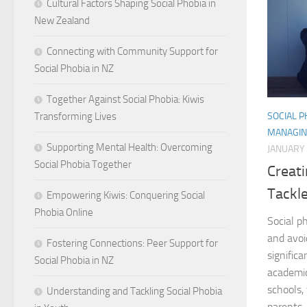
Cultural Factors Shaping Social Phobia in
New Zealand
Connecting with Community Support for
Social Phobia in NZ
Together Against Social Phobia: Kiwis
SOCIAL 
Transforming Lives
MANAGIN
Supporting Mental Health: Overcoming
JANUARY 
Social Phobia Together
Creat
Tackle
Empowering Kiwis: Conquering Social
Phobia Online
Social p
and avoi
Fostering Connections: Peer Support for
signific
Social Phobia in NZ
academi
schools, 
Understanding and Tackling Social Phobia
parents, 