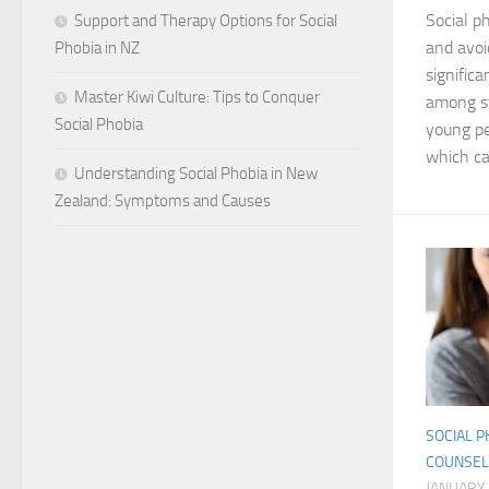
Social p
Support and Therapy Options for Social
and avoi
Phobia in NZ
signific
Master Kiwi Culture: Tips to Conquer
among s
Social Phobia
young pe
which can
Understanding Social Phobia in New
Zealand: Symptoms and Causes
SOCIAL P
COUNSEL
JANUARY 