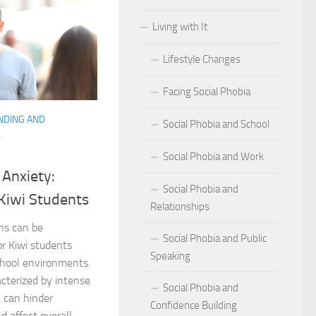
Living with It
r Social Phobia
Lifestyle Changes
r Social Phobia
Facing Social Phobia
 Criteria for Social Phobia: Key Features and Symptoms
NDING AND
Social Phobia and School
ies for Overcoming Social Phobia
L
Social Phobia and Work
Phobia on Daily Life
 Anxiety:
Social Phobia and
al Phobia: Physical Activities for Anxiety Management
 Kiwi Students
Relationships
of Social Phobia
ons can be
Social Phobia and Public
or Kiwi students
Speaking
riteria for Social Phobia
school environments.
acterized by intense
Social Phobia and
ses of Social Phobia
, can hinder
Confidence Building
 affect overall