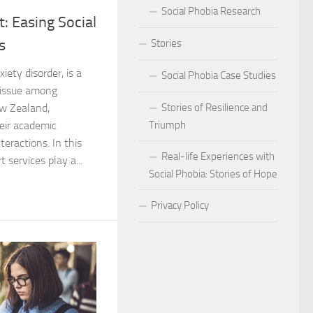
Social Phobia Research
: Easing Social
Phobia
s
Stories
Phobia and Social Judgment
xiety disorder, is a
Social Phobia Case Studies
Phobia for Improved Mental Well-being
 issue among
Stories of Resilience and
ew Zealand,
hobia in Children
Triumph
heir academic
eractions. In this
Phobia in New Zealand
Real-life Experiences with
 services play a...
Social Phobia: Stories of Hope
Phobia in the Workplace
Privacy Policy
 Phobia Symptoms
hobia: Strategies and Tips
ms of Social Phobia
 for Easing Social Phobia