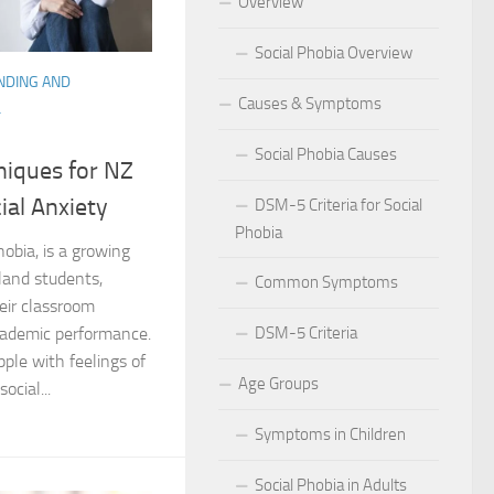
Overview
 for Social Phobia in Public Speaking
Social Phobia Overview
NDING AND
l Phobia
Causes & Symptoms
L
rtive Environment for Those with Social Phobia
Social Phobia Causes
niques for NZ
al Phobia in Romantic Relationships
ial Anxiety
DSM-5 Criteria for Social
Phobia
al Phobia in Work Settings
hobia, is a growing
and students,
Common Symptoms
l Phobia
heir classroom
DSM-5 Criteria
cademic performance.
d Diagnosis for Social Phobia
ple with feelings of
Age Groups
nd Social Phobia: Unearthing the Connection
ocial...
Symptoms in Children
r Diagnosing Social Phobia
Social Phobia in Adults
r Identifying Social Phobia