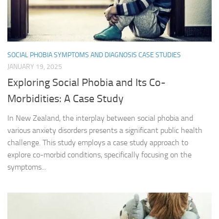
SOCIAL PHOBIA SYMPTOMS AND DIAGNOSIS CASE STUDIES
JANUARY 19, 2025
Exploring Social Phobia and Its Co-
Morbidities: A Case Study
In New Zealand, the interplay between social phobia and
various anxiety disorders presents a significant public health
challenge. This study employs a case study approach to
explore co-morbid conditions, specifically focusing on the
symptoms...