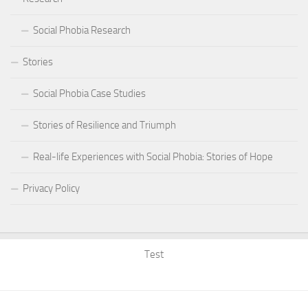
Social Phobia Research
Stories
Social Phobia Case Studies
Stories of Resilience and Triumph
Real-life Experiences with Social Phobia: Stories of Hope
Privacy Policy
Test