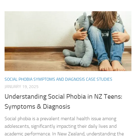
SOCIAL PHOBIA SYMPTOMS AND DIAGNOSIS CASE STUDIES
JANUARY 19, 2025
Understanding Social Phobia in NZ Teens:
Symptoms & Diagnosis
Social phobia is a prevalent mental health issue among
adolescents, significantly impacting their daily lives and
academic performance. In New Zealand, understanding the