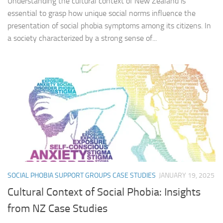
Understanding the cultural context of New Zealand is
essential to grasp how unique social norms influence the
presentation of social phobia symptoms among its citizens. In
a society characterized by a strong sense of...
SOCIAL PHOBIA SUPPORT GROUPS CASE STUDIES
JANUARY 19, 2025
Cultural Context of Social Phobia: Insights
from NZ Case Studies