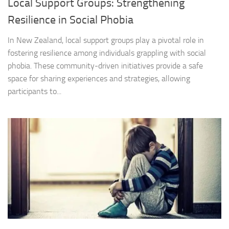
Local Support Groups: Strengthening
Resilience in Social Phobia
In New Zealand, local support groups play a pivotal role in
fostering resilience among individuals grappling with social
phobia. These community-driven initiatives provide a safe
space for sharing experiences and strategies, allowing
participants to...