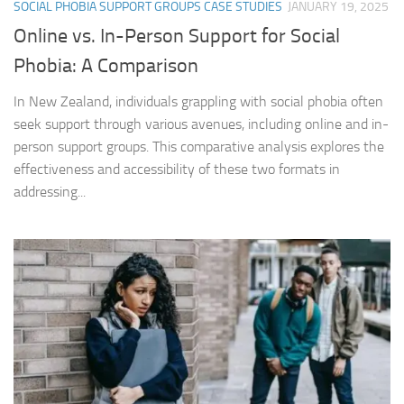
SOCIAL PHOBIA SUPPORT GROUPS CASE STUDIES
JANUARY 19, 2025
Online vs. In-Person Support for Social
Phobia: A Comparison
In New Zealand, individuals grappling with social phobia often
seek support through various avenues, including online and in-
person support groups. This comparative analysis explores the
effectiveness and accessibility of these two formats in
addressing...