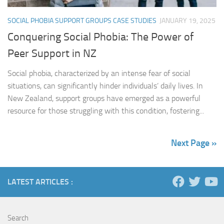
SOCIAL PHOBIA SUPPORT GROUPS CASE STUDIES
JANUARY 19, 2025
Conquering Social Phobia: The Power of
Peer Support in NZ
Social phobia, characterized by an intense fear of social
situations, can significantly hinder individuals’ daily lives. In
New Zealand, support groups have emerged as a powerful
resource for those struggling with this condition, fostering...
Next Page »
LATEST ARTICLES :
Search