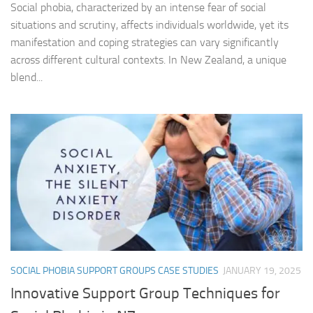
Social phobia, characterized by an intense fear of social
situations and scrutiny, affects individuals worldwide, yet its
manifestation and coping strategies can vary significantly
across different cultural contexts. In New Zealand, a unique
blend...
SOCIAL PHOBIA SUPPORT GROUPS CASE STUDIES
JANUARY 19, 2025
Innovative Support Group Techniques for