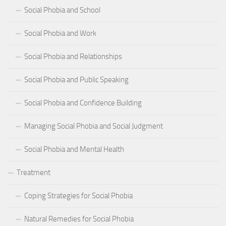
Social Phobia and School
Social Phobia and Work
Social Phobia and Relationships
Social Phobia and Public Speaking
Social Phobia and Confidence Building
Managing Social Phobia and Social Judgment
Social Phobia and Mental Health
Treatment
Coping Strategies for Social Phobia
Natural Remedies for Social Phobia