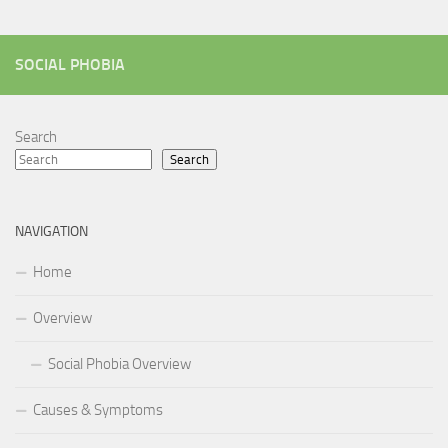
SOCIAL PHOBIA
Search
Search
NAVIGATION
Home
Overview
Social Phobia Overview
Causes & Symptoms