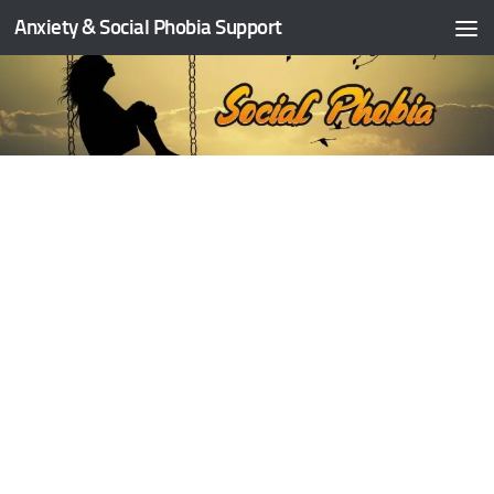
Anxiety & Social Phobia Support
Skip to content