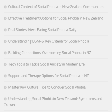
Cultural Context of Social Phobia in New Zealand Communities
Effective Treatment Options for Social Phobia in New Zealand
Real Stories: Kiwis Facing Social Phobia Daily
Understanding DSM-5: Key Criteria for Social Phobia
Building Connections: Overcoming Social Phobia in NZ
Tech Tools to Tackle Social Anxiety in Modern Life
Support and Therapy Options for Social Phobia in NZ
Master Kiwi Culture: Tips to Conquer Social Phobia
Understanding Social Phobia in New Zealand: Symptoms and
Causes