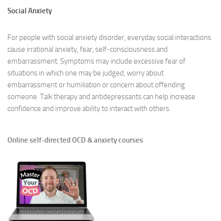
Social Anxiety
For people with social anxiety disorder, everyday social interactions
cause irrational anxiety, fear, self-consciousness and
embarrassment. Symptoms may include excessive fear of
situations in which one may be judged, worry about
embarrassment or humiliation or concern about offending
someone. Talk therapy and antidepressants can help increase
confidence and improve ability to interact with others.
Online self-directed OCD & anxiety courses