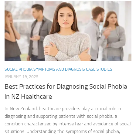
SOCIAL PHOBIA SYMPTOMS AND DIAGNOSIS CASE STUDIES
JANUARY 19, 2025
Best Practices for Diagnosing Social Phobia
in NZ Healthcare
In New Zealand, healthcare providers play a crucial role in
diagnosing and supporting patients with social phobia, a
condition characterized by intense fear and avoidance of social
situations. Understanding the symptoms of social phobia,...