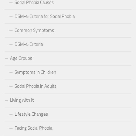
Social Phobia Causes
DSM-5 Criteria for Social Phobia
Common Symptoms
DSM-5 Criteria
Age Groups
Symptoms in Children
Social Phobia in Adults
Living with It
Lifestyle Changes
Facing Social Phobia