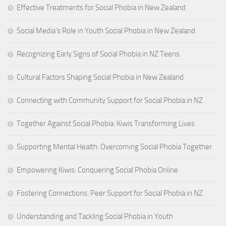
Effective Treatments for Social Phobia in New Zealand
Social Media’s Role in Youth Social Phobia in New Zealand
Recognizing Early Signs of Social Phobia in NZ Teens
Cultural Factors Shaping Social Phobia in New Zealand
Connecting with Community Support for Social Phobia in NZ
Together Against Social Phobia: Kiwis Transforming Lives
Supporting Mental Health: Overcoming Social Phobia Together
Empowering Kiwis: Conquering Social Phobia Online
Fostering Connections: Peer Support for Social Phobia in NZ
Understanding and Tackling Social Phobia in Youth