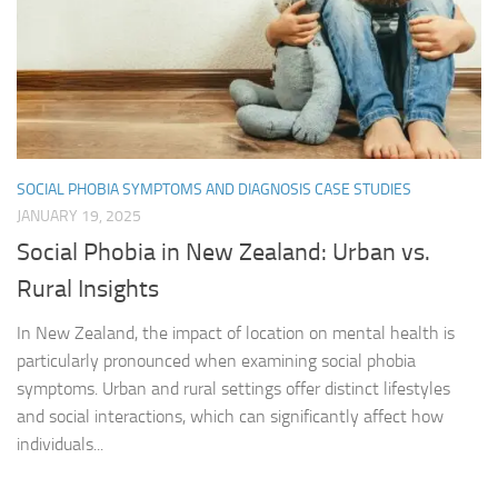
SOCIAL PHOBIA SYMPTOMS AND DIAGNOSIS CASE STUDIES
JANUARY 19, 2025
Social Phobia in New Zealand: Urban vs.
Rural Insights
In New Zealand, the impact of location on mental health is
particularly pronounced when examining social phobia
symptoms. Urban and rural settings offer distinct lifestyles
and social interactions, which can significantly affect how
individuals...