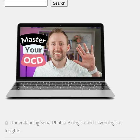
Search
Understanding Social Phobia: Biological and Psychological
Insights