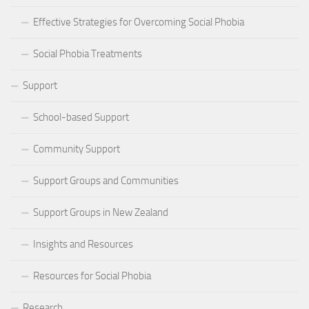
Effective Strategies for Overcoming Social Phobia
Social Phobia Treatments
Support
School-based Support
Community Support
Support Groups and Communities
Support Groups in New Zealand
Insights and Resources
Resources for Social Phobia
Research