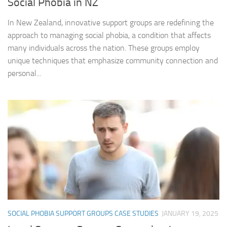
Social Phobia in NZ
In New Zealand, innovative support groups are redefining the
approach to managing social phobia, a condition that affects
many individuals across the nation. These groups employ
unique techniques that emphasize community connection and
personal...
SOCIAL PHOBIA SUPPORT GROUPS CASE STUDIES
JANUARY 19, 2025