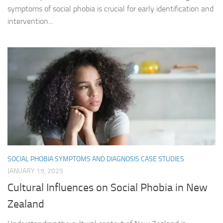
symptoms of social phobia is crucial for early identification and
intervention...
SOCIAL PHOBIA SYMPTOMS AND DIAGNOSIS CASE STUDIES
JANUARY 19, 2025
Cultural Influences on Social Phobia in New
Zealand