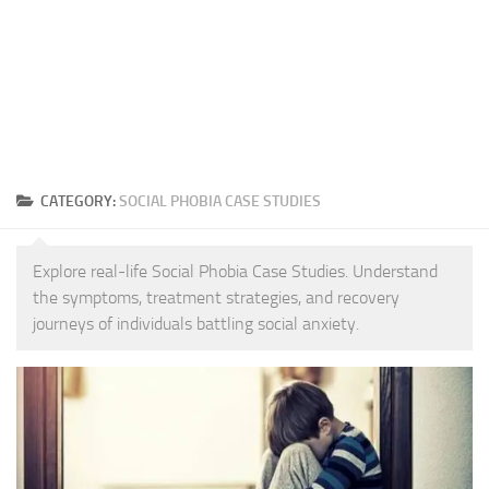
CATEGORY:
SOCIAL PHOBIA CASE STUDIES
Explore real-life Social Phobia Case Studies. Understand
the symptoms, treatment strategies, and recovery
journeys of individuals battling social anxiety.