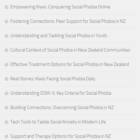
Empowering Kiwis: Conquering Social Phobia Online
Fostering Connections: Peer Support for Social Phobia in NZ
Understanding and Tackling Social Phobia in Youth
Cultural Context of Social Phobia in New Zealand Communities
Effective Treatment Options for Social Phobia in New Zealand
Real Stories: Kiwis Facing Social Phobia Daily
Understanding DSM-5: Key Criteria for Social Phobia
Building Connections: Overcoming Social Phobia in NZ
Tech Tools to Tackle Social Anxiety in Modern Life
Support and Therapy Options for Social Phobia in NZ