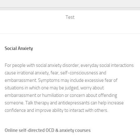
Test
Social Anxiety
For people with social anxiety disorder, everyday social interactions
cause irrational anxiety, fear, self-consciousness and
embarrassment. Symptoms may include excessive fear of
situations in which one may be judged, worry about
embarrassment or humiliation or concern about offending
someone. Talk therapy and antidepressants can help increase
confidence and improve ability to interact with others.
Online self-directed OCD & anxiety courses