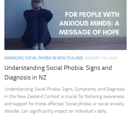
MANAGING SOCIAL PHOBIA IN NEW ZEALAND
JANUARY 19, 2025
Understanding Social Phobia: Signs and
Diagnosis in NZ
Understanding Social Phobia: Signs, Symptoms, and Diagnosis
in the New Zealand Context is crucial for fostering awareness
and support for those affected. Social phobia, or social anxiety
disorder, can significantly impact an individual’s daily...