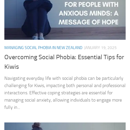
MANAGING SOCIAL PHOBIA IN NEW ZEALAND
JANUARY 19, 2025
Overcoming Social Phobia: Essential Tips for
Kiwis
Navigating everyday life with social phobia can be particularly
challenging for Kiwis, impacting both personal and professional
interactions. Effective coping strategies are essential for
managing social anxiety, allowing individuals to engage more
fully in...