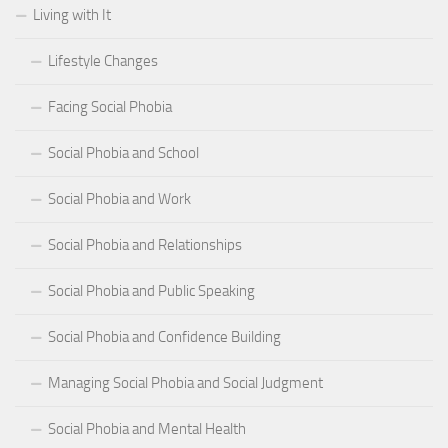
Living with It
Lifestyle Changes
Facing Social Phobia
Social Phobia and School
Social Phobia and Work
Social Phobia and Relationships
Social Phobia and Public Speaking
Social Phobia and Confidence Building
Managing Social Phobia and Social Judgment
Social Phobia and Mental Health