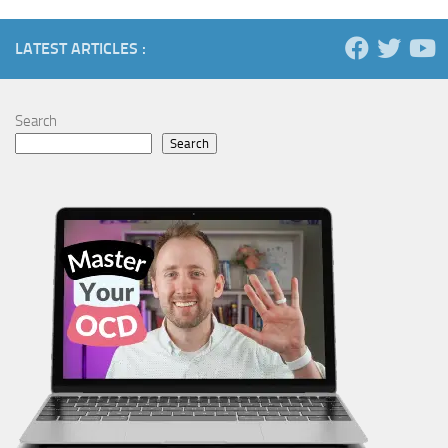
LATEST ARTICLES :
Search
Search