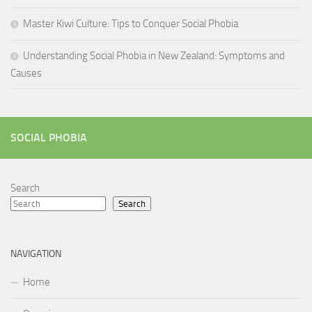
Master Kiwi Culture: Tips to Conquer Social Phobia
Understanding Social Phobia in New Zealand: Symptoms and
Causes
SOCIAL PHOBIA
Search
Search
NAVIGATION
Home