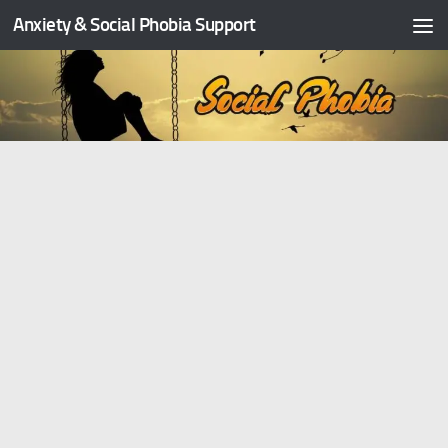
Anxiety & Social Phobia Support
Skip to content