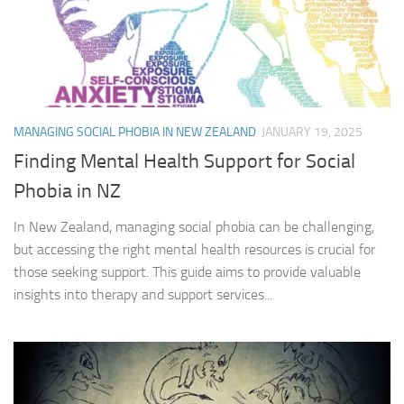
MANAGING SOCIAL PHOBIA IN NEW ZEALAND
JANUARY 19, 2025
Finding Mental Health Support for Social
Phobia in NZ
In New Zealand, managing social phobia can be challenging,
but accessing the right mental health resources is crucial for
those seeking support. This guide aims to provide valuable
insights into therapy and support services...