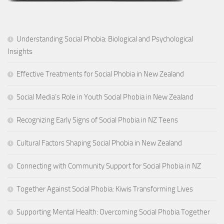
Understanding Social Phobia: Biological and Psychological
Insights
Effective Treatments for Social Phobia in New Zealand
Social Media’s Role in Youth Social Phobia in New Zealand
Recognizing Early Signs of Social Phobia in NZ Teens
Cultural Factors Shaping Social Phobia in New Zealand
Connecting with Community Support for Social Phobia in NZ
Together Against Social Phobia: Kiwis Transforming Lives
Supporting Mental Health: Overcoming Social Phobia Together