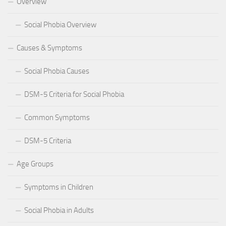
Overview
Social Phobia Overview
Causes & Symptoms
Social Phobia Causes
DSM-5 Criteria for Social Phobia
Common Symptoms
DSM-5 Criteria
Age Groups
Symptoms in Children
Social Phobia in Adults