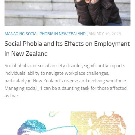
MANAGING SOCIAL PHOBIA IN NEW ZEALAND
JANUARY 19, 2025
Social Phobia and Its Effects on Employment
in New Zealand
Social phobia, or social anxiety disorder, significantly impacts
individuals’ ability to navigate workplace challenges,
particularly in New Zealand’s diverse and evolving workforce.
Managing social_1 can be a daunting task for those affected,
as fear...