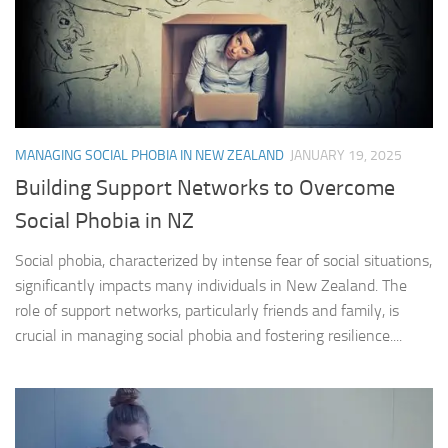
MANAGING SOCIAL PHOBIA IN NEW ZEALAND
JANUARY 19, 2025
Building Support Networks to Overcome
Social Phobia in NZ
Social phobia, characterized by intense fear of social situations,
significantly impacts many individuals in New Zealand. The
role of support networks, particularly friends and family, is
crucial in managing social phobia and fostering resilience....