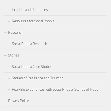
Insights and Resources
Resources for Social Phobia
Research
Social Phobia Research
Stories
Social Phobia Case Studies
Stories of Resilience and Triumph
Real-life Experiences with Social Phobia: Stories of Hope
Privacy Policy