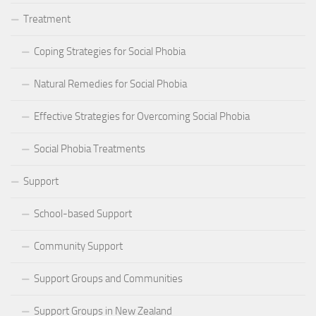
Treatment
Coping Strategies for Social Phobia
Natural Remedies for Social Phobia
Effective Strategies for Overcoming Social Phobia
Social Phobia Treatments
Support
School-based Support
Community Support
Support Groups and Communities
Support Groups in New Zealand