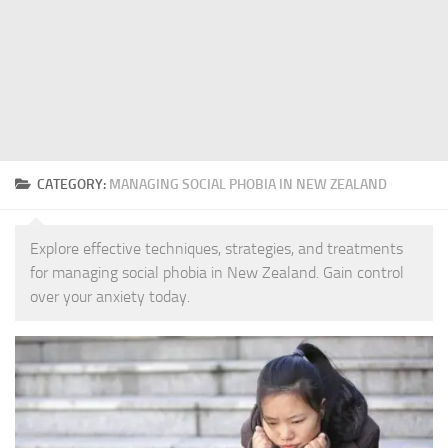
CATEGORY:
MANAGING SOCIAL PHOBIA IN NEW ZEALAND
Explore effective techniques, strategies, and treatments
for managing social phobia in New Zealand. Gain control
over your anxiety today.