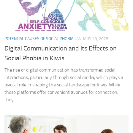
POTENTIAL CAUSES OF SOCIAL PHOBIA
JANUARY 19, 2025
Digital Communication and Its Effects on
Social Phobia in Kiwis
The rise of digital communication has transformed social
interactions, particularly through social media, which plays a
pivotal role in shaping the social landscape for Kiwis. While
these platforms offer convenient avenues for connection,
they...