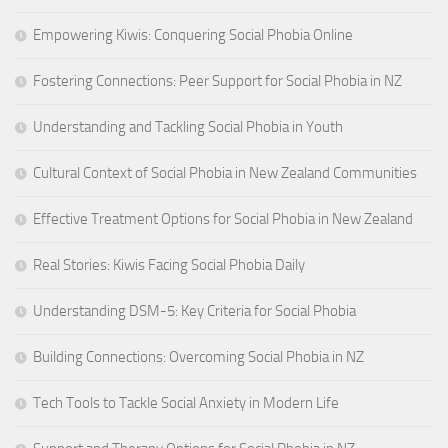
Empowering Kiwis: Conquering Social Phobia Online
Fostering Connections: Peer Support for Social Phobia in NZ
Understanding and Tackling Social Phobia in Youth
Cultural Context of Social Phobia in New Zealand Communities
Effective Treatment Options for Social Phobia in New Zealand
Real Stories: Kiwis Facing Social Phobia Daily
Understanding DSM-5: Key Criteria for Social Phobia
Building Connections: Overcoming Social Phobia in NZ
Tech Tools to Tackle Social Anxiety in Modern Life