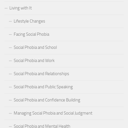
Living with It
Lifestyle Changes
Facing Social Phobia
Social Phobia and School
Social Phobia and Work
Social Phobia and Relationships
Social Phobia and Public Speaking
Social Phobia and Confidence Building
Managing Social Phobia and Social Judgment
Social Phobia and Mental Health