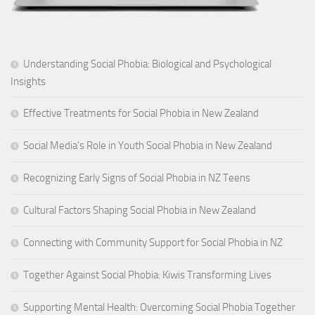
Understanding Social Phobia: Biological and Psychological
Insights
Effective Treatments for Social Phobia in New Zealand
Social Media’s Role in Youth Social Phobia in New Zealand
Recognizing Early Signs of Social Phobia in NZ Teens
Cultural Factors Shaping Social Phobia in New Zealand
Connecting with Community Support for Social Phobia in NZ
Together Against Social Phobia: Kiwis Transforming Lives
Supporting Mental Health: Overcoming Social Phobia Together