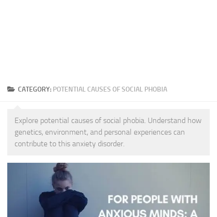
CATEGORY:
POTENTIAL CAUSES OF SOCIAL PHOBIA
Explore potential causes of social phobia. Understand how
genetics, environment, and personal experiences can
contribute to this anxiety disorder.