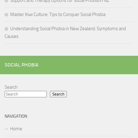
Support and Therapy Options for Social Phobia in NZ
Master Kiwi Culture: Tips to Conquer Social Phobia
Understanding Social Phobia in New Zealand: Symptoms and
Causes
SOCIAL PHOBIA
Search
Search
NAVIGATION
Home