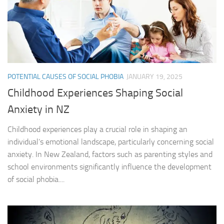
POTENTIAL CAUSES OF SOCIAL PHOBIA
JANUARY 19, 2025
Childhood Experiences Shaping Social
Anxiety in NZ
Childhood experiences play a crucial role in shaping an
individual’s emotional landscape, particularly concerning social
anxiety. In New Zealand, factors such as parenting styles and
school environments significantly influence the development
of social phobia....