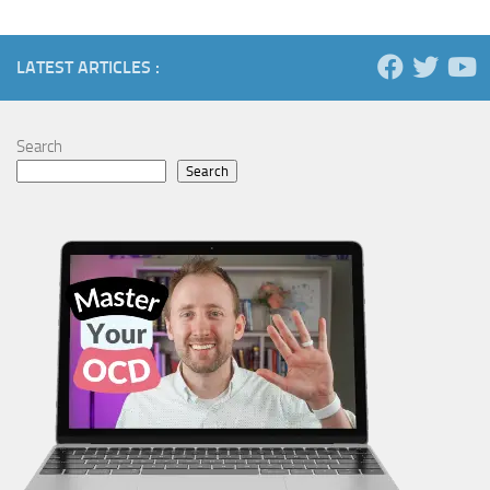
LATEST ARTICLES :
Search
Search