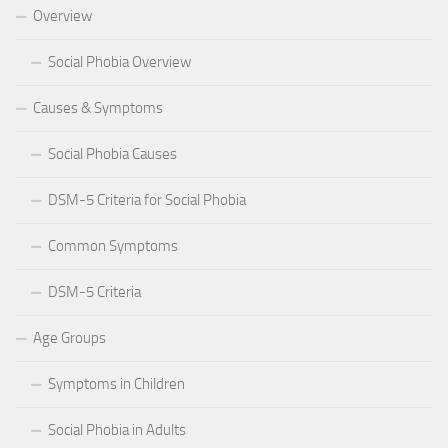
Overview
Social Phobia Overview
Causes & Symptoms
Social Phobia Causes
DSM-5 Criteria for Social Phobia
Common Symptoms
DSM-5 Criteria
Age Groups
Symptoms in Children
Social Phobia in Adults