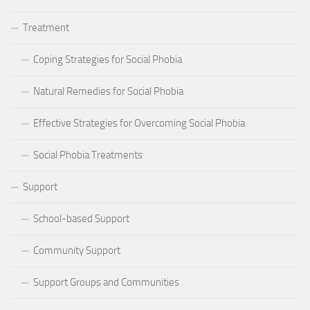
Treatment
Coping Strategies for Social Phobia
Natural Remedies for Social Phobia
Effective Strategies for Overcoming Social Phobia
Social Phobia Treatments
Support
School-based Support
Community Support
Support Groups and Communities