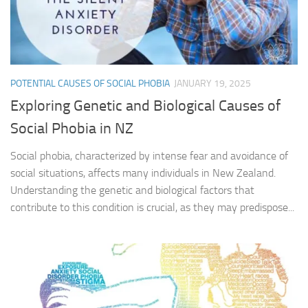
POTENTIAL CAUSES OF SOCIAL PHOBIA
JANUARY 19, 2025
Exploring Genetic and Biological Causes of
Social Phobia in NZ
Social phobia, characterized by intense fear and avoidance of
social situations, affects many individuals in New Zealand.
Understanding the genetic and biological factors that
contribute to this condition is crucial, as they may predispose...