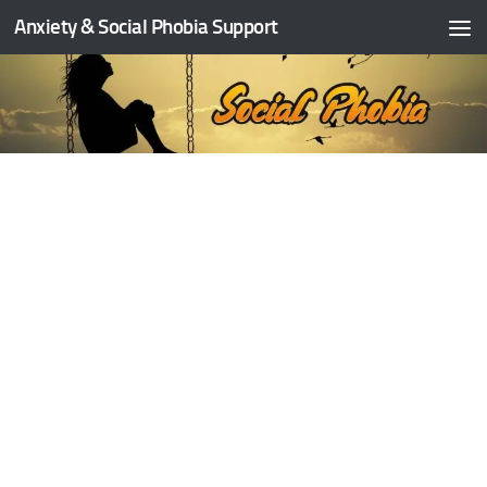
Anxiety & Social Phobia Support
Skip to content