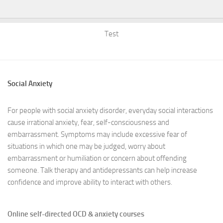
Test
Social Anxiety
For people with social anxiety disorder, everyday social interactions
cause irrational anxiety, fear, self-consciousness and
embarrassment. Symptoms may include excessive fear of
situations in which one may be judged, worry about
embarrassment or humiliation or concern about offending
someone. Talk therapy and antidepressants can help increase
confidence and improve ability to interact with others.
Online self-directed OCD & anxiety courses