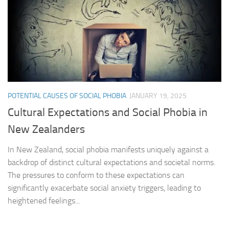
POTENTIAL CAUSES OF SOCIAL PHOBIA
JANUARY 19, 2025
Cultural Expectations and Social Phobia in
New Zealanders
In New Zealand, social phobia manifests uniquely against a
backdrop of distinct cultural expectations and societal norms.
The pressures to conform to these expectations can
significantly exacerbate social anxiety triggers, leading to
heightened feelings...