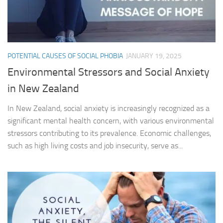
POTENTIAL CAUSES OF SOCIAL PHOBIA
JANUARY 19, 2025
Environmental Stressors and Social Anxiety
in New Zealand
In New Zealand, social anxiety is increasingly recognized as a
significant mental health concern, with various environmental
stressors contributing to its prevalence. Economic challenges,
such as high living costs and job insecurity, serve as...