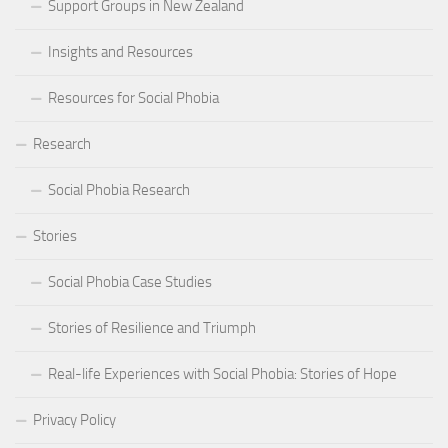
Support Groups in New Zealand
Insights and Resources
Resources for Social Phobia
Research
Social Phobia Research
Stories
Social Phobia Case Studies
Stories of Resilience and Triumph
Real-life Experiences with Social Phobia: Stories of Hope
Privacy Policy