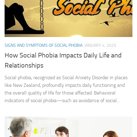
SIGNS AND SYMPTOMS OF SOCIAL PHOBIA
JANUARY 4, 2025
How Social Phobia Impacts Daily Life and
Relationships
Social phobia, recognized as Social Anxiety Disorder in places
like New Zealand, profoundly impacts daily functioning and
the overall quality of life for those affected. Behavioral
indicators of social phobia—such as avoidance of social...