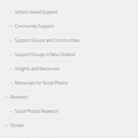
School-based Support
Community Support
Support Groups and Communities
Support Groups in New Zealand
Insights and Resources
Resources for Social Phobia
Research
Social Phobia Research
Stories