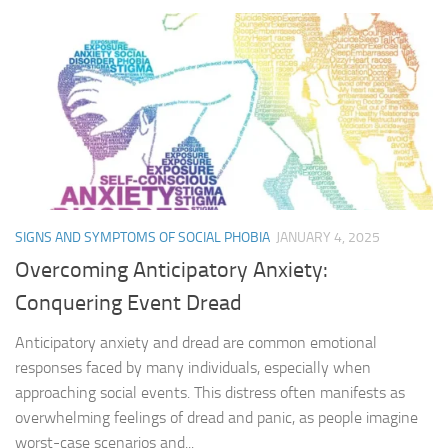
SIGNS AND SYMPTOMS OF SOCIAL PHOBIA
JANUARY 4, 2025
Overcoming Anticipatory Anxiety:
Conquering Event Dread
Anticipatory anxiety and dread are common emotional
responses faced by many individuals, especially when
approaching social events. This distress often manifests as
overwhelming feelings of dread and panic, as people imagine
worst-case scenarios and...