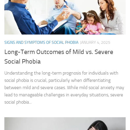
SIGNS AND SYMPTOMS OF SOCIAL PHOBIA
JANUARY 4, 2025
Long-Term Outcomes of Mild vs. Severe
Social Phobia
Understanding the long-term prognosis for individuals with
social phobia is crucial, particularly when differentiating
between mild and severe cases. While mild social anxiety may
lead to manageable challenges in everyday situations, severe
social phobia...