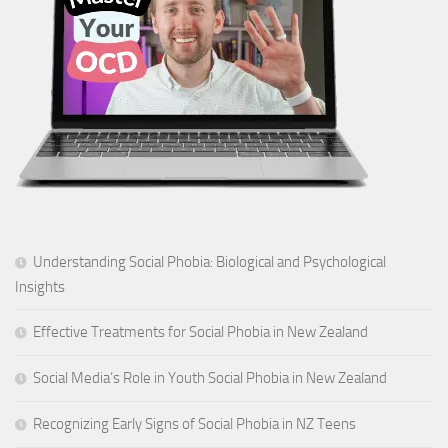
Understanding Social Phobia: Biological and Psychological
Insights
Effective Treatments for Social Phobia in New Zealand
Social Media’s Role in Youth Social Phobia in New Zealand
Recognizing Early Signs of Social Phobia in NZ Teens