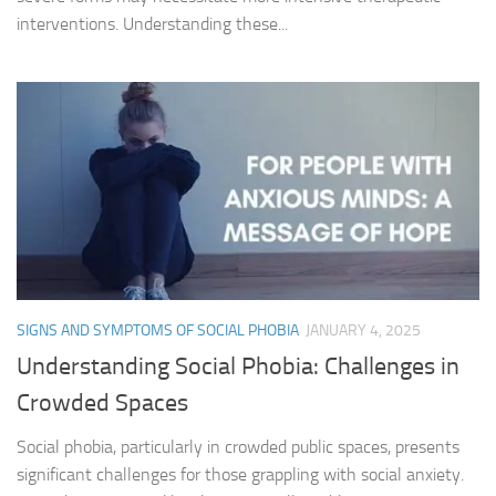
interventions. Understanding these...
SIGNS AND SYMPTOMS OF SOCIAL PHOBIA
JANUARY 4, 2025
Understanding Social Phobia: Challenges in
Crowded Spaces
Social phobia, particularly in crowded public spaces, presents
significant challenges for those grappling with social anxiety.