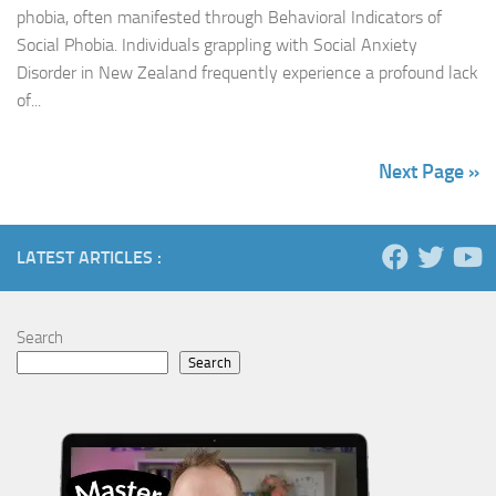
phobia, often manifested through Behavioral Indicators of
Social Phobia. Individuals grappling with Social Anxiety
Disorder in New Zealand frequently experience a profound lack
of...
Next Page »
LATEST ARTICLES :
Search
Search