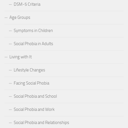
DSM-5 Criteria
Age Groups
Symptoms in Children
Social Phobia in Adults
Living with It
Lifestyle Changes
Facing Social Phobia
Social Phobia and School
Social Phobia and Work
Social Phobia and Relationships