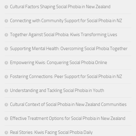
Cultural Factors Shaping Social Phobia in New Zealand
Connecting with Community Support for Social Phobia in NZ
Together Against Social Phobia: Kiwis Transforming Lives
Supporting Mental Health: Overcoming Social Phobia Together
Empowering Kiwis: Conquering Social Phobia Online
Fostering Connections: Peer Support for Social Phobia in NZ
Understanding and Tackling Social Phobia in Youth
Cultural Context of Social Phobia in New Zealand Communities
Effective Treatment Options for Social Phobia in New Zealand
Real Stories: Kiwis Facing Social Phobia Daily