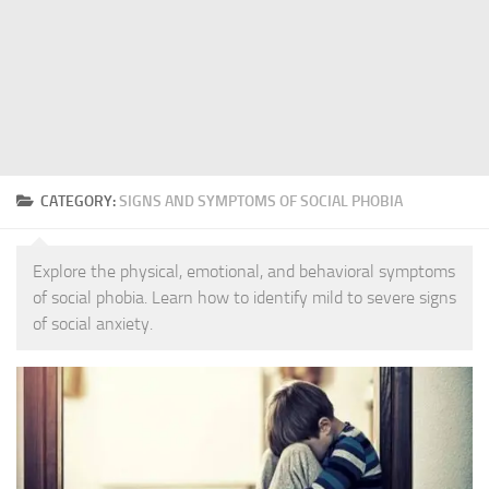
CATEGORY:
SIGNS AND SYMPTOMS OF SOCIAL PHOBIA
Explore the physical, emotional, and behavioral symptoms
of social phobia. Learn how to identify mild to severe signs
of social anxiety.