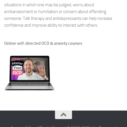
situations in which one may be judged, worry about
embarrassment or humiliation or concern about offending
someone. Talk therapy and antidepressants can help increase
confidence and improve ability to interact with others.
Online self-directed OCD & anxiety courses