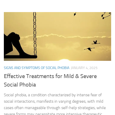
SIGNS AND SYMPTOMS OF SOCIAL PHOBIA
JANUARY 4, 2025
Effective Treatments for Mild & Severe
Social Phobia
Social phobia, a condition characterized by intense fear of
social interactions, manifests in varying degrees, with mild
cases often manageable through self-help strategies, while
severe forms may necessitate more intensive therapeutic