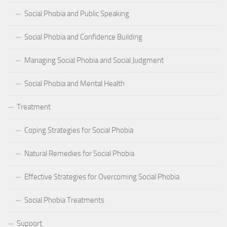
Social Phobia and Public Speaking
Social Phobia and Confidence Building
Managing Social Phobia and Social Judgment
Social Phobia and Mental Health
Treatment
Coping Strategies for Social Phobia
Natural Remedies for Social Phobia
Effective Strategies for Overcoming Social Phobia
Social Phobia Treatments
Support