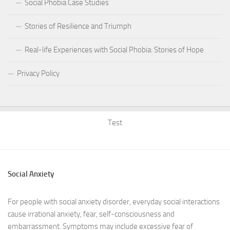
Social Phobia Case Studies
Stories of Resilience and Triumph
Real-life Experiences with Social Phobia: Stories of Hope
Privacy Policy
Test
Social Anxiety
For people with social anxiety disorder, everyday social interactions
cause irrational anxiety, fear, self-consciousness and
embarrassment. Symptoms may include excessive fear of