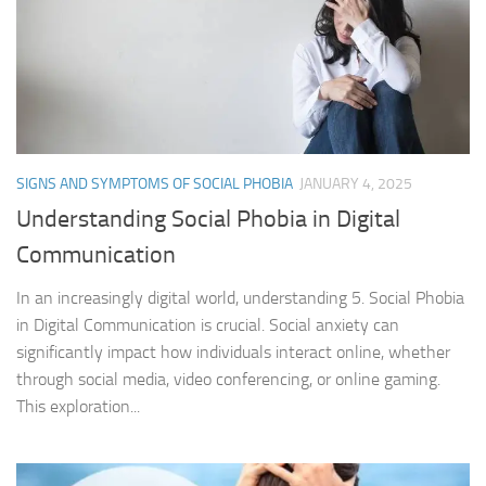
SIGNS AND SYMPTOMS OF SOCIAL PHOBIA
JANUARY 4, 2025
Understanding Social Phobia in Digital
Communication
In an increasingly digital world, understanding 5. Social Phobia
in Digital Communication is crucial. Social anxiety can
significantly impact how individuals interact online, whether
through social media, video conferencing, or online gaming.
This exploration...