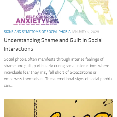
SIGNS AND SYMPTOMS OF SOCIAL PHOBIA
JANUARY 4, 2025
Understanding Shame and Guilt in Social
Interactions
Social phobia often manifests through intense feelings of
shame and guilt, particularly during social interactions where
individuals fear they may fall short of expectations or
embarrass themselves. These emotional signs of social phobia
can...