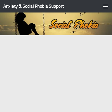
Anxiety & Social Phobia Support
Skip to content