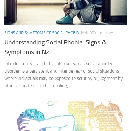
SIGNS AND SYMPTOMS OF SOCIAL PHOBIA
JANUARY 16, 2025
Understanding Social Phobia: Signs &
Symptoms in NZ
Introduction Social phobia, also known as social anxiety
disorder, is a persistent and intense fear of social situations
where individuals may be exposed to scrutiny or judgment by
others. This fear can be crippling,...