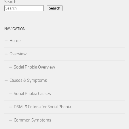
Search
Search
NAVIGATION
Home
Overview
Social Phobia Overview
Causes & Symptoms
Social Phobia Causes
DSM-5 Criteria for Social Phobia
Common Symptoms