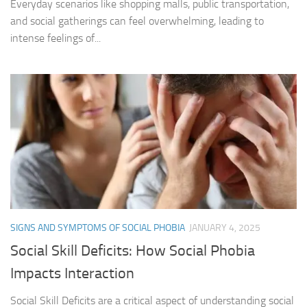
Everyday scenarios like shopping malls, public transportation,
and social gatherings can feel overwhelming, leading to
intense feelings of...
SIGNS AND SYMPTOMS OF SOCIAL PHOBIA
JANUARY 4, 2025
Social Skill Deficits: How Social Phobia
Impacts Interaction
Social Skill Deficits are a critical aspect of understanding social