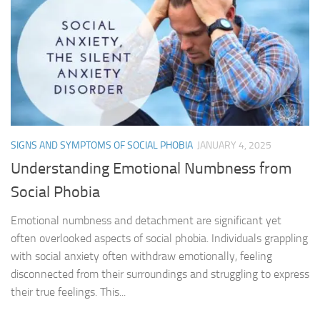
SIGNS AND SYMPTOMS OF SOCIAL PHOBIA
JANUARY 4, 2025
Understanding Emotional Numbness from
Social Phobia
Emotional numbness and detachment are significant yet
often overlooked aspects of social phobia. Individuals grappling
with social anxiety often withdraw emotionally, feeling
disconnected from their surroundings and struggling to express
their true feelings. This...