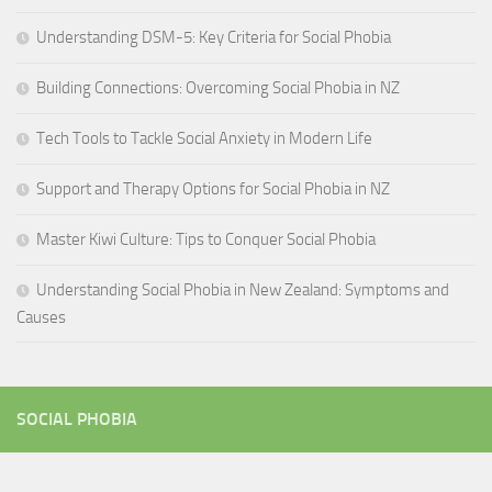
Understanding DSM-5: Key Criteria for Social Phobia
Building Connections: Overcoming Social Phobia in NZ
Tech Tools to Tackle Social Anxiety in Modern Life
Support and Therapy Options for Social Phobia in NZ
Master Kiwi Culture: Tips to Conquer Social Phobia
Understanding Social Phobia in New Zealand: Symptoms and
Causes
SOCIAL PHOBIA