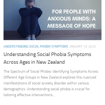
UNDERSTANDING SOCIAL PHOBIA SYMPTOMS
JANUARY 19, 2025
Understanding Social Phobia Symptoms
Across Ages in New Zealand
The Spectrum of Social Phobia: Identifying Symptoms Across
Different Age Groups in New Zealand explores the nuanced
manifestations of social anxiety disorder within various
demographics. Understanding social phobia is crucial for
tailoring effective interventions...