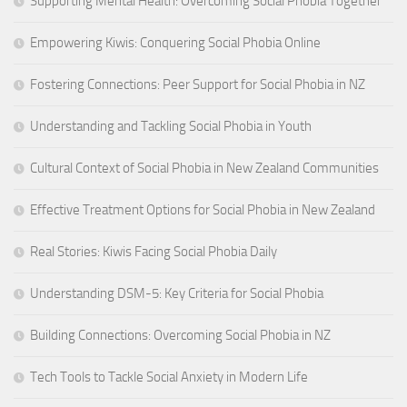
Supporting Mental Health: Overcoming Social Phobia Together
Empowering Kiwis: Conquering Social Phobia Online
Fostering Connections: Peer Support for Social Phobia in NZ
Understanding and Tackling Social Phobia in Youth
Cultural Context of Social Phobia in New Zealand Communities
Effective Treatment Options for Social Phobia in New Zealand
Real Stories: Kiwis Facing Social Phobia Daily
Understanding DSM-5: Key Criteria for Social Phobia
Building Connections: Overcoming Social Phobia in NZ
Tech Tools to Tackle Social Anxiety in Modern Life