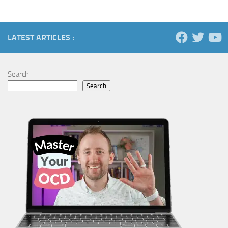
LATEST ARTICLES :
Search
Search