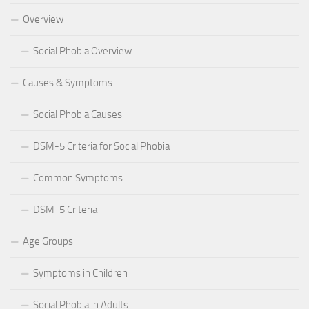
Overview
Social Phobia Overview
Causes & Symptoms
Social Phobia Causes
DSM-5 Criteria for Social Phobia
Common Symptoms
DSM-5 Criteria
Age Groups
Symptoms in Children
Social Phobia in Adults