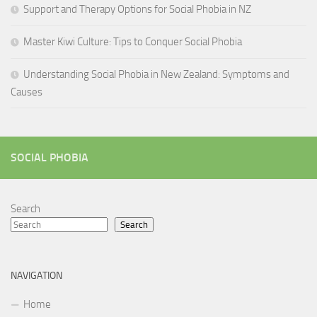
Support and Therapy Options for Social Phobia in NZ
Master Kiwi Culture: Tips to Conquer Social Phobia
Understanding Social Phobia in New Zealand: Symptoms and
Causes
SOCIAL PHOBIA
Search
Search
NAVIGATION
Home