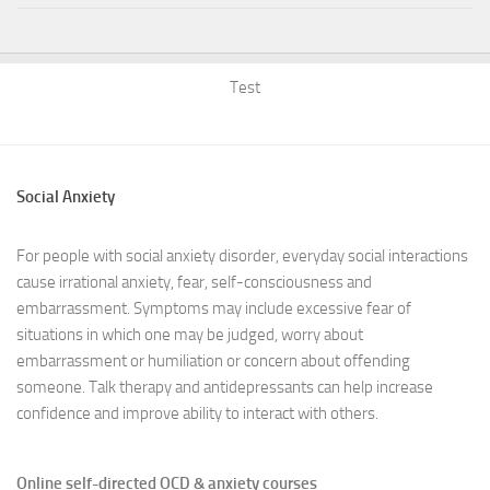
Test
Social Anxiety
For people with social anxiety disorder, everyday social interactions
cause irrational anxiety, fear, self-consciousness and
embarrassment. Symptoms may include excessive fear of
situations in which one may be judged, worry about
embarrassment or humiliation or concern about offending
someone. Talk therapy and antidepressants can help increase
confidence and improve ability to interact with others.
Online self-directed OCD & anxiety courses