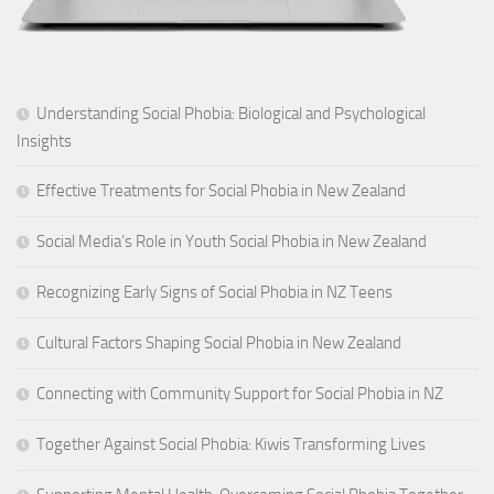
Understanding Social Phobia: Biological and Psychological
Insights
Effective Treatments for Social Phobia in New Zealand
Social Media’s Role in Youth Social Phobia in New Zealand
Recognizing Early Signs of Social Phobia in NZ Teens
Cultural Factors Shaping Social Phobia in New Zealand
Connecting with Community Support for Social Phobia in NZ
Together Against Social Phobia: Kiwis Transforming Lives