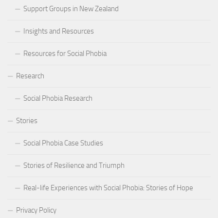
Support Groups in New Zealand
Insights and Resources
Resources for Social Phobia
Research
Social Phobia Research
Stories
Social Phobia Case Studies
Stories of Resilience and Triumph
Real-life Experiences with Social Phobia: Stories of Hope
Privacy Policy