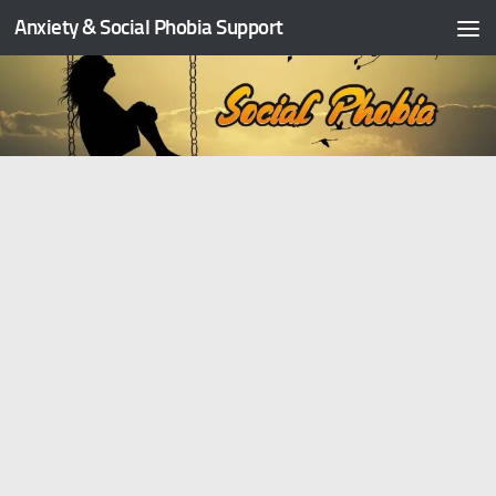
Anxiety & Social Phobia Support
Skip to content