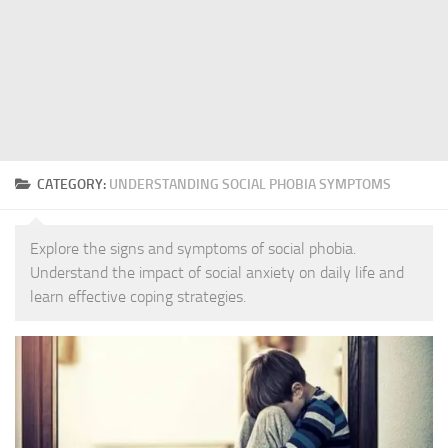
CATEGORY:
UNDERSTANDING SOCIAL PHOBIA SYMPTOMS
Explore the signs and symptoms of social phobia.
Understand the impact of social anxiety on daily life and
learn effective coping strategies.