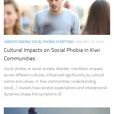
UNDERSTANDING SOCIAL PHOBIA SYMPTOMS
JANUARY 19, 2025
Cultural Impacts on Social Phobia in Kiwi
Communities
Social phobia, or social anxiety disorder, manifests uniquely
across different cultures, influenced significantly by cultural
norms and values. In Kiwi communities, understanding
social_1 reveals how societal expectations and interpersonal
dynamics shape the symptoms of...