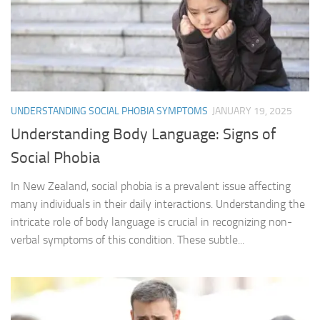
UNDERSTANDING SOCIAL PHOBIA SYMPTOMS
JANUARY 19, 2025
Understanding Body Language: Signs of
Social Phobia
In New Zealand, social phobia is a prevalent issue affecting
many individuals in their daily interactions. Understanding the
intricate role of body language is crucial in recognizing non-
verbal symptoms of this condition. These subtle...