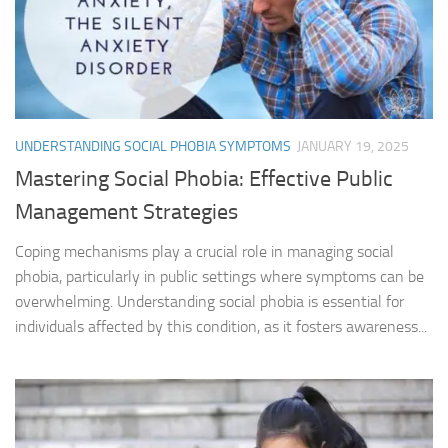
UNDERSTANDING SOCIAL PHOBIA SYMPTOMS
JANUARY 19, 2025
Mastering Social Phobia: Effective Public
Management Strategies
Coping mechanisms play a crucial role in managing social
phobia, particularly in public settings where symptoms can be
overwhelming. Understanding social phobia is essential for
individuals affected by this condition, as it fosters awareness...