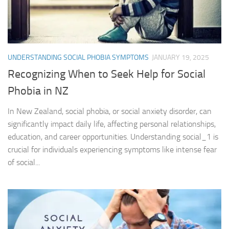
UNDERSTANDING SOCIAL PHOBIA SYMPTOMS
JANUARY 19, 2025
Recognizing When to Seek Help for Social
Phobia in NZ
In New Zealand, social phobia, or social anxiety disorder, can
significantly impact daily life, affecting personal relationships,
education, and career opportunities. Understanding social_1 is
crucial for individuals experiencing symptoms like intense fear
of social...