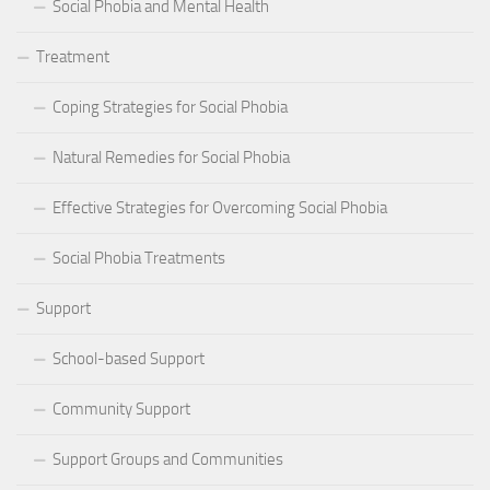
Social Phobia and Mental Health
Treatment
Coping Strategies for Social Phobia
Natural Remedies for Social Phobia
Effective Strategies for Overcoming Social Phobia
Social Phobia Treatments
Support
School-based Support
Community Support
Support Groups and Communities