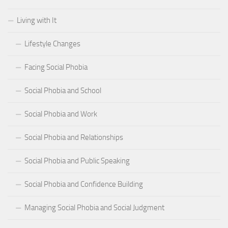
Living with It
Lifestyle Changes
Facing Social Phobia
Social Phobia and School
Social Phobia and Work
Social Phobia and Relationships
Social Phobia and Public Speaking
Social Phobia and Confidence Building
Managing Social Phobia and Social Judgment