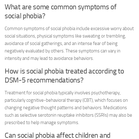
What are some common symptoms of
social phobia?
Common symptoms of social phobia include excessive worry about
social situations, physical symptoms like sweating or trembling,
avoidance of social gatherings, and an intense fear of being
negatively evaluated by others. These symptoms can vary in
intensity and may lead to avoidance behaviors.
How is social phobia treated according to
DSM-5 recommendations?
Treatment for social phobia typically involves psychotherapy,
particularly cognitive-behavioral therapy (CBT), which focuses on
changing negative thought patterns and behaviors. Medications
such as selective serotonin reuptake inhibitors (SSRIs) may also be
prescribed to help manage symptoms.
Can social phobia affect children and