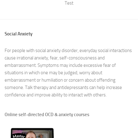
Test
Social Anxiety
For people with social anxiety disorder, everyday social interactions
cause irrational anxiety, fear, self-consciousness and
embarrassment. Symptoms may include excessive fear of
situations in which one may be judged, worry about
embarrassment or humiliation or concern about offending
someone. Talk therapy and antidepressants can help increase
confidence and improve ability to interact with others.
Online self-directed OCD & anxiety courses