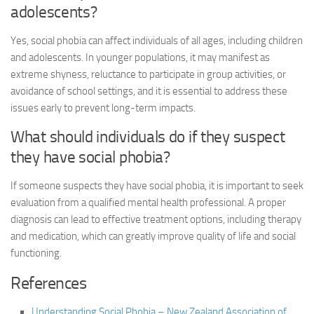
adolescents?
Yes, social phobia can affect individuals of all ages, including children
and adolescents. In younger populations, it may manifest as
extreme shyness, reluctance to participate in group activities, or
avoidance of school settings, and it is essential to address these
issues early to prevent long-term impacts.
What should individuals do if they suspect
they have social phobia?
If someone suspects they have social phobia, it is important to seek
evaluation from a qualified mental health professional. A proper
diagnosis can lead to effective treatment options, including therapy
and medication, which can greatly improve quality of life and social
functioning.
References
Understanding Social Phobia – New Zealand Association of