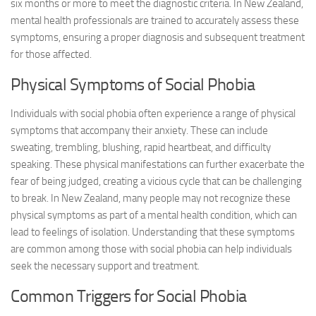
six months or more to meet the diagnostic criteria. In New Zealand,
mental health professionals are trained to accurately assess these
symptoms, ensuring a proper diagnosis and subsequent treatment
for those affected.
Physical Symptoms of Social Phobia
Individuals with social phobia often experience a range of physical
symptoms that accompany their anxiety. These can include
sweating, trembling, blushing, rapid heartbeat, and difficulty
speaking. These physical manifestations can further exacerbate the
fear of being judged, creating a vicious cycle that can be challenging
to break. In New Zealand, many people may not recognize these
physical symptoms as part of a mental health condition, which can
lead to feelings of isolation. Understanding that these symptoms
are common among those with social phobia can help individuals
seek the necessary support and treatment.
Common Triggers for Social Phobia