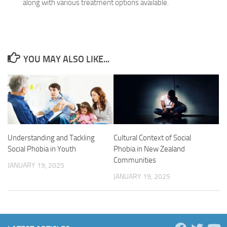
along with various treatment options available.
YOU MAY ALSO LIKE...
Cultural Context of Social
Understanding and Tackling
Phobia in New Zealand
Social Phobia in Youth
Communities
JANUARY 19, 2025
JANUARY 19, 2025