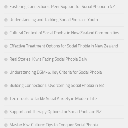
Fostering Connections: Peer Support for Social Phobia in NZ
Understanding and Tackling Social Phobia in Youth
Cultural Context of Social Phobia in New Zealand Communities
Effective Treatment Options for Social Phobia in New Zealand
Real Stories: Kiwis Facing Social Phobia Daily
Understanding DSM-5: Key Criteria for Social Phobia
Building Connections: Overcoming Social Phobia in NZ
Tech Tools to Tackle Social Anxiety in Modern Life
Support and Therapy Options for Social Phobia in NZ
Master Kiwi Culture: Tips to Conquer Social Phobia