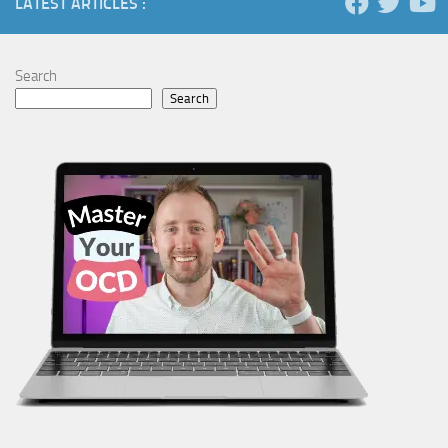
LATEST ARTICLES :
Search
Search