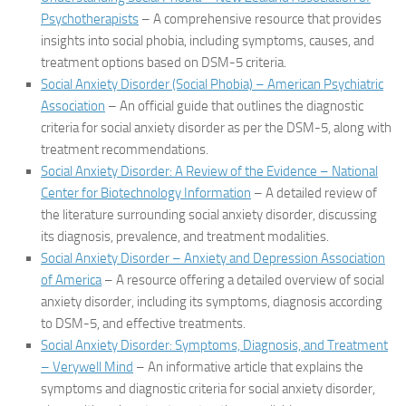
Psychotherapists
– A comprehensive resource that provides
insights into social phobia, including symptoms, causes, and
treatment options based on DSM-5 criteria.
Social Anxiety Disorder (Social Phobia) – American Psychiatric
Association
– An official guide that outlines the diagnostic
criteria for social anxiety disorder as per the DSM-5, along with
treatment recommendations.
Social Anxiety Disorder: A Review of the Evidence – National
Center for Biotechnology Information
– A detailed review of
the literature surrounding social anxiety disorder, discussing
its diagnosis, prevalence, and treatment modalities.
Social Anxiety Disorder – Anxiety and Depression Association
of America
– A resource offering a detailed overview of social
anxiety disorder, including its symptoms, diagnosis according
to DSM-5, and effective treatments.
Social Anxiety Disorder: Symptoms, Diagnosis, and Treatment
– Verywell Mind
– An informative article that explains the
symptoms and diagnostic criteria for social anxiety disorder,