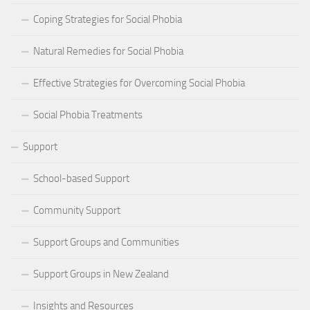
Coping Strategies for Social Phobia
Natural Remedies for Social Phobia
Effective Strategies for Overcoming Social Phobia
Social Phobia Treatments
Support
School-based Support
Community Support
Support Groups and Communities
Support Groups in New Zealand
Insights and Resources