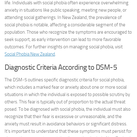
life. Individuals with social phobia often experience overwhelming
anxiety in situations like public speaking, meeting new people, or
attending social gatherings. In New Zealand, the prevalence of
social phobia is notable, affecting a considerable segment of the
population. Those who recognize the symptoms are encouraged to
seek support, as early intervention can lead to more favorable
outcomes. For further insights on managing social phobia, visit
Social Phobia New Zealand
.
Diagnostic Criteria According to DSM-5
The DSM-5 outlines specific diagnostic criteria for social phobia,
which includes a marked fear or anxiety about one or more social
situations in which the individual is exposed to possible scrutiny by
others. This fear is typically out of proportion to the actual threat
posed. To be diagnosed with social phobia, the individual must also
recognize that their fear is excessive or unreasonable, and the
anxiety must result in avoidance behaviors or significant distress.
It’s important to understand that these symptoms must persist for