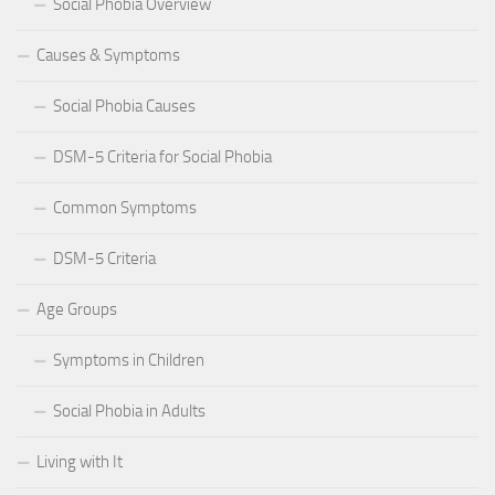
Social Phobia Overview
Causes & Symptoms
Social Phobia Causes
DSM-5 Criteria for Social Phobia
Common Symptoms
DSM-5 Criteria
Age Groups
Symptoms in Children
Social Phobia in Adults
Living with It