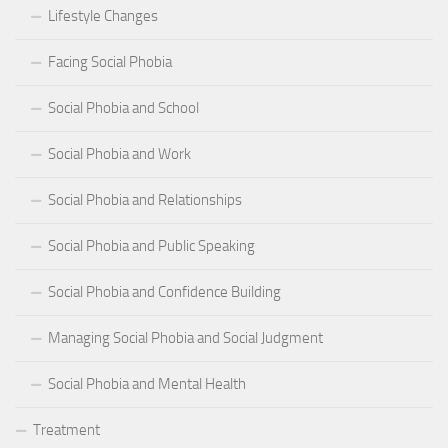
Lifestyle Changes
Facing Social Phobia
Social Phobia and School
Social Phobia and Work
Social Phobia and Relationships
Social Phobia and Public Speaking
Social Phobia and Confidence Building
Managing Social Phobia and Social Judgment
Social Phobia and Mental Health
Treatment