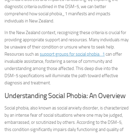
diagnostic criteria outlined in the DSM-5, we can better
comprehend how
social phobia_1
manifests and impacts
individuals in New Zealand.
In the New Zealand context, recognizing these criteria is crucial for
providing appropriate support and resources. Many individuals may
be unaware of their condition or unsure where to seek help.
Resources such as
support groups for
social phobia_1
can offer
invaluable assistance, fostering a sense of community and
understanding among those affected. This deep dive into the
DSM-5 specifications will illuminate the path toward effective
diagnosis and treatment.
Understanding Social Phobia: An Overview
Social phobia, also known as social anxiety disorder, is characterized
by an intense fear of social situations where one may be judged,
embarrassed, or scrutinized by others. According to the DSM-5,
this condition significantly impairs daily functioning and quality of