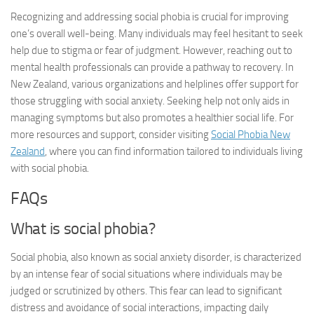
Recognizing and addressing social phobia is crucial for improving
one’s overall well-being. Many individuals may feel hesitant to seek
help due to stigma or fear of judgment. However, reaching out to
mental health professionals can provide a pathway to recovery. In
New Zealand, various organizations and helplines offer support for
those struggling with social anxiety. Seeking help not only aids in
managing symptoms but also promotes a healthier social life. For
more resources and support, consider visiting
Social Phobia New
Zealand
, where you can find information tailored to individuals living
with social phobia.
FAQs
What is social phobia?
Social phobia, also known as social anxiety disorder, is characterized
by an intense fear of social situations where individuals may be
judged or scrutinized by others. This fear can lead to significant
distress and avoidance of social interactions, impacting daily