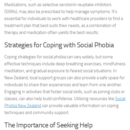
Medications, such as selective serotonin reuptake inhibitors
(SSRIs), may also be prescribed to help manage symptoms. It’s
essential for individuals to work with healthcare providers to find a
treatment plan that best suits their needs, as a combination of
therapy and medication often yields the best results.
Strategies for Coping with Social Phobia
Coping strategies for social phobia can vary widely, but some
effective techniques include deep breathing exercises, mindfulness
meditation, and gradual exposure to feared social situations. In
New Zealand, local support groups can also provide a safe space for
individuals to share their experiences and learn from one another.
Engaging in activities that foster social skills, such as joining clubs or
classes, can also help build confidence. Utilizing resources like
Social
Phobia New Zealand
can provide valuable information on coping
techniques and community support.
The Importance of Seeking Help