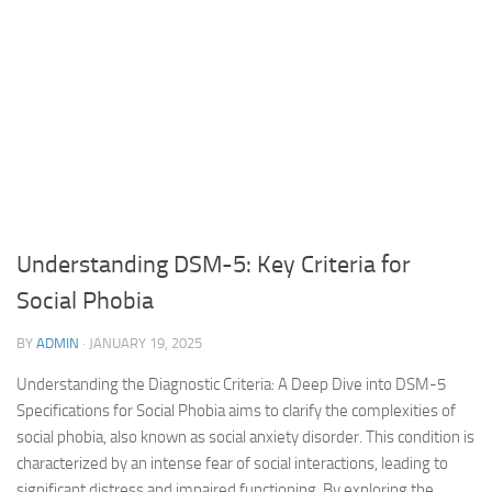
Understanding DSM-5: Key Criteria for
Social Phobia
BY
ADMIN
·
JANUARY 19, 2025
Understanding the Diagnostic Criteria: A Deep Dive into DSM-5
Specifications for Social Phobia aims to clarify the complexities of
social phobia, also known as social anxiety disorder. This condition is
characterized by an intense fear of social interactions, leading to
significant distress and impaired functioning. By exploring the