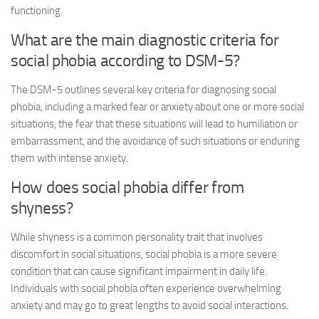
functioning.
What are the main diagnostic criteria for
social phobia according to DSM-5?
The DSM-5 outlines several key criteria for diagnosing social
phobia, including a marked fear or anxiety about one or more social
situations, the fear that these situations will lead to humiliation or
embarrassment, and the avoidance of such situations or enduring
them with intense anxiety.
How does social phobia differ from
shyness?
While shyness is a common personality trait that involves
discomfort in social situations, social phobia is a more severe
condition that can cause significant impairment in daily life.
Individuals with social phobia often experience overwhelming
anxiety and may go to great lengths to avoid social interactions.