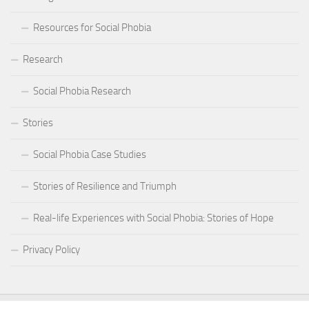
Resources for Social Phobia
Research
Social Phobia Research
Stories
Social Phobia Case Studies
Stories of Resilience and Triumph
Real-life Experiences with Social Phobia: Stories of Hope
Privacy Policy