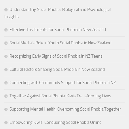
Understanding Social Phobia: Biological and Psychological
Insights
Effective Treatments for Social Phobia in New Zealand
Social Media’s Role in Youth Social Phobia in New Zealand
Recognizing Early Signs of Social Phobia in NZ Teens
Cultural Factors Shaping Social Phobia in New Zealand
Connecting with Community Support for Social Phobia in NZ
Together Against Social Phobia: Kiwis Transforming Lives
Supporting Mental Health: Overcoming Social Phobia Together
Empowering Kiwis: Conquering Social Phobia Online