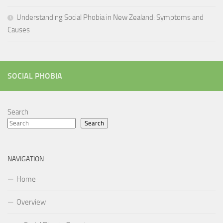
Understanding Social Phobia in New Zealand: Symptoms and
Causes
SOCIAL PHOBIA
Search
Search
NAVIGATION
Home
Overview