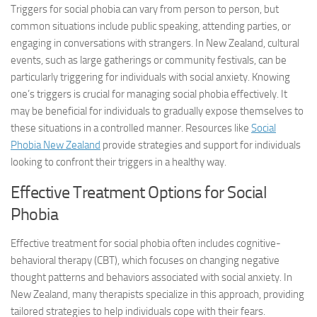
Triggers for social phobia can vary from person to person, but
common situations include public speaking, attending parties, or
engaging in conversations with strangers. In New Zealand, cultural
events, such as large gatherings or community festivals, can be
particularly triggering for individuals with social anxiety. Knowing
one’s triggers is crucial for managing social phobia effectively. It
may be beneficial for individuals to gradually expose themselves to
these situations in a controlled manner. Resources like
Social
Phobia New Zealand
provide strategies and support for individuals
looking to confront their triggers in a healthy way.
Effective Treatment Options for Social
Phobia
Effective treatment for social phobia often includes cognitive-
behavioral therapy (CBT), which focuses on changing negative
thought patterns and behaviors associated with social anxiety. In
New Zealand, many therapists specialize in this approach, providing
tailored strategies to help individuals cope with their fears.