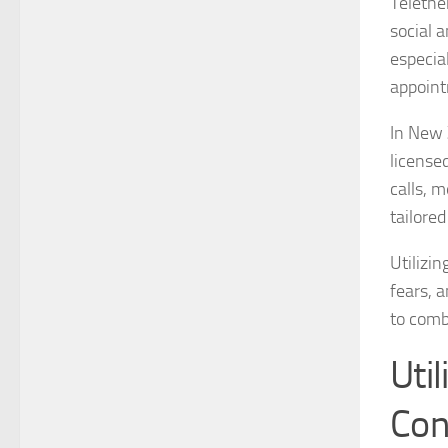
Telethe
social 
especia
appoint
In New 
licensed
calls, 
tailored
Utilizi
fears, a
to comb
Util
Con