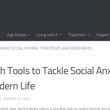
Causes of Social 
Causes of Social
Cognitive-Behavi
Age Groups
Living with It
Treatment
Support
Common Symptoms
MING SOCIAL PHOBIA: STRATEGIES AND RESOURCES
Community Insigh
Community Suppor
h Tools to Tackle Social Anx
Comprehending So
ern Life
Coping Strategies
Coping Strategie
N
·
JANUARY 19, 2025
Coping Strategies
igital age, technology plays a pivotal role in overcoming socia