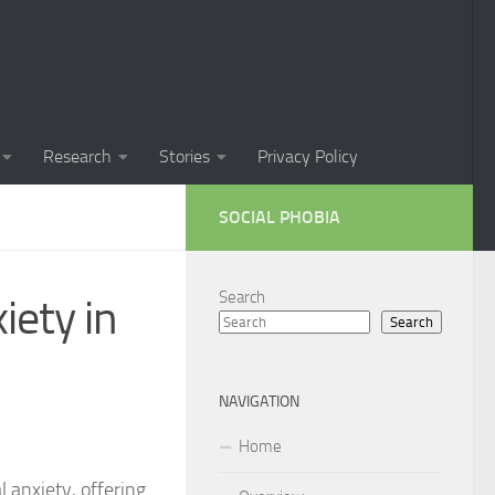
Phobia in Children
 Phobia in New Zealand
oral Techniques for Managing Social Phobia
Research
Stories
Privacy Policy
 of Social Phobia
SOCIAL PHOBIA
ts on Social Phobia
t for Social Phobia
Search
iety in
Search
cial Phobia through DSM-5 Criteria: A Comprehensive Guide
 for Living with Social Phobia
NAVIGATION
s for Overcoming Social Phobia
Home
 for Social Phobia
l anxiety, offering