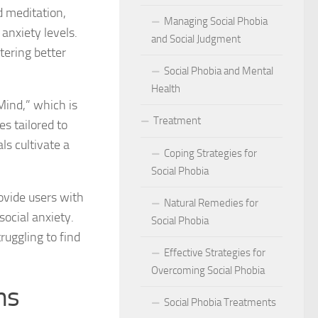
act of Social Phobia on Personal Confidence
d meditation,
Managing Social Phobia
anxiety levels.
bia
and Social Judgment
tering better
Social Phobia and Mental
hes: Natural Remedies for Social Phobia Management
Health
Mind,” which is
a Defines Social Phobia: A Detailed Analysis
Treatment
s tailored to
al Phobia Symptoms in Adults
ls cultivate a
Coping Strategies for
 Phobia on School Performance
Social Phobia
ovide users with
DSM-5 Criteria on Social Phobia Treatment and Management
Natural Remedies for
ocial anxiety.
Social Phobia
ings on Social Phobia from Expert Studies
truggling to find
Effective Strategies for
ources for Social Phobia Management
Overcoming Social Phobia
ms
f Overcoming Social Phobia
Social Phobia Treatments