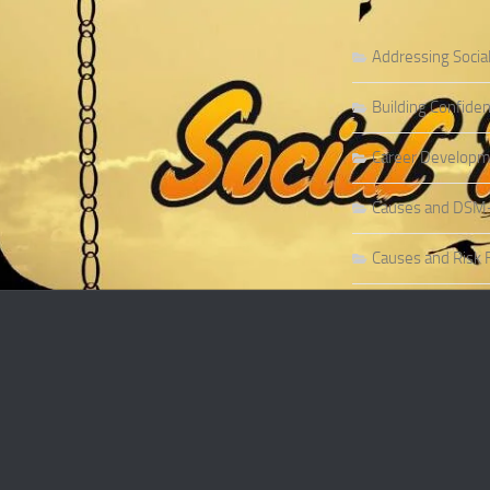
Addressing Socia
Building Confiden
Career Developme
Causes and DSM-5 
Causes and Risk F
Causes and Risk F
Causes and Sympt
Causes and Theor
Causes of Social 