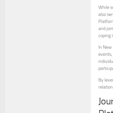
While so
also se
Platfor
and joi
coping 
In New 
events,
individ
partici
By lever
relation
Jou