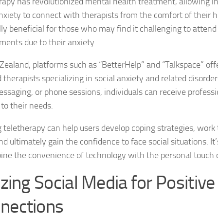
rapy has revolutionized mental health treatment, allowing in
anxiety to connect with therapists from the comfort of their 
Managing Social 
lly beneficial for those who may find it challenging to atten
Managing Social 
ments due to their anxiety.
Managing Social 
Zealand, platforms such as “BetterHelp” and “Talkspace” off
 therapists specializing in social anxiety and related disorde
Managing Social P
messaging, or phone sessions, individuals can receive profess
 to their needs.
Managing Social 
ng teletherapy can help users develop coping strategies, work
Managing Social 
nd ultimately gain the confidence to face social situations. It
Managing Social
ine the convenience of technology with the personal touch 
Managing Social P
izing Social Media for Positive
Managing Sympto
nections
Natural Remedies