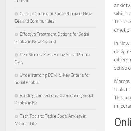
in Youth
anxiety
which c
Cultural Context of Social Phobia in New
These a
Zealand Communities
emotion
Effective Treatment Options for Social
Phobia in New Zealand
In New 
designe
Real Stories: Kiwis Facing Social Phobia
differen
Daily
sense of
Understanding DSM-5: Key Criteria for
Moreove
Social Phobia
tools t
Building Connections: Overcoming Social
This rea
Phobia in NZ
in-pers
Tech Tools to Tackle Social Anxiety in
Onl
Modern Life