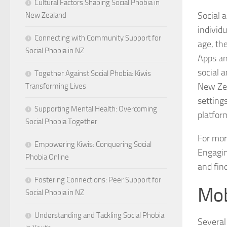
Cultural Factors Shaping Social Phobia in
Social a
New Zealand
individu
Connecting with Community Support for
age, th
Social Phobia in NZ
Apps an
social 
Together Against Social Phobia: Kiwis
New Zea
Transforming Lives
setting
Supporting Mental Health: Overcoming
platfor
Social Phobia Together
For mor
Empowering Kiwis: Conquering Social
Engagin
Phobia Online
and fin
Fostering Connections: Peer Support for
Mob
Social Phobia in NZ
Understanding and Tackling Social Phobia
Several