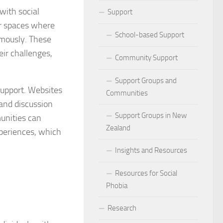
ocial Phobia: Stories of Resilience and Triumph
with social
Support
er spaces where
 and Habits to Lessen Social Phobia
School-based Support
ymously. These
ir challenges,
 for Social Phobia
Community Support
Lives Beyond Social Phobia
Support Groups and
support. Websites
Communities
 Phobia
 and discussion
Support Groups in New
munities can
l Phobia: Everyday Stories
Zealand
xperiences, which
Phobia: Strategies for a Fulfilling Life
Insights and Resources
 Phobia: Tips for a Confident Life
Resources for Social
Phobia
ercoming Social Phobia
Research
udgment Fear in Adults with Social Phobia