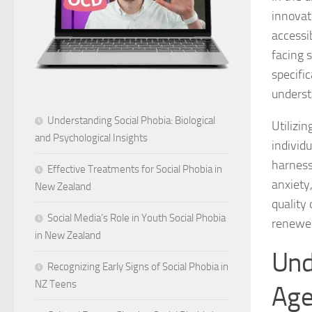
innovat
accessi
facing 
specifi
underst
Understanding Social Phobia: Biological
Utilizi
and Psychological Insights
individ
harness
Effective Treatments for Social Phobia in
anxiety
New Zealand
quality
Social Media’s Role in Youth Social Phobia
renewed
in New Zealand
Und
Recognizing Early Signs of Social Phobia in
NZ Teens
Ag