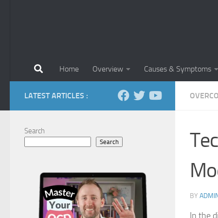
Home
Overview
Causes & Symptoms
LATEST ARTICLES :
OVERCO
Search
Tec
Search
Mod
BY
ADMI
In the d