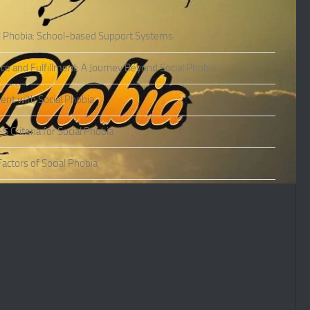
l Phobia: School-based Support Systems
ce and Fulfillment: A Journey Beyond Social Phobia
nt with Social Phobia
Criteria for Social Phobia
actors of Social Phobia
actors of Social Phobia
oms of Social Phobia
ies of Social Phobia
Phobia in Adults