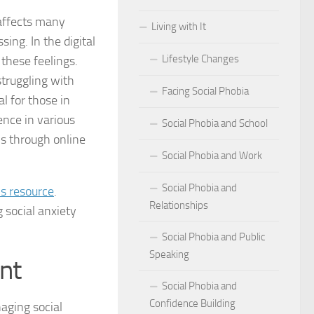
t affects many
Living with It
r Social Phobia
ing. In the digital
Lifestyle Changes
these feelings.
r Social Phobia
struggling with
Facing Social Phobia
 Criteria for Social Phobia: Key Features and Symptoms
l for those in
ence in various
Social Phobia and School
ies for Overcoming Social Phobia
ms through online
Social Phobia and Work
Phobia on Daily Life
Social Phobia and
is resource
.
al Phobia: Physical Activities for Anxiety Management
Relationships
 social anxiety
of Social Phobia
Social Phobia and Public
Speaking
riteria for Social Phobia
nt
Social Phobia and
ses of Social Phobia
Confidence Building
aging social