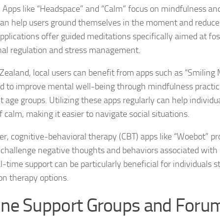
Exploring the Imp
. Apps like “Headspace” and “Calm” focus on mindfulness an
an help users ground themselves in the moment and reduce 
Facing Social Pho
pplications offer guided meditations specifically aimed at fos
al regulation and stress management.
Holistic Approac
Zealand, local users can benefit from apps such as “Smiling 
How DSM-5 Criteri
d to improve mental well-being through mindfulness practice
Identifying Soci
t age groups. Utilizing these apps regularly can help individua
 calm, making it easier to navigate social situations.
Impact of Social
r, cognitive-behavioral therapy (CBT) apps like “Woebot” pr
Implications of 
o challenge negative thoughts and behaviors associated with s
Insights and Find
l-time support can be particularly beneficial for individuals s
on therapy options.
Insights and Res
ine Support Groups and Foru
Inspiring Tales o