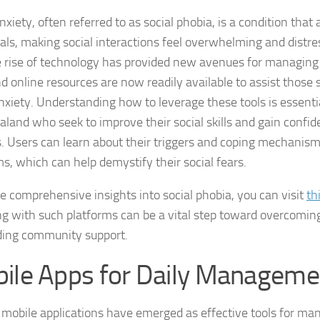
nxiety, often referred to as social phobia, is a condition tha
DSM-5 Criteria fo
als, making social interactions feel overwhelming and distress
e rise of technology has provided new avenues for managing 
DSM-5 Criteria fo
d online resources are now readily available to assist those 
DSM-5 Diagnostic
anxiety. Understanding how to leverage these tools is essentia
land who seek to improve their social skills and gain confid
Effective Strateg
s. Users can learn about their triggers and coping mechanis
ms, which can help demystify their social fears.
Effects of Social 
e comprehensive insights into social phobia, you can visit
th
Exercise and Soci
g with such platforms can be a vital step toward overcoming
Exploring Causes 
ding community support.
Exploring DSM-5 C
ile Apps for Daily Manageme
Exploring the Cau
 mobile applications have emerged as effective tools for man