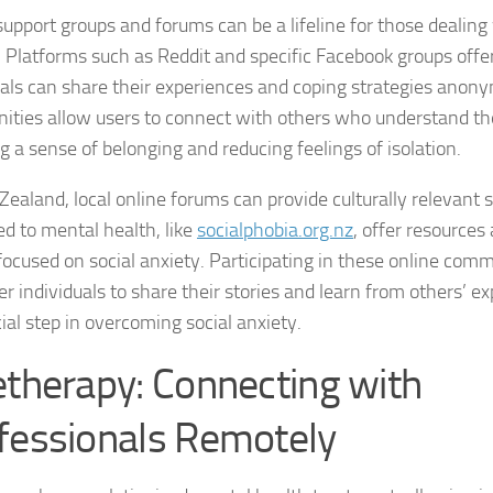
Journey through S
support groups and forums can be a lifeline for those dealing 
. Platforms such as Reddit and specific Facebook groups off
Lifestyle Changes
uals can share their experiences and coping strategies anon
ties allow users to connect with others who understand the
Lifestyle Changes
g a sense of belonging and reducing feelings of isolation.
Living Confident 
Zealand, local online forums can provide culturally relevant 
Living with Social
ed to mental health, like
socialphobia.org.nz
, offer resources
focused on social anxiety. Participating in these online com
Living with Socia
 individuals to share their stories and learn from others’ e
cial step in overcoming social anxiety.
Living with Social 
etherapy: Connecting with
Living with Social
fessionals Remotely
Managing and Ov
Managing Social J