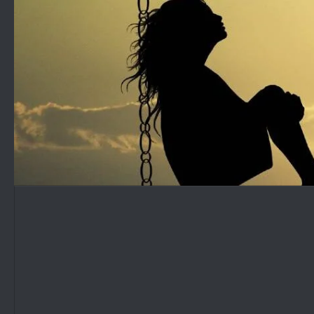
Skip to content