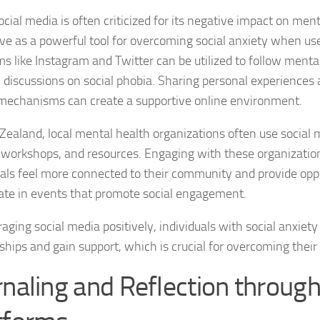
cial media is often criticized for its negative impact on ment
Natural Remedies
rve as a powerful tool for overcoming social anxiety when us
ms like Instagram and Twitter can be utilized to follow ment
Natural Remedies
n discussions on social phobia. Sharing personal experiences 
Natural Remedies
mechanisms can create a supportive online environment.
Natural Remedies
Zealand, local mental health organizations often use social
 workshops, and resources. Engaging with these organizatio
Natural Remedies 
uals feel more connected to their community and provide oppo
pate in events that promote social engagement.
Natural Remedies 
aging social media positively, individuals with social anxiety
Natural Remedies
ships and gain support, which is crucial for overcoming their
Natural Remedies
rnaling and Reflection through
Natural Remedies