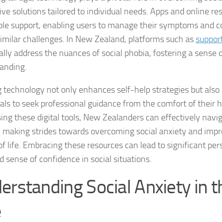
ive solutions tailored to individual needs. Apps and online re
Coping Strategies
ble support, enabling users to manage their symptoms and c
Coping with Socia
similar challenges. In New Zealand, platforms such as
suppor
cally address the nuances of social phobia, fostering a sens
Creating a Suppo
anding.
Dealing with Soci
ng technology not only enhances self-help strategies but al
uals to seek professional guidance from the comfort of their
Dealing with Soci
ing these digital tools, New Zealanders can effectively naviga
Diagnosing Socia
, making strides towards overcoming social anxiety and impro
 of life. Embracing these resources can lead to significant pe
DSM-5 Criteria an
 sense of confidence in social situations.
DSM-5 Criteria a
erstanding Social Anxiety in th
DSM-5 Criteria fo
e
DSM-5 Criteria fo