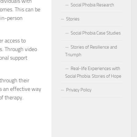
dividuals with
Social Phobia Research
homes. This can be
Phobia
d in-person
Stories
Phobia and Social Judgment
Social Phobia Case Studies
Phobia for Improved Mental Well-being
er access to
Stories of Resilience and
rs. Through video
hobia in Children
Triumph
ional support
Phobia in New Zealand
Real-life Experiences with
Social Phobia: Stories of Hope
 through their
Phobia in the Workplace
’s an effective way
Privacy Policy
 Phobia Symptoms
of therapy.
hobia: Strategies and Tips
ms of Social Phobia
 for Easing Social Phobia