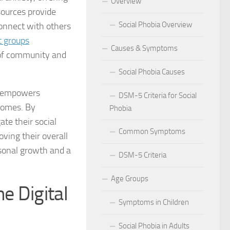
Overview
sources provide
 for Social Phobia in Public Speaking
Social Phobia Overview
onnect with others
l Phobia
t groups
Causes & Symptoms
e of community and
rtive Environment for Those with Social Phobia
Social Phobia Causes
al Phobia in Romantic Relationships
so empowers
DSM-5 Criteria for Social
 homes. By
Phobia
al Phobia in Work Settings
te their social
Common Symptoms
l Phobia
ving their overall
rsonal growth and a
DSM-5 Criteria
d Diagnosis for Social Phobia
Age Groups
nd Social Phobia: Unearthing the Connection
e Digital
Symptoms in Children
r Diagnosing Social Phobia
Social Phobia in Adults
r Identifying Social Phobia