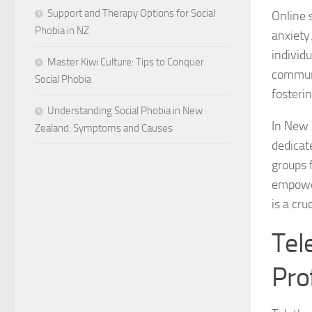
Support and Therapy Options for Social
Online 
Phobia in NZ
anxiety
individ
Master Kiwi Culture: Tips to Conquer
communi
Social Phobia
fosterin
Understanding Social Phobia in New
In New 
Zealand: Symptoms and Causes
dedicat
groups 
empower
is a cru
Tel
Pro