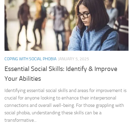
COPING WITH SOCIAL PHOBIA
JANUARY 5, 2025
Essential Social Skills: Identify & Improve
Your Abilities
Identifying essential social skills and areas for improvement is
crucial for anyone looking to enhance their interpersonal
connections and overall well-being. For those grappling with
social phobia, understanding these skills can be a
transformative...