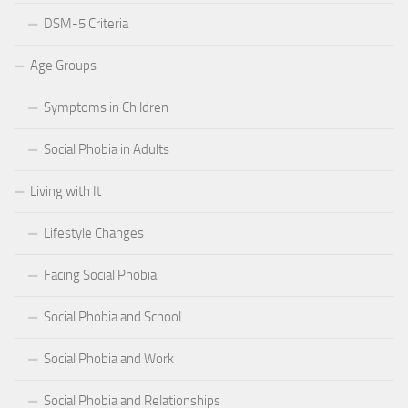
DSM-5 Criteria
Age Groups
Symptoms in Children
Social Phobia in Adults
Living with It
Lifestyle Changes
Facing Social Phobia
Social Phobia and School
Social Phobia and Work
Social Phobia and Relationships