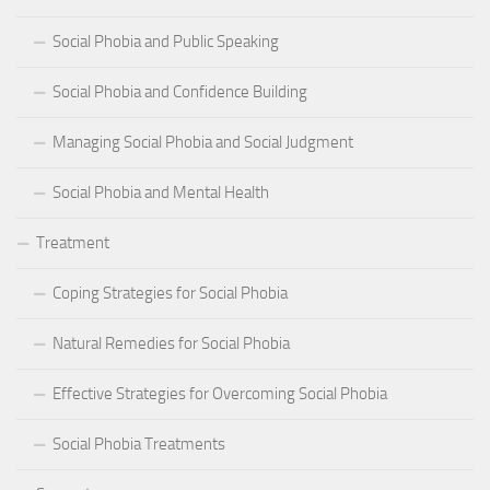
Social Phobia and Public Speaking
Social Phobia and Confidence Building
Managing Social Phobia and Social Judgment
Social Phobia and Mental Health
Treatment
Coping Strategies for Social Phobia
Natural Remedies for Social Phobia
Effective Strategies for Overcoming Social Phobia
Social Phobia Treatments