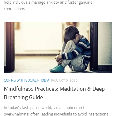
help individuals manage anxiety and foster genuine
connections....
COPING WITH SOCIAL PHOBIA
JANUARY 5, 2025
Mindfulness Practices: Meditation & Deep
Breathing Guide
In today’s fast-paced world, social phobia can feel
overwhelming, often leading individuals to avoid interactions