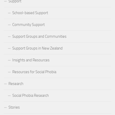
Support
School-based Support
Community Support
Support Groups and Communities
Support Groups in New Zealand
Insights and Resources
Resources for Social Phobia
Research
Social Phobia Research
Stories