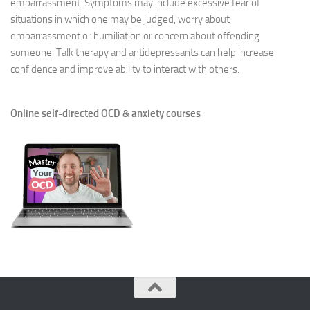
embarrassment. Symptoms may include excessive fear of
situations in which one may be judged, worry about
embarrassment or humiliation or concern about offending
someone. Talk therapy and antidepressants can help increase
confidence and improve ability to interact with others.
Online self-directed OCD & anxiety courses