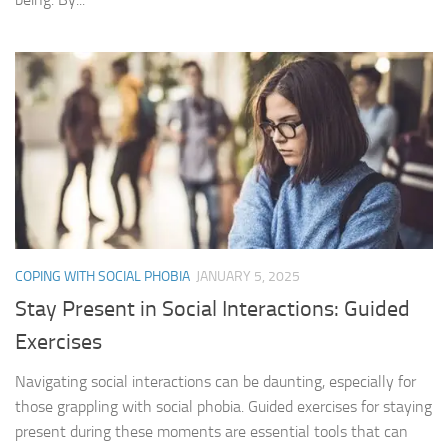
COPING WITH SOCIAL PHOBIA
JANUARY 5, 2025
Stay Present in Social Interactions: Guided
Exercises
Navigating social interactions can be daunting, especially for
those grappling with social phobia. Guided exercises for staying
present during these moments are essential tools that can