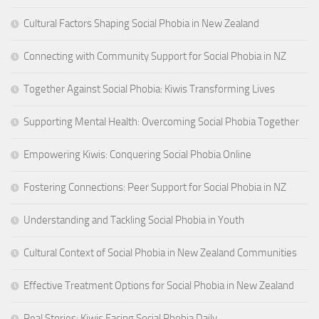
Cultural Factors Shaping Social Phobia in New Zealand
Connecting with Community Support for Social Phobia in NZ
Together Against Social Phobia: Kiwis Transforming Lives
Supporting Mental Health: Overcoming Social Phobia Together
Empowering Kiwis: Conquering Social Phobia Online
Fostering Connections: Peer Support for Social Phobia in NZ
Understanding and Tackling Social Phobia in Youth
Cultural Context of Social Phobia in New Zealand Communities
Effective Treatment Options for Social Phobia in New Zealand
Real Stories: Kiwis Facing Social Phobia Daily