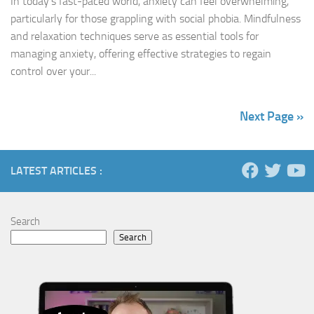
In today’s fast-paced world, anxiety can feel overwhelming,
particularly for those grappling with social phobia. Mindfulness
and relaxation techniques serve as essential tools for
managing anxiety, offering effective strategies to regain
control over your...
Next Page »
LATEST ARTICLES :
Search
Search