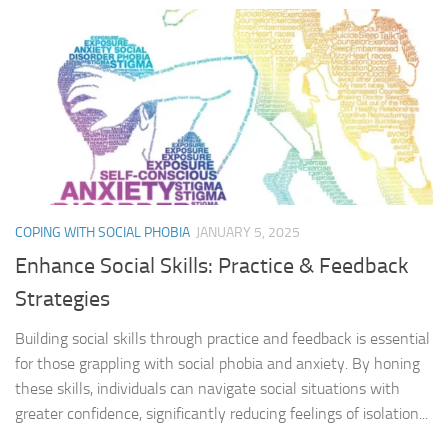
COPING WITH SOCIAL PHOBIA
JANUARY 5, 2025
Enhance Social Skills: Practice & Feedback
Strategies
Building social skills through practice and feedback is essential
for those grappling with social phobia and anxiety. By honing
these skills, individuals can navigate social situations with
greater confidence, significantly reducing feelings of isolation...