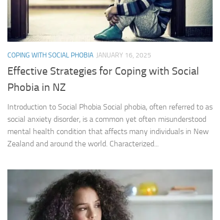
COPING WITH SOCIAL PHOBIA
JANUARY 16, 2025
Effective Strategies for Coping with Social
Phobia in NZ
Introduction to Social Phobia Social phobia, often referred to as
social anxiety disorder, is a common yet often misunderstood
mental health condition that affects many individuals in New
Zealand and around the world. Characterized...