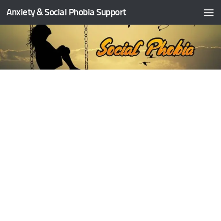
Anxiety & Social Phobia Support
Skip to content