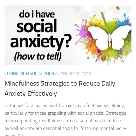
COPING WITH SOCIAL PHOBIA
JANUARY 5, 2025
Mindfulness Strategies to Reduce Daily
Anxiety Effectively
In today’s fast-paced world, anxiety can feel overwhelming,
particularly for those grappling with social phobia. Strategies
for incorporating mindfulness into daily routines to reduce
overall anxiety are essential tools for fostering mental well-
being. By...