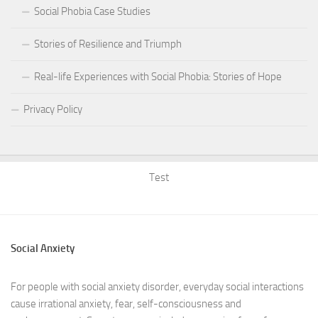
Social Phobia Case Studies
Stories of Resilience and Triumph
Real-life Experiences with Social Phobia: Stories of Hope
Privacy Policy
Test
Social Anxiety
For people with social anxiety disorder, everyday social interactions
cause irrational anxiety, fear, self-consciousness and