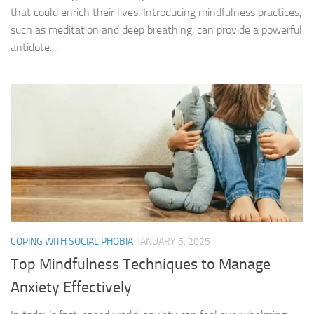
that could enrich their lives. Introducing mindfulness practices,
such as meditation and deep breathing, can provide a powerful
antidote....
COPING WITH SOCIAL PHOBIA
JANUARY 5, 2025
Top Mindfulness Techniques to Manage
Anxiety Effectively