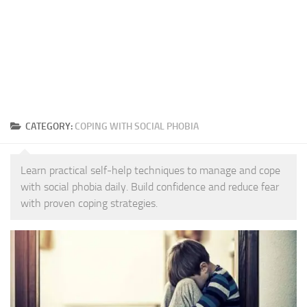
CATEGORY:
COPING WITH SOCIAL PHOBIA
Learn practical self-help techniques to manage and cope
with social phobia daily. Build confidence and reduce fear
with proven coping strategies.