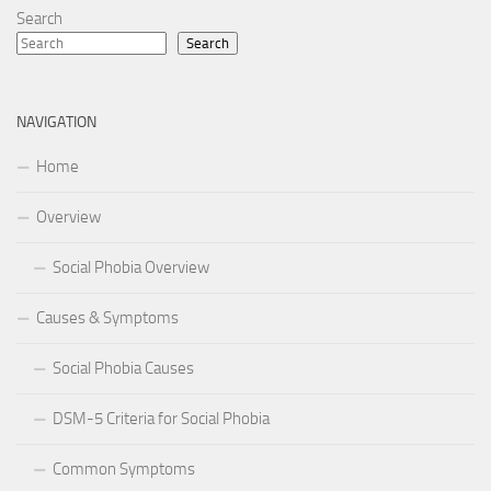
Search
Search
NAVIGATION
Home
Overview
Social Phobia Overview
Causes & Symptoms
Social Phobia Causes
DSM-5 Criteria for Social Phobia
Common Symptoms