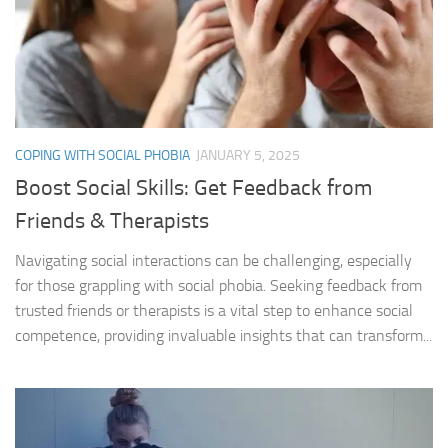
COPING WITH SOCIAL PHOBIA
JANUARY 5, 2025
Boost Social Skills: Get Feedback from
Friends & Therapists
Navigating social interactions can be challenging, especially
for those grappling with social phobia. Seeking feedback from
trusted friends or therapists is a vital step to enhance social
competence, providing invaluable insights that can transform...