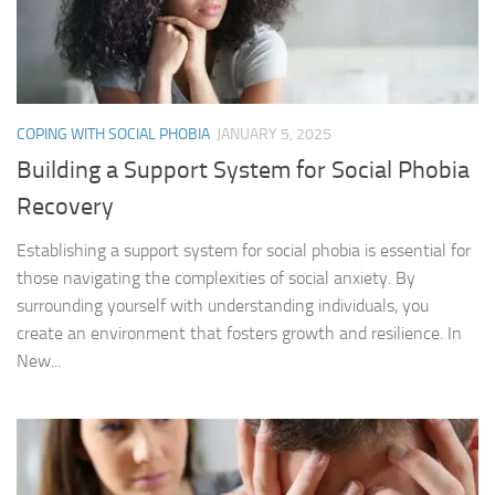
COPING WITH SOCIAL PHOBIA
JANUARY 5, 2025
Building a Support System for Social Phobia
Recovery
Establishing a support system for social phobia is essential for
those navigating the complexities of social anxiety. By
surrounding yourself with understanding individuals, you
create an environment that fosters growth and resilience. In
New...