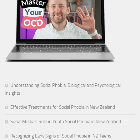
Understanding Social Phobia: Biological and Psychological
Insights
Effective Treatments for Social Phobia in New Zealand
Social Media’s Role in Youth Social Phobia in New Zealand
Recognizing Early Signs of Social Phobia in NZ Teens