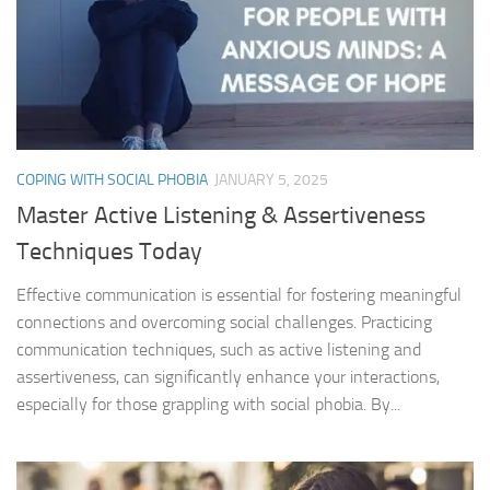
COPING WITH SOCIAL PHOBIA
JANUARY 5, 2025
Master Active Listening & Assertiveness
Techniques Today
Effective communication is essential for fostering meaningful
connections and overcoming social challenges. Practicing
communication techniques, such as active listening and
assertiveness, can significantly enhance your interactions,
especially for those grappling with social phobia. By...