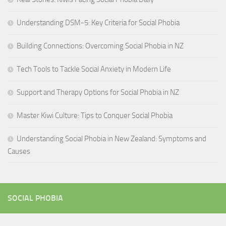
Understanding DSM-5: Key Criteria for Social Phobia
Building Connections: Overcoming Social Phobia in NZ
Tech Tools to Tackle Social Anxiety in Modern Life
Support and Therapy Options for Social Phobia in NZ
Master Kiwi Culture: Tips to Conquer Social Phobia
Understanding Social Phobia in New Zealand: Symptoms and
Causes
SOCIAL PHOBIA