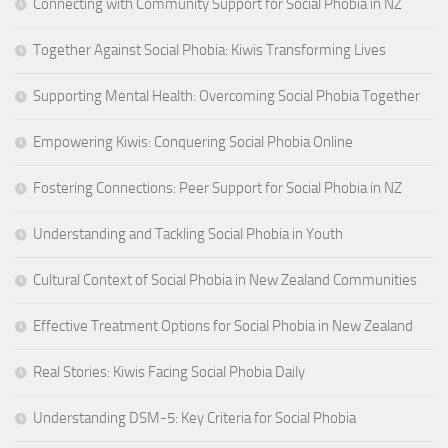
Connecting with Community Support for Social Phobia in NZ
Together Against Social Phobia: Kiwis Transforming Lives
Supporting Mental Health: Overcoming Social Phobia Together
Empowering Kiwis: Conquering Social Phobia Online
Fostering Connections: Peer Support for Social Phobia in NZ
Understanding and Tackling Social Phobia in Youth
Cultural Context of Social Phobia in New Zealand Communities
Effective Treatment Options for Social Phobia in New Zealand
Real Stories: Kiwis Facing Social Phobia Daily
Understanding DSM-5: Key Criteria for Social Phobia