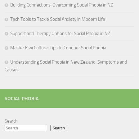
Building Connections: Overcoming Social Phobia in NZ
Tech Tools to Tackle Social Anxiety in Modern Life
Support and Therapy Options for Social Phobia in NZ
Master Kiwi Culture: Tips to Conquer Social Phobia
Understanding Social Phobia in New Zealand: Symptoms and
Causes
SOCIAL PHOBIA
Search
Search