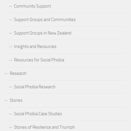
Community Support
Support Groups and Communities
Support Groups in New Zealand
Insights and Resources
Resources for Social Phobia
Research
Social Phobia Research
Stories
Social Phobia Case Studies
Stories of Resilience and Triumph