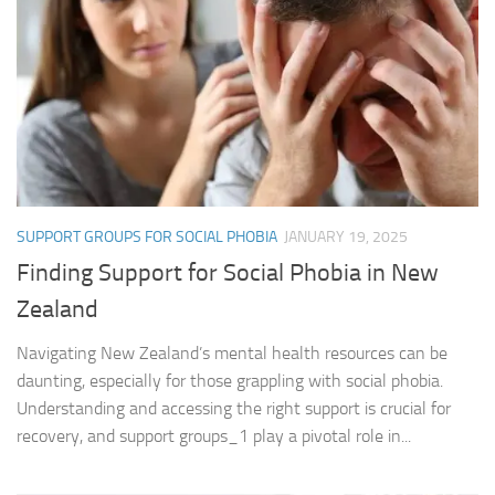
SUPPORT GROUPS FOR SOCIAL PHOBIA
JANUARY 19, 2025
Finding Support for Social Phobia in New
Zealand
Navigating New Zealand’s mental health resources can be
daunting, especially for those grappling with social phobia.
Understanding and accessing the right support is crucial for
recovery, and support groups_1 play a pivotal role in...