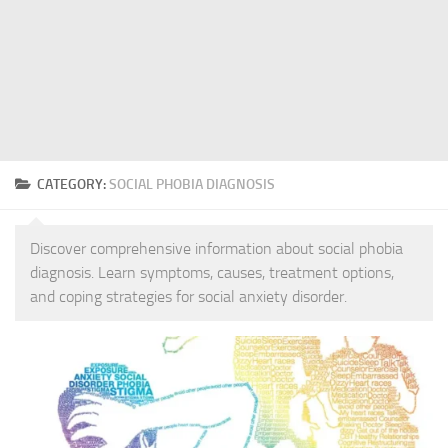
CATEGORY:
SOCIAL PHOBIA DIAGNOSIS
Discover comprehensive information about social phobia
diagnosis. Learn symptoms, causes, treatment options,
and coping strategies for social anxiety disorder.