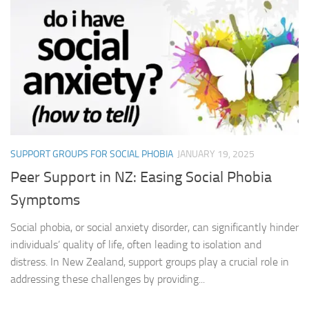
SUPPORT GROUPS FOR SOCIAL PHOBIA
JANUARY 19, 2025
Peer Support in NZ: Easing Social Phobia
Symptoms
Social phobia, or social anxiety disorder, can significantly hinder
individuals’ quality of life, often leading to isolation and
distress. In New Zealand, support groups play a crucial role in
addressing these challenges by providing...