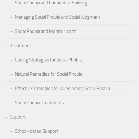
Social Phobia and Confidence Building
Managing Social Phobia and Social Judgment
Social Phobia and Mental Health
Treatment
Coping Strategies for Social Phobia
Natural Remedies for Social Phobia
Effective Strategies for Overcoming Social Phobia
Social Phobia Treatments
Support
School-based Support