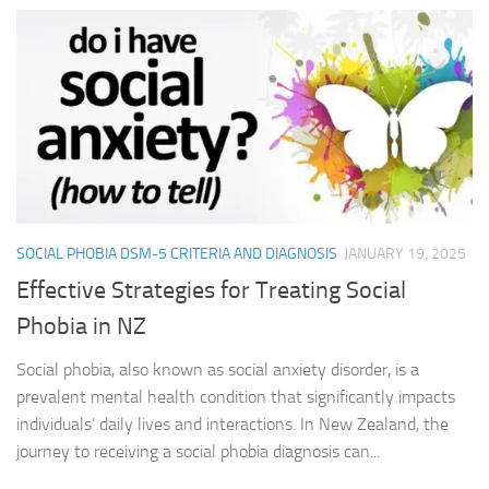
SOCIAL PHOBIA DSM-5 CRITERIA AND DIAGNOSIS
JANUARY 19, 2025
Effective Strategies for Treating Social
Phobia in NZ
Social phobia, also known as social anxiety disorder, is a
prevalent mental health condition that significantly impacts
individuals’ daily lives and interactions. In New Zealand, the
journey to receiving a social phobia diagnosis can...