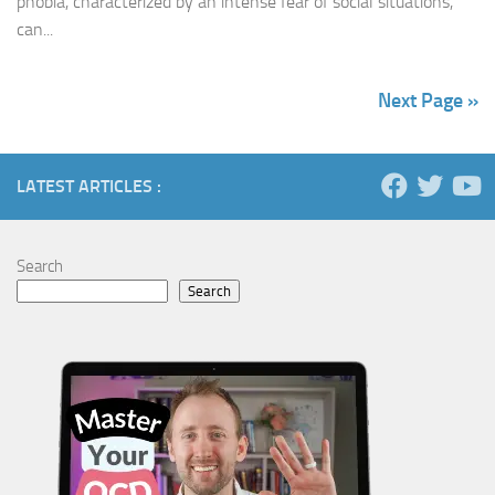
phobia, characterized by an intense fear of social situations,
can...
Next Page »
LATEST ARTICLES :
Search
Search