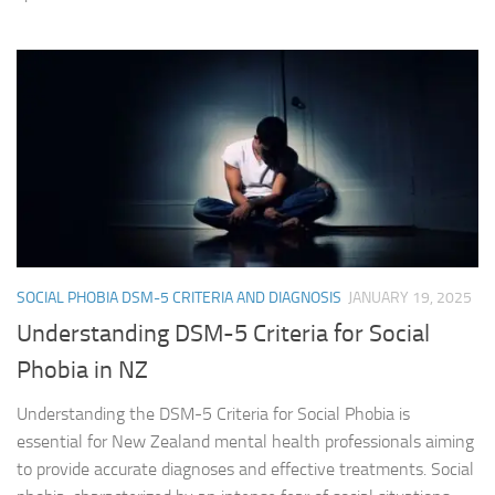
SOCIAL PHOBIA DSM-5 CRITERIA AND DIAGNOSIS
JANUARY 19, 2025
Understanding DSM-5 Criteria for Social
Phobia in NZ
Understanding the DSM-5 Criteria for Social Phobia is
essential for New Zealand mental health professionals aiming
to provide accurate diagnoses and effective treatments. Social