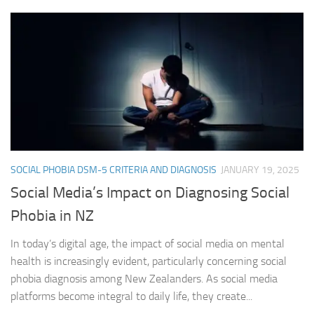
SOCIAL PHOBIA DSM-5 CRITERIA AND DIAGNOSIS
JANUARY 19, 2025
Social Media’s Impact on Diagnosing Social
Phobia in NZ
In today’s digital age, the impact of social media on mental
health is increasingly evident, particularly concerning social
phobia diagnosis among New Zealanders. As social media
platforms become integral to daily life, they create...