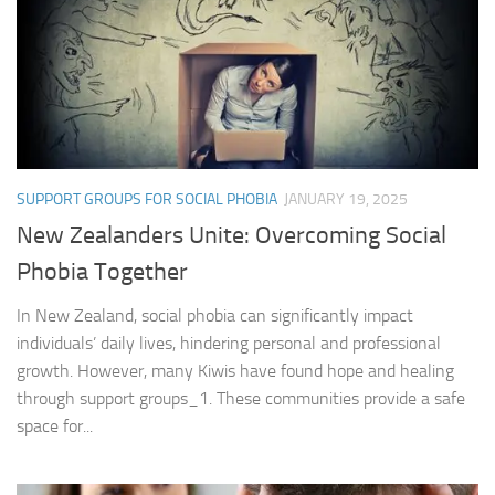
SUPPORT GROUPS FOR SOCIAL PHOBIA
JANUARY 19, 2025
New Zealanders Unite: Overcoming Social
Phobia Together
In New Zealand, social phobia can significantly impact
individuals’ daily lives, hindering personal and professional
growth. However, many Kiwis have found hope and healing
through support groups_1. These communities provide a safe
space for...