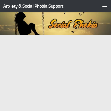
Anxiety & Social Phobia Support
Skip to content