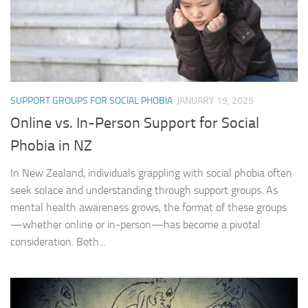
SUPPORT GROUPS FOR SOCIAL PHOBIA
JANUARY 19, 2025
Online vs. In-Person Support for Social
Phobia in NZ
In New Zealand, individuals grappling with social phobia often
seek solace and understanding through support groups. As
mental health awareness grows, the format of these groups
—whether online or in-person—has become a pivotal
consideration. Both...