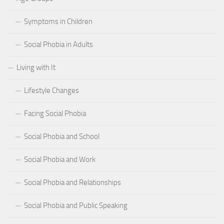
Symptoms in Children
Social Phobia in Adults
Living with It
Lifestyle Changes
Facing Social Phobia
Social Phobia and School
Social Phobia and Work
Social Phobia and Relationships
Social Phobia and Public Speaking