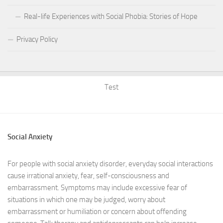
Real-life Experiences with Social Phobia: Stories of Hope
Privacy Policy
Test
Social Anxiety
For people with social anxiety disorder, everyday social interactions
cause irrational anxiety, fear, self-consciousness and
embarrassment. Symptoms may include excessive fear of
situations in which one may be judged, worry about
embarrassment or humiliation or concern about offending