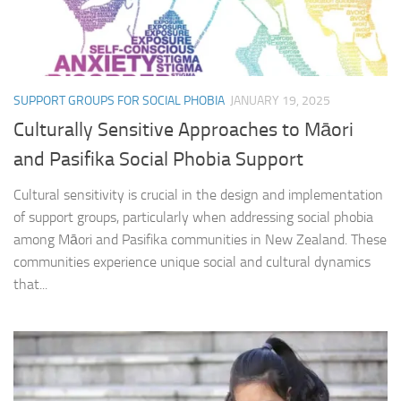
SUPPORT GROUPS FOR SOCIAL PHOBIA
JANUARY 19, 2025
Culturally Sensitive Approaches to Māori
and Pasifika Social Phobia Support
Cultural sensitivity is crucial in the design and implementation
of support groups, particularly when addressing social phobia
among Māori and Pasifika communities in New Zealand. These
communities experience unique social and cultural dynamics
that...