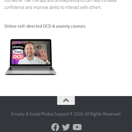
someone. Talk therapy and antidepressants can help increase
confidence and improve ability to interact with others.
Online self-directed OCD & anxiety courses
Anxiety & Social Phobia Support © 2026. All Rights Reserved.