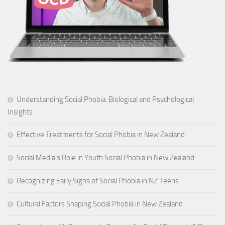
Understanding Social Phobia: Biological and Psychological
Insights
Effective Treatments for Social Phobia in New Zealand
Social Media’s Role in Youth Social Phobia in New Zealand
Recognizing Early Signs of Social Phobia in NZ Teens
Cultural Factors Shaping Social Phobia in New Zealand