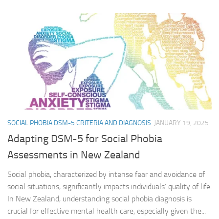
SOCIAL PHOBIA DSM-5 CRITERIA AND DIAGNOSIS
JANUARY 19, 2025
Adapting DSM-5 for Social Phobia
Assessments in New Zealand
Social phobia, characterized by intense fear and avoidance of
social situations, significantly impacts individuals’ quality of life.
In New Zealand, understanding social phobia diagnosis is
crucial for effective mental health care, especially given the...