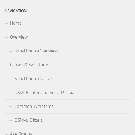
NAVIGATION
Home
Overview
Social Phobia Overview
Causes & Symptoms
Social Phobia Causes
DSM-5 Criteria for Social Phobia
Common Symptoms
DSM-5 Criteria
Age Groups