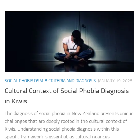
SOCIAL PHOBIA DSM-5 CRITERIA AND DIAGNOSIS
JANUARY 19, 2025
Cultural Context of Social Phobia Diagnosis
in Kiwis
The diagnosis of social phobia in New Zealand presents unique
challenges that are deeply rooted in the cultural context of
Kiwis. Understanding social phobia diagnosis within this
specific framework is essential, as cultural nuances...