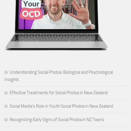
Understanding Social Phobia: Biological and Psychological
Insights
Effective Treatments for Social Phobia in New Zealand
Social Media’s Role in Youth Social Phobia in New Zealand
Recognizing Early Signs of Social Phobia in NZ Teens