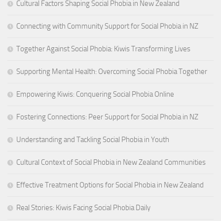
Cultural Factors Shaping Social Phobia in New Zealand
Connecting with Community Support for Social Phobia in NZ
Together Against Social Phobia: Kiwis Transforming Lives
Supporting Mental Health: Overcoming Social Phobia Together
Empowering Kiwis: Conquering Social Phobia Online
Fostering Connections: Peer Support for Social Phobia in NZ
Understanding and Tackling Social Phobia in Youth
Cultural Context of Social Phobia in New Zealand Communities
Effective Treatment Options for Social Phobia in New Zealand
Real Stories: Kiwis Facing Social Phobia Daily