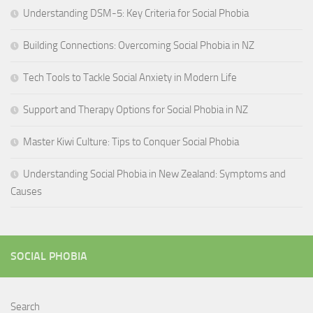
Understanding DSM-5: Key Criteria for Social Phobia
Building Connections: Overcoming Social Phobia in NZ
Tech Tools to Tackle Social Anxiety in Modern Life
Support and Therapy Options for Social Phobia in NZ
Master Kiwi Culture: Tips to Conquer Social Phobia
Understanding Social Phobia in New Zealand: Symptoms and
Causes
SOCIAL PHOBIA
Search