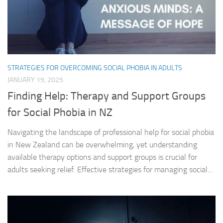
STRATEGIES FOR OVERCOMING SOCIAL PHOBIA IN ADULTS
JANUARY 19, 2025
Finding Help: Therapy and Support Groups
for Social Phobia in NZ
Navigating the landscape of professional help for social phobia
in New Zealand can be overwhelming, yet understanding
available therapy options and support groups is crucial for
adults seeking relief. Effective strategies for managing social...