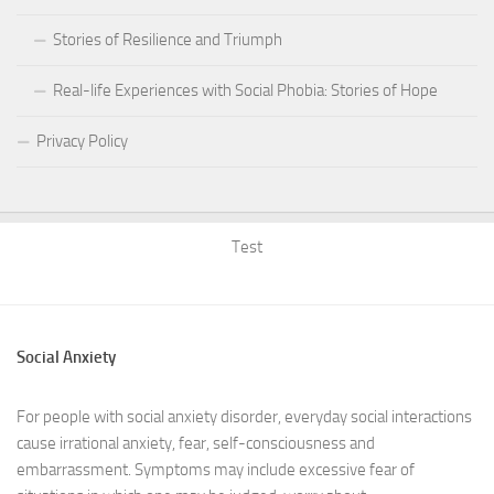
Stories of Resilience and Triumph
Real-life Experiences with Social Phobia: Stories of Hope
Privacy Policy
Test
Social Anxiety
For people with social anxiety disorder, everyday social interactions
cause irrational anxiety, fear, self-consciousness and
embarrassment. Symptoms may include excessive fear of