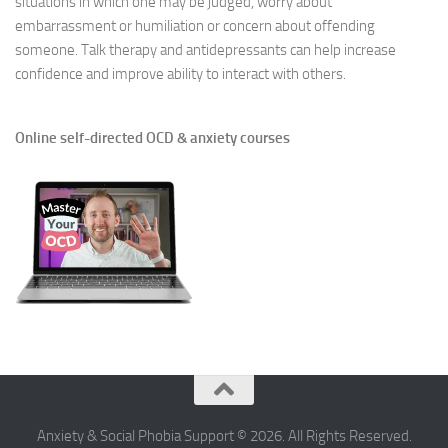
situations in which one may be judged, worry about
embarrassment or humiliation or concern about offending
someone. Talk therapy and antidepressants can help increase
confidence and improve ability to interact with others.
Online self-directed OCD & anxiety courses
Anxiety & Social Phobia Support © 2026. All Rights Reserved.