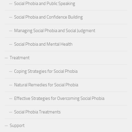
Social Phobia and Public Speaking
Social Phobia and Confidence Building
Managing Social Phobia and Social Judgment
Social Phobia and Mental Health
Treatment
Coping Strategies for Social Phobia
Natural Remedies for Social Phobia
Effective Strategies for Overcoming Social Phobia
Social Phobia Treatments
Support