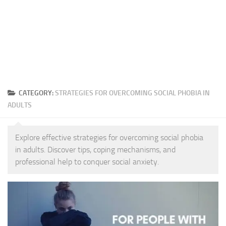
CATEGORY:
STRATEGIES FOR OVERCOMING SOCIAL PHOBIA IN
ADULTS
Explore effective strategies for overcoming social phobia
in adults. Discover tips, coping mechanisms, and
professional help to conquer social anxiety.