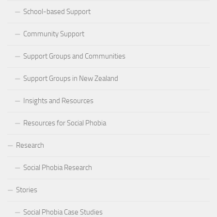
School-based Support
Community Support
Support Groups and Communities
Support Groups in New Zealand
Insights and Resources
Resources for Social Phobia
Research
Social Phobia Research
Stories
Social Phobia Case Studies