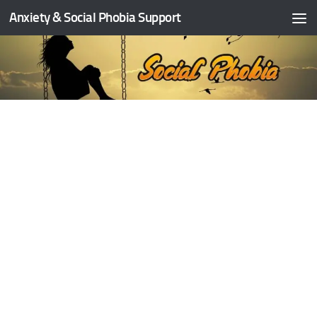
Anxiety & Social Phobia Support
Skip to content