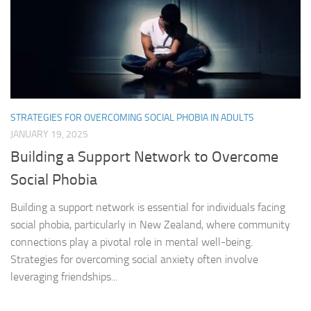
STRATEGIES FOR OVERCOMING SOCIAL PHOBIA IN ADULTS
JANUARY 19, 2025
Building a Support Network to Overcome
Social Phobia
Building a support network is essential for individuals facing
social phobia, particularly in New Zealand, where community
connections play a pivotal role in mental well-being.
Strategies for overcoming social anxiety often involve
leveraging friendships...