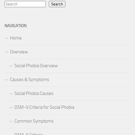
Search
NAVIGATION
Home
Overview
Social Phobia Overview
Causes & Symptoms
Social Phobia Causes
DSM-5 Criteria for Social Phobia
Common Symptoms
DSM-5 Criteria