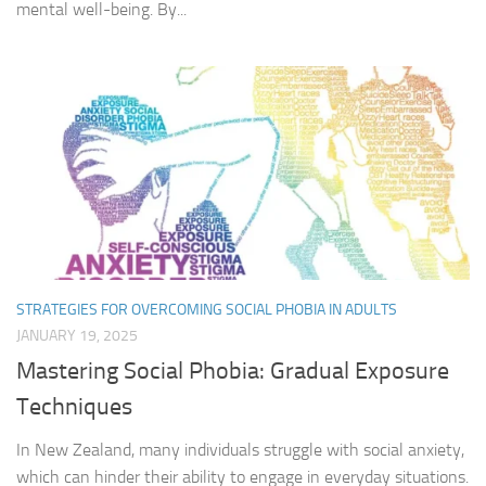
mental well-being. By...
STRATEGIES FOR OVERCOMING SOCIAL PHOBIA IN ADULTS
JANUARY 19, 2025
Mastering Social Phobia: Gradual Exposure
Techniques
In New Zealand, many individuals struggle with social anxiety,
which can hinder their ability to engage in everyday situations.