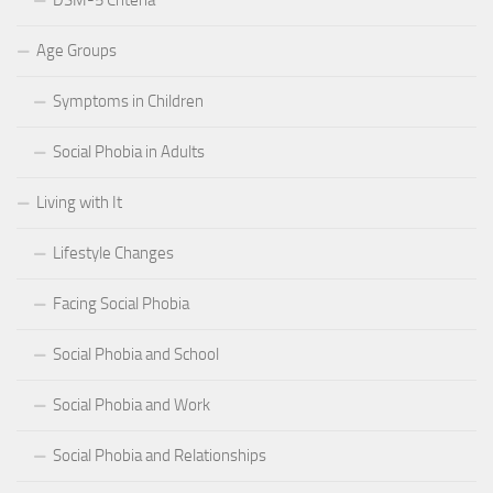
Age Groups
Symptoms in Children
Social Phobia in Adults
Living with It
Lifestyle Changes
Facing Social Phobia
Social Phobia and School
Social Phobia and Work
Social Phobia and Relationships