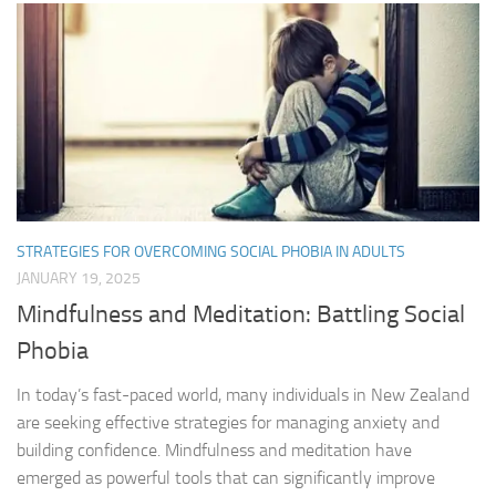
STRATEGIES FOR OVERCOMING SOCIAL PHOBIA IN ADULTS
JANUARY 19, 2025
Mindfulness and Meditation: Battling Social
Phobia
In today’s fast-paced world, many individuals in New Zealand
are seeking effective strategies for managing anxiety and
building confidence. Mindfulness and meditation have
emerged as powerful tools that can significantly improve