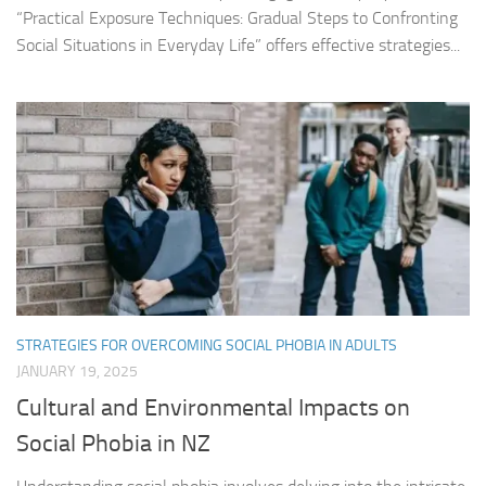
“Practical Exposure Techniques: Gradual Steps to Confronting
Social Situations in Everyday Life” offers effective strategies...
STRATEGIES FOR OVERCOMING SOCIAL PHOBIA IN ADULTS
JANUARY 19, 2025
Cultural and Environmental Impacts on
Social Phobia in NZ