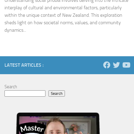
Understanding social phobia involves delving into the intricate
interplay of cultural and environmental factors, particularly
within the unique context of New Zealand. This exploration
sheds light on how societal norms, values, and community
dynamics...
LATEST ARTICLES :
Search
Search