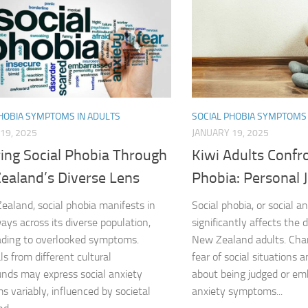
DSM-5 Criteria fo
DSM-5 Criteria fo
DSM-5 Diagnostic
PHOBIA SYMPTOMS IN ADULTS
SOCIAL PHOBIA SYMPTOMS 
Effective Strateg
19, 2025
JANUARY 19, 2025
ring Social Phobia Through
Kiwi Adults Confro
Effects of Social 
ealand’s Diverse Lens
Phobia: Personal 
Exercise and Soci
ealand, social phobia manifests in
Social phobia, or social an
Exploring Causes 
ays across its diverse population,
significantly affects the 
ading to overlooked symptoms.
New Zealand adults. Char
Exploring DSM-5 C
ls from different cultural
fear of social situations 
nds may express social anxiety
about being judged or emb
Exploring the Cau
 variably, influenced by societal
anxiety symptoms...