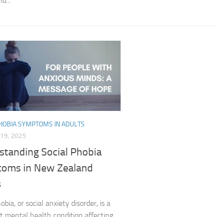
d...
Exploring the Imp
Facing Social Pho
Holistic Approac
How DSM-5 Criteri
Identifying Soci
Impact of Social
PHOBIA SYMPTOMS IN ADULTS
19, 2025
Implications of 
standing Social Phobia
Insights and Find
oms in New Zealand
s
Insights and Res
obia, or social anxiety disorder, is a
Inspiring Tales o
t mental health condition affecting