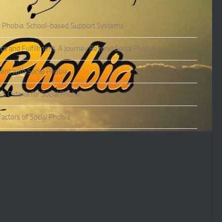
l Phobia: School-based Support Systems
ce and Fulfillment: A Journey Beyond Social Phobia
nt with Social Phobia
Criteria for Social Phobia
actors of Social Phobia
actors of Social Phobia
oms of Social Phobia
ies of Social Phobia
Phobia in Adults