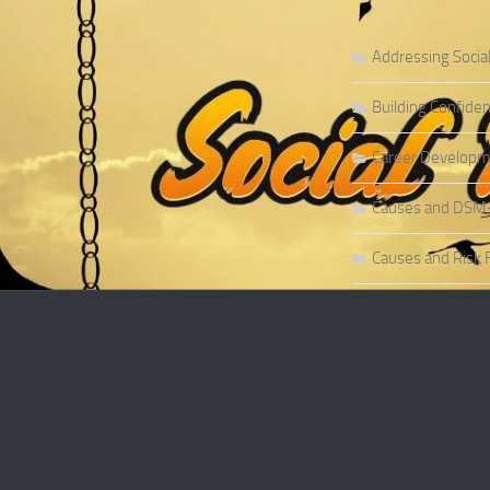
Addressing Socia
Building Confiden
Career Developme
Causes and DSM-5 
Causes and Risk F
Causes and Risk F
Causes and Sympt
Causes and Theor
Causes of Social 