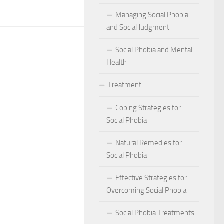
act of Social Phobia on Personal Confidence
Managing Social Phobia
bia
and Social Judgment
Social Phobia and Mental
hes: Natural Remedies for Social Phobia Management
Health
a Defines Social Phobia: A Detailed Analysis
Treatment
al Phobia Symptoms in Adults
Coping Strategies for
 Phobia on School Performance
Social Phobia
DSM-5 Criteria on Social Phobia Treatment and Management
Natural Remedies for
Social Phobia
ings on Social Phobia from Expert Studies
Effective Strategies for
ources for Social Phobia Management
Overcoming Social Phobia
f Overcoming Social Phobia
Social Phobia Treatments