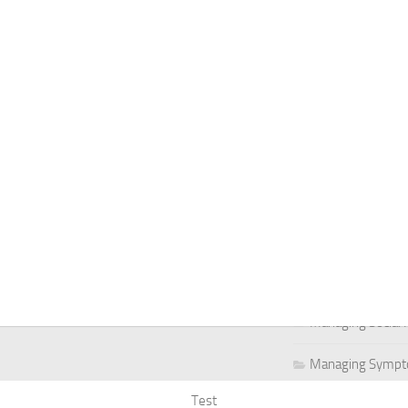
Managing Social 
Managing Social 
Managing Social 
Managing Social P
Managing Social 
Managing Social 
Managing Social
Managing Social P
Managing Sympto
Test
Natural Remedies