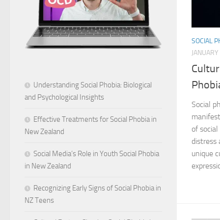
SOCIAL 
JANUARY 
Cultur
Phobi
Understanding Social Phobia: Biological
and Psychological Insights
Social ph
manifest
Effective Treatments for Social Phobia in
of social
New Zealand
distress
unique c
Social Media’s Role in Youth Social Phobia
expressi
in New Zealand
Recognizing Early Signs of Social Phobia in
NZ Teens