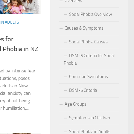
Overview
 for Social Phobia in Public Speaking
Social Phobia Overview
IN ADULTS
l Phobia
Causes & Symptoms
rtive Environment for Those with Social Phobia
es for
Social Phobia Causes
 Phobia in NZ
al Phobia in Romantic Relationships
DSM-5 Criteria for Social
Phobia
al Phobia in Work Settings
zed by intense fear
Common Symptoms
l Phobia
ituations, poses
r adults in New
DSM-5 Criteria
d Diagnosis for Social Phobia
ial anxiety can
rry about being
Age Groups
nd Social Phobia: Unearthing the Connection
humiliation,...
Symptoms in Children
r Diagnosing Social Phobia
Social Phobia in Adults
r Identifying Social Phobia