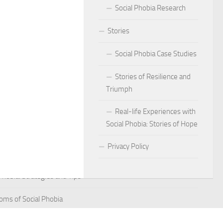
Social Phobia Research
Phobia
Stories
Phobia and Social Judgment
Social Phobia Case Studies
Phobia for Improved Mental Well-being
Stories of Resilience and
hobia in Children
Triumph
Phobia in New Zealand
Real-life Experiences with
Social Phobia: Stories of Hope
Phobia in the Workplace
Privacy Policy
 Phobia Symptoms
hobia: Strategies and Tips
ms of Social Phobia
 for Easing Social Phobia