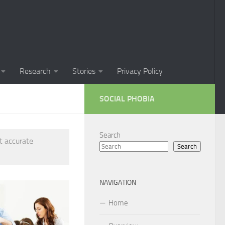
Phobia in Children
 Phobia in New Zealand
oral Techniques for Managing Social Phobia
Research
Stories
Privacy Policy
 of Social Phobia
SOCIAL PHOBIA
ts on Social Phobia
t for Social Phobia
Search
t accurate
Search
cial Phobia through DSM-5 Criteria: A Comprehensive Guide
 for Living with Social Phobia
NAVIGATION
s for Overcoming Social Phobia
Home
 for Social Phobia