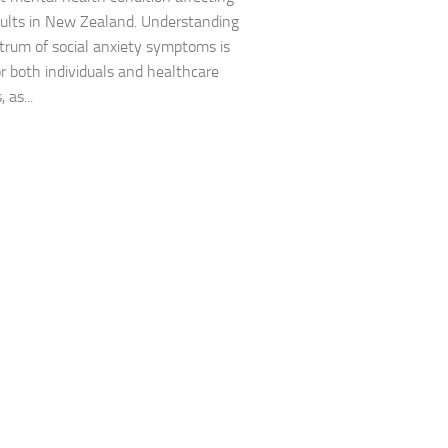
Journey through S
lts in New Zealand. Understanding
trum of social anxiety symptoms is
Lifestyle Changes
or both individuals and healthcare
 as...
Lifestyle Changes
Living Confident 
Living with Social
Living with Socia
Living with Social 
Living with Social
Managing and Ov
Managing Social J