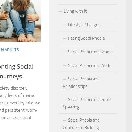
Living with It
r Social Phobia
Lifestyle Changes
r Social Phobia
Facing Social Phobia
 Criteria for Social Phobia: Key Features and Symptoms
IN ADULTS
Social Phobia and School
ies for Overcoming Social Phobia
Social Phobia and Work
nting Social
Phobia on Daily Life
Journeys
Social Phobia and
al Phobia: Physical Activities for Anxiety Management
Relationships
xiety disorder,
of Social Phobia
daily lives of many
Social Phobia and Public
acterized by intense
Speaking
riteria for Social Phobia
and persistent worry
arrassed, social
Social Phobia and
ses of Social Phobia
Confidence Building