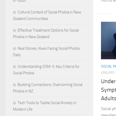
norms an
in Youth
Cultural Context of Social Phobia in New
Zealand Communities
Effective Treatment Options for Social
Phobia in New Zealand
Real Stories: Kiwis Facing Social Phobia
Daily
Understanding DSM-5: Key Criteria for
SOCIAL 
JANUARY 
Social Phobia
Under
Building Connections: Overcoming Social
Sympt
Phobia in NZ
Adult
Tech Tools to Tackle Social Anxiety in
Social ph
Modern Life
prevalen