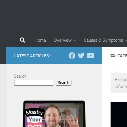
Home
Overview
Causes & Symptoms
LATEST ARTICLES :
CAT
Search
Explor
Search
inform