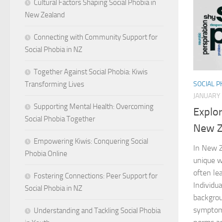
Cultural Factors Shaping Social Phobia in
New Zealand
Connecting with Community Support for
Social Phobia in NZ
Together Against Social Phobia: Kiwis
Transforming Lives
SOCIAL 
JANUARY 
Supporting Mental Health: Overcoming
Explo
Social Phobia Together
New Z
Empowering Kiwis: Conquering Social
In New Z
Phobia Online
unique w
often le
Fostering Connections: Peer Support for
Individua
Social Phobia in NZ
backgrou
symptoms
Understanding and Tackling Social Phobia