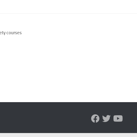
 for Managing Social Phobia
 for Social Phobia
ety courses
 for Social Phobia
 for Social Phobia Case Studies
for Social Phobia in Adults
for Social Phobia in Children
 for Social Phobia in New Zealand
 for Social Phobia Symptoms
 for Social Phobia: An Overview