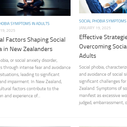
Coping Strategies
SOCIAL PHOBIA SYMPTOMS 
Coping with Socia
PHOBIA SYMPTOMS IN ADULTS
JANUARY 19, 2025
19, 2025
Creating a Suppo
Effective Strategi
al Factors Shaping Social
Overcoming Social
Dealing with Soci
a in New Zealanders
Adults
obia, or social anxiety disorder,
Dealing with Soci
Social phobia, characteri
s through intense fear and avoidance
Diagnosing Socia
and avoidance of social s
 situations, leading to significant
significant challenges fo
 and impairment. In New Zealand,
DSM-5 Criteria an
Zealand. Symptoms of soc
ultural factors contribute to the
manifest as excessive wo
on and experience of...
DSM-5 Criteria a
judged, embarrassment, or 
DSM-5 Criteria fo
DSM-5 Criteria fo