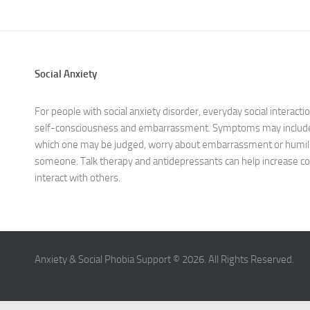
Social Anxiety
For people with social anxiety disorder, everyday social interaction
self-consciousness and embarrassment. Symptoms may include e
which one may be judged, worry about embarrassment or humili
someone. Talk therapy and antidepressants can help increase co
interact with others.
Anxiety & Social Phobia Support © 2026. All Rights Reserved.