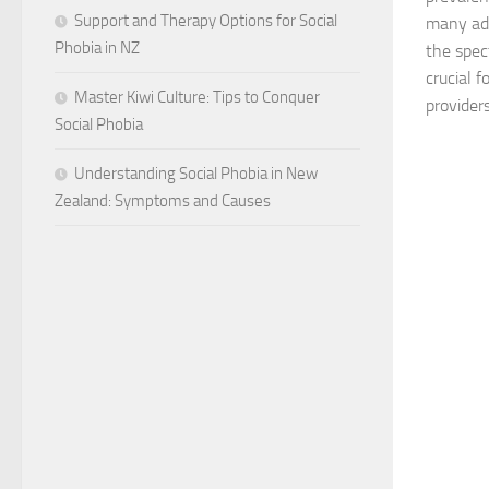
Support and Therapy Options for Social
many adu
Phobia in NZ
the spec
crucial f
Master Kiwi Culture: Tips to Conquer
providers,
Social Phobia
Understanding Social Phobia in New
Zealand: Symptoms and Causes