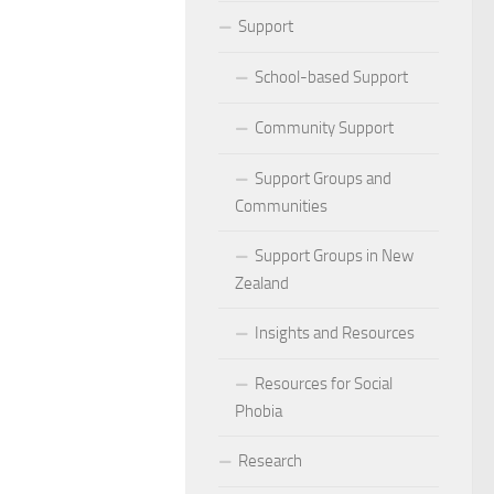
ocial Phobia: Stories of Resilience and Triumph
Support
 and Habits to Lessen Social Phobia
School-based Support
 for Social Phobia
Community Support
Lives Beyond Social Phobia
Support Groups and
Communities
 Phobia
Support Groups in New
l Phobia: Everyday Stories
Zealand
Phobia: Strategies for a Fulfilling Life
Insights and Resources
 Phobia: Tips for a Confident Life
Resources for Social
Phobia
ercoming Social Phobia
Research
udgment Fear in Adults with Social Phobia