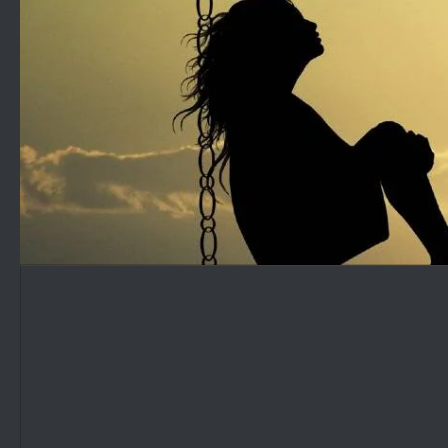
Skip to content