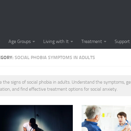
Causes of Social 
Causes of Social
Cognitive-Behavi
Age Groups
Living with It
Treatment
Support
Common Symptoms
EGORY:
SOCIAL PHOBIA SYMPTOMS IN ADULTS
Community Insigh
Community Suppor
e the signs of social phobia in adults. Understand the symptoms, ge
Comprehending So
ation, and find effective treatment options for social anxiety.
Coping Strategies
Coping Strategie
Coping Strategies