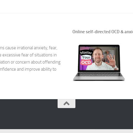
Natural Remedies
Natural Remedies
Online self-directed OCD & anxi
Natural Remedies
s cause irrational anxiety, fear,
Natural Remedies
xcessive fear of situations in
ation or concern about offending
Natural Remedies 
nfidence and improve ability to
Natural Remedies 
Natural Remedies
Natural Remedies
Natural Remedies