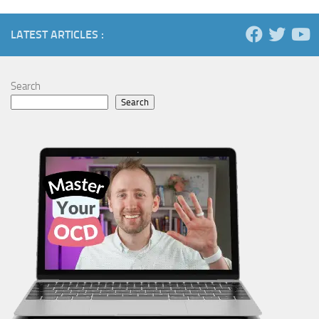
LATEST ARTICLES :
Search
Search