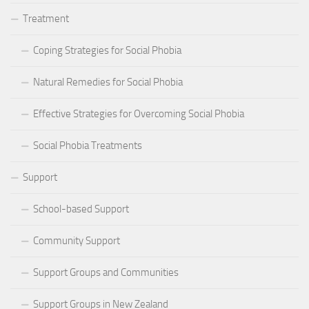
Treatment
Coping Strategies for Social Phobia
Natural Remedies for Social Phobia
Effective Strategies for Overcoming Social Phobia
Social Phobia Treatments
Support
School-based Support
Community Support
Support Groups and Communities
Support Groups in New Zealand