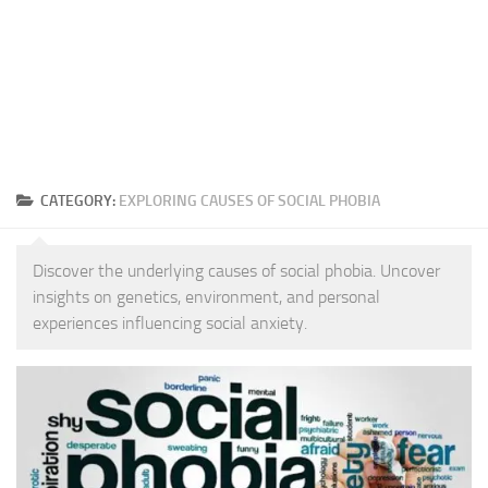
CATEGORY:
EXPLORING CAUSES OF SOCIAL PHOBIA
Discover the underlying causes of social phobia. Uncover
insights on genetics, environment, and personal
experiences influencing social anxiety.