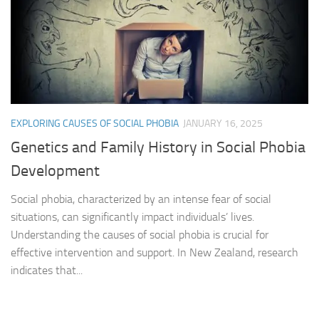
EXPLORING CAUSES OF SOCIAL PHOBIA
JANUARY 16, 2025
Genetics and Family History in Social Phobia
Development
Social phobia, characterized by an intense fear of social
situations, can significantly impact individuals’ lives.
Understanding the causes of social phobia is crucial for
effective intervention and support. In New Zealand, research
indicates that...