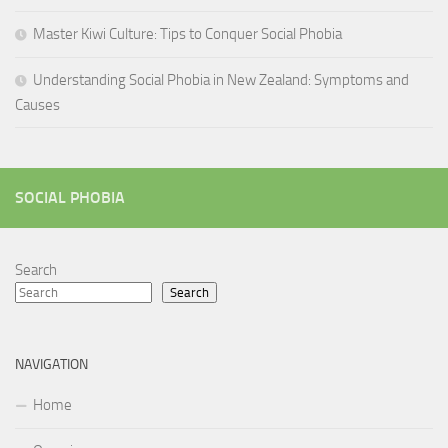
Master Kiwi Culture: Tips to Conquer Social Phobia
Understanding Social Phobia in New Zealand: Symptoms and
Causes
SOCIAL PHOBIA
Search
Search
NAVIGATION
Home