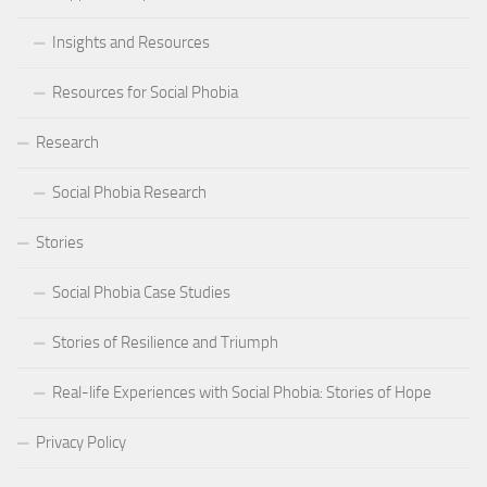
Insights and Resources
Resources for Social Phobia
Research
Social Phobia Research
Stories
Social Phobia Case Studies
Stories of Resilience and Triumph
Real-life Experiences with Social Phobia: Stories of Hope
Privacy Policy