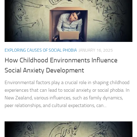
EXPLORING CAUSES OF SOCIAL PHOBIA
JANUARY 16, 2025
How Childhood Environments Influence
Social Anxiety Development
Environmental factors play a crucial role in shaping childhood
experiences that can lead to social anxiety or social phobia. In
New Zealand, various influences, such as family dynamics,
peer relationships, and cultural expectations, can...