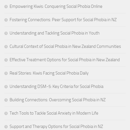
Empowering Kiwis: Conquering Social Phobia Online
Fostering Connections: Peer Support for Social Phobia in NZ
Understanding and Tackling Social Phobia in Youth
Cultural Context of Social Phobia in New Zealand Communities
Effective Treatment Options for Social Phobia in New Zealand
Real Stories: Kiwis Facing Social Phobia Daily
Understanding DSM-5: Key Criteria for Social Phobia
Building Connections: Overcoming Social Phobia in NZ
Tech Tools to Tackle Social Anxiety in Modern Life
Support and Therapy Options for Social Phobia in NZ