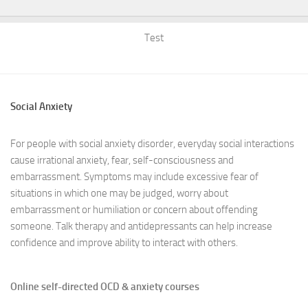
Test
Social Anxiety
For people with social anxiety disorder, everyday social interactions
cause irrational anxiety, fear, self-consciousness and
embarrassment. Symptoms may include excessive fear of
situations in which one may be judged, worry about
embarrassment or humiliation or concern about offending
someone. Talk therapy and antidepressants can help increase
confidence and improve ability to interact with others.
Online self-directed OCD & anxiety courses