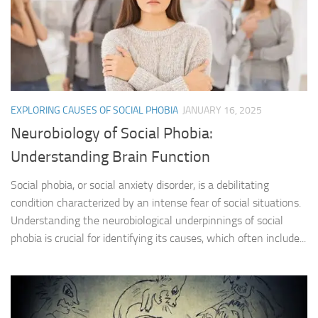
EXPLORING CAUSES OF SOCIAL PHOBIA
JANUARY 16, 2025
Neurobiology of Social Phobia:
Understanding Brain Function
Social phobia, or social anxiety disorder, is a debilitating
condition characterized by an intense fear of social situations.
Understanding the neurobiological underpinnings of social
phobia is crucial for identifying its causes, which often include...