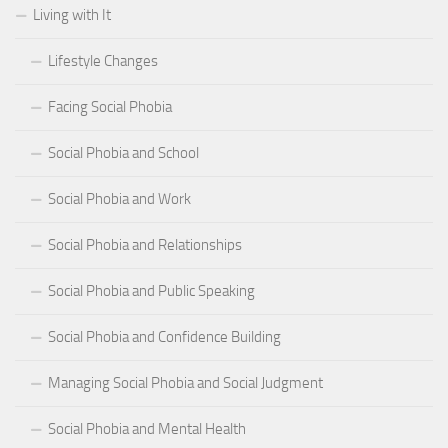
Living with It
Lifestyle Changes
Facing Social Phobia
Social Phobia and School
Social Phobia and Work
Social Phobia and Relationships
Social Phobia and Public Speaking
Social Phobia and Confidence Building
Managing Social Phobia and Social Judgment
Social Phobia and Mental Health