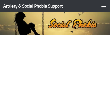
Anxiety & Social Phobia Support
Skip to content