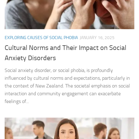
EXPLORING CAUSES OF SOCIAL PHOBIA
JANUARY 16, 2025
Cultural Norms and Their Impact on Social
Anxiety Disorders
Social anxiety disorder, or social phobia, is profoundly
influenced by cultural norms and expectations, particularly in
the context of New Zealand. The societal emphasis on social
interaction and community engagement can exacerbate
feelings of...