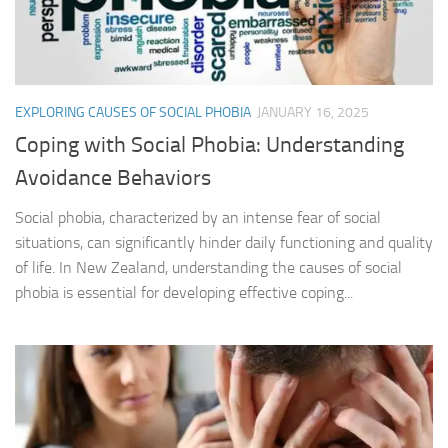
EXPLORING CAUSES OF SOCIAL PHOBIA
JANUARY 16, 2025
Coping with Social Phobia: Understanding
Avoidance Behaviors
Social phobia, characterized by an intense fear of social
situations, can significantly hinder daily functioning and quality
of life. In New Zealand, understanding the causes of social
phobia is essential for developing effective coping...