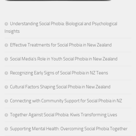
Understanding Social Phobia: Biological and Psychological
Insights
Effective Treatments for Social Phobia in New Zealand
Social Media’s Role in Youth Social Phobia in New Zealand
Recognizing Early Signs of Social Phobia in NZ Teens
Cultural Factors Shaping Social Phobia in New Zealand
Connecting with Community Support for Social Phobia in NZ
Together Against Social Phobia: Kiwis Transforming Lives
Supporting Mental Health: Overcoming Social Phobia Together