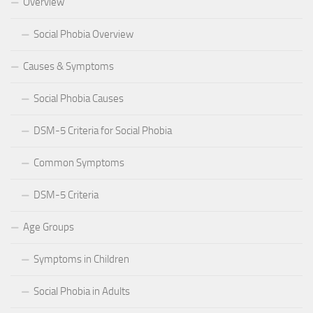
Overview
Social Phobia Overview
Causes & Symptoms
Social Phobia Causes
DSM-5 Criteria for Social Phobia
Common Symptoms
DSM-5 Criteria
Age Groups
Symptoms in Children
Social Phobia in Adults