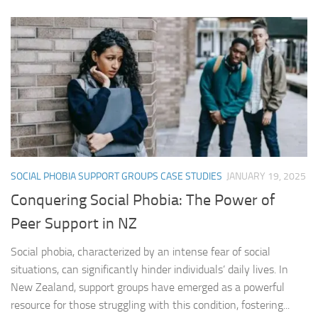
SOCIAL PHOBIA SUPPORT GROUPS CASE STUDIES
JANUARY 19, 2025
Conquering Social Phobia: The Power of
Peer Support in NZ
Social phobia, characterized by an intense fear of social
situations, can significantly hinder individuals’ daily lives. In
New Zealand, support groups have emerged as a powerful
resource for those struggling with this condition, fostering...