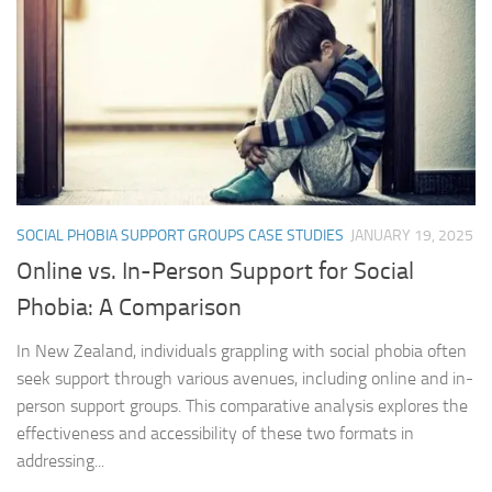
SOCIAL PHOBIA SUPPORT GROUPS CASE STUDIES
JANUARY 19, 2025
Online vs. In-Person Support for Social
Phobia: A Comparison
In New Zealand, individuals grappling with social phobia often
seek support through various avenues, including online and in-
person support groups. This comparative analysis explores the
effectiveness and accessibility of these two formats in
addressing...