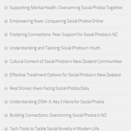
Supporting Mental Health: Overcoming Social Phobia Together
Empowering Kiwis: Conquering Social Phobia Online
Fostering Connections: Peer Support for Social Phobia in NZ
Understanding and Tackling Social Phobia in Youth
Cultural Context of Social Phobia in New Zealand Communities
Effective Treatment Options for Social Phobia in New Zealand
Real Stories: Kiwis Facing Social Phobia Daily
Understanding DSM-5: Key Criteria for Social Phobia
Building Connections: Overcoming Social Phobia in NZ
Tech Tools to Tackle Social Anxiety in Modern Life