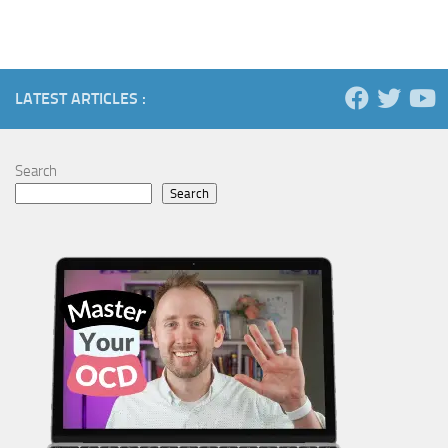
LATEST ARTICLES :
Search
Search