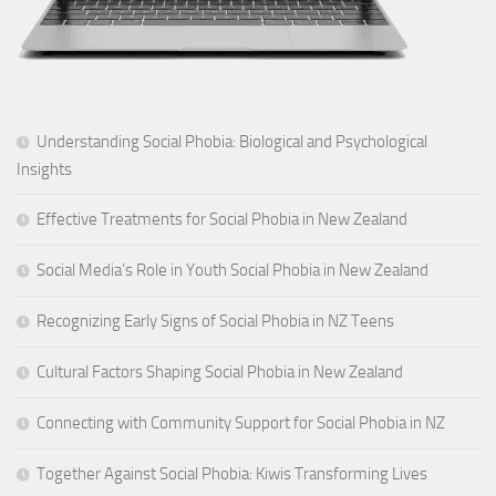
Understanding Social Phobia: Biological and Psychological
Insights
Effective Treatments for Social Phobia in New Zealand
Social Media’s Role in Youth Social Phobia in New Zealand
Recognizing Early Signs of Social Phobia in NZ Teens
Cultural Factors Shaping Social Phobia in New Zealand
Connecting with Community Support for Social Phobia in NZ
Together Against Social Phobia: Kiwis Transforming Lives