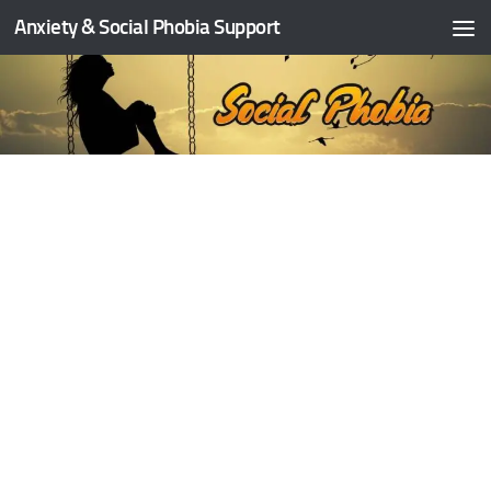
Anxiety & Social Phobia Support
Skip to content