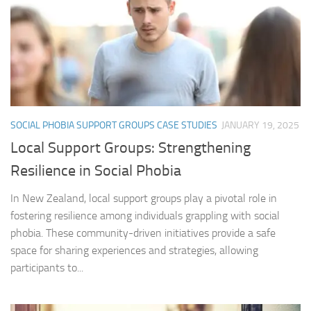
SOCIAL PHOBIA SUPPORT GROUPS CASE STUDIES
JANUARY 19, 2025
Local Support Groups: Strengthening
Resilience in Social Phobia
In New Zealand, local support groups play a pivotal role in
fostering resilience among individuals grappling with social
phobia. These community-driven initiatives provide a safe
space for sharing experiences and strategies, allowing
participants to...