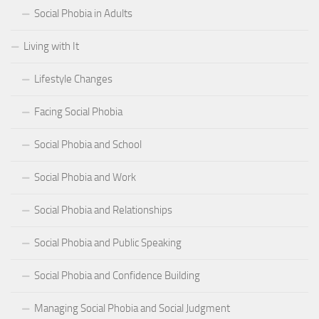
Social Phobia in Adults
Living with It
Lifestyle Changes
Facing Social Phobia
Social Phobia and School
Social Phobia and Work
Social Phobia and Relationships
Social Phobia and Public Speaking
Social Phobia and Confidence Building
Managing Social Phobia and Social Judgment