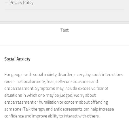
Privacy Policy
Test
Social Anxiety
For people with social anxiety disorder, everyday social interactions
cause irrational anxiety, fear, self-consciousness and
embarrassment. Symptoms may include excessive fear of
situations in which one may be judged, worry about
embarrassment or humiliation or concern about offending
someone. Talk therapy and antidepressants can help increase
confidence and improve ability to interact with others.