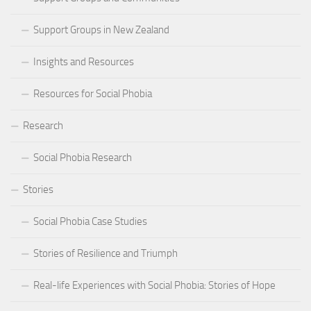
Support Groups in New Zealand
Insights and Resources
Resources for Social Phobia
Research
Social Phobia Research
Stories
Social Phobia Case Studies
Stories of Resilience and Triumph
Real-life Experiences with Social Phobia: Stories of Hope