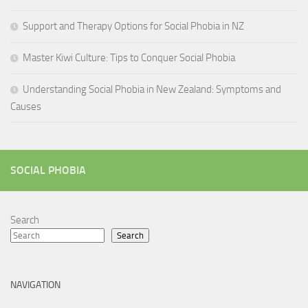
Support and Therapy Options for Social Phobia in NZ
Master Kiwi Culture: Tips to Conquer Social Phobia
Understanding Social Phobia in New Zealand: Symptoms and
Causes
SOCIAL PHOBIA
Search
Search
NAVIGATION