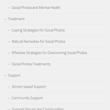
Social Phobia and Mental Health
Treatment
Coping Strategies for Social Phobia
Natural Remedies for Social Phobia
Effective Strategies for Overcoming Social Phobia
Social Phobia Treatments
Support
School-based Support
Community Support
Support Groups and Communities