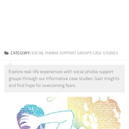
CATEGORY:
SOCIAL PHOBIA SUPPORT GROUPS CASE STUDIES
Explore real-life experiences with social phobia support
groups through our informative case studies. Gain insights
and find hope for overcoming fears.