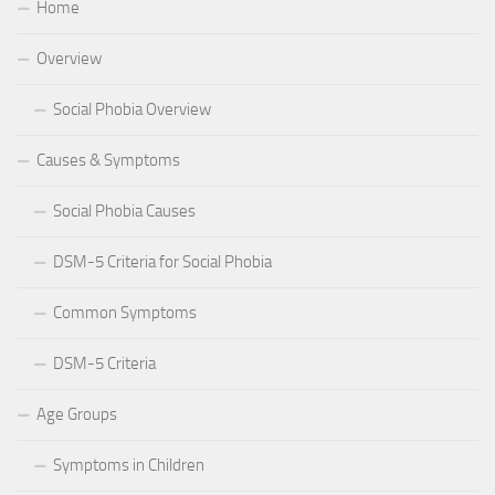
Home
Overview
Social Phobia Overview
Causes & Symptoms
Social Phobia Causes
DSM-5 Criteria for Social Phobia
Common Symptoms
DSM-5 Criteria
Age Groups
Symptoms in Children