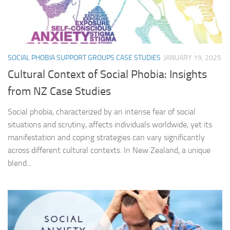
SOCIAL PHOBIA SUPPORT GROUPS CASE STUDIES
JANUARY 19, 2025
Cultural Context of Social Phobia: Insights
from NZ Case Studies
Social phobia, characterized by an intense fear of social
situations and scrutiny, affects individuals worldwide, yet its
manifestation and coping strategies can vary significantly
across different cultural contexts. In New Zealand, a unique
blend...