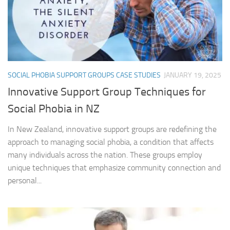
SOCIAL PHOBIA SUPPORT GROUPS CASE STUDIES
JANUARY 19, 2025
Innovative Support Group Techniques for
Social Phobia in NZ
In New Zealand, innovative support groups are redefining the
approach to managing social phobia, a condition that affects
many individuals across the nation. These groups employ
unique techniques that emphasize community connection and
personal...