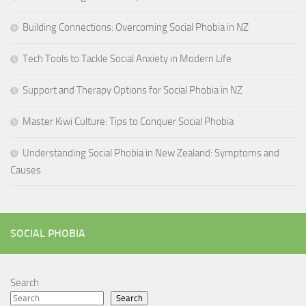
Building Connections: Overcoming Social Phobia in NZ
Tech Tools to Tackle Social Anxiety in Modern Life
Support and Therapy Options for Social Phobia in NZ
Master Kiwi Culture: Tips to Conquer Social Phobia
Understanding Social Phobia in New Zealand: Symptoms and
Causes
SOCIAL PHOBIA
Search
Search