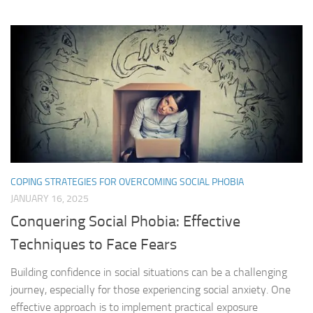
COPING STRATEGIES FOR OVERCOMING SOCIAL PHOBIA
JANUARY 16, 2025
Conquering Social Phobia: Effective
Techniques to Face Fears
Building confidence in social situations can be a challenging
journey, especially for those experiencing social anxiety. One
effective approach is to implement practical exposure