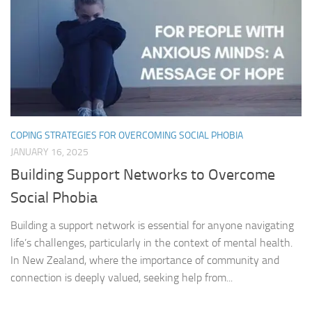
COPING STRATEGIES FOR OVERCOMING SOCIAL PHOBIA
JANUARY 16, 2025
Building Support Networks to Overcome
Social Phobia
Building a support network is essential for anyone navigating
life’s challenges, particularly in the context of mental health.
In New Zealand, where the importance of community and
connection is deeply valued, seeking help from...