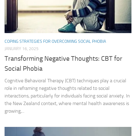
COPING STRATEGIES FOR OVERCOMING SOCIAL PHOBIA
JANUARY 16, 2025
Transforming Negative Thoughts: CBT for
Social Phobia
Cognitive Behavioral Therapy (CBT) techniques play a crucial
role in reframing negative thoughts related to social
interactions, particularly for individuals facing social anxiety. In
the New Zealand context, where mental health awareness is
growing,...