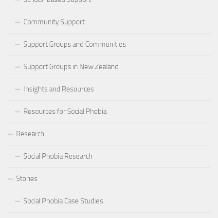
Community Support
Support Groups and Communities
Support Groups in New Zealand
Insights and Resources
Resources for Social Phobia
Research
Social Phobia Research
Stories
Social Phobia Case Studies