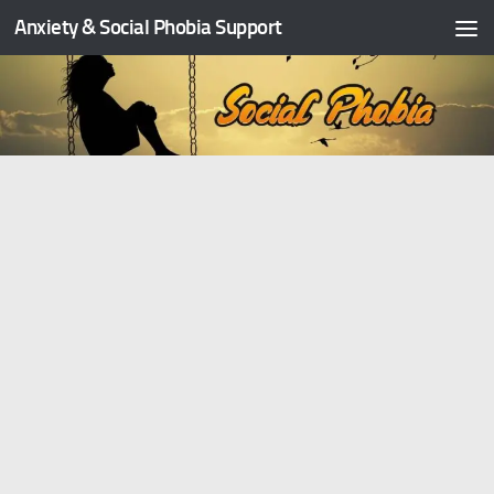
Anxiety & Social Phobia Support
Skip to content