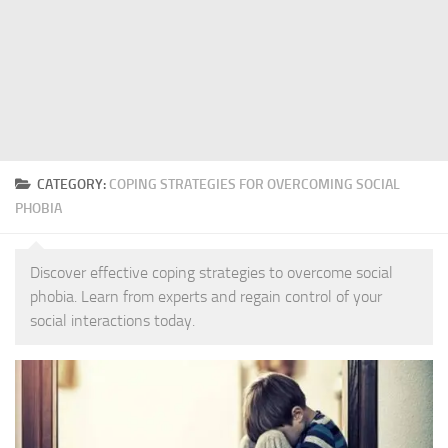
CATEGORY:
COPING STRATEGIES FOR OVERCOMING SOCIAL
PHOBIA
Discover effective coping strategies to overcome social
phobia. Learn from experts and regain control of your
social interactions today.