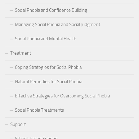
Social Phobia and Confidence Building
Managing Social Phobia and Social Judgment
Social Phobia and Mental Health
Treatment
Coping Strategies for Social Phobia
Natural Remedies for Social Phobia
Effective Strategies for Overcoming Social Phobia
Social Phobia Treatments
Support
School-based Support