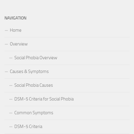
NAVIGATION
Home
Overview
Social Phobia Overview
Causes & Symptoms
Social Phobia Causes
DSM-5 Criteria for Social Phobia
Common Symptoms
DSM-5 Criteria