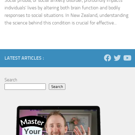
Social phobia, or social anxiety disorder, profoundly impacts
individuals’ lives by altering both brain function and bodily
responses to social situations. In New Zealand, understanding
the science behind this condition is crucial for effective...
LATEST ARTICLES :
Search
Search