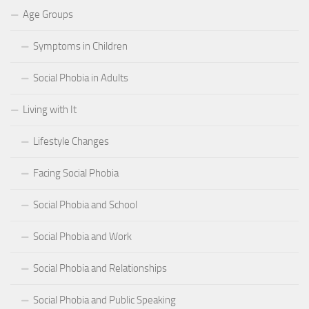
Age Groups
Symptoms in Children
Social Phobia in Adults
Living with It
Lifestyle Changes
Facing Social Phobia
Social Phobia and School
Social Phobia and Work
Social Phobia and Relationships
Social Phobia and Public Speaking