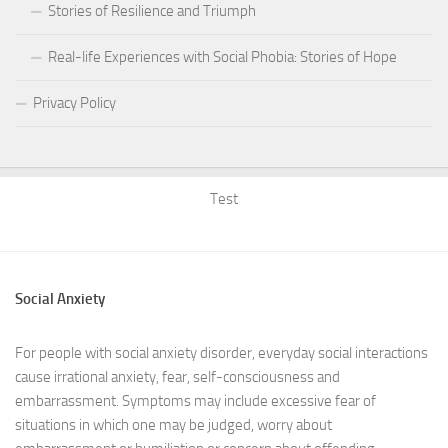
Stories of Resilience and Triumph
Real-life Experiences with Social Phobia: Stories of Hope
Privacy Policy
Test
Social Anxiety
For people with social anxiety disorder, everyday social interactions
cause irrational anxiety, fear, self-consciousness and
embarrassment. Symptoms may include excessive fear of
situations in which one may be judged, worry about