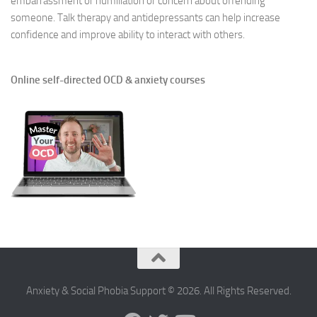
embarrassment or humiliation or concern about offending
someone. Talk therapy and antidepressants can help increase
confidence and improve ability to interact with others.
Online self-directed OCD & anxiety courses
Anxiety & Social Phobia Support © 2026. All Rights Reserved.