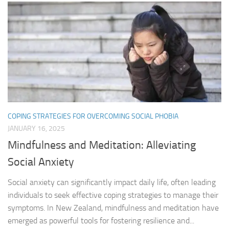
COPING STRATEGIES FOR OVERCOMING SOCIAL PHOBIA
JANUARY 16, 2025
Mindfulness and Meditation: Alleviating
Social Anxiety
Social anxiety can significantly impact daily life, often leading
individuals to seek effective coping strategies to manage their
symptoms. In New Zealand, mindfulness and meditation have
emerged as powerful tools for fostering resilience and...