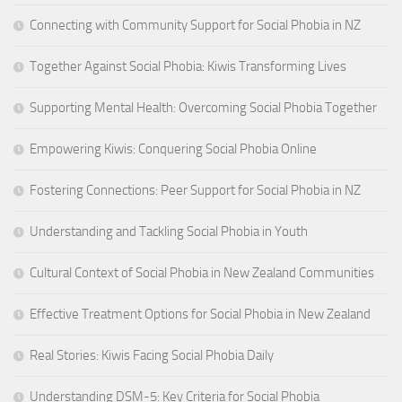
Connecting with Community Support for Social Phobia in NZ
Together Against Social Phobia: Kiwis Transforming Lives
Supporting Mental Health: Overcoming Social Phobia Together
Empowering Kiwis: Conquering Social Phobia Online
Fostering Connections: Peer Support for Social Phobia in NZ
Understanding and Tackling Social Phobia in Youth
Cultural Context of Social Phobia in New Zealand Communities
Effective Treatment Options for Social Phobia in New Zealand
Real Stories: Kiwis Facing Social Phobia Daily
Understanding DSM-5: Key Criteria for Social Phobia