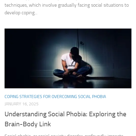
techniques, which involve gradually facing social situations to
develop coping...
COPING STRATEGIES FOR OVERCOMING SOCIAL PHOBIA
JANUARY 16, 2025
Understanding Social Phobia: Exploring the
Brain-Body Link