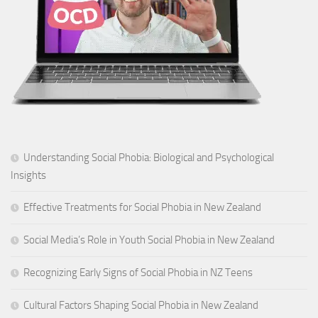
Understanding Social Phobia: Biological and Psychological
Insights
Effective Treatments for Social Phobia in New Zealand
Social Media’s Role in Youth Social Phobia in New Zealand
Recognizing Early Signs of Social Phobia in NZ Teens
Cultural Factors Shaping Social Phobia in New Zealand