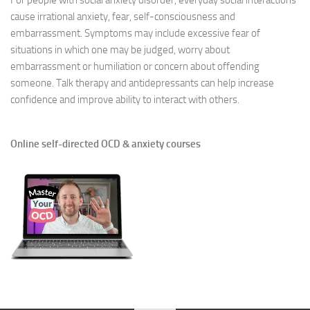
For people with social anxiety disorder, everyday social interactions
cause irrational anxiety, fear, self-consciousness and
embarrassment. Symptoms may include excessive fear of
situations in which one may be judged, worry about
embarrassment or humiliation or concern about offending
someone. Talk therapy and antidepressants can help increase
confidence and improve ability to interact with others.
Online self-directed OCD & anxiety courses