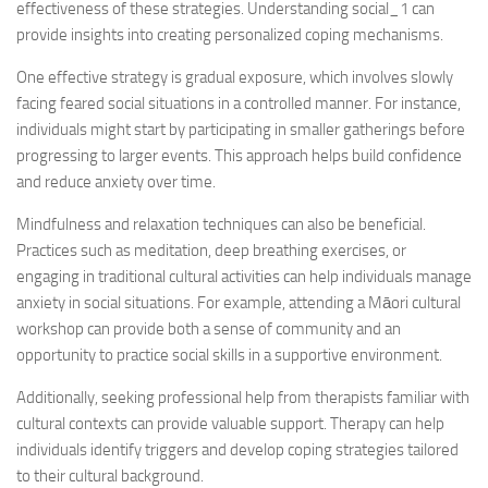
effectiveness of these strategies.
Understanding social_1
can
provide insights into creating personalized coping mechanisms.
One effective strategy is gradual exposure, which involves slowly
facing feared social situations in a controlled manner. For instance,
individuals might start by participating in smaller gatherings before
progressing to larger events. This approach helps build confidence
and reduce anxiety over time.
Mindfulness and relaxation techniques can also be beneficial.
Practices such as meditation, deep breathing exercises, or
engaging in traditional cultural activities can help individuals manage
anxiety in social situations. For example, attending a Māori cultural
workshop can provide both a sense of community and an
opportunity to practice social skills in a supportive environment.
Additionally, seeking professional help from therapists familiar with
cultural contexts can provide valuable support. Therapy can help
individuals identify triggers and develop coping strategies tailored
to their cultural background.