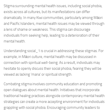
Stigma surrounding mental health issues, including social phobia,
exists across all cultures, but its manifestations can differ
dramatically. In many Kiwi communities, particularly among Māori
and Pacific Islanders, mental health issues may be viewed through
a lens of shame or weakness. This stigma can discourage
individuals from seeking help, leading to a deterioration of their
mental health.
Understanding social_1
is crucial in addressing these stigmas. For
example, in Māori culture, mental health may be discussed in
connection with spiritual well-being. As a result, individuals may
hesitate to openly discuss their social phobia, fearing they will be
viewed as lacking ‘mana’ or spiritual strength.
Combating stigma involves community education and promoting
open dialogues about mental health. Initiatives that incorporate
traditional healing practices alongside contemporary mental health
strategies can create a more accepting environment for individuals
grappling with social phobia. Encouraging community leaders to