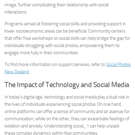
image, further complicating their relationship with social
interactions.
Programs aimed at fostering social skills and providing support in
lower socioeconomic areas can be beneficial. Community centers
that offer free workshops on social skills can help bridge the gap for
individuals struggling with social phobia, empowering them to
engage more fully in their communities.
To find more information on support services, refer to
Social Phobia
New Zealand
.
The Impact of Technology and Social Media
In today’s digital age, technology and social media play a dual role in
the lives of individuals experiencing social phobia. On one hand,
online platforms can offer a sense of community and an avenue for
communication, while on the other, they can exacerbate feelings of
isolation and anxiety.
Understanding social_1
can help unpack
these complex dynamics within Kiwi communities.