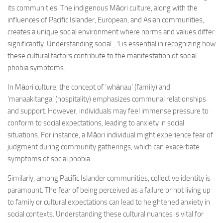
its communities. The indigenous Māori culture, along with the
influences of Pacific Islander, European, and Asian communities,
creates a unique social environment where norms and values differ
significantly.
Understanding social_1
is essential in recognizing how
these cultural factors contribute to the manifestation of social
phobia symptoms.
In Māori culture, the concept of ‘whānau’ (family) and
‘manaakitanga’ (hospitality) emphasizes communal relationships
and support. However, individuals may feel immense pressure to
conform to social expectations, leading to anxiety in social
situations. For instance, a Māori individual might experience fear of
judgment during community gatherings, which can exacerbate
symptoms of social phobia.
Similarly, among Pacific Islander communities, collective identity is
paramount. The fear of being perceived as a failure or not living up
to family or cultural expectations can lead to heightened anxiety in
social contexts. Understanding these cultural nuances is vital for