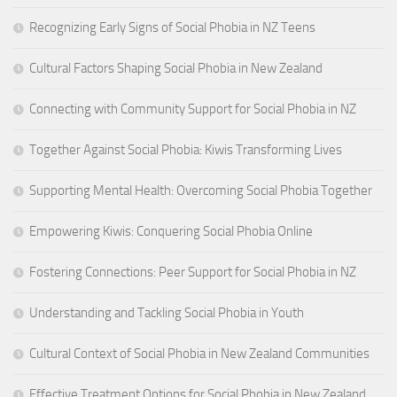
Recognizing Early Signs of Social Phobia in NZ Teens
Cultural Factors Shaping Social Phobia in New Zealand
Connecting with Community Support for Social Phobia in NZ
Together Against Social Phobia: Kiwis Transforming Lives
Supporting Mental Health: Overcoming Social Phobia Together
Empowering Kiwis: Conquering Social Phobia Online
Fostering Connections: Peer Support for Social Phobia in NZ
Understanding and Tackling Social Phobia in Youth
Cultural Context of Social Phobia in New Zealand Communities
Effective Treatment Options for Social Phobia in New Zealand