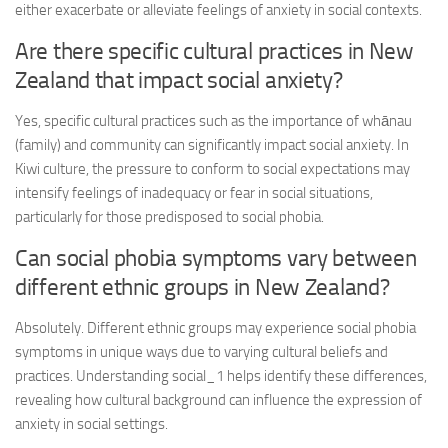
either exacerbate or alleviate feelings of anxiety in social contexts.
Are there specific cultural practices in New
Zealand that impact social anxiety?
Yes, specific cultural practices such as the importance of whānau
(family) and community can significantly impact social anxiety. In
Kiwi culture, the pressure to conform to social expectations may
intensify feelings of inadequacy or fear in social situations,
particularly for those predisposed to social phobia.
Can social phobia symptoms vary between
different ethnic groups in New Zealand?
Absolutely. Different ethnic groups may experience social phobia
symptoms in unique ways due to varying cultural beliefs and
practices.
Understanding social_1
helps identify these differences,
revealing how cultural background can influence the expression of
anxiety in social settings.