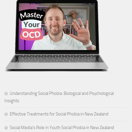
Understanding Social Phobia: Biological and Psychological
Insights
Effective Treatments for Social Phobia in New Zealand
Social Media’s Role in Youth Social Phobia in New Zealand