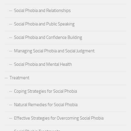
Social Phobia and Relationships
Social Phobia and Public Speaking
Social Phobia and Confidence Building
Managing Social Phobia and Social Judgment
Social Phobia and Mental Health
Treatment
Coping Strategies for Social Phobia
Natural Remedies for Social Phobia
Effective Strategies for Overcoming Social Phobia