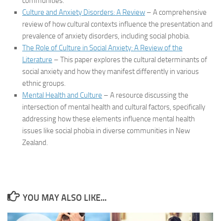
communities.
Culture and Anxiety Disorders: A Review
– A comprehensive
review of how cultural contexts influence the presentation and
prevalence of anxiety disorders, including social phobia.
The Role of Culture in Social Anxiety: A Review of the
Literature
– This paper explores the cultural determinants of
social anxiety and how they manifest differently in various
ethnic groups.
Mental Health and Culture
– A resource discussing the
intersection of mental health and cultural factors, specifically
addressing how these elements influence mental health
issues like social phobia in diverse communities in New
Zealand.
YOU MAY ALSO LIKE...