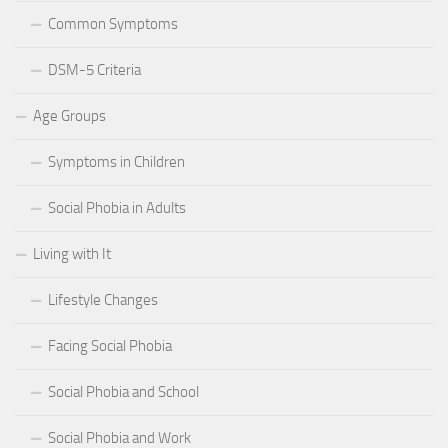
Common Symptoms
DSM-5 Criteria
Age Groups
Symptoms in Children
Social Phobia in Adults
Living with It
Lifestyle Changes
Facing Social Phobia
Social Phobia and School
Social Phobia and Work