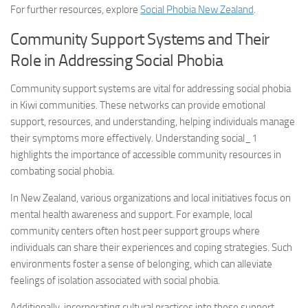
For further resources, explore
Social Phobia New Zealand
.
Community Support Systems and Their
Role in Addressing Social Phobia
Community support systems are vital for addressing social phobia
in Kiwi communities. These networks can provide emotional
support, resources, and understanding, helping individuals manage
their symptoms more effectively.
Understanding social_1
highlights the importance of accessible community resources in
combating social phobia.
In New Zealand, various organizations and local initiatives focus on
mental health awareness and support. For example, local
community centers often host peer support groups where
individuals can share their experiences and coping strategies. Such
environments foster a sense of belonging, which can alleviate
feelings of isolation associated with social phobia.
Additionally, incorporating cultural practices into these support