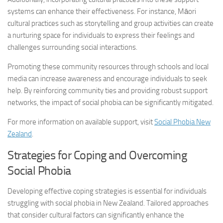
systems can enhance their effectiveness. For instance, Māori
cultural practices such as storytelling and group activities can create
a nurturing space for individuals to express their feelings and
challenges surrounding social interactions.
Promoting these community resources through schools and local
media can increase awareness and encourage individuals to seek
help. By reinforcing community ties and providing robust support
networks, the impact of social phobia can be significantly mitigated.
For more information on available support, visit
Social Phobia New
Zealand
.
Strategies for Coping and Overcoming
Social Phobia
Developing effective coping strategies is essential for individuals
struggling with social phobia in New Zealand. Tailored approaches
that consider cultural factors can significantly enhance the