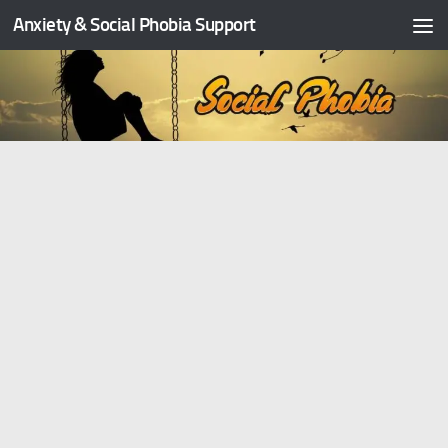
Anxiety & Social Phobia Support
Skip to content