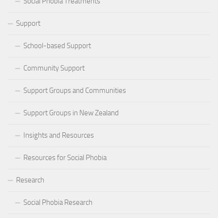
Social Phobia Treatments
Support
School-based Support
Community Support
Support Groups and Communities
Support Groups in New Zealand
Insights and Resources
Resources for Social Phobia
Research
Social Phobia Research