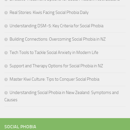
Real Stories: Kiwis Facing Social Phobia Daily
Understanding DSM-5: Key Criteria for Social Phobia
Building Connections: Overcoming Social Phobia in NZ
Tech Tools to Tackle Social Anxiety in Modern Life
Support and Therapy Options for Social Phobia in NZ
Master Kiwi Culture: Tips to Conquer Social Phobia
Understanding Social Phobia in New Zealand: Symptoms and
Causes
SOCIAL PHOBIA