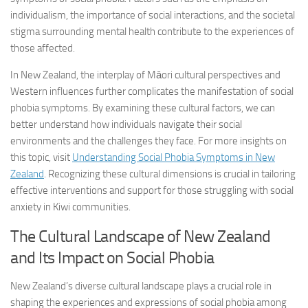
individualism, the importance of social interactions, and the societal
stigma surrounding mental health contribute to the experiences of
those affected.
In New Zealand, the interplay of Māori cultural perspectives and
Western influences further complicates the manifestation of social
phobia symptoms. By examining these cultural factors, we can
better understand how individuals navigate their social
environments and the challenges they face. For more insights on
this topic, visit
Understanding Social Phobia Symptoms in New
Zealand
. Recognizing these cultural dimensions is crucial in tailoring
effective interventions and support for those struggling with social
anxiety in Kiwi communities.
The Cultural Landscape of New Zealand
and Its Impact on Social Phobia
New Zealand’s diverse cultural landscape plays a crucial role in
shaping the experiences and expressions of social phobia among