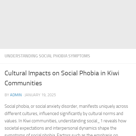
UNDERSTANDING SOCIAL PHOBIA SYMPTOMS
Cultural Impacts on Social Phobia in Kiwi
Communities
BY
ADMIN
·
JANUARY 19, 2025
Social phobia, or social anxiety disorder, manifests uniquely across
different cultures, influenced significantly by cultural norms and
values. In Kiwi communities,
understanding social_1
reveals how
societal expectations and interpersonal dynamics shape the
symptoms of social phobia. Factors such as the emphasis on