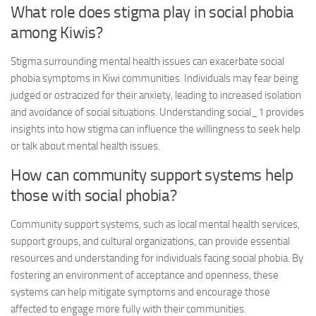
What role does stigma play in social phobia
among Kiwis?
Stigma surrounding mental health issues can exacerbate social
phobia symptoms in Kiwi communities. Individuals may fear being
judged or ostracized for their anxiety, leading to increased isolation
and avoidance of social situations.
Understanding social_1
provides
insights into how stigma can influence the willingness to seek help
or talk about mental health issues.
How can community support systems help
those with social phobia?
Community support systems, such as local mental health services,
support groups, and cultural organizations, can provide essential
resources and understanding for individuals facing social phobia. By
fostering an environment of acceptance and openness, these
systems can help mitigate symptoms and encourage those
affected to engage more fully with their communities.