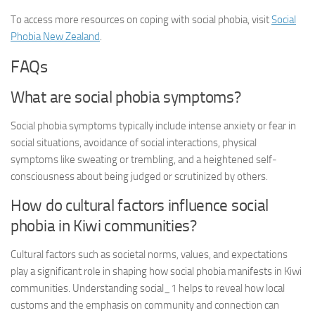
To access more resources on coping with social phobia, visit
Social
Phobia New Zealand
.
FAQs
What are social phobia symptoms?
Social phobia symptoms typically include intense anxiety or fear in
social situations, avoidance of social interactions, physical
symptoms like sweating or trembling, and a heightened self-
consciousness about being judged or scrutinized by others.
How do cultural factors influence social
phobia in Kiwi communities?
Cultural factors such as societal norms, values, and expectations
play a significant role in shaping how social phobia manifests in Kiwi
communities.
Understanding social_1
helps to reveal how local
customs and the emphasis on community and connection can