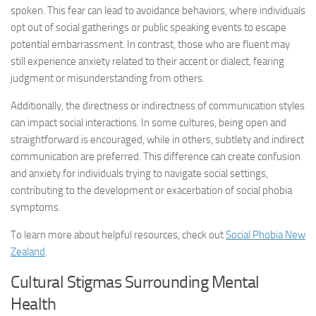
spoken. This fear can lead to avoidance behaviors, where individuals
opt out of social gatherings or public speaking events to escape
potential embarrassment. In contrast, those who are fluent may
still experience anxiety related to their accent or dialect, fearing
judgment or misunderstanding from others.
Additionally, the directness or indirectness of communication styles
can impact social interactions. In some cultures, being open and
straightforward is encouraged, while in others, subtlety and indirect
communication are preferred. This difference can create confusion
and anxiety for individuals trying to navigate social settings,
contributing to the development or exacerbation of social phobia
symptoms.
To learn more about helpful resources, check out
Social Phobia New
Zealand
.
Cultural Stigmas Surrounding Mental
Health