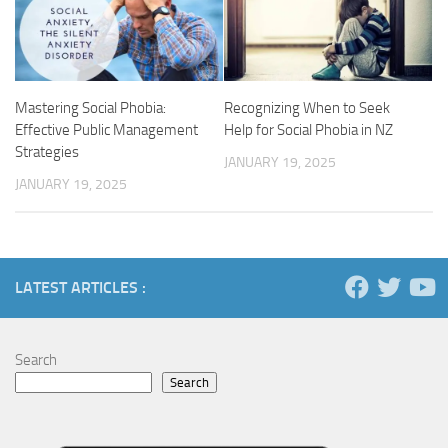
Mastering Social Phobia:
Recognizing When to Seek
Effective Public Management
Help for Social Phobia in NZ
Strategies
JANUARY 19, 2025
JANUARY 19, 2025
LATEST ARTICLES :
Search
Search