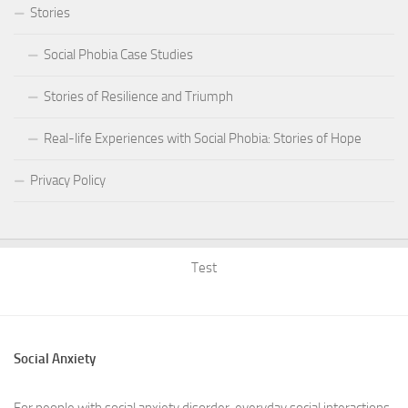
Stories
Social Phobia Case Studies
Stories of Resilience and Triumph
Real-life Experiences with Social Phobia: Stories of Hope
Privacy Policy
Test
Social Anxiety