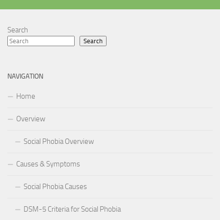
Search
Search
NAVIGATION
Home
Overview
Social Phobia Overview
Causes & Symptoms
Social Phobia Causes
DSM-5 Criteria for Social Phobia