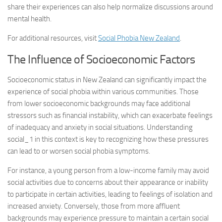
share their experiences can also help normalize discussions around
mental health.
For additional resources, visit
Social Phobia New Zealand
.
The Influence of Socioeconomic Factors
Socioeconomic status in New Zealand can significantly impact the
experience of social phobia within various communities. Those
from lower socioeconomic backgrounds may face additional
stressors such as financial instability, which can exacerbate feelings
of inadequacy and anxiety in social situations.
Understanding
social_1
in this context is key to recognizing how these pressures
can lead to or worsen social phobia symptoms.
For instance, a young person from a low-income family may avoid
social activities due to concerns about their appearance or inability
to participate in certain activities, leading to feelings of isolation and
increased anxiety. Conversely, those from more affluent
backgrounds may experience pressure to maintain a certain social