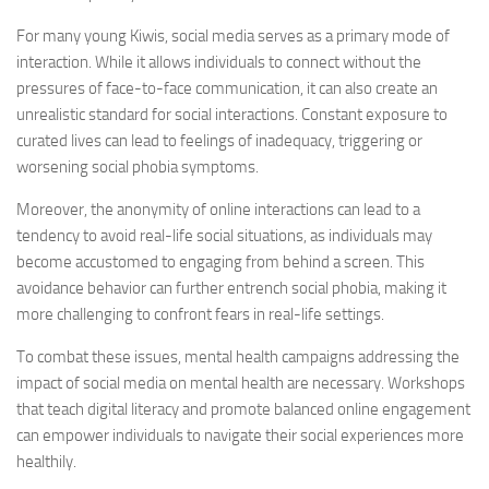
For many young Kiwis, social media serves as a primary mode of
interaction. While it allows individuals to connect without the
pressures of face-to-face communication, it can also create an
unrealistic standard for social interactions. Constant exposure to
curated lives can lead to feelings of inadequacy, triggering or
worsening social phobia symptoms.
Moreover, the anonymity of online interactions can lead to a
tendency to avoid real-life social situations, as individuals may
become accustomed to engaging from behind a screen. This
avoidance behavior can further entrench social phobia, making it
more challenging to confront fears in real-life settings.
To combat these issues, mental health campaigns addressing the
impact of social media on mental health are necessary. Workshops
that teach digital literacy and promote balanced online engagement
can empower individuals to navigate their social experiences more
healthily.