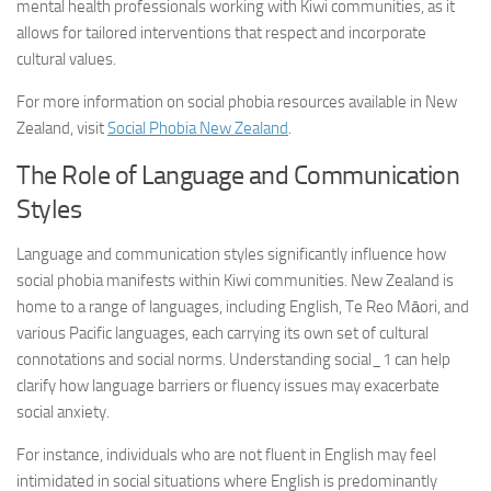
mental health professionals working with Kiwi communities, as it
allows for tailored interventions that respect and incorporate
cultural values.
For more information on social phobia resources available in New
Zealand, visit
Social Phobia New Zealand
.
The Role of Language and Communication
Styles
Language and communication styles significantly influence how
social phobia manifests within Kiwi communities. New Zealand is
home to a range of languages, including English, Te Reo Māori, and
various Pacific languages, each carrying its own set of cultural
connotations and social norms.
Understanding social_1
can help
clarify how language barriers or fluency issues may exacerbate
social anxiety.
For instance, individuals who are not fluent in English may feel
intimidated in social situations where English is predominantly