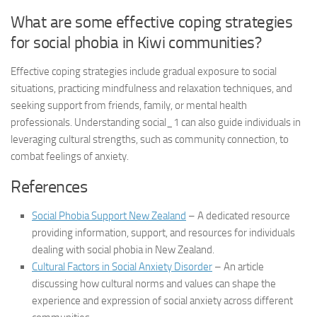
What are some effective coping strategies
for social phobia in Kiwi communities?
Effective coping strategies include gradual exposure to social
situations, practicing mindfulness and relaxation techniques, and
seeking support from friends, family, or mental health
professionals.
Understanding social_1
can also guide individuals in
leveraging cultural strengths, such as community connection, to
combat feelings of anxiety.
References
Social Phobia Support New Zealand
– A dedicated resource
providing information, support, and resources for individuals
dealing with social phobia in New Zealand.
Cultural Factors in Social Anxiety Disorder
– An article
discussing how cultural norms and values can shape the
experience and expression of social anxiety across different