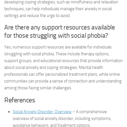
developing coping strategies, such as mindfulness and relaxation
techniques, can help individuals manage their anxiety in social
settings and reduce the urge to avoid.
Are there any support resources available
for those struggling with social phobia?
Yes, numerous support resources are available for individuals
struggling with social phobia. These include therapy options,
support groups, and educational resources that provide information
about social anxiety and coping strategies. Mental health
professionals can offer personalized treatment plans, while online
communities can provide a sense of connection and understanding
among those facing similar challenges.
References
Social Anxiety Disorder: Overview
– A comprehensive
overview of social anxiety disorder, including symptoms,
avoidance behaviors, and treatment options.