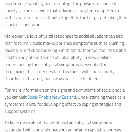
heart rates, sweating, and trembling. The physical response to
anxiety can be so severe that individuals may feel compelled to
withdraw from social settings altogether, further perpetuating their
avoidance behaviors.
Moreover, various physical responses to social situations can also
manifest. Individuals may experience symptoms such as blushing,
nausea, or difficulty speaking, which can further fuel their fears and
lead to a heightened sense of vulnerability. In New Zealand,
understanding these physical symptoms is essential for
recognizing the challenges faced by those with social anxiety
disorder, as they may not always be visible to others.
For more information on the signs and symptoms of social phobia,
you can visit
Social Phobia New Zealand
. Understanding these core
symptoms is vital for developing effective coping strategies and
support systems.
To learn more about the emotional and physical symptoms
associated with social phobia, you can refer to reputable sources