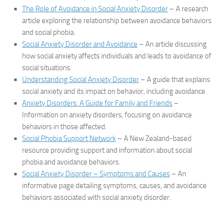
The Role of Avoidance in Social Anxiety Disorder
– A research
article exploring the relationship between avoidance behaviors
and social phobia.
Social Anxiety Disorder and Avoidance
– An article discussing
how social anxiety affects individuals and leads to avoidance of
social situations.
Understanding Social Anxiety Disorder
– A guide that explains
social anxiety and its impact on behavior, including avoidance.
Anxiety Disorders: A Guide for Family and Friends
–
Information on anxiety disorders, focusing on avoidance
behaviors in those affected.
Social Phobia Support Network
– A New Zealand-based
resource providing support and information about social
phobia and avoidance behaviors.
Social Anxiety Disorder – Symptoms and Causes
– An
informative page detailing symptoms, causes, and avoidance
behaviors associated with social anxiety disorder.