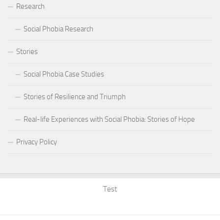
Research
Social Phobia Research
Stories
Social Phobia Case Studies
Stories of Resilience and Triumph
Real-life Experiences with Social Phobia: Stories of Hope
Privacy Policy
Test