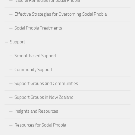
Natural Remedies for Social Phobia
Effective Strategies for Overcoming Social Phobia
Social Phobia Treatments
Support
School-based Support
Community Support
Support Groups and Communities
Support Groups in New Zealand
Insights and Resources
Resources for Social Phobia