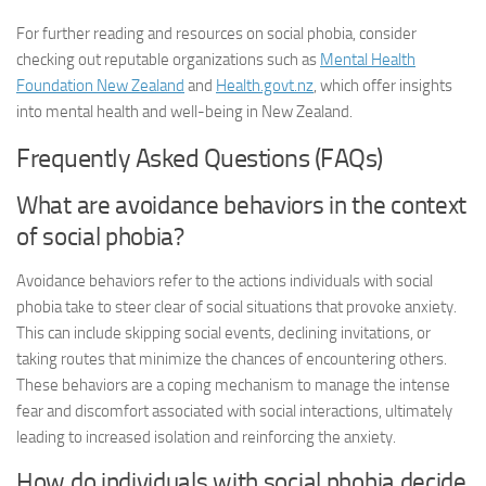
For further reading and resources on social phobia, consider
checking out reputable organizations such as
Mental Health
Foundation New Zealand
and
Health.govt.nz
, which offer insights
into mental health and well-being in New Zealand.
Frequently Asked Questions (FAQs)
What are avoidance behaviors in the context
of social phobia?
Avoidance behaviors refer to the actions individuals with social
phobia take to steer clear of social situations that provoke anxiety.
This can include skipping social events, declining invitations, or
taking routes that minimize the chances of encountering others.
These behaviors are a coping mechanism to manage the intense
fear and discomfort associated with social interactions, ultimately
leading to increased isolation and reinforcing the anxiety.
How do individuals with social phobia decide