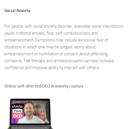
Social Anxiety
For people with social anxiety disorder, everyday social interactions
cause irrational anxiety, fear, self-consciousness and
embarrassment. Symptoms may include excessive fear of
situations in which one may be judged, worry about
embarrassment or humiliation or concern about offending
someone. Talk therapy and antidepressants can help increase
confidence and improve ability to interact with others.
Online self-directed OCD & anxiety courses