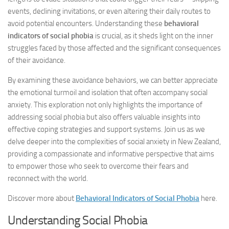
events, declining invitations, or even altering their daily routes to
avoid potential encounters. Understanding these
behavioral
indicators of social phobia
is crucial, as it sheds light on the inner
struggles faced by those affected and the significant consequences
of their avoidance.
By examining these avoidance behaviors, we can better appreciate
the emotional turmoil and isolation that often accompany social
anxiety. This exploration not only highlights the importance of
addressing social phobia but also offers valuable insights into
effective coping strategies and support systems. Join us as we
delve deeper into the complexities of social anxiety in New Zealand,
providing a compassionate and informative perspective that aims
to empower those who seek to overcome their fears and
reconnect with the world.
Discover more about
Behavioral Indicators of Social Phobia
here.
Understanding Social Phobia