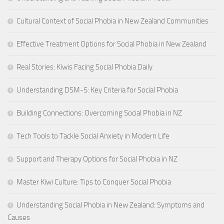
Cultural Context of Social Phobia in New Zealand Communities
Effective Treatment Options for Social Phobia in New Zealand
Real Stories: Kiwis Facing Social Phobia Daily
Understanding DSM-5: Key Criteria for Social Phobia
Building Connections: Overcoming Social Phobia in NZ
Tech Tools to Tackle Social Anxiety in Modern Life
Support and Therapy Options for Social Phobia in NZ
Master Kiwi Culture: Tips to Conquer Social Phobia
Understanding Social Phobia in New Zealand: Symptoms and
Causes