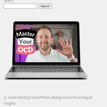
Search
Search
Understanding Social Phobia: Biological and Psychological
Insights