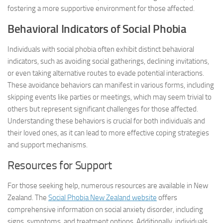
fostering a more supportive environment for those affected.
Behavioral Indicators of Social Phobia
Individuals with social phobia often exhibit distinct behavioral
indicators, such as avoiding social gatherings, declining invitations,
or even taking alternative routes to evade potential interactions.
These avoidance behaviors can manifest in various forms, including
skipping events like parties or meetings, which may seem trivial to
others but represent significant challenges for those affected.
Understanding these behaviors is crucial for both individuals and
their loved ones, as it can lead to more effective coping strategies
and support mechanisms.
Resources for Support
For those seeking help, numerous resources are available in New
Zealand. The
Social Phobia New Zealand website
offers
comprehensive information on social anxiety disorder, including
signs, symptoms, and treatment options. Additionally, individuals