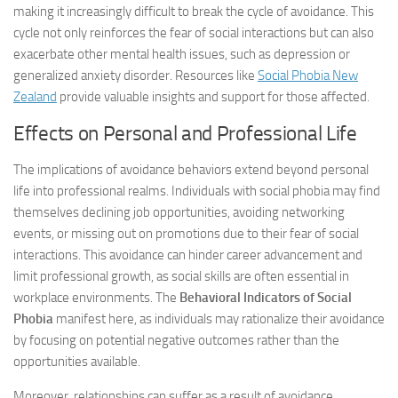
making it increasingly difficult to break the cycle of avoidance. This
cycle not only reinforces the fear of social interactions but can also
exacerbate other mental health issues, such as depression or
generalized anxiety disorder. Resources like
Social Phobia New
Zealand
provide valuable insights and support for those affected.
Effects on Personal and Professional Life
The implications of avoidance behaviors extend beyond personal
life into professional realms. Individuals with social phobia may find
themselves declining job opportunities, avoiding networking
events, or missing out on promotions due to their fear of social
interactions. This avoidance can hinder career advancement and
limit professional growth, as social skills are often essential in
workplace environments. The
Behavioral Indicators of Social
Phobia
manifest here, as individuals may rationalize their avoidance
by focusing on potential negative outcomes rather than the
opportunities available.
Moreover, relationships can suffer as a result of avoidance