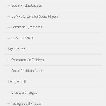
Social Phobia Causes
DSM-5 Criteria for Social Phobia
Common Symptoms
DSM-5 Criteria
Age Groups
Symptoms in Children
Social Phobia in Adults
Living with It
Lifestyle Changes
Facing Social Phobia