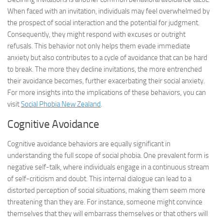
When faced with an invitation, individuals may feel overwhelmed by
the prospect of social interaction and the potential for judgment.
Consequently, they might respond with excuses or outright
refusals. This behavior not only helps them evade immediate
anxiety but also contributes to a cycle of avoidance that can be hard
to break. The more they decline invitations, the more entrenched
their avoidance becomes, further exacerbating their social anxiety.
For more insights into the implications of these behaviors, you can
visit
Social Phobia New Zealand
.
Cognitive Avoidance
Cognitive avoidance behaviors are equally significant in
understanding the full scope of social phobia. One prevalent form is
negative self-talk, where individuals engage in a continuous stream
of self-criticism and doubt. This internal dialogue can lead to a
distorted perception of social situations, making them seem more
threatening than they are. For instance, someone might convince
themselves that they will embarrass themselves or that others will