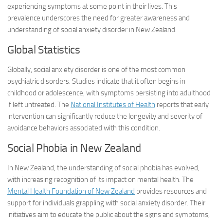
experiencing symptoms at some point in their lives. This
prevalence underscores the need for greater awareness and
understanding of social anxiety disorder in New Zealand.
Global Statistics
Globally, social anxiety disorder is one of the most common
psychiatric disorders. Studies indicate that it often begins in
childhood or adolescence, with symptoms persisting into adulthood
if left untreated. The
National Institutes of Health
reports that early
intervention can significantly reduce the longevity and severity of
avoidance behaviors associated with this condition.
Social Phobia in New Zealand
In New Zealand, the understanding of social phobia has evolved,
with increasing recognition of its impact on mental health. The
Mental Health Foundation of New Zealand
provides resources and
support for individuals grappling with social anxiety disorder. Their
initiatives aim to educate the public about the signs and symptoms,