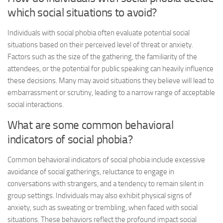
which social situations to avoid?
Individuals with social phobia often evaluate potential social
situations based on their perceived level of threat or anxiety.
Factors such as the size of the gathering, the familiarity of the
attendees, or the potential for public speaking can heavily influence
these decisions. Many may avoid situations they believe will lead to
embarrassment or scrutiny, leading to a narrow range of acceptable
social interactions.
What are some common behavioral
indicators of social phobia?
Common behavioral indicators of social phobia include excessive
avoidance of social gatherings, reluctance to engage in
conversations with strangers, and a tendency to remain silent in
group settings. Individuals may also exhibit physical signs of
anxiety, such as sweating or trembling, when faced with social
situations. These behaviors reflect the profound impact social