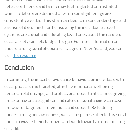
behaviors. Friends and family may feel neglected or frustrated
when invitations are declined or when social gatherings are
consistently avoided. This strain can lead to misunderstandings and
a sense of disconnect, further isolating the individual. Support
systems are crucial, and educating loved ones about the nature of
social anxiety can help bridge this gap. For more information on
understanding social phobia and its signs in New Zealand, you can
visit
this resource
.
Conclusion
In summary, the impact of avoidance behaviors on individuals with
social phobia is multifaceted, affecting emotional well-being,
personal relationships, and professional opportunities. Recognizing
these behaviors as significant indicators of social anxiety can pave
the way for targeted interventions and support. By fostering
understanding and awareness, we can help those affected by social
phobia navigate their challenges and work towards a more fulfilling
social life.