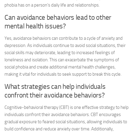
phobia has on a person’s daily life and relationships.
Can avoidance behaviors lead to other
mental health issues?
Yes, avoidance behaviors can contribute to a cycle of anxiety and
depression. As individuals continue to avoid social situations, their
social skills may deteriorate, leading to increased feelings of
loneliness and isolation. This can exacerbate the symptoms of
social phobia and create additional mental health challenges,
making it vital for individuals to seek support to break this cycle.
What strategies can help individuals
confront their avoidance behaviors?
Cognitive-behavioral therapy (CBT) is one effective strategy to help
individuals confront their avoidance behaviors. CBT encourages
gradual exposure to feared social situations, allowing individuals to
build confidence and reduce anxiety over time. Additionally,