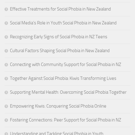
Effective Treatments for Social Phobia in New Zealand
Social Media’s Role in Youth Social Phobia in New Zealand
Recognizing Early Signs of Social Phobia in NZ Teens
Cultural Factors Shaping Social Phobia in New Zealand
Connecting with Community Support for Social Phobia in NZ
Together Against Social Phobia: Kiwis Transforming Lives
Supporting Mental Health: Overcoming Social Phobia Together
Empowering Kiwis: Conquering Social Phobia Online
Fostering Connections: Peer Support for Social Phobia in NZ
Understanding and Tackling Social Phobia in Youth