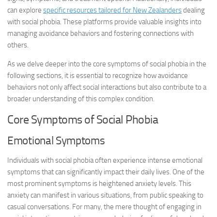
can explore
specific resources tailored for New Zealanders
dealing
with social phobia. These platforms provide valuable insights into
managing avoidance behaviors and fostering connections with
others.
As we delve deeper into the core symptoms of social phobia in the
following sections, it is essential to recognize how avoidance
behaviors not only affect social interactions but also contribute to a
broader understanding of this complex condition.
Core Symptoms of Social Phobia
Emotional Symptoms
Individuals with social phobia often experience intense emotional
symptoms that can significantly impact their daily lives. One of the
most prominent symptoms is heightened anxiety levels. This
anxiety can manifest in various situations, from public speaking to
casual conversations. For many, the mere thought of engaging in