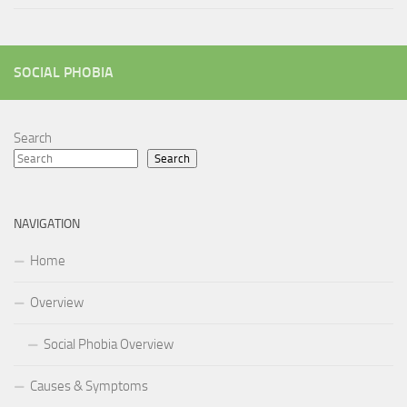
SOCIAL PHOBIA
Search
Search
NAVIGATION
Home
Overview
Social Phobia Overview
Causes & Symptoms