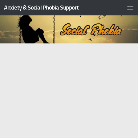
Anxiety & Social Phobia Support
Skip to content