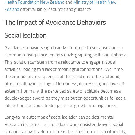
Health Foundation New Zealand
and
Ministry of Health New
Zealand
offer valuable resources and guidance.
The Impact of Avoidance Behaviors
Social Isolation
Avoidance behaviors significantly contribute to social isolation, a
common consequence for individuals grappling with social phobia.
This isolation can stem from a reluctance to engage in social
activities, leading to a lack of meaningful connections. Over time,
the emotional consequences of this isolation can be profound,
often resulting in feelings of loneliness, depression, and low self-
esteem. For many, the perceived safety of solitude becomes a
double-edged sword, as they miss out on opportunities for social
interaction that could foster personal growth and happiness.
Long-term outcomes of social isolation can be detrimental.
Research indicates that individuals who consistently avoid social
situations may develop a more entrenched form of social anxiety,