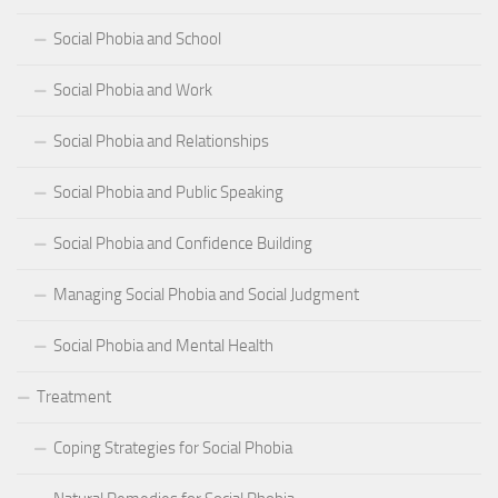
Social Phobia and School
Social Phobia and Work
Social Phobia and Relationships
Social Phobia and Public Speaking
Social Phobia and Confidence Building
Managing Social Phobia and Social Judgment
Social Phobia and Mental Health
Treatment
Coping Strategies for Social Phobia