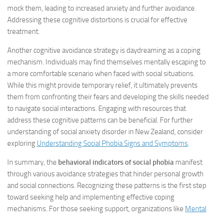
mock them, leading to increased anxiety and further avoidance.
Addressing these cognitive distortions is crucial for effective
treatment.
Another cognitive avoidance strategy is daydreaming as a coping
mechanism. Individuals may find themselves mentally escaping to
a more comfortable scenario when faced with social situations.
While this might provide temporary relief, it ultimately prevents
them from confronting their fears and developing the skills needed
to navigate social interactions. Engaging with resources that
address these cognitive patterns can be beneficial. For further
understanding of social anxiety disorder in New Zealand, consider
exploring
Understanding Social Phobia Signs and Symptoms
.
In summary, the
behavioral indicators of social phobia
manifest
through various avoidance strategies that hinder personal growth
and social connections. Recognizing these patterns is the first step
toward seeking help and implementing effective coping
mechanisms. For those seeking support, organizations like
Mental