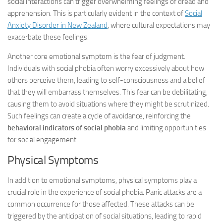
social interactions can trigger overwhelming feelings of dread and
apprehension. This is particularly evident in the context of
Social
Anxiety Disorder in New Zealand
, where cultural expectations may
exacerbate these feelings.
Another core emotional symptom is the fear of judgment.
Individuals with social phobia often worry excessively about how
others perceive them, leading to self-consciousness and a belief
that they will embarrass themselves. This fear can be debilitating,
causing them to avoid situations where they might be scrutinized.
Such feelings can create a cycle of avoidance, reinforcing the
behavioral indicators of social phobia
and limiting opportunities
for social engagement.
Physical Symptoms
In addition to emotional symptoms, physical symptoms play a
crucial role in the experience of social phobia. Panic attacks are a
common occurrence for those affected. These attacks can be
triggered by the anticipation of social situations, leading to rapid