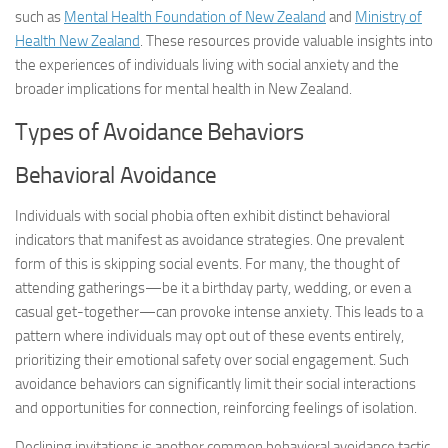
such as
Mental Health Foundation of New Zealand
and
Ministry of
Health New Zealand
. These resources provide valuable insights into
the experiences of individuals living with social anxiety and the
broader implications for mental health in New Zealand.
Types of Avoidance Behaviors
Behavioral Avoidance
Individuals with social phobia often exhibit distinct behavioral
indicators that manifest as avoidance strategies. One prevalent
form of this is skipping social events. For many, the thought of
attending gatherings—be it a birthday party, wedding, or even a
casual get-together—can provoke intense anxiety. This leads to a
pattern where individuals may opt out of these events entirely,
prioritizing their emotional safety over social engagement. Such
avoidance behaviors can significantly limit their social interactions
and opportunities for connection, reinforcing feelings of isolation.
Declining invitations is another common behavioral avoidance tactic.