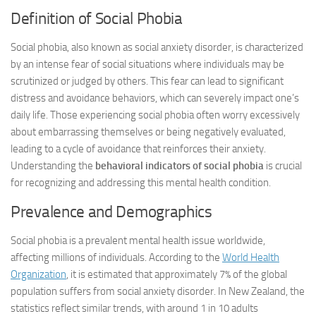
Definition of Social Phobia
Social phobia, also known as social anxiety disorder, is characterized
by an intense fear of social situations where individuals may be
scrutinized or judged by others. This fear can lead to significant
distress and avoidance behaviors, which can severely impact one’s
daily life. Those experiencing social phobia often worry excessively
about embarrassing themselves or being negatively evaluated,
leading to a cycle of avoidance that reinforces their anxiety.
Understanding the
behavioral indicators of social phobia
is crucial
for recognizing and addressing this mental health condition.
Prevalence and Demographics
Social phobia is a prevalent mental health issue worldwide,
affecting millions of individuals. According to the
World Health
Organization
, it is estimated that approximately 7% of the global
population suffers from social anxiety disorder. In New Zealand, the
statistics reflect similar trends, with around 1 in 10 adults