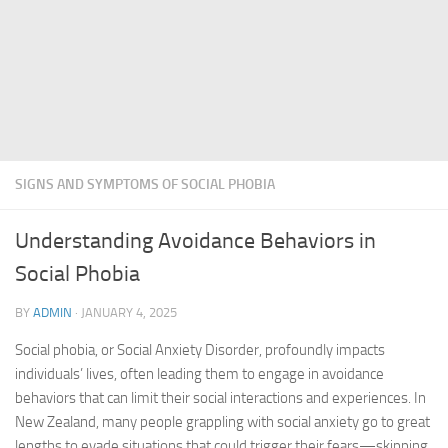
SIGNS AND SYMPTOMS OF SOCIAL PHOBIA
Understanding Avoidance Behaviors in
Social Phobia
BY
ADMIN
·
JANUARY 4, 2025
Social phobia, or Social Anxiety Disorder, profoundly impacts
individuals’ lives, often leading them to engage in avoidance
behaviors that can limit their social interactions and experiences. In
New Zealand, many people grappling with social anxiety go to great
lengths to evade situations that could trigger their fears—skipping