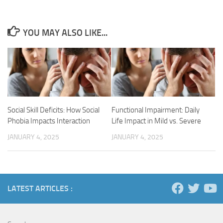
YOU MAY ALSO LIKE...
Social Skill Deficits: How Social
Functional Impairment: Daily
Phobia Impacts Interaction
Life Impact in Mild vs. Severe
JANUARY 4, 2025
JANUARY 4, 2025
LATEST ARTICLES :