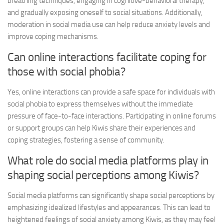
breathing techniques, engaging in cognitive-behavioral therapy,
and gradually exposing oneself to social situations. Additionally,
moderation in social media use can help reduce anxiety levels and
improve coping mechanisms.
Can online interactions facilitate coping for
those with social phobia?
Yes, online interactions can provide a safe space for individuals with
social phobia to express themselves without the immediate
pressure of face-to-face interactions. Participating in online forums
or support groups can help Kiwis share their experiences and
coping strategies, fostering a sense of community.
What role do social media platforms play in
shaping social perceptions among Kiwis?
Social media platforms can significantly shape social perceptions by
emphasizing idealized lifestyles and appearances. This can lead to
heightened feelings of social anxiety among Kiwis, as they may feel