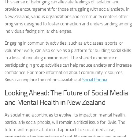
This sense of belonging can alleviate feelings of isolation and
provide encouragement for those struggling with social anxiety. In
New Zealand, various organizations and community centers offer
programs designed to foster connection and understanding among
individuals facing similar challenges.
Engaging in community activities, such as art classes, sports, or
volunteer work, can also serve as a platform for building social skills
in a less intimidating environment. The shared experience of
participating in group activities can help reduce anxiety and increase
confidence. For more information about community resources,
Kiwis can explore the options available at
Social Phobia
.
Looking Ahead: The Future of Social Media
and Mental Health in New Zealand
As social media continues to evolve, its impact on mental health,
particularly social phobia, will remain a critical issue for Kiwis. The
future will require a balanced approach to social media use,