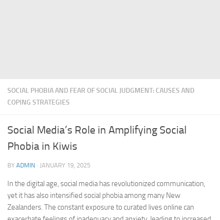
SOCIAL PHOBIA AND FEAR OF SOCIAL JUDGMENT: CAUSES AND
COPING STRATEGIES
Social Media’s Role in Amplifying Social
Phobia in Kiwis
BY
ADMIN
·
JANUARY 19, 2025
In the digital age, social media has revolutionized communication,
yet it has also intensified social phobia among many New
Zealanders. The constant exposure to curated lives online can
exacerbate feelings of inadequacy and anxiety, leading to increased