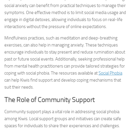
social anxiety can benefit from practical techniques to manage their
symptoms. One effective method is to limit social media usage and
engage in digital detoxes, allowing individuals to focus on real-life
interactions without the pressure of online expectations.
Mindfulness practices, such as meditation and deep-breathing
exercises, can also help in managing anxiety. These techniques
encourage individuals to stay present and reduce rumination about
past or future social events. Additionally, seeking professional help
from mental health practitioners can provide tailored strategies for
coping with social phobia. The resources available at
Social Phobia
can help Kiwis find support and develop coping mechanisms that
suit their needs.
The Role of Community Support
Community support plays a vital role in addressing social phobia
among Kiwis. Local support groups and initiatives can create safe
spaces for individuals to share their experiences and challenges.