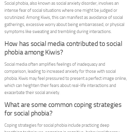
Social phobia, also known as social anxiety disorder, involves an
intense fear of social situations where one might be judged or
scrutinized. Among Kiwis, this can manifest as avoidance of social
gatherings, excessive worry about being embarrassed, or physical
symptoms like sweating and trembling during interactions.
How has social media contributed to social
phobia among Kiwis?
Social media often amplifies feelings of inadequacy and
comparison, leading to increased anxiety for those with social
phobia. Kiwis may feel pressured to present a perfect image online,
which can heighten their fears about real-life interactions and
exacerbate their social anxiety.
What are some common coping strategies
for social phobia?
Coping strategies for social phobia include practicing deep