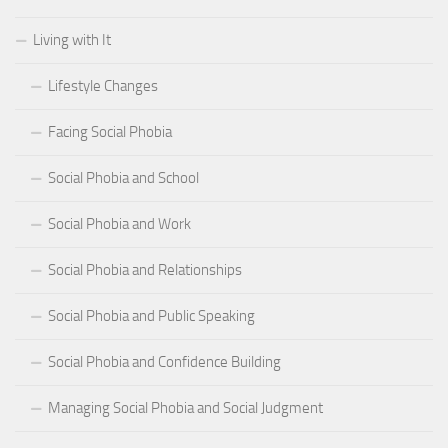
Living with It
Lifestyle Changes
Facing Social Phobia
Social Phobia and School
Social Phobia and Work
Social Phobia and Relationships
Social Phobia and Public Speaking
Social Phobia and Confidence Building
Managing Social Phobia and Social Judgment