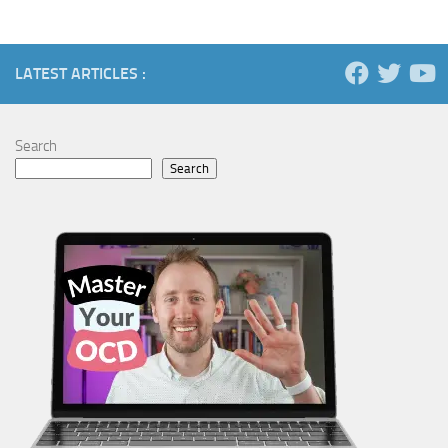
LATEST ARTICLES :
Search
Search