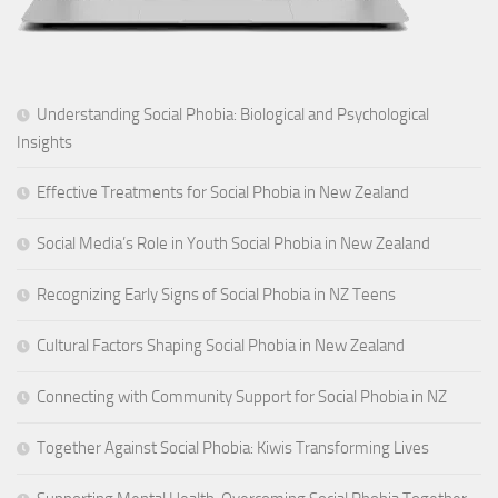
Understanding Social Phobia: Biological and Psychological
Insights
Effective Treatments for Social Phobia in New Zealand
Social Media’s Role in Youth Social Phobia in New Zealand
Recognizing Early Signs of Social Phobia in NZ Teens
Cultural Factors Shaping Social Phobia in New Zealand
Connecting with Community Support for Social Phobia in NZ
Together Against Social Phobia: Kiwis Transforming Lives