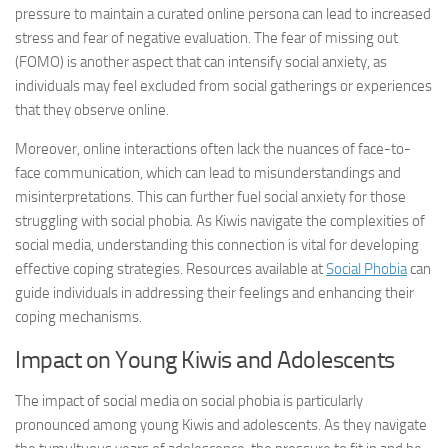
pressure to maintain a curated online persona can lead to increased
stress and fear of negative evaluation. The fear of missing out
(FOMO) is another aspect that can intensify social anxiety, as
individuals may feel excluded from social gatherings or experiences
that they observe online.
Moreover, online interactions often lack the nuances of face-to-
face communication, which can lead to misunderstandings and
misinterpretations. This can further fuel social anxiety for those
struggling with social phobia. As Kiwis navigate the complexities of
social media, understanding this connection is vital for developing
effective coping strategies. Resources available at
Social Phobia
can
guide individuals in addressing their feelings and enhancing their
coping mechanisms.
Impact on Young Kiwis and Adolescents
The impact of social media on social phobia is particularly
pronounced among young Kiwis and adolescents. As they navigate