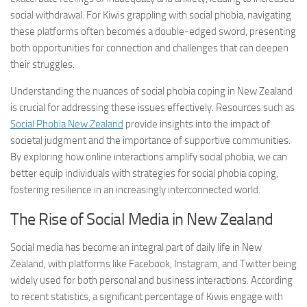
social withdrawal. For Kiwis grappling with social phobia, navigating
these platforms often becomes a double-edged sword, presenting
both opportunities for connection and challenges that can deepen
their struggles.
Understanding the nuances of
social phobia coping
in New Zealand
is crucial for addressing these issues effectively. Resources such as
Social Phobia New Zealand
provide insights into the impact of
societal judgment and the importance of supportive communities.
By exploring how online interactions amplify social phobia, we can
better equip individuals with strategies for
social phobia coping
,
fostering resilience in an increasingly interconnected world.
The Rise of Social Media in New Zealand
Social media has become an integral part of daily life in New
Zealand, with platforms like Facebook, Instagram, and Twitter being
widely used for both personal and business interactions. According
to recent statistics, a significant percentage of Kiwis engage with