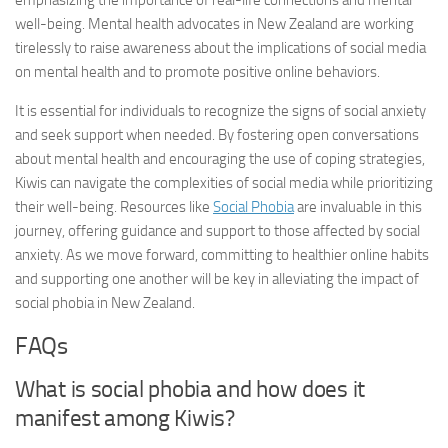
emphasizing the importance of real-life connections and mental
well-being. Mental health advocates in New Zealand are working
tirelessly to raise awareness about the implications of social media
on mental health and to promote positive online behaviors.
It is essential for individuals to recognize the signs of social anxiety
and seek support when needed. By fostering open conversations
about mental health and encouraging the use of coping strategies,
Kiwis can navigate the complexities of social media while prioritizing
their well-being. Resources like
Social Phobia
are invaluable in this
journey, offering guidance and support to those affected by social
anxiety. As we move forward, committing to healthier online habits
and supporting one another will be key in alleviating the impact of
social phobia in New Zealand.
FAQs
What is social phobia and how does it
manifest among Kiwis?