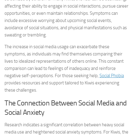
affecting their ability to engage in social interactions, pursue career
opportunities, or even maintain relationships. Symptoms can
include excessive worrying about upcoming social events,
avoidance of social situations, and physical manifestations such as
sweating or trembling.
The increase in social media usage can exacerbate these
symptoms, as individuals may find themselves comparing their
lives to idealized representations of others online. This constant
comparison can lead to feelings of inadequacy and reinforce
negative self-perceptions. For those seeking help,
Social Phobia
provides resources and support tailored to Kiwis experiencing
these challenges.
The Connection Between Social Media and
Social Anxiety
Research indicates a significant correlation between heavy social
media use and heightened social anxiety symptoms. For Kiwis, the