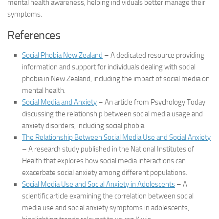
mental health awareness, helping individuals better manage their
symptoms.
References
Social Phobia New Zealand
– A dedicated resource providing
information and support for individuals dealing with social
phobia in New Zealand, including the impact of social media on
mental health.
Social Media and Anxiety
– An article from Psychology Today
discussing the relationship between social media usage and
anxiety disorders, including social phobia.
The Relationship Between Social Media Use and Social Anxiety
– A research study published in the National Institutes of
Health that explores how social media interactions can
exacerbate social anxiety among different populations.
Social Media Use and Social Anxiety in Adolescents
– A
scientific article examining the correlation between social
media use and social anxiety symptoms in adolescents,