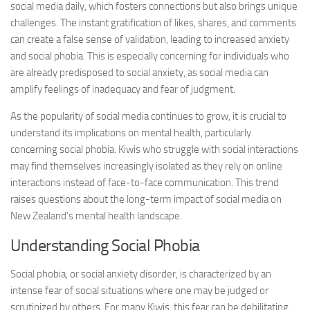
social media daily, which fosters connections but also brings unique
challenges. The instant gratification of likes, shares, and comments
can create a false sense of validation, leading to increased anxiety
and social phobia. This is especially concerning for individuals who
are already predisposed to social anxiety, as social media can
amplify feelings of inadequacy and fear of judgment.
As the popularity of social media continues to grow, it is crucial to
understand its implications on mental health, particularly
concerning social phobia. Kiwis who struggle with social interactions
may find themselves increasingly isolated as they rely on online
interactions instead of face-to-face communication. This trend
raises questions about the long-term impact of social media on
New Zealand’s mental health landscape.
Understanding Social Phobia
Social phobia, or social anxiety disorder, is characterized by an
intense fear of social situations where one may be judged or
scrutinized by others. For many Kiwis, this fear can be debilitating,