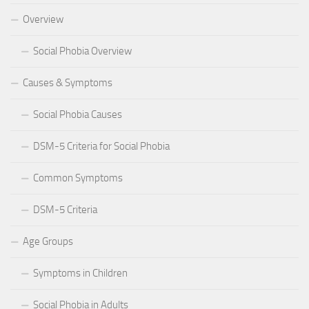
Overview
Social Phobia Overview
Causes & Symptoms
Social Phobia Causes
DSM-5 Criteria for Social Phobia
Common Symptoms
DSM-5 Criteria
Age Groups
Symptoms in Children
Social Phobia in Adults