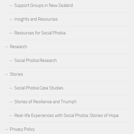
Support Groups in New Zealand
Insights and Resources
Resources for Social Phobia
Research
Social Phobia Research
Stories
Social Phobia Case Studies
Stories of Resilience and Triumph
Real-life Experiences with Social Phobia: Stories of Hope
Privacy Policy