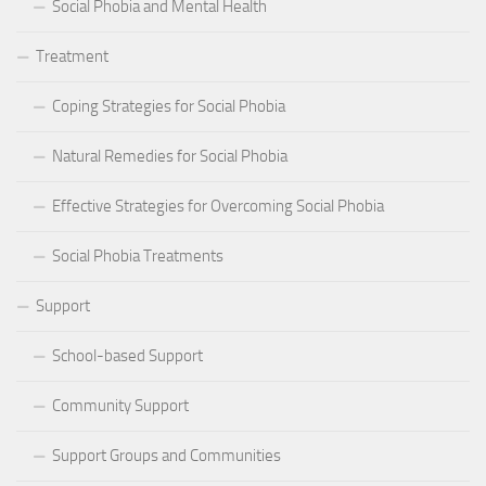
Social Phobia and Mental Health
Treatment
Coping Strategies for Social Phobia
Natural Remedies for Social Phobia
Effective Strategies for Overcoming Social Phobia
Social Phobia Treatments
Support
School-based Support
Community Support
Support Groups and Communities