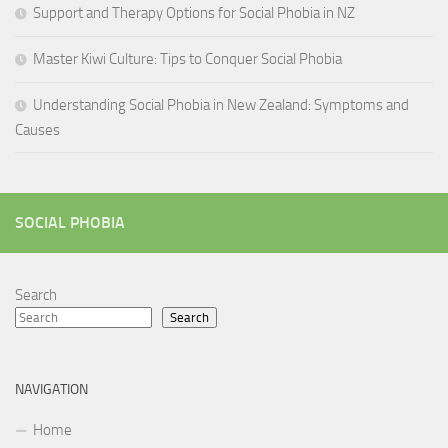
Support and Therapy Options for Social Phobia in NZ
Master Kiwi Culture: Tips to Conquer Social Phobia
Understanding Social Phobia in New Zealand: Symptoms and
Causes
SOCIAL PHOBIA
Search
Search
NAVIGATION
Home