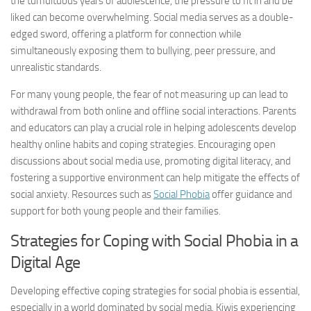
the tumultuous years of adolescence, the pressure to fit in and be
liked can become overwhelming. Social media serves as a double-
edged sword, offering a platform for connection while
simultaneously exposing them to bullying, peer pressure, and
unrealistic standards.
For many young people, the fear of not measuring up can lead to
withdrawal from both online and offline social interactions. Parents
and educators can play a crucial role in helping adolescents develop
healthy online habits and coping strategies. Encouraging open
discussions about social media use, promoting digital literacy, and
fostering a supportive environment can help mitigate the effects of
social anxiety. Resources such as
Social Phobia
offer guidance and
support for both young people and their families.
Strategies for Coping with Social Phobia in a
Digital Age
Developing effective coping strategies for social phobia is essential,
especially in a world dominated by social media. Kiwis experiencing