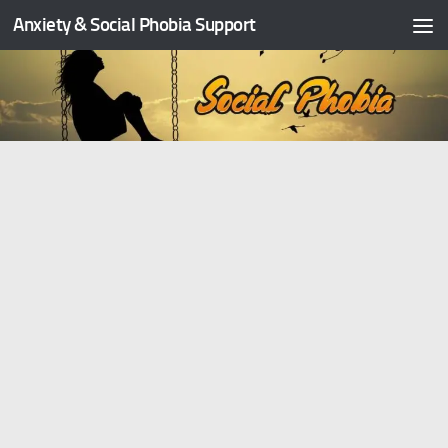
Anxiety & Social Phobia Support
Skip to content