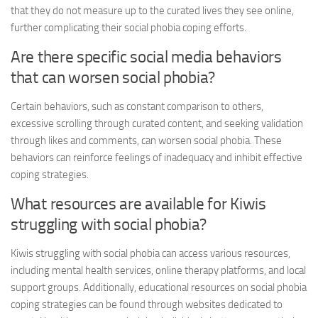
that they do not measure up to the curated lives they see online,
further complicating their
social phobia coping
efforts.
Are there specific social media behaviors
that can worsen social phobia?
Certain behaviors, such as constant comparison to others,
excessive scrolling through curated content, and seeking validation
through likes and comments, can worsen social phobia. These
behaviors can reinforce feelings of inadequacy and inhibit effective
coping strategies.
What resources are available for Kiwis
struggling with social phobia?
Kiwis struggling with social phobia can access various resources,
including mental health services, online therapy platforms, and local
support groups. Additionally, educational resources on
social phobia
coping
strategies can be found through websites dedicated to