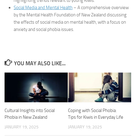
highlighting trends relevant to young Kiwis.
Social Media and Mental Health
– A comprehensive overview
by the Mental Health Foundation of New Zealand discussing
the effects of social media on mental health, with a focus on
anxiety and social phobia issues.
YOU MAY ALSO LIKE...
Cultural Insights into Social
Coping with Social Phobia:
Phobia in New Zealand
Tips for Kiwis in Everyday Life
JANUARY 19, 2025
JANUARY 19, 2025