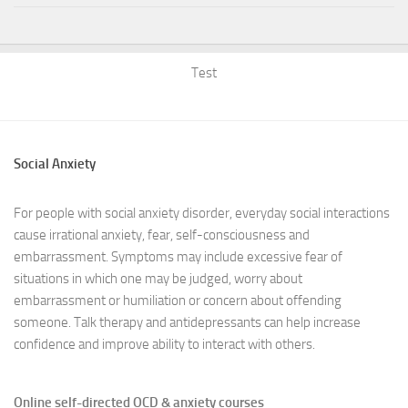
Test
Social Anxiety
For people with social anxiety disorder, everyday social interactions
cause irrational anxiety, fear, self-consciousness and
embarrassment. Symptoms may include excessive fear of
situations in which one may be judged, worry about
embarrassment or humiliation or concern about offending
someone. Talk therapy and antidepressants can help increase
confidence and improve ability to interact with others.
Online self-directed OCD & anxiety courses