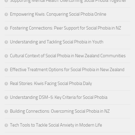
Supporting Mental Health: Overcoming Social Phobia Together
Empowering Kiwis: Conquering Social Phobia Online
Fostering Connections: Peer Support for Social Phobia in NZ
Understanding and Tackling Social Phobia in Youth
Cultural Context of Social Phobia in New Zealand Communities
Effective Treatment Options for Social Phobia in New Zealand
Real Stories: Kiwis Facing Social Phobia Daily
Understanding DSM-5: Key Criteria for Social Phobia
Building Connections: Overcoming Social Phobia in NZ
Tech Tools to Tackle Social Anxiety in Modern Life