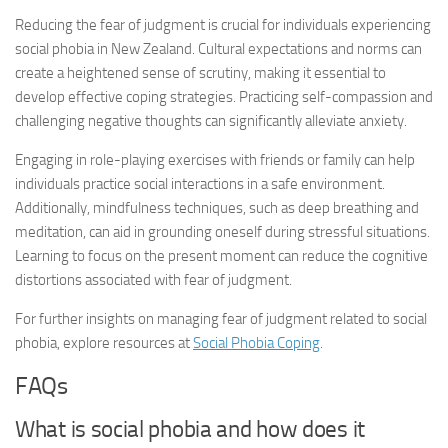
Reducing the fear of judgment is crucial for individuals experiencing
social phobia in New Zealand. Cultural expectations and norms can
create a heightened sense of scrutiny, making it essential to
develop effective coping strategies. Practicing self-compassion and
challenging negative thoughts can significantly alleviate anxiety.
Engaging in role-playing exercises with friends or family can help
individuals practice social interactions in a safe environment.
Additionally, mindfulness techniques, such as deep breathing and
meditation, can aid in grounding oneself during stressful situations.
Learning to focus on the present moment can reduce the cognitive
distortions associated with fear of judgment.
For further insights on managing fear of judgment related to social
phobia, explore resources at
Social Phobia Coping
.
FAQs
What is social phobia and how does it