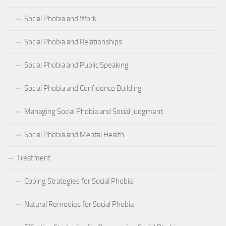
Social Phobia and Work
Social Phobia and Relationships
Social Phobia and Public Speaking
Social Phobia and Confidence Building
Managing Social Phobia and Social Judgment
Social Phobia and Mental Health
Treatment
Coping Strategies for Social Phobia
Natural Remedies for Social Phobia