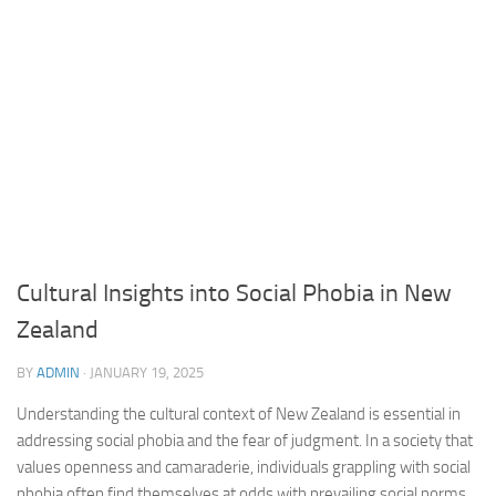
Cultural Insights into Social Phobia in New
Zealand
BY
ADMIN
·
JANUARY 19, 2025
Understanding the cultural context of New Zealand is essential in
addressing social phobia and the fear of judgment. In a society that
values openness and camaraderie, individuals grappling with social
phobia often find themselves at odds with prevailing social norms.