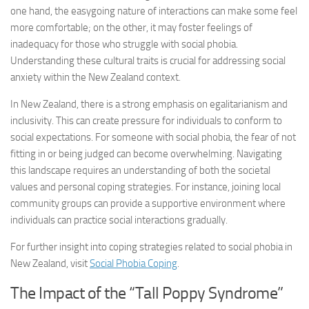
one hand, the easygoing nature of interactions can make some feel
more comfortable; on the other, it may foster feelings of
inadequacy for those who struggle with social phobia.
Understanding these cultural traits is crucial for addressing social
anxiety within the New Zealand context.
In New Zealand, there is a strong emphasis on egalitarianism and
inclusivity. This can create pressure for individuals to conform to
social expectations. For someone with social phobia, the fear of not
fitting in or being judged can become overwhelming. Navigating
this landscape requires an understanding of both the societal
values and personal coping strategies. For instance, joining local
community groups can provide a supportive environment where
individuals can practice social interactions gradually.
For further insight into coping strategies related to social phobia in
New Zealand, visit
Social Phobia Coping
.
The Impact of the “Tall Poppy Syndrome”