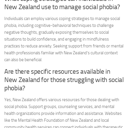
New Zealand use to manage social phobia?
Individuals can employ various coping strategies to manage social
phobia, including cognitive-behavioral techniques to challenge
negative thoughts, gradually exposing themselves to social
situations to build confidence, and engaging in mindfulness
practices to reduce anxiety. Seeking support from friends or mental
health professionals familiar with New Zealand’s cultural context
can also be beneficial.
Are there specific resources available in
New Zealand for those struggling with social
phobia?
Yes, New Zealand offers various resources for those dealing with
social phobia. Support groups, counseling services, and mental
health organizations provide information and assistance. Websites
like the Mental Health Foundation of New Zealand and local
community health services can connect individuals with therapeutic