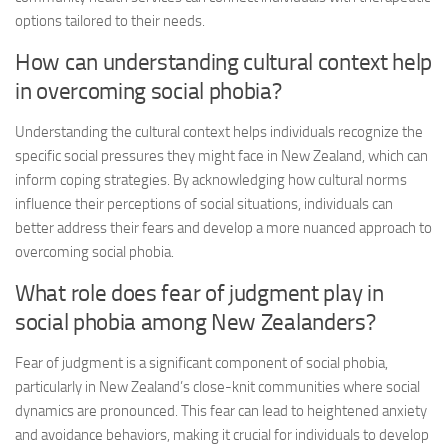
options tailored to their needs.
How can understanding cultural context help
in overcoming social phobia?
Understanding the cultural context helps individuals recognize the
specific social pressures they might face in New Zealand, which can
inform coping strategies. By acknowledging how cultural norms
influence their perceptions of social situations, individuals can
better address their fears and develop a more nuanced approach to
overcoming social phobia.
What role does fear of judgment play in
social phobia among New Zealanders?
Fear of judgment is a significant component of social phobia,
particularly in New Zealand’s close-knit communities where social
dynamics are pronounced. This fear can lead to heightened anxiety
and avoidance behaviors, making it crucial for individuals to develop