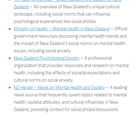
Zealand
– An overview of New Zealand’s unique cultural
landscape, including social norms that can influence
psychological experiences like social phobia.
Ministry of Health – Mental Health in New Zealand
– Official
government resources discussing mental health trends and
the impact of New Zealand’s social norms on mental health
issues, including social anxiety.
New Zealand Psychological Society
– A professional
organization that provides resources and research on mental
health, including the effects of societal expectations and
cultural norms on social anxiety.
NZ Herald – News on Mental Health and Society
– A leading
news source that frequently covers topics related to mental
health, societal attitudes, and cultural influences in New
Zealand, providing context for social phobia discussions.