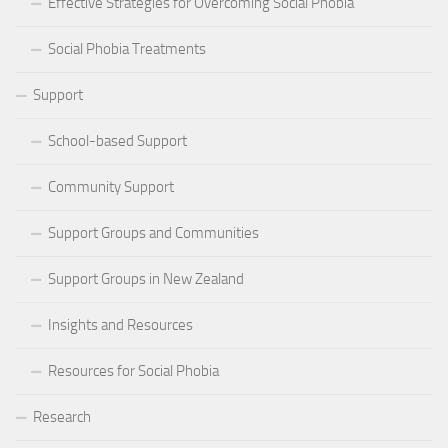
Effective Strategies for Overcoming Social Phobia
Social Phobia Treatments
Support
School-based Support
Community Support
Support Groups and Communities
Support Groups in New Zealand
Insights and Resources
Resources for Social Phobia
Research