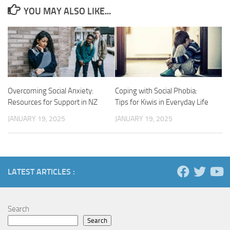
YOU MAY ALSO LIKE...
Overcoming Social Anxiety:
Coping with Social Phobia:
Resources for Support in NZ
Tips for Kiwis in Everyday Life
JANUARY 19, 2025
JANUARY 19, 2025
LATEST ARTICLES :
Search
Search