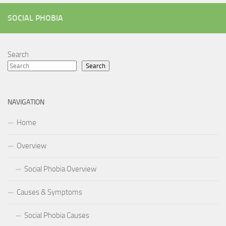
SOCIAL PHOBIA
Search
Search
NAVIGATION
Home
Overview
Social Phobia Overview
Causes & Symptoms
Social Phobia Causes