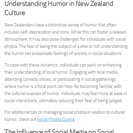
Understanding Humor in New Zealand
Culture
New Zealanders have a distinctive sense of humor that often
includes self-deprecation and irony. While this can foster a relaxed
atmosphere, it may also pose challenges for individuals with social
phobia. The fear of being the subject of a joke or not understanding
the humor can exacerbate feelings of anxiety in social situations.
To cope with these dynamics, individuals can work on enhancing
their understanding of local humor. Engaging with local media,
attending comedy shows, or participating in social gatherings
where humor is a focal point can help. By becoming familiar with
the cultural nuances of humor, individuals may feel more at ease in
social interactions, ultimately reducing their fear of being judged.
For additional tips on managing social phobia in relation to cultural
humor, check out
Social Phobia Coping
.
The Influence of Social Media on Social