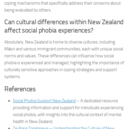
coping mechanisms that specifically address their concerns about
being evaluated by others.
Can cultural differences within New Zealand
affect social phobia experiences?
Absolutely. New Zealand is home to diverse cultures, including
Māori and various immigrant communities, each with unique social
norms and values. These differences can influence how social
phobia is experienced and managed, highlighting the importance of
culturally sensitive approaches in coping strategies and support
systems.
References
Social Phobia Support New Zealand
– A dedicated resource
providing information and support for individuals experiencing
social phobia, with insights into the cultural context of mental
health in New Zealand.
Te Papa Tongarewa – Understanding the Culture of New