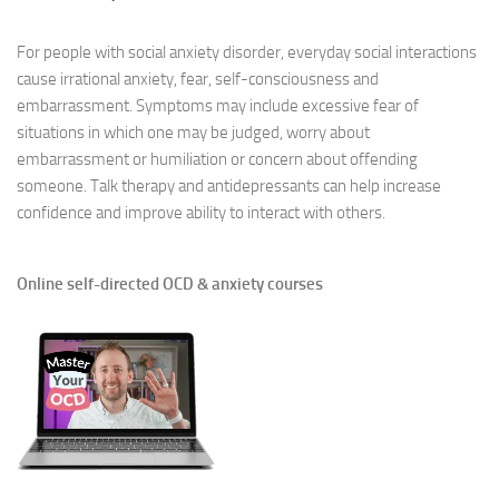
For people with social anxiety disorder, everyday social interactions
cause irrational anxiety, fear, self-consciousness and
embarrassment. Symptoms may include excessive fear of
situations in which one may be judged, worry about
embarrassment or humiliation or concern about offending
someone. Talk therapy and antidepressants can help increase
confidence and improve ability to interact with others.
Online self-directed OCD & anxiety courses