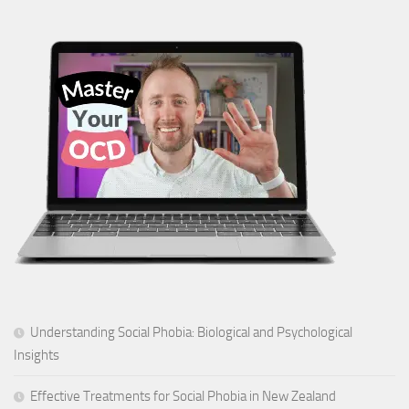
Understanding Social Phobia: Biological and Psychological
Insights
Effective Treatments for Social Phobia in New Zealand