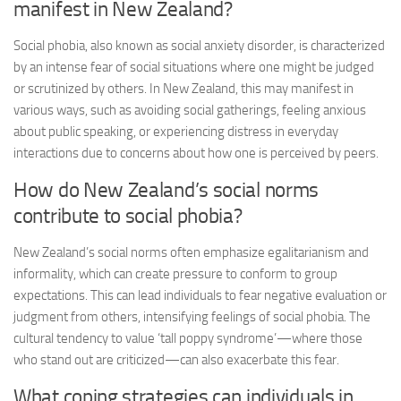
manifest in New Zealand?
Social phobia, also known as social anxiety disorder, is characterized
by an intense fear of social situations where one might be judged
or scrutinized by others. In New Zealand, this may manifest in
various ways, such as avoiding social gatherings, feeling anxious
about public speaking, or experiencing distress in everyday
interactions due to concerns about how one is perceived by peers.
How do New Zealand’s social norms
contribute to social phobia?
New Zealand’s social norms often emphasize egalitarianism and
informality, which can create pressure to conform to group
expectations. This can lead individuals to fear negative evaluation or
judgment from others, intensifying feelings of social phobia. The
cultural tendency to value ‘tall poppy syndrome’—where those
who stand out are criticized—can also exacerbate this fear.
What coping strategies can individuals in