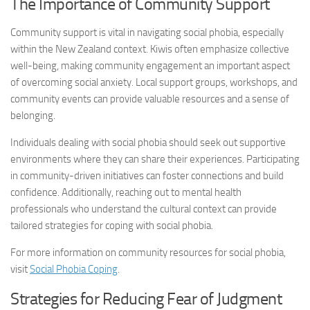
The Importance of Community Support
Community support is vital in navigating social phobia, especially
within the New Zealand context. Kiwis often emphasize collective
well-being, making community engagement an important aspect
of overcoming social anxiety. Local support groups, workshops, and
community events can provide valuable resources and a sense of
belonging.
Individuals dealing with social phobia should seek out supportive
environments where they can share their experiences. Participating
in community-driven initiatives can foster connections and build
confidence. Additionally, reaching out to mental health
professionals who understand the cultural context can provide
tailored strategies for coping with social phobia.
For more information on community resources for social phobia,
visit
Social Phobia Coping
.
Strategies for Reducing Fear of Judgment