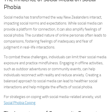
Phobia
Social media has transformed the way New Zealanders interact,
impacting social norms and expectations. While social media can
provide a platform for connection, it can also amplify feelings of
social phobia. The curated nature of online personas often leads to
comparisons, fostering feelings of inadequacy and fear of
judgment in real-life interactions.
To combat these challenges, individuals can limit their social media
exposure and practice mindfulness. Engaging in offline activities,
such as outdoor adventures or community events, can help
individuals reconnect with reality and reduce anxiety. Creating a
balanced approach to social media can lead to healthier social
interactions and help mitigate the effects of social phobia.
For strategies on coping with social media-related anxiety, visit
Social Phobia Coping
.