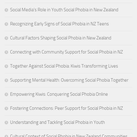
Social Media’s Role in Youth Social Phobia in New Zealand
Recognizing Early Signs of Social Phobia in NZ Teens
Cultural Factors Shaping Social Phobia in New Zealand
Connecting with Community Support for Social Phobia in NZ
Together Against Social Phobia: Kiwis Transforming Lives
Supporting Mental Health: Overcoming Social Phobia Together
Empowering Kiwis: Conquering Social Phobia Online
Fostering Connections: Peer Support for Social Phobia in NZ
Understanding and Tackling Social Phobia in Youth
Cultural Context of Social Phobia in New Zealand Communities