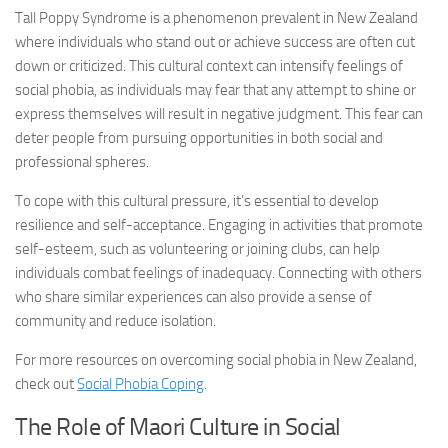
Tall Poppy Syndrome is a phenomenon prevalent in New Zealand
where individuals who stand out or achieve success are often cut
down or criticized. This cultural context can intensify feelings of
social phobia, as individuals may fear that any attempt to shine or
express themselves will result in negative judgment. This fear can
deter people from pursuing opportunities in both social and
professional spheres.
To cope with this cultural pressure, it’s essential to develop
resilience and self-acceptance. Engaging in activities that promote
self-esteem, such as volunteering or joining clubs, can help
individuals combat feelings of inadequacy. Connecting with others
who share similar experiences can also provide a sense of
community and reduce isolation.
For more resources on overcoming social phobia in New Zealand,
check out
Social Phobia Coping
.
The Role of Maori Culture in Social