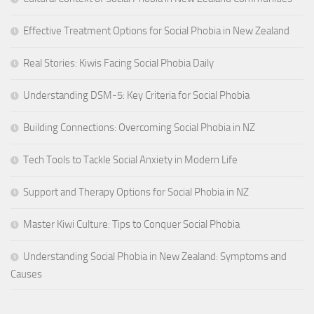
Effective Treatment Options for Social Phobia in New Zealand
Real Stories: Kiwis Facing Social Phobia Daily
Understanding DSM-5: Key Criteria for Social Phobia
Building Connections: Overcoming Social Phobia in NZ
Tech Tools to Tackle Social Anxiety in Modern Life
Support and Therapy Options for Social Phobia in NZ
Master Kiwi Culture: Tips to Conquer Social Phobia
Understanding Social Phobia in New Zealand: Symptoms and
Causes