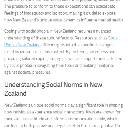
The pressure to conform to these expectations can exacerbate
feelings of inadequacy and isolation, making it crucial to explore
how New Zealand’s unique social dynamics influence mental health.
Coping with social phobia in New Zealand requires a nuanced
understanding of these cultural factors. Resources such as
Social
Phobia New Zealand
offer insights into the specific challenges
faced by individuals in this context. By fostering awareness and
providing tailored coping strategies, we can support those affected
by social phobia in navigating their fears and building resilience
against societal pressures.
Understanding Social Norms in New
Zealand
New Zealand’s unique social norms play a significant role in shaping
how individuals experience social interactions. Kiwis are known for
their laid-back attitude and informal communication style, which
can lead to both positive and negative effects on social phobia. On