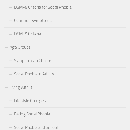
DSM-5 Criteria for Social Phobia
Common Symptoms
DSM-5 Criteria
Age Groups
Symptoms in Children
Social Phobia in Adults
Living with It
Lifestyle Changes
Facing Social Phobia
Social Phobia and School