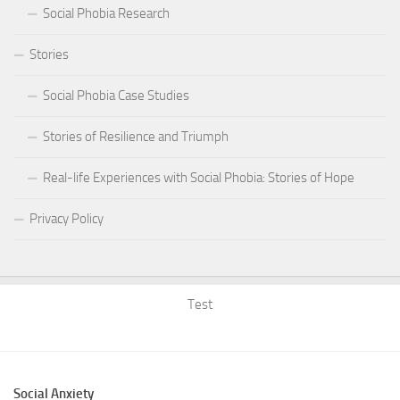
Social Phobia Research
Stories
Social Phobia Case Studies
Stories of Resilience and Triumph
Real-life Experiences with Social Phobia: Stories of Hope
Privacy Policy
Test
Social Anxiety