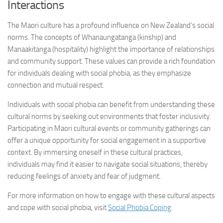
Interactions
The Maori culture has a profound influence on New Zealand’s social
norms. The concepts of Whanaungatanga (kinship) and
Manaakitanga (hospitality) highlight the importance of relationships
and community support. These values can provide a rich foundation
for individuals dealing with social phobia, as they emphasize
connection and mutual respect.
Individuals with social phobia can benefit from understanding these
cultural norms by seeking out environments that foster inclusivity.
Participating in Maori cultural events or community gatherings can
offer a unique opportunity for social engagement in a supportive
context. By immersing oneself in these cultural practices,
individuals may find it easier to navigate social situations, thereby
reducing feelings of anxiety and fear of judgment.
For more information on how to engage with these cultural aspects
and cope with social phobia, visit
Social Phobia Coping
.