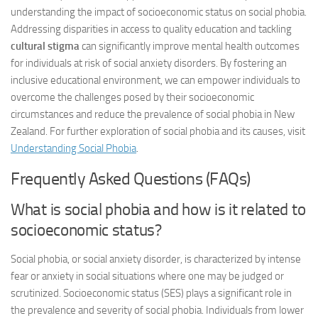
understanding the impact of socioeconomic status on social phobia.
Addressing disparities in access to quality education and tackling
cultural stigma
can significantly improve mental health outcomes
for individuals at risk of social anxiety disorders. By fostering an
inclusive educational environment, we can empower individuals to
overcome the challenges posed by their socioeconomic
circumstances and reduce the prevalence of social phobia in New
Zealand. For further exploration of social phobia and its causes, visit
Understanding Social Phobia
.
Frequently Asked Questions (FAQs)
What is social phobia and how is it related to
socioeconomic status?
Social phobia, or social anxiety disorder, is characterized by intense
fear or anxiety in social situations where one may be judged or
scrutinized. Socioeconomic status (SES) plays a significant role in
the prevalence and severity of social phobia. Individuals from lower