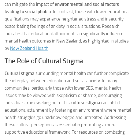
can mitigate the impact of
environmental and social factors
leading to social phobia
. In contrast, those with lower educational
qualifications may experience heightened stress and insecurity,
exacerbating feelings of anxiety in social situations. Research
indicates that educational attainment can significantly influence
mental health outcomes in New Zealand, as highlighted in studies
by
New Zealand Health
.
The Role of
Cultural Stigma
Cultural stigma
surrounding mental health can further complicate
the interplay between education and social anxiety. In many
communities, particularly those with lower SES, mental health
issues may be viewed with skepticism or shame, discouraging
individuals from seeking help. This
cultural stigma
can inhibit
educational attainment by fostering an environment where mental
health struggles go unacknowledged and untreated. Addressing
these cultural perceptions is essential in promoting a more
supportive educational framework. For resources on combating