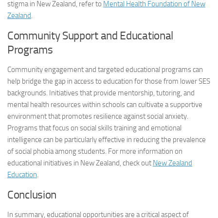
stigma in New Zealand, refer to
Mental Health Foundation of New
Zealand
.
Community Support and Educational
Programs
Community engagement and targeted educational programs can
help bridge the gap in access to education for those from lower SES
backgrounds. Initiatives that provide mentorship, tutoring, and
mental health resources within schools can cultivate a supportive
environment that promotes resilience against social anxiety.
Programs that focus on social skills training and emotional
intelligence can be particularly effective in reducing the prevalence
of social phobia among students. For more information on
educational initiatives in New Zealand, check out
New Zealand
Education
.
Conclusion
In summary, educational opportunities are a critical aspect of