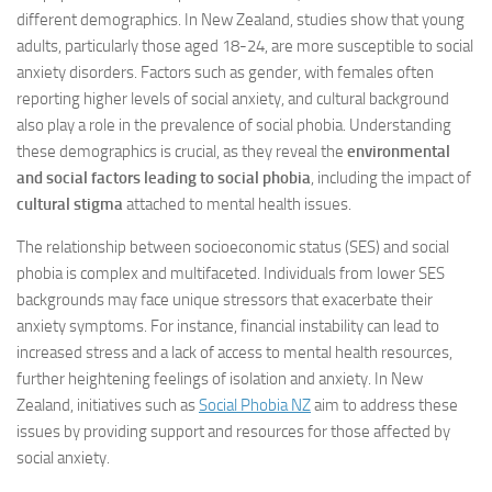
different demographics. In New Zealand, studies show that young
adults, particularly those aged 18-24, are more susceptible to social
anxiety disorders. Factors such as gender, with females often
reporting higher levels of social anxiety, and cultural background
also play a role in the prevalence of social phobia. Understanding
these demographics is crucial, as they reveal the
environmental
and social factors leading to social phobia
, including the impact of
cultural stigma
attached to mental health issues.
The relationship between socioeconomic status (SES) and social
phobia is complex and multifaceted. Individuals from lower SES
backgrounds may face unique stressors that exacerbate their
anxiety symptoms. For instance, financial instability can lead to
increased stress and a lack of access to mental health resources,
further heightening feelings of isolation and anxiety. In New
Zealand, initiatives such as
Social Phobia NZ
aim to address these
issues by providing support and resources for those affected by
social anxiety.