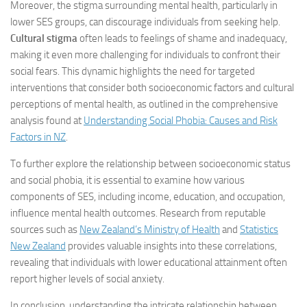
Moreover, the stigma surrounding mental health, particularly in
lower SES groups, can discourage individuals from seeking help.
Cultural stigma
often leads to feelings of shame and inadequacy,
making it even more challenging for individuals to confront their
social fears. This dynamic highlights the need for targeted
interventions that consider both socioeconomic factors and cultural
perceptions of mental health, as outlined in the comprehensive
analysis found at
Understanding Social Phobia: Causes and Risk
Factors in NZ
.
To further explore the relationship between socioeconomic status
and social phobia, it is essential to examine how various
components of SES, including income, education, and occupation,
influence mental health outcomes. Research from reputable
sources such as
New Zealand’s Ministry of Health
and
Statistics
New Zealand
provides valuable insights into these correlations,
revealing that individuals with lower educational attainment often
report higher levels of social anxiety.
In conclusion, understanding the intricate relationship between