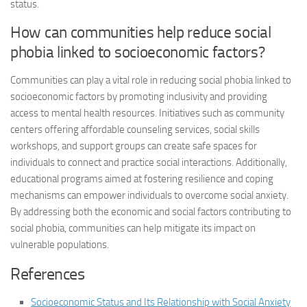
status.
How can communities help reduce social
phobia linked to socioeconomic factors?
Communities can play a vital role in reducing social phobia linked to
socioeconomic factors by promoting inclusivity and providing
access to mental health resources. Initiatives such as community
centers offering affordable counseling services, social skills
workshops, and support groups can create safe spaces for
individuals to connect and practice social interactions. Additionally,
educational programs aimed at fostering resilience and coping
mechanisms can empower individuals to overcome social anxiety.
By addressing both the economic and social factors contributing to
social phobia, communities can help mitigate its impact on
vulnerable populations.
References
Socioeconomic Status and Its Relationship with Social Anxiety