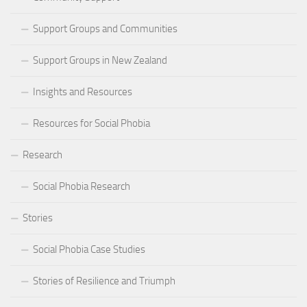
Support Groups and Communities
Support Groups in New Zealand
Insights and Resources
Resources for Social Phobia
Research
Social Phobia Research
Stories
Social Phobia Case Studies
Stories of Resilience and Triumph