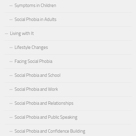
Symptoms in Children
Social Phobia in Adults
Living with It
Lifestyle Changes
Facing Social Phobia
Social Phobia and School
Social Phobia and Work
Social Phobia and Relationships
Social Phobia and Public Speaking
Social Phobia and Confidence Building