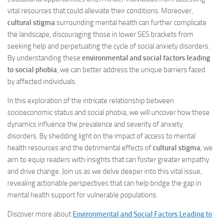
vital resources that could alleviate their conditions. Moreover,
cultural stigma
surrounding mental health can further complicate
the landscape, discouraging those in lower SES brackets from
seeking help and perpetuating the cycle of social anxiety disorders.
By understanding these
environmental and social factors leading
to social phobia
, we can better address the unique barriers faced
by affected individuals.
In this exploration of the intricate relationship between
socioeconomic status and social phobia, we will uncover how these
dynamics influence the prevalence and severity of anxiety
disorders. By shedding light on the impact of access to mental
health resources and the detrimental effects of
cultural stigma
, we
aim to equip readers with insights that can foster greater empathy
and drive change. Join us as we delve deeper into this vital issue,
revealing actionable perspectives that can help bridge the gap in
mental health support for vulnerable populations.
Discover more about
Environmental and Social Factors Leading to