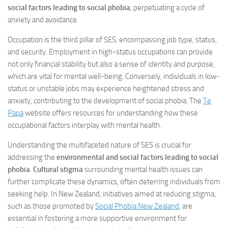
social factors leading to social phobia
, perpetuating a cycle of
anxiety and avoidance.
Occupation is the third pillar of SES, encompassing job type, status,
and security. Employment in high-status occupations can provide
not only financial stability but also a sense of identity and purpose,
which are vital for mental well-being. Conversely, individuals in low-
status or unstable jobs may experience heightened stress and
anxiety, contributing to the development of social phobia. The
Te
Papa
website offers resources for understanding how these
occupational factors interplay with mental health.
Understanding the multifaceted nature of SES is crucial for
addressing the
environmental and social factors leading to social
phobia
.
Cultural stigma
surrounding mental health issues can
further complicate these dynamics, often deterring individuals from
seeking help. In New Zealand, initiatives aimed at reducing stigma,
such as those promoted by
Social Phobia New Zealand
, are
essential in fostering a more supportive environment for