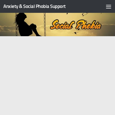
Anxiety & Social Phobia Support
Skip to content