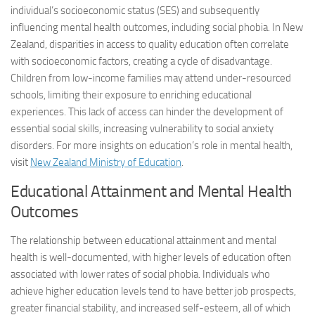
individual’s socioeconomic status (SES) and subsequently
influencing mental health outcomes, including social phobia. In New
Zealand, disparities in access to quality education often correlate
with socioeconomic factors, creating a cycle of disadvantage.
Children from low-income families may attend under-resourced
schools, limiting their exposure to enriching educational
experiences. This lack of access can hinder the development of
essential social skills, increasing vulnerability to social anxiety
disorders. For more insights on education’s role in mental health,
visit
New Zealand Ministry of Education
.
Educational Attainment and Mental Health
Outcomes
The relationship between educational attainment and mental
health is well-documented, with higher levels of education often
associated with lower rates of social phobia. Individuals who
achieve higher education levels tend to have better job prospects,
greater financial stability, and increased self-esteem, all of which