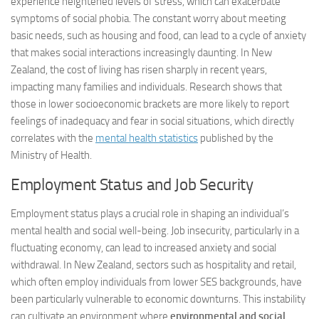
experience heightened levels of stress, which can exacerbate
symptoms of social phobia. The constant worry about meeting
basic needs, such as housing and food, can lead to a cycle of anxiety
that makes social interactions increasingly daunting. In New
Zealand, the cost of living has risen sharply in recent years,
impacting many families and individuals. Research shows that
those in lower socioeconomic brackets are more likely to report
feelings of inadequacy and fear in social situations, which directly
correlates with the
mental health statistics
published by the
Ministry of Health.
Employment Status and Job Security
Employment status plays a crucial role in shaping an individual’s
mental health and social well-being. Job insecurity, particularly in a
fluctuating economy, can lead to increased anxiety and social
withdrawal. In New Zealand, sectors such as hospitality and retail,
which often employ individuals from lower SES backgrounds, have
been particularly vulnerable to economic downturns. This instability
can cultivate an environment where
environmental and social