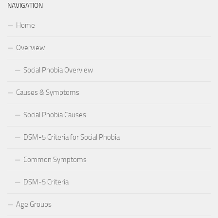
NAVIGATION
Home
Overview
Social Phobia Overview
Causes & Symptoms
Social Phobia Causes
DSM-5 Criteria for Social Phobia
Common Symptoms
DSM-5 Criteria
Age Groups