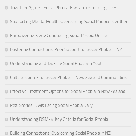
Together Against Social Phobia: Kiwis Transforming Lives
Supporting Mental Health: Overcoming Social Phobia Together
Empowering Kiwis: Conquering Social Phobia Online
Fostering Connections: Peer Support for Social Phobia in NZ
Understanding and Tackling Social Phobia in Youth
Cultural Context of Social Phobia in New Zealand Communities
Effective Treatment Options for Social Phobia in New Zealand
Real Stories: Kiwis Facing Social Phobia Daily
Understanding DSM-5: Key Criteria for Social Phobia
Building Connections: Overcoming Social Phobia in NZ