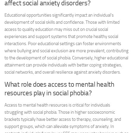
affect social anxiety disorders?
Educational opportunities significantly impact an individual’s
development of social skills and confidence. Those with limited
access to quality education may miss out on crucial social
experiences and support systems that promote healthy social
interactions. Poor educational settings can foster environments
where bullying and social exclusion are more prevalent, contributing
to the development of social phobia. Conversely, higher educational
attainment can provide individuals with better coping strategies,
social networks, and overall resilience against anxiety disorders.
What role does access to mental health
resources play in social phobia?
Access to mental health resources is critical for individuals
struggling with social phobia. Those in higher socioeconomic
brackets typically have better access to therapy, counseling, and
support groups, which can alleviate symptoms of anxiety. In