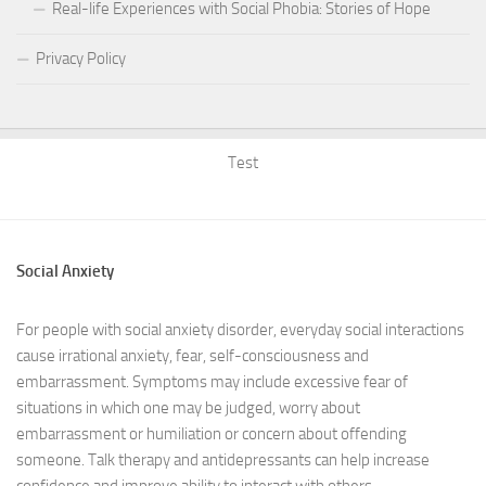
Real-life Experiences with Social Phobia: Stories of Hope
Privacy Policy
Test
Social Anxiety
For people with social anxiety disorder, everyday social interactions
cause irrational anxiety, fear, self-consciousness and
embarrassment. Symptoms may include excessive fear of
situations in which one may be judged, worry about
embarrassment or humiliation or concern about offending
someone. Talk therapy and antidepressants can help increase