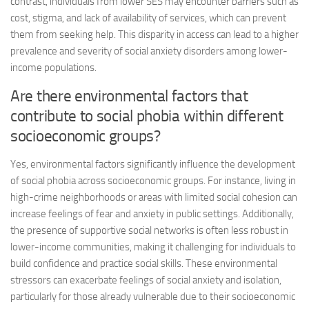
contrast, individuals from lower SES may encounter barriers such as
cost, stigma, and lack of availability of services, which can prevent
them from seeking help. This disparity in access can lead to a higher
prevalence and severity of social anxiety disorders among lower-
income populations.
Are there environmental factors that
contribute to social phobia within different
socioeconomic groups?
Yes, environmental factors significantly influence the development
of social phobia across socioeconomic groups. For instance, living in
high-crime neighborhoods or areas with limited social cohesion can
increase feelings of fear and anxiety in public settings. Additionally,
the presence of supportive social networks is often less robust in
lower-income communities, making it challenging for individuals to
build confidence and practice social skills. These environmental
stressors can exacerbate feelings of social anxiety and isolation,
particularly for those already vulnerable due to their socioeconomic