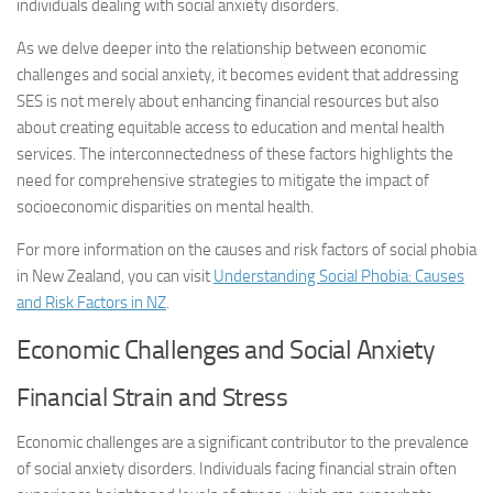
individuals dealing with social anxiety disorders.
As we delve deeper into the relationship between economic
challenges and social anxiety, it becomes evident that addressing
SES is not merely about enhancing financial resources but also
about creating equitable access to education and mental health
services. The interconnectedness of these factors highlights the
need for comprehensive strategies to mitigate the impact of
socioeconomic disparities on mental health.
For more information on the causes and risk factors of social phobia
in New Zealand, you can visit
Understanding Social Phobia: Causes
and Risk Factors in NZ
.
Economic Challenges and Social Anxiety
Financial Strain and Stress
Economic challenges are a significant contributor to the prevalence
of social anxiety disorders. Individuals facing financial strain often