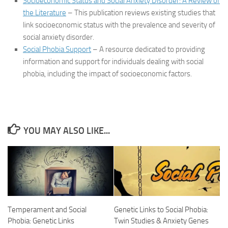
Socioeconomic Status and Social Anxiety Disorder: A Review of
the Literature
– This publication reviews existing studies that
link socioeconomic status with the prevalence and severity of
social anxiety disorder.
Social Phobia Support
– A resource dedicated to providing
information and support for individuals dealing with social
phobia, including the impact of socioeconomic factors.
YOU MAY ALSO LIKE...
Temperament and Social
Genetic Links to Social Phobia:
Phobia: Genetic Links
Twin Studies & Anxiety Genes