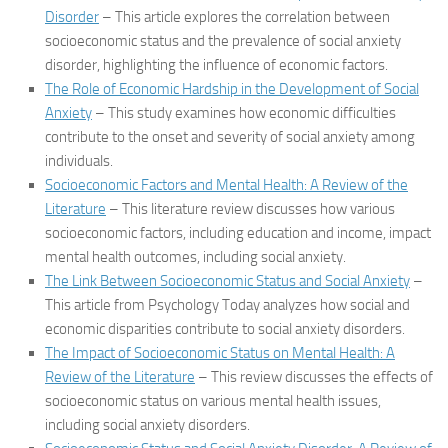
Disorder
– This article explores the correlation between
socioeconomic status and the prevalence of social anxiety
disorder, highlighting the influence of economic factors.
The Role of Economic Hardship in the Development of Social
Anxiety
– This study examines how economic difficulties
contribute to the onset and severity of social anxiety among
individuals.
Socioeconomic Factors and Mental Health: A Review of the
Literature
– This literature review discusses how various
socioeconomic factors, including education and income, impact
mental health outcomes, including social anxiety.
The Link Between Socioeconomic Status and Social Anxiety
–
This article from Psychology Today analyzes how social and
economic disparities contribute to social anxiety disorders.
The Impact of Socioeconomic Status on Mental Health: A
Review of the Literature
– This review discusses the effects of
socioeconomic status on various mental health issues,
including social anxiety disorders.