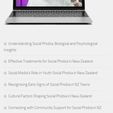
Understanding Social Phobia: Biological and Psychological
Insights
Effective Treatments for Social Phobia in New Zealand
Social Media’s Role in Youth Social Phobia in New Zealand
Recognizing Early Signs of Social Phobia in NZ Teens
Cultural Factors Shaping Social Phobia in New Zealand
Connecting with Community Support for Social Phobia in NZ