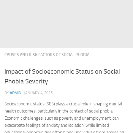
CAUSES AND RISK FACTORS OF SOCIAL PHOBIA
Impact of Socioeconomic Status on Social
Phobia Severity
BY
ADMIN
·
JANUARY 4, 2025
Socioeconomic status (SES) plays a crucial role in shaping mental
health outcomes, particularly in the context of social phobia.
Economic challenges, such as poverty and unemployment, can
exacerbate feelings of anxiety and isolation, while limited
educational opportunities often hinder individuals from accessing