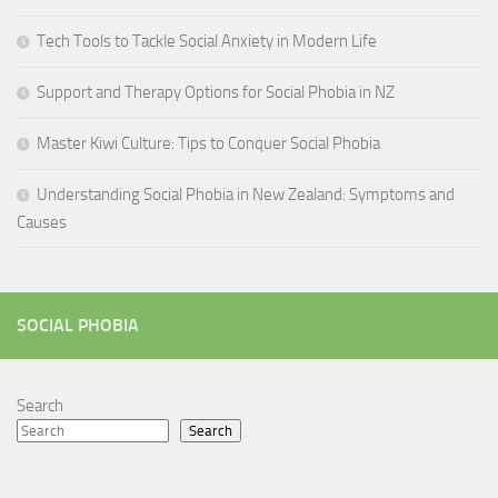
Tech Tools to Tackle Social Anxiety in Modern Life
Support and Therapy Options for Social Phobia in NZ
Master Kiwi Culture: Tips to Conquer Social Phobia
Understanding Social Phobia in New Zealand: Symptoms and
Causes
SOCIAL PHOBIA
Search
Search