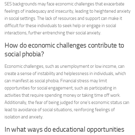
SES backgrounds may face economic challenges that exacerbate
feelings of inadequacy and insecurity, leading to heightened anxiety
in social settings. The lack of resources and support can make it
difficult for these individuals to seek help or engage in social
interactions, further entrenching their social anxiety.
How do economic challenges contribute to
social phobia?
Economic challenges, such as unemployment or low income, can
create a sense of instability and helplessness in individuals, which
can manifest as social phobia. Financial stress may limit
opportunities for social engagement, such as participating in
activities that require spending money or taking time off work.
Additionally, the fear of being judged for one’s economic status can
lead to avoidance of social situations, reinforcing feelings of
isolation and anxiety.
In what ways do educational opportunities