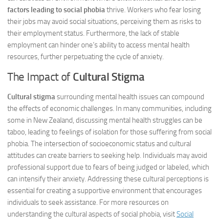
factors leading to social phobia
thrive. Workers who fear losing
their jobs may avoid social situations, perceiving them as risks to
their employment status. Furthermore, the lack of stable
employment can hinder one’s ability to access mental health
resources, further perpetuating the cycle of anxiety.
The Impact of
Cultural Stigma
Cultural stigma
surrounding mental health issues can compound
the effects of economic challenges. In many communities, including
some in New Zealand, discussing mental health struggles can be
taboo, leading to feelings of isolation for those suffering from social
phobia. The intersection of socioeconomic status and cultural
attitudes can create barriers to seeking help. Individuals may avoid
professional support due to fears of being judged or labeled, which
can intensify their anxiety. Addressing these cultural perceptions is
essential for creating a supportive environment that encourages
individuals to seek assistance. For more resources on
understanding the cultural aspects of social phobia, visit
Social