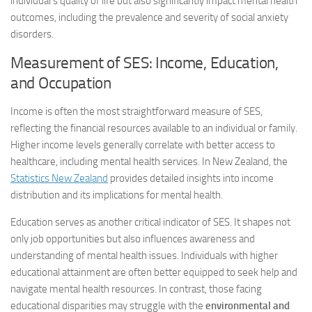
individual’s quality of life but also significantly impact mental health
outcomes, including the prevalence and severity of social anxiety
disorders.
Measurement of SES: Income, Education,
and Occupation
Income is often the most straightforward measure of SES,
reflecting the financial resources available to an individual or family.
Higher income levels generally correlate with better access to
healthcare, including mental health services. In New Zealand, the
Statistics New Zealand
provides detailed insights into income
distribution and its implications for mental health.
Education serves as another critical indicator of SES. It shapes not
only job opportunities but also influences awareness and
understanding of mental health issues. Individuals with higher
educational attainment are often better equipped to seek help and
navigate mental health resources. In contrast, those facing
educational disparities may struggle with the
environmental and