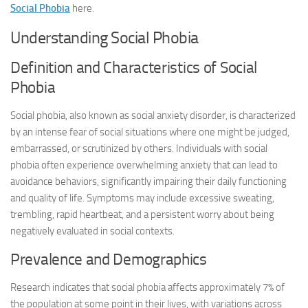
Social Phobia
here.
Understanding Social Phobia
Definition and Characteristics of Social
Phobia
Social phobia, also known as social anxiety disorder, is characterized
by an intense fear of social situations where one might be judged,
embarrassed, or scrutinized by others. Individuals with social
phobia often experience overwhelming anxiety that can lead to
avoidance behaviors, significantly impairing their daily functioning
and quality of life. Symptoms may include excessive sweating,
trembling, rapid heartbeat, and a persistent worry about being
negatively evaluated in social contexts.
Prevalence and Demographics
Research indicates that social phobia affects approximately 7% of
the population at some point in their lives, with variations across