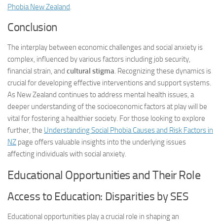
Phobia New Zealand
.
Conclusion
The interplay between economic challenges and social anxiety is
complex, influenced by various factors including job security,
financial strain, and
cultural stigma
. Recognizing these dynamics is
crucial for developing effective interventions and support systems.
As New Zealand continues to address mental health issues, a
deeper understanding of the socioeconomic factors at play will be
vital for fostering a healthier society. For those looking to explore
further, the
Understanding Social Phobia Causes and Risk Factors in
NZ
page offers valuable insights into the underlying issues
affecting individuals with social anxiety.
Educational Opportunities and Their Role
Access to Education: Disparities by SES
Educational opportunities play a crucial role in shaping an