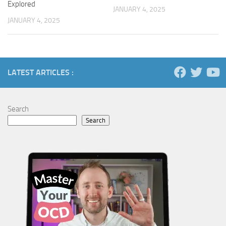
Explored
JANUARY 4, 2025
JANUARY 4, 2025
LATEST ARTICLES :
Search
Search