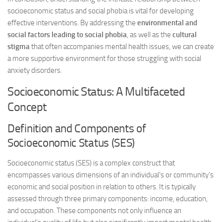
socioeconomic status and social phobia is vital for developing
effective interventions. By addressing the
environmental and
social factors leading to social phobia
, as well as the
cultural
stigma
that often accompanies mental health issues, we can create
a more supportive environment for those struggling with social
anxiety disorders.
Socioeconomic Status: A Multifaceted
Concept
Definition and Components of
Socioeconomic Status (SES)
Socioeconomic status (SES) is a complex construct that
encompasses various dimensions of an individual’s or community’s
economic and social position in relation to others. It is typically
assessed through three primary components: income, education,
and occupation. These components not only influence an