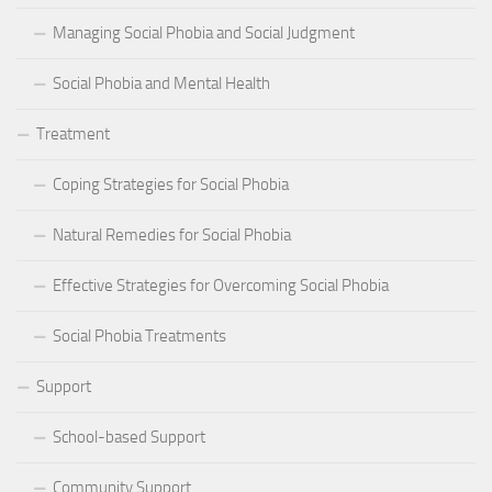
Managing Social Phobia and Social Judgment
Social Phobia and Mental Health
Treatment
Coping Strategies for Social Phobia
Natural Remedies for Social Phobia
Effective Strategies for Overcoming Social Phobia
Social Phobia Treatments
Support
School-based Support
Community Support