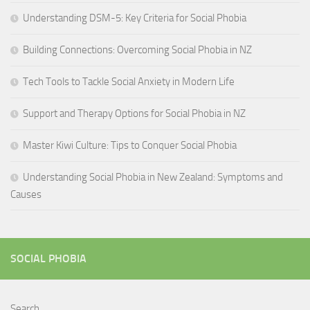
Understanding DSM-5: Key Criteria for Social Phobia
Building Connections: Overcoming Social Phobia in NZ
Tech Tools to Tackle Social Anxiety in Modern Life
Support and Therapy Options for Social Phobia in NZ
Master Kiwi Culture: Tips to Conquer Social Phobia
Understanding Social Phobia in New Zealand: Symptoms and
Causes
SOCIAL PHOBIA
Search