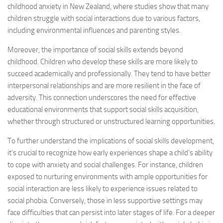
childhood anxiety in New Zealand, where studies show that many
children struggle with social interactions due to various factors,
including environmental influences and parenting styles.
Moreover, the importance of social skills extends beyond
childhood. Children who develop these skills are more likely to
succeed academically and professionally. They tend to have better
interpersonal relationships and are more resilient in the face of
adversity. This connection underscores the need for effective
educational environments that support social skills acquisition,
whether through structured or unstructured learning opportunities.
To further understand the implications of social skills development,
it’s crucial to recognize how early experiences shape a child’s ability
to cope with anxiety and social challenges. For instance, children
exposed to nurturing environments with ample opportunities for
social interaction are less likely to experience issues related to
social phobia. Conversely, those in less supportive settings may
face difficulties that can persist into later stages of life. For a deeper