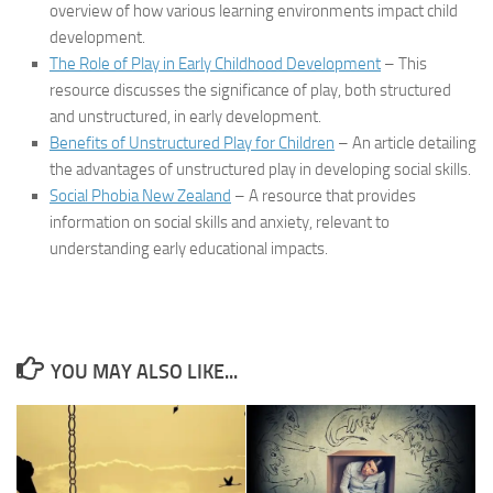
overview of how various learning environments impact child
development.
The Role of Play in Early Childhood Development
– This
resource discusses the significance of play, both structured
and unstructured, in early development.
Benefits of Unstructured Play for Children
– An article detailing
the advantages of unstructured play in developing social skills.
Social Phobia New Zealand
– A resource that provides
information on social skills and anxiety, relevant to
understanding early educational impacts.
YOU MAY ALSO LIKE...