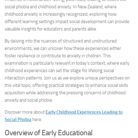
social phobia and childhood anxiety. In New Zealand, where
childhood anxiety is increasingly recognized, exploring how
different learning settings impact social development can provide
valuable insights for educators and parents alike.
By delving into the nuances of structured and unstructured
environments, we can uncover how these experiences either
foster resilience or contribute to anxiety in children. This
examination is particularly relevant in today’s context, where early
childhood experiences can set the stage for lifelong social
interaction patterns. Join us as we explore unique perspectives on
this vital topic, offering practical strategies to enhance social skills
acquisition while addressing the pressing concerns of childhood
anxiety and social phobia.
Discover more about
Early Childhood Experiences Leading to
Social Phobia
here.
Overview of Early Educational