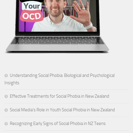
Understanding Social Phobia: Biological and Psychological
Insights
Effective Treatments for Social Phobia in New Zealand
Social Media’s Role in Youth Social Phobia in New Zealand
Recognizing Early Signs of Social Phobia in NZ Teens