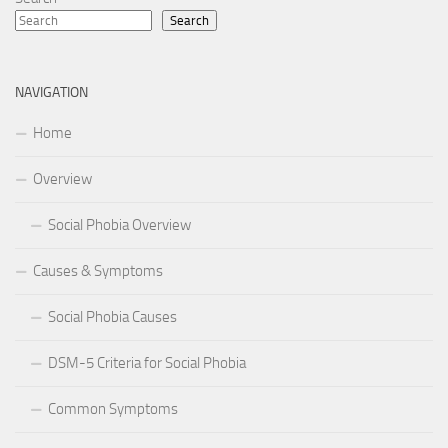
Search
NAVIGATION
Home
Overview
Social Phobia Overview
Causes & Symptoms
Social Phobia Causes
DSM-5 Criteria for Social Phobia
Common Symptoms