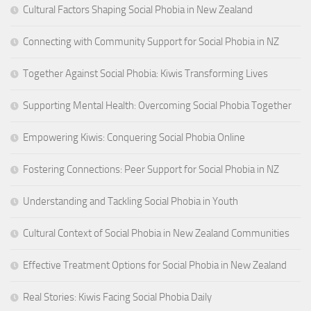
Cultural Factors Shaping Social Phobia in New Zealand
Connecting with Community Support for Social Phobia in NZ
Together Against Social Phobia: Kiwis Transforming Lives
Supporting Mental Health: Overcoming Social Phobia Together
Empowering Kiwis: Conquering Social Phobia Online
Fostering Connections: Peer Support for Social Phobia in NZ
Understanding and Tackling Social Phobia in Youth
Cultural Context of Social Phobia in New Zealand Communities
Effective Treatment Options for Social Phobia in New Zealand
Real Stories: Kiwis Facing Social Phobia Daily