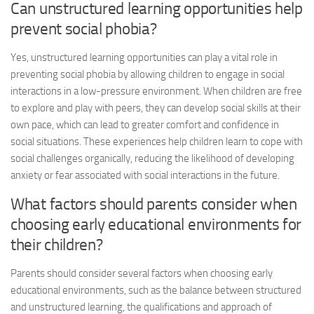
Can unstructured learning opportunities help
prevent social phobia?
Yes, unstructured learning opportunities can play a vital role in
preventing social phobia by allowing children to engage in social
interactions in a low-pressure environment. When children are free
to explore and play with peers, they can develop social skills at their
own pace, which can lead to greater comfort and confidence in
social situations. These experiences help children learn to cope with
social challenges organically, reducing the likelihood of developing
anxiety or fear associated with social interactions in the future.
What factors should parents consider when
choosing early educational environments for
their children?
Parents should consider several factors when choosing early
educational environments, such as the balance between structured
and unstructured learning, the qualifications and approach of