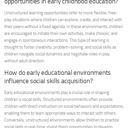
opportunities in early childhood education?
Unstructured learning opportunities refer to more flexible, free-
play situations where children can explore, create, and interact with
their peers without a fixed agenda. In these environments, children
are encouraged to initiate their own activities, make choices, and
engage in spontaneous interactions. This type of learning is
thought to foster creativity, problem-solving, and social skills as
children navigate social dynamics and negotiate roles in play
without adult direction.
How do early educational environments
influence social skills acquisition?
Early educational environments play a crucial role in shaping
children’s social skills. Structured environments often provide
children with direct instruction on social behaviors and expectations,
enabling them to learn appropriate ways to interact with others.
Conversely, unstructured environments allow children to practice
social skills in real-time, giving them opportunities to develop