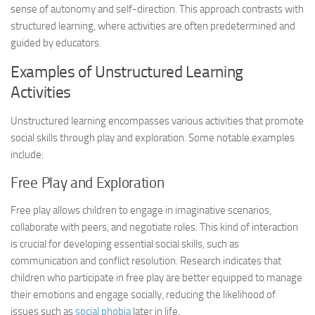
sense of autonomy and self-direction. This approach contrasts with
structured learning, where activities are often predetermined and
guided by educators.
Examples of Unstructured Learning
Activities
Unstructured learning encompasses various activities that promote
social skills through play and exploration. Some notable examples
include:
Free Play and Exploration
Free play allows children to engage in imaginative scenarios,
collaborate with peers, and negotiate roles. This kind of interaction
is crucial for developing essential social skills, such as
communication and conflict resolution. Research indicates that
children who participate in free play are better equipped to manage
their emotions and engage socially, reducing the likelihood of
issues such as
social phobia
later in life.