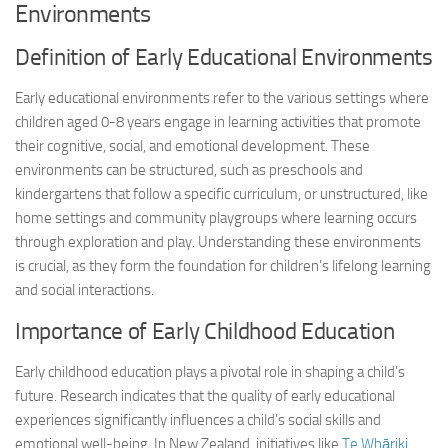
Environments
Definition of Early Educational Environments
Early educational environments refer to the various settings where
children aged 0-8 years engage in learning activities that promote
their cognitive, social, and emotional development. These
environments can be structured, such as preschools and
kindergartens that follow a specific curriculum, or unstructured, like
home settings and community playgroups where learning occurs
through exploration and play. Understanding these environments
is crucial, as they form the foundation for children’s lifelong learning
and social interactions.
Importance of Early Childhood Education
Early childhood education plays a pivotal role in shaping a child’s
future. Research indicates that the quality of early educational
experiences significantly influences a child’s social skills and
emotional well-being. In New Zealand, initiatives like
Te Whāriki