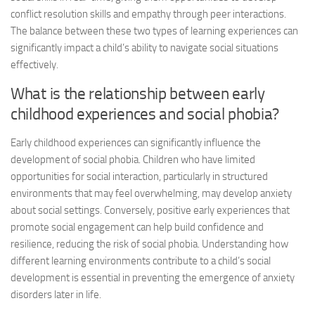
conflict resolution skills and empathy through peer interactions.
The balance between these two types of learning experiences can
significantly impact a child’s ability to navigate social situations
effectively.
What is the relationship between early
childhood experiences and social phobia?
Early childhood experiences can significantly influence the
development of social phobia. Children who have limited
opportunities for social interaction, particularly in structured
environments that may feel overwhelming, may develop anxiety
about social settings. Conversely, positive early experiences that
promote social engagement can help build confidence and
resilience, reducing the risk of social phobia. Understanding how
different learning environments contribute to a child’s social
development is essential in preventing the emergence of anxiety
disorders later in life.