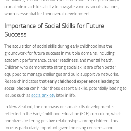
crucial role in a child’s ability to navigate various social situations,
which is essential for their overall development.
Importance of Social Skills for Future
Success
The acquisition of social skills during early childhood lays the
groundwork for future success in multiple domains, including
academic performance, career readiness, and mental health.
Children who demonstrate strong social skills are often better
equipped to manage challenges and build supportive networks.
Research indicates that
early childhood experiences leading to
social phobia
can hinder these essential skills, potentially leading to
issues such as
social anxiety
later in life.
In New Zealand, the emphasis on social skills development is
reflected in the Early Childhood Education (ECE) curriculum, which
prioritizes fostering positive relationships among children. This
focus is particularly important given the rising concerns about