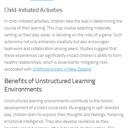
Child-Initiated Activities
In child-initiated activities, children take the lead in determining the
course of their learning. This may involve selecting materials,
setting up their play areas, or deciding on the rules of a game. Such
autonomy not only enhances creativity but also encourages
teamwork and collaboration among peers. Studies suggest that
these experiences can significantly impact children’s ability to form
healthy relationships, which is essential for mitigating risks
associated with
childhood anxiety in New Zealand
.
Benefits of Unstructured Learning
Environments
Unstructured learning environments contribute to the holistic
development of a child’s social skills. By engaging in self-directed
play, children learn to express their thoughts and feelings, fostering
emotional intelligence. They also develop resilience as they