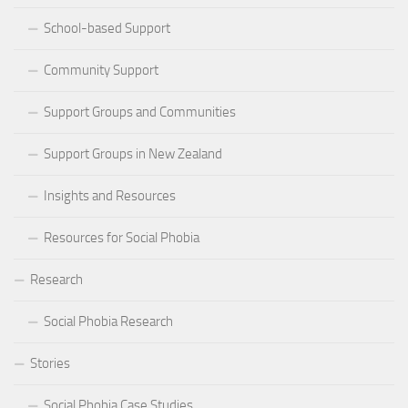
School-based Support
Community Support
Support Groups and Communities
Support Groups in New Zealand
Insights and Resources
Resources for Social Phobia
Research
Social Phobia Research
Stories
Social Phobia Case Studies