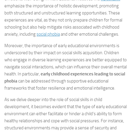
emphasize the importance of holistic development, promoting
both structured and unstructured learning opportunities. These
experiences are vital, as they not only prepare children for formal
schooling but also help mitigate risks associated with childhood
anxiety, including
social phobia
and other emotional challenges.
Moreover, the importance of early educational environments is
underscored by their impact on social skills acquisition. Children
who engage in diverse learning experiences are better equipped to
navigate social interactions, which can influence their overall mental
health. In particular,
early childhood experiences leading to social
phobia
can be addressed through supportive educational
frameworks that foster resilience and emotional intelligence.
As we delve deeper into the role of social skills in child
development, it becomes evident that the type of early educational
environment can either facilitate or hinder a child’s ability to form
healthy relationships and cope with social pressures. For instance,
structured environments may provide a sense of security and