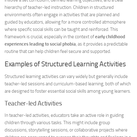
involve a set curriculum, defined learning objectives, and a clear
hierarchy of teacher-led instruction. Children in structured
environments often engage in activities that are planned and
guided by educators, allowing for a more controlled atmosphere
where specific social skills can be taught and reinforced. This
framework is crucial, especially in the context of
early childhood
experiences leading to social phobia
, as it provides a predictable
routine that can help children feel secure and supported.
Examples of Structured Learning Activities
Structured learning activities can vary widely but generally include
teacher-led sessions and curriculum-based learning, both of which
are designed to foster essential social skills among young learners.
Teacher-led Activities
In teacher-led activities, educators take an active role in guiding
children through various tasks. This might include group
discussions, storytelling sessions, or collaborative projects where