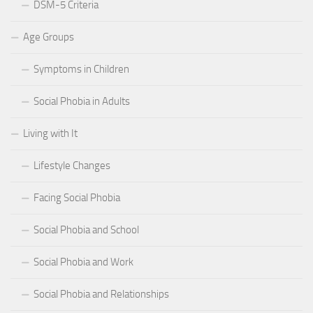
DSM-5 Criteria
Age Groups
Symptoms in Children
Social Phobia in Adults
Living with It
Lifestyle Changes
Facing Social Phobia
Social Phobia and School
Social Phobia and Work
Social Phobia and Relationships