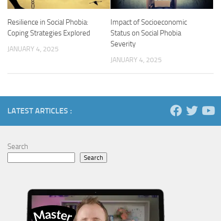
Impact of Socioeconomic
Resilience in Social Phobia:
Status on Social Phobia
Coping Strategies Explored
Severity
JANUARY 4, 2025
JANUARY 4, 2025
LATEST ARTICLES :
Search
Search