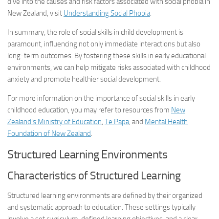
dive into the causes and risk factors associated with social phobia in
New Zealand, visit
Understanding Social Phobia
.
In summary, the role of social skills in child development is
paramount, influencing not only immediate interactions but also
long-term outcomes. By fostering these skills in early educational
environments, we can help mitigate risks associated with childhood
anxiety and promote healthier social development.
For more information on the importance of social skills in early
childhood education, you may refer to resources from
New
Zealand’s Ministry of Education
,
Te Papa
, and
Mental Health
Foundation of New Zealand
.
Structured Learning Environments
Characteristics of Structured Learning
Structured learning environments are defined by their organized
and systematic approach to education. These settings typically