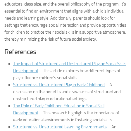
educators, class size, and the overall philosophy of the program. It’s
essential to find an environment that aligns with a child’s individual
needs and learning style. Additionally, parents should look for
settings that encourage social interaction and provide opportunities
for children to practice their social skills in a supportive atmosphere,
thereby minimizing the risk of future social anxiety.
References
The Impact of Structured and Unstructured Play on Social Skills
Development
– This article explores how different types of
play influence children’s social skills.
Structured vs. Unstructured Play in Early Childhood
– A
discussion on the benefits and drawbacks of structured and
unstructured play in educational settings.
The Role of Early Childhood Education in Social Skill
Development
– This research highlights the importance of
early educational environments in fostering social skills.
Structured vs. Unstructured Learning Environments
– An