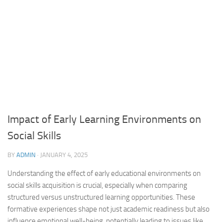
Impact of Early Learning Environments on
Social Skills
BY
ADMIN
·
JANUARY 4, 2025
Understanding the effect of early educational environments on
social skills acquisition is crucial, especially when comparing
structured versus unstructured learning opportunities. These
formative experiences shape not just academic readiness but also
influence emotional well-being, potentially leading to issues like