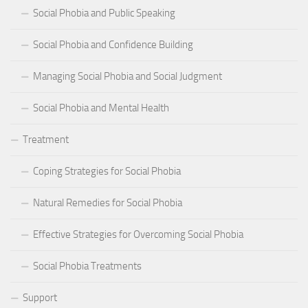
Social Phobia and Public Speaking
Social Phobia and Confidence Building
Managing Social Phobia and Social Judgment
Social Phobia and Mental Health
Treatment
Coping Strategies for Social Phobia
Natural Remedies for Social Phobia
Effective Strategies for Overcoming Social Phobia
Social Phobia Treatments
Support