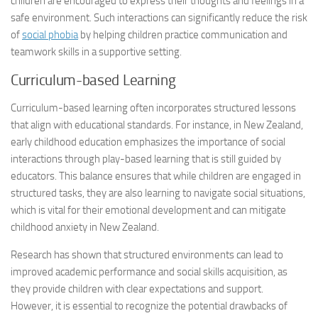
children are encouraged to express their thoughts and feelings in a
safe environment. Such interactions can significantly reduce the risk
of
social phobia
by helping children practice communication and
teamwork skills in a supportive setting.
Curriculum-based Learning
Curriculum-based learning often incorporates structured lessons
that align with educational standards. For instance, in New Zealand,
early childhood education emphasizes the importance of social
interactions through play-based learning that is still guided by
educators. This balance ensures that while children are engaged in
structured tasks, they are also learning to navigate social situations,
which is vital for their emotional development and can mitigate
childhood anxiety in New Zealand.
Research has shown that structured environments can lead to
improved academic performance and social skills acquisition, as
they provide children with clear expectations and support.
However, it is essential to recognize the potential drawbacks of