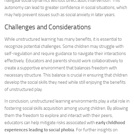
navigate social dynamics without direct adult intervention. This
autonomy can lead to greater confidence in social situations, which
may help prevent issues such as social anxiety in later years.
Challenges and Considerations
While unstructured learning has many benefits, it is essential to
recognize potential challenges. Some children may struggle with
self-regulation and require guidance to navigate their interactions
effectively. Educators and parents should work collaboratively to
create a supportive environment that balances freedom with
necessary structure. This balance is crucial in ensuring that children
develop the social skills they need while still enjoying the benefits
of unstructured play.
In conclusion, unstructured learning environments play a vital role in
fostering social skills acquisition among young children. By allowing
them the freedom to explore and interact with their peers,
educators can help mitigate risks associated with
early childhood
experiences leading to social phobia
. For further insights on