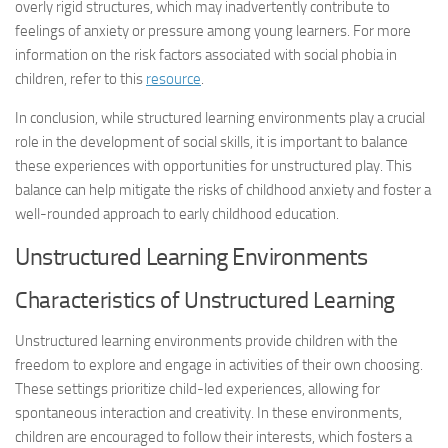
overly rigid structures, which may inadvertently contribute to
feelings of anxiety or pressure among young learners. For more
information on the risk factors associated with social phobia in
children, refer to this
resource
.
In conclusion, while structured learning environments play a crucial
role in the development of social skills, it is important to balance
these experiences with opportunities for unstructured play. This
balance can help mitigate the risks of childhood anxiety and foster a
well-rounded approach to early childhood education.
Unstructured Learning Environments
Characteristics of Unstructured Learning
Unstructured learning environments provide children with the
freedom to explore and engage in activities of their own choosing.
These settings prioritize child-led experiences, allowing for
spontaneous interaction and creativity. In these environments,
children are encouraged to follow their interests, which fosters a