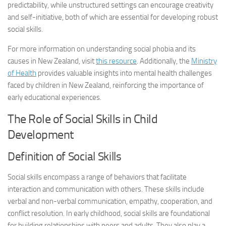
predictability, while unstructured settings can encourage creativity
and self-initiative, both of which are essential for developing robust
social skills.
For more information on understanding social phobia and its
causes in New Zealand, visit
this resource
. Additionally, the
Ministry
of Health
provides valuable insights into mental health challenges
faced by children in New Zealand, reinforcing the importance of
early educational experiences.
The Role of Social Skills in Child
Development
Definition of Social Skills
Social skills encompass a range of behaviors that facilitate
interaction and communication with others. These skills include
verbal and non-verbal communication, empathy, cooperation, and
conflict resolution. In early childhood, social skills are foundational
for building relationships with peers and adults. They also play a