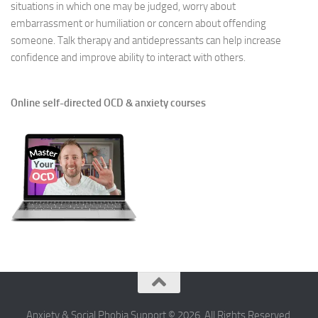
situations in which one may be judged, worry about
embarrassment or humiliation or concern about offending
someone. Talk therapy and antidepressants can help increase
confidence and improve ability to interact with others.
Online self-directed OCD & anxiety courses
Anxiety & Social Phobia Support © 2026. All Rights Reserved.