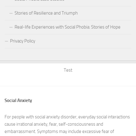
Stories of Resilience and Triumph
Real-life Experiences with Social Phobia: Stories of Hope
Privacy Policy
Test
Social Anxiety
For people with social anxiety disorder, everyday social interactions
cause irrational anxiety, fear, self-consciousness and
embarrassment. Symptoms may include excessive fear of