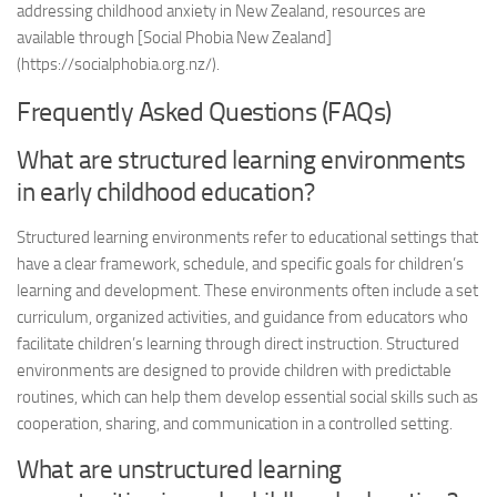
addressing childhood anxiety in New Zealand, resources are
available through [Social Phobia New Zealand]
(https://socialphobia.org.nz/).
Frequently Asked Questions (FAQs)
What are structured learning environments
in early childhood education?
Structured learning environments refer to educational settings that
have a clear framework, schedule, and specific goals for children’s
learning and development. These environments often include a set
curriculum, organized activities, and guidance from educators who
facilitate children’s learning through direct instruction. Structured
environments are designed to provide children with predictable
routines, which can help them develop essential social skills such as
cooperation, sharing, and communication in a controlled setting.
What are unstructured learning