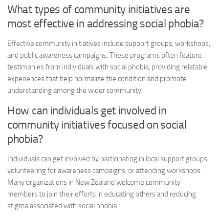
What types of community initiatives are
most effective in addressing social phobia?
Effective community initiatives include support groups, workshops,
and public awareness campaigns. These programs often feature
testimonies from individuals with social phobia, providing relatable
experiences that help normalize the condition and promote
understanding among the wider community.
How can individuals get involved in
community initiatives focused on social
phobia?
Individuals can get involved by participating in local support groups,
volunteering for awareness campaigns, or attending workshops.
Many organizations in New Zealand welcome community
members to join their efforts in educating others and reducing
stigma associated with social phobia.