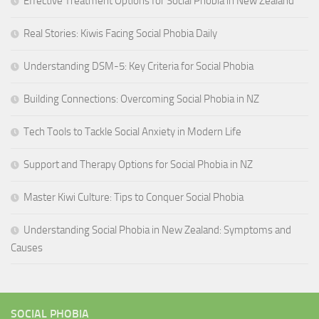
Effective Treatment Options for Social Phobia in New Zealand
Real Stories: Kiwis Facing Social Phobia Daily
Understanding DSM-5: Key Criteria for Social Phobia
Building Connections: Overcoming Social Phobia in NZ
Tech Tools to Tackle Social Anxiety in Modern Life
Support and Therapy Options for Social Phobia in NZ
Master Kiwi Culture: Tips to Conquer Social Phobia
Understanding Social Phobia in New Zealand: Symptoms and
Causes
SOCIAL PHOBIA