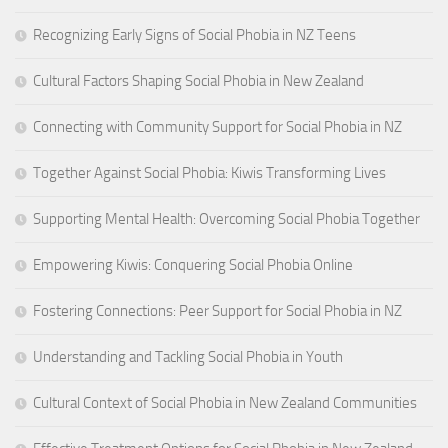
Recognizing Early Signs of Social Phobia in NZ Teens
Cultural Factors Shaping Social Phobia in New Zealand
Connecting with Community Support for Social Phobia in NZ
Together Against Social Phobia: Kiwis Transforming Lives
Supporting Mental Health: Overcoming Social Phobia Together
Empowering Kiwis: Conquering Social Phobia Online
Fostering Connections: Peer Support for Social Phobia in NZ
Understanding and Tackling Social Phobia in Youth
Cultural Context of Social Phobia in New Zealand Communities