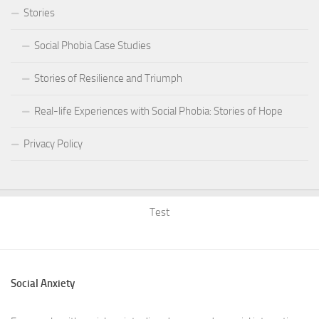
Stories
Social Phobia Case Studies
Stories of Resilience and Triumph
Real-life Experiences with Social Phobia: Stories of Hope
Privacy Policy
Test
Social Anxiety