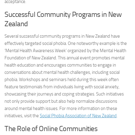
acceptance.
Successful Community Programs in New
Zealand
Several successful community programs in New Zealand have
effectively targeted social phobia. One noteworthy example is the
‘Mental Health Awareness Week’ organized by the Mental Health
Foundation of New Zealand. This annual event promotes mental
health education and encourages communities to engage in
conversations about mental health challenges, including social
phobia. Workshops and seminars held during this week often
feature testimonials from individuals living with social anxiety,
showcasing their journeys and coping strategies. Such initiatives
not only provide support but also help normalize discussions
around mental health issues. For more information on these
initiatives, visit the
Social Phobia Association of New Zealand
.
The Role of Online Communities