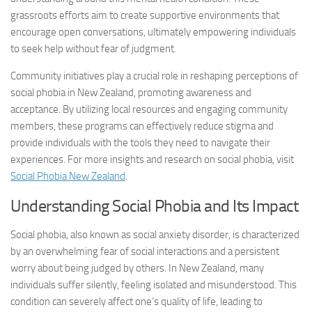
grassroots efforts aim to create supportive environments that
encourage open conversations, ultimately empowering individuals
to seek help without fear of judgment.
Community initiatives play a crucial role in reshaping perceptions of
social phobia in New Zealand, promoting awareness and
acceptance. By utilizing local resources and engaging community
members, these programs can effectively reduce stigma and
provide individuals with the tools they need to navigate their
experiences. For more insights and research on social phobia, visit
Social Phobia New Zealand
.
Understanding Social Phobia and Its Impact
Social phobia, also known as social anxiety disorder, is characterized
by an overwhelming fear of social interactions and a persistent
worry about being judged by others. In New Zealand, many
individuals suffer silently, feeling isolated and misunderstood. This
condition can severely affect one’s quality of life, leading to