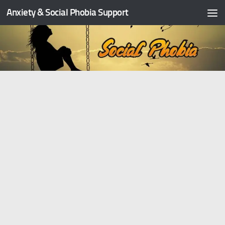
Anxiety & Social Phobia Support
Skip to content