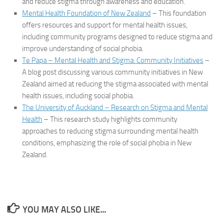
and reduce stigma through awareness and education.
Mental Health Foundation of New Zealand
– This foundation
offers resources and support for mental health issues,
including community programs designed to reduce stigma and
improve understanding of social phobia.
Te Papa – Mental Health and Stigma: Community Initiatives
–
A blog post discussing various community initiatives in New
Zealand aimed at reducing the stigma associated with mental
health issues, including social phobia.
The University of Auckland – Research on Stigma and Mental
Health
– This research study highlights community
approaches to reducing stigma surrounding mental health
conditions, emphasizing the role of social phobia in New
Zealand.
YOU MAY ALSO LIKE...