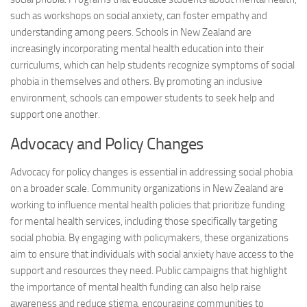
such as workshops on social anxiety, can foster empathy and
understanding among peers. Schools in New Zealand are
increasingly incorporating mental health education into their
curriculums, which can help students recognize symptoms of social
phobia in themselves and others. By promoting an inclusive
environment, schools can empower students to seek help and
support one another.
Advocacy and Policy Changes
Advocacy for policy changes is essential in addressing social phobia
on a broader scale. Community organizations in New Zealand are
working to influence mental health policies that prioritize funding
for mental health services, including those specifically targeting
social phobia. By engaging with policymakers, these organizations
aim to ensure that individuals with social anxiety have access to the
support and resources they need. Public campaigns that highlight
the importance of mental health funding can also help raise
awareness and reduce stigma, encouraging communities to