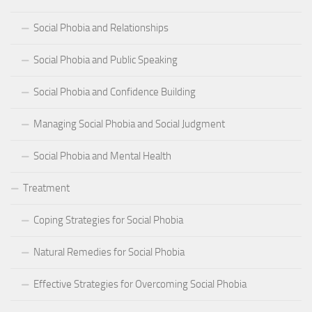
Social Phobia and Relationships
Social Phobia and Public Speaking
Social Phobia and Confidence Building
Managing Social Phobia and Social Judgment
Social Phobia and Mental Health
Treatment
Coping Strategies for Social Phobia
Natural Remedies for Social Phobia
Effective Strategies for Overcoming Social Phobia