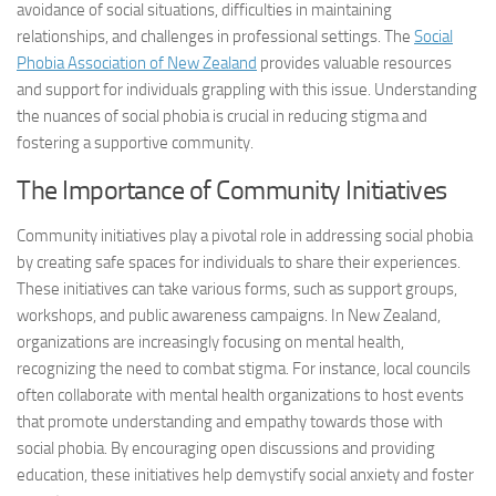
avoidance of social situations, difficulties in maintaining
relationships, and challenges in professional settings. The
Social
Phobia Association of New Zealand
provides valuable resources
and support for individuals grappling with this issue. Understanding
the nuances of social phobia is crucial in reducing stigma and
fostering a supportive community.
The Importance of Community Initiatives
Community initiatives play a pivotal role in addressing social phobia
by creating safe spaces for individuals to share their experiences.
These initiatives can take various forms, such as support groups,
workshops, and public awareness campaigns. In New Zealand,
organizations are increasingly focusing on mental health,
recognizing the need to combat stigma. For instance, local councils
often collaborate with mental health organizations to host events
that promote understanding and empathy towards those with
social phobia. By encouraging open discussions and providing
education, these initiatives help demystify social anxiety and foster