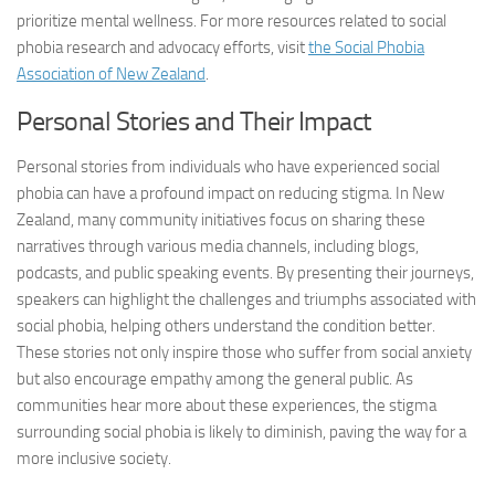
prioritize mental wellness. For more resources related to
social
phobia research
and advocacy efforts, visit
the Social Phobia
Association of New Zealand
.
Personal Stories and Their Impact
Personal stories from individuals who have experienced social
phobia can have a profound impact on reducing stigma. In New
Zealand, many community initiatives focus on sharing these
narratives through various media channels, including blogs,
podcasts, and public speaking events. By presenting their journeys,
speakers can highlight the challenges and triumphs associated with
social phobia, helping others understand the condition better.
These stories not only inspire those who suffer from social anxiety
but also encourage empathy among the general public. As
communities hear more about these experiences, the stigma
surrounding social phobia is likely to diminish, paving the way for a
more inclusive society.