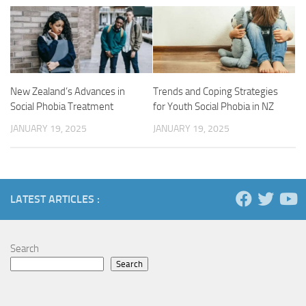
New Zealand’s Advances in
Trends and Coping Strategies
Social Phobia Treatment
for Youth Social Phobia in NZ
JANUARY 19, 2025
JANUARY 19, 2025
LATEST ARTICLES :
Search
Search