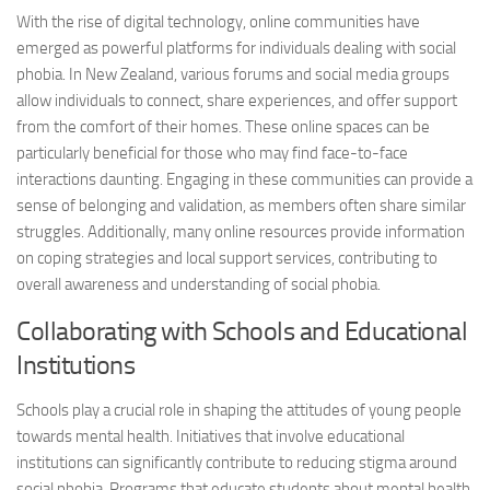
With the rise of digital technology, online communities have
emerged as powerful platforms for individuals dealing with social
phobia. In New Zealand, various forums and social media groups
allow individuals to connect, share experiences, and offer support
from the comfort of their homes. These online spaces can be
particularly beneficial for those who may find face-to-face
interactions daunting. Engaging in these communities can provide a
sense of belonging and validation, as members often share similar
struggles. Additionally, many online resources provide information
on coping strategies and local support services, contributing to
overall awareness and understanding of social phobia.
Collaborating with Schools and Educational
Institutions
Schools play a crucial role in shaping the attitudes of young people
towards mental health. Initiatives that involve educational
institutions can significantly contribute to reducing stigma around
social phobia. Programs that educate students about mental health,