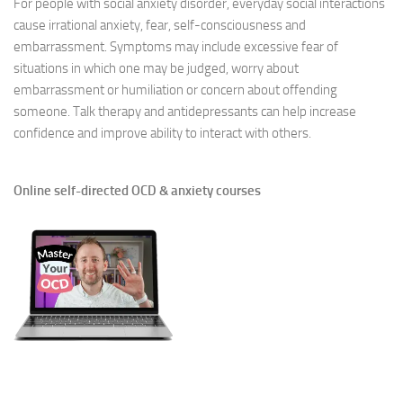
For people with social anxiety disorder, everyday social interactions
cause irrational anxiety, fear, self-consciousness and
embarrassment. Symptoms may include excessive fear of
situations in which one may be judged, worry about
embarrassment or humiliation or concern about offending
someone. Talk therapy and antidepressants can help increase
confidence and improve ability to interact with others.
Online self-directed OCD & anxiety courses