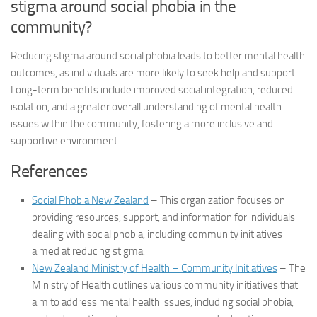
stigma around social phobia in the
community?
Reducing stigma around social phobia leads to better mental health
outcomes, as individuals are more likely to seek help and support.
Long-term benefits include improved social integration, reduced
isolation, and a greater overall understanding of mental health
issues within the community, fostering a more inclusive and
supportive environment.
References
Social Phobia New Zealand
– This organization focuses on
providing resources, support, and information for individuals
dealing with social phobia, including community initiatives
aimed at reducing stigma.
New Zealand Ministry of Health – Community Initiatives
– The
Ministry of Health outlines various community initiatives that
aim to address mental health issues, including social phobia,