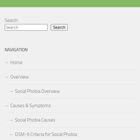
Search
Search
NAVIGATION
Home
Overview
Social Phobia Overview
Causes & Symptoms
Social Phobia Causes
DSM-5 Criteria for Social Phobia