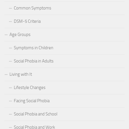
Common Symptoms
DSM-5 Criteria
Age Groups
Symptoms in Children
Social Phobia in Adults
Living with It
Lifestyle Changes
Facing Social Phobia
Social Phobia and School
Social Phobia and Work