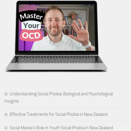
Understanding Social Phobia: Biological and Psychological
Insights
Effective Treatments for Social Phobia in New Zealand
Social Media’s Role in Youth Social Phobia in New Zealand