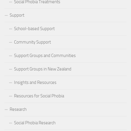
Social Phobia Treatments
Support
School-based Support
Community Support
Support Groups and Communities
Support Groups in New Zealand
Insights and Resources
Resources for Social Phobia
Research
Social Phobia Research