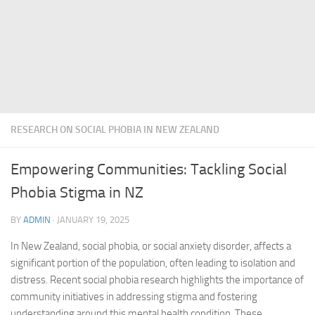
RESEARCH ON SOCIAL PHOBIA IN NEW ZEALAND
Empowering Communities: Tackling Social
Phobia Stigma in NZ
BY
ADMIN
·
JANUARY 19, 2025
In New Zealand, social phobia, or social anxiety disorder, affects a
significant portion of the population, often leading to isolation and
distress. Recent
social phobia research
highlights the importance of
community initiatives in addressing stigma and fostering
understanding around this mental health condition. These