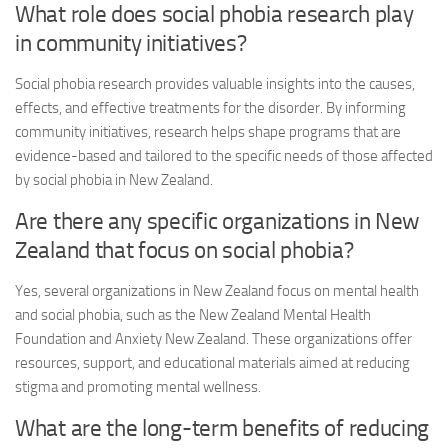
What role does
social phobia research
play
in community initiatives?
Social phobia research
provides valuable insights into the causes,
effects, and effective treatments for the disorder. By informing
community initiatives, research helps shape programs that are
evidence-based and tailored to the specific needs of those affected
by social phobia in New Zealand.
Are there any specific organizations in New
Zealand that focus on social phobia?
Yes, several organizations in New Zealand focus on mental health
and social phobia, such as the New Zealand Mental Health
Foundation and Anxiety New Zealand. These organizations offer
resources, support, and educational materials aimed at reducing
stigma and promoting mental wellness.
What are the long-term benefits of reducing