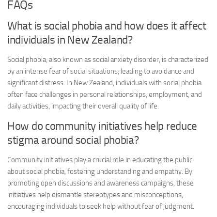
FAQs
What is social phobia and how does it affect
individuals in New Zealand?
Social phobia, also known as social anxiety disorder, is characterized
by an intense fear of social situations, leading to avoidance and
significant distress. In New Zealand, individuals with social phobia
often face challenges in personal relationships, employment, and
daily activities, impacting their overall quality of life.
How do community initiatives help reduce
stigma around social phobia?
Community initiatives play a crucial role in educating the public
about social phobia, fostering understanding and empathy. By
promoting open discussions and awareness campaigns, these
initiatives help dismantle stereotypes and misconceptions,
encouraging individuals to seek help without fear of judgment.