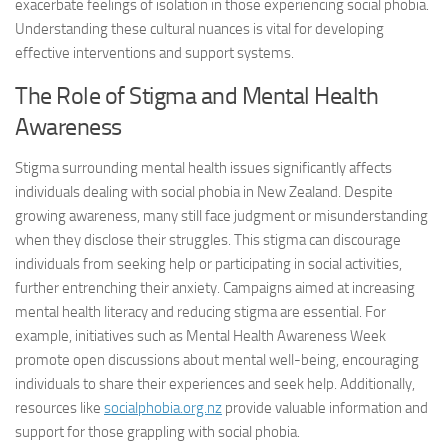
exacerbate feelings of isolation in those experiencing social phobia.
Understanding these cultural nuances is vital for developing
effective interventions and support systems.
The Role of Stigma and Mental Health
Awareness
Stigma surrounding mental health issues significantly affects
individuals dealing with social phobia in New Zealand. Despite
growing awareness, many still face judgment or misunderstanding
when they disclose their struggles. This stigma can discourage
individuals from seeking help or participating in social activities,
further entrenching their anxiety. Campaigns aimed at increasing
mental health literacy and reducing stigma are essential. For
example, initiatives such as Mental Health Awareness Week
promote open discussions about mental well-being, encouraging
individuals to share their experiences and seek help. Additionally,
resources like
socialphobia.org.nz
provide valuable information and
support for those grappling with social phobia.