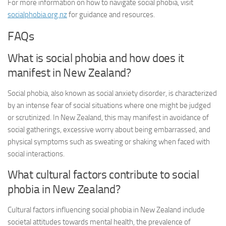
For more information on how to navigate social phobia, visit
socialphobia.org.nz
for guidance and resources.
FAQs
What is social phobia and how does it
manifest in New Zealand?
Social phobia, also known as social anxiety disorder, is characterized
by an intense fear of social situations where one might be judged
or scrutinized. In New Zealand, this may manifest in avoidance of
social gatherings, excessive worry about being embarrassed, and
physical symptoms such as sweating or shaking when faced with
social interactions.
What cultural factors contribute to social
phobia in New Zealand?
Cultural factors influencing social phobia in New Zealand include
societal attitudes towards mental health, the prevalence of