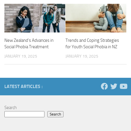
New Zealand’s Advances in
Trends and Coping Strategies
Social Phobia Treatment
for Youth Social Phobia in NZ
JANUARY 19, 2025
JANUARY 19, 2025
LATEST ARTICLES :
Search
Search