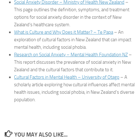
Social Anxiety Disorder – Ministry of Health New Zealand
–
This page outlines the definition, symptoms, and treatment
options for social anxiety disorder in the context of New
Zealand’s healthcare system.
What is Culture and Why Does it Matter? – Te Papa
– An
exploration of cultural factors in New Zealand that can impact
mental health, including social phobia.
Research on Social Anxiety – Mental Health Foundation NZ
–
This report discusses the prevalence of social anxiety in New
Zealand and the cultural factors that contribute to it.
Cultural Factors in Mental Health – University of Otago
– A
scholarly article exploring how cultural influences affect mental
health issues, including social phobia, in New Zealand’s diverse
population.
YOU MAY ALSO LIKE...