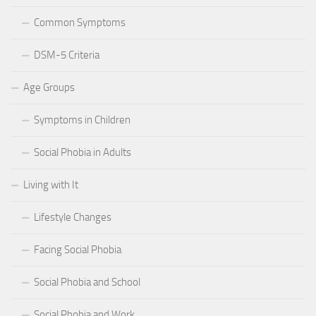
Common Symptoms
DSM-5 Criteria
Age Groups
Symptoms in Children
Social Phobia in Adults
Living with It
Lifestyle Changes
Facing Social Phobia
Social Phobia and School
Social Phobia and Work