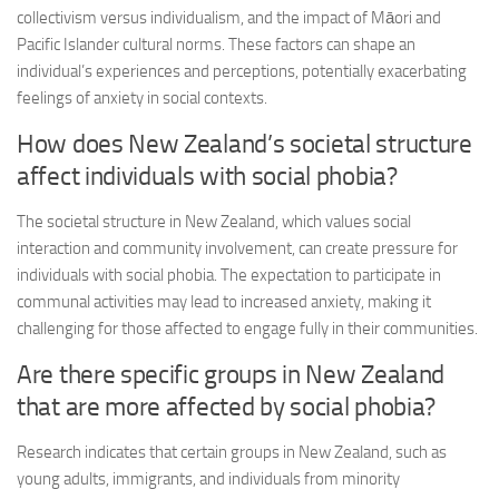
collectivism versus individualism, and the impact of Māori and
Pacific Islander cultural norms. These factors can shape an
individual’s experiences and perceptions, potentially exacerbating
feelings of anxiety in social contexts.
How does New Zealand’s societal structure
affect individuals with social phobia?
The societal structure in New Zealand, which values social
interaction and community involvement, can create pressure for
individuals with social phobia. The expectation to participate in
communal activities may lead to increased anxiety, making it
challenging for those affected to engage fully in their communities.
Are there specific groups in New Zealand
that are more affected by social phobia?
Research indicates that certain groups in New Zealand, such as
young adults, immigrants, and individuals from minority