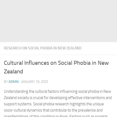
RESEARCH ON SOCIAL PHOBIA IN NEW ZEALAND
Cultural Influences on Social Phobia in New
Zealand
BY
ADMIN
·
JANUARY 19, 2025
Understanding the cultural factors influencing social phobia in New
Zealand society is crucial for developing effective interventions and
support systems.
Social phobia research
highlights the unique
socio-cultural dynamics that contribute to the prevalence and
manifestations of this condition in Kiwis. Factors such as societal