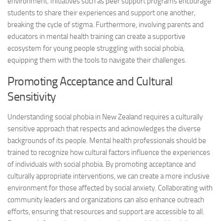
environment. Initiatives such as peer support programs encourage
students to share their experiences and support one another,
breaking the cycle of stigma. Furthermore, involving parents and
educators in mental health training can create a supportive
ecosystem for young people struggling with social phobia,
equipping them with the tools to navigate their challenges.
Promoting Acceptance and Cultural
Sensitivity
Understanding social phobia in New Zealand requires a culturally
sensitive approach that respects and acknowledges the diverse
backgrounds of its people. Mental health professionals should be
trained to recognize how cultural factors influence the experiences
of individuals with social phobia. By promoting acceptance and
culturally appropriate interventions, we can create a more inclusive
environment for those affected by social anxiety. Collaborating with
community leaders and organizations can also enhance outreach
efforts, ensuring that resources and support are accessible to all.