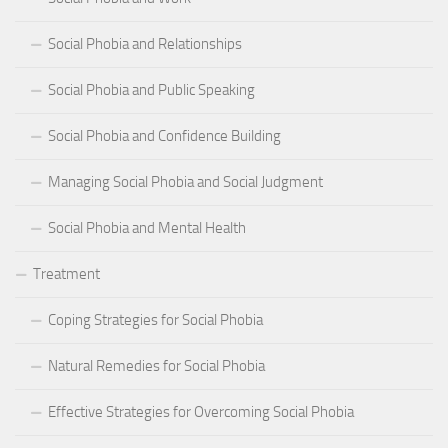
Social Phobia and Relationships
Social Phobia and Public Speaking
Social Phobia and Confidence Building
Managing Social Phobia and Social Judgment
Social Phobia and Mental Health
Treatment
Coping Strategies for Social Phobia
Natural Remedies for Social Phobia
Effective Strategies for Overcoming Social Phobia