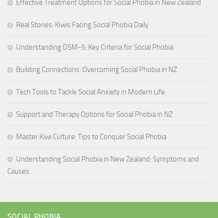
Effective Treatment Options for Social Phobia in New Zealand
Real Stories: Kiwis Facing Social Phobia Daily
Understanding DSM-5: Key Criteria for Social Phobia
Building Connections: Overcoming Social Phobia in NZ
Tech Tools to Tackle Social Anxiety in Modern Life
Support and Therapy Options for Social Phobia in NZ
Master Kiwi Culture: Tips to Conquer Social Phobia
Understanding Social Phobia in New Zealand: Symptoms and
Causes
SOCIAL PHOBIA