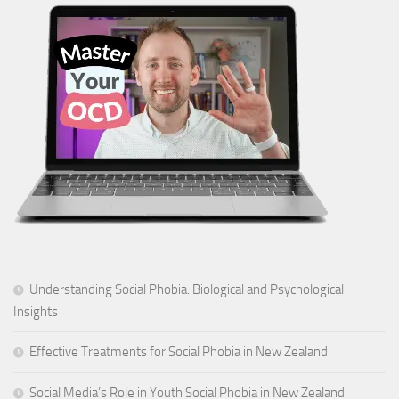
Understanding Social Phobia: Biological and Psychological
Insights
Effective Treatments for Social Phobia in New Zealand
Social Media’s Role in Youth Social Phobia in New Zealand