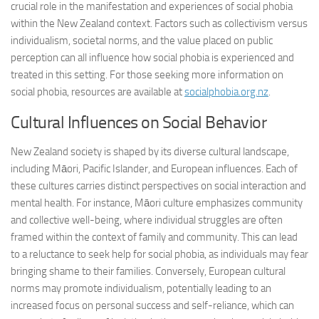
crucial role in the manifestation and experiences of social phobia
within the New Zealand context. Factors such as collectivism versus
individualism, societal norms, and the value placed on public
perception can all influence how social phobia is experienced and
treated in this setting. For those seeking more information on
social phobia, resources are available at
socialphobia.org.nz
.
Cultural Influences on Social Behavior
New Zealand society is shaped by its diverse cultural landscape,
including Māori, Pacific Islander, and European influences. Each of
these cultures carries distinct perspectives on social interaction and
mental health. For instance, Māori culture emphasizes community
and collective well-being, where individual struggles are often
framed within the context of family and community. This can lead
to a reluctance to seek help for social phobia, as individuals may fear
bringing shame to their families. Conversely, European cultural
norms may promote individualism, potentially leading to an
increased focus on personal success and self-reliance, which can