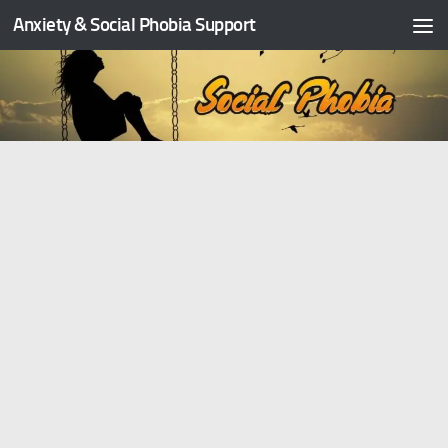
Anxiety & Social Phobia Support
Skip to content