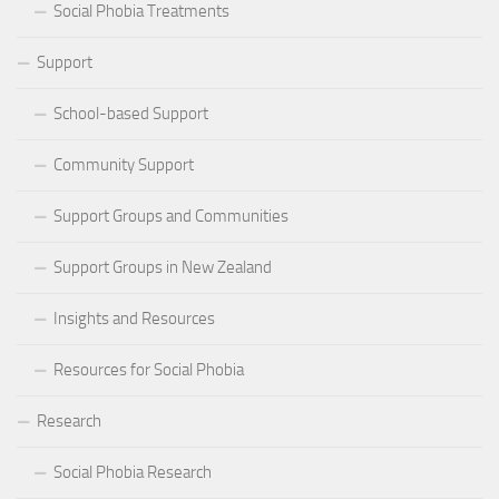
Social Phobia Treatments
Support
School-based Support
Community Support
Support Groups and Communities
Support Groups in New Zealand
Insights and Resources
Resources for Social Phobia
Research
Social Phobia Research