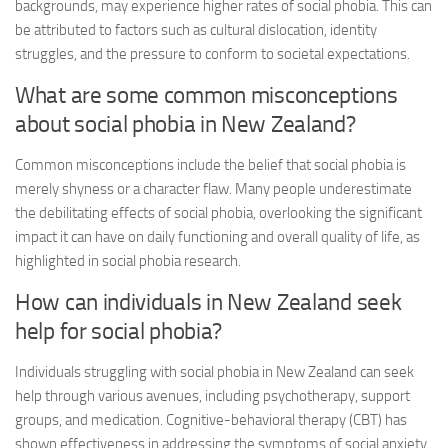
backgrounds, may experience higher rates of social phobia. This can
be attributed to factors such as cultural dislocation, identity
struggles, and the pressure to conform to societal expectations.
What are some common misconceptions
about social phobia in New Zealand?
Common misconceptions include the belief that social phobia is
merely shyness or a character flaw. Many people underestimate
the debilitating effects of social phobia, overlooking the significant
impact it can have on daily functioning and overall quality of life, as
highlighted in
social phobia research
.
How can individuals in New Zealand seek
help for social phobia?
Individuals struggling with social phobia in New Zealand can seek
help through various avenues, including psychotherapy, support
groups, and medication. Cognitive-behavioral therapy (CBT) has
shown effectiveness in addressing the symptoms of social anxiety,