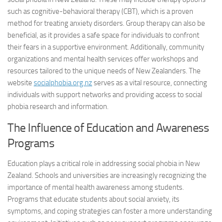
such as cognitive-behavioral therapy (CBT), which is a proven
method for treating anxiety disorders. Group therapy can also be
beneficial, as it provides a safe space for individuals to confront
their fears in a supportive environment. Additionally, community
organizations and mental health services offer workshops and
resources tailored to the unique needs of New Zealanders. The
website
socialphobia.org.nz
serves as a vital resource, connecting
individuals with support networks and providing access to
social
phobia research
and information.
The Influence of Education and Awareness
Programs
Education plays a critical role in addressing social phobia in New
Zealand. Schools and universities are increasingly recognizing the
importance of mental health awareness among students.
Programs that educate students about social anxiety, its
symptoms, and coping strategies can foster a more understanding