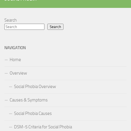
Search
Search
NAVIGATION
Home
Overview
Social Phobia Overview
Causes & Symptoms
Social Phobia Causes
DSM-5 Criteria for Social Phobia