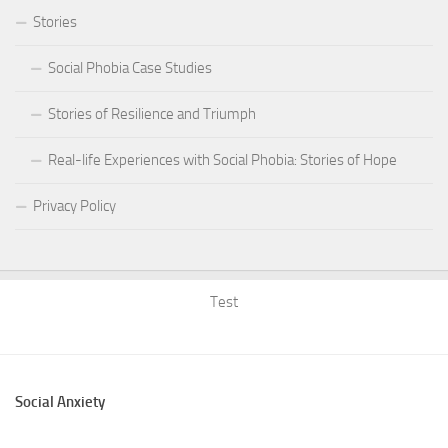
Stories
Social Phobia Case Studies
Stories of Resilience and Triumph
Real-life Experiences with Social Phobia: Stories of Hope
Privacy Policy
Test
Social Anxiety