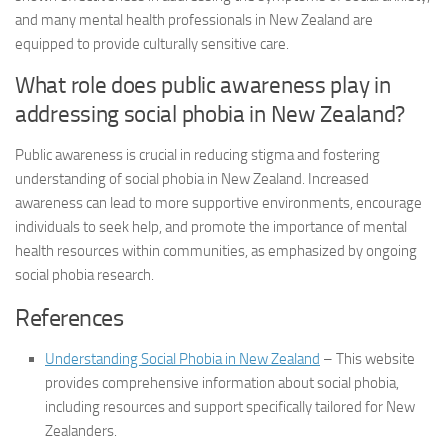
and many mental health professionals in New Zealand are
equipped to provide culturally sensitive care.
What role does public awareness play in
addressing social phobia in New Zealand?
Public awareness is crucial in reducing stigma and fostering
understanding of social phobia in New Zealand. Increased
awareness can lead to more supportive environments, encourage
individuals to seek help, and promote the importance of mental
health resources within communities, as emphasized by ongoing
social phobia research
.
References
Understanding Social Phobia in New Zealand
– This website
provides comprehensive information about social phobia,
including resources and support specifically tailored for New
Zealanders.