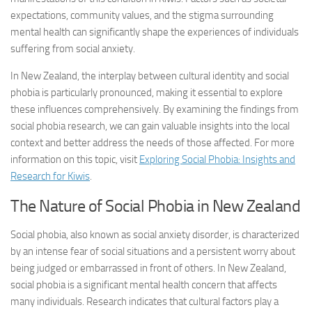
expectations, community values, and the stigma surrounding
mental health can significantly shape the experiences of individuals
suffering from social anxiety.
In New Zealand, the interplay between cultural identity and social
phobia is particularly pronounced, making it essential to explore
these influences comprehensively. By examining the findings from
social phobia research
, we can gain valuable insights into the local
context and better address the needs of those affected. For more
information on this topic, visit
Exploring Social Phobia: Insights and
Research for Kiwis
.
The Nature of Social Phobia in New Zealand
Social phobia, also known as social anxiety disorder, is characterized
by an intense fear of social situations and a persistent worry about
being judged or embarrassed in front of others. In New Zealand,
social phobia is a significant mental health concern that affects
many individuals. Research indicates that cultural factors play a