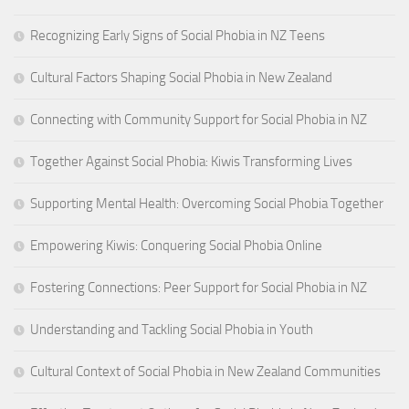
Recognizing Early Signs of Social Phobia in NZ Teens
Cultural Factors Shaping Social Phobia in New Zealand
Connecting with Community Support for Social Phobia in NZ
Together Against Social Phobia: Kiwis Transforming Lives
Supporting Mental Health: Overcoming Social Phobia Together
Empowering Kiwis: Conquering Social Phobia Online
Fostering Connections: Peer Support for Social Phobia in NZ
Understanding and Tackling Social Phobia in Youth
Cultural Context of Social Phobia in New Zealand Communities