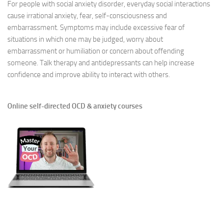
For people with social anxiety disorder, everyday social interactions
cause irrational anxiety, fear, self-consciousness and
embarrassment. Symptoms may include excessive fear of
situations in which one may be judged, worry about
embarrassment or humiliation or concern about offending
someone. Talk therapy and antidepressants can help increase
confidence and improve ability to interact with others.
Online self-directed OCD & anxiety courses