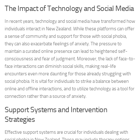
The Impact of Technology and Social Media
In recent years, technology and social media have transformed how
individuals interact in New Zealand. While these platforms can offer
a sense of community and support for those with social phobia,
they can also exacerbate feelings of anxiety. The pressure to
maintain a curated online presence can lead to heightened self-
consciousness and fear of judgment. Moreover, the lack of face-to-
face interactions can diminish social skills, making real-life
encounters even more daunting for those already struggling with
social phobia. It is vital for individuals to strike a balance between
online and offline interactions, and to utilize technology as a tool for
connection rather than a source of anxiety.
Support Systems and Intervention
Strategies
Effective support systems are crucial for individuals dealing with
social phobia in New Zealand. These may include therapy options