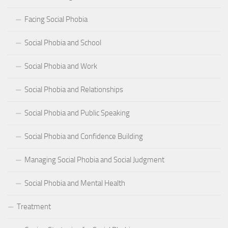
Facing Social Phobia
Social Phobia and School
Social Phobia and Work
Social Phobia and Relationships
Social Phobia and Public Speaking
Social Phobia and Confidence Building
Managing Social Phobia and Social Judgment
Social Phobia and Mental Health
Treatment