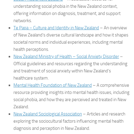
understanding social phobia in the New Zealand context,
offering information on diagnosis, treatment, and support
networks.
Te Papa – Culture and Identity in New Zealand
– An overview
of New Zealand’s diverse cultural landscape and how it shapes
societal norms and individual experiences, including mental
health perceptions.
New Zealand Ministry of Health – Social Anxiety Disorder
–
Official guidelines and resources regarding the understanding
and treatment of social anxiety within New Zealand’s
healthcare system.
Mental Health Foundation of New Zealand
– A comprehensive
resource providing insights into mental health issues, including
social phobia, and how they are perceived and treated in New
Zealand.
New Zealand Sociological Association
– Articles and research
exploring the sociocultural factors influencing mental health
diagnosis and perception in New Zealand.