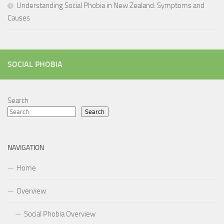
Understanding Social Phobia in New Zealand: Symptoms and
Causes
SOCIAL PHOBIA
Search
Search
NAVIGATION
Home
Overview
Social Phobia Overview