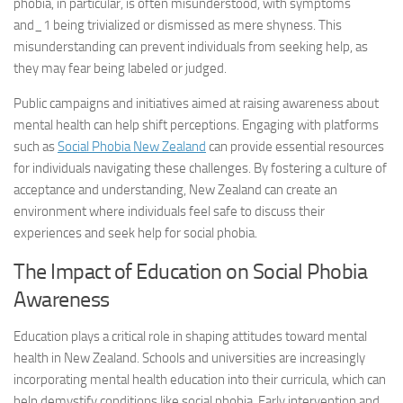
phobia, in particular, is often misunderstood, with
symptoms
and_1
being trivialized or dismissed as mere shyness. This
misunderstanding can prevent individuals from seeking help, as
they may fear being labeled or judged.
Public campaigns and initiatives aimed at raising awareness about
mental health can help shift perceptions. Engaging with platforms
such as
Social Phobia New Zealand
can provide essential resources
for individuals navigating these challenges. By fostering a culture of
acceptance and understanding, New Zealand can create an
environment where individuals feel safe to discuss their
experiences and seek help for social phobia.
The Impact of Education on Social Phobia
Awareness
Education plays a critical role in shaping attitudes toward mental
health in New Zealand. Schools and universities are increasingly
incorporating mental health education into their curricula, which can
help demystify conditions like social phobia. Early intervention and