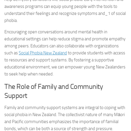
awareness programs can equip young people with the tools to
understand their feelings and recognize
symptoms and_1
of social
phobia.
Encouraging open conversations around mental health in
educational settings can help reduce stigma and promote empathy
among peers. Educators can also collaborate with organizations
such as
Social Phobia New Zealand
to provide students with access
to resources and support systems. By fostering a supportive
educational environment, we can empower young New Zealanders
to seek help when needed.
The Role of Family and Community
Support
Family and community support systems are integral to coping with
social phobia in New Zealand. The collectivist nature of many Māori
and Pacific communities emphasizes the importance of familial
bonds, which can be both a source of strength and pressure.