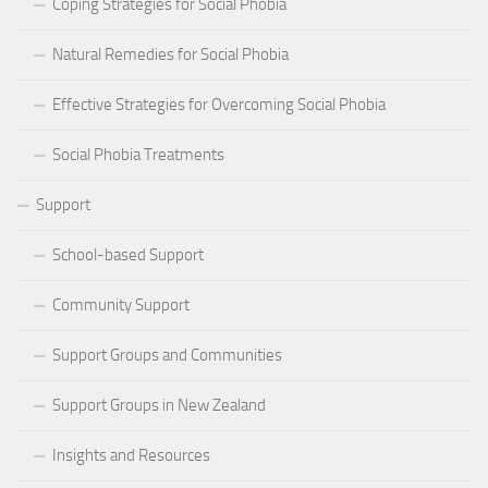
Coping Strategies for Social Phobia
Natural Remedies for Social Phobia
Effective Strategies for Overcoming Social Phobia
Social Phobia Treatments
Support
School-based Support
Community Support
Support Groups and Communities
Support Groups in New Zealand
Insights and Resources