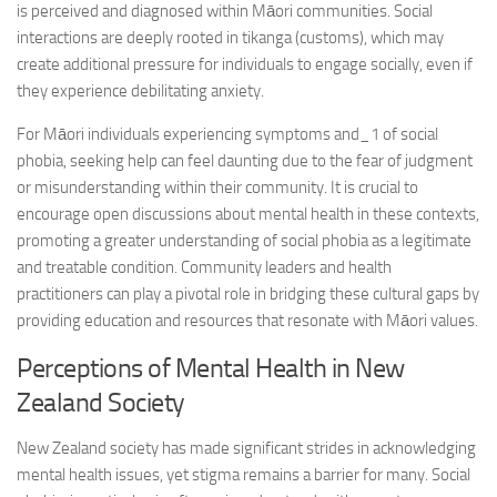
is perceived and diagnosed within Māori communities. Social
interactions are deeply rooted in tikanga (customs), which may
create additional pressure for individuals to engage socially, even if
they experience debilitating anxiety.
For Māori individuals experiencing
symptoms and_1
of social
phobia, seeking help can feel daunting due to the fear of judgment
or misunderstanding within their community. It is crucial to
encourage open discussions about mental health in these contexts,
promoting a greater understanding of social phobia as a legitimate
and treatable condition. Community leaders and health
practitioners can play a pivotal role in bridging these cultural gaps by
providing education and resources that resonate with Māori values.
Perceptions of Mental Health in New
Zealand Society
New Zealand society has made significant strides in acknowledging
mental health issues, yet stigma remains a barrier for many. Social