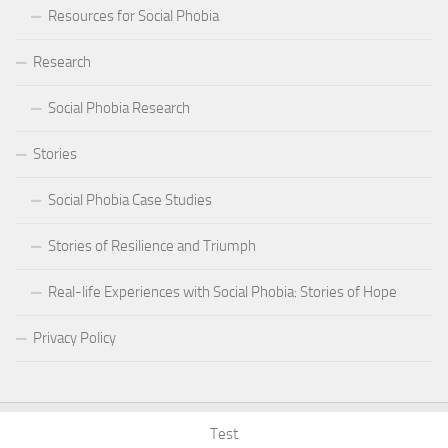
Resources for Social Phobia
Research
Social Phobia Research
Stories
Social Phobia Case Studies
Stories of Resilience and Triumph
Real-life Experiences with Social Phobia: Stories of Hope
Privacy Policy
Test