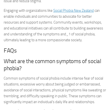
issue and reduce stigma.
Engaging with organizations like
Social Phobia New Zealand
can
enable individuals and communities to advocate for better
resources and support systems. Community events, workshops,
and educational initiatives can all contribute to building awareness
and understanding of the
symptoms and_1
of social phobia,
ultimately leading to a more compassionate society.
FAQs
What are the common symptoms of social
phobia?
Common symptoms of social phobia include intense fear of social
situations, excessive worry about being judged or embarrassed,
avoidance of social interactions, physical symptoms like sweating or
trembling, and difficulty speaking in public. These symptoms can
significantly impact an individual’s daily life and relationships.