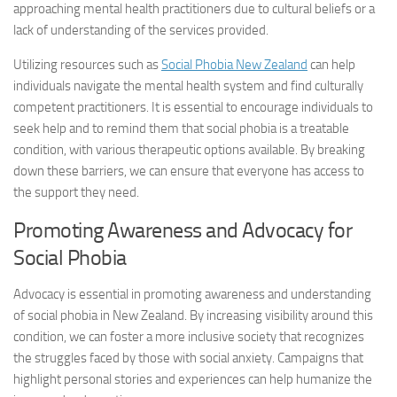
approaching mental health practitioners due to cultural beliefs or a
lack of understanding of the services provided.
Utilizing resources such as
Social Phobia New Zealand
can help
individuals navigate the mental health system and find culturally
competent practitioners. It is essential to encourage individuals to
seek help and to remind them that social phobia is a treatable
condition, with various therapeutic options available. By breaking
down these barriers, we can ensure that everyone has access to
the support they need.
Promoting Awareness and Advocacy for
Social Phobia
Advocacy is essential in promoting awareness and understanding
of social phobia in New Zealand. By increasing visibility around this
condition, we can foster a more inclusive society that recognizes
the struggles faced by those with social anxiety. Campaigns that
highlight personal stories and experiences can help humanize the