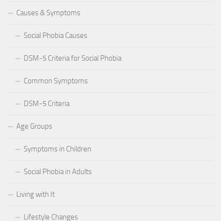
Causes & Symptoms
Social Phobia Causes
DSM-5 Criteria for Social Phobia
Common Symptoms
DSM-5 Criteria
Age Groups
Symptoms in Children
Social Phobia in Adults
Living with It
Lifestyle Changes