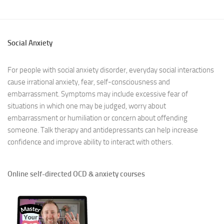
Social Anxiety
For people with social anxiety disorder, everyday social interactions
cause irrational anxiety, fear, self-consciousness and
embarrassment. Symptoms may include excessive fear of
situations in which one may be judged, worry about
embarrassment or humiliation or concern about offending
someone. Talk therapy and antidepressants can help increase
confidence and improve ability to interact with others.
Online self-directed OCD & anxiety courses