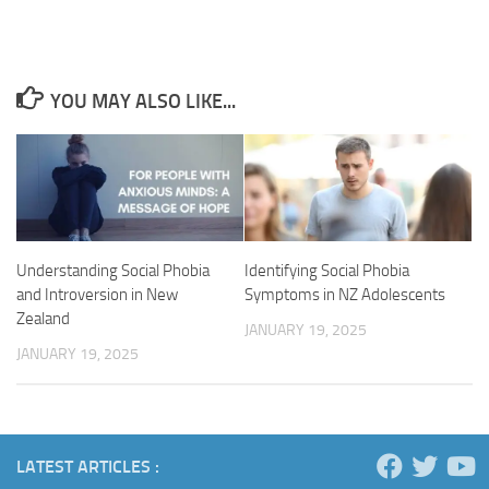
YOU MAY ALSO LIKE...
Understanding Social Phobia
Identifying Social Phobia
and Introversion in New
Symptoms in NZ Adolescents
Zealand
JANUARY 19, 2025
JANUARY 19, 2025
LATEST ARTICLES :