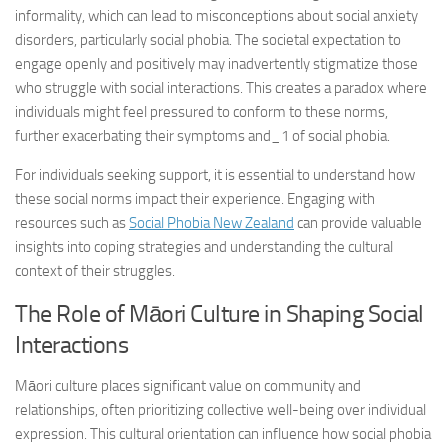
informality, which can lead to misconceptions about social anxiety
disorders, particularly social phobia. The societal expectation to
engage openly and positively may inadvertently stigmatize those
who struggle with social interactions. This creates a paradox where
individuals might feel pressured to conform to these norms,
further exacerbating their
symptoms and_1
of social phobia.
For individuals seeking support, it is essential to understand how
these social norms impact their experience. Engaging with
resources such as
Social Phobia New Zealand
can provide valuable
insights into coping strategies and understanding the cultural
context of their struggles.
The Role of Māori Culture in Shaping Social
Interactions
Māori culture places significant value on community and
relationships, often prioritizing collective well-being over individual
expression. This cultural orientation can influence how social phobia