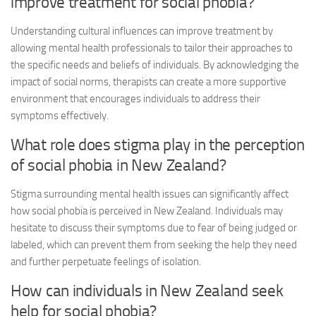
improve treatment for social phobia?
Understanding cultural influences can improve treatment by
allowing mental health professionals to tailor their approaches to
the specific needs and beliefs of individuals. By acknowledging the
impact of social norms, therapists can create a more supportive
environment that encourages individuals to address their
symptoms effectively.
What role does stigma play in the perception
of social phobia in New Zealand?
Stigma surrounding mental health issues can significantly affect
how social phobia is perceived in New Zealand. Individuals may
hesitate to discuss their symptoms due to fear of being judged or
labeled, which can prevent them from seeking the help they need
and further perpetuate feelings of isolation.
How can individuals in New Zealand seek
help for social phobia?