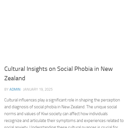
Cultural Insights on Social Phobia in New
Zealand
BY
ADMIN
·
JANUARY 19, 2025
Cultural influences play a significant role in shaping the perception
and diagnosis of social phobia in New Zealand. The unique social
norms and values of Kiwi society can affect how individuals
recognize and articulate their symptoms and experiences related to
social anxiety. Understanding these cultural nuances is crucial for