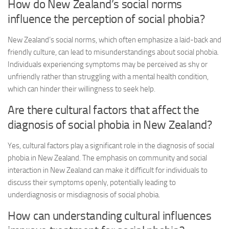
How do New Zealand’s social norms
influence the perception of social phobia?
New Zealand’s social norms, which often emphasize a laid-back and
friendly culture, can lead to misunderstandings about social phobia.
Individuals experiencing symptoms may be perceived as shy or
unfriendly rather than struggling with a mental health condition,
which can hinder their willingness to seek help.
Are there cultural factors that affect the
diagnosis of social phobia in New Zealand?
Yes, cultural factors play a significant role in the diagnosis of social
phobia in New Zealand. The emphasis on community and social
interaction in New Zealand can make it difficult for individuals to
discuss their symptoms openly, potentially leading to
underdiagnosis or misdiagnosis of social phobia.
How can understanding cultural influences