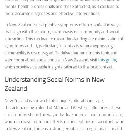
mental health professionals and those affected, as it can lead to
more accurate diagnoses and effective interventions.
In New Zealand, social phobia symptoms often manifest in ways
that align with the country’s emphasis on community and social
interaction. This can lead to misunderstandings or minimization of
symptoms and_1
, particularly in contexts where expressing
vulnerability is discouraged. To delve deeper into this topic and
learn more about social phobia in New Zealand, visit
this guide
,
which provides valuable insights tailored to the local context.
Understanding Social Norms in New
Zealand
New Zealand is known for its unique cultural landscape,
characterized by a blend of Māori and Western influences. These
social norms shape the way individuals interact and communicate,
which can have profound effects on perceptions of social behavior.
In New Zealand, there is a strong emphasis on egalitarianism and