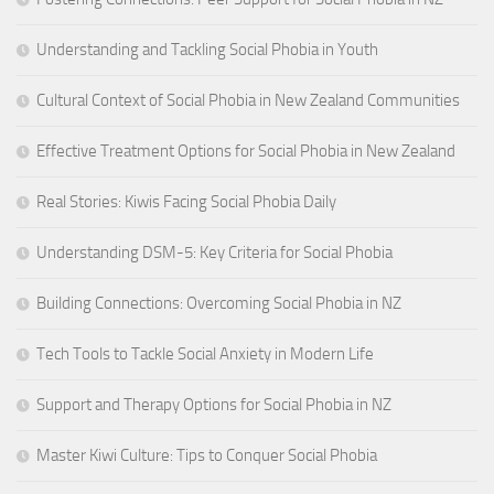
Understanding and Tackling Social Phobia in Youth
Cultural Context of Social Phobia in New Zealand Communities
Effective Treatment Options for Social Phobia in New Zealand
Real Stories: Kiwis Facing Social Phobia Daily
Understanding DSM-5: Key Criteria for Social Phobia
Building Connections: Overcoming Social Phobia in NZ
Tech Tools to Tackle Social Anxiety in Modern Life
Support and Therapy Options for Social Phobia in NZ
Master Kiwi Culture: Tips to Conquer Social Phobia