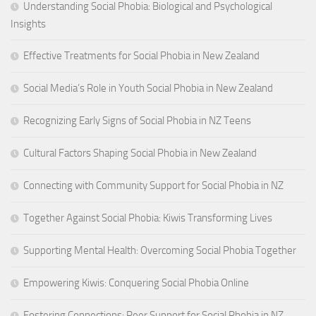
Understanding Social Phobia: Biological and Psychological
Insights
Effective Treatments for Social Phobia in New Zealand
Social Media’s Role in Youth Social Phobia in New Zealand
Recognizing Early Signs of Social Phobia in NZ Teens
Cultural Factors Shaping Social Phobia in New Zealand
Connecting with Community Support for Social Phobia in NZ
Together Against Social Phobia: Kiwis Transforming Lives
Supporting Mental Health: Overcoming Social Phobia Together
Empowering Kiwis: Conquering Social Phobia Online
Fostering Connections: Peer Support for Social Phobia in NZ