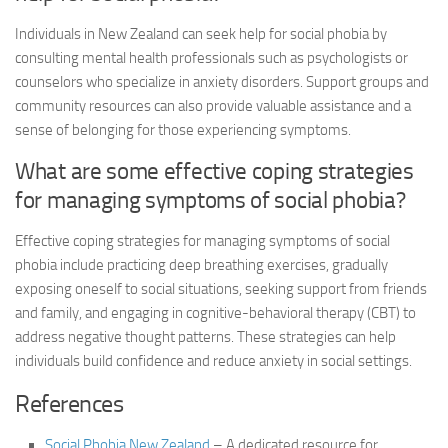
Individuals in New Zealand can seek help for social phobia by
consulting mental health professionals such as psychologists or
counselors who specialize in anxiety disorders. Support groups and
community resources can also provide valuable assistance and a
sense of belonging for those experiencing symptoms.
What are some effective coping strategies
for managing symptoms of social phobia?
Effective coping strategies for managing symptoms of social
phobia include practicing deep breathing exercises, gradually
exposing oneself to social situations, seeking support from friends
and family, and engaging in cognitive-behavioral therapy (CBT) to
address negative thought patterns. These strategies can help
individuals build confidence and reduce anxiety in social settings.
References
Social Phobia New Zealand
– A dedicated resource for