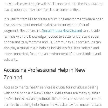
Individuals may struggle with social phobia due to the expectations
placed upon them by their families or communities.
It is vital for families to create a nurturing environment where open
discussions about mental health can occur without fear of
judgment. Resources like
Social Phobia New Zealand
can provide
families with the knowledge needed to better understand social
phobia and its
symptoms and_1
. Community support groups can
also play a crucial role in helping individuals feel less isolated and
more connected, fostering an environment of understanding and
solidarity.
Accessing Professional Help in New
Zealand
Access to mental health services is crucial for individuals dealing
with social phobia in New Zealand. While there are many qualified
professionals available, cultural differences can sometimes create
barriers to seeking help. Some individuals may feel uncomfortable