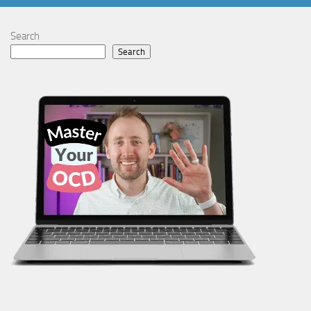
Search
Search