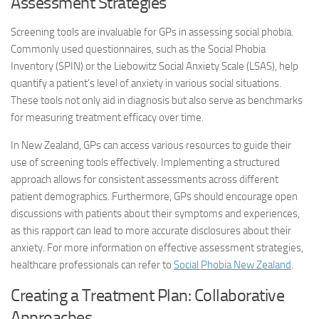
Assessment Strategies
Screening tools are invaluable for GPs in assessing social phobia.
Commonly used questionnaires, such as the Social Phobia
Inventory (SPIN) or the Liebowitz Social Anxiety Scale (LSAS), help
quantify a patient’s level of anxiety in various social situations.
These tools not only aid in diagnosis but also serve as benchmarks
for measuring treatment efficacy over time.
In New Zealand, GPs can access various resources to guide their
use of screening tools effectively. Implementing a structured
approach allows for consistent assessments across different
patient demographics. Furthermore, GPs should encourage open
discussions with patients about their symptoms and experiences,
as this rapport can lead to more accurate disclosures about their
anxiety. For more information on effective assessment strategies,
healthcare professionals can refer to
Social Phobia New Zealand
.
Creating a Treatment Plan: Collaborative
Approaches