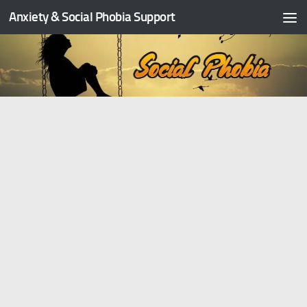
Anxiety & Social Phobia Support
Skip to content