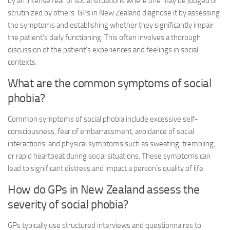
by an intense fear of social situations where one may be judged or
scrutinized by others. GPs in New Zealand diagnose it by assessing
the symptoms and establishing whether they significantly impair
the patient’s daily functioning. This often involves a thorough
discussion of the patient’s experiences and feelings in social
contexts.
What are the common symptoms of social
phobia?
Common symptoms of social phobia include excessive self-
consciousness, fear of embarrassment, avoidance of social
interactions, and physical symptoms such as sweating, trembling,
or rapid heartbeat during social situations. These symptoms can
lead to significant distress and impact a person’s quality of life.
How do GPs in New Zealand assess the
severity of social phobia?
GPs typically use structured interviews and questionnaires to