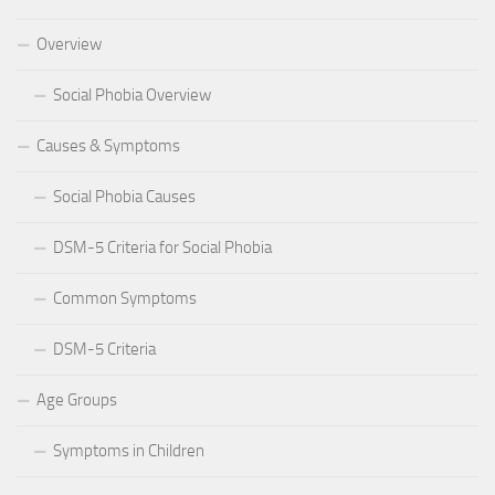
Overview
Social Phobia Overview
Causes & Symptoms
Social Phobia Causes
DSM-5 Criteria for Social Phobia
Common Symptoms
DSM-5 Criteria
Age Groups
Symptoms in Children