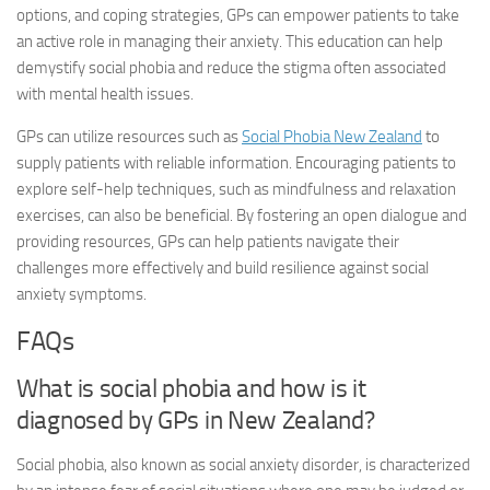
options, and coping strategies, GPs can empower patients to take
an active role in managing their anxiety. This education can help
demystify social phobia and reduce the stigma often associated
with mental health issues.
GPs can utilize resources such as
Social Phobia New Zealand
to
supply patients with reliable information. Encouraging patients to
explore self-help techniques, such as mindfulness and relaxation
exercises, can also be beneficial. By fostering an open dialogue and
providing resources, GPs can help patients navigate their
challenges more effectively and build resilience against social
anxiety symptoms.
FAQs
What is social phobia and how is it
diagnosed by GPs in New Zealand?
Social phobia, also known as social anxiety disorder, is characterized