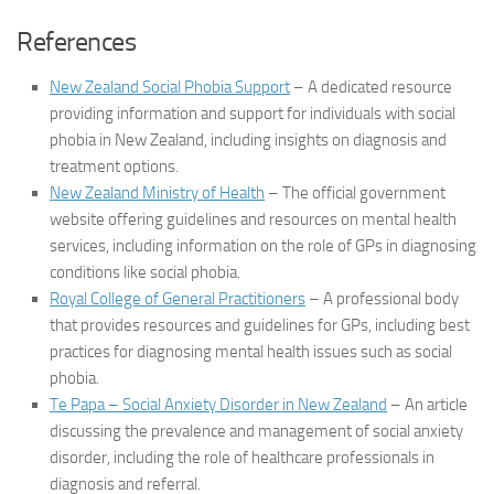
References
New Zealand Social Phobia Support
– A dedicated resource
providing information and support for individuals with social
phobia in New Zealand, including insights on diagnosis and
treatment options.
New Zealand Ministry of Health
– The official government
website offering guidelines and resources on mental health
services, including information on the role of GPs in diagnosing
conditions like social phobia.
Royal College of General Practitioners
– A professional body
that provides resources and guidelines for GPs, including best
practices for diagnosing mental health issues such as social
phobia.
Te Papa – Social Anxiety Disorder in New Zealand
– An article
discussing the prevalence and management of social anxiety
disorder, including the role of healthcare professionals in
diagnosis and referral.