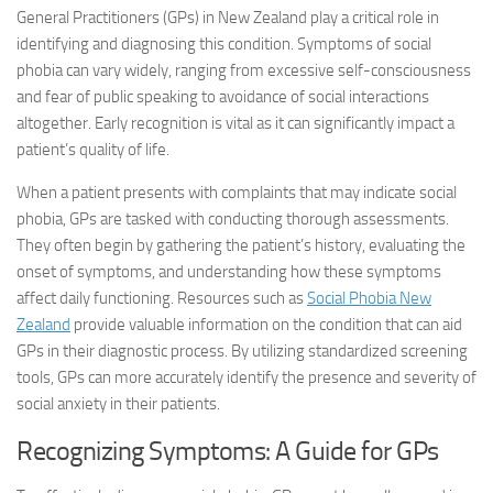
General Practitioners (GPs) in New Zealand play a critical role in
identifying and diagnosing this condition. Symptoms of social
phobia can vary widely, ranging from excessive self-consciousness
and fear of public speaking to avoidance of social interactions
altogether. Early recognition is vital as it can significantly impact a
patient’s quality of life.
When a patient presents with complaints that may indicate social
phobia, GPs are tasked with conducting thorough assessments.
They often begin by gathering the patient’s history, evaluating the
onset of symptoms, and understanding how these symptoms
affect daily functioning. Resources such as
Social Phobia New
Zealand
provide valuable information on the condition that can aid
GPs in their diagnostic process. By utilizing standardized screening
tools, GPs can more accurately identify the presence and severity of
social anxiety in their patients.
Recognizing Symptoms: A Guide for GPs