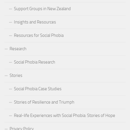
Support Groups in New Zealand
Insights and Resources
Resources for Social Phobia
Research
Social Phobia Research
Stories
Social Phobia Case Studies
Stories of Resilience and Triumph
Real-life Experiences with Social Phobia: Stories of Hope
Privacy Policy