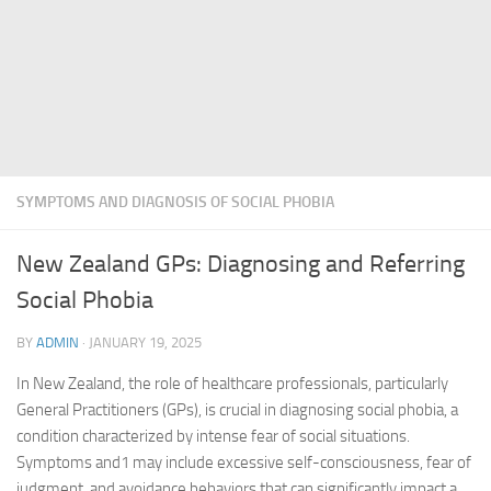
SYMPTOMS AND DIAGNOSIS OF SOCIAL PHOBIA
New Zealand GPs: Diagnosing and Referring
Social Phobia
BY
ADMIN
·
JANUARY 19, 2025
In New Zealand, the role of healthcare professionals, particularly
General Practitioners (GPs), is crucial in diagnosing social phobia, a
condition characterized by intense fear of social situations.
Symptoms and1 may include excessive self-consciousness, fear of
judgment, and avoidance behaviors that can significantly impact a