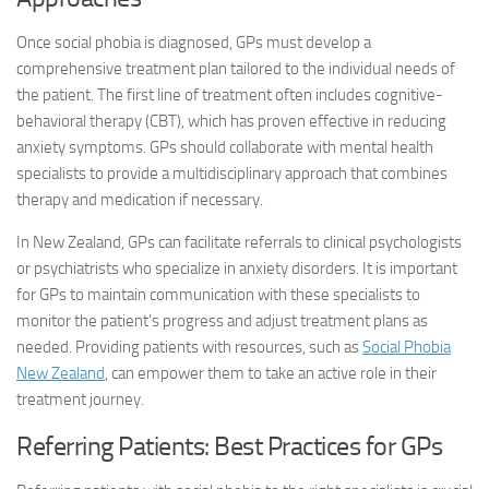
Once social phobia is diagnosed, GPs must develop a
comprehensive treatment plan tailored to the individual needs of
the patient. The first line of treatment often includes cognitive-
behavioral therapy (CBT), which has proven effective in reducing
anxiety symptoms. GPs should collaborate with mental health
specialists to provide a multidisciplinary approach that combines
therapy and medication if necessary.
In New Zealand, GPs can facilitate referrals to clinical psychologists
or psychiatrists who specialize in anxiety disorders. It is important
for GPs to maintain communication with these specialists to
monitor the patient’s progress and adjust treatment plans as
needed. Providing patients with resources, such as
Social Phobia
New Zealand
, can empower them to take an active role in their
treatment journey.
Referring Patients: Best Practices for GPs