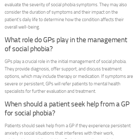
evaluate the severity of social phobia symptoms. They may also
consider the duration of symptoms and their impact on the
patient’s daily life to determine how the condition affects their
overall well-being.
What role do GPs play in the management
of social phobia?
GPs play a crucial role in the initial management of social phobia.
They provide diagnosis, offer support, and discuss treatment
options, which may include therapy or medication. If symptoms are
severe or persistent, GPs will refer patients to mental health
specialists for further evaluation and treatment.
When should a patient seek help from a GP
for social phobia?
Patients should seek help from a GP if they experience persistent
anxiety in social situations that interferes with their work,