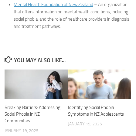
Mental Health Foundation of New Zealand
– An organization
that offers information on mental health conditions, including
social phobia, and the role of healthcare providers in diagnosis
and treatment pathways.
YOU MAY ALSO LIKE...
Identifying Social Phobia
Breaking Barriers: Addressing
Symptoms in NZ Adolescents
Social Phobia in NZ
Communities
JANUARY 19, 2025
JANUARY 19, 2025