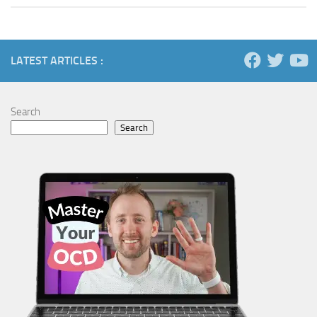
LATEST ARTICLES :
Search
Search