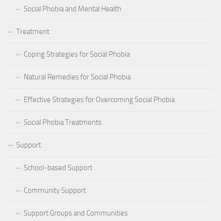
Social Phobia and Mental Health
Treatment
Coping Strategies for Social Phobia
Natural Remedies for Social Phobia
Effective Strategies for Overcoming Social Phobia
Social Phobia Treatments
Support
School-based Support
Community Support
Support Groups and Communities