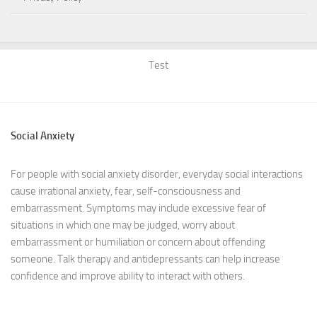
Test
Social Anxiety
For people with social anxiety disorder, everyday social interactions
cause irrational anxiety, fear, self-consciousness and
embarrassment. Symptoms may include excessive fear of
situations in which one may be judged, worry about
embarrassment or humiliation or concern about offending
someone. Talk therapy and antidepressants can help increase
confidence and improve ability to interact with others.