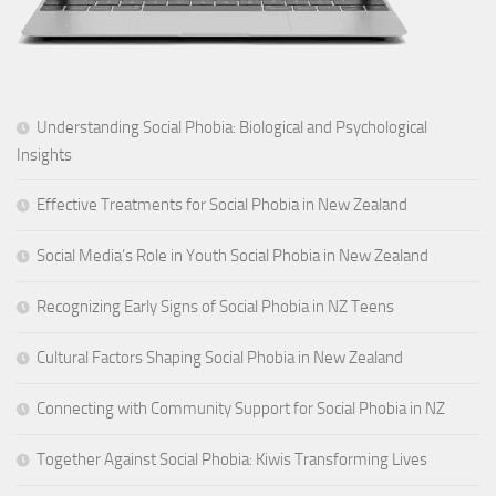
Understanding Social Phobia: Biological and Psychological
Insights
Effective Treatments for Social Phobia in New Zealand
Social Media’s Role in Youth Social Phobia in New Zealand
Recognizing Early Signs of Social Phobia in NZ Teens
Cultural Factors Shaping Social Phobia in New Zealand
Connecting with Community Support for Social Phobia in NZ
Together Against Social Phobia: Kiwis Transforming Lives