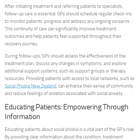
After initiating treatment and referring patients to specialists,
follow-up care is essential. GPs should schedule regular check-ins
to monitor patients’ progress and address any ongoing concerns.
This continuity of care can significantly improve treatment
outcomes and help patients feel supported throughout their
recovery journey.
During follow-ups, GPs should assess the effectiveness of the
treatment plan, discuss any changes in symptoms, and explore
additional support systems, such as support groups or therapy
resources. Providing patients with access to local networks, such as
Social Phobia New Zealand
, can enhance their sense of community
and reduce feelings of isolation associated with social anxiety.
Educating Patients: Empowering Through
Information
Educating patients about social phobia is a vital part of the GP’s role.
By providing clear information about the condition, treatment