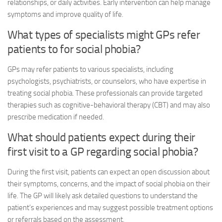
relationships, or daily activities. Early intervention can help manage
symptoms and improve quality of life.
What types of specialists might GPs refer
patients to for social phobia?
GPs may refer patients to various specialists, including
psychologists, psychiatrists, or counselors, who have expertise in
treating social phobia. These professionals can provide targeted
therapies such as cognitive-behavioral therapy (CBT) and may also
prescribe medication if needed.
What should patients expect during their
first visit to a GP regarding social phobia?
During the first visit, patients can expect an open discussion about
their symptoms, concerns, and the impact of social phobia on their
life. The GP will likely ask detailed questions to understand the
patient’s experiences and may suggest possible treatment options
or referrals based on the assessment.