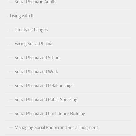
Social Phobia in Adults
Living with It
Lifestyle Changes
Facing Social Phobia
Social Phobia and School
Social Phobia and Work
Social Phobia and Relationships
Social Phobia and Public Speaking
Social Phobia and Confidence Building
Managing Social Phobia and Social Judgment