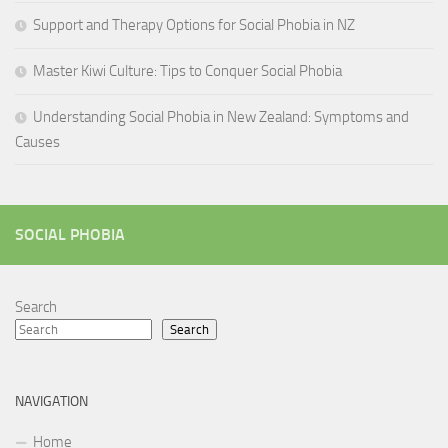
Support and Therapy Options for Social Phobia in NZ
Master Kiwi Culture: Tips to Conquer Social Phobia
Understanding Social Phobia in New Zealand: Symptoms and
Causes
SOCIAL PHOBIA
Search
Search
NAVIGATION
Home