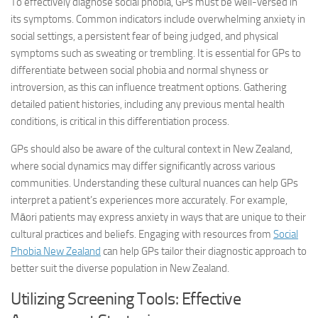
To effectively diagnose social phobia, GPs must be well-versed in
its symptoms. Common indicators include overwhelming anxiety in
social settings, a persistent fear of being judged, and physical
symptoms such as sweating or trembling. It is essential for GPs to
differentiate between social phobia and normal shyness or
introversion, as this can influence treatment options. Gathering
detailed patient histories, including any previous mental health
conditions, is critical in this differentiation process.
GPs should also be aware of the cultural context in New Zealand,
where social dynamics may differ significantly across various
communities. Understanding these cultural nuances can help GPs
interpret a patient’s experiences more accurately. For example,
Māori patients may express anxiety in ways that are unique to their
cultural practices and beliefs. Engaging with resources from
Social
Phobia New Zealand
can help GPs tailor their diagnostic approach to
better suit the diverse population in New Zealand.
Utilizing Screening Tools: Effective