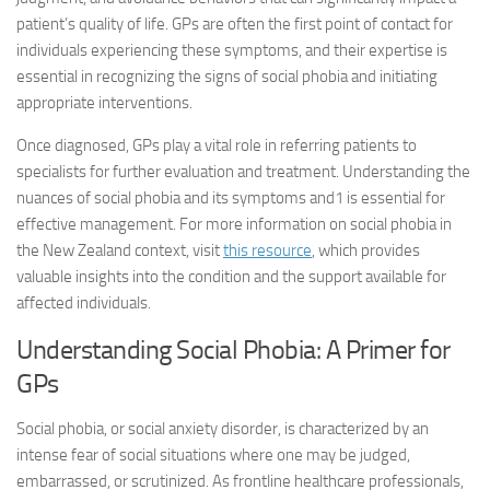
patient’s quality of life. GPs are often the first point of contact for
individuals experiencing these symptoms, and their expertise is
essential in recognizing the signs of social phobia and initiating
appropriate interventions.
Once diagnosed, GPs play a vital role in referring patients to
specialists for further evaluation and treatment. Understanding the
nuances of social phobia and its symptoms and1 is essential for
effective management. For more information on social phobia in
the New Zealand context, visit
this resource
, which provides
valuable insights into the condition and the support available for
affected individuals.
Understanding Social Phobia: A Primer for
GPs
Social phobia, or social anxiety disorder, is characterized by an
intense fear of social situations where one may be judged,
embarrassed, or scrutinized. As frontline healthcare professionals,