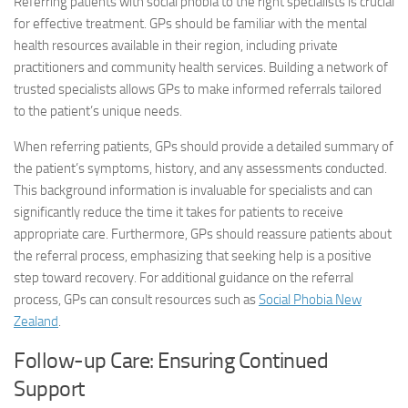
Referring patients with social phobia to the right specialists is crucial
for effective treatment. GPs should be familiar with the mental
health resources available in their region, including private
practitioners and community health services. Building a network of
trusted specialists allows GPs to make informed referrals tailored
to the patient’s unique needs.
When referring patients, GPs should provide a detailed summary of
the patient’s symptoms, history, and any assessments conducted.
This background information is invaluable for specialists and can
significantly reduce the time it takes for patients to receive
appropriate care. Furthermore, GPs should reassure patients about
the referral process, emphasizing that seeking help is a positive
step toward recovery. For additional guidance on the referral
process, GPs can consult resources such as
Social Phobia New
Zealand
.
Follow-up Care: Ensuring Continued
Support