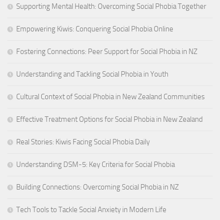
Supporting Mental Health: Overcoming Social Phobia Together
Empowering Kiwis: Conquering Social Phobia Online
Fostering Connections: Peer Support for Social Phobia in NZ
Understanding and Tackling Social Phobia in Youth
Cultural Context of Social Phobia in New Zealand Communities
Effective Treatment Options for Social Phobia in New Zealand
Real Stories: Kiwis Facing Social Phobia Daily
Understanding DSM-5: Key Criteria for Social Phobia
Building Connections: Overcoming Social Phobia in NZ
Tech Tools to Tackle Social Anxiety in Modern Life