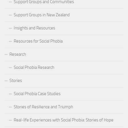
Support Groups and Communities
Support Groups in New Zealand
Insights and Resources
Resources for Social Phobia
Research
Social Phobia Research
Stories
Social Phobia Case Studies
Stories of Resilience and Triumph
Real-life Experiences with Social Phobia: Stories of Hope