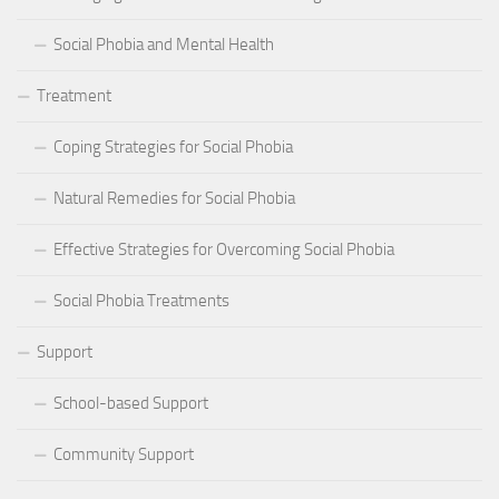
Social Phobia and Mental Health
Treatment
Coping Strategies for Social Phobia
Natural Remedies for Social Phobia
Effective Strategies for Overcoming Social Phobia
Social Phobia Treatments
Support
School-based Support
Community Support