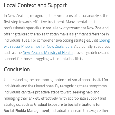
Local Context and Support
In New Zealand, recognizing the symptoms of social anxiety is the
first step towards effective treatment. Many mental health
professionals specialize in
social anxiety treatment New Zealand
,
offering tailored therapies that can make a significant difference in
individuals’ lives. For comprehensive coping strategies, visit
Coping
with Social Phobia: Tips for New Zealanders
. Additionally, resources
such as the
New Zealand Ministry of Health
provide guidelines and
support for those struggling with mental health issues.
Conclusion
Understanding the common symptoms of social phobia is vital for
individuals and their loved ones. By recognizing these symptoms,
individuals can take proactive steps toward seeking help and
managing their anxiety effectively. With appropriate support and
strategies, such as
Gradual Exposure to Social Situations for
Social Phobia Management
, individuals can learn to navigate their