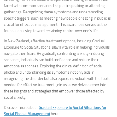
faced with common scenarios like public speaking or attending
gatherings. Recognizing these symptoms and understanding
specific triggers, such as meeting new people or eating in public, is
crucial for effective management. This awareness serves as the
foundational step toward reclaiming control over one’s life.
In New Zealand, effective treatment options, including Gradual
Exposure to Social Situations, play a vital role in helping individuals
navigate their fears. By gradually confronting anxiety-inducing
scenarios, individuals can build confidence and reduce their
emotional responses. Exploring the clinical definition of social
phobia and understanding its symptoms not only aids in
recognizing the disorder but also equips individuals with the tools
needed for effective treatment. Join us as we delve deeper into
these insights and strategies that empower those affected by
social anxiety.
Discover more about
Gradual Exposure to Social Situations for
Social Phobia Management
here.