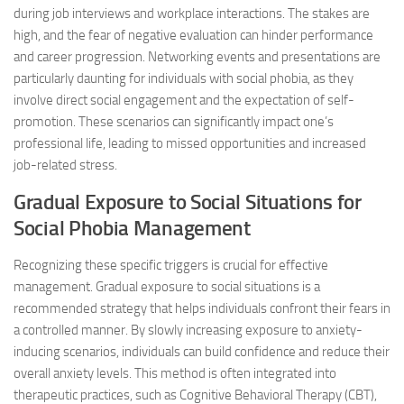
during job interviews and workplace interactions. The stakes are
high, and the fear of negative evaluation can hinder performance
and career progression. Networking events and presentations are
particularly daunting for individuals with social phobia, as they
involve direct social engagement and the expectation of self-
promotion. These scenarios can significantly impact one’s
professional life, leading to missed opportunities and increased
job-related stress.
Gradual Exposure to Social Situations for
Social Phobia Management
Recognizing these specific triggers is crucial for effective
management. Gradual exposure to social situations is a
recommended strategy that helps individuals confront their fears in
a controlled manner. By slowly increasing exposure to anxiety-
inducing scenarios, individuals can build confidence and reduce their
overall anxiety levels. This method is often integrated into
therapeutic practices, such as Cognitive Behavioral Therapy (CBT),