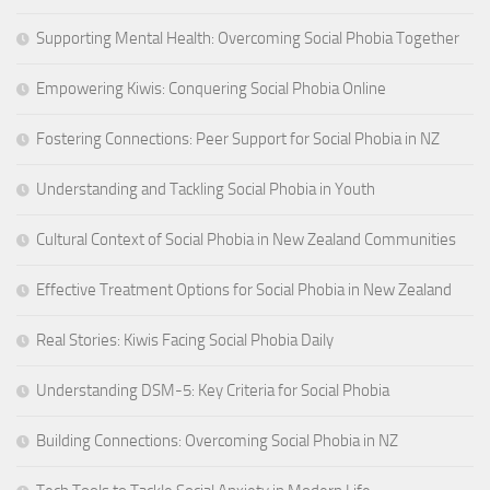
Supporting Mental Health: Overcoming Social Phobia Together
Empowering Kiwis: Conquering Social Phobia Online
Fostering Connections: Peer Support for Social Phobia in NZ
Understanding and Tackling Social Phobia in Youth
Cultural Context of Social Phobia in New Zealand Communities
Effective Treatment Options for Social Phobia in New Zealand
Real Stories: Kiwis Facing Social Phobia Daily
Understanding DSM-5: Key Criteria for Social Phobia
Building Connections: Overcoming Social Phobia in NZ