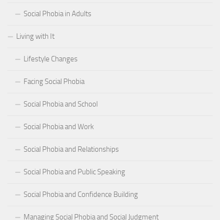
Social Phobia in Adults
Living with It
Lifestyle Changes
Facing Social Phobia
Social Phobia and School
Social Phobia and Work
Social Phobia and Relationships
Social Phobia and Public Speaking
Social Phobia and Confidence Building
Managing Social Phobia and Social Judgment