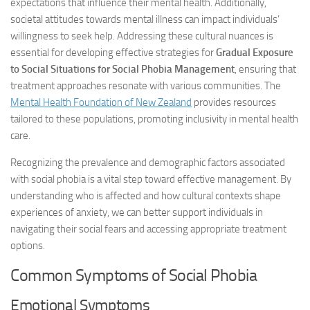
expectations that influence their mental health. Additionally,
societal attitudes towards mental illness can impact individuals’
willingness to seek help. Addressing these cultural nuances is
essential for developing effective strategies for
Gradual Exposure
to Social Situations for Social Phobia Management
, ensuring that
treatment approaches resonate with various communities. The
Mental Health Foundation of New Zealand
provides resources
tailored to these populations, promoting inclusivity in mental health
care.
Recognizing the prevalence and demographic factors associated
with social phobia is a vital step toward effective management. By
understanding who is affected and how cultural contexts shape
experiences of anxiety, we can better support individuals in
navigating their social fears and accessing appropriate treatment
options.
Common Symptoms of Social Phobia
Emotional Symptoms