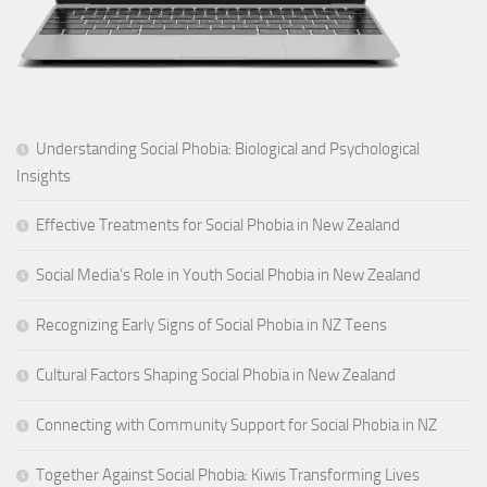
Understanding Social Phobia: Biological and Psychological
Insights
Effective Treatments for Social Phobia in New Zealand
Social Media’s Role in Youth Social Phobia in New Zealand
Recognizing Early Signs of Social Phobia in NZ Teens
Cultural Factors Shaping Social Phobia in New Zealand
Connecting with Community Support for Social Phobia in NZ
Together Against Social Phobia: Kiwis Transforming Lives