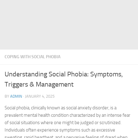
COPING WITH SOCIAL PHOBIA
Understanding Social Phobia: Symptoms,
Triggers & Management
BY
ADMIN
·
JANUARY 4, 2025
Social phobia, clinically known as social anxiety disorder, is a
prevalent mental health condition characterized by an intense fear
of social situations where one might be judged or scrutinized.
Individuals often experience symptoms such as excessive
sweating, rapid heartbeat, and a pervasive feeling of dread when