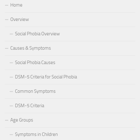
Home
Overview
Social Phobia Overview
Causes & Symptoms
Social Phobia Causes
DSM-5 Criteria for Social Phobia
Common Symptoms
DSM-5 Criteria
Age Groups
Symptoms in Children