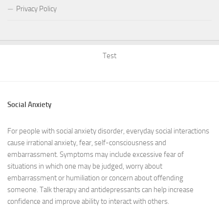
Privacy Policy
Test
Social Anxiety
For people with social anxiety disorder, everyday social interactions
cause irrational anxiety, fear, self-consciousness and
embarrassment. Symptoms may include excessive fear of
situations in which one may be judged, worry about
embarrassment or humiliation or concern about offending
someone. Talk therapy and antidepressants can help increase
confidence and improve ability to interact with others.