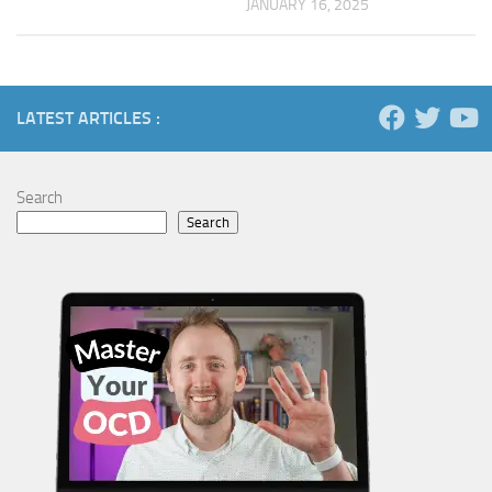
JANUARY 16, 2025
LATEST ARTICLES :
Search
Search