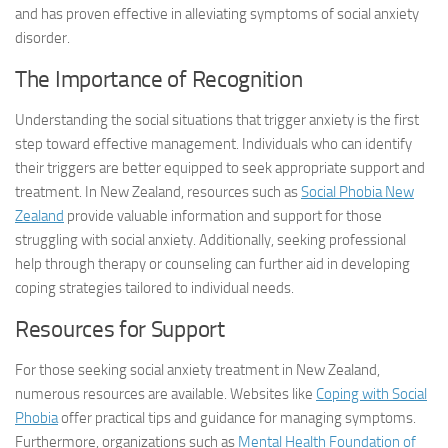
and has proven effective in alleviating symptoms of social anxiety
disorder.
The Importance of Recognition
Understanding the social situations that trigger anxiety is the first
step toward effective management. Individuals who can identify
their triggers are better equipped to seek appropriate support and
treatment. In New Zealand, resources such as
Social Phobia New
Zealand
provide valuable information and support for those
struggling with social anxiety. Additionally, seeking professional
help through therapy or counseling can further aid in developing
coping strategies tailored to individual needs.
Resources for Support
For those seeking social anxiety treatment in New Zealand,
numerous resources are available. Websites like
Coping with Social
Phobia
offer practical tips and guidance for managing symptoms.
Furthermore, organizations such as
Mental Health Foundation of