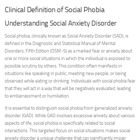
Clinical Definition of Social Phobia
Understanding Social Anxiety Disorder
Social phobia, clinically known as Social Anxiety Disorder (SAD), is
defined in the Diagnostic and Statistical Manual of Mental
Disorders, Fifth Edition (DSM-5) as a marked fear or anxiety about
one or more social situations in which the individual is exposed to
possible scrutiny by others. This condition often manifests in
situations like speaking in public, meeting new people, or being
observed while eating or drinking. Individuals with social phobia fear
that they will act in a way that will be negatively evaluated, leading
to embarrassment or humiliation.
It is essential to distinguish social phobia from generalized anxiety
disorder (GAD). While GAD involves excessive anxiety about various
aspects of life, social phobia is specifically related to social
interactions. This targeted focus on social situations makes social
anxiety disorder a unique challenge that can significantly impair