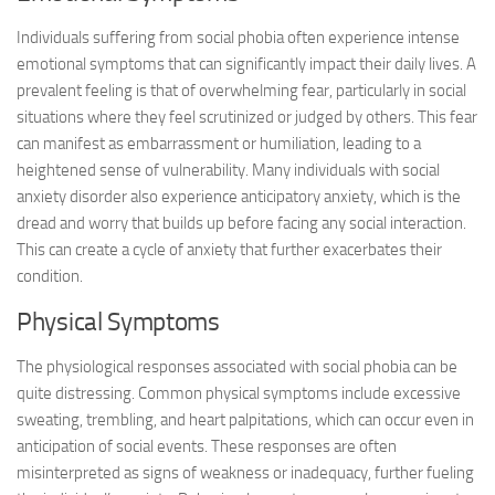
Individuals suffering from social phobia often experience intense
emotional symptoms that can significantly impact their daily lives. A
prevalent feeling is that of overwhelming fear, particularly in social
situations where they feel scrutinized or judged by others. This fear
can manifest as embarrassment or humiliation, leading to a
heightened sense of vulnerability. Many individuals with social
anxiety disorder also experience anticipatory anxiety, which is the
dread and worry that builds up before facing any social interaction.
This can create a cycle of anxiety that further exacerbates their
condition.
Physical Symptoms
The physiological responses associated with social phobia can be
quite distressing. Common physical symptoms include excessive
sweating, trembling, and heart palpitations, which can occur even in
anticipation of social events. These responses are often
misinterpreted as signs of weakness or inadequacy, further fueling