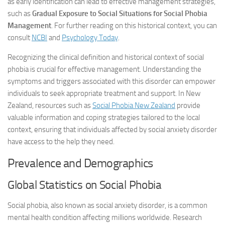
as early identification can lead to effective management strategies,
such as
Gradual Exposure to Social Situations for Social Phobia
Management
. For further reading on this historical context, you can
consult
NCBI
and
Psychology Today
.
Recognizing the clinical definition and historical context of social
phobia is crucial for effective management. Understanding the
symptoms and triggers associated with this disorder can empower
individuals to seek appropriate treatment and support. In New
Zealand, resources such as
Social Phobia New Zealand
provide
valuable information and coping strategies tailored to the local
context, ensuring that individuals affected by social anxiety disorder
have access to the help they need.
Prevalence and Demographics
Global Statistics on Social Phobia
Social phobia, also known as social anxiety disorder, is a common
mental health condition affecting millions worldwide. Research