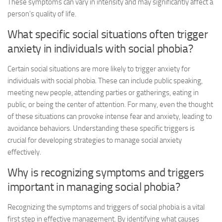
These symptoms can vary in intensity and may significantly affect a
person’s quality of life.
What specific social situations often trigger
anxiety in individuals with social phobia?
Certain social situations are more likely to trigger anxiety for
individuals with social phobia. These can include public speaking,
meeting new people, attending parties or gatherings, eating in
public, or being the center of attention. For many, even the thought
of these situations can provoke intense fear and anxiety, leading to
avoidance behaviors. Understanding these specific triggers is
crucial for developing strategies to manage social anxiety
effectively.
Why is recognizing symptoms and triggers
important in managing social phobia?
Recognizing the symptoms and triggers of social phobia is a vital
first step in effective management. By identifying what causes