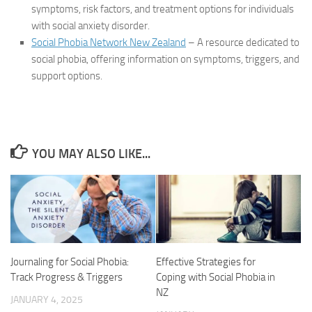
symptoms, risk factors, and treatment options for individuals
with social anxiety disorder.
Social Phobia Network New Zealand
– A resource dedicated to
social phobia, offering information on symptoms, triggers, and
support options.
YOU MAY ALSO LIKE...
Journaling for Social Phobia:
Effective Strategies for
Track Progress & Triggers
Coping with Social Phobia in
NZ
JANUARY 4, 2025