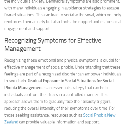
the individual’s anxiety. Behavioral symptoms are also prominent,
with many individuals engaging in avoidance strategies to escape
feared situations. This can lead to social withdrawal, which not only
reinforces their anxiety but also limits their opportunities for social
engagement and support.
Recognizing Symptoms for Effective
Management
Recognizing these emotional and physical symptoms is crucial for
effective management of social phobia. Understanding that these
feelings are part of a recognized disorder can empower individuals
to seek help.
Gradual Exposure to Social Situations for Social
Phobia Management
is an essential strategy that can help
individuals confront their fears in a controlled manner. This
approach allows them to gradually face their anxiety triggers,
reducing the overall intensity of their symptoms over time. For
those seeking assistance, resources such as
Social Phobia New
Zealand
can provide valuable information and support.