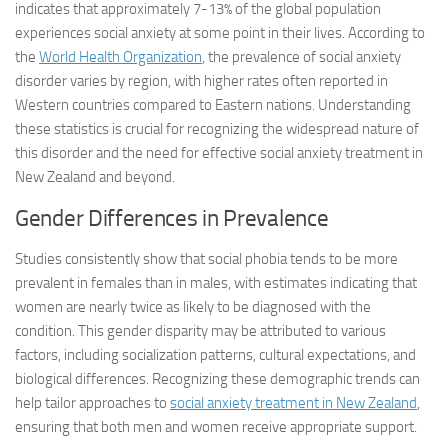
indicates that approximately 7-13% of the global population
experiences social anxiety at some point in their lives. According to
the
World Health Organization
, the prevalence of social anxiety
disorder varies by region, with higher rates often reported in
Western countries compared to Eastern nations. Understanding
these statistics is crucial for recognizing the widespread nature of
this disorder and the need for effective social anxiety treatment in
New Zealand and beyond.
Gender Differences in Prevalence
Studies consistently show that social phobia tends to be more
prevalent in females than in males, with estimates indicating that
women are nearly twice as likely to be diagnosed with the
condition. This gender disparity may be attributed to various
factors, including socialization patterns, cultural expectations, and
biological differences. Recognizing these demographic trends can
help tailor approaches to
social anxiety treatment in New Zealand
,
ensuring that both men and women receive appropriate support.