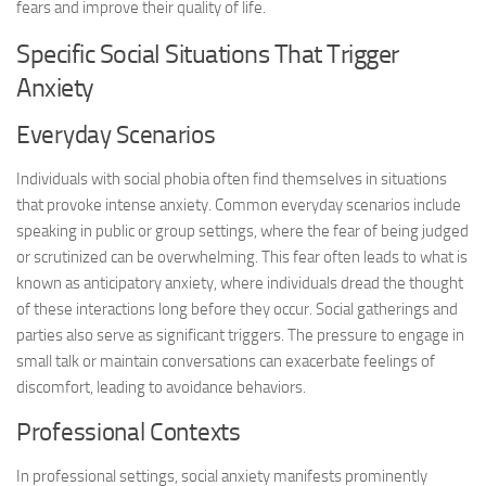
fears and improve their quality of life.
Specific Social Situations That Trigger
Anxiety
Everyday Scenarios
Individuals with social phobia often find themselves in situations
that provoke intense anxiety. Common everyday scenarios include
speaking in public or group settings, where the fear of being judged
or scrutinized can be overwhelming. This fear often leads to what is
known as anticipatory anxiety, where individuals dread the thought
of these interactions long before they occur. Social gatherings and
parties also serve as significant triggers. The pressure to engage in
small talk or maintain conversations can exacerbate feelings of
discomfort, leading to avoidance behaviors.
Professional Contexts
In professional settings, social anxiety manifests prominently