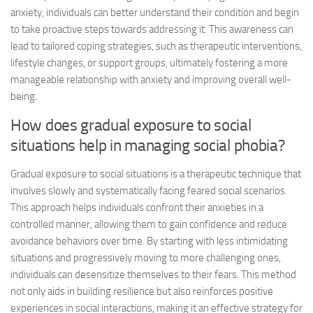
anxiety, individuals can better understand their condition and begin
to take proactive steps towards addressing it. This awareness can
lead to tailored coping strategies, such as therapeutic interventions,
lifestyle changes, or support groups, ultimately fostering a more
manageable relationship with anxiety and improving overall well-
being.
How does gradual exposure to social
situations help in managing social phobia?
Gradual exposure to social situations is a therapeutic technique that
involves slowly and systematically facing feared social scenarios.
This approach helps individuals confront their anxieties in a
controlled manner, allowing them to gain confidence and reduce
avoidance behaviors over time. By starting with less intimidating
situations and progressively moving to more challenging ones,
individuals can desensitize themselves to their fears. This method
not only aids in building resilience but also reinforces positive
experiences in social interactions, making it an effective strategy for