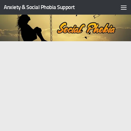
Anxiety & Social Phobia Support
Skip to content