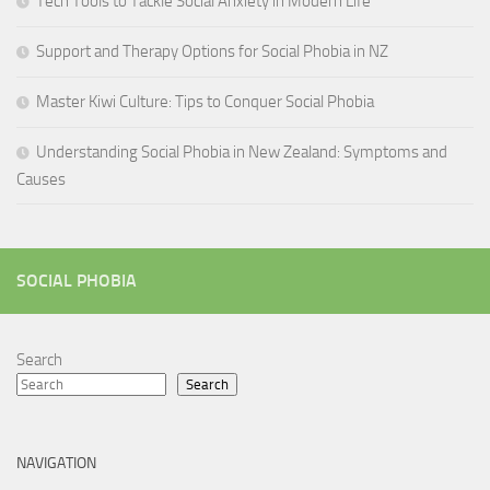
Tech Tools to Tackle Social Anxiety in Modern Life
Support and Therapy Options for Social Phobia in NZ
Master Kiwi Culture: Tips to Conquer Social Phobia
Understanding Social Phobia in New Zealand: Symptoms and
Causes
SOCIAL PHOBIA
Search
Search
NAVIGATION