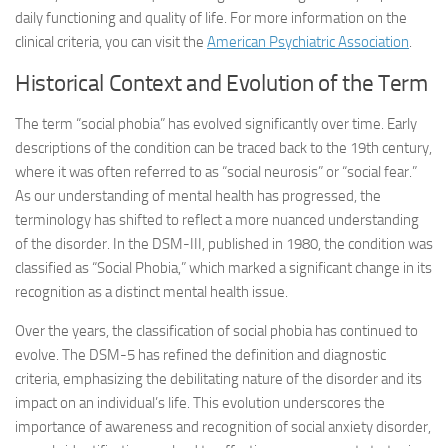
daily functioning and quality of life. For more information on the
clinical criteria, you can visit the
American Psychiatric Association
.
Historical Context and Evolution of the Term
The term “social phobia” has evolved significantly over time. Early
descriptions of the condition can be traced back to the 19th century,
where it was often referred to as “social neurosis” or “social fear.”
As our understanding of mental health has progressed, the
terminology has shifted to reflect a more nuanced understanding
of the disorder. In the DSM-III, published in 1980, the condition was
classified as “Social Phobia,” which marked a significant change in its
recognition as a distinct mental health issue.
Over the years, the classification of social phobia has continued to
evolve. The DSM-5 has refined the definition and diagnostic
criteria, emphasizing the debilitating nature of the disorder and its
impact on an individual’s life. This evolution underscores the
importance of awareness and recognition of social anxiety disorder,