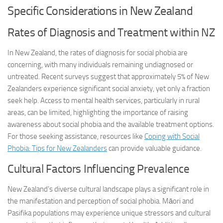
Specific Considerations in New Zealand
Rates of Diagnosis and Treatment within NZ
In New Zealand, the rates of diagnosis for social phobia are
concerning, with many individuals remaining undiagnosed or
untreated. Recent surveys suggest that approximately 5% of New
Zealanders experience significant social anxiety, yet only a fraction
seek help. Access to mental health services, particularly in rural
areas, can be limited, highlighting the importance of raising
awareness about social phobia and the available treatment options.
For those seeking assistance, resources like
Coping with Social
Phobia: Tips for New Zealanders
can provide valuable guidance.
Cultural Factors Influencing Prevalence
New Zealand’s diverse cultural landscape plays a significant role in
the manifestation and perception of social phobia. Māori and
Pasifika populations may experience unique stressors and cultural