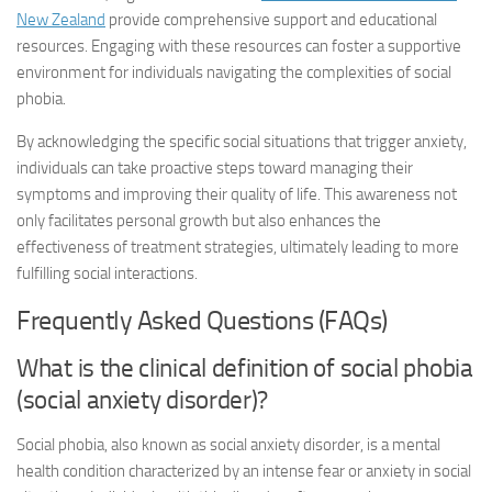
New Zealand
provide comprehensive support and educational
resources. Engaging with these resources can foster a supportive
environment for individuals navigating the complexities of social
phobia.
By acknowledging the specific social situations that trigger anxiety,
individuals can take proactive steps toward managing their
symptoms and improving their quality of life. This awareness not
only facilitates personal growth but also enhances the
effectiveness of treatment strategies, ultimately leading to more
fulfilling social interactions.
Frequently Asked Questions (FAQs)
What is the clinical definition of social phobia
(social anxiety disorder)?
Social phobia, also known as social anxiety disorder, is a mental
health condition characterized by an intense fear or anxiety in social