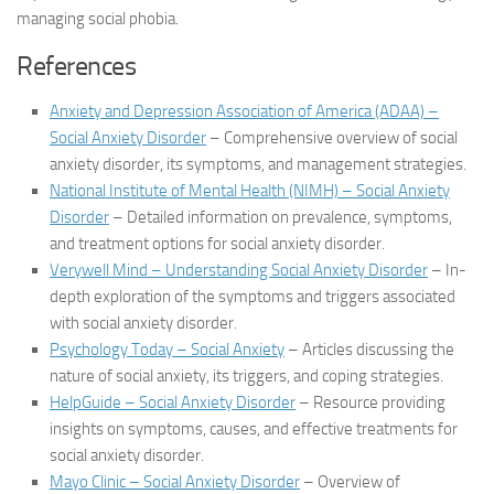
managing social phobia.
References
Anxiety and Depression Association of America (ADAA) –
Social Anxiety Disorder
– Comprehensive overview of social
anxiety disorder, its symptoms, and management strategies.
National Institute of Mental Health (NIMH) – Social Anxiety
Disorder
– Detailed information on prevalence, symptoms,
and treatment options for social anxiety disorder.
Verywell Mind – Understanding Social Anxiety Disorder
– In-
depth exploration of the symptoms and triggers associated
with social anxiety disorder.
Psychology Today – Social Anxiety
– Articles discussing the
nature of social anxiety, its triggers, and coping strategies.
HelpGuide – Social Anxiety Disorder
– Resource providing
insights on symptoms, causes, and effective treatments for
social anxiety disorder.
Mayo Clinic – Social Anxiety Disorder
– Overview of