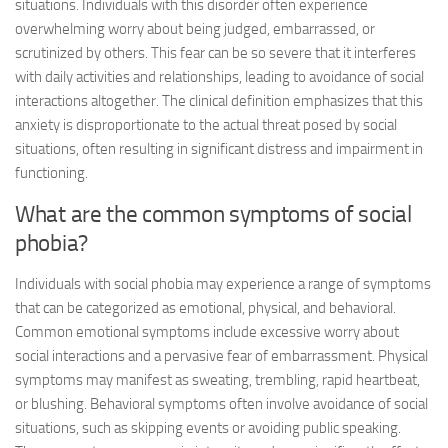
situations. Individuals with this disorder often experience
overwhelming worry about being judged, embarrassed, or
scrutinized by others. This fear can be so severe that it interferes
with daily activities and relationships, leading to avoidance of social
interactions altogether. The clinical definition emphasizes that this
anxiety is disproportionate to the actual threat posed by social
situations, often resulting in significant distress and impairment in
functioning.
What are the common symptoms of social
phobia?
Individuals with social phobia may experience a range of symptoms
that can be categorized as emotional, physical, and behavioral.
Common emotional symptoms include excessive worry about
social interactions and a pervasive fear of embarrassment. Physical
symptoms may manifest as sweating, trembling, rapid heartbeat,
or blushing. Behavioral symptoms often involve avoidance of social
situations, such as skipping events or avoiding public speaking.