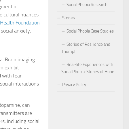
Social Phobia Research
dgment in
Phobia
 cultural nuances
Stories
Health Foundation
Phobia and Social Judgment
 social anxiety.
Social Phobia Case Studies
Phobia for Improved Mental Well-being
Stories of Resilience and
hobia in Children
Triumph
ia. Brain imaging
Phobia in New Zealand
Real-life Experiences with
n exhibit
Social Phobia: Stories of Hope
d with fear
Phobia in the Workplace
social interactions
Privacy Policy
 Phobia Symptoms
hobia: Strategies and Tips
 dopamine, can
ransmitters are
ms of Social Phobia
s, including social
 for Easing Social Phobia