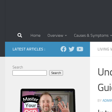
Home
Overview
Causes & Symptoms
LATEST ARTICLES :
LIVING 
Search
Und
Search
Gui
BY
ADMI