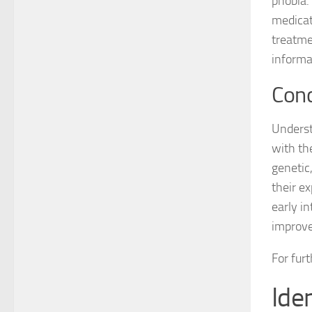
phobia.
medicati
treatme
informa
Conc
Underst
with th
genetic
their e
early i
improved
For fur
Ide