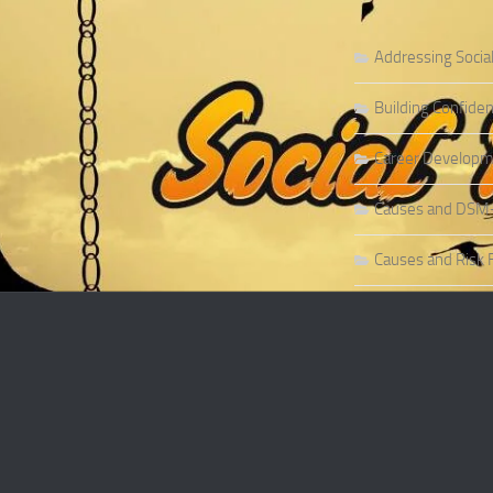
Addressing Socia
Building Confiden
Career Developme
Causes and DSM-5 
Causes and Risk F
Causes and Risk F
Causes and Sympt
Causes and Theor
Causes of Social 