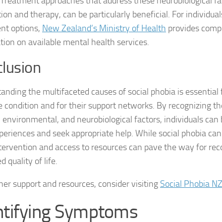
 Treatment approaches that address these neurobiological fa
on and therapy, can be particularly beneficial. For individual
Natural Remedies
nt options,
New Zealand’s Ministry of Health
provides comp
tion on available mental health services.
Natural Remedies
lusion
Natural Remedies
Natural Remedies
anding the multifaceted causes of social phobia is essential f
e condition and for their support networks. By recognizing th
Natural Remedies 
, environmental, and neurobiological factors, individuals can
xperiences and seek appropriate help. While social phobia can
Natural Remedies 
ntervention and access to resources can pave the way for re
Natural Remedies
 quality of life.
Natural Remedies
ther support and resources, consider visiting
Social Phobia N
Natural Remedies
ntifying Symptoms