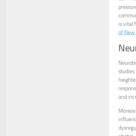
pressur
communa
is vital
of New
Neur
Neurobio
studies
heighte
respons
and inc
Moreove
influen
dysregu