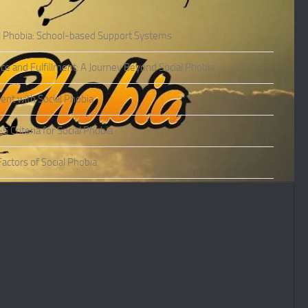
l Phobia: School-based Support Systems
ce and Fulfillment: A Journey Beyond Social Phobia
nt with Social Phobia
Criteria for Social Phobia
actors of Social Phobia
actors of Social Phobia
oms of Social Phobia
ies of Social Phobia
Phobia in Adults