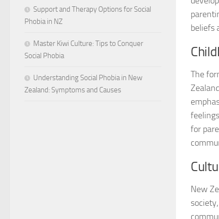
develop
Support and Therapy Options for Social
parenti
Phobia in NZ
beliefs 
Master Kiwi Culture: Tips to Conquer
Chil
Social Phobia
The form
Understanding Social Phobia in New
Zealand
Zealand: Symptoms and Causes
emphasi
feelings
for par
communi
Cultu
New Zea
society
communi