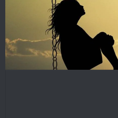
Skip to content