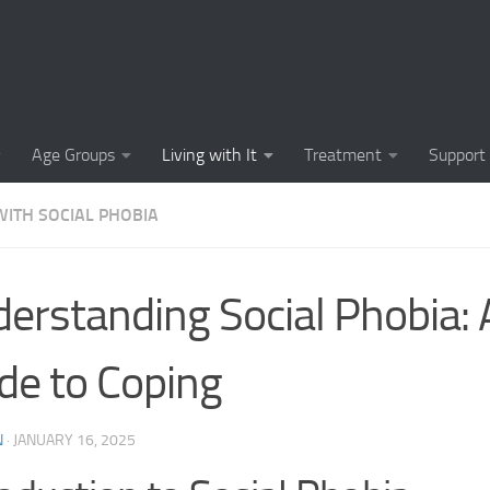
Causes of Social 
Causes of Social
Cognitive-Behavi
Age Groups
Living with It
Treatment
Support
Common Symptoms
WITH SOCIAL PHOBIA
Community Insigh
Community Suppor
erstanding Social Phobia: A
Comprehending So
de to Coping
Coping Strategies
Coping Strategie
N
·
JANUARY 16, 2025
Coping Strategies