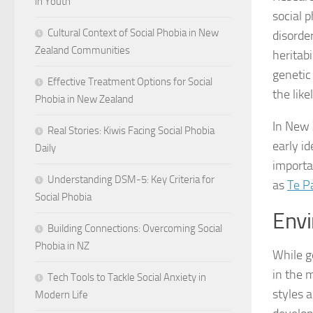
in Youth
social p
Cultural Context of Social Phobia in New
disorde
Zealand Communities
heritabi
genetic
Effective Treatment Options for Social
the lik
Phobia in New Zealand
In New 
Real Stories: Kiwis Facing Social Phobia
early id
Daily
importa
Understanding DSM-5: Key Criteria for
as
Te P
Social Phobia
Envi
Building Connections: Overcoming Social
Phobia in NZ
While g
in the 
Tech Tools to Tackle Social Anxiety in
styles a
Modern Life