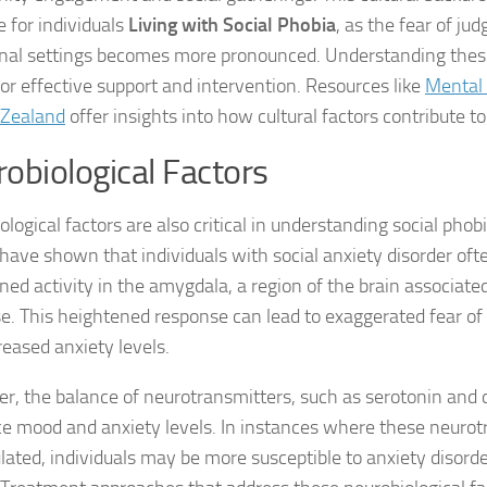
e for individuals
Living with Social Phobia
, as the fear of ju
Managing Social 
l settings becomes more pronounced. Understanding these
 for effective support and intervention. Resources like
Mental 
Managing Social 
 Zealand
offer insights into how cultural factors contribute to
Managing Social 
obiological Factors
Managing Social P
logical factors are also critical in understanding social phob
Managing Social 
 have shown that individuals with social anxiety disorder ofte
ned activity in the amygdala, a region of the brain associate
Managing Social 
e. This heightened response can lead to exaggerated fear of 
Managing Social
reased anxiety levels.
Managing Social P
r, the balance of neurotransmitters, such as serotonin and
ce mood and anxiety levels. In instances where these neurot
Managing Sympto
lated, individuals may be more susceptible to anxiety disorder
Natural Remedies