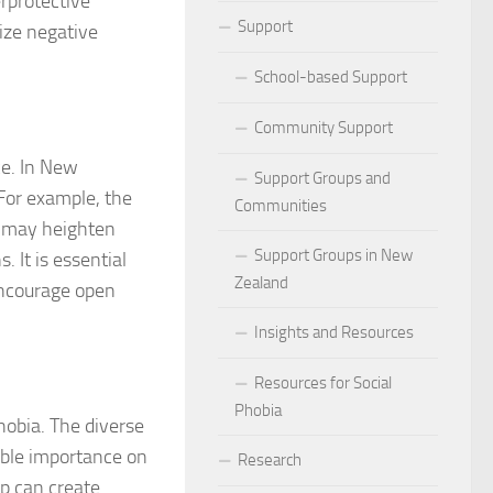
erprotective
ocial Phobia: Stories of Resilience and Triumph
Support
lize negative
 and Habits to Lessen Social Phobia
School-based Support
 for Social Phobia
Community Support
ce. In New
Lives Beyond Social Phobia
Support Groups and
 For example, the
Communities
 Phobia
s may heighten
Support Groups in New
. It is essential
l Phobia: Everyday Stories
Zealand
encourage open
Phobia: Strategies for a Fulfilling Life
Insights and Resources
 Phobia: Tips for a Confident Life
Resources for Social
Phobia
hobia. The diverse
ercoming Social Phobia
able importance on
Research
udgment Fear in Adults with Social Phobia
p can create