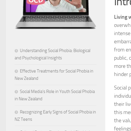
Int
Living 
overwhel
intense
embarras
from en
Understanding Social Phobia: Biological
public, 
and Psychological Insights
more th
Effective Treatments for Social Phobia in
hinder 
New Zealand
Social 
Social Media’s Role in Youth Social Phobia
individ
in New Zealand
their l
this me
Recognizing Early Signs of Social Phobia in
NZ Teens
the val
feeling