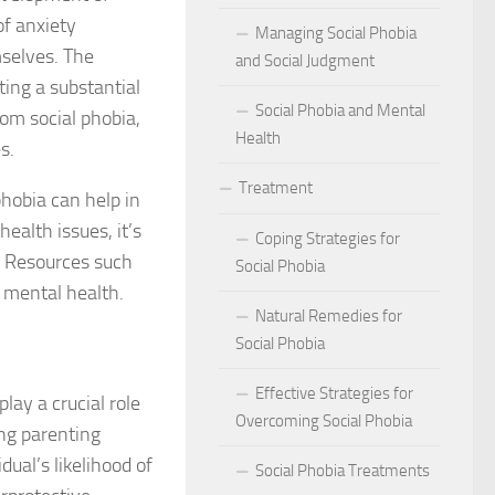
act of Social Phobia on Personal Confidence
of anxiety
Managing Social Phobia
mselves. The
bia
and Social Judgment
ting a substantial
Social Phobia and Mental
hes: Natural Remedies for Social Phobia Management
om social phobia,
Health
s.
a Defines Social Phobia: A Detailed Analysis
Treatment
phobia can help in
al Phobia Symptoms in Adults
ealth issues, it’s
Coping Strategies for
. Resources such
 Phobia on School Performance
Social Phobia
o mental health.
DSM-5 Criteria on Social Phobia Treatment and Management
Natural Remedies for
Social Phobia
ings on Social Phobia from Expert Studies
Effective Strategies for
lay a crucial role
ources for Social Phobia Management
Overcoming Social Phobia
ing parenting
dual’s likelihood of
f Overcoming Social Phobia
Social Phobia Treatments