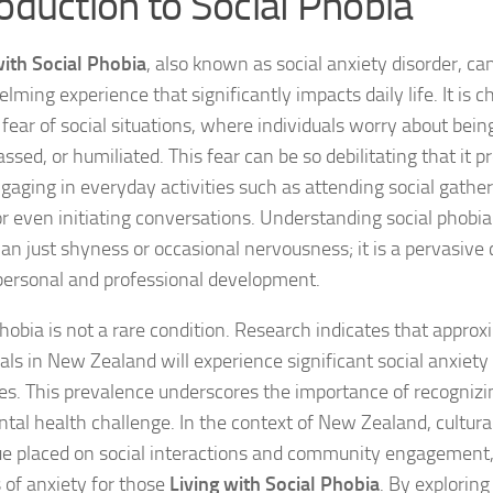
roduction to Social Phobia
Coping Strategies
with Social Phobia
, also known as social anxiety disorder, ca
Coping with Socia
ming experience that significantly impacts daily life. It is c
 fear of social situations, where individuals worry about bein
Creating a Suppo
sed, or humiliated. This fear can be so debilitating that it 
gaging in everyday activities such as attending social gather
Dealing with Soci
or even initiating conversations. Understanding social phobia is
Dealing with Soci
an just shyness or occasional nervousness; it is a pervasive 
personal and professional development.
Diagnosing Socia
phobia is not a rare condition. Research indicates that appro
DSM-5 Criteria an
uals in New Zealand will experience significant social anxiety
DSM-5 Criteria a
ives. This prevalence underscores the importance of recogniz
ntal health challenge. In the context of New Zealand, cultural
DSM-5 Criteria fo
ue placed on social interactions and community engagement
s of anxiety for those
Living with Social Phobia
. By exploring
DSM-5 Criteria fo