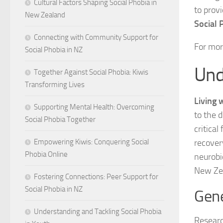
Cultural Factors Shaping Social Phobia in
to prov
New Zealand
Social 
Connecting with Community Support for
For mor
Social Phobia in NZ
Und
Together Against Social Phobia: Kiwis
Transforming Lives
Living 
Supporting Mental Health: Overcoming
to the 
Social Phobia Together
critica
recover
Empowering Kiwis: Conquering Social
Phobia Online
neurobio
New Zea
Fostering Connections: Peer Support for
Social Phobia in NZ
Gene
Understanding and Tackling Social Phobia
Researc