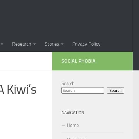
Phobia in Children
 Phobia in New Zealand
oral Techniques for Managing Social Phobia
Research
Stories
Privacy Policy
 of Social Phobia
SOCIAL PHOBIA
ts on Social Phobia
t for Social Phobia
Search
 Kiwi’s
Search
cial Phobia through DSM-5 Criteria: A Comprehensive Guide
 for Living with Social Phobia
NAVIGATION
s for Overcoming Social Phobia
Home
 for Social Phobia