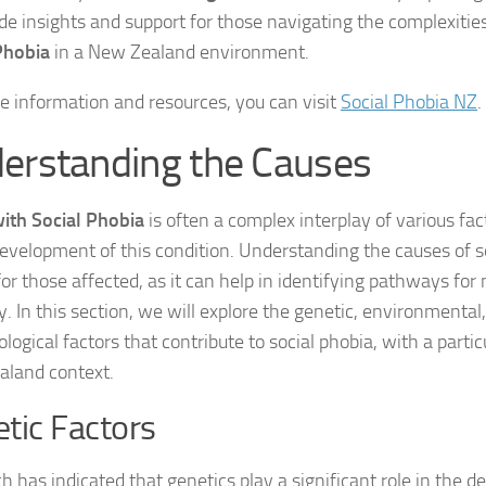
ide insights and support for those navigating the complexitie
DSM-5 Criteria fo
Phobia
in a New Zealand environment.
DSM-5 Criteria fo
e information and resources, you can visit
Social Phobia NZ
.
DSM-5 Diagnostic
erstanding the Causes
Effective Strateg
with Social Phobia
is often a complex interplay of various fac
Effects of Social 
development of this condition. Understanding the causes of so
l for those affected, as it can help in identifying pathways 
Exercise and Soci
y. In this section, we will explore the genetic, environmental
logical factors that contribute to social phobia, with a partic
Exploring Causes 
land context.
Exploring DSM-5 C
tic Factors
Exploring the Cau
h has indicated that genetics play a significant role in the 