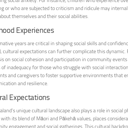
ing social anxiety. For instance, children who experience ov
Journey through S
ng or who are subjected to criticism and ridicule may interna
about themselves and their social abilities.
Lifestyle Changes
dhood Experiences
Lifestyle Changes
ative years are critical in shaping social skills and confiden
Living Confident 
, cultural expectations can further complicate this dynamic.
Living with Social
s on social cohesion and participation in community event
 of inadequacy for those who struggle with social interactions
Living with Socia
ents and caregivers to foster supportive environments that 
cation and resilience.
Living with Social 
ral Expectations
Living with Social
land’s unique cultural landscape also plays a role in social p
Managing and Ov
, with its blend of Māori and Pākehā values, places consider
Managing Social J
ty engagement and social gatherings. This cultural backdro