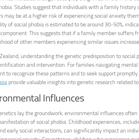
Exploring the Imp
hobia. Studies suggest that individuals with a family history 
rs may be at a higher risk of experiencing social anxiety the
Facing Social Pho
lity of social phobia is estimated to be around 30-50%, indica
Holistic Approac
 component. This suggests that if a family member suffers fr
elihood of other members experiencing similar issues increase
How DSM-5 Criteri
Zealand, understanding the genetic predisposition to social 
Identifying Soci
entification and intervention. For families navigating mental h
nt to recognize these patterns and to seek support promptly
Impact of Social
apa
provide valuable insights into genetic research related t
Implications of 
ronmental Influences
Insights and Find
enetics lay the groundwork, environmental influences often p
Insights and Res
manifestation of social phobia. Childhood experiences, includ
nd early social interactions, can significantly impact an indivi
Inspiring Tales o