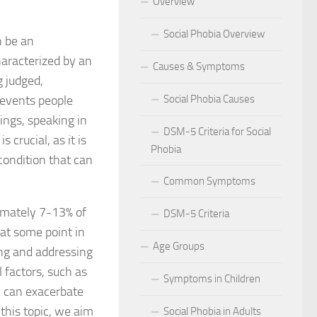
Overview
 for Social Phobia in Public Speaking
Social Phobia Overview
n be an
l Phobia
haracterized by an
Causes & Symptoms
g judged,
rtive Environment for Those with Social Phobia
prevents people
Social Phobia Causes
ings, speaking in
al Phobia in Romantic Relationships
DSM-5 Criteria for Social
 crucial, as it is
Phobia
al Phobia in Work Settings
condition that can
Common Symptoms
l Phobia
ximately 7-13% of
DSM-5 Criteria
d Diagnosis for Social Phobia
 at some point in
Age Groups
nd Social Phobia: Unearthing the Connection
ing and addressing
 factors, such as
Symptoms in Children
r Diagnosing Social Phobia
, can exacerbate
 this topic, we aim
Social Phobia in Adults
r Identifying Social Phobia