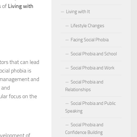
s of
Living with
Living with It
r Social Phobia
Lifestyle Changes
r Social Phobia
Facing Social Phobia
 Criteria for Social Phobia: Key Features and Symptoms
Social Phobia and School
ies for Overcoming Social Phobia
tors that can lead
Social Phobia and Work
Phobia on Daily Life
cial phobia is
for management and
Social Phobia and
al Phobia: Physical Activities for Anxiety Management
, and
Relationships
ular focus on the
of Social Phobia
Social Phobia and Public
Speaking
riteria for Social Phobia
Social Phobia and
ses of Social Phobia
Confidence Building
development of