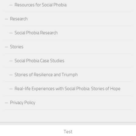
Resources for Social Phobia
Research
Social Phobia Research
Stories
Social Phobia Case Studies
Stories of Resilience and Triumph
Real-life Experiences with Social Phobia: Stories of Hope
Privacy Policy
Test