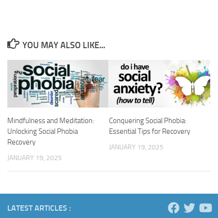
YOU MAY ALSO LIKE...
Mindfulness and Meditation:
Conquering Social Phobia:
Unlocking Social Phobia
Essential Tips for Recovery
Recovery
JANUARY 19, 2025
JANUARY 19, 2025
LATEST ARTICLES :