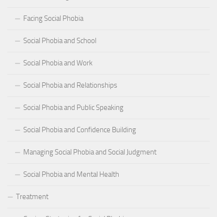
Facing Social Phobia
Social Phobia and School
Social Phobia and Work
Social Phobia and Relationships
Social Phobia and Public Speaking
Social Phobia and Confidence Building
Managing Social Phobia and Social Judgment
Social Phobia and Mental Health
Treatment