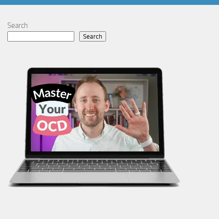
Search
Search