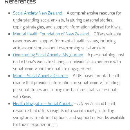
References
Social Anxiety New Zealand
– A comprehensive resource for
understanding social anxiety, featuring personal stories,
coping strategies, and support information tailored for Kiwis.
Mental Health Foundation of New Zealand
– Offers valuable
resources and support for mental health issues, including
articles and stories about overcoming social anxiety.
Overcoming Social Anxiety: My Journey
– A personal blog post
on Te Papa’s website sharing an individual’s experience with
social anxiety and their path to engagement.
Mind – Social Anxiety Disorder
– A UK-based mental health
charity that provides information on social anxiety, including
personal stories and coping mechanisms that can resonate
with Kiwis.
Health Navigator – Social Anxiety
– A New Zealand health
resource that offers insights into social anxiety, including
symptoms, treatment options, and support networks available
for those experiencing it.