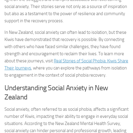
social anxiety. Their stories serve not only as a source of inspiration
but also as a testament to the power of resilience and community
support in the recovery process.
In New Zealand, social anxiety can often lead to isolation, but these
Kiwis have demonstrated that recovery is possible. By connecting
with others who have faced similar challenges, they have found
strength and encouragement to reclaim their lives. To learn more
about these journeys, visit
Real Stories of Social Phobia: Kiwis Share
Their Journeys
, where you can explore the pathways from isolation
to engagement in the context of
social phobia recovery
.
Understanding Social Anxiety in New
Zealand
Social anxiety, often referred to as social phobia, affects a significant
number of Kiwis, impacting their ability to engage in everyday social
situations. According to the New Zealand Mental Health Survey,
social anxiety can hinder personal and professional growth, leading