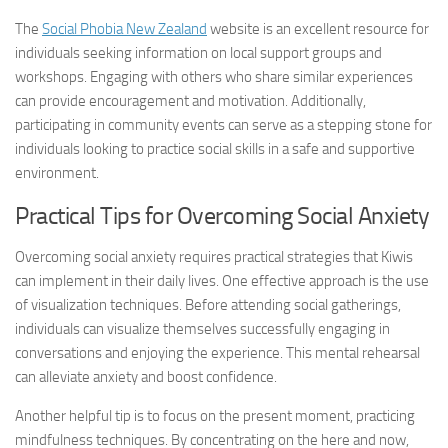
The
Social Phobia New Zealand
website is an excellent resource for
individuals seeking information on local support groups and
workshops. Engaging with others who share similar experiences
can provide encouragement and motivation. Additionally,
participating in community events can serve as a stepping stone for
individuals looking to practice social skills in a safe and supportive
environment.
Practical Tips for Overcoming Social Anxiety
Overcoming social anxiety requires practical strategies that Kiwis
can implement in their daily lives. One effective approach is the use
of visualization techniques. Before attending social gatherings,
individuals can visualize themselves successfully engaging in
conversations and enjoying the experience. This mental rehearsal
can alleviate anxiety and boost confidence.
Another helpful tip is to focus on the present moment, practicing
mindfulness techniques. By concentrating on the here and now,