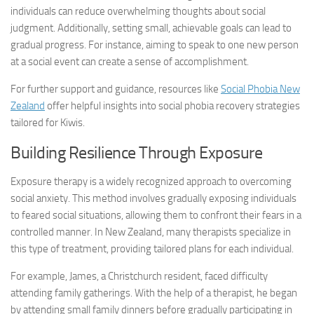
individuals can reduce overwhelming thoughts about social
judgment. Additionally, setting small, achievable goals can lead to
gradual progress. For instance, aiming to speak to one new person
at a social event can create a sense of accomplishment.
For further support and guidance, resources like
Social Phobia New
Zealand
offer helpful insights into
social phobia recovery
strategies
tailored for Kiwis.
Building Resilience Through Exposure
Exposure therapy is a widely recognized approach to overcoming
social anxiety. This method involves gradually exposing individuals
to feared social situations, allowing them to confront their fears in a
controlled manner. In New Zealand, many therapists specialize in
this type of treatment, providing tailored plans for each individual.
For example, James, a Christchurch resident, faced difficulty
attending family gatherings. With the help of a therapist, he began
by attending small family dinners before gradually participating in