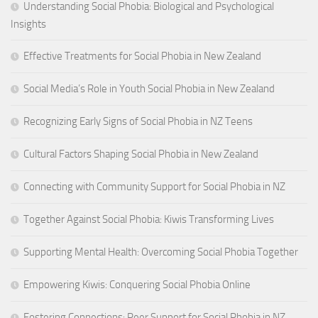
Understanding Social Phobia: Biological and Psychological
Insights
Effective Treatments for Social Phobia in New Zealand
Social Media’s Role in Youth Social Phobia in New Zealand
Recognizing Early Signs of Social Phobia in NZ Teens
Cultural Factors Shaping Social Phobia in New Zealand
Connecting with Community Support for Social Phobia in NZ
Together Against Social Phobia: Kiwis Transforming Lives
Supporting Mental Health: Overcoming Social Phobia Together
Empowering Kiwis: Conquering Social Phobia Online
Fostering Connections: Peer Support for Social Phobia in NZ