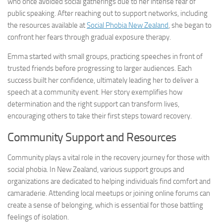
who once avoided social gatherings due to her intense fear of
public speaking. After reaching out to support networks, including
the resources available at
Social Phobia New Zealand
, she began to
confront her fears through gradual exposure therapy.
Emma started with small groups, practicing speeches in front of
trusted friends before progressing to larger audiences. Each
success built her confidence, ultimately leading her to deliver a
speech at a community event. Her story exemplifies how
determination and the right support can transform lives,
encouraging others to take their first steps toward recovery.
Community Support and Resources
Community plays a vital role in the recovery journey for those with
social phobia. In New Zealand, various support groups and
organizations are dedicated to helping individuals find comfort and
camaraderie. Attending local meetups or joining online forums can
create a sense of belonging, which is essential for those battling
feelings of isolation.