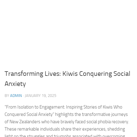
Transforming Lives: Kiwis Conquering Social
Anxiety
BY
ADMIN
·
JANUARY 19, 2025
“From Isolation to Engagement: Inspiring Stories of Kiwis Who
Conquered Social Anxiety” highlights the transformative journeys
of New Zealanders who have bravely faced
social phobia recovery
.
These remarkable individuals share their experiences, shedding
light on the struggles and triumphs associated with overcoming