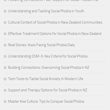
Understanding and Tackling Social Phobia in Youth
Cultural Context of Social Phobia in New Zealand Communities
Effective Treatment Options for Social Phobia in New Zealand
Real Stories: Kiwis Facing Social Phobia Daily
Understanding DSM-5: Key Criteria for Social Phobia
Building Connections: Overcoming Social Phobia in NZ
Tech Tools to Tackle Social Anxiety in Modern Life
Support and Therapy Options for Social Phobia in NZ
Master Kiwi Culture: Tips to Conquer Social Phobia