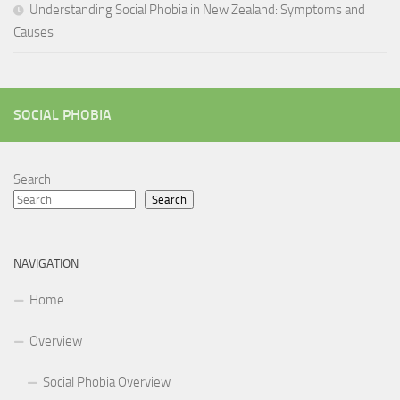
Understanding Social Phobia in New Zealand: Symptoms and
Causes
SOCIAL PHOBIA
Search
Search
NAVIGATION
Home
Overview
Social Phobia Overview