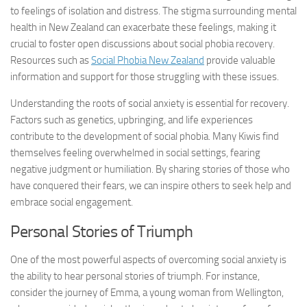
to feelings of isolation and distress. The stigma surrounding mental
health in New Zealand can exacerbate these feelings, making it
crucial to foster open discussions about
social phobia recovery
.
Resources such as
Social Phobia New Zealand
provide valuable
information and support for those struggling with these issues.
Understanding the roots of social anxiety is essential for recovery.
Factors such as genetics, upbringing, and life experiences
contribute to the development of social phobia. Many Kiwis find
themselves feeling overwhelmed in social settings, fearing
negative judgment or humiliation. By sharing stories of those who
have conquered their fears, we can inspire others to seek help and
embrace social engagement.
Personal Stories of Triumph
One of the most powerful aspects of overcoming social anxiety is
the ability to hear personal stories of triumph. For instance,
consider the journey of Emma, a young woman from Wellington,