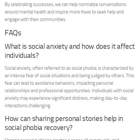
By celebrating successes, we can help normalize conversations
around mental health and inspire more Kiwis to seek help and
engage with their communities.
FAQs
What is social anxiety and how does it affect
individuals?
Social anxiety, often referred to as social phobia, is characterized by
an intense fear of social situations and being judged by others. This
fear can lead to avoidance behaviors, impacting personal
relationships and professional opportunities. Individuals with social
anxiety may experience significant distress, making day-to-day
interactions challenging.
How can sharing personal stories help in
social phobia recovery
?