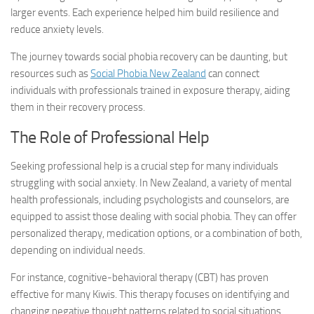
larger events. Each experience helped him build resilience and
reduce anxiety levels.
The journey towards
social phobia recovery
can be daunting, but
resources such as
Social Phobia New Zealand
can connect
individuals with professionals trained in exposure therapy, aiding
them in their recovery process.
The Role of Professional Help
Seeking professional help is a crucial step for many individuals
struggling with social anxiety. In New Zealand, a variety of mental
health professionals, including psychologists and counselors, are
equipped to assist those dealing with social phobia. They can offer
personalized therapy, medication options, or a combination of both,
depending on individual needs.
For instance, cognitive-behavioral therapy (CBT) has proven
effective for many Kiwis. This therapy focuses on identifying and
changing negative thought patterns related to social situations,