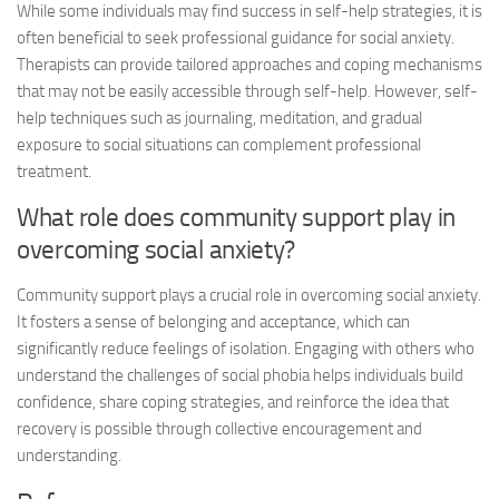
While some individuals may find success in self-help strategies, it is
often beneficial to seek professional guidance for social anxiety.
Therapists can provide tailored approaches and coping mechanisms
that may not be easily accessible through self-help. However, self-
help techniques such as journaling, meditation, and gradual
exposure to social situations can complement professional
treatment.
What role does community support play in
overcoming social anxiety?
Community support plays a crucial role in overcoming social anxiety.
It fosters a sense of belonging and acceptance, which can
significantly reduce feelings of isolation. Engaging with others who
understand the challenges of social phobia helps individuals build
confidence, share coping strategies, and reinforce the idea that
recovery is possible through collective encouragement and
understanding.