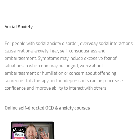
Social Anxiety
For people with social anxiety disorder, everyday social interactions
cause irrational anxiety, fear, self-consciousness and
embarrassment. Symptoms may include excessive fear of
situations in which one may be judged, worry about
embarrassment or humiliation or concern about offending
someone. Talk therapy and antidepressants can help increase
confidence and improve ability to interact with others.
Online self-directed OCD & anxiety courses