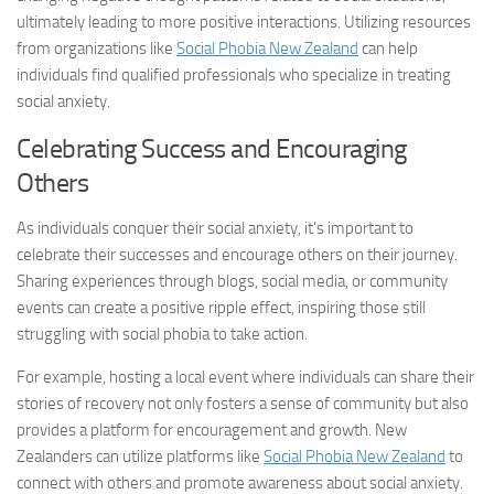
ultimately leading to more positive interactions. Utilizing resources
from organizations like
Social Phobia New Zealand
can help
individuals find qualified professionals who specialize in treating
social anxiety.
Celebrating Success and Encouraging
Others
As individuals conquer their social anxiety, it’s important to
celebrate their successes and encourage others on their journey.
Sharing experiences through blogs, social media, or community
events can create a positive ripple effect, inspiring those still
struggling with social phobia to take action.
For example, hosting a local event where individuals can share their
stories of recovery not only fosters a sense of community but also
provides a platform for encouragement and growth. New
Zealanders can utilize platforms like
Social Phobia New Zealand
to
connect with others and promote awareness about social anxiety.