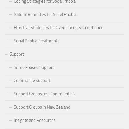
Coping Strategies for Social Phobia
Natural Remedies for Social Phobia
Effective Strategies for Overcoming Social Phobia
Social Phobia Treatments
Support
School-based Support
Community Support
Support Groups and Communities
Support Groups in New Zealand
Insights and Resources