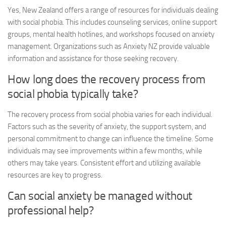
Yes, New Zealand offers a range of resources for individuals dealing
with social phobia. This includes counseling services, online support
groups, mental health hotlines, and workshops focused on anxiety
management. Organizations such as Anxiety NZ provide valuable
information and assistance for those seeking recovery.
How long does the recovery process from
social phobia typically take?
The recovery process from social phobia varies for each individual.
Factors such as the severity of anxiety, the support system, and
personal commitment to change can influence the timeline. Some
individuals may see improvements within a few months, while
others may take years. Consistent effort and utilizing available
resources are key to progress.
Can social anxiety be managed without
professional help?