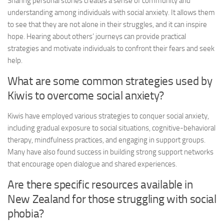
Sharing personal stories creates a sense of community and
understanding among individuals with social anxiety. It allows them
to see that they are not alone in their struggles, and it can inspire
hope. Hearing about others’ journeys can provide practical
strategies and motivate individuals to confront their fears and seek
help.
What are some common strategies used by
Kiwis to overcome social anxiety?
Kiwis have employed various strategies to conquer social anxiety,
including gradual exposure to social situations, cognitive-behavioral
therapy, mindfulness practices, and engaging in support groups.
Many have also found success in building strong support networks
that encourage open dialogue and shared experiences.
Are there specific resources available in
New Zealand for those struggling with social
phobia?