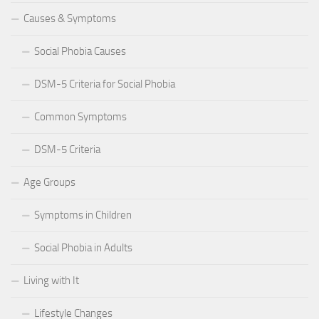
Causes & Symptoms
Social Phobia Causes
DSM-5 Criteria for Social Phobia
Common Symptoms
DSM-5 Criteria
Age Groups
Symptoms in Children
Social Phobia in Adults
Living with It
Lifestyle Changes