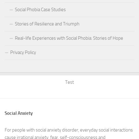
Social Phobia Case Studies
Stories of Resilience and Triumph
Real-life Experiences with Social Phobia: Stories of Hope
Privacy Policy
Test
Social Anxiety
For people with social anxiety disorder, everyday social interactions
cause irrational anxiety, fear, self-consciousness and