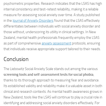
psychometric properties. Research indicates that the LSAS has high
internal consistency and test-retest reliability, making it a reliable
measure for assessing social anxiety over time. A study published
in the
Journal of Anxiety Disorders
found that the LSAS effectively
differentiates between individuals with social anxiety disorder and
those without, underscoring its utility in clinical settings. In New
Zealand, mental health professionals frequently employ the LSAS
as part of comprehensive
anxiety assessment
protocols, ensuring
that individuals receive appropriate support tailored to their needs.
Conclusion
The Liebowitz Social Anxiety Scale stands out among the various
screening tools and self-assessment tests for social phobia
,
thanks to its thorough approach to measuring fear and avoidance.
Its established validity and reliability make it a valuable asset in both
clinical and research contexts. As mental health awareness grows in
New Zealand, tools like the LSAS will continue to play a crucial role in
identifying and addressing social anxiety disorders effectively. For