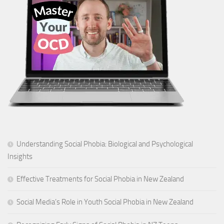
Understanding Social Phobia: Biological and Psychological
Insights
Effective Treatments for Social Phobia in New Zealand
Social Media’s Role in Youth Social Phobia in New Zealand