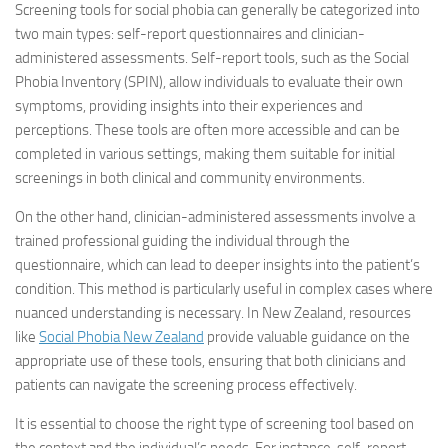
Screening tools for social phobia can generally be categorized into
two main types: self-report questionnaires and clinician-
administered assessments. Self-report tools, such as the Social
Phobia Inventory (SPIN), allow individuals to evaluate their own
symptoms, providing insights into their experiences and
perceptions. These tools are often more accessible and can be
completed in various settings, making them suitable for initial
screenings in both clinical and community environments.
On the other hand, clinician-administered assessments involve a
trained professional guiding the individual through the
questionnaire, which can lead to deeper insights into the patient’s
condition. This method is particularly useful in complex cases where
nuanced understanding is necessary. In New Zealand, resources
like
Social Phobia New Zealand
provide valuable guidance on the
appropriate use of these tools, ensuring that both clinicians and
patients can navigate the screening process effectively.
It is essential to choose the right type of screening tool based on