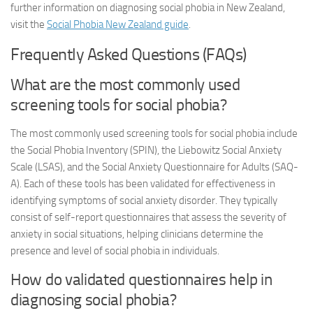
further information on diagnosing social phobia in New Zealand,
visit the
Social Phobia New Zealand guide
.
Frequently Asked Questions (FAQs)
What are the most commonly used
screening tools for social phobia?
The most commonly used screening tools for social phobia include
the Social Phobia Inventory (SPIN), the Liebowitz Social Anxiety
Scale (LSAS), and the Social Anxiety Questionnaire for Adults (SAQ-
A). Each of these tools has been validated for effectiveness in
identifying symptoms of social anxiety disorder. They typically
consist of self-report questionnaires that assess the severity of
anxiety in social situations, helping clinicians determine the
presence and level of social phobia in individuals.
How do validated questionnaires help in
diagnosing social phobia?