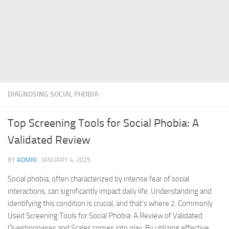
DIAGNOSING SOCIAL PHOBIA
Top Screening Tools for Social Phobia: A
Validated Review
BY
ADMIN
·
JANUARY 4, 2025
Social phobia, often characterized by intense fear of social
interactions, can significantly impact daily life. Understanding and
identifying this condition is crucial, and that’s where 2. Commonly
Used Screening Tools for Social Phobia: A Review of Validated
Questionnaires and Scales comes into play. By utilizing effective