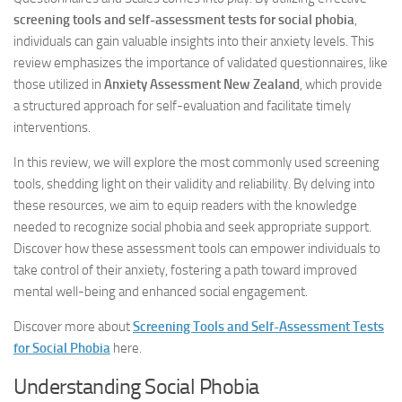
screening tools and self-assessment tests for social phobia
,
individuals can gain valuable insights into their anxiety levels. This
review emphasizes the importance of validated questionnaires, like
those utilized in
Anxiety Assessment New Zealand
, which provide
a structured approach for self-evaluation and facilitate timely
interventions.
In this review, we will explore the most commonly used screening
tools, shedding light on their validity and reliability. By delving into
these resources, we aim to equip readers with the knowledge
needed to recognize social phobia and seek appropriate support.
Discover how these assessment tools can empower individuals to
take control of their anxiety, fostering a path toward improved
mental well-being and enhanced social engagement.
Discover more about
Screening Tools and Self-Assessment Tests
for Social Phobia
here.
Understanding Social Phobia