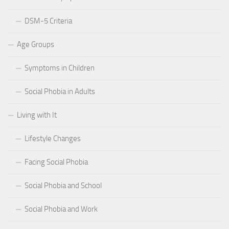
DSM-5 Criteria
Age Groups
Symptoms in Children
Social Phobia in Adults
Living with It
Lifestyle Changes
Facing Social Phobia
Social Phobia and School
Social Phobia and Work