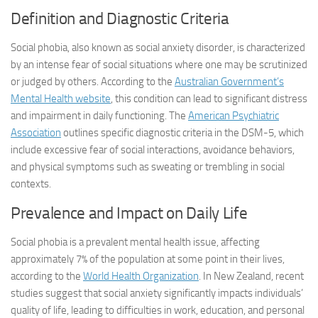
Definition and Diagnostic Criteria
Social phobia, also known as social anxiety disorder, is characterized
by an intense fear of social situations where one may be scrutinized
or judged by others. According to the
Australian Government’s
Mental Health website
, this condition can lead to significant distress
and impairment in daily functioning. The
American Psychiatric
Association
outlines specific diagnostic criteria in the DSM-5, which
include excessive fear of social interactions, avoidance behaviors,
and physical symptoms such as sweating or trembling in social
contexts.
Prevalence and Impact on Daily Life
Social phobia is a prevalent mental health issue, affecting
approximately 7% of the population at some point in their lives,
according to the
World Health Organization
. In New Zealand, recent
studies suggest that social anxiety significantly impacts individuals’
quality of life, leading to difficulties in work, education, and personal