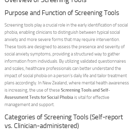
Purpose and Function of Screening Tools
Screening tools play a crucial role in the early identification of social
phobia, enabling clinicians to distinguish between typical social
anxiety and more severe forms that may require intervention.
These tools are designed to assess the presence and severity of
social anxiety symptoms, providing a structured way to gather
information from individuals. By utilizing validated questionnaires
and scales, healthcare professionals can better understand the
impact of social phobia on a person’s daily life and tailor treatment
plans accordingly. In New Zealand, where mental health awareness
is increasing, the use of these
Screening Tools and Self-
Assessment Tests for Social Phobia
is vital for effective
management and support.
Categories of Screening Tools (Self-report
vs. Clinician-administered)