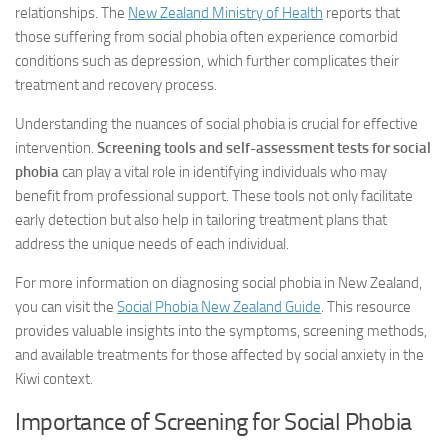
relationships. The
New Zealand Ministry of Health
reports that
those suffering from social phobia often experience comorbid
conditions such as depression, which further complicates their
treatment and recovery process.
Understanding the nuances of social phobia is crucial for effective
intervention.
Screening tools and self-assessment tests for social
phobia
can play a vital role in identifying individuals who may
benefit from professional support. These tools not only facilitate
early detection but also help in tailoring treatment plans that
address the unique needs of each individual.
For more information on diagnosing social phobia in New Zealand,
you can visit the
Social Phobia New Zealand Guide
. This resource
provides valuable insights into the symptoms, screening methods,
and available treatments for those affected by social anxiety in the
Kiwi context.
Importance of Screening for Social Phobia