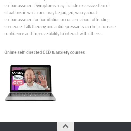
embarrassment. Symptoms may include excessive fear of
situations in which one may be judged, worry about
embarrassment or humiliation or concern about offending
someone. Talk therapy and antidepressants can help increase
confidence and improve ability to interact with others.
Online self-directed OCD & anxiety courses