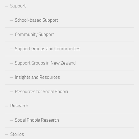
Support
School-based Support
Community Support
Support Groups and Communities
Support Groups in New Zealand
Insights and Resources
Resources for Social Phobia
Research
Social Phobia Research
Stories