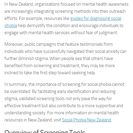
In New Zealand, organizations focused on mental health awareness
are increasingly integrating screening methods into their outreach
efforts. For example, resources like
guides for diagnosing social
phobia
help demystify the condition and encourage individuals to
engage with mental health services without fear of judgment.
Moreover, public campaigns that feature testimonials from
individuals who have successfully navigated their social anxiety can
further diminish stigma. When people see that others have
benefited from screening and treatment, they may be more
inclined to take the first step toward seeking help.
In summary, the importance of screening for social phobia cannot
be overstated. By facilitating early identification and reducing
stigma, validated screening tools not only pave the way for
effective treatment but also contribute to a more supportive and
understanding society. For more information on mental health
resources in New Zealand, visit
Social Phobia New Zealand
.
Overview of Screening Tools