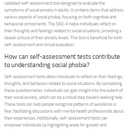
validated self-assessment tool designed to evaluate the
symptoms of social anxiety in adults. It contains items that address
various aspects of social phobia, focusing on both cognitive and
behavioral components. The SAQ-A helps individuals reflect on
their thoughts and feelings related to social situations, providing a
clearer picture of their anxiety levels. This tool is beneficial for both
self-assessment and clinical evaluation.
How can self-assessment tests contribute
to understanding social phobia?
Self-assessment tests allow individuals to reflect on their feelings,
thoughts, and behaviors related to social situations. By completing
these questionnaires, individuals can gain insight into the extent of
their social anxiety, which can be a critical step toward seeking help.
These tools can help people recognize patterns of avoidance or
fear, facilitating discussions with mental health professionals about
their experiences. Additionally, self-assessment tests can
empower individuals by highlighting areas for growth and