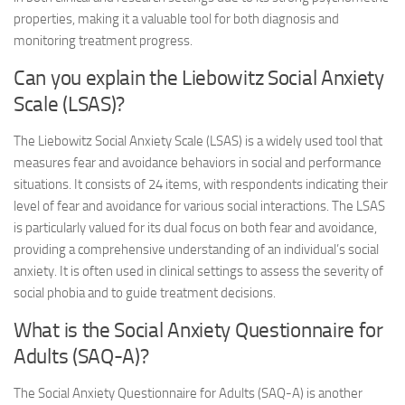
properties, making it a valuable tool for both diagnosis and
monitoring treatment progress.
Can you explain the Liebowitz Social Anxiety
Scale (LSAS)?
The Liebowitz Social Anxiety Scale (LSAS) is a widely used tool that
measures fear and avoidance behaviors in social and performance
situations. It consists of 24 items, with respondents indicating their
level of fear and avoidance for various social interactions. The LSAS
is particularly valued for its dual focus on both fear and avoidance,
providing a comprehensive understanding of an individual’s social
anxiety. It is often used in clinical settings to assess the severity of
social phobia and to guide treatment decisions.
What is the Social Anxiety Questionnaire for
Adults (SAQ-A)?
The Social Anxiety Questionnaire for Adults (SAQ-A) is another