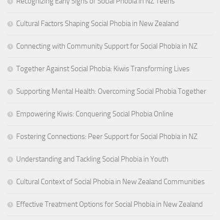
Recognizing Early Signs of Social Phobia in NZ Teens
Cultural Factors Shaping Social Phobia in New Zealand
Connecting with Community Support for Social Phobia in NZ
Together Against Social Phobia: Kiwis Transforming Lives
Supporting Mental Health: Overcoming Social Phobia Together
Empowering Kiwis: Conquering Social Phobia Online
Fostering Connections: Peer Support for Social Phobia in NZ
Understanding and Tackling Social Phobia in Youth
Cultural Context of Social Phobia in New Zealand Communities
Effective Treatment Options for Social Phobia in New Zealand