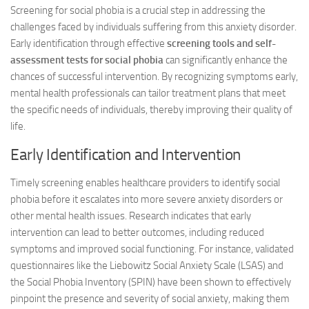
Screening for social phobia is a crucial step in addressing the
challenges faced by individuals suffering from this anxiety disorder.
Early identification through effective
screening tools and self-
assessment tests for social phobia
can significantly enhance the
chances of successful intervention. By recognizing symptoms early,
mental health professionals can tailor treatment plans that meet
the specific needs of individuals, thereby improving their quality of
life.
Early Identification and Intervention
Timely screening enables healthcare providers to identify social
phobia before it escalates into more severe anxiety disorders or
other mental health issues. Research indicates that early
intervention can lead to better outcomes, including reduced
symptoms and improved social functioning. For instance, validated
questionnaires like the Liebowitz Social Anxiety Scale (LSAS) and
the Social Phobia Inventory (SPIN) have been shown to effectively
pinpoint the presence and severity of social anxiety, making them