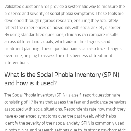
Validated questionnaires provide a systematic way to measure the
presence and severity of social phobia symptoms. These tools are
developed through rigorous research, ensuring they accurately
reflect the experiences of individuals with social anxiety disorder.
By using standardized questions, clinicians can compare results
across different individuals, which aids in the diagnosis and
treatment planning. These questionnaires can also track changes
over time, helping to assess the effectiveness of treatment
interventions.
What is the Social Phobia Inventory (SPIN)
and how is it used?
The Social Phobia Inventory (SPIN) is a self-report questionnaire
consisting of 17 items that assess the fear and avoidance behaviors
associated with social situations. Respondents rate how much they
have experienced symptoms over the past week, which helps
identify the severity of their social anxiety. SPIN is commonly used
in both clinical and research settings due to its strong psychometric