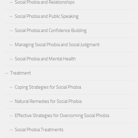
Social Phobia and Relationships
Social Phobia and Public Speaking
Social Phobia and Confidence Building
Managing Social Phobia and Social Judgment
Social Phobia and Mental Health
Treatment
Coping Strategies for Social Phobia
Natural Remedies for Social Phobia
Effective Strategies for Overcoming Social Phobia
Social Phobia Treatments