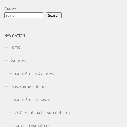
Search
Search
NAVIGATION
Home
Overview
Social Phobia Overview
Causes & Symptoms
Social Phobia Causes
DSM-5 Criteria for Social Phobia
Common Symptoms