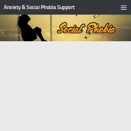
Anxiety & Social Phobia Support
Skip to content