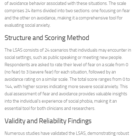
of avoidance behavior associated with these situations. The scale
comprises 24 items divided into two sections: one focusing on fear
and the other on avoidance, making it a comprehensive tool for
evaluating social anxiety.
Structure and Scoring Method
The LSAS consists of 24 scenarios that individuals may encounter in
social settings, such as public speaking or meeting new people.
Respondents are asked to rate their level of fear on a scale from 0
(no fear) to 3 (severe fear) for each situation, followed by an
avoidance rating on a similar scale. The total score ranges from 0 to
144, with higher scores indicating more severe social anxiety. This
dual assessment of fear and avoidance provides valuable insights
into the individual’s experience of social phobia, making it an
essential tool for both clinicians and researchers.
Validity and Reliability Findings
Numerous studies have validated the LSAS, demonstrating robust