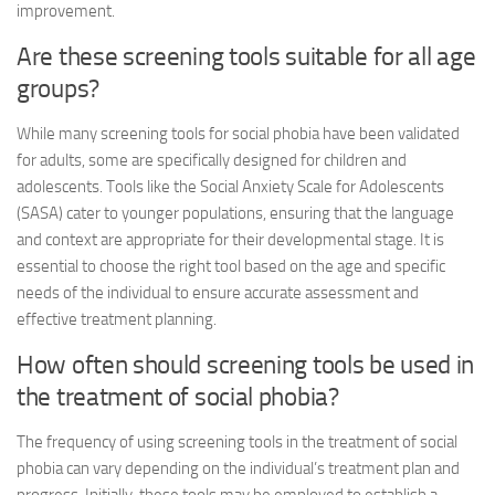
improvement.
Are these screening tools suitable for all age
groups?
While many screening tools for social phobia have been validated
for adults, some are specifically designed for children and
adolescents. Tools like the Social Anxiety Scale for Adolescents
(SASA) cater to younger populations, ensuring that the language
and context are appropriate for their developmental stage. It is
essential to choose the right tool based on the age and specific
needs of the individual to ensure accurate assessment and
effective treatment planning.
How often should screening tools be used in
the treatment of social phobia?
The frequency of using screening tools in the treatment of social
phobia can vary depending on the individual’s treatment plan and