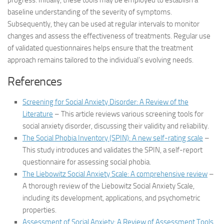
progress. Initially, these tools may be employed to establish a
baseline understanding of the severity of symptoms.
Subsequently, they can be used at regular intervals to monitor
changes and assess the effectiveness of treatments. Regular use
of validated questionnaires helps ensure that the treatment
approach remains tailored to the individual’s evolving needs.
References
Screening for Social Anxiety Disorder: A Review of the
Literature
– This article reviews various screening tools for
social anxiety disorder, discussing their validity and reliability.
The Social Phobia Inventory (SPIN): A new self-rating scale
–
This study introduces and validates the SPIN, a self-report
questionnaire for assessing social phobia.
The Liebowitz Social Anxiety Scale: A comprehensive review
–
A thorough review of the Liebowitz Social Anxiety Scale,
including its development, applications, and psychometric
properties.
Assessment of Social Anxiety: A Review of Assessment Tools