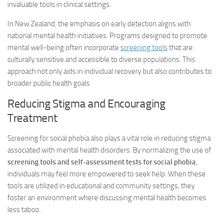
invaluable tools in clinical settings.
In New Zealand, the emphasis on early detection aligns with
national mental health initiatives. Programs designed to promote
mental well-being often incorporate
screening tools
that are
culturally sensitive and accessible to diverse populations. This
approach not only aids in individual recovery but also contributes to
broader public health goals.
Reducing Stigma and Encouraging
Treatment
Screening for social phobia also plays a vital role in reducing stigma
associated with mental health disorders. By normalizing the use of
screening tools and self-assessment tests for social phobia
,
individuals may feel more empowered to seek help. When these
tools are utilized in educational and community settings, they
foster an environment where discussing mental health becomes
less taboo.