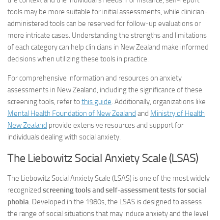
the context and the individual’s needs. For instance, self-report
tools may be more suitable for initial assessments, while clinician-
administered tools can be reserved for follow-up evaluations or
more intricate cases. Understanding the strengths and limitations
of each category can help clinicians in New Zealand make informed
decisions when utilizing these tools in practice.
For comprehensive information and resources on anxiety
assessments in New Zealand, including the significance of these
screening tools, refer to
this guide
. Additionally, organizations like
Mental Health Foundation of New Zealand
and
Ministry of Health
New Zealand
provide extensive resources and support for
individuals dealing with social anxiety.
The Liebowitz Social Anxiety Scale (LSAS)
The Liebowitz Social Anxiety Scale (LSAS) is one of the most widely
recognized
screening tools and self-assessment tests for social
phobia
. Developed in the 1980s, the LSAS is designed to assess
the range of social situations that may induce anxiety and the level