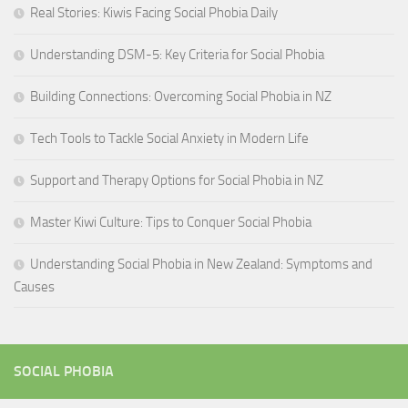
Real Stories: Kiwis Facing Social Phobia Daily
Understanding DSM-5: Key Criteria for Social Phobia
Building Connections: Overcoming Social Phobia in NZ
Tech Tools to Tackle Social Anxiety in Modern Life
Support and Therapy Options for Social Phobia in NZ
Master Kiwi Culture: Tips to Conquer Social Phobia
Understanding Social Phobia in New Zealand: Symptoms and
Causes
SOCIAL PHOBIA