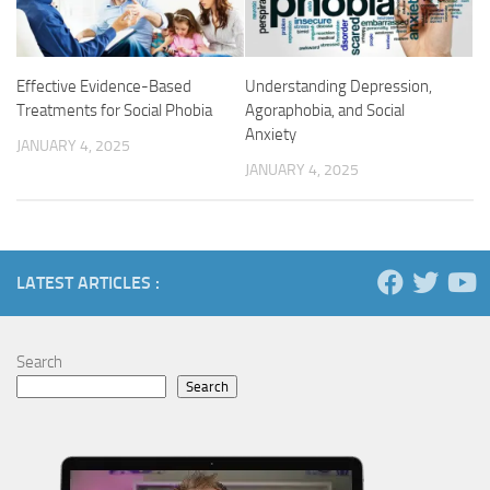
Understanding Depression,
Effective Evidence-Based
Agoraphobia, and Social
Treatments for Social Phobia
Anxiety
JANUARY 4, 2025
JANUARY 4, 2025
LATEST ARTICLES :
Search
Search