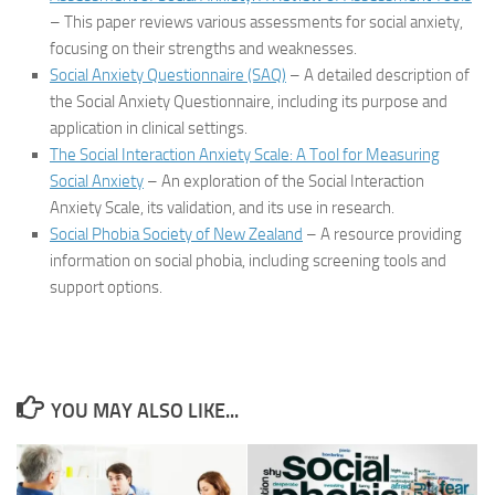
– This paper reviews various assessments for social anxiety,
focusing on their strengths and weaknesses.
Social Anxiety Questionnaire (SAQ)
– A detailed description of
the Social Anxiety Questionnaire, including its purpose and
application in clinical settings.
The Social Interaction Anxiety Scale: A Tool for Measuring
Social Anxiety
– An exploration of the Social Interaction
Anxiety Scale, its validation, and its use in research.
Social Phobia Society of New Zealand
– A resource providing
information on social phobia, including screening tools and
support options.
YOU MAY ALSO LIKE...