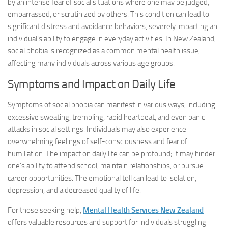
by an intense fear of social situations where one may be judged,
embarrassed, or scrutinized by others. This condition can lead to
significant distress and avoidance behaviors, severely impacting an
individual’s ability to engage in everyday activities. In New Zealand,
social phobia is recognized as a common mental health issue,
affecting many individuals across various age groups.
Symptoms and Impact on Daily Life
Symptoms of social phobia can manifest in various ways, including
excessive sweating, trembling, rapid heartbeat, and even panic
attacks in social settings. Individuals may also experience
overwhelming feelings of self-consciousness and fear of
humiliation. The impact on daily life can be profound; it may hinder
one’s ability to attend school, maintain relationships, or pursue
career opportunities. The emotional toll can lead to isolation,
depression, and a decreased quality of life.
For those seeking help,
Mental Health Services New Zealand
offers valuable resources and support for individuals struggling