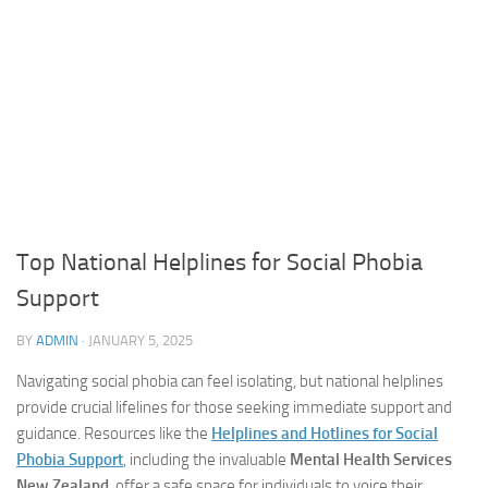
Top National Helplines for Social Phobia
Support
BY
ADMIN
·
JANUARY 5, 2025
Navigating social phobia can feel isolating, but national helplines
provide crucial lifelines for those seeking immediate support and
guidance. Resources like the
Helplines and Hotlines for Social
Phobia Support
, including the invaluable
Mental Health Services
New Zealand
, offer a safe space for individuals to voice their