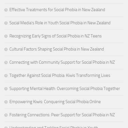
Effective Treatments for Social Phobia in New Zealand
Social Media’s Role in Youth Social Phobia in New Zealand
Recognizing Early Signs of Social Phobia in NZ Teens
Cultural Factors Shaping Social Phobia in New Zealand
Connecting with Community Support for Social Phobia in NZ
Together Against Social Phobia: Kiwis Transforming Lives
Supporting Mental Health: Overcoming Social Phobia Together
Empowering Kiwis: Conquering Social Phobia Online
Fostering Connections: Peer Support for Social Phobia in NZ