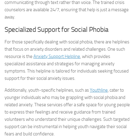
communicating through text rather than voice. The trained crisis
counselors are available 24/7, ensuring that help is just a message
away.
Specialized Support for Social Phobia
For those specifically dealing with social phobia, there are helplines
that focus on anxiety disorders and related challenges. One such
resource is the
Anxiety Support Helpline
, which provides
specialized assistance and strategies for managing anxiety
symptoms. This helpline is tailored for individuals seeking focused
support for their social anxiety issues.
Additionally, youth-specific helplines, such as
Youthline
, cater to
younger individuals who may be grappling with social phobia and
related anxiety. These services offer a safe space for young people
to express their feelings and receive guidance from trained
volunteers who understand their unique challenges. Such targeted
support can be instrumental in helping youth navigate their social
fears and build confidence.