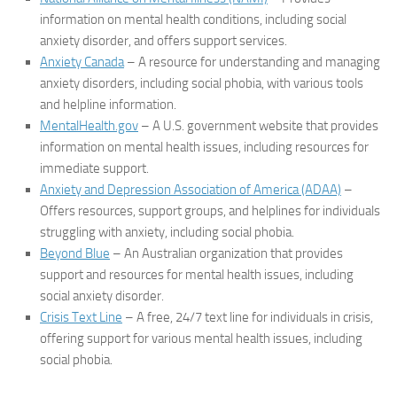
information on mental health conditions, including social
anxiety disorder, and offers support services.
Anxiety Canada
– A resource for understanding and managing
anxiety disorders, including social phobia, with various tools
and helpline information.
MentalHealth.gov
– A U.S. government website that provides
information on mental health issues, including resources for
immediate support.
Anxiety and Depression Association of America (ADAA)
–
Offers resources, support groups, and helplines for individuals
struggling with anxiety, including social phobia.
Beyond Blue
– An Australian organization that provides
support and resources for mental health issues, including
social anxiety disorder.
Crisis Text Line
– A free, 24/7 text line for individuals in crisis,
offering support for various mental health issues, including
social phobia.