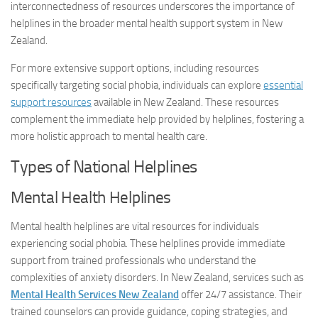
interconnectedness of resources underscores the importance of
helplines in the broader mental health support system in New
Zealand.
For more extensive support options, including resources
specifically targeting social phobia, individuals can explore
essential
support resources
available in New Zealand. These resources
complement the immediate help provided by helplines, fostering a
more holistic approach to mental health care.
Types of National Helplines
Mental Health Helplines
Mental health helplines are vital resources for individuals
experiencing social phobia. These helplines provide immediate
support from trained professionals who understand the
complexities of anxiety disorders. In New Zealand, services such as
Mental Health Services New Zealand
offer 24/7 assistance. Their
trained counselors can provide guidance, coping strategies, and