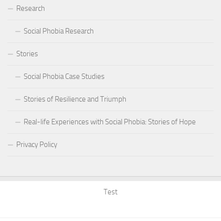
Research
Social Phobia Research
Stories
Social Phobia Case Studies
Stories of Resilience and Triumph
Real-life Experiences with Social Phobia: Stories of Hope
Privacy Policy
Test