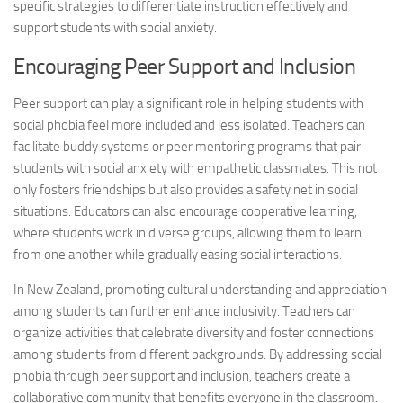
specific strategies to differentiate instruction effectively and
support students with social anxiety.
Encouraging Peer Support and Inclusion
Peer support can play a significant role in helping students with
social phobia feel more included and less isolated. Teachers can
facilitate buddy systems or peer mentoring programs that pair
students with social anxiety with empathetic classmates. This not
only fosters friendships but also provides a safety net in social
situations. Educators can also encourage cooperative learning,
where students work in diverse groups, allowing them to learn
from one another while gradually easing social interactions.
In New Zealand, promoting cultural understanding and appreciation
among students can further enhance inclusivity. Teachers can
organize activities that celebrate diversity and foster connections
among students from different backgrounds. By
addressing social
phobia through peer support and inclusion, teachers create a
collaborative community that benefits everyone in the classroom.