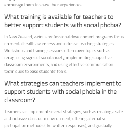
encourage them to share their experiences.
What training is available for teachers to
better support students with social phobia?
In New Zealand, various professional development programs focus
on mental health awareness and inclusive teaching strategies.
Workshops and training sessions often cover topics such as
recognizing signs of social anxiety, implementing supportive
classroom environments, and using effective communication
techniques to ease students’ fears.
What strategies can teachers implement to
support students with social phobia in the
classroom?
Teachers can implement several strategies, such as creating a safe
and inclusive classroom environment, offering alternative
participation methods (like written responses), and gradually