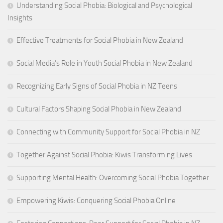
Understanding Social Phobia: Biological and Psychological
Insights
Effective Treatments for Social Phobia in New Zealand
Social Media’s Role in Youth Social Phobia in New Zealand
Recognizing Early Signs of Social Phobia in NZ Teens
Cultural Factors Shaping Social Phobia in New Zealand
Connecting with Community Support for Social Phobia in NZ
Together Against Social Phobia: Kiwis Transforming Lives
Supporting Mental Health: Overcoming Social Phobia Together
Empowering Kiwis: Conquering Social Phobia Online