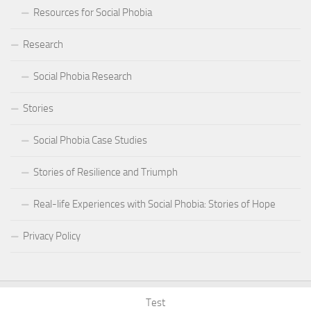
Resources for Social Phobia
Research
Social Phobia Research
Stories
Social Phobia Case Studies
Stories of Resilience and Triumph
Real-life Experiences with Social Phobia: Stories of Hope
Privacy Policy
Test