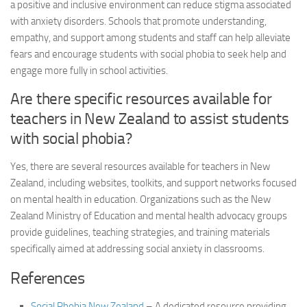
a positive and inclusive environment can reduce stigma associated
with anxiety disorders. Schools that promote understanding,
empathy, and support among students and staff can help alleviate
fears and encourage students with social phobia to seek help and
engage more fully in school activities.
Are there specific resources available for
teachers in New Zealand to assist students
with social phobia?
Yes, there are several resources available for teachers in New
Zealand, including websites, toolkits, and support networks focused
on mental health in education. Organizations such as the New
Zealand Ministry of Education and mental health advocacy groups
provide guidelines, teaching strategies, and training materials
specifically aimed at
addressing social
anxiety in classrooms.
References
Social Phobia New Zealand
– A dedicated resource providing