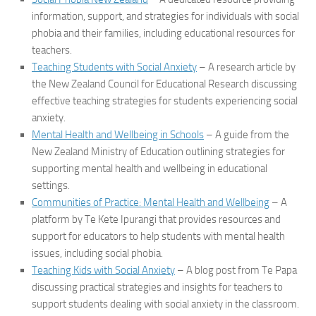
information, support, and strategies for individuals with social
phobia and their families, including educational resources for
teachers.
Teaching Students with Social Anxiety
– A research article by
the New Zealand Council for Educational Research discussing
effective teaching strategies for students experiencing social
anxiety.
Mental Health and Wellbeing in Schools
– A guide from the
New Zealand Ministry of Education outlining strategies for
supporting mental health and wellbeing in educational
settings.
Communities of Practice: Mental Health and Wellbeing
– A
platform by Te Kete Ipurangi that provides resources and
support for educators to help students with mental health
issues, including social phobia.
Teaching Kids with Social Anxiety
– A blog post from Te Papa
discussing practical strategies and insights for teachers to
support students dealing with social anxiety in the classroom.