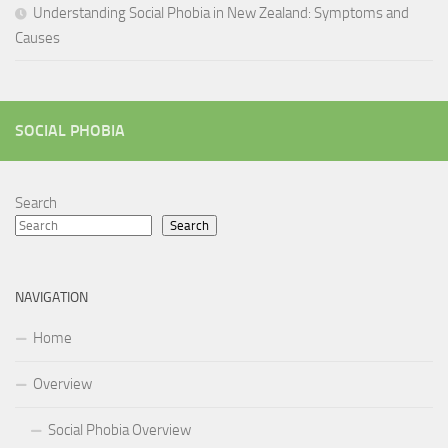
Understanding Social Phobia in New Zealand: Symptoms and
Causes
SOCIAL PHOBIA
Search
Search
NAVIGATION
Home
Overview
Social Phobia Overview