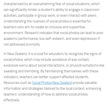
characterized by an overwhelming fear of social situations, which
can significantly hinder a student’s ability to engage in classroom
activities, participate in group work, or even interact with peers.
Understanding the nuances of social phobia is essential for
teachers who aim to create an inclusive and supportive
environment. Research indicates that social phobia can lead to poor
academic performance, low self-esteem, and even depression if
not addressed promptly.
In New Zealand, it is crucial for educators to recognize the signs of
social phobia, which may include avoidance of eye contact,
excessive worry about social interactions, or physical symptoms like
sweating and trembling. By familiarizing themselves with these
indicators, teachers can better support affected students.
Resources such as
Social Phobia New Zealand
provide valuable
information and strategies tailored to the local context, enhancing
teachers’ understanding of how to address social phobia
effectively.