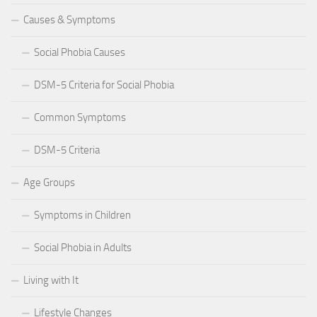
Causes & Symptoms
Social Phobia Causes
DSM-5 Criteria for Social Phobia
Common Symptoms
DSM-5 Criteria
Age Groups
Symptoms in Children
Social Phobia in Adults
Living with It
Lifestyle Changes