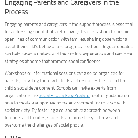
Engaging Parents and Caregivers in the
Process
Engaging parents and caregivers in the support process is essential
for
addressing social
phobia effectively. Teachers should maintain
open lines of communication with families, sharing observations
about their child’s behavior and progress in school. Regular updates
can help parents understand their child’s experiences and reinforce
strategies at home that promote social confidence.
Workshops or informational sessions can also be organized for
parents, providing them with tools and resources to support their
child’s social development. Schools can invite experts from
organizations like
Social Phobia New Zealand
to offer guidance on
how to create a supportive home environment for children with
social anxiety. By fostering a collaborative approach between
teachers and families, students are more likely to thrive and
overcome the challenges of social phobia.