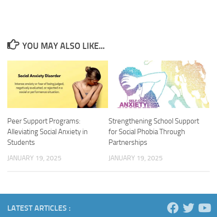
YOU MAY ALSO LIKE...
Peer Support Programs:
Strengthening School Support
Alleviating Social Anxiety in
for Social Phobia Through
Students
Partnerships
JANUARY 19, 2025
JANUARY 19, 2025
LATEST ARTICLES :