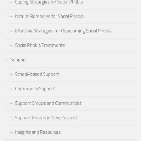
Coping Strategies for Social Phobia
Natural Remedies for Social Phobia
Effective Strategies for Overcoming Social Phobia
Social Phobia Treatments
Support
School-based Support
Community Support
Support Groups and Communities
Support Groups in New Zealand
Insights and Resources