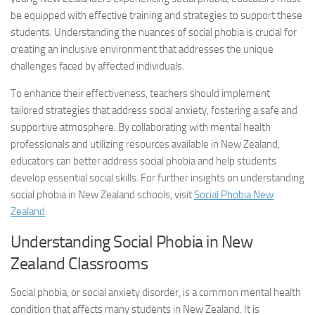
be equipped with effective training and strategies to support these
students. Understanding the nuances of social phobia is crucial for
creating an inclusive environment that addresses the unique
challenges faced by affected individuals.
To enhance their effectiveness, teachers should implement
tailored strategies that address social anxiety, fostering a safe and
supportive atmosphere. By collaborating with mental health
professionals and utilizing resources available in New Zealand,
educators can better address social phobia and help students
develop essential social skills. For further insights on understanding
social phobia in New Zealand schools, visit
Social Phobia New
Zealand
.
Understanding Social Phobia in New
Zealand Classrooms
Social phobia, or social anxiety disorder, is a common mental health
condition that affects many students in New Zealand. It is