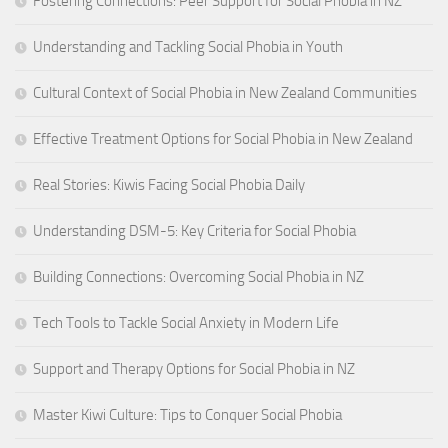
Fostering Connections: Peer Support for Social Phobia in NZ
Understanding and Tackling Social Phobia in Youth
Cultural Context of Social Phobia in New Zealand Communities
Effective Treatment Options for Social Phobia in New Zealand
Real Stories: Kiwis Facing Social Phobia Daily
Understanding DSM-5: Key Criteria for Social Phobia
Building Connections: Overcoming Social Phobia in NZ
Tech Tools to Tackle Social Anxiety in Modern Life
Support and Therapy Options for Social Phobia in NZ
Master Kiwi Culture: Tips to Conquer Social Phobia