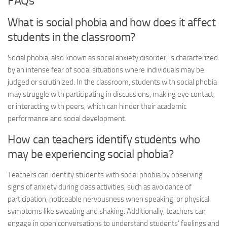
FAQs
What is social phobia and how does it affect
students in the classroom?
Social phobia, also known as social anxiety disorder, is characterized
by an intense fear of social situations where individuals may be
judged or scrutinized. In the classroom, students with social phobia
may struggle with participating in discussions, making eye contact,
or interacting with peers, which can hinder their academic
performance and social development.
How can teachers identify students who
may be experiencing social phobia?
Teachers can identify students with social phobia by observing
signs of anxiety during class activities, such as avoidance of
participation, noticeable nervousness when speaking, or physical
symptoms like sweating and shaking. Additionally, teachers can
engage in open conversations to understand students’ feelings and