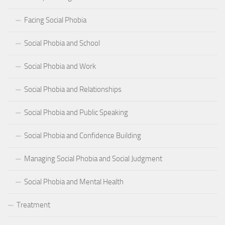
Facing Social Phobia
Social Phobia and School
Social Phobia and Work
Social Phobia and Relationships
Social Phobia and Public Speaking
Social Phobia and Confidence Building
Managing Social Phobia and Social Judgment
Social Phobia and Mental Health
Treatment