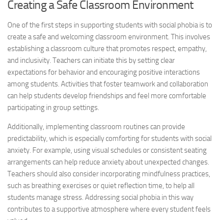
Creating a Safe Classroom Environment
One of the first steps in supporting students with social phobia is to
create a safe and welcoming classroom environment. This involves
establishing a classroom culture that promotes respect, empathy,
and inclusivity. Teachers can initiate this by setting clear
expectations for behavior and encouraging positive interactions
among students. Activities that foster teamwork and collaboration
can help students develop friendships and feel more comfortable
participating in group settings.
Additionally, implementing classroom routines can provide
predictability, which is especially comforting for students with social
anxiety. For example, using visual schedules or consistent seating
arrangements can help reduce anxiety about unexpected changes.
Teachers should also consider incorporating mindfulness practices,
such as breathing exercises or quiet reflection time, to help all
students manage stress.
Addressing social
phobia in this way
contributes to a supportive atmosphere where every student feels