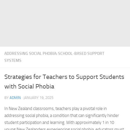
ADDRESSING SOCIAL PHOBIA: SCHOOL-BASED SUPPORT
SYSTEMS
Strategies for Teachers to Support Students
with Social Phobia
BY
ADMIN
·
JANUARY 19, 2025
In New Zealand classrooms, teachers play a pivotal role in
addressing social
phobia, a condition that can significantly hinder
student participation and learning. With approximately 1 in 10
young New Zealanders experiencing social phobia, educators must