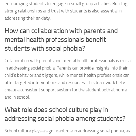
encouraging students to engage in small group activities. Building
strong relationships and trust with students is also essential in
addressing their anxiety.
How can collaboration with parents and
mental health professionals benefit
students with social phobia?
Collaboration with parents and mental health professionals is crucial
in
addressing social
phobia. Parents can provide insights into their
child’s behavior and triggers, while mental health professionals can
offer targeted interventions and resources. This teamwork helps
create a consistent support system for the student both at home
and in school.
What role does school culture play in
addressing social
phobia among students?
School culture plays a significant role in
addressing social
phobia, as