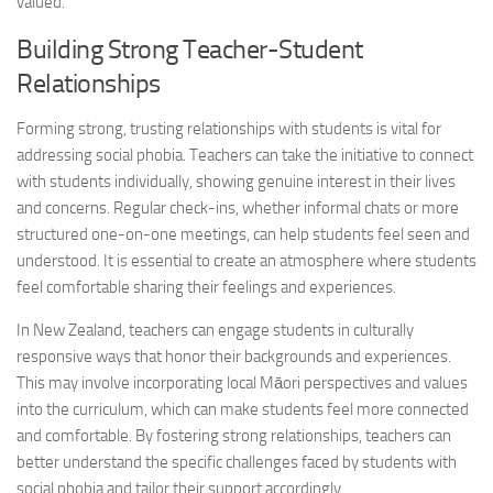
valued.
Building Strong Teacher-Student
Relationships
Forming strong, trusting relationships with students is vital for
addressing social
phobia. Teachers can take the initiative to connect
with students individually, showing genuine interest in their lives
and concerns. Regular check-ins, whether informal chats or more
structured one-on-one meetings, can help students feel seen and
understood. It is essential to create an atmosphere where students
feel comfortable sharing their feelings and experiences.
In New Zealand, teachers can engage students in culturally
responsive ways that honor their backgrounds and experiences.
This may involve incorporating local Māori perspectives and values
into the curriculum, which can make students feel more connected
and comfortable. By fostering strong relationships, teachers can
better understand the specific challenges faced by students with
social phobia and tailor their support accordingly.