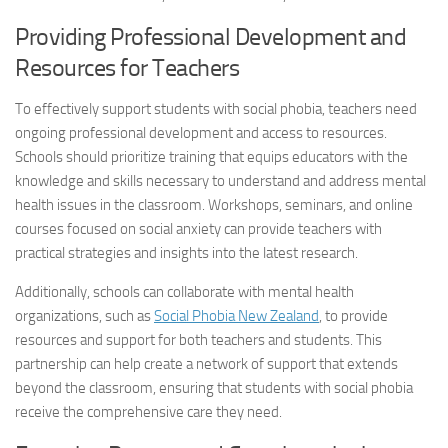
Providing Professional Development and
Resources for Teachers
To effectively support students with social phobia, teachers need
ongoing professional development and access to resources.
Schools should prioritize training that equips educators with the
knowledge and skills necessary to understand and address mental
health issues in the classroom. Workshops, seminars, and online
courses focused on social anxiety can provide teachers with
practical strategies and insights into the latest research.
Additionally, schools can collaborate with mental health
organizations, such as
Social Phobia New Zealand
, to provide
resources and support for both teachers and students. This
partnership can help create a network of support that extends
beyond the classroom, ensuring that students with social phobia
receive the comprehensive care they need.