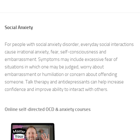
Social Anxiety
For people with social anxiety disorder, everyday social interactions
cause irrational anxiety, fear, self-consciousness and
embarrassment. Symptoms may include excessive fear of
situations in which one may be judged, worry about
embarrassment or humiliation or concern about offending
someone. Talk therapy and antidepressants can help increase
confidence and improve ability to interact with others.
Online self-directed OCD & anxiety courses