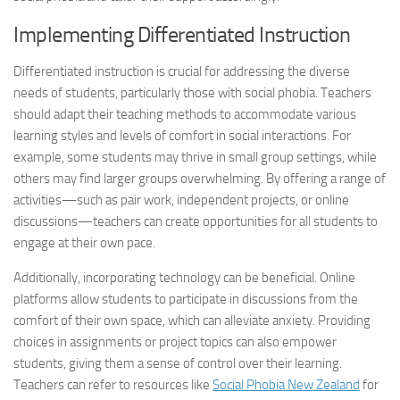
Implementing Differentiated Instruction
Differentiated instruction is crucial for addressing the diverse
needs of students, particularly those with social phobia. Teachers
should adapt their teaching methods to accommodate various
learning styles and levels of comfort in social interactions. For
example, some students may thrive in small group settings, while
others may find larger groups overwhelming. By offering a range of
activities—such as pair work, independent projects, or online
discussions—teachers can create opportunities for all students to
engage at their own pace.
Additionally, incorporating technology can be beneficial. Online
platforms allow students to participate in discussions from the
comfort of their own space, which can alleviate anxiety. Providing
choices in assignments or project topics can also empower
students, giving them a sense of control over their learning.
Teachers can refer to resources like
Social Phobia New Zealand
for