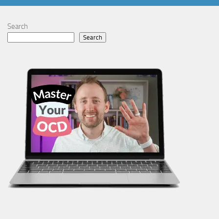
Search
Search