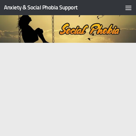
Anxiety & Social Phobia Support
Skip to content