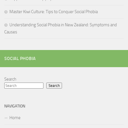
Master Kiwi Culture: Tips to Conquer Social Phobia
Understanding Social Phobia in New Zealand: Symptoms and
Causes
SOCIAL PHOBIA
Search
Search
NAVIGATION
Home