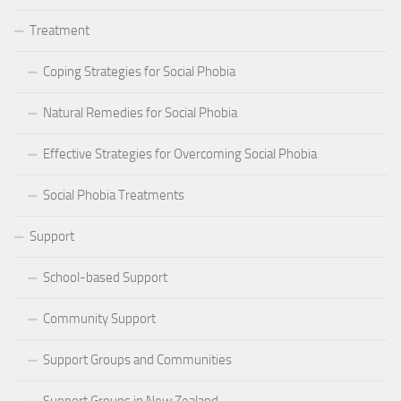
Treatment
Coping Strategies for Social Phobia
Natural Remedies for Social Phobia
Effective Strategies for Overcoming Social Phobia
Social Phobia Treatments
Support
School-based Support
Community Support
Support Groups and Communities