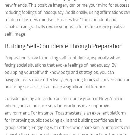
new friends. This positive imagery can prime your mind for success,
reducing feelings of inadequacy. Additionally, using affirmations can
reinforce this new mindset. Phrases like “I am confident and
capable” can gradually rewire your brain to foster a more positive
self-image.
Building Self-Confidence Through Preparation
Preparation is key to building self-confidence, especially when
facing social situations that evoke feelings of inadequacy. By
equipping yourself with knowledge and strategies, you can
navigate fears more effectively. Preparing topics of conversation or
practicing social skills can make a significant difference.
Consider joining a local club or community group in New Zealand
where you can practice social interactions in a supportive
environment. For instance, Toastmasters is an excellent platform
for improving public speaking skills and building confidence in a
group setting. Engaging with others who share similar interests can
alleviate the pressure of socializing, making interactions feel more