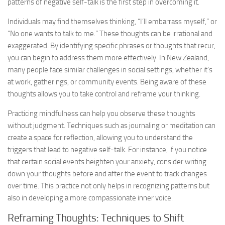
patterns of negative self-talk is the first step in overcoming it.
Individuals may find themselves thinking, “I’ll embarrass myself,” or
“No one wants to talk to me.” These thoughts can be irrational and
exaggerated. By identifying specific phrases or thoughts that recur,
you can begin to address them more effectively. In New Zealand,
many people face similar challenges in social settings, whether it’s
at work, gatherings, or community events. Being aware of these
thoughts allows you to take control and reframe your thinking.
Practicing mindfulness can help you observe these thoughts
without judgment. Techniques such as journaling or meditation can
create a space for reflection, allowing you to understand the
triggers that lead to negative self-talk. For instance, if you notice
that certain social events heighten your anxiety, consider writing
down your thoughts before and after the event to track changes
over time. This practice not only helps in recognizing patterns but
also in developing a more compassionate inner voice.
Reframing Thoughts: Techniques to Shift