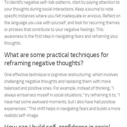
To identify negative self-talk patterns, start by paying attention to
your thoughts during social interactions. Keep a journal to note
specific instances where you felt inadequate or anxious. Reflect on
the language you use with yourself, and look for recurring themes
or phrases that contribute to your negative feelings. This
awareness is the first step in
navigating fears
and reframing your
thoughts.
What are some practical techniques for
reframing negative thoughts?
One effective technique is cognitive restructuring, which involves
challenging negative thoughts and replacing them with more
balanced and positive ones. For example, instead of thinking, “I
always embarrass myself in social situations,” try reframing it to, “I
have had some awkward moments, but I also have had positive
experiences.” This shift helps in
navigating fears
and builds a more
realistic self-image.