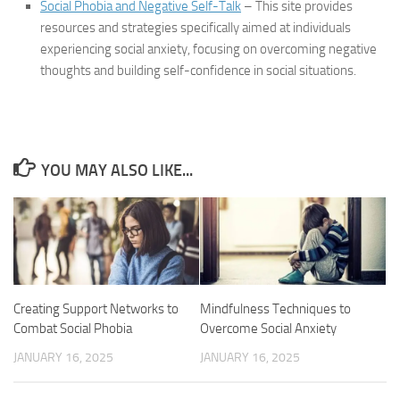
Social Phobia and Negative Self-Talk
– This site provides
resources and strategies specifically aimed at individuals
experiencing social anxiety, focusing on overcoming negative
thoughts and building self-confidence in social situations.
YOU MAY ALSO LIKE...
Creating Support Networks to
Mindfulness Techniques to
Combat Social Phobia
Overcome Social Anxiety
JANUARY 16, 2025
JANUARY 16, 2025