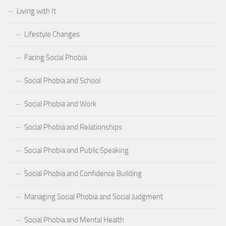
Living with It
Lifestyle Changes
Facing Social Phobia
Social Phobia and School
Social Phobia and Work
Social Phobia and Relationships
Social Phobia and Public Speaking
Social Phobia and Confidence Building
Managing Social Phobia and Social Judgment
Social Phobia and Mental Health