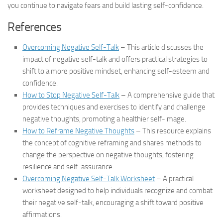
you continue to navigate fears and build lasting self-confidence.
References
Overcoming Negative Self-Talk
– This article discusses the
impact of negative self-talk and offers practical strategies to
shift to a more positive mindset, enhancing self-esteem and
confidence.
How to Stop Negative Self-Talk
– A comprehensive guide that
provides techniques and exercises to identify and challenge
negative thoughts, promoting a healthier self-image.
How to Reframe Negative Thoughts
– This resource explains
the concept of cognitive reframing and shares methods to
change the perspective on negative thoughts, fostering
resilience and self-assurance.
Overcoming Negative Self-Talk Worksheet
– A practical
worksheet designed to help individuals recognize and combat
their negative self-talk, encouraging a shift toward positive
affirmations.