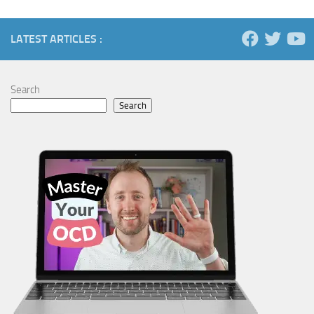
LATEST ARTICLES :
Search
Search