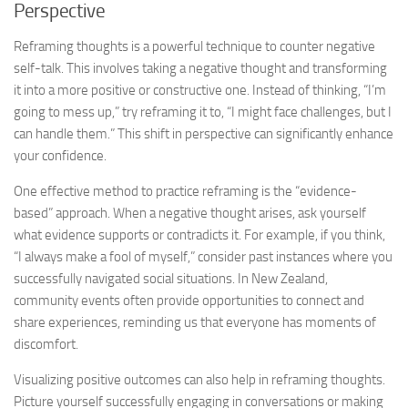
Perspective
Reframing thoughts is a powerful technique to counter negative
self-talk. This involves taking a negative thought and transforming
it into a more positive or constructive one. Instead of thinking, “I’m
going to mess up,” try reframing it to, “I might face challenges, but I
can handle them.” This shift in perspective can significantly enhance
your confidence.
One effective method to practice reframing is the “evidence-
based” approach. When a negative thought arises, ask yourself
what evidence supports or contradicts it. For example, if you think,
“I always make a fool of myself,” consider past instances where you
successfully navigated social situations. In New Zealand,
community events often provide opportunities to connect and
share experiences, reminding us that everyone has moments of
discomfort.
Visualizing positive outcomes can also help in reframing thoughts.
Picture yourself successfully engaging in conversations or making