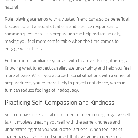
natural.
Role-playing scenarios with a trusted friend can also be beneficial.
Discuss potential social situations and practice responses to
common questions. This preparation can help reduce anxiety,
making you feel more comfortable when the time comes to
engage with others.
Furthermore, familiarize yourself with local events or gatherings.
Knowing what to expect can alleviate uncertainty and help you feel
more at ease. When you approach social situations with a sense of
preparedness, you’re more likely to project confidence, which in
turn can reduce feelings of inadequacy.
Practicing Self-Compassion and Kindness
Self-compassion is a vital component of overcoming negative self-
talk. It involves treating yourself with the same kindness and
understanding that you would offer a friend. When feelings of
inadequacy arise, remind yourself that everyone experiences