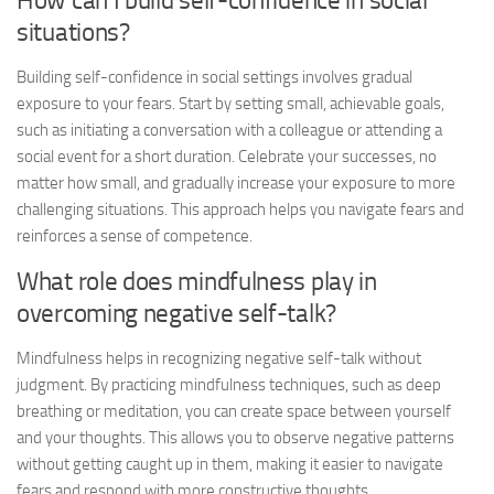
How can I build self-confidence in social
situations?
Building self-confidence in social settings involves gradual
exposure to your fears. Start by setting small, achievable goals,
such as initiating a conversation with a colleague or attending a
social event for a short duration. Celebrate your successes, no
matter how small, and gradually increase your exposure to more
challenging situations. This approach helps you navigate fears and
reinforces a sense of competence.
What role does mindfulness play in
overcoming negative self-talk?
Mindfulness helps in recognizing negative self-talk without
judgment. By practicing mindfulness techniques, such as deep
breathing or meditation, you can create space between yourself
and your thoughts. This allows you to observe negative patterns
without getting caught up in them, making it easier to navigate
fears and respond with more constructive thoughts.