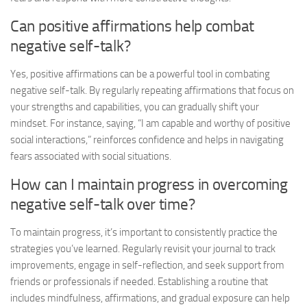
Can positive affirmations help combat
negative self-talk?
Yes, positive affirmations can be a powerful tool in combating
negative self-talk. By regularly repeating affirmations that focus on
your strengths and capabilities, you can gradually shift your
mindset. For instance, saying, “I am capable and worthy of positive
social interactions,” reinforces confidence and helps in
navigating
fears
associated with social situations.
How can I maintain progress in overcoming
negative self-talk over time?
To maintain progress, it’s important to consistently practice the
strategies you’ve learned. Regularly revisit your journal to track
improvements, engage in self-reflection, and seek support from
friends or professionals if needed. Establishing a routine that
includes mindfulness, affirmations, and gradual exposure can help