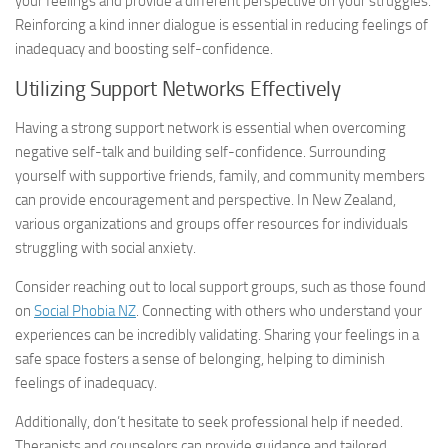
your feelings and provide a different perspective on your struggles.
Reinforcing a kind inner dialogue is essential in reducing feelings of
inadequacy and boosting self-confidence.
Utilizing Support Networks Effectively
Having a strong support network is essential when overcoming
negative self-talk and building self-confidence. Surrounding
yourself with supportive friends, family, and community members
can provide encouragement and perspective. In New Zealand,
various organizations and groups offer resources for individuals
struggling with social anxiety.
Consider reaching out to local support groups, such as those found
on
Social Phobia NZ
. Connecting with others who understand your
experiences can be incredibly validating. Sharing your feelings in a
safe space fosters a sense of belonging, helping to diminish
feelings of inadequacy.
Additionally, don’t hesitate to seek professional help if needed.
Therapists and counselors can provide guidance and tailored