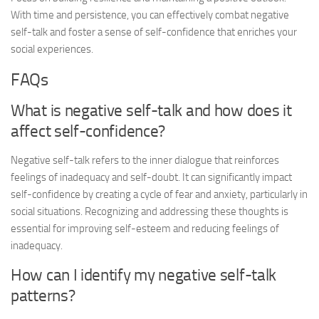
With time and persistence, you can effectively combat negative
self-talk and foster a sense of self-confidence that enriches your
social experiences.
FAQs
What is negative self-talk and how does it
affect self-confidence?
Negative self-talk refers to the inner dialogue that reinforces
feelings of inadequacy and self-doubt. It can significantly impact
self-confidence by creating a cycle of fear and anxiety, particularly in
social situations. Recognizing and addressing these thoughts is
essential for improving self-esteem and reducing feelings of
inadequacy.
How can I identify my negative self-talk
patterns?