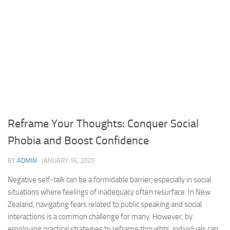
Reframe Your Thoughts: Conquer Social
Phobia and Boost Confidence
BY
ADMIN
·
JANUARY 16, 2025
Negative self-talk can be a formidable barrier, especially in social
situations where feelings of inadequacy often resurface. In New
Zealand,
navigating fears
related to public speaking and social
interactions is a common challenge for many. However, by
employing practical strategies to reframe thoughts, individuals can