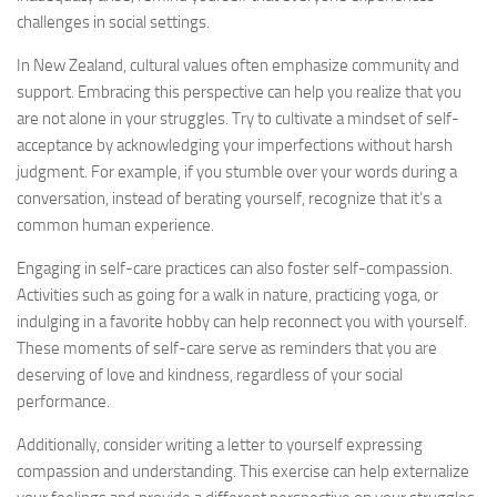
challenges in social settings.
In New Zealand, cultural values often emphasize community and
support. Embracing this perspective can help you realize that you
are not alone in your struggles. Try to cultivate a mindset of self-
acceptance by acknowledging your imperfections without harsh
judgment. For example, if you stumble over your words during a
conversation, instead of berating yourself, recognize that it’s a
common human experience.
Engaging in self-care practices can also foster self-compassion.
Activities such as going for a walk in nature, practicing yoga, or
indulging in a favorite hobby can help reconnect you with yourself.
These moments of self-care serve as reminders that you are
deserving of love and kindness, regardless of your social
performance.
Additionally, consider writing a letter to yourself expressing
compassion and understanding. This exercise can help externalize