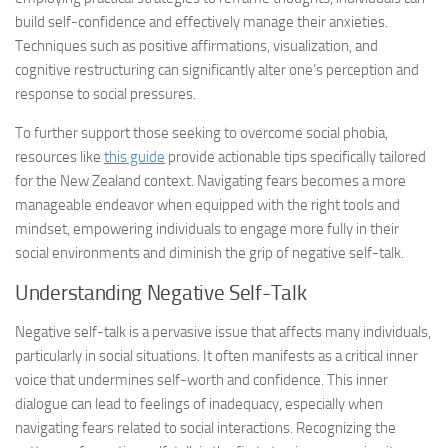
build self-confidence and effectively manage their anxieties.
Techniques such as positive affirmations, visualization, and
cognitive restructuring can significantly alter one’s perception and
response to social pressures.
To further support those seeking to overcome social phobia,
resources like
this guide
provide actionable tips specifically tailored
for the New Zealand context.
Navigating fears
becomes a more
manageable endeavor when equipped with the right tools and
mindset, empowering individuals to engage more fully in their
social environments and diminish the grip of negative self-talk.
Understanding Negative Self-Talk
Negative self-talk is a pervasive issue that affects many individuals,
particularly in social situations. It often manifests as a critical inner
voice that undermines self-worth and confidence. This inner
dialogue can lead to feelings of inadequacy, especially when
navigating fears
related to social interactions. Recognizing the