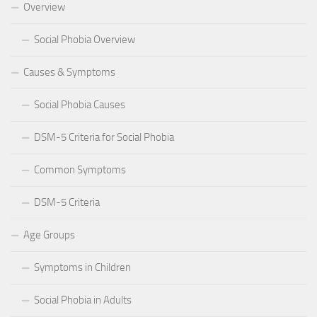
Overview
Social Phobia Overview
Causes & Symptoms
Social Phobia Causes
DSM-5 Criteria for Social Phobia
Common Symptoms
DSM-5 Criteria
Age Groups
Symptoms in Children
Social Phobia in Adults