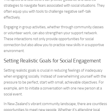
strategies to navigate fears associated with social situations. They
often equip you with tools to challenge negative self-talk
effectively.
Engaging in group activities, whether through community classes
or volunteer work, can also strengthen your support network.
These interactions not only provide opportunities for social
connection but also allow you to practice new skills in a supportive
environment.
Setting Realistic Goals for Social Engagement
Setting realistic goals is crucial in reducing feelings of inadequacy
when engaging socially. Instead of overwhelming yourself with the
pressure to be perfect, start with small, achievable objectives. For
example, aim to initiate a conversation with one new person at a
social event.
In New Zealand’s vibrant community landscape, there are countless
opportunities to meet new people. Whether it’s attending local