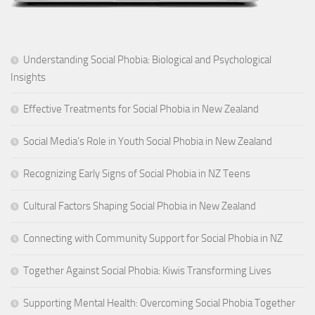
Understanding Social Phobia: Biological and Psychological
Insights
Effective Treatments for Social Phobia in New Zealand
Social Media’s Role in Youth Social Phobia in New Zealand
Recognizing Early Signs of Social Phobia in NZ Teens
Cultural Factors Shaping Social Phobia in New Zealand
Connecting with Community Support for Social Phobia in NZ
Together Against Social Phobia: Kiwis Transforming Lives
Supporting Mental Health: Overcoming Social Phobia Together