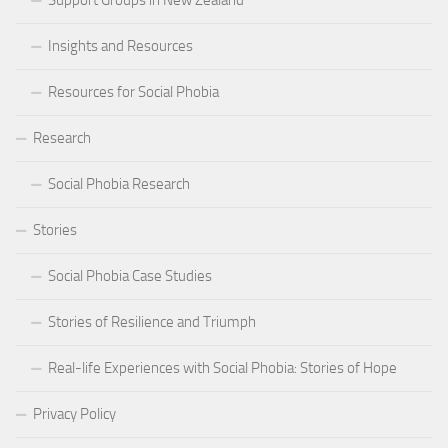
Support Groups in New Zealand
Insights and Resources
Resources for Social Phobia
Research
Social Phobia Research
Stories
Social Phobia Case Studies
Stories of Resilience and Triumph
Real-life Experiences with Social Phobia: Stories of Hope
Privacy Policy