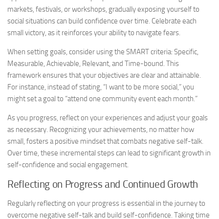
markets, festivals, or workshops, gradually exposing yourself to
social situations can build confidence over time. Celebrate each
small victory, as it reinforces your ability to navigate fears.
When setting goals, consider using the SMART criteria: Specific,
Measurable, Achievable, Relevant, and Time-bound. This
framework ensures that your objectives are clear and attainable.
For instance, instead of stating, “I want to be more social,” you
might set a goal to “attend one community event each month.”
As you progress, reflect on your experiences and adjust your goals
as necessary. Recognizing your achievements, no matter how
small, fosters a positive mindset that combats negative self-talk.
Over time, these incremental steps can lead to significant growth in
self-confidence and social engagement.
Reflecting on Progress and Continued Growth
Regularly reflecting on your progress is essential in the journey to
overcome negative self-talk and build self-confidence. Taking time