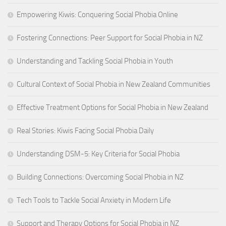
Empowering Kiwis: Conquering Social Phobia Online
Fostering Connections: Peer Support for Social Phobia in NZ
Understanding and Tackling Social Phobia in Youth
Cultural Context of Social Phobia in New Zealand Communities
Effective Treatment Options for Social Phobia in New Zealand
Real Stories: Kiwis Facing Social Phobia Daily
Understanding DSM-5: Key Criteria for Social Phobia
Building Connections: Overcoming Social Phobia in NZ
Tech Tools to Tackle Social Anxiety in Modern Life
Support and Therapy Options for Social Phobia in NZ