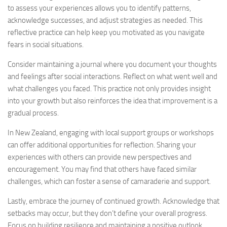
to assess your experiences allows you to identify patterns,
acknowledge successes, and adjust strategies as needed. This
reflective practice can help keep you motivated as you navigate
fears in social situations.
Consider maintaining a journal where you document your thoughts
and feelings after social interactions. Reflect on what went well and
what challenges you faced. This practice not only provides insight
into your growth but also reinforces the idea that improvement is a
gradual process.
In New Zealand, engaging with local support groups or workshops
can offer additional opportunities for reflection. Sharing your
experiences with others can provide new perspectives and
encouragement. You may find that others have faced similar
challenges, which can foster a sense of camaraderie and support.
Lastly, embrace the journey of continued growth. Acknowledge that
setbacks may occur, but they don’t define your overall progress.
Focus on building resilience and maintaining a positive outlook.