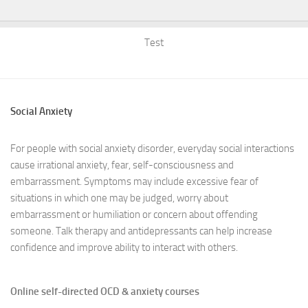
Test
Social Anxiety
For people with social anxiety disorder, everyday social interactions
cause irrational anxiety, fear, self-consciousness and
embarrassment. Symptoms may include excessive fear of
situations in which one may be judged, worry about
embarrassment or humiliation or concern about offending
someone. Talk therapy and antidepressants can help increase
confidence and improve ability to interact with others.
Online self-directed OCD & anxiety courses