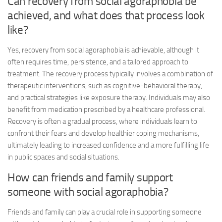
Can recovery from social agoraphobia be
achieved, and what does that process look
like?
Yes, recovery from social agoraphobia is achievable, although it
often requires time, persistence, and a tailored approach to
treatment. The recovery process typically involves a combination of
therapeutic interventions, such as cognitive-behavioral therapy,
and practical strategies like exposure therapy. Individuals may also
benefit from medication prescribed by a healthcare professional.
Recovery is often a gradual process, where individuals learn to
confront their fears and develop healthier coping mechanisms,
ultimately leading to increased confidence and a more fulfilling life
in public spaces and social situations.
How can friends and family support
someone with social agoraphobia?
Friends and family can play a crucial role in supporting someone