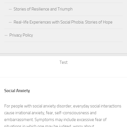
Stories of Resilience and Triumph
Real-life Experiences with Social Phobia: Stories of Hope
Privacy Policy
Test
Social Anxiety
For people with social anxiety disorder, everyday social interactions
cause irrational anxiety, fear, self-consciousness and
embarrassment. Symptoms may include excessive fear of
situations in which one may be judged, worry about