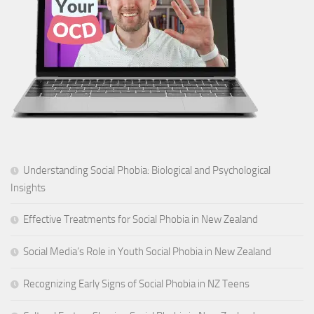
Understanding Social Phobia: Biological and Psychological
Insights
Effective Treatments for Social Phobia in New Zealand
Social Media’s Role in Youth Social Phobia in New Zealand
Recognizing Early Signs of Social Phobia in NZ Teens