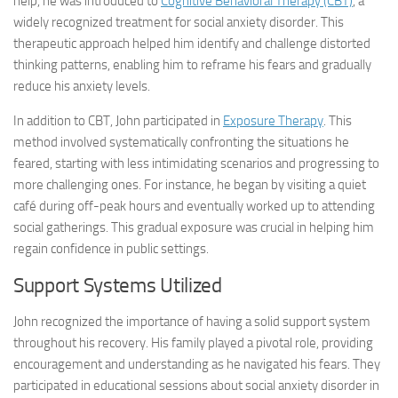
help, he was introduced to
Cognitive Behavioral Therapy (CBT)
, a
widely recognized treatment for social anxiety disorder. This
therapeutic approach helped him identify and challenge distorted
thinking patterns, enabling him to reframe his fears and gradually
reduce his anxiety levels.
In addition to CBT, John participated in
Exposure Therapy
. This
method involved systematically confronting the situations he
feared, starting with less intimidating scenarios and progressing to
more challenging ones. For instance, he began by visiting a quiet
café during off-peak hours and eventually worked up to attending
social gatherings. This gradual exposure was crucial in helping him
regain confidence in public settings.
Support Systems Utilized
John recognized the importance of having a solid support system
throughout his recovery. His family played a pivotal role, providing
encouragement and understanding as he navigated his fears. They
participated in educational sessions about social anxiety disorder in