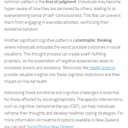
common pattern is the
fear of judgment
. Individuals may become
hyper-aware of how they are perceived by others, leading to an
overwhelming sense of self-consciousness. This fear can prevent
them from engaging in everyday activities, reinforcing their
avoidance behavior.
Another significant cognitive pattern is
catastrophic thinking
,
where individuals anticipate the worst possible outcomes in social
situations. This thought process can create a self-fulfilling
prophecy, as the expectation of negative experiences leads to
increased anxiety and avoidance. Resources like
Health.govt.nz
provide valuable insights into these cognitive distortions and their
impact on mental health.
Addressing these emotional and cognitive challenges is essential
for those affected by social agoraphobia. Therapeutic interventions,
such as cognitive-behavioral therapy (CBT), can help individuals
reframe their thoughts and develop healthier coping strategies. For
more information on treatment options available in New Zealand,
you can visit
Social Phobia New Zealand
.