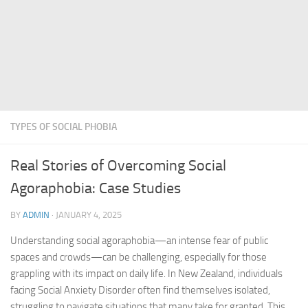
TYPES OF SOCIAL PHOBIA
Real Stories of Overcoming Social
Agoraphobia: Case Studies
BY
ADMIN
·
JANUARY 4, 2025
Understanding social agoraphobia—an intense fear of public
spaces and crowds—can be challenging, especially for those
grappling with its impact on daily life. In New Zealand, individuals
facing Social Anxiety Disorder often find themselves isolated,
struggling to navigate situations that many take for granted. This