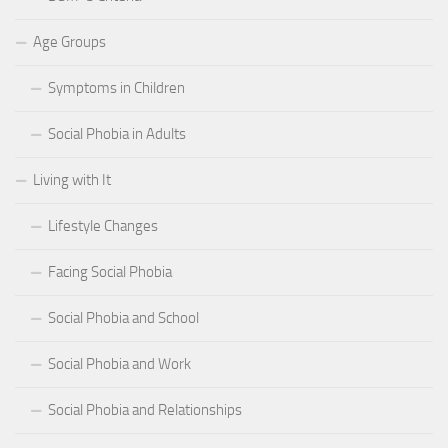
Age Groups
Symptoms in Children
Social Phobia in Adults
Living with It
Lifestyle Changes
Facing Social Phobia
Social Phobia and School
Social Phobia and Work
Social Phobia and Relationships