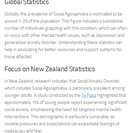
Global Statistics
Globally, the prevalence of Social Agoraphobia is estimated to be
around 1-2% of the population. This figure indicates a substantial
number of individuals grappling with this condition, which can often
co-occur with other mental health issues, such as depression and
generalized anxiety disorder. Understanding these statistics can
help in advocating for better resources and support systems for
those affected.
Focus on New Zealand Statistics
In New Zealand, research indicates that Social Anxiety Disorder,
which includes Social Agoraphobia, is particularly prevalent among
younger adults. A study conducted by the
Te Papa
highlighted that
approximately 15% of young people report experiencing significant
social anxiety, emphasizing the need for targeted mental health
interventions. This demographic is particularly vulnerable, as
societal pressures and expectations can exacerbate feelings of
inadequacy and fear.