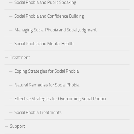
Social Phobia and Public Speaking
Social Phobia and Confidence Building
Managing Social Phobia and Social Judgment
Social Phobia and Mental Health
Treatment
Coping Strategies for Social Phobia
Natural Remedies for Social Phobia
Effective Strategies for Overcoming Social Phobia
Social Phobia Treatments
Support