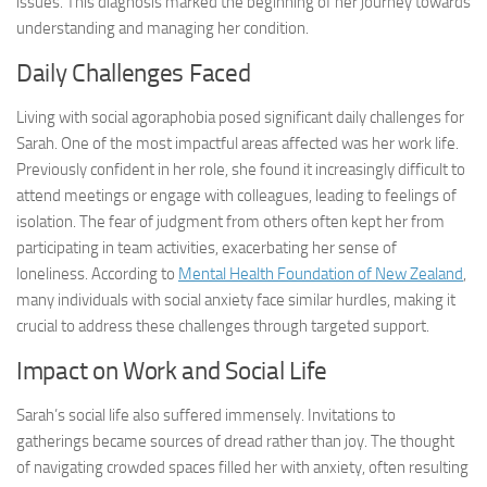
issues. This diagnosis marked the beginning of her journey towards
understanding and managing her condition.
Daily Challenges Faced
Living with social agoraphobia posed significant daily challenges for
Sarah. One of the most impactful areas affected was her work life.
Previously confident in her role, she found it increasingly difficult to
attend meetings or engage with colleagues, leading to feelings of
isolation. The fear of judgment from others often kept her from
participating in team activities, exacerbating her sense of
loneliness. According to
Mental Health Foundation of New Zealand
,
many individuals with social anxiety face similar hurdles, making it
crucial to address these challenges through targeted support.
Impact on Work and Social Life
Sarah’s social life also suffered immensely. Invitations to
gatherings became sources of dread rather than joy. The thought
of navigating crowded spaces filled her with anxiety, often resulting