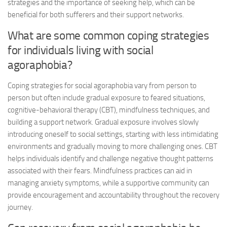
strategies and the importance of seeking help, which can be
beneficial for both sufferers and their support networks.
What are some common coping strategies
for individuals living with social
agoraphobia?
Coping strategies for social agoraphobia vary from person to
person but often include gradual exposure to feared situations,
cognitive-behavioral therapy (CBT), mindfulness techniques, and
building a support network. Gradual exposure involves slowly
introducing oneself to social settings, starting with less intimidating
environments and gradually moving to more challenging ones. CBT
helps individuals identify and challenge negative thought patterns
associated with their fears. Mindfulness practices can aid in
managing anxiety symptoms, while a supportive community can
provide encouragement and accountability throughout the recovery
journey.