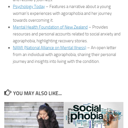
Psychology Today
– Features a narrative about a young
woman’s experiences with agoraphobia and her journey
towards overcoming it.
Mental Health Foundation of New Zealand
– Provides
resources and personal accounts related to social anxiety and
agoraphobia, highlighting recovery stories.
NAMI (National Alliance on Mental Illness)
– An open letter
from an individual with agoraphobia, sharing their personal
journey and insights into living with the condition.
YOU MAY ALSO LIKE...