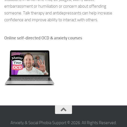
embarrassment or humiliation or concern about offending
someone. Talk therapy and antidepressants can help increase
confidence and improve ability to interact with others.
Online self-directed OCD & anxiety courses
Anxiety & Social Phobia Support © 2026. All Rights Reserved.