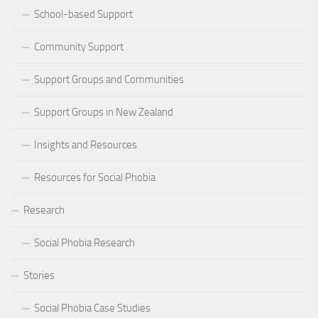
School-based Support
Community Support
Support Groups and Communities
Support Groups in New Zealand
Insights and Resources
Resources for Social Phobia
Research
Social Phobia Research
Stories
Social Phobia Case Studies