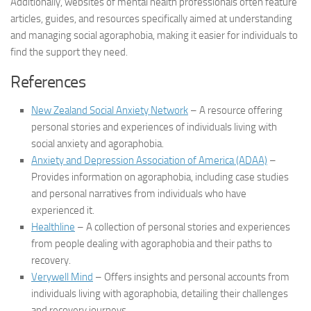
Additionally, websites of mental health professionals often feature
articles, guides, and resources specifically aimed at understanding
and managing social agoraphobia, making it easier for individuals to
find the support they need.
References
New Zealand Social Anxiety Network
– A resource offering
personal stories and experiences of individuals living with
social anxiety and agoraphobia.
Anxiety and Depression Association of America (ADAA)
–
Provides information on agoraphobia, including case studies
and personal narratives from individuals who have
experienced it.
Healthline
– A collection of personal stories and experiences
from people dealing with agoraphobia and their paths to
recovery.
Verywell Mind
– Offers insights and personal accounts from
individuals living with agoraphobia, detailing their challenges
and recovery journeys.