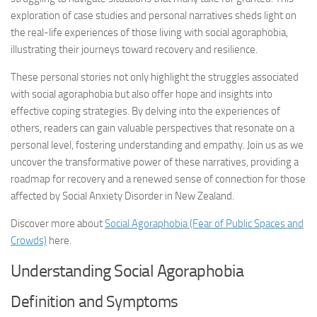
exploration of case studies and personal narratives sheds light on
the real-life experiences of those living with social agoraphobia,
illustrating their journeys toward recovery and resilience.
These personal stories not only highlight the struggles associated
with social agoraphobia but also offer hope and insights into
effective coping strategies. By delving into the experiences of
others, readers can gain valuable perspectives that resonate on a
personal level, fostering understanding and empathy. Join us as we
uncover the transformative power of these narratives, providing a
roadmap for recovery and a renewed sense of connection for those
affected by Social Anxiety Disorder in New Zealand.
Discover more about
Social Agoraphobia (Fear of Public Spaces and
Crowds)
here.
Understanding Social Agoraphobia
Definition and Symptoms