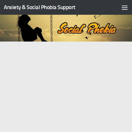
Anxiety & Social Phobia Support
Skip to content