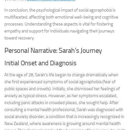
In conclusion, the psychological impact of social agoraphobia is
multifaceted, affecting both emotional well-being and cognitive
processes. Understanding these aspects is vital for fostering
empathy and support for individuals navigating their journeys
toward recovery.
Personal Narrative: Sarah’s Journey
Initial Onset and Diagnosis
At the age of 28, Sarah’s life began to change dramatically when
she first experienced symptoms of social agoraphobia (fear of
public spaces and crowds). Initially, she dismissed her feelings of
anxiety as typical stress. However, as her symptoms escalated,
including panic attacks in crowded places, she sought help. After
consulting a mental health professional, Sarah was diagnosed with
social anxiety disorder, a condition that is increasingly recognized in
New Zealand, where awareness is growing around mental health