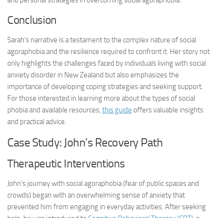
and personal strategies in overcoming social agoraphobia.
Conclusion
Sarah’s narrative is a testament to the complex nature of social
agoraphobia and the resilience required to confront it. Her story not
only highlights the challenges faced by individuals living with social
anxiety disorder in New Zealand but also emphasizes the
importance of developing coping strategies and seeking support.
For those interested in learning more about the types of social
phobia and available resources,
this guide
offers valuable insights
and practical advice.
Case Study: John’s Recovery Path
Therapeutic Interventions
John’s journey with social agoraphobia (fear of public spaces and
crowds) began with an overwhelming sense of anxiety that
prevented him from engaging in everyday activities. After seeking