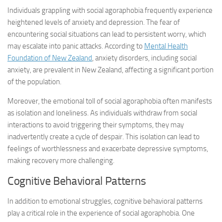
Individuals grappling with social agoraphobia frequently experience
heightened levels of anxiety and depression. The fear of
encountering social situations can lead to persistent worry, which
may escalate into panic attacks. According to
Mental Health
Foundation of New Zealand
, anxiety disorders, including social
anxiety, are prevalent in New Zealand, affecting a significant portion
of the population.
Moreover, the emotional toll of social agoraphobia often manifests
as isolation and loneliness. As individuals withdraw from social
interactions to avoid triggering their symptoms, they may
inadvertently create a cycle of despair. This isolation can lead to
feelings of worthlessness and exacerbate depressive symptoms,
making recovery more challenging.
Cognitive Behavioral Patterns
In addition to emotional struggles, cognitive behavioral patterns
play a critical role in the experience of social agoraphobia. One