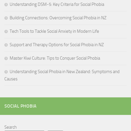
Understanding DSM-5: Key Criteria for Social Phobia
Building Connections: Overcoming Social Phobia in NZ
Tech Tools to Tackle Social Anxiety in Modern Life
Support and Therapy Options for Social Phobia in NZ
Master Kiwi Culture: Tips to Conquer Social Phobia
Understanding Social Phobia in New Zealand: Symptoms and
Causes
SOCIAL PHOBIA
Search