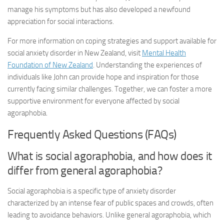
manage his symptoms but has also developed a newfound
appreciation for social interactions.
For more information on coping strategies and support available for
social anxiety disorder in New Zealand, visit
Mental Health
Foundation of New Zealand
. Understanding the experiences of
individuals like John can provide hope and inspiration for those
currently facing similar challenges. Together, we can foster a more
supportive environment for everyone affected by social
agoraphobia.
Frequently Asked Questions (FAQs)
What is social agoraphobia, and how does it
differ from general agoraphobia?
Social agoraphobia is a specific type of anxiety disorder
characterized by an intense fear of public spaces and crowds, often
leading to avoidance behaviors. Unlike general agoraphobia, which