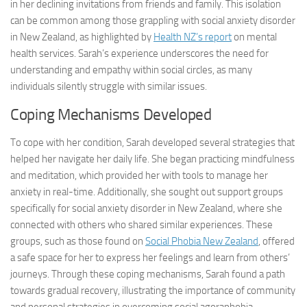
in her declining invitations from friends and family. This isolation
can be common among those grappling with social anxiety disorder
in New Zealand, as highlighted by
Health NZ’s report
on mental
health services. Sarah’s experience underscores the need for
understanding and empathy within social circles, as many
individuals silently struggle with similar issues.
Coping Mechanisms Developed
To cope with her condition, Sarah developed several strategies that
helped her navigate her daily life. She began practicing mindfulness
and meditation, which provided her with tools to manage her
anxiety in real-time. Additionally, she sought out support groups
specifically for social anxiety disorder in New Zealand, where she
connected with others who shared similar experiences. These
groups, such as those found on
Social Phobia New Zealand
, offered
a safe space for her to express her feelings and learn from others’
journeys. Through these coping mechanisms, Sarah found a path
towards gradual recovery, illustrating the importance of community