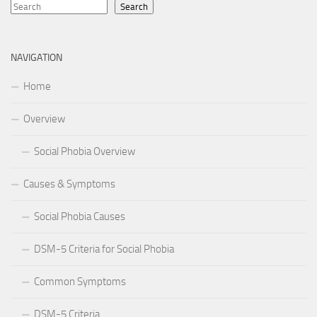
Search
NAVIGATION
Home
Overview
Social Phobia Overview
Causes & Symptoms
Social Phobia Causes
DSM-5 Criteria for Social Phobia
Common Symptoms
DSM-5 Criteria