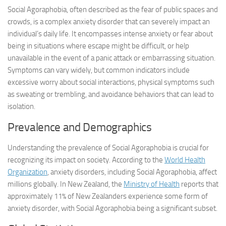
Social Agoraphobia, often described as the fear of public spaces and
crowds, is a complex anxiety disorder that can severely impact an
individual’s daily life. It encompasses intense anxiety or fear about
being in situations where escape might be difficult, or help
unavailable in the event of a panic attack or embarrassing situation.
Symptoms can vary widely, but common indicators include
excessive worry about social interactions, physical symptoms such
as sweating or trembling, and avoidance behaviors that can lead to
isolation.
Prevalence and Demographics
Understanding the prevalence of Social Agoraphobia is crucial for
recognizing its impact on society. According to the
World Health
Organization
, anxiety disorders, including Social Agoraphobia, affect
millions globally. In New Zealand, the
Ministry of Health
reports that
approximately 11% of New Zealanders experience some form of
anxiety disorder, with Social Agoraphobia being a significant subset.