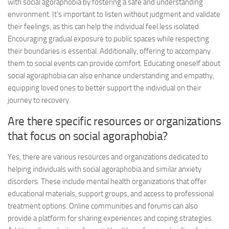
with social agoraphobia by fostering a safe and understanding
environment. It’s important to listen without judgment and validate
their feelings, as this can help the individual feel less isolated.
Encouraging gradual exposure to public spaces while respecting
their boundaries is essential. Additionally, offering to accompany
them to social events can provide comfort. Educating oneself about
social agoraphobia can also enhance understanding and empathy,
equipping loved ones to better support the individual on their
journey to recovery.
Are there specific resources or organizations
that focus on social agoraphobia?
Yes, there are various resources and organizations dedicated to
helping individuals with social agoraphobia and similar anxiety
disorders. These include mental health organizations that offer
educational materials, support groups, and access to professional
treatment options. Online communities and forums can also
provide a platform for sharing experiences and coping strategies.