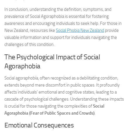
In conclusion, understanding the definition, symptoms, and
prevalence of Social Agoraphobia is essential for fostering
awareness and encouraging individuals to seek help. For those in
New Zealand, resources like
Social Phobia New Zealand
provide
valuable information and support for individuals navigating the
challenges of this condition.
The Psychological Impact of Social
Agoraphobia
Social agoraphobia, often recognized as a debilitating condition,
extends beyond mere discomfort in public spaces. It profoundly
affects individuals’ emotional and cognitive states, leading to a
cascade of psychological challenges. Understanding these impacts
is crucial for those navigating the complexities of
Social
Agoraphobia (Fear of Public Spaces and Crowds)
.
Emotional Consequences