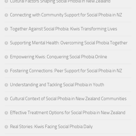
Cultural Factors Shaping Social Phobia in New Zealand
Connecting with Community Support for Social Phobia in NZ
Together Against Social Phobia: Kiwis Transforming Lives
Supporting Mental Health: Overcoming Social Phobia Together
Empowering Kiwis: Conquering Social Phobia Online
Fostering Connections: Peer Support for Social Phobia in NZ
Understanding and Tackling Social Phobia in Youth
Cultural Context of Social Phobia in New Zealand Communities
Effective Treatment Options for Social Phobia in New Zealand
Real Stories: Kiwis Facing Social Phobia Daily