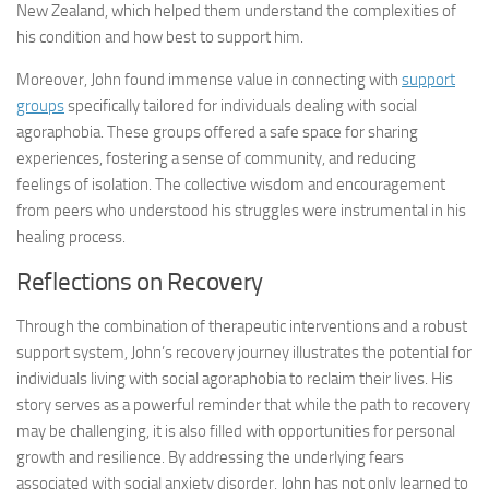
New Zealand, which helped them understand the complexities of
his condition and how best to support him.
Moreover, John found immense value in connecting with
support
groups
specifically tailored for individuals dealing with social
agoraphobia. These groups offered a safe space for sharing
experiences, fostering a sense of community, and reducing
feelings of isolation. The collective wisdom and encouragement
from peers who understood his struggles were instrumental in his
healing process.
Reflections on Recovery
Through the combination of therapeutic interventions and a robust
support system, John’s recovery journey illustrates the potential for
individuals living with social agoraphobia to reclaim their lives. His
story serves as a powerful reminder that while the path to recovery
may be challenging, it is also filled with opportunities for personal
growth and resilience. By addressing the underlying fears
associated with social anxiety disorder, John has not only learned to