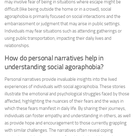
may involve fear of being in situations where escape might be
difficult (like being outside the home or in a crowd), social
agoraphobia is primarily focused on social interactions and the
embarrassment or judgment that may arise in public settings.
Individuals may fear situations such as attending gatherings or
using public transportation, impacting their daily lives and
relationships.
How do personal narratives help in
understanding social agoraphobia?
Personal narratives provide invaluable insights into the lived
experiences of individuals with social agoraphobia. These stories
illustrate the emotional and psychological struggles faced by those
affected, highlighting the nuances of their fears and the ways in
which these fears manifest in daily life. By sharing their journeys,
individuals can foster empathy and understanding in others, as well
as provide hope and encouragement to those currently grappling
with similar challenges. The narratives often reveal coping