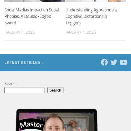
Social Medias Impact on Social
Understanding Agoraphobia:
Phobias: A Double-Edged
Cognitive Distortions &
Sword
Triggers
JANUARY 4, 2025
JANUARY 4, 2025
LATEST ARTICLES :
Search
Search