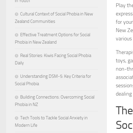
in Youth
Play th
express 
Cultural Context of Social Phobia in New
for you
Zealand Communities
New Zea
Effective Treatment Options for Social
various 
Phobia in New Zealand
Therapi
Real Stories: Kiwis Facing Social Phobia
toys, ga
Daily
non-thr
Understanding DSM-5: Key Criteria for
associat
Social Phobia
sessions
dealing
Building Connections: Overcoming Social
Phobia in NZ
The
Tech Tools to Tackle Social Anxiety in
Soc
Modern Life