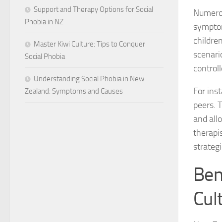
Support and Therapy Options for Social
Numerou
Phobia in NZ
symptom
childre
Master Kiwi Culture: Tips to Conquer
scenario
Social Phobia
controll
Understanding Social Phobia in New
For ins
Zealand: Symptoms and Causes
peers. 
and all
therapis
strategi
Ben
Cul