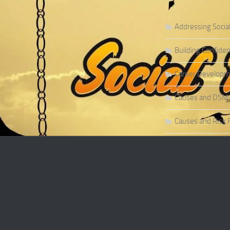
Addressing Socia
Building Confiden
Career Developme
Causes and DSM-5 
Causes and Risk F
Causes and Risk F
Causes and Sympt
Causes and Theor
Causes of Social 