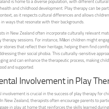
land is home to a diverse population, with different cultural
health and childhood development. Play therapy can be partic
Managing Social 
context, as it respects cultural differences and allows childre
Managing Social 
s in ways that resonate with their backgrounds.
Managing Social 
sts in New Zealand often incorporate culturally relevant ma
ay therapy sessions. For instance, Māori children might engage
Managing Social P
 stories that reflect their heritage, helping them find comfor
Managing Social 
ddressing their social phobia. This culturally-sensitive appro
nging and can enhance the therapeutic process, making child
Managing Social 
ood and supported.
Managing Social
ental Involvement in Play The
Managing Social P
 involvement is crucial in the success of play therapy for chi
Managing Sympto
 In New Zealand, therapists often encourage parents to parti
gage in play at home that reinforces the skills learned during
Natural Remedies