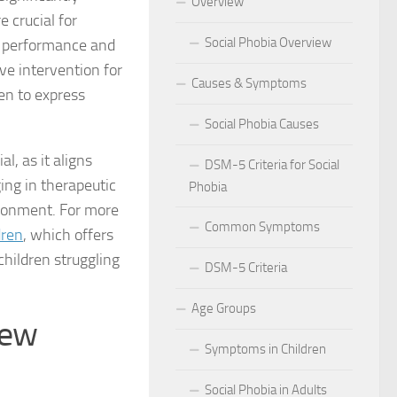
Overview
e crucial for
 for Social Phobia in Public Speaking
Social Phobia Overview
c performance and
l Phobia
ive intervention for
Causes & Symptoms
ren to express
rtive Environment for Those with Social Phobia
Social Phobia Causes
al Phobia in Romantic Relationships
l, as it aligns
DSM-5 Criteria for Social
ng in therapeutic
Phobia
al Phobia in Work Settings
vironment. For more
Common Symptoms
l Phobia
dren
, which offers
children struggling
DSM-5 Criteria
d Diagnosis for Social Phobia
Age Groups
nd Social Phobia: Unearthing the Connection
New
Symptoms in Children
r Diagnosing Social Phobia
Social Phobia in Adults
r Identifying Social Phobia