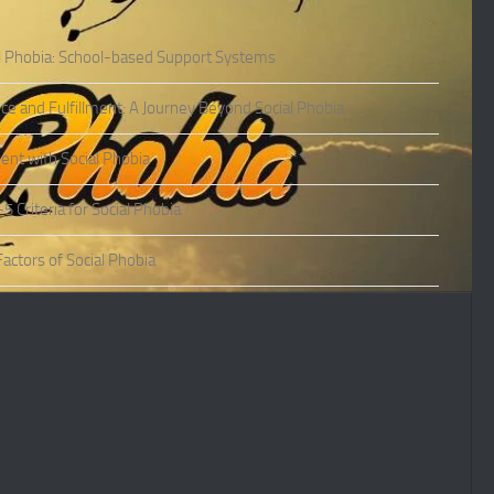
l Phobia: School-based Support Systems
ce and Fulfillment: A Journey Beyond Social Phobia
nt with Social Phobia
Criteria for Social Phobia
actors of Social Phobia
actors of Social Phobia
oms of Social Phobia
ies of Social Phobia
Phobia in Adults