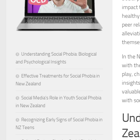
impact t
healthy
peer rel
allevia
themsel
Understanding Social Phobia: Biological
In the N
and Psychological Insights
with th
play, c
Effective Treatments for Social Phobia in
insights
New Zealand
valuabl
Social Media’s Role in Youth Social Phobia
with so
in New Zealand
Und
Recognizing Early Signs of Social Phobia in
NZ Teens
Zea