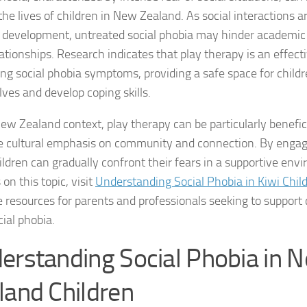
he lives of children in New Zealand. As social interactions ar
Coping Strategies
 development, untreated social phobia may hinder academi
Coping with Socia
ationships. Research indicates that play therapy is an effect
ting social phobia symptoms, providing a safe space for child
Creating a Suppo
ves and develop coping skills.
Dealing with Soci
ew Zealand context, play therapy can be particularly beneficia
e cultural emphasis on community and connection. By engagi
Dealing with Soci
hildren can gradually confront their fears in a supportive en
Diagnosing Socia
 on this topic, visit
Understanding Social Phobia in Kiwi Chil
e resources for parents and professionals seeking to support 
DSM-5 Criteria an
cial phobia.
DSM-5 Criteria a
erstanding Social Phobia in 
DSM-5 Criteria fo
land Children
DSM-5 Criteria fo