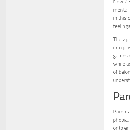
New Zea
mental 
in this 
feeling
Therapi
into pl
games or
while a
of belo
underst
Par
Parental
phobia.
or to en