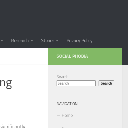
Phobia in Children
 Phobia in New Zealand
oral Techniques for Managing Social Phobia
Research
Stories
Privacy Policy
 of Social Phobia
SOCIAL PHOBIA
ts on Social Phobia
t for Social Phobia
Search
ing
Search
cial Phobia through DSM-5 Criteria: A Comprehensive Guide
 for Living with Social Phobia
NAVIGATION
s for Overcoming Social Phobia
Home
 for Social Phobia
significantly