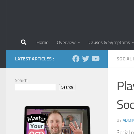
Home
Overview
Causes & Symptoms
LATEST ARTICLES :
SOCIAL
Search
Pla
Search
Soc
BY
ADMI
Social p