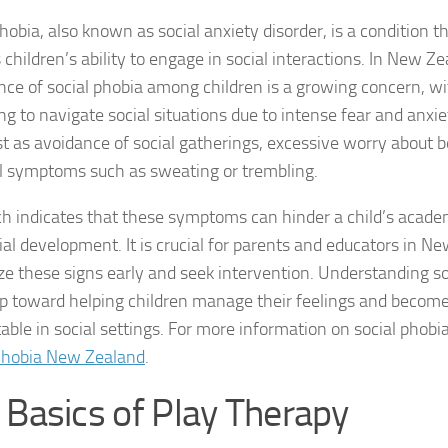
hobia, also known as social anxiety disorder, is a condition th
DSM-5 Criteria fo
children’s ability to engage in social interactions. In New Ze
nce of social phobia among children is a growing concern, w
DSM-5 Criteria fo
ing to navigate social situations due to intense fear and an
DSM-5 Diagnostic
t as avoidance of social gatherings, excessive worry about b
l symptoms such as sweating or trembling.
Effective Strateg
h indicates that these symptoms can hinder a child’s acad
Effects of Social 
ial development. It is crucial for parents and educators in N
ze these signs early and seek intervention. Understanding soc
Exercise and Soci
tep toward helping children manage their feelings and becom
Exploring Causes 
ble in social settings. For more information on social phobia
Phobia New Zealand
.
Exploring DSM-5 C
 Basics of Play Therapy
Exploring the Cau