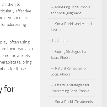
act of Social Phobia on Personal Confidence
 children to
Managing Social Phobia
ticularly effective
bia
and Social Judgment
heir emotions. In
 for addressing
Social Phobia and Mental
hes: Natural Remedies for Social Phobia Management
Health
a Defines Social Phobia: A Detailed Analysis
Treatment
play, often using
al Phobia Symptoms in Adults
ore their fears in a
Coping Strategies for
rcome the anxiety
 Phobia on School Performance
Social Phobia
herapists tailoring
DSM-5 Criteria on Social Phobia Treatment and Management
option for those
Natural Remedies for
Social Phobia
ings on Social Phobia from Expert Studies
Effective Strategies for
 for
ources for Social Phobia Management
Overcoming Social Phobia
f Overcoming Social Phobia
Social Phobia Treatments