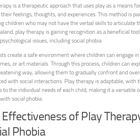
Exploring the Imp
erapy is a therapeutic approach that uses play as a means for
their feelings, thoughts, and experiences. This method is par
Facing Social Pho
ng children who may not have the verbal skills to articulate t
land, play therapy is gaining recognition as a beneficial tool
Holistic Approac
psychological issues, including social phobia.
How DSM-5 Criteri
sts create a safe environment where children can engage in 
Identifying Soci
mes, or art materials. Through this process, children can expl
eatening way, allowing them to gradually confront and ove
Impact of Social
ed with social interactions. Play therapy is adaptable, with t
Implications of 
 to the individual needs of each child, making it a versatile 
 with social phobia.
Insights and Find
 Effectiveness of Play Therapy
Insights and Res
ial Phobia
Inspiring Tales o