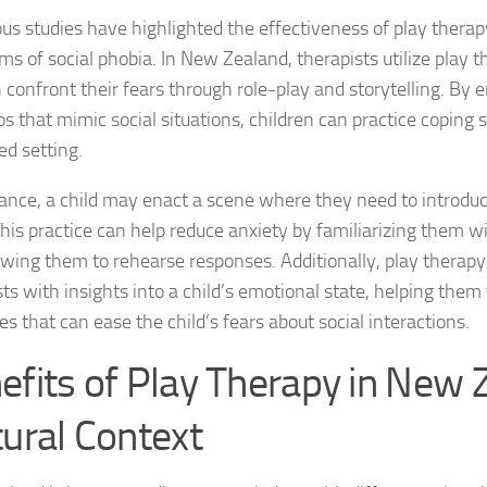
Journey through S
s studies have highlighted the effectiveness of play therapy
s of social phobia. In New Zealand, therapists utilize play t
Lifestyle Changes
n confront their fears through role-play and storytelling. By 
s that mimic social situations, children can practice coping s
Lifestyle Changes
ed setting.
Living Confident 
tance, a child may enact a scene where they need to introdu
Living with Social
This practice can help reduce anxiety by familiarizing them wi
owing them to rehearse responses. Additionally, play therapy
Living with Socia
ts with insights into a child’s emotional state, helping them 
es that can ease the child’s fears about social interactions.
Living with Social 
efits of Play Therapy in New 
Living with Social
tural Context
Managing and Ov
Managing Social J