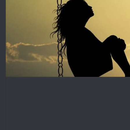
Skip to content