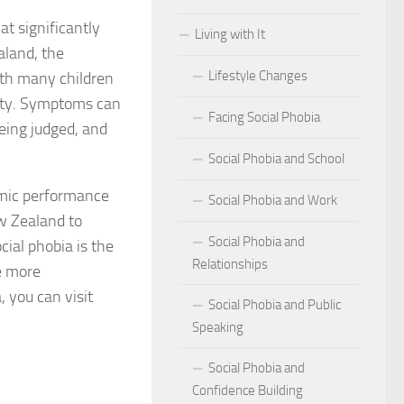
at significantly
Living with It
r Social Phobia
aland, the
Lifestyle Changes
ith many children
r Social Phobia
xiety. Symptoms can
Facing Social Phobia
 Criteria for Social Phobia: Key Features and Symptoms
eing judged, and
Social Phobia and School
ies for Overcoming Social Phobia
emic performance
Social Phobia and Work
Phobia on Daily Life
ew Zealand to
Social Phobia and
ial phobia is the
al Phobia: Physical Activities for Anxiety Management
Relationships
e more
of Social Phobia
, you can visit
Social Phobia and Public
Speaking
riteria for Social Phobia
Social Phobia and
ses of Social Phobia
Confidence Building