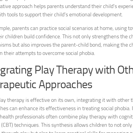
rative approach helps parents understand their child’s exper
Natural Remedies
th tools to support their child’s emotional development.
Natural Remedies
mple, parents can practice social scenarios at home, using toy
ir children build confidence. This not only strengthens the ch
Natural Remedies
sms but also improves the parent-child bond, making the ch
in their attempts to overcome social phobia.
Natural Remedies
egrating Play Therapy with Ot
Natural Remedies 
rapeutic Approaches
Natural Remedies 
Natural Remedies
ay therapy is effective on its own, integrating it with other 
hes can enhance its effectiveness in treating social phobia.
Natural Remedies
health professionals often combine play therapy with cognit
Natural Remedies
 (CBT) techniques. This synthesis allows children to not only