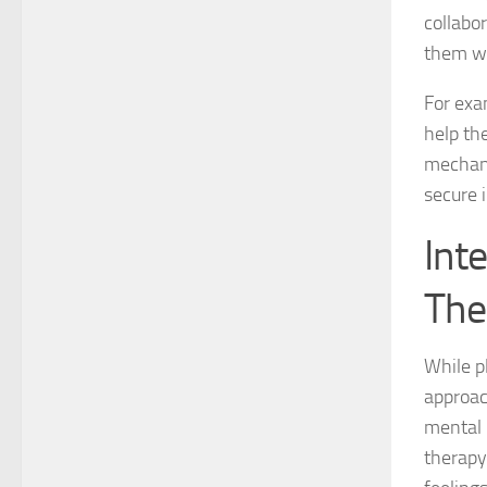
collabo
them wi
For exa
help the
mechani
secure 
Int
The
While pl
approac
mental 
therapy