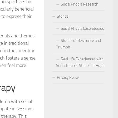
 perspectives on
Social Phobia Research
ularly beneficial
Phobia
n to express their
Stories
Phobia and Social Judgment
Social Phobia Case Studies
Phobia for Improved Mental Well-being
terials and themes
Stories of Resilience and
 in traditional
hobia in Children
Triumph
t in their identity
Phobia in New Zealand
ach fosters a sense
Real-life Experiences with
ren feel more
Social Phobia: Stories of Hope
Phobia in the Workplace
Privacy Policy
 Phobia Symptoms
rapy
hobia: Strategies and Tips
ldren with social
ms of Social Phobia
cipate in sessions
 therapy. This
 for Easing Social Phobia