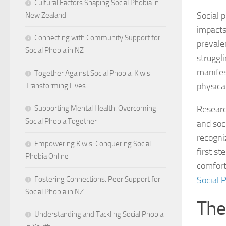
Cultural Factors Shaping Social Phobia in
Social p
New Zealand
impacts 
Connecting with Community Support for
prevale
Social Phobia in NZ
struggl
manifes
Together Against Social Phobia: Kiwis
physica
Transforming Lives
Researc
Supporting Mental Health: Overcoming
Social Phobia Together
and soc
recogni
Empowering Kiwis: Conquering Social
first s
Phobia Online
comforta
Social 
Fostering Connections: Peer Support for
Social Phobia in NZ
The
Understanding and Tackling Social Phobia