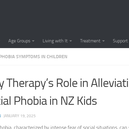
Causes of Social 
Causes of Social
Cognitive-Behavi
Age Groups
Living with It
Treatment
Support
Common Symptoms
 PHOBIA SYMPTOMS IN CHILDREN
Community Insigh
Community Suppor
y Therapy’s Role in Alleviat
Comprehending So
ial Phobia in NZ Kids
Coping Strategies
Coping Strategie
N
·
JANUARY 19, 2025
Coping Strategies
hobia, characterized by intense fear of social situations, can 