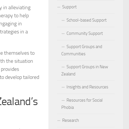
ocial Phobia: Stories of Resilience and Triumph
 in alleviating
Support
herapy to help
 and Habits to Lessen Social Phobia
School-based Support
engaging in
trategies in a
 for Social Phobia
Community Support
Lives Beyond Social Phobia
Support Groups and
ce themselves to
Communities
 Phobia
th the situation
Support Groups in New
 provides
l Phobia: Everyday Stories
Zealand
to develop tailored
Phobia: Strategies for a Fulfilling Life
Insights and Resources
Zealand’s
 Phobia: Tips for a Confident Life
Resources for Social
Phobia
ercoming Social Phobia
Research
udgment Fear in Adults with Social Phobia