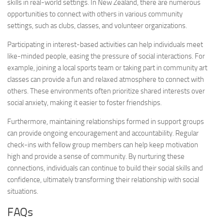
skills in real-world settings. In New Zealand, there are numerous
opportunities to connect with others in various community
settings, such as clubs, classes, and volunteer organizations.
Participating in interest-based activities can help individuals meet
like-minded people, easing the pressure of social interactions. For
example, joining a local sports team or taking part in community art
classes can provide a fun and relaxed atmosphere to connect with
others. These environments often prioritize shared interests over
social anxiety, making it easier to foster friendships.
Furthermore, maintaining relationships formed in support groups
can provide ongoing encouragement and accountability. Regular
check-ins with fellow group members can help keep motivation
high and provide a sense of community. By nurturing these
connections, individuals can continue to build their social skills and
confidence, ultimately transforming their relationship with social
situations.
FAQs