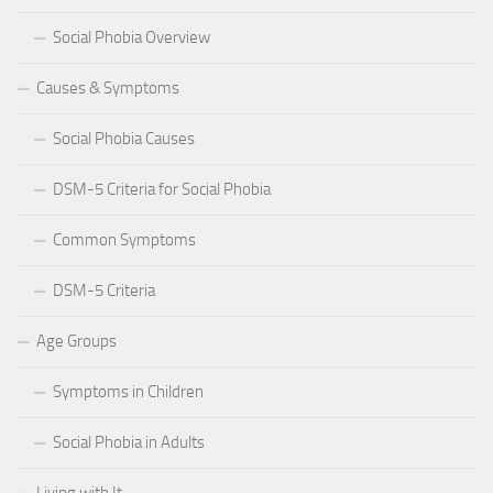
Social Phobia Overview
Causes & Symptoms
Social Phobia Causes
DSM-5 Criteria for Social Phobia
Common Symptoms
DSM-5 Criteria
Age Groups
Symptoms in Children
Social Phobia in Adults