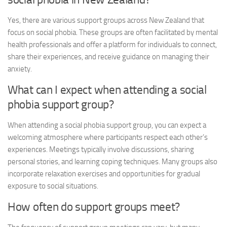
Yes, there are various support groups across New Zealand that
focus on social phobia. These groups are often facilitated by mental
health professionals and offer a platform for individuals to connect,
share their experiences, and receive guidance on managing their
anxiety.
What can I expect when attending a social
phobia support group?
When attending a social phobia support group, you can expect a
welcoming atmosphere where participants respect each other’s
experiences. Meetings typically involve discussions, sharing
personal stories, and learning coping techniques. Many groups also
incorporate relaxation exercises and opportunities for gradual
exposure to social situations.
How often do support groups meet?