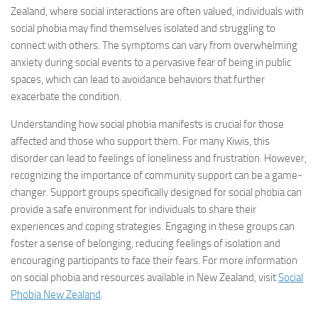
Zealand, where social interactions are often valued, individuals with
social phobia may find themselves isolated and struggling to
connect with others. The symptoms can vary from overwhelming
anxiety during social events to a pervasive fear of being in public
spaces, which can lead to avoidance behaviors that further
exacerbate the condition.
Understanding how social phobia manifests is crucial for those
affected and those who support them. For many Kiwis, this
disorder can lead to feelings of loneliness and frustration. However,
recognizing the importance of community support can be a game-
changer. Support groups specifically designed for social phobia can
provide a safe environment for individuals to share their
experiences and coping strategies. Engaging in these groups can
foster a sense of belonging, reducing feelings of isolation and
encouraging participants to face their fears. For more information
on social phobia and resources available in New Zealand, visit
Social
Phobia New Zealand
.