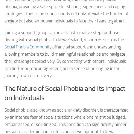
phobia, providing a safe space for sharing experiences and coping
strategies. These communal bonds not only alleviate the burden of
anxiety but also empower individuals to face their fears together.
Joining a support group can be a transformative step for those
dealing with social phobia. In New Zealand, resources such as the
Social Phobia Community
offer vital support and understanding,
allowing members to build meaningful relationships and navigate
their challenges collectively. By connecting with others, individuals
can find hope, encouragement, and a sense of belonging in their
journey towards recovery.
The Nature of Social Phobia and Its Impact
on Individuals
Social phobia, also known as social anxiety disorder, is characterized
by an intense fear of social situations where one might be judged,
embarrassed, or scrutinized. This condition can significantly hinder
personal, academic, and professional development. In New