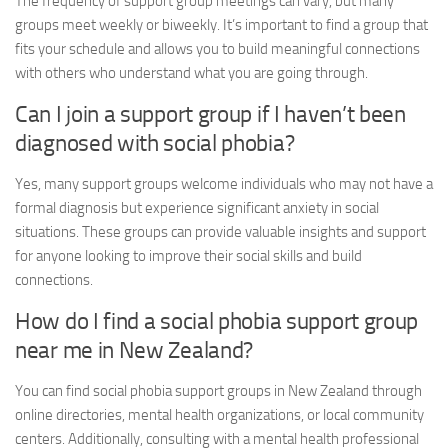
The frequency of support group meetings can vary, but many
groups meet weekly or biweekly. It’s important to find a group that
fits your schedule and allows you to build meaningful connections
with others who understand what you are going through.
Can I join a support group if I haven’t been
diagnosed with social phobia?
Yes, many support groups welcome individuals who may not have a
formal diagnosis but experience significant anxiety in social
situations. These groups can provide valuable insights and support
for anyone looking to improve their social skills and build
connections.
How do I find a social phobia support group
near me in New Zealand?
You can find social phobia support groups in New Zealand through
online directories, mental health organizations, or local community
centers. Additionally, consulting with a mental health professional