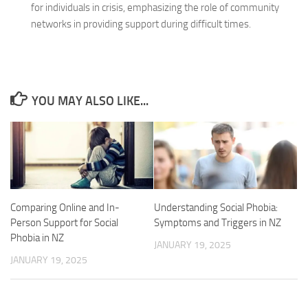
for individuals in crisis, emphasizing the role of community
networks in providing support during difficult times.
YOU MAY ALSO LIKE...
Comparing Online and In-
Understanding Social Phobia:
Person Support for Social
Symptoms and Triggers in NZ
Phobia in NZ
JANUARY 19, 2025
JANUARY 19, 2025