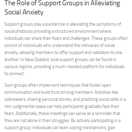
The Role of Support Groups in Alleviating
Social Anxiety
Support groups play a pivotal role in alleviating the symptoms of
social phobia by providing a structured environment where
individuals can share their fears and challenges. These groups often
consist of individuals who understand the intricacies of social
anxiety, allowing members to offer support and validation to one
another. In New Zealand, local support groups can be found in
various regions, providing a much-needed platform for individuals
to connect.
Such groups often implement techniques that foster open
communication and build trust among members. Activities like
icebreakers, sharing personal stories, and practicing social skills in a
non-judgmental space can help participants gradually face their
fears. Additionally, these meetings can serve as a reminder that
they are not alone in their struggles. By actively participating in a
support group, individuals can learn coping mechanisms, gain