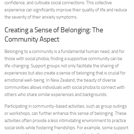
confidence, and cultivate social connections. This collective
experience can significantly improve their quality of life and reduce
the severity of their anxiety symptoms.
Creating a Sense of Belonging: The
Community Aspect
Belonging to a community is a fundamental human need, and for
those with social phobia, finding a supportive community can be
life-changing. Support groups not only facilitate the sharing of
experiences but also create a sense of belonging that is crucial for
emotional well-being. In New Zealand, the beauty of diverse
communities allows individuals with social phobia to connect with
others who share similar experiences and backgrounds.
Participating in community-based activities, such as group outings
or workshops, can further enhance this sense of belonging. These
activities often provide a less intimidating environment to practice
social skills while fostering friendships. For example, some support