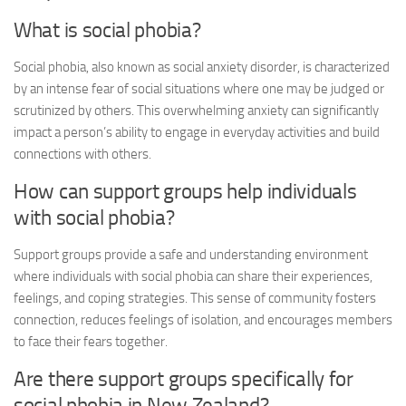
What is social phobia?
Social phobia, also known as social anxiety disorder, is characterized
by an intense fear of social situations where one may be judged or
scrutinized by others. This overwhelming anxiety can significantly
impact a person’s ability to engage in everyday activities and build
connections with others.
How can support groups help individuals
with social phobia?
Support groups provide a safe and understanding environment
where individuals with social phobia can share their experiences,
feelings, and coping strategies. This sense of community fosters
connection, reduces feelings of isolation, and encourages members
to face their fears together.
Are there support groups specifically for
social phobia in New Zealand?