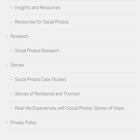
Insights and Resources
Resources for Social Phobia
Research
Social Phobia Research
Stories
Social Phobia Case Studies
Stories of Resilience and Triumph
Real-life Experiences with Social Phobia: Stories of Hope
Privacy Policy