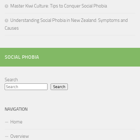
Master Kiwi Culture: Tips to Conquer Social Phobia
Understanding Social Phobia in New Zealand: Symptoms and
Causes
SOCIAL PHOBIA
Search
Search
NAVIGATION
Home
Overview