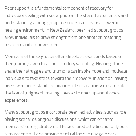
Peer support is a fundamental component of recovery for
individuals dealing with social phobia. The shared experiences and
understanding among group members can create a powerful
healing environment. In New Zealand, peer-led support groups
allow individuals to draw strength from one another, fostering
resilience and empowerment.
Members of these groups often develop close bonds based on
their journeys, which can be incredibly validating. Hearing others
share their struggles and triumphs can inspire hope and motivate
individuals to take steps toward their recovery. In addition, having
peers who understand the nuances of social anxiety can alleviate
the fear of judgment, making it easier to open up about one’s
experiences.
Many support groups incorporate peer-led activities, such as role-
playing scenarios or group discussions, which can enhance
members’ coping strategies. These shared activities not only build
camaraderie but also provide practical tools to navigate social