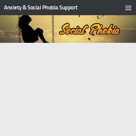
Anxiety & Social Phobia Support
Skip to content