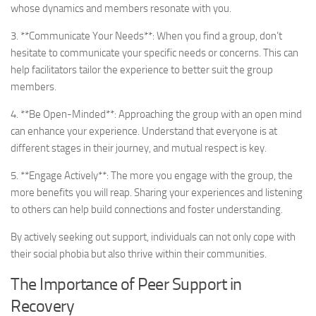
whose dynamics and members resonate with you.
3. **Communicate Your Needs**: When you find a group, don’t
hesitate to communicate your specific needs or concerns. This can
help facilitators tailor the experience to better suit the group
members.
4. **Be Open-Minded**: Approaching the group with an open mind
can enhance your experience. Understand that everyone is at
different stages in their journey, and mutual respect is key.
5. **Engage Actively**: The more you engage with the group, the
more benefits you will reap. Sharing your experiences and listening
to others can help build connections and foster understanding.
By actively seeking out support, individuals can not only cope with
their social phobia but also thrive within their communities.
The Importance of Peer Support in
Recovery