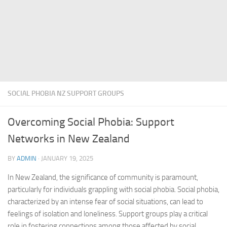
SOCIAL PHOBIA NZ SUPPORT GROUPS
Overcoming Social Phobia: Support
Networks in New Zealand
BY
ADMIN
·
JANUARY 19, 2025
In New Zealand, the significance of community is paramount,
particularly for individuals grappling with social phobia. Social phobia,
characterized by an intense fear of social situations, can lead to
feelings of isolation and loneliness. Support groups play a critical
role in fostering connections among those affected by social