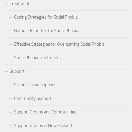
Treatment
Coping Strategies for Social Phobia
Natural Remedies for Social Phobia
Effective Strategies for Overcoming Social Phobia
Social Phobia Treatments
Support
School-based Support
Community Support
Support Groups and Communities
Support Groups in New Zealand