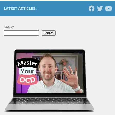
LATEST ARTICLES :
Search
Search