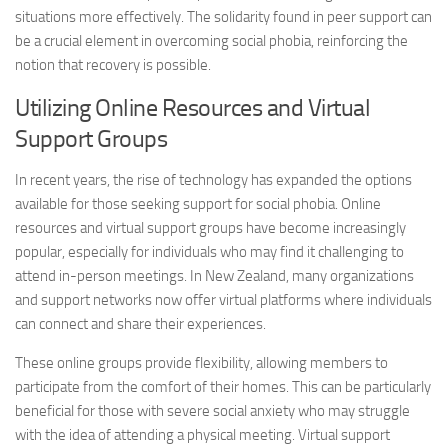
situations more effectively. The solidarity found in peer support can
be a crucial element in overcoming social phobia, reinforcing the
notion that recovery is possible.
Utilizing Online Resources and Virtual
Support Groups
In recent years, the rise of technology has expanded the options
available for those seeking support for social phobia. Online
resources and virtual support groups have become increasingly
popular, especially for individuals who may find it challenging to
attend in-person meetings. In New Zealand, many organizations
and support networks now offer virtual platforms where individuals
can connect and share their experiences.
These online groups provide flexibility, allowing members to
participate from the comfort of their homes. This can be particularly
beneficial for those with severe social anxiety who may struggle
with the idea of attending a physical meeting. Virtual support