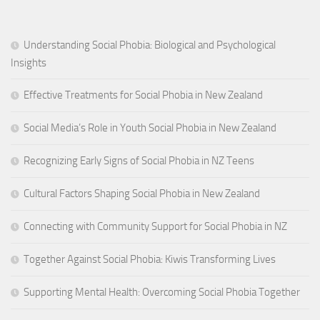
Understanding Social Phobia: Biological and Psychological
Insights
Effective Treatments for Social Phobia in New Zealand
Social Media’s Role in Youth Social Phobia in New Zealand
Recognizing Early Signs of Social Phobia in NZ Teens
Cultural Factors Shaping Social Phobia in New Zealand
Connecting with Community Support for Social Phobia in NZ
Together Against Social Phobia: Kiwis Transforming Lives
Supporting Mental Health: Overcoming Social Phobia Together