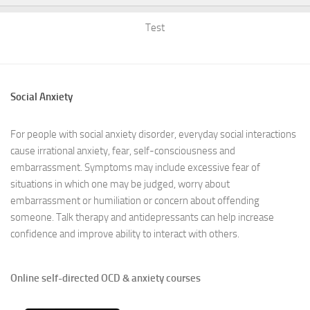
Test
Social Anxiety
For people with social anxiety disorder, everyday social interactions
cause irrational anxiety, fear, self-consciousness and
embarrassment. Symptoms may include excessive fear of
situations in which one may be judged, worry about
embarrassment or humiliation or concern about offending
someone. Talk therapy and antidepressants can help increase
confidence and improve ability to interact with others.
Online self-directed OCD & anxiety courses