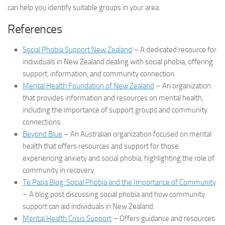
can help you identify suitable groups in your area.
References
Social Phobia Support New Zealand
– A dedicated resource for
individuals in New Zealand dealing with social phobia, offering
support, information, and community connection.
Mental Health Foundation of New Zealand
– An organization
that provides information and resources on mental health,
including the importance of support groups and community
connections.
Beyond Blue
– An Australian organization focused on mental
health that offers resources and support for those
experiencing anxiety and social phobia, highlighting the role of
community in recovery.
Te Papa Blog: Social Phobia and the Importance of Community
– A blog post discussing social phobia and how community
support can aid individuals in New Zealand.
Mental Health Crisis Support
– Offers guidance and resources