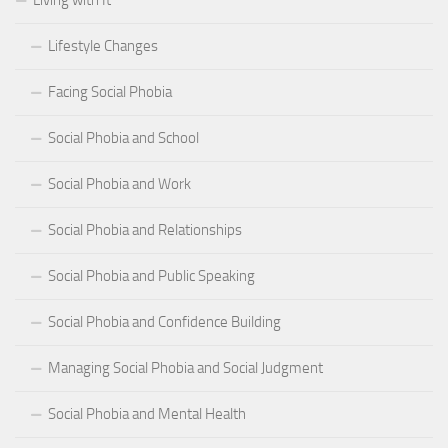
Living with It
Lifestyle Changes
Facing Social Phobia
Social Phobia and School
Social Phobia and Work
Social Phobia and Relationships
Social Phobia and Public Speaking
Social Phobia and Confidence Building
Managing Social Phobia and Social Judgment
Social Phobia and Mental Health