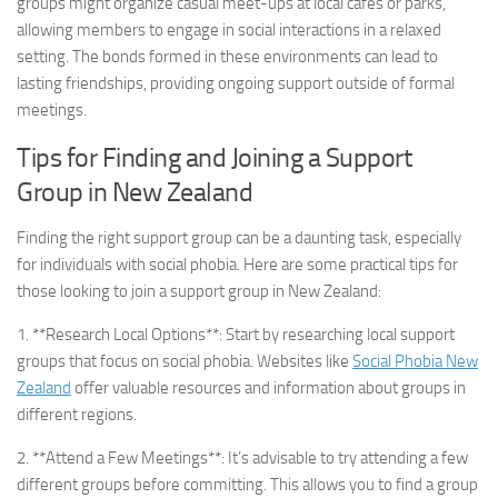
groups might organize casual meet-ups at local cafes or parks,
allowing members to engage in social interactions in a relaxed
setting. The bonds formed in these environments can lead to
lasting friendships, providing ongoing support outside of formal
meetings.
Tips for Finding and Joining a Support
Group in New Zealand
Finding the right support group can be a daunting task, especially
for individuals with social phobia. Here are some practical tips for
those looking to join a support group in New Zealand:
1. **Research Local Options**: Start by researching local support
groups that focus on social phobia. Websites like
Social Phobia New
Zealand
offer valuable resources and information about groups in
different regions.
2. **Attend a Few Meetings**: It’s advisable to try attending a few
different groups before committing. This allows you to find a group