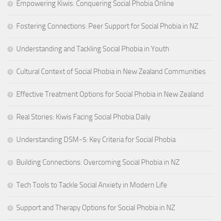
Empowering Kiwis: Conquering Social Phobia Online
Fostering Connections: Peer Support for Social Phobia in NZ
Understanding and Tackling Social Phobia in Youth
Cultural Context of Social Phobia in New Zealand Communities
Effective Treatment Options for Social Phobia in New Zealand
Real Stories: Kiwis Facing Social Phobia Daily
Understanding DSM-5: Key Criteria for Social Phobia
Building Connections: Overcoming Social Phobia in NZ
Tech Tools to Tackle Social Anxiety in Modern Life
Support and Therapy Options for Social Phobia in NZ