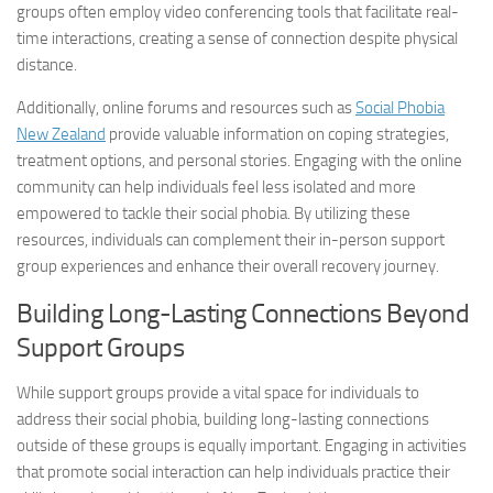
groups often employ video conferencing tools that facilitate real-
time interactions, creating a sense of connection despite physical
distance.
Additionally, online forums and resources such as
Social Phobia
New Zealand
provide valuable information on coping strategies,
treatment options, and personal stories. Engaging with the online
community can help individuals feel less isolated and more
empowered to tackle their social phobia. By utilizing these
resources, individuals can complement their in-person support
group experiences and enhance their overall recovery journey.
Building Long-Lasting Connections Beyond
Support Groups
While support groups provide a vital space for individuals to
address their social phobia, building long-lasting connections
outside of these groups is equally important. Engaging in activities
that promote social interaction can help individuals practice their