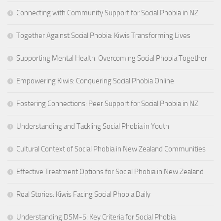
Connecting with Community Support for Social Phobia in NZ
Together Against Social Phobia: Kiwis Transforming Lives
Supporting Mental Health: Overcoming Social Phobia Together
Empowering Kiwis: Conquering Social Phobia Online
Fostering Connections: Peer Support for Social Phobia in NZ
Understanding and Tackling Social Phobia in Youth
Cultural Context of Social Phobia in New Zealand Communities
Effective Treatment Options for Social Phobia in New Zealand
Real Stories: Kiwis Facing Social Phobia Daily
Understanding DSM-5: Key Criteria for Social Phobia