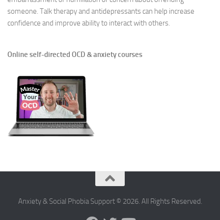
someone. Talk therapy and antidepressants can help increase
confidence and improve ability to interact with others.
Online self-directed OCD & anxiety courses
Anxiety & Social Phobia Support © 2026. All Rights Reserved.