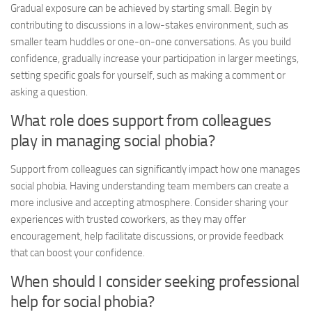
Gradual exposure can be achieved by starting small. Begin by
contributing to discussions in a low-stakes environment, such as
smaller team huddles or one-on-one conversations. As you build
confidence, gradually increase your participation in larger meetings,
setting specific goals for yourself, such as making a comment or
asking a question.
What role does support from colleagues
play in managing social phobia?
Support from colleagues can significantly impact how one manages
social phobia. Having understanding team members can create a
more inclusive and accepting atmosphere. Consider sharing your
experiences with trusted coworkers, as they may offer
encouragement, help facilitate discussions, or provide feedback
that can boost your confidence.
When should I consider seeking professional
help for social phobia?