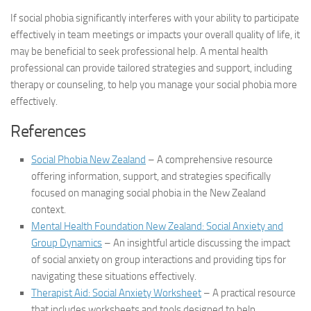
If social phobia significantly interferes with your ability to participate
effectively in team meetings or impacts your overall quality of life, it
may be beneficial to seek professional help. A mental health
professional can provide tailored strategies and support, including
therapy or counseling, to help you manage your social phobia more
effectively.
References
Social Phobia New Zealand
– A comprehensive resource
offering information, support, and strategies specifically
focused on managing social phobia in the New Zealand
context.
Mental Health Foundation New Zealand: Social Anxiety and
Group Dynamics
– An insightful article discussing the impact
of social anxiety on group interactions and providing tips for
navigating these situations effectively.
Therapist Aid: Social Anxiety Worksheet
– A practical resource
that includes worksheets and tools designed to help