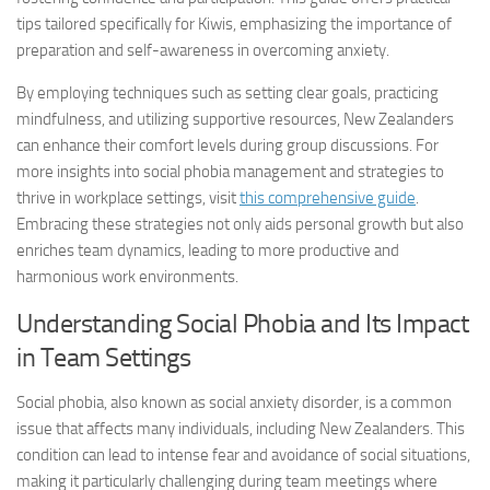
tips tailored specifically for Kiwis, emphasizing the importance of
preparation and self-awareness in overcoming anxiety.
By employing techniques such as setting clear goals, practicing
mindfulness, and utilizing supportive resources, New Zealanders
can enhance their comfort levels during group discussions. For
more insights into
social phobia management
and strategies to
thrive in workplace settings, visit
this comprehensive guide
.
Embracing these strategies not only aids personal growth but also
enriches team dynamics, leading to more productive and
harmonious work environments.
Understanding Social Phobia and Its Impact
in Team Settings
Social phobia, also known as social anxiety disorder, is a common
issue that affects many individuals, including New Zealanders. This
condition can lead to intense fear and avoidance of social situations,
making it particularly challenging during team meetings where