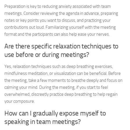
Preparation is key to reducing anxiety associated with team
meetings. Consider reviewing the agenda in advance, preparing
notes or key points you want to discuss, and practicing your
contributions out loud. Familiarizing yourself with the meeting
format and the participants can also help ease your nerves.
Are there specific relaxation techniques to
use before or during meetings?
Yes, relaxation techniques such as deep breathing exercises,
mindfulness meditation, or visualization can be beneficial. Before
the meeting, take a few moments to breathe deeply and focus on
calming your mind. During the meeting, if you start to feel
overwhelmed, discreetly practice deep breathing to help regain
your composure.
How can I gradually expose myself to
speaking in team meetings?