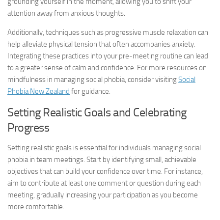
grounding yourself in the moment, allowing you to shift your
attention away from anxious thoughts.
Additionally, techniques such as progressive muscle relaxation can
help alleviate physical tension that often accompanies anxiety.
Integrating these practices into your pre-meeting routine can lead
to a greater sense of calm and confidence. For more resources on
mindfulness in managing social phobia, consider visiting
Social
Phobia New Zealand
for guidance.
Setting Realistic Goals and Celebrating
Progress
Setting realistic goals is essential for individuals managing social
phobia in team meetings. Start by identifying small, achievable
objectives that can build your confidence over time. For instance,
aim to contribute at least one comment or question during each
meeting, gradually increasing your participation as you become
more comfortable.