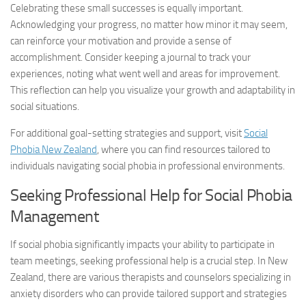
Celebrating these small successes is equally important.
Acknowledging your progress, no matter how minor it may seem,
can reinforce your motivation and provide a sense of
accomplishment. Consider keeping a journal to track your
experiences, noting what went well and areas for improvement.
This reflection can help you visualize your growth and adaptability in
social situations.
For additional goal-setting strategies and support, visit
Social
Phobia New Zealand
, where you can find resources tailored to
individuals navigating social phobia in professional environments.
Seeking Professional Help for
Social Phobia
Management
If social phobia significantly impacts your ability to participate in
team meetings, seeking professional help is a crucial step. In New
Zealand, there are various therapists and counselors specializing in
anxiety disorders who can provide tailored support and strategies