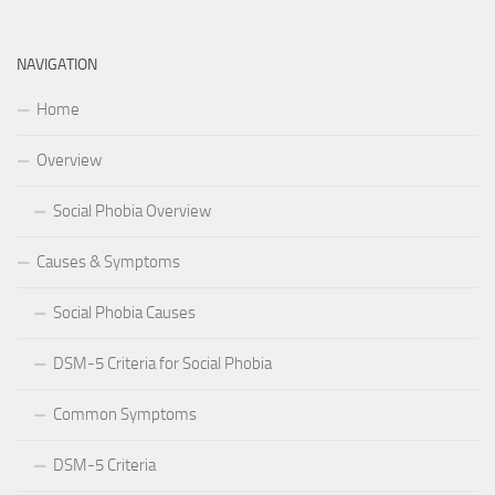
NAVIGATION
Home
Overview
Social Phobia Overview
Causes & Symptoms
Social Phobia Causes
DSM-5 Criteria for Social Phobia
Common Symptoms
DSM-5 Criteria