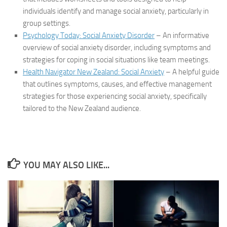
individuals identify and manage social anxiety, particularly in
group settings.
Psychology Today: Social Anxiety Disorder
– An informative
overview of social anxiety disorder, including symptoms and
strategies for coping in social situations like team meetings.
Health Navigator New Zealand: Social Anxiety
– A helpful guide
that outlines symptoms, causes, and effective management
strategies for those experiencing social anxiety, specifically
tailored to the New Zealand audience.
YOU MAY ALSO LIKE...