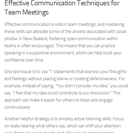
Effective Communication Techniques for
Team Meetings
Effective communication is vital in team meetings, and mastering
these skills can alleviate some of the anxiety associated with social
phobia. In New Zealand, fostering open communication within
teams is often encouraged. This means that you can practice
speaking in a supportive environment, which can help build your
confidence over time.
One technique is to use “I” statements that express your thoughts
and feelings without placing blame or creating defensiveness. For
example, instead of saying, “You didn’t consider my idea,” you could
say, “I feel that my idea could contribute to our discussion.” This
approach can make it easier for others to listen and engage
constructively.
Another helpful strategy is to employ active listening skills. Focus
on really hearing what others say, which can shift your attention