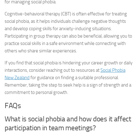
for managing social phobia.
Cognitive-behavioral therapy (CBT) is often effective for treating
social phobia, as it helps individuals challenge negative thoughts
and develop coping skills for anxiety-inducing situations.
Participating in group therapy can also be beneficial, allowing you to
practice social skills in a safe environment while connecting with
others who share similar experiences.
If you find that social phobia is hindering your career growth or daily
interactions, consider reaching out to resources at
Social Phobia
New Zealand
for guidance on finding a suitable professional.
Remember, taking the step to seek help is a sign of strength and a
commitment to personal growth.
FAQs
What is social phobia and how does it affect
participation in team meetings?