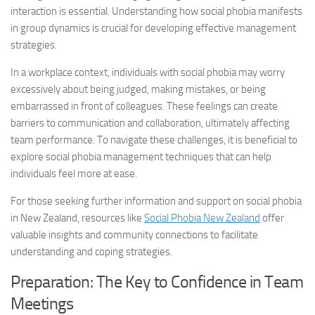
interaction is essential. Understanding how social phobia manifests
in group dynamics is crucial for developing effective management
strategies.
In a workplace context, individuals with social phobia may worry
excessively about being judged, making mistakes, or being
embarrassed in front of colleagues. These feelings can create
barriers to communication and collaboration, ultimately affecting
team performance. To navigate these challenges, it is beneficial to
explore
social phobia management
techniques that can help
individuals feel more at ease.
For those seeking further information and support on social phobia
in New Zealand, resources like
Social Phobia New Zealand
offer
valuable insights and community connections to facilitate
understanding and coping strategies.
Preparation: The Key to Confidence in Team
Meetings