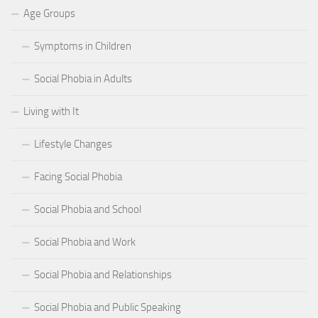
Age Groups
Symptoms in Children
Social Phobia in Adults
Living with It
Lifestyle Changes
Facing Social Phobia
Social Phobia and School
Social Phobia and Work
Social Phobia and Relationships
Social Phobia and Public Speaking