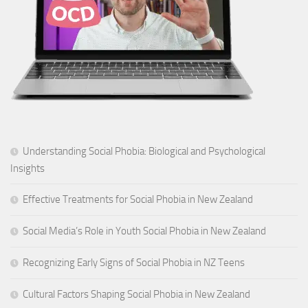
Understanding Social Phobia: Biological and Psychological
Insights
Effective Treatments for Social Phobia in New Zealand
Social Media’s Role in Youth Social Phobia in New Zealand
Recognizing Early Signs of Social Phobia in NZ Teens
Cultural Factors Shaping Social Phobia in New Zealand