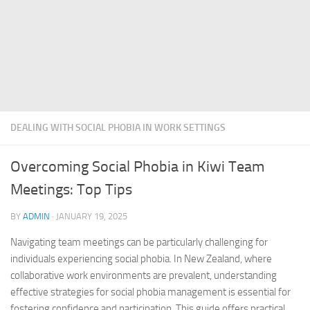
DEALING WITH SOCIAL PHOBIA IN WORK SETTINGS
Overcoming Social Phobia in Kiwi Team
Meetings: Top Tips
BY
ADMIN
·
JANUARY 19, 2025
Navigating team meetings can be particularly challenging for
individuals experiencing social phobia. In New Zealand, where
collaborative work environments are prevalent, understanding
effective strategies for
social phobia management
is essential for
fostering confidence and participation. This guide offers practical