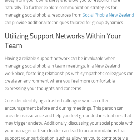
away from your own anxiety and allow you to respond more
naturally. To further explore communication strategies for
managing social phobia, resources from
Social Phobia New Zealand
can provide additional techniques tailored for group dynamics.
Utilizing Support Networks Within Your
Team
Having a reliable support network can be invaluable when
managing social phobia in team meetings. In a New Zealand
workplace, fostering relationships with sympathetic colleagues can
create an environment where you feel more comfortable
expressing your thoughts and concerns.
Consider identifying a trusted colleague who can offer
encouragement before and during meetings. This person can
provide reassurance and help you feel grounded in situations that
may trigger anxiety. Additionally, discussing your social phobia with
your manager or team leader can lead to accommodations that
support your participation, such as allowing you to contribute via