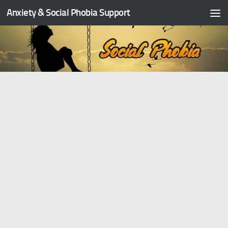
Anxiety & Social Phobia Support
Skip to content