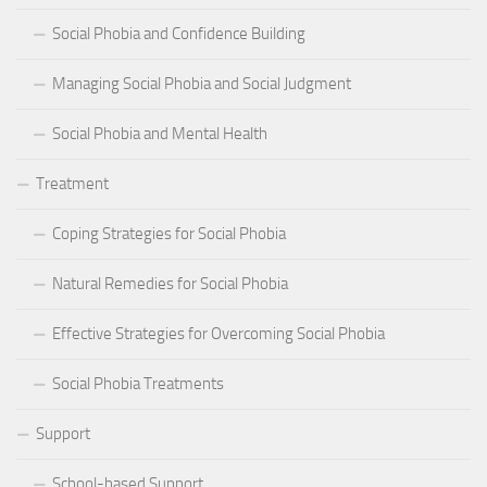
Social Phobia and Confidence Building
Managing Social Phobia and Social Judgment
Social Phobia and Mental Health
Treatment
Coping Strategies for Social Phobia
Natural Remedies for Social Phobia
Effective Strategies for Overcoming Social Phobia
Social Phobia Treatments
Support
School-based Support