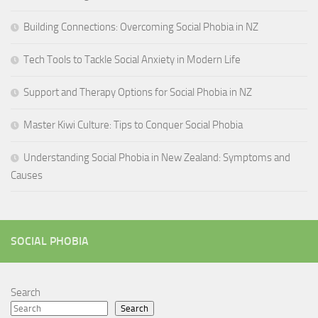
Building Connections: Overcoming Social Phobia in NZ
Tech Tools to Tackle Social Anxiety in Modern Life
Support and Therapy Options for Social Phobia in NZ
Master Kiwi Culture: Tips to Conquer Social Phobia
Understanding Social Phobia in New Zealand: Symptoms and
Causes
SOCIAL PHOBIA
Search
Search