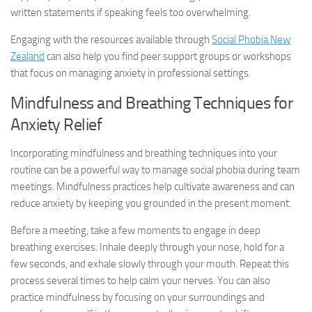
written statements if speaking feels too overwhelming.
Engaging with the resources available through
Social Phobia New
Zealand
can also help you find peer support groups or workshops
that focus on managing anxiety in professional settings.
Mindfulness and Breathing Techniques for
Anxiety Relief
Incorporating mindfulness and breathing techniques into your
routine can be a powerful way to manage social phobia during team
meetings. Mindfulness practices help cultivate awareness and can
reduce anxiety by keeping you grounded in the present moment.
Before a meeting, take a few moments to engage in deep
breathing exercises. Inhale deeply through your nose, hold for a
few seconds, and exhale slowly through your mouth. Repeat this
process several times to help calm your nerves. You can also
practice mindfulness by focusing on your surroundings and