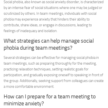
Social phobia, also known as social anxiety disorder, is characterized
by an intense fear of social situations where one may be judged or
scrutinized by others. In team meetings, individuals with social
phobia may experience anxiety that hinders their ability to
contribute, share ideas, or engage in discussions, leading to
feelings of inadequacy and isolation.
What strategies can help manage social
phobia during team meetings?
Several strategies can be effective for managing social phobia in
team meetings, such as preparing thoroughly for the meeting,
practicing relaxation techniques, setting realistic goals for
participation, and gradually exposing oneself to speaking in front of
the group. Additionally, seeking support from colleagues can create
a more comfortable environment.
How can I prepare for a team meeting to
minimize anxiety?