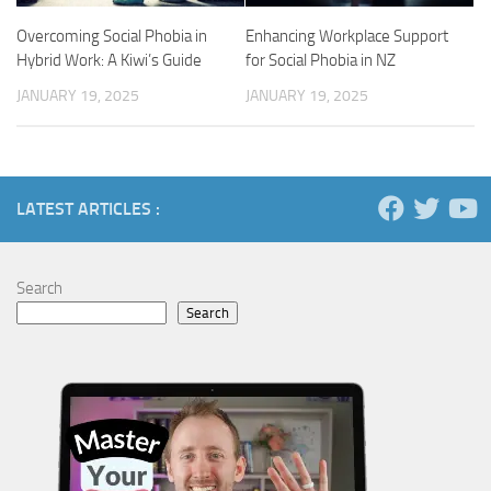
Overcoming Social Phobia in
Enhancing Workplace Support
Hybrid Work: A Kiwi’s Guide
for Social Phobia in NZ
JANUARY 19, 2025
JANUARY 19, 2025
LATEST ARTICLES :
Search
Search