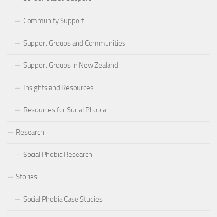
Community Support
Support Groups and Communities
Support Groups in New Zealand
Insights and Resources
Resources for Social Phobia
Research
Social Phobia Research
Stories
Social Phobia Case Studies