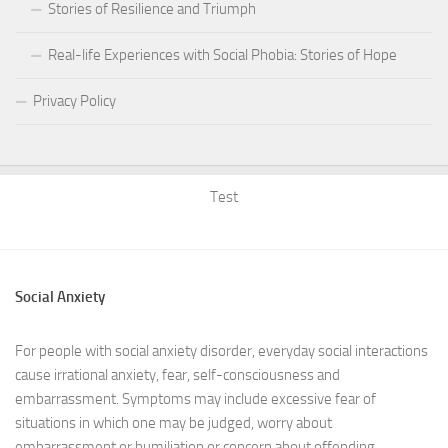
Stories of Resilience and Triumph
Real-life Experiences with Social Phobia: Stories of Hope
Privacy Policy
Test
Social Anxiety
For people with social anxiety disorder, everyday social interactions
cause irrational anxiety, fear, self-consciousness and
embarrassment. Symptoms may include excessive fear of
situations in which one may be judged, worry about
embarrassment or humiliation or concern about offending