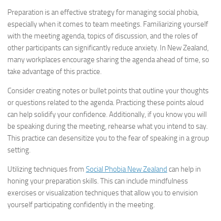
Preparation is an effective strategy for managing social phobia,
especially when it comes to team meetings. Familiarizing yourself
with the meeting agenda, topics of discussion, and the roles of
other participants can significantly reduce anxiety. In New Zealand,
many workplaces encourage sharing the agenda ahead of time, so
take advantage of this practice.
Consider creating notes or bullet points that outline your thoughts
or questions related to the agenda. Practicing these points aloud
can help solidify your confidence. Additionally, if you know you will
be speaking during the meeting, rehearse what you intend to say.
This practice can desensitize you to the fear of speaking in a group
setting.
Utilizing techniques from
Social Phobia New Zealand
can help in
honing your preparation skills. This can include mindfulness
exercises or visualization techniques that allow you to envision
yourself participating confidently in the meeting.