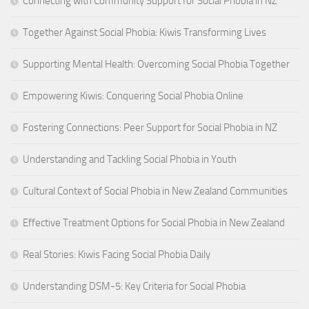
Connecting with Community Support for Social Phobia in NZ
Together Against Social Phobia: Kiwis Transforming Lives
Supporting Mental Health: Overcoming Social Phobia Together
Empowering Kiwis: Conquering Social Phobia Online
Fostering Connections: Peer Support for Social Phobia in NZ
Understanding and Tackling Social Phobia in Youth
Cultural Context of Social Phobia in New Zealand Communities
Effective Treatment Options for Social Phobia in New Zealand
Real Stories: Kiwis Facing Social Phobia Daily
Understanding DSM-5: Key Criteria for Social Phobia