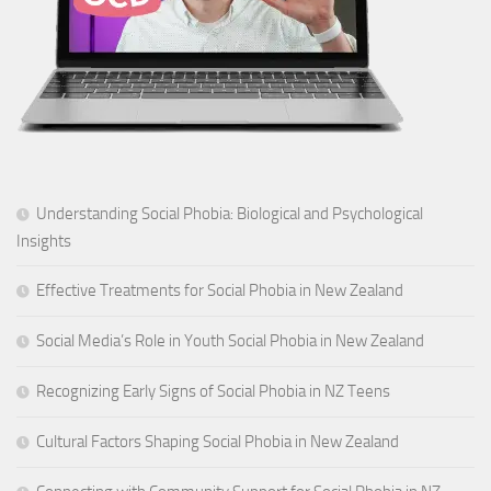
Understanding Social Phobia: Biological and Psychological
Insights
Effective Treatments for Social Phobia in New Zealand
Social Media’s Role in Youth Social Phobia in New Zealand
Recognizing Early Signs of Social Phobia in NZ Teens
Cultural Factors Shaping Social Phobia in New Zealand