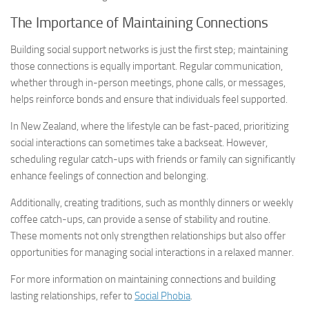
The Importance of Maintaining Connections
Building social support networks is just the first step; maintaining
those connections is equally important. Regular communication,
whether through in-person meetings, phone calls, or messages,
helps reinforce bonds and ensure that individuals feel supported.
In New Zealand, where the lifestyle can be fast-paced, prioritizing
social interactions can sometimes take a backseat. However,
scheduling regular catch-ups with friends or family can significantly
enhance feelings of connection and belonging.
Additionally, creating traditions, such as monthly dinners or weekly
coffee catch-ups, can provide a sense of stability and routine.
These moments not only strengthen relationships but also offer
opportunities for
managing social
interactions in a relaxed manner.
For more information on maintaining connections and building
lasting relationships, refer to
Social Phobia
.