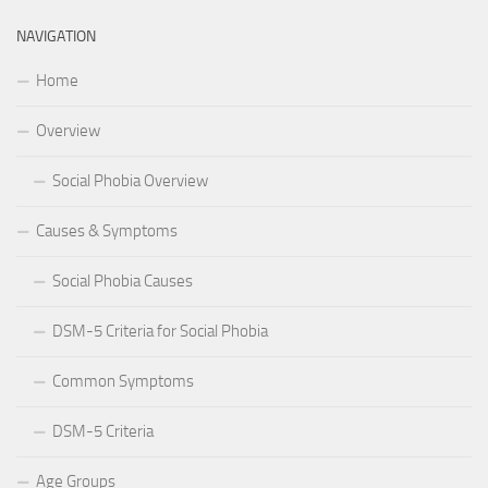
NAVIGATION
Home
Overview
Social Phobia Overview
Causes & Symptoms
Social Phobia Causes
DSM-5 Criteria for Social Phobia
Common Symptoms
DSM-5 Criteria
Age Groups