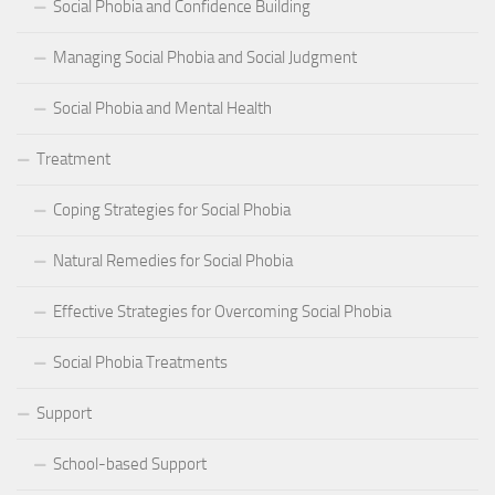
Social Phobia and Confidence Building
Managing Social Phobia and Social Judgment
Social Phobia and Mental Health
Treatment
Coping Strategies for Social Phobia
Natural Remedies for Social Phobia
Effective Strategies for Overcoming Social Phobia
Social Phobia Treatments
Support
School-based Support