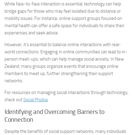
While face-to-face interaction is essential, technology can help
bridge gaps for those who may feel isolated due to distance or
mobility issues. For instance, online support groups focused on
mental health can offer a safe space for individuals to share their
experiences and seek advice.
However, it’s essential to balance online interactions with real-
world connections. Engaging in online communities can lead to in-
person meet-ups, which can help manage social anxiety. In New
Zealand, many groups organize events that encourage online
members to meet up, further strengthening their support
networks.
For resources on
managing social
interactions through technology,
check out
Social Phobia
.
Identifying and Overcoming Barriers to
Connection
Despite the benefits of social support networks, many individuals