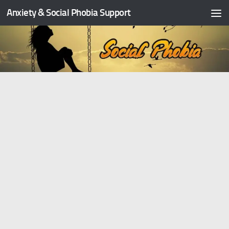
Anxiety & Social Phobia Support
Skip to content