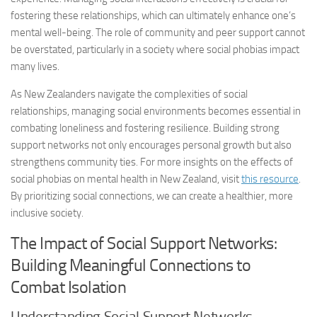
fostering these relationships, which can ultimately enhance one’s
mental well-being. The role of community and peer support cannot
be overstated, particularly in a society where social phobias impact
many lives.
As New Zealanders navigate the complexities of social
relationships,
managing social
environments becomes essential in
combating loneliness and fostering resilience. Building strong
support networks not only encourages personal growth but also
strengthens community ties. For more insights on the effects of
social phobias on mental health in New Zealand, visit
this resource
.
By prioritizing social connections, we can create a healthier, more
inclusive society.
The Impact of Social Support Networks:
Building Meaningful Connections to
Combat Isolation