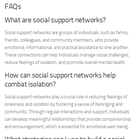
FAQs
What are social support networks?
Social support networks are groups of individuals, such as family,
friends, colleagues, and community members, who provide
emotional, informational, and practical assistance to one another.
These connections can help individuals manage social challenges,
reduce feelings of isolation, and promote overall mental health.
How can social support networks help
combat isolation?
Social support networks play a crucial role in reducing feelings of
loneliness and isolation by fostering a sense of belonging and
community. Through regular interactions and support, individuals
can develop meaningful relationships that provide companionship
and encouragement, which is essential for emotional well-being.