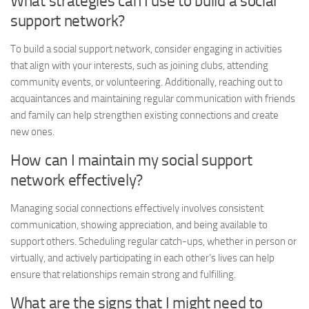
What strategies can I use to build a social
support network?
To build a social support network, consider engaging in activities
that align with your interests, such as joining clubs, attending
community events, or volunteering. Additionally, reaching out to
acquaintances and maintaining regular communication with friends
and family can help strengthen existing connections and create
new ones.
How can I maintain my social support
network effectively?
Managing social
connections effectively involves consistent
communication, showing appreciation, and being available to
support others. Scheduling regular catch-ups, whether in person or
virtually, and actively participating in each other’s lives can help
ensure that relationships remain strong and fulfilling.
What are the signs that I might need to