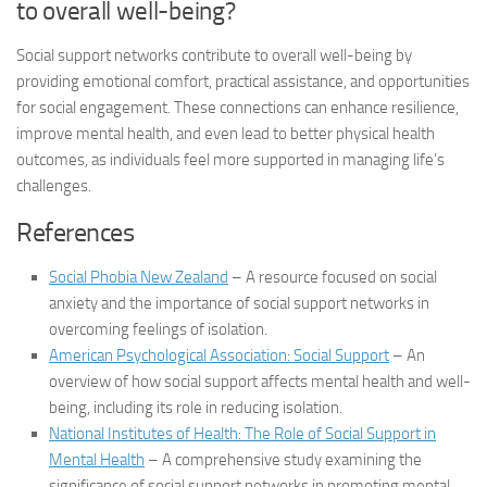
to overall well-being?
Social support networks contribute to overall well-being by
providing emotional comfort, practical assistance, and opportunities
for social engagement. These connections can enhance resilience,
improve mental health, and even lead to better physical health
outcomes, as individuals feel more supported in managing life’s
challenges.
References
Social Phobia New Zealand
– A resource focused on social
anxiety and the importance of social support networks in
overcoming feelings of isolation.
American Psychological Association: Social Support
– An
overview of how social support affects mental health and well-
being, including its role in reducing isolation.
National Institutes of Health: The Role of Social Support in
Mental Health
– A comprehensive study examining the
significance of social support networks in promoting mental