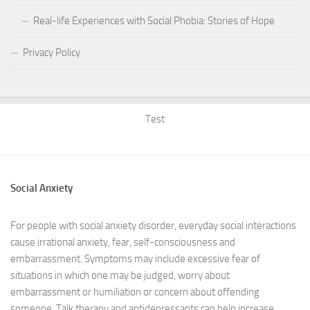
Real-life Experiences with Social Phobia: Stories of Hope
Privacy Policy
Test
Social Anxiety
For people with social anxiety disorder, everyday social interactions
cause irrational anxiety, fear, self-consciousness and
embarrassment. Symptoms may include excessive fear of
situations in which one may be judged, worry about
embarrassment or humiliation or concern about offending
someone. Talk therapy and antidepressants can help increase