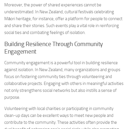
Moreover, the power of shared experiences cannot be
underestimated. In New Zealand, cultural festivals celebrating
Māori heritage, for instance, offer a platform for people to connect
and share their stories. Such events play a vital role in reinforcing
social ties and combating feelings of isolation.
Building Resilience Through Community
Engagement
Community engagement is a powerful tool in building resilience
against isolation. In New Zealand, many organizations and groups
focus on fostering community ties through volunteering and
collaborative projects. Engaging with others in meaningful activities
not only strengthens social networks but also instills a sense of
purpose.
Volunteering with local charities or participating in community
clean-up days can be excellent ways to meet new people and
contribute to the community. These activities often provide the