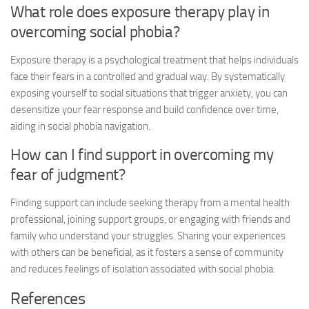
What role does exposure therapy play in
overcoming social phobia?
Exposure therapy is a psychological treatment that helps individuals
face their fears in a controlled and gradual way. By systematically
exposing yourself to social situations that trigger anxiety, you can
desensitize your fear response and build confidence over time,
aiding in
social phobia navigation
.
How can I find support in overcoming my
fear of judgment?
Finding support can include seeking therapy from a mental health
professional, joining support groups, or engaging with friends and
family who understand your struggles. Sharing your experiences
with others can be beneficial, as it fosters a sense of community
and reduces feelings of isolation associated with social phobia.
References