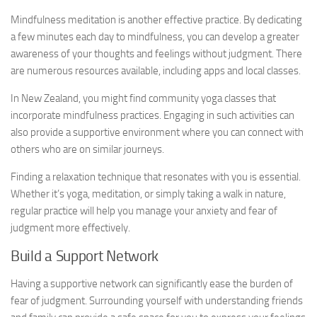
Mindfulness meditation is another effective practice. By dedicating
a few minutes each day to mindfulness, you can develop a greater
awareness of your thoughts and feelings without judgment. There
are numerous resources available, including apps and local classes.
In New Zealand, you might find community yoga classes that
incorporate mindfulness practices. Engaging in such activities can
also provide a supportive environment where you can connect with
others who are on similar journeys.
Finding a relaxation technique that resonates with you is essential.
Whether it’s yoga, meditation, or simply taking a walk in nature,
regular practice will help you manage your anxiety and fear of
judgment more effectively.
Build a Support Network
Having a supportive network can significantly ease the burden of
fear of judgment. Surrounding yourself with understanding friends