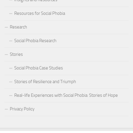
Resources for Social Phobia
Research
Social Phobia Research
Stories
Social Phobia Case Studies
Stories of Resilience and Triumph
Real-life Experiences with Social Phobia: Stories of Hope
Privacy Policy