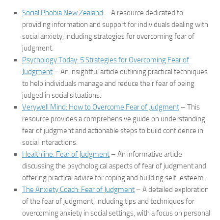
Social Phobia New Zealand
– A resource dedicated to
providing information and support for individuals dealing with
social anxiety, including strategies for overcoming fear of
judgment.
Psychology Today: 5 Strategies for Overcoming Fear of
Judgment
– An insightful article outlining practical techniques
to help individuals manage and reduce their fear of being
judged in social situations.
Verywell Mind: How to Overcome Fear of Judgment
– This
resource provides a comprehensive guide on understanding
fear of judgment and actionable steps to build confidence in
social interactions.
Healthline: Fear of Judgment
– An informative article
discussing the psychological aspects of fear of judgment and
offering practical advice for coping and building self-esteem.
The Anxiety Coach: Fear of Judgment
– A detailed exploration
of the fear of judgment, including tips and techniques for
overcoming anxiety in social settings, with a focus on personal