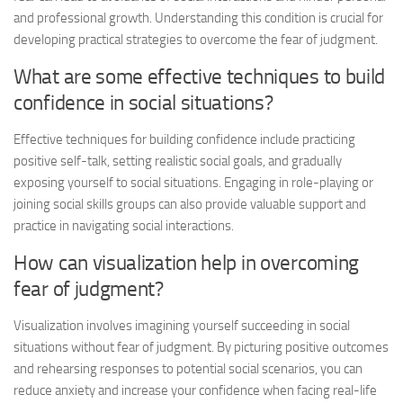
and professional growth. Understanding this condition is crucial for
developing practical strategies to overcome the fear of judgment.
What are some effective techniques to build
confidence in social situations?
Effective techniques for building confidence include practicing
positive self-talk, setting realistic social goals, and gradually
exposing yourself to social situations. Engaging in role-playing or
joining social skills groups can also provide valuable support and
practice in navigating social interactions.
How can visualization help in overcoming
fear of judgment?
Visualization involves imagining yourself succeeding in social
situations without fear of judgment. By picturing positive outcomes
and rehearsing responses to potential social scenarios, you can
reduce anxiety and increase your confidence when facing real-life