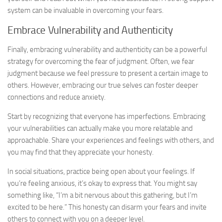
system can be invaluable in overcoming your fears.
Embrace Vulnerability and Authenticity
Finally, embracing vulnerability and authenticity can be a powerful
strategy for overcoming the fear of judgment. Often, we fear
judgment because we feel pressure to present a certain image to
others. However, embracing our true selves can foster deeper
connections and reduce anxiety.
Start by recognizing that everyone has imperfections. Embracing
your vulnerabilities can actually make you more relatable and
approachable. Share your experiences and feelings with others, and
you may find that they appreciate your honesty.
In social situations, practice being open about your feelings. If
you’re feeling anxious, it’s okay to express that. You might say
something like, “I’m a bit nervous about this gathering, but I’m
excited to be here.” This honesty can disarm your fears and invite
others to connect with you on a deeper level.