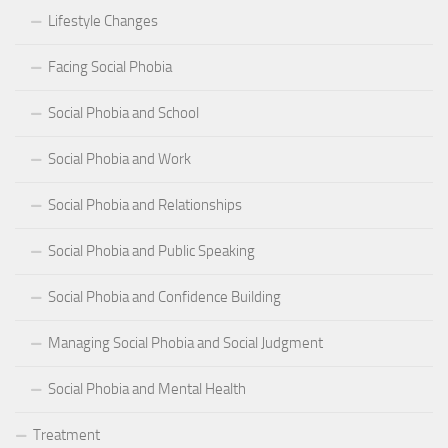
Lifestyle Changes
Facing Social Phobia
Social Phobia and School
Social Phobia and Work
Social Phobia and Relationships
Social Phobia and Public Speaking
Social Phobia and Confidence Building
Managing Social Phobia and Social Judgment
Social Phobia and Mental Health
Treatment