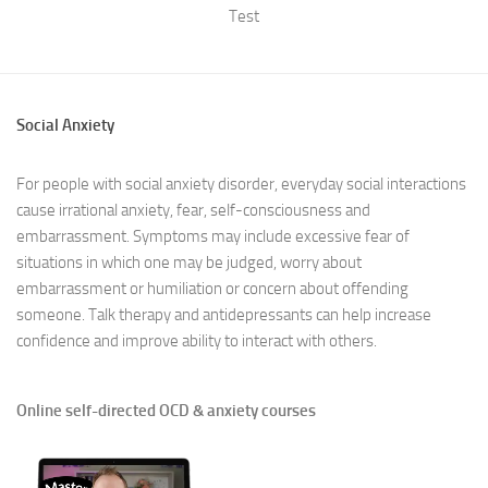
Test
Social Anxiety
For people with social anxiety disorder, everyday social interactions
cause irrational anxiety, fear, self-consciousness and
embarrassment. Symptoms may include excessive fear of
situations in which one may be judged, worry about
embarrassment or humiliation or concern about offending
someone. Talk therapy and antidepressants can help increase
confidence and improve ability to interact with others.
Online self-directed OCD & anxiety courses