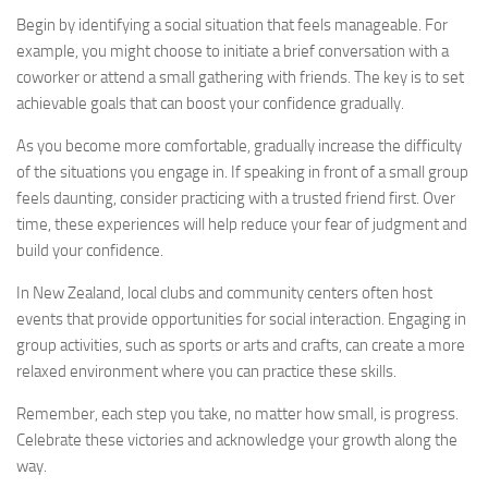
Begin by identifying a social situation that feels manageable. For
example, you might choose to initiate a brief conversation with a
coworker or attend a small gathering with friends. The key is to set
achievable goals that can boost your confidence gradually.
As you become more comfortable, gradually increase the difficulty
of the situations you engage in. If speaking in front of a small group
feels daunting, consider practicing with a trusted friend first. Over
time, these experiences will help reduce your fear of judgment and
build your confidence.
In New Zealand, local clubs and community centers often host
events that provide opportunities for social interaction. Engaging in
group activities, such as sports or arts and crafts, can create a more
relaxed environment where you can practice these skills.
Remember, each step you take, no matter how small, is progress.
Celebrate these victories and acknowledge your growth along the
way.