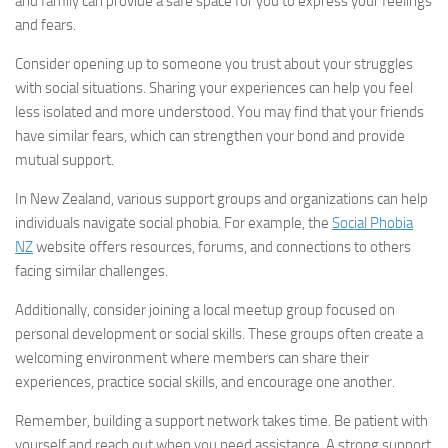
and family can provide a safe space for you to express your feelings
and fears.
Consider opening up to someone you trust about your struggles
with social situations. Sharing your experiences can help you feel
less isolated and more understood. You may find that your friends
have similar fears, which can strengthen your bond and provide
mutual support.
In New Zealand, various support groups and organizations can help
individuals navigate social phobia. For example, the
Social Phobia
NZ
website offers resources, forums, and connections to others
facing similar challenges.
Additionally, consider joining a local meetup group focused on
personal development or social skills. These groups often create a
welcoming environment where members can share their
experiences, practice social skills, and encourage one another.
Remember, building a support network takes time. Be patient with
yourself and reach out when you need assistance. A strong support