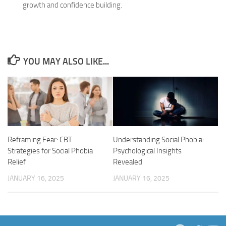
growth and confidence building.
YOU MAY ALSO LIKE...
Reframing Fear: CBT
Understanding Social Phobia:
Strategies for Social Phobia
Psychological Insights
Relief
Revealed
JANUARY 16, 2025
JANUARY 16, 2025