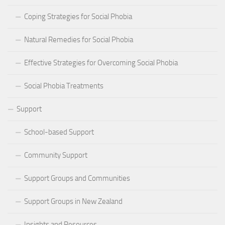
Coping Strategies for Social Phobia
Natural Remedies for Social Phobia
Effective Strategies for Overcoming Social Phobia
Social Phobia Treatments
Support
School-based Support
Community Support
Support Groups and Communities
Support Groups in New Zealand
Insights and Resources