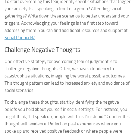
To start overcoming this fear, identify specific situations that trigger
your anxiety. Is it speaking in front of a group? Attending social
gatherings? Write down these scenarios to better understand your
triggers. Acknowledging your feelings is the first step toward
addressing them. You can find additional resources and support at
Social Phobia NZ
.
Challenge Negative Thoughts
One effective strategy for overcoming fear of judgment is to
challenge negative thoughts. Often, we have a tendency to
catastrophize situations, imagining the worst possible outcomes.
This thought pattern can lead to increased anxiety and avoidance of
social scenarios.
To challenge these thoughts, start by identifying the negative
beliefs you hold about yourself in social settings. For instance, you
might think, “If I speak up, people will think I’m stupid.” Counter this
thought with evidence. Reflect on past experiences where you
spoke up and received positive feedback or where people were