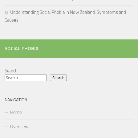
Understanding Social Phobia in New Zealand: Symptoms and
Causes
SOCIAL PHOBIA
Search
Search
NAVIGATION
Home
Overview