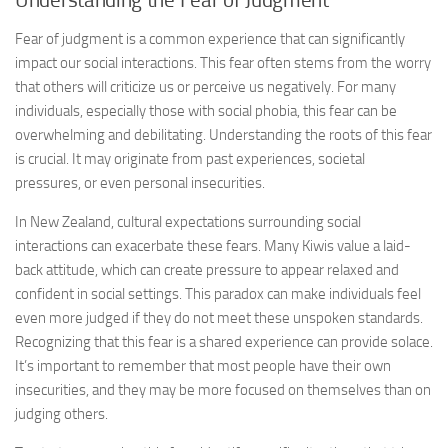
Understanding the Fear of Judgment
Fear of judgment is a common experience that can significantly
impact our social interactions. This fear often stems from the worry
that others will criticize us or perceive us negatively. For many
individuals, especially those with social phobia, this fear can be
overwhelming and debilitating. Understanding the roots of this fear
is crucial. It may originate from past experiences, societal
pressures, or even personal insecurities.
In New Zealand, cultural expectations surrounding social
interactions can exacerbate these fears. Many Kiwis value a laid-
back attitude, which can create pressure to appear relaxed and
confident in social settings. This paradox can make individuals feel
even more judged if they do not meet these unspoken standards.
Recognizing that this fear is a shared experience can provide solace.
It’s important to remember that most people have their own
insecurities, and they may be more focused on themselves than on
judging others.