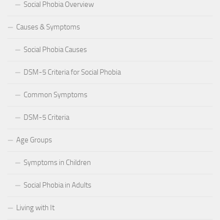
Social Phobia Overview
Causes & Symptoms
Social Phobia Causes
DSM-5 Criteria for Social Phobia
Common Symptoms
DSM-5 Criteria
Age Groups
Symptoms in Children
Social Phobia in Adults
Living with It