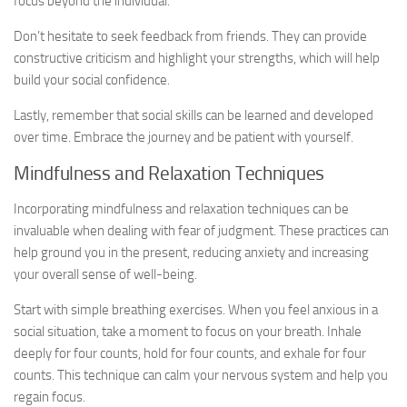
focus beyond the individual.
Don’t hesitate to seek feedback from friends. They can provide
constructive criticism and highlight your strengths, which will help
build your social confidence.
Lastly, remember that social skills can be learned and developed
over time. Embrace the journey and be patient with yourself.
Mindfulness and Relaxation Techniques
Incorporating mindfulness and relaxation techniques can be
invaluable when dealing with fear of judgment. These practices can
help ground you in the present, reducing anxiety and increasing
your overall sense of well-being.
Start with simple breathing exercises. When you feel anxious in a
social situation, take a moment to focus on your breath. Inhale
deeply for four counts, hold for four counts, and exhale for four
counts. This technique can calm your nervous system and help you
regain focus.