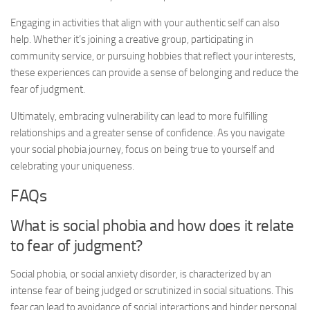
Engaging in activities that align with your authentic self can also
help. Whether it’s joining a creative group, participating in
community service, or pursuing hobbies that reflect your interests,
these experiences can provide a sense of belonging and reduce the
fear of judgment.
Ultimately, embracing vulnerability can lead to more fulfilling
relationships and a greater sense of confidence. As you navigate
your social phobia journey, focus on being true to yourself and
celebrating your uniqueness.
FAQs
What is social phobia and how does it relate
to fear of judgment?
Social phobia, or social anxiety disorder, is characterized by an
intense fear of being judged or scrutinized in social situations. This
fear can lead to avoidance of social interactions and hinder personal