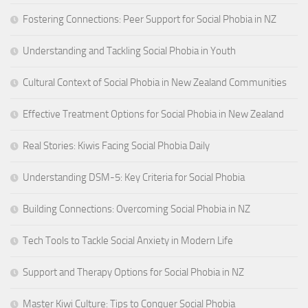
Fostering Connections: Peer Support for Social Phobia in NZ
Understanding and Tackling Social Phobia in Youth
Cultural Context of Social Phobia in New Zealand Communities
Effective Treatment Options for Social Phobia in New Zealand
Real Stories: Kiwis Facing Social Phobia Daily
Understanding DSM-5: Key Criteria for Social Phobia
Building Connections: Overcoming Social Phobia in NZ
Tech Tools to Tackle Social Anxiety in Modern Life
Support and Therapy Options for Social Phobia in NZ
Master Kiwi Culture: Tips to Conquer Social Phobia