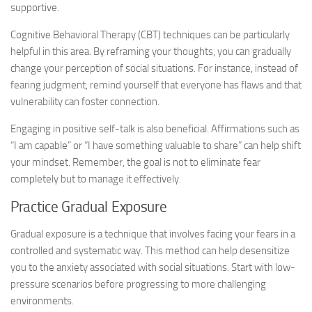
supportive.
Cognitive Behavioral Therapy (CBT) techniques can be particularly
helpful in this area. By reframing your thoughts, you can gradually
change your perception of social situations. For instance, instead of
fearing judgment, remind yourself that everyone has flaws and that
vulnerability can foster connection.
Engaging in positive self-talk is also beneficial. Affirmations such as
“I am capable” or “I have something valuable to share” can help shift
your mindset. Remember, the goal is not to eliminate fear
completely but to manage it effectively.
Practice Gradual Exposure
Gradual exposure is a technique that involves facing your fears in a
controlled and systematic way. This method can help desensitize
you to the anxiety associated with social situations. Start with low-
pressure scenarios before progressing to more challenging
environments.