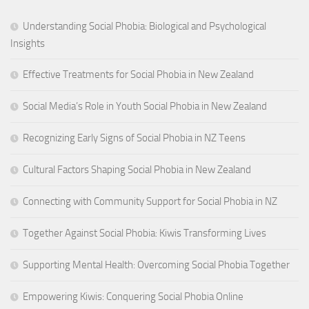
Understanding Social Phobia: Biological and Psychological
Insights
Effective Treatments for Social Phobia in New Zealand
Social Media’s Role in Youth Social Phobia in New Zealand
Recognizing Early Signs of Social Phobia in NZ Teens
Cultural Factors Shaping Social Phobia in New Zealand
Connecting with Community Support for Social Phobia in NZ
Together Against Social Phobia: Kiwis Transforming Lives
Supporting Mental Health: Overcoming Social Phobia Together
Empowering Kiwis: Conquering Social Phobia Online