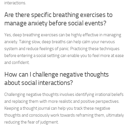
interactions.
Are there specific breathing exercises to
manage anxiety before social events?
Yes, deep breathing exercises can be highly effective in managing
anxiety. Taking slow, deep breaths can help calm your nervous
system and reduce feelings of panic. Practicing these techniques
before entering a social setting can enable you to feel more at ease
and confident.
How can I challenge negative thoughts
about social interactions?
Challenging negative thoughts involves identifying irrational beliefs
and replacing them with more realistic and positive perspectives.
Keeping a thought journal can help you track these negative
thoughts and consciously work towards reframing them, ultimately
reducing the fear of judgment.