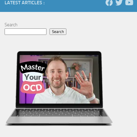
LATEST ARTICLES :
Search
Search