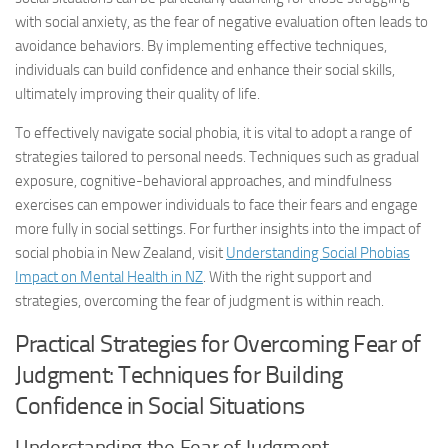
with social anxiety, as the fear of negative evaluation often leads to
avoidance behaviors. By implementing effective techniques,
individuals can build confidence and enhance their social skills,
ultimately improving their quality of life.
To effectively navigate social phobia, it is vital to adopt a range of
strategies tailored to personal needs. Techniques such as gradual
exposure, cognitive-behavioral approaches, and mindfulness
exercises can empower individuals to face their fears and engage
more fully in social settings. For further insights into the impact of
social phobia in New Zealand, visit
Understanding Social Phobias
Impact on Mental Health in NZ
. With the right support and
strategies, overcoming the fear of judgment is within reach.
Practical Strategies for Overcoming Fear of
Judgment: Techniques for Building
Confidence in Social Situations