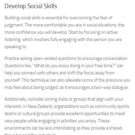
Develop Social Skills
Building social skills is essential for overcoming the fear of
judgment. The more comfortable you are in social situations, the
more confidence you will develop. Start by focusing on active
listening, which involves fully engaging with the person you are
speaking to.
Practice asking open-ended questions to encourage conversation.
Questions like, “What do you enjoy doing in your free time?” can
help you connect with others and shift the focus away from
yourself. This technique can also alleviate some of the pressure you
may feel about being judged, as it encourages a two-way dialogue.
Additionally, consider joining clubs or groups that align with your
interests. In New Zealand, organizations such as community sports
teams or cultural groups provide excellent opportunities to meet
new people while engaging in activities you enjoy. These
environments can be less intimidating as they provide a shared