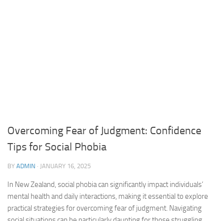
Overcoming Fear of Judgment: Confidence
Tips for Social Phobia
BY
ADMIN
·
JANUARY 16, 2025
In New Zealand, social phobia can significantly impact individuals’
mental health and daily interactions, making it essential to explore
practical strategies for overcoming fear of judgment. Navigating
social situations can be particularly daunting for those struggling