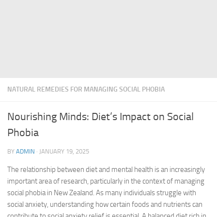
NATURAL REMEDIES FOR MANAGING SOCIAL PHOBIA
Nourishing Minds: Diet’s Impact on Social
Phobia
BY
ADMIN
·
JANUARY 19, 2025
The relationship between diet and mental health is an increasingly
important area of research, particularly in the context of managing
social phobia in New Zealand. As many individuals struggle with
social anxiety, understanding how certain foods and nutrients can
contribute to
social anxiety relief
is essential. A balanced diet rich in