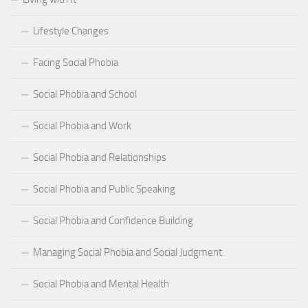
Lifestyle Changes
Facing Social Phobia
Social Phobia and School
Social Phobia and Work
Social Phobia and Relationships
Social Phobia and Public Speaking
Social Phobia and Confidence Building
Managing Social Phobia and Social Judgment
Social Phobia and Mental Health