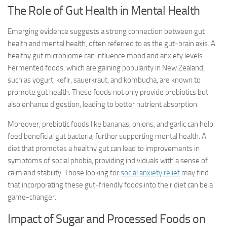
The Role of Gut Health in Mental Health
Emerging evidence suggests a strong connection between gut
health and mental health, often referred to as the gut-brain axis. A
healthy gut microbiome can influence mood and anxiety levels.
Fermented foods, which are gaining popularity in New Zealand,
such as yogurt, kefir, sauerkraut, and kombucha, are known to
promote gut health. These foods not only provide probiotics but
also enhance digestion, leading to better nutrient absorption.
Moreover, prebiotic foods like bananas, onions, and garlic can help
feed beneficial gut bacteria, further supporting mental health. A
diet that promotes a healthy gut can lead to improvements in
symptoms of social phobia, providing individuals with a sense of
calm and stability. Those looking for
social anxiety relief
may find
that incorporating these gut-friendly foods into their diet can be a
game-changer.
Impact of Sugar and Processed Foods on