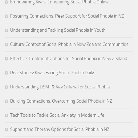
Empowering Kiwis: Conquering Social Phobia Online
Fostering Connections: Peer Support for Social Phobia in NZ
Understanding and Tackling Social Phobia in Youth
Cultural Context of Social Phobia in New Zealand Communities
Effective Treatment Options for Social Phobia in New Zealand
Real Stories: Kiwis Facing Social Phobia Daily
Understanding DSM-5: Key Criteria for Social Phobia
Building Connections: Overcoming Social Phobia in NZ
Tech Tools to Tackle Social Anxiety in Modern Life
Support and Therapy Options for Social Phobia in NZ