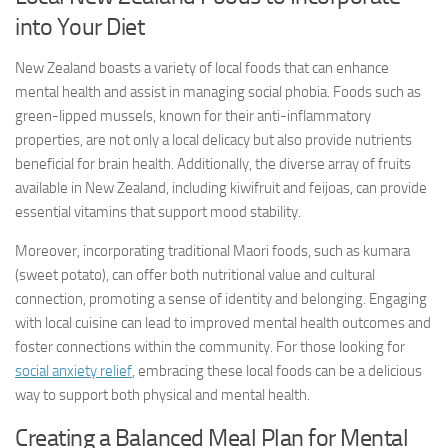
into Your Diet
New Zealand boasts a variety of local foods that can enhance
mental health and assist in managing social phobia. Foods such as
green-lipped mussels, known for their anti-inflammatory
properties, are not only a local delicacy but also provide nutrients
beneficial for brain health. Additionally, the diverse array of fruits
available in New Zealand, including kiwifruit and feijoas, can provide
essential vitamins that support mood stability.
Moreover, incorporating traditional Maori foods, such as kumara
(sweet potato), can offer both nutritional value and cultural
connection, promoting a sense of identity and belonging. Engaging
with local cuisine can lead to improved mental health outcomes and
foster connections within the community. For those looking for
social anxiety relief
, embracing these local foods can be a delicious
way to support both physical and mental health.
Creating a Balanced Meal Plan for Mental