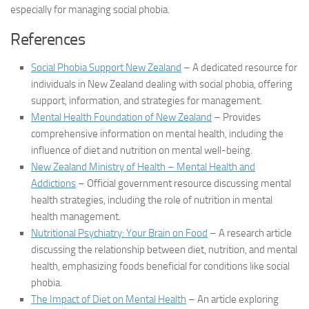
especially for managing social phobia.
References
Social Phobia Support New Zealand
– A dedicated resource for
individuals in New Zealand dealing with social phobia, offering
support, information, and strategies for management.
Mental Health Foundation of New Zealand
– Provides
comprehensive information on mental health, including the
influence of diet and nutrition on mental well-being.
New Zealand Ministry of Health – Mental Health and
Addictions
– Official government resource discussing mental
health strategies, including the role of nutrition in mental
health management.
Nutritional Psychiatry: Your Brain on Food
– A research article
discussing the relationship between diet, nutrition, and mental
health, emphasizing foods beneficial for conditions like social
phobia.
The Impact of Diet on Mental Health
– An article exploring