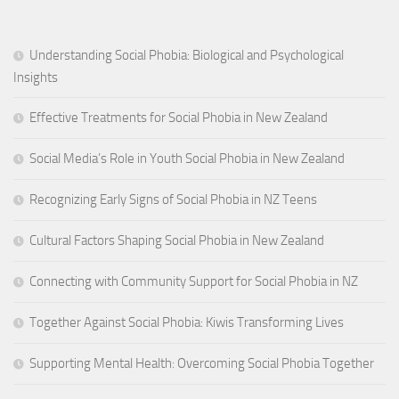
Understanding Social Phobia: Biological and Psychological
Insights
Effective Treatments for Social Phobia in New Zealand
Social Media’s Role in Youth Social Phobia in New Zealand
Recognizing Early Signs of Social Phobia in NZ Teens
Cultural Factors Shaping Social Phobia in New Zealand
Connecting with Community Support for Social Phobia in NZ
Together Against Social Phobia: Kiwis Transforming Lives
Supporting Mental Health: Overcoming Social Phobia Together