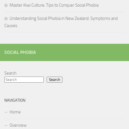
Master Kiwi Culture: Tips to Conquer Social Phobia
Understanding Social Phobia in New Zealand: Symptoms and
Causes
SOCIAL PHOBIA
Search
Search
NAVIGATION
Home
Overview