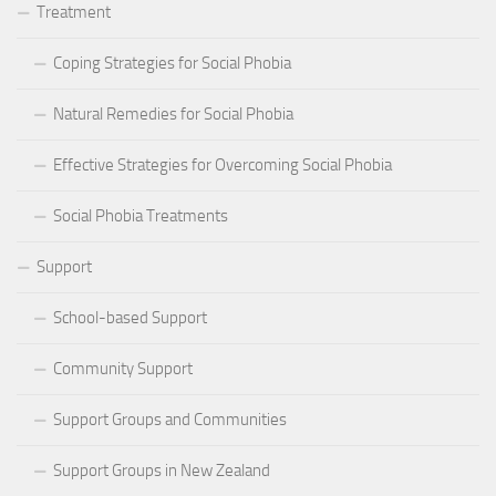
Treatment
Coping Strategies for Social Phobia
Natural Remedies for Social Phobia
Effective Strategies for Overcoming Social Phobia
Social Phobia Treatments
Support
School-based Support
Community Support
Support Groups and Communities
Support Groups in New Zealand