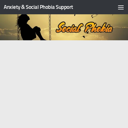
Anxiety & Social Phobia Support
Skip to content