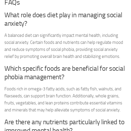
FAQs
What role does diet play in managing social
anxiety?
A balanced diet can significantly impact mental health, including
social anxiety. Certain foods and nutrients can help regulate mood
and reduce symptoms of social phobia, providing
social anxiety
relief
by promoting overall brain health and stabilizing emotions.
Which specific foods are beneficial for social
phobia management?
Foods rich in omega-3 fatty acids, such as fatty fish, walnuts, and
flaxseeds, can support brain function. Additionally, whole grains,
fruits, vegetables, and lean proteins contribute essential vitamins
and minerals that may help alleviate symptoms of social anxiety.
Are there any nutrients particularly linked to
improved mental health?