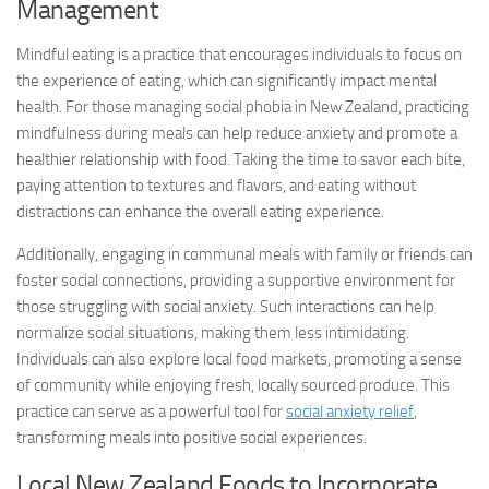
Management
Mindful eating is a practice that encourages individuals to focus on
the experience of eating, which can significantly impact mental
health. For those managing social phobia in New Zealand, practicing
mindfulness during meals can help reduce anxiety and promote a
healthier relationship with food. Taking the time to savor each bite,
paying attention to textures and flavors, and eating without
distractions can enhance the overall eating experience.
Additionally, engaging in communal meals with family or friends can
foster social connections, providing a supportive environment for
those struggling with social anxiety. Such interactions can help
normalize social situations, making them less intimidating.
Individuals can also explore local food markets, promoting a sense
of community while enjoying fresh, locally sourced produce. This
practice can serve as a powerful tool for
social anxiety relief
,
transforming meals into positive social experiences.
Local New Zealand Foods to Incorporate