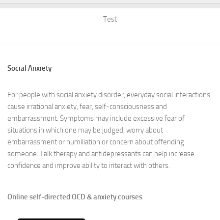
Test
Social Anxiety
For people with social anxiety disorder, everyday social interactions
cause irrational anxiety, fear, self-consciousness and
embarrassment. Symptoms may include excessive fear of
situations in which one may be judged, worry about
embarrassment or humiliation or concern about offending
someone. Talk therapy and antidepressants can help increase
confidence and improve ability to interact with others.
Online self-directed OCD & anxiety courses