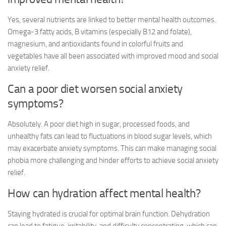
Yes, several nutrients are linked to better mental health outcomes.
Omega-3 fatty acids, B vitamins (especially B12 and folate),
magnesium, and antioxidants found in colorful fruits and
vegetables have all been associated with improved mood and
social
anxiety relief
.
Can a poor diet worsen social anxiety
symptoms?
Absolutely. A poor diet high in sugar, processed foods, and
unhealthy fats can lead to fluctuations in blood sugar levels, which
may exacerbate anxiety symptoms. This can make managing social
phobia more challenging and hinder efforts to achieve
social anxiety
relief
.
How can hydration affect mental health?
Staying hydrated is crucial for optimal brain function. Dehydration