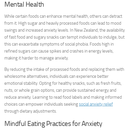
Mental Health
While certain foods can enhance mental health, others can detract
from it. High sugar and heavily processed foods can lead to mood
swings and increased anxiety levels. In New Zealand, the availability
of fast food and sugary snacks can tempt individuals to indulge, but
this can exacerbate symptoms of social phobia. Foods high in
refined sugars can cause spikes and crashes in energy levels,
making it harder to manage anxiety.
By reducing the intake of processed foods and replacing them with
wholesome alternatives, individuals can experience better
emotional stability. Opting for healthy snacks, such as fresh fruits,
nuts, or whole grain options, can provide sustained energy and
reduce anxiety. Learning to read food labels and making informed
choices can empower individuals seeking
social anxiety relief
through dietary adjustments.
Mindful Eating Practices for Anxiety