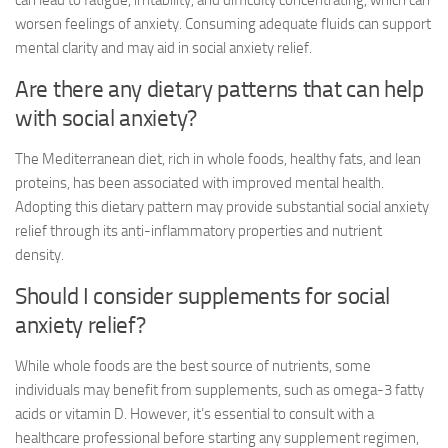
can lead to fatigue, irritability, and difficulty concentrating, which can
worsen feelings of anxiety. Consuming adequate fluids can support
mental clarity and may aid in
social anxiety relief
.
Are there any dietary patterns that can help
with social anxiety?
The Mediterranean diet, rich in whole foods, healthy fats, and lean
proteins, has been associated with improved mental health.
Adopting this dietary pattern may provide substantial
social anxiety
relief
through its anti-inflammatory properties and nutrient
density.
Should I consider supplements for
social
anxiety relief
?
While whole foods are the best source of nutrients, some
individuals may benefit from supplements, such as omega-3 fatty
acids or vitamin D. However, it’s essential to consult with a
healthcare professional before starting any supplement regimen,