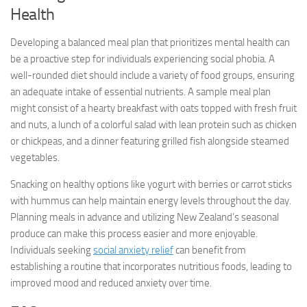
Health
Developing a balanced meal plan that prioritizes mental health can
be a proactive step for individuals experiencing social phobia. A
well-rounded diet should include a variety of food groups, ensuring
an adequate intake of essential nutrients. A sample meal plan
might consist of a hearty breakfast with oats topped with fresh fruit
and nuts, a lunch of a colorful salad with lean protein such as chicken
or chickpeas, and a dinner featuring grilled fish alongside steamed
vegetables.
Snacking on healthy options like yogurt with berries or carrot sticks
with hummus can help maintain energy levels throughout the day.
Planning meals in advance and utilizing New Zealand’s seasonal
produce can make this process easier and more enjoyable.
Individuals seeking
social anxiety relief
can benefit from
establishing a routine that incorporates nutritious foods, leading to
improved mood and reduced anxiety over time.