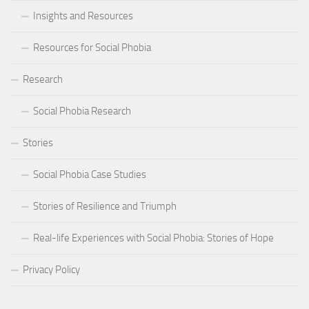
Insights and Resources
Resources for Social Phobia
Research
Social Phobia Research
Stories
Social Phobia Case Studies
Stories of Resilience and Triumph
Real-life Experiences with Social Phobia: Stories of Hope
Privacy Policy