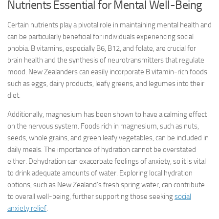
Nutrients Essential for Mental Well-Being
Certain nutrients play a pivotal role in maintaining mental health and
can be particularly beneficial for individuals experiencing social
phobia. B vitamins, especially B6, B12, and folate, are crucial for
brain health and the synthesis of neurotransmitters that regulate
mood. New Zealanders can easily incorporate B vitamin-rich foods
such as eggs, dairy products, leafy greens, and legumes into their
diet.
Additionally, magnesium has been shown to have a calming effect
on the nervous system. Foods rich in magnesium, such as nuts,
seeds, whole grains, and green leafy vegetables, can be included in
daily meals. The importance of hydration cannot be overstated
either. Dehydration can exacerbate feelings of anxiety, so it is vital
to drink adequate amounts of water. Exploring local hydration
options, such as New Zealand’s fresh spring water, can contribute
to overall well-being, further supporting those seeking
social
anxiety relief
.