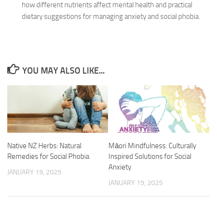
how different nutrients affect mental health and practical
dietary suggestions for managing anxiety and social phobia.
YOU MAY ALSO LIKE...
Native NZ Herbs: Natural
Māori Mindfulness: Culturally
Remedies for Social Phobia
Inspired Solutions for Social
Anxiety
JANUARY 19, 2025
JANUARY 19, 2025