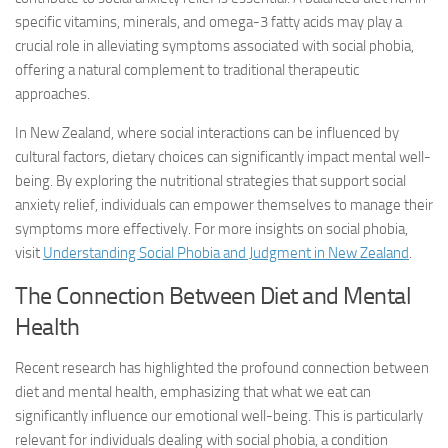
specific vitamins, minerals, and omega-3 fatty acids may play a
crucial role in alleviating symptoms associated with social phobia,
offering a natural complement to traditional therapeutic
approaches.
In New Zealand, where social interactions can be influenced by
cultural factors, dietary choices can significantly impact mental well-
being. By exploring the nutritional strategies that support
social
anxiety relief
, individuals can empower themselves to manage their
symptoms more effectively. For more insights on social phobia,
visit
Understanding Social Phobia and Judgment in New Zealand
.
The Connection Between Diet and Mental
Health
Recent research has highlighted the profound connection between
diet and mental health, emphasizing that what we eat can
significantly influence our emotional well-being. This is particularly
relevant for individuals dealing with social phobia, a condition