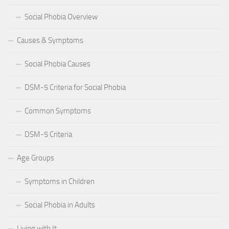
Social Phobia Overview
Causes & Symptoms
Social Phobia Causes
DSM-5 Criteria for Social Phobia
Common Symptoms
DSM-5 Criteria
Age Groups
Symptoms in Children
Social Phobia in Adults
Living with It