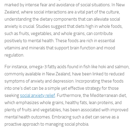
marked by intense fear and avoidance of social situations. In New
Zealand, where social interactions are a vital part of the culture,
understanding the dietary components that can alleviate social
anxiety is crucial. Studies suggest that diets high in whole foods,
such as fruits, vegetables, and whole grains, can contribute
positively to mental health. These foods are rich in essential
vitamins and minerals that support brain function and mood
regulation.
For instance, omega-3 fatty acids found in fish like hoki and salmon,
commonly available in New Zealand, have been linked to reduced
symptoms of anxiety and depression. Incorporating these foods
into one’s diet can be a simple yet effective strategy for those
seeking
social anxiety relief
. Furthermore, the Mediterranean diet,
which emphasizes whole grains, healthy fats, lean proteins, and
plenty of fruits and vegetables, has been associated with improved
mental health outcomes. Embracing such a diet can serve as a
proactive approach to managing social phobia.