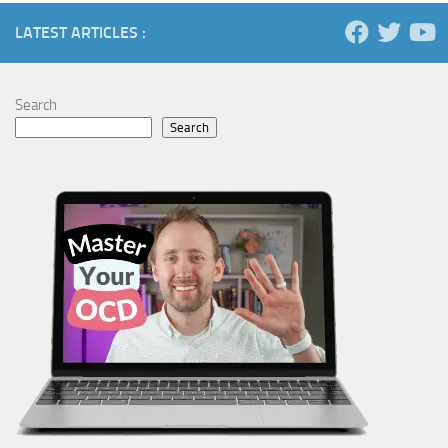
LATEST ARTICLES :
Search
Search