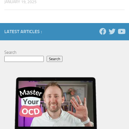
JANUARY 19, 2025
LATEST ARTICLES :
Search
Search