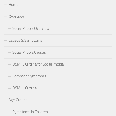
Home
Overview
Social Phobia Overview
Causes & Symptoms
Social Phobia Causes
DSM-5 Criteria for Social Phobia
Common Symptoms
DSM-5 Criteria
Age Groups
Symptoms in Children