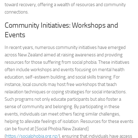
toward recovery, offering a wealth of resources and community
connections.
Community Initiatives: Workshops and
Events
In recent years, numerous community initiatives have emerged
across New Zealand aimed at raising awareness and providing
resources for those suffering from social phobia. These initiatives
often include workshops and events focusing on mental health
education, self-esteem building, and social skills training. For
instance, local councils may host free workshops that teach
relaxation techniques or coping strategies for social interactions.
Such programs not only educate participants but also foster a
sense of community and belonging. By participating in these
events, individuals can meet others facing similar challenges,
helping to alleviate feelings of isolation. Resources for these events
can be found at [Social Phobia New Zealand]
(
https://socialphobia.org.nz/
), ensuring that individuals have access