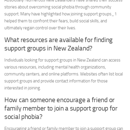
Absolutely! Numerous New Zealanders have shared their success
stories about overcoming social phobia through community
support. Many have highlighted how joining
support groups_1
helped them to confront their fears, build social skills, and
ultimately regain control over their lives.
What resources are available for finding
support groups in New Zealand?
Individuals looking for support groups in New Zealand can access
various resources, including mental health organizations,
community centers, and online platforms. Websites often list local
support groups and provide contact information for those
interested in joining.
How can someone encourage a friend or
family member to join a support group for
social phobia?
Encouraging a friend or family member to join a support group can