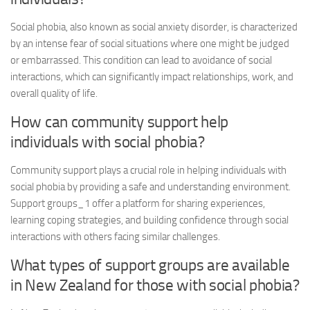
Social phobia, also known as social anxiety disorder, is characterized
by an intense fear of social situations where one might be judged
or embarrassed. This condition can lead to avoidance of social
interactions, which can significantly impact relationships, work, and
overall quality of life.
How can community support help
individuals with social phobia?
Community support plays a crucial role in helping individuals with
social phobia by providing a safe and understanding environment.
Support groups_1
offer a platform for sharing experiences,
learning coping strategies, and building confidence through social
interactions with others facing similar challenges.
What types of support groups are available
in New Zealand for those with social phobia?