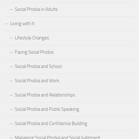
Social Phobia in Adults
Living with It
Lifestyle Changes
Facing Social Phobia
Social Phobia and School
Social Phobia and Work
Social Phobia and Relationships
Social Phobia and Public Speaking
Social Phobia and Confidence Building
Managing Social Phobia and Social Judgment