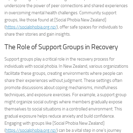
underscore the power of peer connections and shared experiences
in overcoming mental health challenges. Community support
groups, like those found at [Social Phobia New Zealand]
(
https://socialphobia.org.nz/
), offer safe spaces for individuals to
share their stories and gain insights.
The Role of Support Groups in Recovery
Support groups play a critical role in the recovery process for
individuals with social phobia. In New Zealand, various organizations
facilitate these groups, creating environments where people can
share their experiences without judgment. These settings often
promote discussions about coping mechanisms, mindfulness
techniques, and exposure exercises. For example, a support group
might organize social outings where members gradually expose
themselves to social situations in a controlled environment. This
gradual exposure helps reduce anxiety and build confidence.
Engaging with groups like [Social Phobia New Zealand]
(
https://socialphobia.org.nz/
) can be a vital step in one’s journey