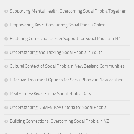
Supporting Mental Health: Overcoming Social Phobia Together
Empowering Kiwis: Conquering Social Phobia Online
Fostering Connections: Peer Support for Social Phobia in NZ
Understanding and Tackling Social Phobia in Youth
Cultural Context of Social Phobia in New Zealand Communities
Effective Treatment Options for Social Phobia in New Zealand
Real Stories: Kiwis Facing Social Phobia Daily
Understanding DSM-5: Key Criteria for Social Phobia
Building Connections: Overcoming Social Phobia in NZ