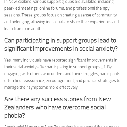
In New Zealand, various support groups are available, including
peer-led meetings, online forums, and professional therapy
sessions. These groups focus on creating a sense of community
and belonging, allowing individuals to share their experiences and
learn from one another.
Can participating in support groups lead to
significant improvements in social anxiety?
Yes, many individuals have reported significant improvements in
their social anxiety after participating in
support groups_1
. By
engaging with others who understand their struggles, participants
often find reassurance, encouragement, and practical strategies to
manage their symptoms more effectively.
Are there any success stories from New
Zealanders who have overcome social
phobia?