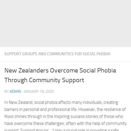
SUPPORT GROUPS AND COMMUNITIES FOR SOCIAL PHOBIA
New Zealanders Overcome Social Phobia
Through Community Support
BY
ADMIN
·
JANUARY 19, 2025
In New Zealand, social phobia affects many individuals, creating
barriers in personal and professional life. However, the resilience of
Kiwis shines through in the inspiring success stories of those who
have overcome these challenges, often with the help of community
support.
Support groups_1
play a crucial role in providing a safe