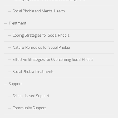
Social Phobia and Mental Health
Treatment
Coping Strategies for Social Phobia
Natural Remedies for Social Phobia
Effective Strategies for Overcoming Social Phobia
Social Phobia Treatments
Support
School-based Support
Community Support