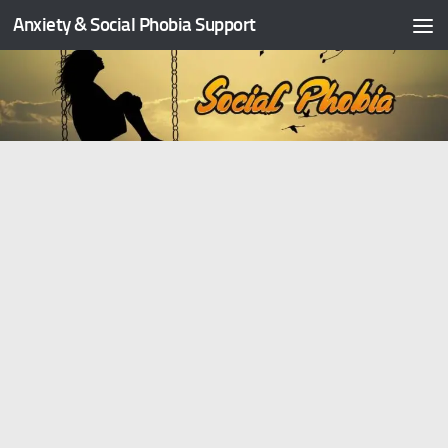
Anxiety & Social Phobia Support
Skip to content