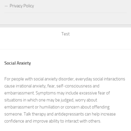
Privacy Policy
Test
Social Anxiety
For people with social anxiety disorder, everyday social interactions
cause irrational anxiety, fear, self-consciousness and
embarrassment. Symptoms may include excessive fear of
situations in which one may be judged, worry about
embarrassment or humiliation or concern about offending
someone. Talk therapy and antidepressants can help increase
confidence and improve ability to interact with others.