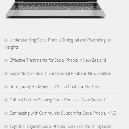
Understanding Social Phobia: Biological and Psychological
Insights
Effective Treatments for Social Phobia in New Zealand
Social Media’s Role in Youth Social Phobia in New Zealand
Recognizing Early Signs of Social Phobia in NZ Teens
Cultural Factors Shaping Social Phobia in New Zealand
Connecting with Community Support for Social Phobia in NZ
Together Against Social Phobia: Kiwis Transforming Lives