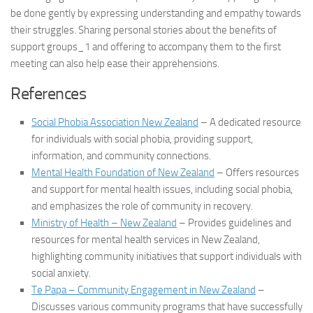
be done gently by expressing understanding and empathy towards
their struggles. Sharing personal stories about the benefits of
support groups_1
and offering to accompany them to the first
meeting can also help ease their apprehensions.
References
Social Phobia Association New Zealand
– A dedicated resource
for individuals with social phobia, providing support,
information, and community connections.
Mental Health Foundation of New Zealand
– Offers resources
and support for mental health issues, including social phobia,
and emphasizes the role of community in recovery.
Ministry of Health – New Zealand
– Provides guidelines and
resources for mental health services in New Zealand,
highlighting community initiatives that support individuals with
social anxiety.
Te Papa – Community Engagement in New Zealand
–
Discusses various community programs that have successfully