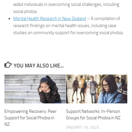
aided individuals in overcoming social challenges, including
social phobia.
Mental Health Research in New Zealand
– A compilation of
research findings on mental health issues, including case
studies on community support for overcoming social phobia.
YOU MAY ALSO LIKE...
Empowering Recovery: Peer
Support Networks: In-Person
Support for Social Phobia in
Groups for Social Phobia in NZ
NZ
JANUARY 19, 2025