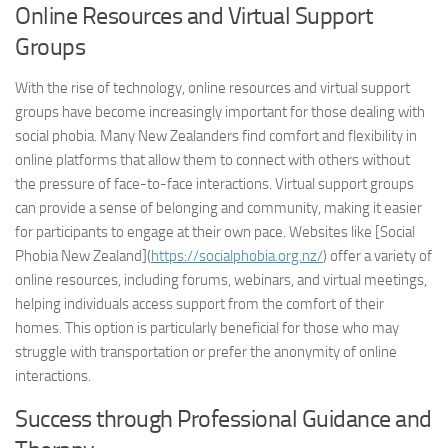
Online Resources and Virtual Support
Groups
With the rise of technology, online resources and virtual support
groups have become increasingly important for those dealing with
social phobia. Many New Zealanders find comfort and flexibility in
online platforms that allow them to connect with others without
the pressure of face-to-face interactions. Virtual support groups
can provide a sense of belonging and community, making it easier
for participants to engage at their own pace. Websites like [Social
Phobia New Zealand](
https://socialphobia.org.nz/
) offer a variety of
online resources, including forums, webinars, and virtual meetings,
helping individuals access support from the comfort of their
homes. This option is particularly beneficial for those who may
struggle with transportation or prefer the anonymity of online
interactions.
Success through Professional Guidance and