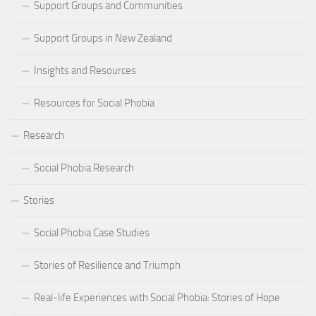
Support Groups and Communities
Support Groups in New Zealand
Insights and Resources
Resources for Social Phobia
Research
Social Phobia Research
Stories
Social Phobia Case Studies
Stories of Resilience and Triumph
Real-life Experiences with Social Phobia: Stories of Hope