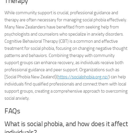
Therapy
While community support is crucial, professional guidance and
therapy are often necessary for managing social phobia effectively.
Many New Zealanders have benefited from seeking help from
psychologists and counselors who specialize in anxiety disorders.
Cognitive Behavioral Therapy (CBT) is a common and effective
treatment for social phobia, focusing on changing negative thought
patterns and behaviors. Combining therapy with community
support groups can enhance recovery, as individuals receive both
professional guidance and peer support. Organizations such as
[Social Phobia New Zealand](
https://socialphobia.org.nz/
) can help
individuals find qualified professionals and connect them with local
support groups, creating a comprehensive approach to overcoming
social anxiety.
FAQs
What is social phobia, and how does it affect
individuals?