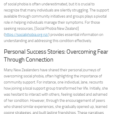
of social phobia is often underestimated, but it is crucial to
recognize that many individuals are silently struggling. The support
available through community initiatives and groups plays a pivotal
role in helping individuals manage their symptoms. For those
seeking resources, [Social Phobia New Zealand]
(
https://socialphobia.org.nz/
) provides essential information on
understanding and addressing this condition effectively.
Personal Success Stories: Overcoming Fear
Through Connection
Many New Zealanders have shared their personal journeys of
overcoming social phobia, often highlighting the importance of
community support. For instance, one individual, Jane, recounts
how joining a local support group transformed her life. Initially, she
was hesitant to interact with others, feeling isolated and ashamed
of her condition. However, through the encouragement of peers
who shared similar experiences, she gradually opened up, learned
coping strategies, and built lasting friendships. These narratives