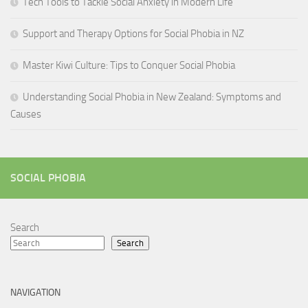
Tech Tools to Tackle Social Anxiety in Modern Life
Support and Therapy Options for Social Phobia in NZ
Master Kiwi Culture: Tips to Conquer Social Phobia
Understanding Social Phobia in New Zealand: Symptoms and
Causes
SOCIAL PHOBIA
Search
Search
NAVIGATION