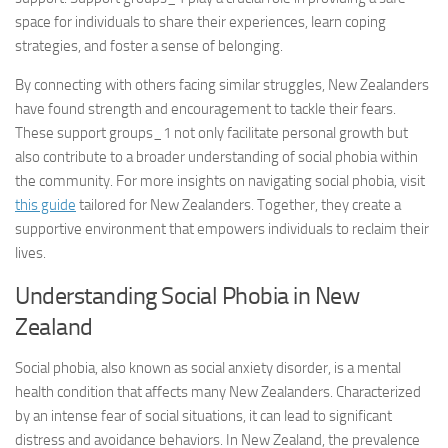
space for individuals to share their experiences, learn coping
strategies, and foster a sense of belonging.
By connecting with others facing similar struggles, New Zealanders
have found strength and encouragement to tackle their fears.
These
support groups_1
not only facilitate personal growth but
also contribute to a broader understanding of social phobia within
the community. For more insights on navigating social phobia, visit
this guide
tailored for New Zealanders. Together, they create a
supportive environment that empowers individuals to reclaim their
lives.
Understanding Social Phobia in New
Zealand
Social phobia, also known as social anxiety disorder, is a mental
health condition that affects many New Zealanders. Characterized
by an intense fear of social situations, it can lead to significant
distress and avoidance behaviors. In New Zealand, the prevalence