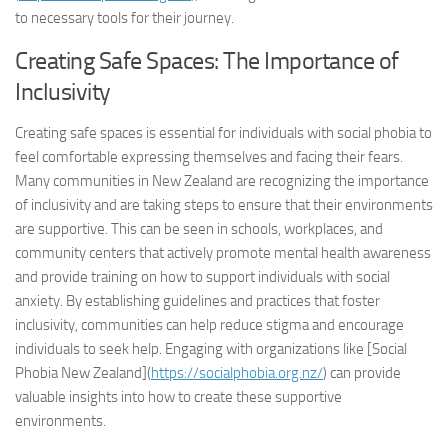
to necessary tools for their journey.
Creating Safe Spaces: The Importance of
Inclusivity
Creating safe spaces is essential for individuals with social phobia to
feel comfortable expressing themselves and facing their fears.
Many communities in New Zealand are recognizing the importance
of inclusivity and are taking steps to ensure that their environments
are supportive. This can be seen in schools, workplaces, and
community centers that actively promote mental health awareness
and provide training on how to support individuals with social
anxiety. By establishing guidelines and practices that foster
inclusivity, communities can help reduce stigma and encourage
individuals to seek help. Engaging with organizations like [Social
Phobia New Zealand](
https://socialphobia.org.nz/
) can provide
valuable insights into how to create these supportive
environments.