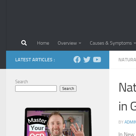
Home
Overview
Causes & Symptoms
LATEST ARTICLES :
NATURA
Search
Nat
Search
in 
BY
ADMI
In New 