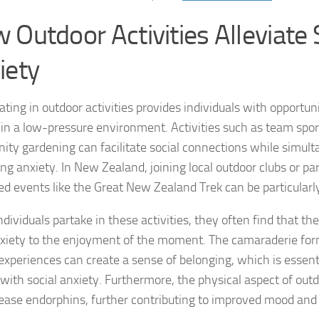
Exploring the Imp
 Outdoor Activities Alleviate 
Facing Social Pho
iety
Holistic Approac
How DSM-5 Criteri
ating in outdoor activities provides individuals with opportun
y in a low-pressure environment. Activities such as team sport
Identifying Soci
ty gardening can facilitate social connections while simult
ing anxiety. In New Zealand, joining local outdoor clubs or par
Impact of Social
ed events like the Great New Zealand Trek can be particularly
Implications of 
ividuals partake in these activities, they often find that the
Insights and Find
nxiety to the enjoyment of the moment. The camaraderie fo
experiences can create a sense of belonging, which is essenti
Insights and Res
 with social anxiety. Furthermore, the physical aspect of outd
lease endorphins, further contributing to improved mood and
Inspiring Tales o