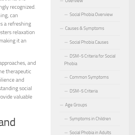
Overview
ingly recognized.
 for Social Phobia in Public Speaking
Social Phobia Overview
ning, can
l Phobia
ls a refreshing
Causes & Symptoms
sters relaxation
rtive Environment for Those with Social Phobia
making it an
Social Phobia Causes
al Phobia in Romantic Relationships
DSM-5 Criteria for Social
 approaches, and
Phobia
al Phobia in Work Settings
he therapeutic
Common Symptoms
l Phobia
ilience and
standing social
DSM-5 Criteria
d Diagnosis for Social Phobia
ovide valuable
Age Groups
nd Social Phobia: Unearthing the Connection
 and
Symptoms in Children
r Diagnosing Social Phobia
Social Phobia in Adults
r Identifying Social Phobia