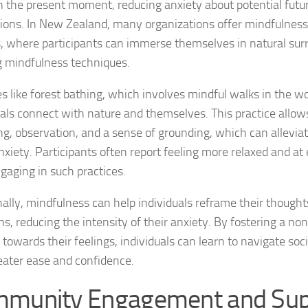
n the present moment, reducing anxiety about potential futur
tions. In New Zealand, many organizations offer mindfulnes
Natural Remedies
s, where participants can immerse themselves in natural sur
g mindfulness techniques.
Natural Remedies
ies like forest bathing, which involves mindful walks in the w
Natural Remedies
uals connect with nature and themselves. This practice allow
Natural Remedies
ng, observation, and a sense of grounding, which can allevi
nxiety. Participants often report feeling more relaxed and at 
Natural Remedies 
ngaging in such practices.
Natural Remedies 
nally, mindfulness can help individuals reframe their thought
Natural Remedies
ons, reducing the intensity of their anxiety. By fostering a n
 towards their feelings, individuals can learn to navigate soci
Natural Remedies
eater ease and confidence.
Natural Remedies
munity Engagement and Sup