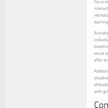
focus o
interac
retreat
learnin
Activit
individ
breathi
social a
after e
Additio
situati
attitude
with gr
Com