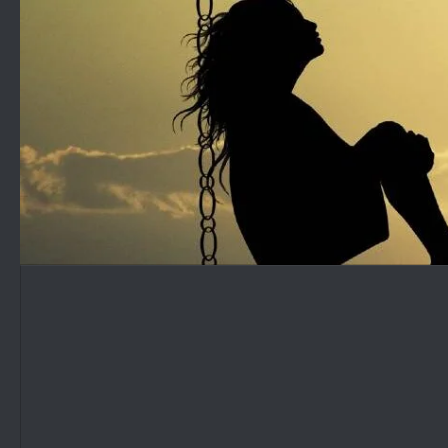
Skip to content