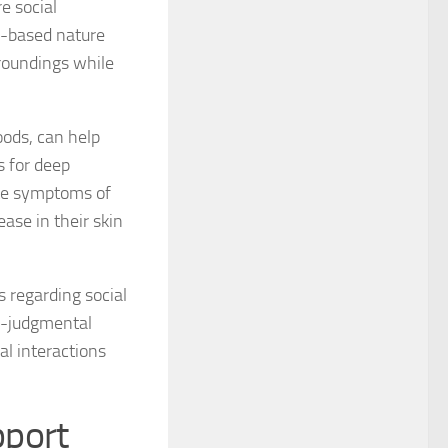
e social
s-based nature
 for Managing Social Phobia
roundings while
 for Social Phobia
oods, can help
 for Social Phobia
s for deep
 for Social Phobia Case Studies
ate symptoms of
ease in their skin
for Social Phobia in Adults
for Social Phobia in Children
s regarding social
 for Social Phobia in New Zealand
on-judgmental
al interactions
 for Social Phobia Symptoms
 for Social Phobia: An Overview
port