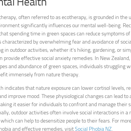
tal Health
DSM-5 Criteria fo
therapy, often referred to as ecotherapy, is grounded in the
ironment significantly influences our mental well-being. Re
DSM-5 Criteria fo
hat spending time in green spaces can reduce symptoms of s
DSM-5 Diagnostic
s characterized by overwhelming fear and avoidance of social
 in outdoor activities, whether it’s hiking, gardening, or sim
Effective Strateg
an provide effective
social anxiety remedies
. In New Zealand,
pes and abundance of green spaces, individuals struggling wi
Effects of Social 
efit immensely from nature therapy.
Exercise and Soci
h indicates that nature exposure can lower cortisol levels, re
Exploring Causes 
 and improve mood. These physiological changes can lead to 
king it easier for individuals to confront and manage their so
Exploring DSM-5 C
ally, outdoor activities often involve social interactions in a
Exploring the Cau
, which can help to desensitize people to their fears. For mor
phobia and effective remedies, visit
Social Phobia NZ
.