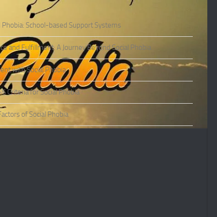
l Phobia: School-based Support Systems
ce and Fulfillment: A Journey Beyond Social Phobia
nt with Social Phobia
Criteria for Social Phobia
actors of Social Phobia
actors of Social Phobia
oms of Social Phobia
ies of Social Phobia
Phobia in Adults