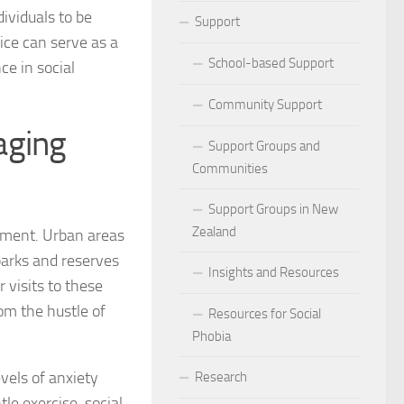
ividuals to be
ocial Phobia: Stories of Resilience and Triumph
Support
ice can serve as a
 and Habits to Lessen Social Phobia
School-based Support
ce in social
 for Social Phobia
Community Support
aging
Lives Beyond Social Phobia
Support Groups and
Communities
 Phobia
Support Groups in New
l Phobia: Everyday Stories
Zealand
ement. Urban areas
arks and reserves
Phobia: Strategies for a Fulfilling Life
Insights and Resources
 visits to these
 Phobia: Tips for a Confident Life
om the hustle of
Resources for Social
Phobia
ercoming Social Phobia
vels of anxiety
Research
udgment Fear in Adults with Social Phobia
le exercise, social