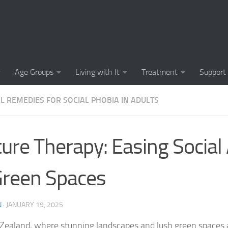
Causes of Social 
Causes of Social
Cognitive-Behavi
Age Groups
Living with It
Treatment
Support
Common Symptoms
L REMEDIES FOR SOCIAL PHOBIA IN ADULTS
Community Insigh
Community Suppor
ure Therapy: Easing Social
Comprehending So
Green Spaces
Coping Strategies
Coping Strategie
N
·
JANUARY 19, 2025
Coping Strategies
Zealand, where stunning landscapes and lush green spaces 