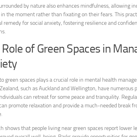
urrounded by nature also enhances mindfulness, allowing ind
Journey through S
 in the moment rather than fixating on their fears. This pract
Lifestyle Changes
l remedy for social anxiety, fostering resilience and confiden
ns.
Lifestyle Changes
 Role of Green Spaces in Man
Living Confident 
iety
Living with Social
Living with Socia
to green spaces plays a crucial role in mental health manag
Zealand, such as Auckland and Wellington, have numerous p
Living with Social 
ndividuals can retreat for some peace and tranquility. Regular
Living with Social
can promote relaxation and provide a much-needed break fr
e.
Managing and Ov
h shows that people living near green spaces report lower le
Managing Social J
roved overall well-being. Parks provide opportunities for gent