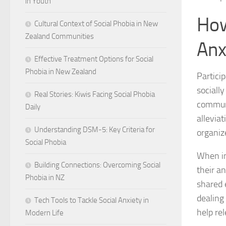
in Youth
How
Cultural Context of Social Phobia in New
Zealand Communities
Anx
Effective Treatment Options for Social
Phobia in New Zealand
Particip
sociall
Real Stories: Kiwis Facing Social Phobia
communi
Daily
alleviat
Understanding DSM-5: Key Criteria for
organiz
Social Phobia
When ind
Building Connections: Overcoming Social
their a
Phobia in NZ
shared 
dealing
Tech Tools to Tackle Social Anxiety in
help re
Modern Life