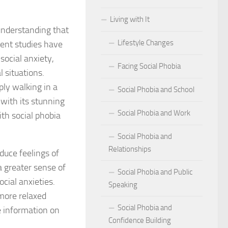
Living with It
r Social Phobia
 understanding that
Lifestyle Changes
cent studies have
r Social Phobia
ocial anxiety,
Facing Social Phobia
 Criteria for Social Phobia: Key Features and Symptoms
 situations.
ply walking in a
Social Phobia and School
ies for Overcoming Social Phobia
 with its stunning
Social Phobia and Work
th social phobia
Phobia on Daily Life
Social Phobia and
al Phobia: Physical Activities for Anxiety Management
Relationships
duce feelings of
of Social Phobia
a greater sense of
Social Phobia and Public
cial anxieties.
Speaking
riteria for Social Phobia
 more relaxed
Social Phobia and
ses of Social Phobia
e information on
Confidence Building