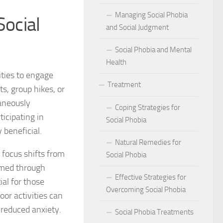
act of Social Phobia on Personal Confidence
Managing Social Phobia
Social
bia
and Social Judgment
Social Phobia and Mental
hes: Natural Remedies for Social Phobia Management
Health
a Defines Social Phobia: A Detailed Analysis
ities to engage
Treatment
s, group hikes, or
al Phobia Symptoms in Adults
aneously
Coping Strategies for
ticipating in
 Phobia on School Performance
Social Phobia
 beneficial.
DSM-5 Criteria on Social Phobia Treatment and Management
Natural Remedies for
 focus shifts from
Social Phobia
ings on Social Phobia from Expert Studies
rmed through
Effective Strategies for
al for those
ources for Social Phobia Management
Overcoming Social Phobia
oor activities can
 reduced anxiety.
f Overcoming Social Phobia
Social Phobia Treatments