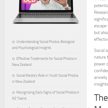
potenti
Researc
signific
escape 
but als
effectiv
Understanding Social Phobia: Biological
and Psychological Insights
Social 
nature 
Effective Treatments for Social Phobia in
power o
New Zealand
confiden
Social Media’s Role in Youth Social Phobia
anxiety
in New Zealand
insights
Recognizing Early Signs of Social Phobia in
The
NZ Teens