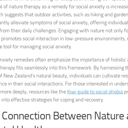
al of nature therapy as a remedy for social anxiety is increas
Coping Strategies
h suggests that outdoor activities, such as hiking and garde
Coping with Socia
antly alleviate symptoms of social anxiety, offering individua
from their daily challenges. Engaging with nature not only fo
Creating a Suppo
o promotes social interaction in low-pressure environments, 
e tool for managing social anxiety.
Dealing with Soci
anxiety remedies
often emphasize the importance of holistic
Dealing with Soci
therapy fits seamlessly into this framework. By harnessing t
Diagnosing Socia
f New Zealand’s natural beauty, individuals can cultivate res
ce in their social interactions. For those interested in under
DSM-5 Criteria an
 more deeply, resources like the
Kiwi guide to social phobia
pr
 into effective strategies for coping and recovery.
DSM-5 Criteria a
 Connection Between Nature
DSM-5 Criteria fo
DSM-5 Criteria fo