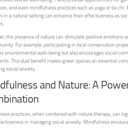
tion, and even mindfulness practices such as yoga or tai chi.
Managing Social 
ies in a natural setting can enhance their effectiveness as
soc
Managing Social 
es
.
Managing Social 
r, the presence of nature can stimulate positive emotions a
unity. For example, participating in local conservation proje
Managing Social P
s environmental well-being but also encourages social co
pants. This dual benefit makes green spaces an essential co
Managing Social 
g social anxiety.
Managing Social 
dfulness and Nature: A Power
Managing Social
bination
Managing Social P
ness practices, when combined with nature therapy, can sig
Managing Sympto
ffectiveness in managing social anxiety. Mindfulness encoura
Natural Remedies