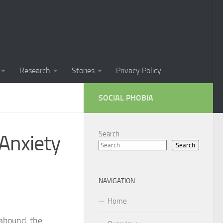
Phobia in Children
 Phobia in New Zealand
oral Techniques for Managing Social Phobia
Research
Stories
Privacy Policy
 of Social Phobia
SOCIAL PHOBIA
ts on Social Phobia
t for Social Phobia
Search
 Anxiety
Search
cial Phobia through DSM-5 Criteria: A Comprehensive Guide
 for Living with Social Phobia
NAVIGATION
s for Overcoming Social Phobia
Home
 for Social Phobia
abound, the