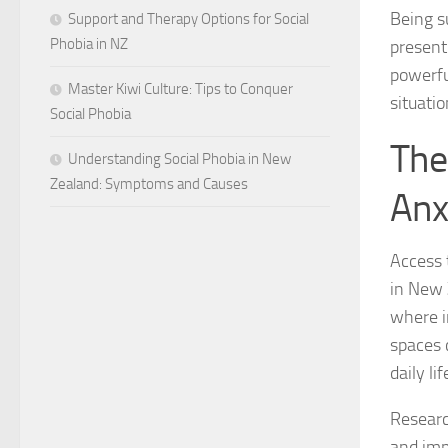
Being s
Support and Therapy Options for Social
Phobia in NZ
present
powerfu
Master Kiwi Culture: Tips to Conquer
situatio
Social Phobia
The
Understanding Social Phobia in New
Zealand: Symptoms and Causes
Anx
Access 
in New 
where i
spaces 
daily lif
Researc
and imp