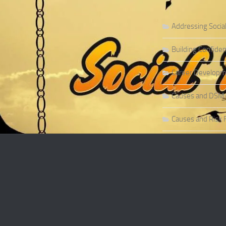
Addressing Socia
Building Confiden
Career Developme
Causes and DSM-5 
Causes and Risk F
Causes and Risk F
Causes and Sympt
Causes and Theor
Causes of Social 