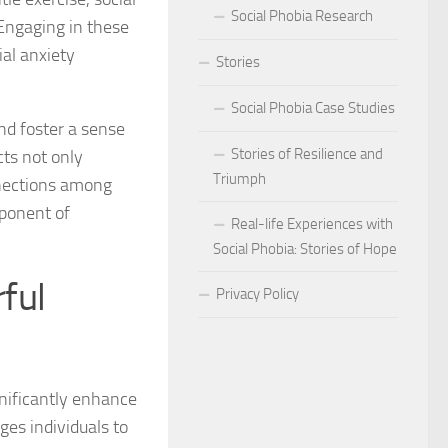
Social Phobia Research
 Engaging in these
Phobia
ial anxiety
Stories
Phobia and Social Judgment
Social Phobia Case Studies
Phobia for Improved Mental Well-being
nd foster a sense
Stories of Resilience and
cts not only
hobia in Children
Triumph
nnections among
mponent of
Phobia in New Zealand
Real-life Experiences with
Social Phobia: Stories of Hope
Phobia in the Workplace
ful
Privacy Policy
 Phobia Symptoms
hobia: Strategies and Tips
nificantly enhance
ms of Social Phobia
ges individuals to
 for Easing Social Phobia