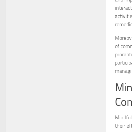
interac
activit
remedi
Moreove
of comm
promote
partici
managin
Min
Com
Mindful
their e