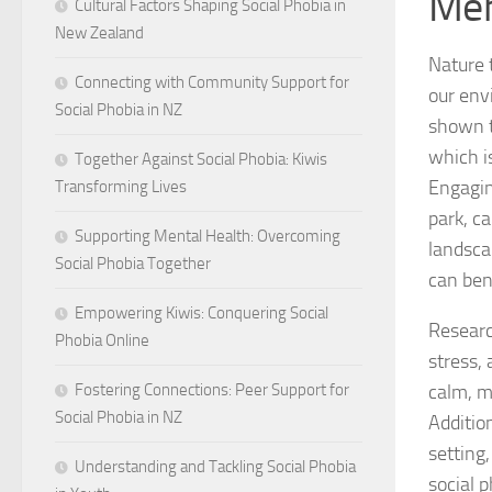
Men
Cultural Factors Shaping Social Phobia in
New Zealand
Nature 
Connecting with Community Support for
our env
Social Phobia in NZ
shown t
which i
Together Against Social Phobia: Kiwis
Engaging
Transforming Lives
park, c
Supporting Mental Health: Overcoming
landsca
Social Phobia Together
can ben
Empowering Kiwis: Conquering Social
Researc
Phobia Online
stress,
calm, ma
Fostering Connections: Peer Support for
Social Phobia in NZ
Addition
setting
Understanding and Tackling Social Phobia
social 