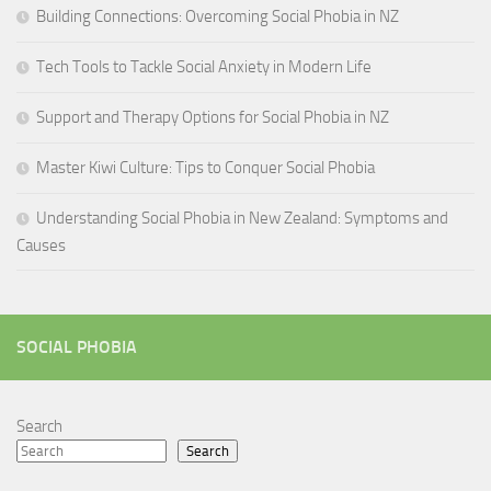
Building Connections: Overcoming Social Phobia in NZ
Tech Tools to Tackle Social Anxiety in Modern Life
Support and Therapy Options for Social Phobia in NZ
Master Kiwi Culture: Tips to Conquer Social Phobia
Understanding Social Phobia in New Zealand: Symptoms and
Causes
SOCIAL PHOBIA
Search
Search