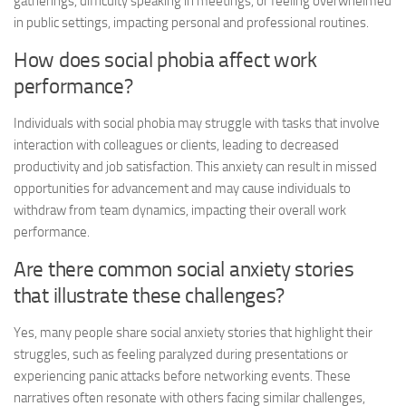
gatherings, difficulty speaking in meetings, or feeling overwhelmed
in public settings, impacting personal and professional routines.
How does social phobia affect work
performance?
Individuals with social phobia may struggle with tasks that involve
interaction with colleagues or clients, leading to decreased
productivity and job satisfaction. This anxiety can result in missed
opportunities for advancement and may cause individuals to
withdraw from team dynamics, impacting their overall work
performance.
Are there common
social anxiety stories
that illustrate these challenges?
Yes, many people share
social anxiety stories
that highlight their
struggles, such as feeling paralyzed during presentations or
experiencing panic attacks before networking events. These
narratives often resonate with others facing similar challenges,