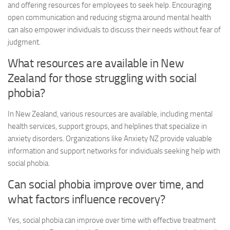
and offering resources for employees to seek help. Encouraging
open communication and reducing stigma around mental health
can also empower individuals to discuss their needs without fear of
judgment.
What resources are available in New
Zealand for those struggling with social
phobia?
In New Zealand, various resources are available, including mental
health services, support groups, and helplines that specialize in
anxiety disorders. Organizations like Anxiety NZ provide valuable
information and support networks for individuals seeking help with
social phobia.
Can social phobia improve over time, and
what factors influence recovery?
Yes, social phobia can improve over time with effective treatment