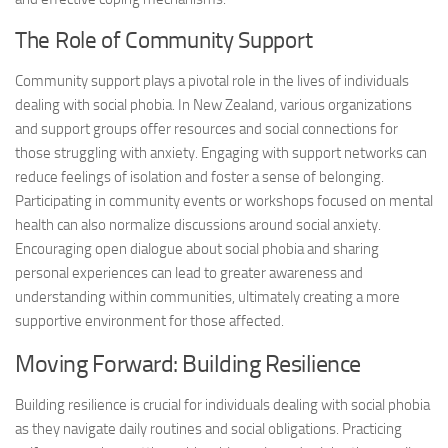
The Role of Community Support
Community support plays a pivotal role in the lives of individuals
dealing with social phobia. In New Zealand, various organizations
and support groups offer resources and social connections for
those struggling with anxiety. Engaging with support networks can
reduce feelings of isolation and foster a sense of belonging.
Participating in community events or workshops focused on mental
health can also normalize discussions around social anxiety.
Encouraging open dialogue about social phobia and sharing
personal experiences can lead to greater awareness and
understanding within communities, ultimately creating a more
supportive environment for those affected.
Moving Forward: Building Resilience
Building resilience is crucial for individuals dealing with social phobia
as they navigate daily routines and social obligations. Practicing