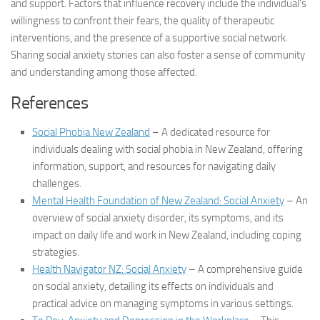
and support. Factors that influence recovery include the individual’s
willingness to confront their fears, the quality of therapeutic
interventions, and the presence of a supportive social network.
Sharing
social anxiety stories
can also foster a sense of community
and understanding among those affected.
References
Social Phobia New Zealand
– A dedicated resource for
individuals dealing with social phobia in New Zealand, offering
information, support, and resources for navigating daily
challenges.
Mental Health Foundation of New Zealand: Social Anxiety
– An
overview of social anxiety disorder, its symptoms, and its
impact on daily life and work in New Zealand, including coping
strategies.
Health Navigator NZ: Social Anxiety
– A comprehensive guide
on social anxiety, detailing its effects on individuals and
practical advice on managing symptoms in various settings.