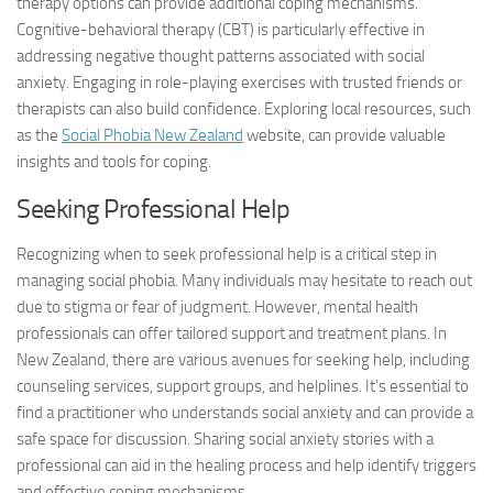
therapy options can provide additional coping mechanisms.
Cognitive-behavioral therapy (CBT) is particularly effective in
addressing negative thought patterns associated with social
anxiety. Engaging in role-playing exercises with trusted friends or
therapists can also build confidence. Exploring local resources, such
as the
Social Phobia New Zealand
website, can provide valuable
insights and tools for coping.
Seeking Professional Help
Recognizing when to seek professional help is a critical step in
managing social phobia. Many individuals may hesitate to reach out
due to stigma or fear of judgment. However, mental health
professionals can offer tailored support and treatment plans. In
New Zealand, there are various avenues for seeking help, including
counseling services, support groups, and helplines. It’s essential to
find a practitioner who understands social anxiety and can provide a
safe space for discussion. Sharing
social anxiety stories
with a
professional can aid in the healing process and help identify triggers
and effective coping mechanisms.