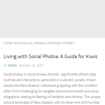
LIVING WITH SOCIAL PHOBIA: EVERYDAY STORIES
Living with Social Phobia: A Guide for Kiwis
BY
ADMIN
·
JANUARY 19, 2025
Social phobia, or social anxiety disorder, significantly affects daily
routines and interactions, particularly in a vibrant, socially-driven
society like New Zealand. Individuals grappling with this condition
often find it challenging to navigate work environments and social
obligations, leading to feelings of isolation and distress. The unique
cultural landscape of New Zealand, with its close-knit communities