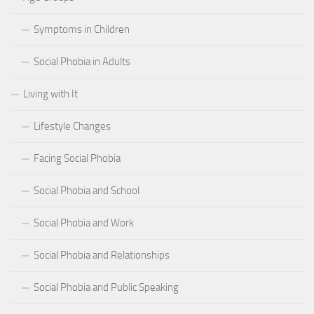
Symptoms in Children
Social Phobia in Adults
Living with It
Lifestyle Changes
Facing Social Phobia
Social Phobia and School
Social Phobia and Work
Social Phobia and Relationships
Social Phobia and Public Speaking