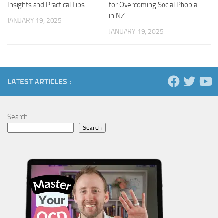
Insights and Practical Tips
for Overcoming Social Phobia
in NZ
JANUARY 19, 2025
JANUARY 19, 2025
LATEST ARTICLES :
Search
Search