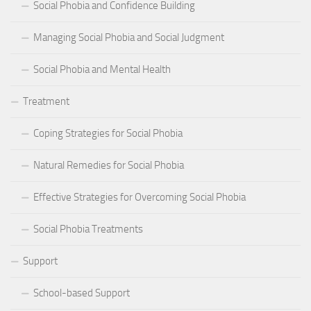
Social Phobia and Confidence Building
Managing Social Phobia and Social Judgment
Social Phobia and Mental Health
Treatment
Coping Strategies for Social Phobia
Natural Remedies for Social Phobia
Effective Strategies for Overcoming Social Phobia
Social Phobia Treatments
Support
School-based Support