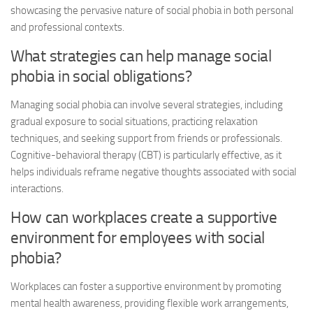
showcasing the pervasive nature of social phobia in both personal
and professional contexts.
What strategies can help manage social
phobia in social obligations?
Managing social phobia can involve several strategies, including
gradual exposure to social situations, practicing relaxation
techniques, and seeking support from friends or professionals.
Cognitive-behavioral therapy (CBT) is particularly effective, as it
helps individuals reframe negative thoughts associated with social
interactions.
How can workplaces create a supportive
environment for employees with social
phobia?
Workplaces can foster a supportive environment by promoting
mental health awareness, providing flexible work arrangements,