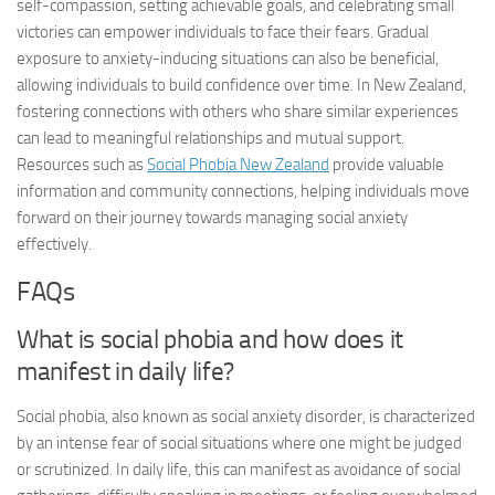
self-compassion, setting achievable goals, and celebrating small
victories can empower individuals to face their fears. Gradual
exposure to anxiety-inducing situations can also be beneficial,
allowing individuals to build confidence over time. In New Zealand,
fostering connections with others who share similar experiences
can lead to meaningful relationships and mutual support.
Resources such as
Social Phobia New Zealand
provide valuable
information and community connections, helping individuals move
forward on their journey towards managing social anxiety
effectively.
FAQs
What is social phobia and how does it
manifest in daily life?
Social phobia, also known as social anxiety disorder, is characterized
by an intense fear of social situations where one might be judged
or scrutinized. In daily life, this can manifest as avoidance of social