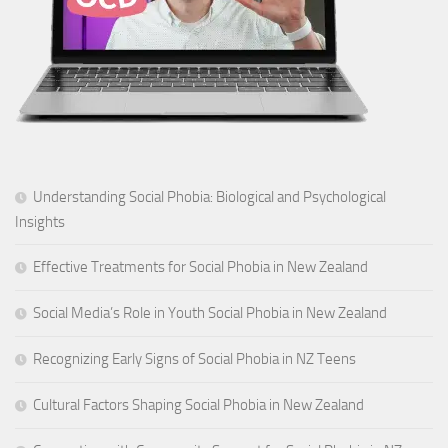
Understanding Social Phobia: Biological and Psychological
Insights
Effective Treatments for Social Phobia in New Zealand
Social Media’s Role in Youth Social Phobia in New Zealand
Recognizing Early Signs of Social Phobia in NZ Teens
Cultural Factors Shaping Social Phobia in New Zealand