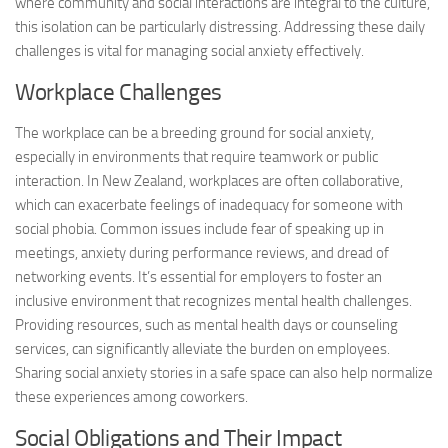
where community and social interactions are integral to the culture,
this isolation can be particularly distressing. Addressing these daily
challenges is vital for managing social anxiety effectively.
Workplace Challenges
The workplace can be a breeding ground for social anxiety,
especially in environments that require teamwork or public
interaction. In New Zealand, workplaces are often collaborative,
which can exacerbate feelings of inadequacy for someone with
social phobia. Common issues include fear of speaking up in
meetings, anxiety during performance reviews, and dread of
networking events. It’s essential for employers to foster an
inclusive environment that recognizes mental health challenges.
Providing resources, such as mental health days or counseling
services, can significantly alleviate the burden on employees.
Sharing
social anxiety stories
in a safe space can also help normalize
these experiences among coworkers.
Social Obligations and Their Impact