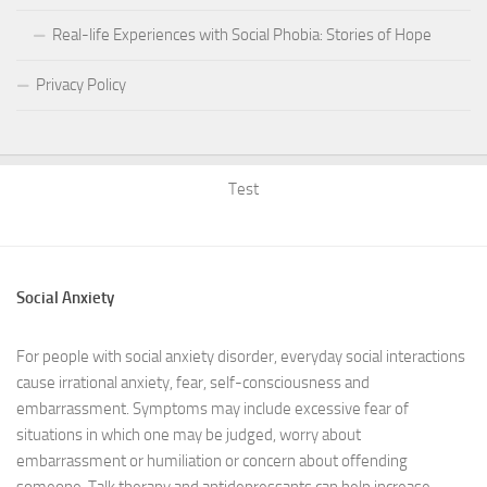
Real-life Experiences with Social Phobia: Stories of Hope
Privacy Policy
Test
Social Anxiety
For people with social anxiety disorder, everyday social interactions
cause irrational anxiety, fear, self-consciousness and
embarrassment. Symptoms may include excessive fear of
situations in which one may be judged, worry about
embarrassment or humiliation or concern about offending