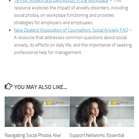
Te Pou: Anxiety and Depression in the Workplace
– This
resource explores the impact of anxiety disorders, including
social phobia, on workplace functioning and provides
strategies for employers and employees.
New Zealand Association of Counsellors: Social Anxiety FAQ
–
A resource that addresses common questions about social
anxiety, its effects on daily life, and the importance of seeking
professional help for management.
YOU MAY ALSO LIKE...
Navigating Social Phobia: Kiwi
Support Networks: Essential