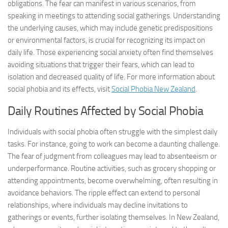
obligations. The fear can manifest in various scenarios, from
speaking in meetings to attending social gatherings. Understanding
the underlying causes, which may include genetic predispositions
or environmental factors, is crucial for recognizing its impact on
daily life. Those experiencing social anxiety often find themselves
avoiding situations that trigger their fears, which can lead to
isolation and decreased quality of life. For more information about
social phobia and its effects, visit
Social Phobia New Zealand
.
Daily Routines Affected by Social Phobia
Individuals with social phobia often struggle with the simplest daily
tasks. For instance, going to work can become a daunting challenge.
The fear of judgment from colleagues may lead to absenteeism or
underperformance. Routine activities, such as grocery shopping or
attending appointments, become overwhelming, often resulting in
avoidance behaviors. The ripple effect can extend to personal
relationships, where individuals may decline invitations to
gatherings or events, further isolating themselves. In New Zealand,