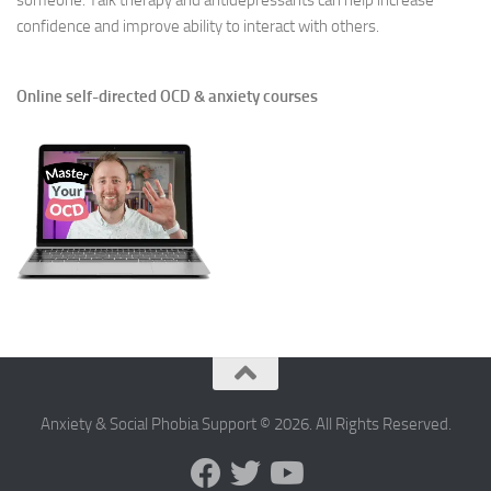
someone. Talk therapy and antidepressants can help increase
confidence and improve ability to interact with others.
Online self-directed OCD & anxiety courses
Anxiety & Social Phobia Support © 2026. All Rights Reserved.