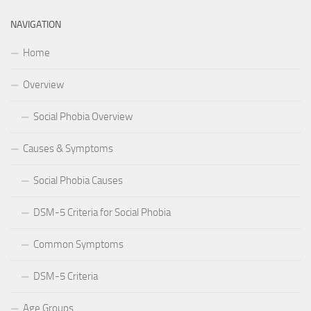
NAVIGATION
Home
Overview
Social Phobia Overview
Causes & Symptoms
Social Phobia Causes
DSM-5 Criteria for Social Phobia
Common Symptoms
DSM-5 Criteria
Age Groups