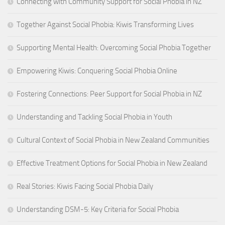
Connecting with Community Support for Social Phobia in NZ
Together Against Social Phobia: Kiwis Transforming Lives
Supporting Mental Health: Overcoming Social Phobia Together
Empowering Kiwis: Conquering Social Phobia Online
Fostering Connections: Peer Support for Social Phobia in NZ
Understanding and Tackling Social Phobia in Youth
Cultural Context of Social Phobia in New Zealand Communities
Effective Treatment Options for Social Phobia in New Zealand
Real Stories: Kiwis Facing Social Phobia Daily
Understanding DSM-5: Key Criteria for Social Phobia