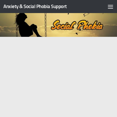
Anxiety & Social Phobia Support
Skip to content