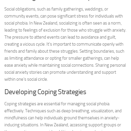
Social obligations, such as family gatherings, weddings, or
community events, can pose significant stress for individuals with
social phobia. In New Zealand, socializing is often seen as a norm,
leading to feelings of exclusion for those who struggle with anxiety.
The pressure to attend events can lead to avoidance and guilt,
creating a vicious cycle. It’s important to communicate openly with
friends and family about these struggles. Setting boundaries, such
as limiting attendance or opting for smaller gatherings, can help
ease anxiety while maintaining social connections. Sharing personal
social anxiety stories
can promote understanding and support
within one’s social circle.
Developing Coping Strategies
Coping strategies are essential for managing social phobia
effectively. Techniques such as deep breathing, visualization, and
mindfulness can help individuals ground themselves in anxiety-
inducing situations. In New Zealand, accessing support groups or