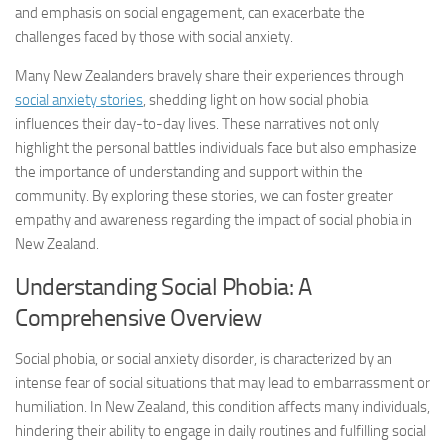
and emphasis on social engagement, can exacerbate the
challenges faced by those with social anxiety.
Many New Zealanders bravely share their experiences through
social anxiety stories
, shedding light on how social phobia
influences their day-to-day lives. These narratives not only
highlight the personal battles individuals face but also emphasize
the importance of understanding and support within the
community. By exploring these stories, we can foster greater
empathy and awareness regarding the impact of social phobia in
New Zealand.
Understanding Social Phobia: A
Comprehensive Overview
Social phobia, or social anxiety disorder, is characterized by an
intense fear of social situations that may lead to embarrassment or
humiliation. In New Zealand, this condition affects many individuals,
hindering their ability to engage in daily routines and fulfilling social