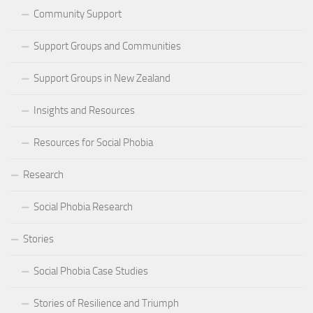
Community Support
Support Groups and Communities
Support Groups in New Zealand
Insights and Resources
Resources for Social Phobia
Research
Social Phobia Research
Stories
Social Phobia Case Studies
Stories of Resilience and Triumph