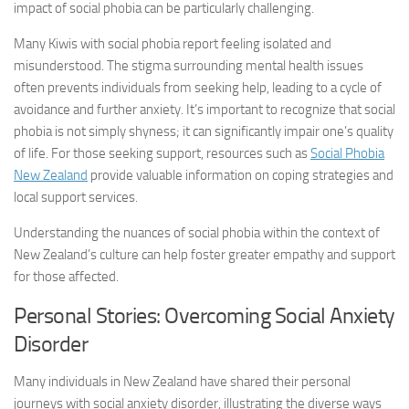
impact of social phobia can be particularly challenging.
Many Kiwis with social phobia report feeling isolated and
misunderstood. The stigma surrounding mental health issues
often prevents individuals from seeking help, leading to a cycle of
avoidance and further anxiety. It’s important to recognize that social
phobia is not simply shyness; it can significantly impair one’s quality
of life. For those seeking support, resources such as
Social Phobia
New Zealand
provide valuable information on coping strategies and
local support services.
Understanding the nuances of social phobia within the context of
New Zealand’s culture can help foster greater empathy and support
for those affected.
Personal Stories: Overcoming
Social Anxiety
Disorder
Many individuals in New Zealand have shared their personal
journeys with
social anxiety disorder
, illustrating the diverse ways