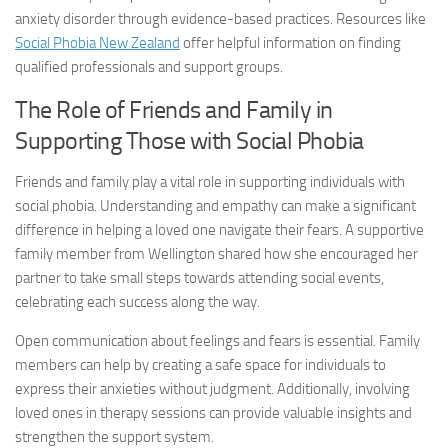
anxiety disorder
through evidence-based practices. Resources like
Social Phobia New Zealand
offer helpful information on finding
qualified professionals and support groups.
The Role of Friends and Family in
Supporting Those with Social Phobia
Friends and family play a vital role in supporting individuals with
social phobia. Understanding and empathy can make a significant
difference in helping a loved one navigate their fears. A supportive
family member from Wellington shared how she encouraged her
partner to take small steps towards attending social events,
celebrating each success along the way.
Open communication about feelings and fears is essential. Family
members can help by creating a safe space for individuals to
express their anxieties without judgment. Additionally, involving
loved ones in therapy sessions can provide valuable insights and
strengthen the support system.