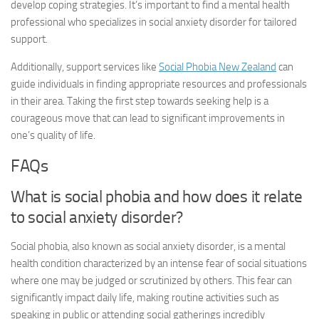
develop coping strategies. It’s important to find a mental health
professional who specializes in
social anxiety disorder
for tailored
support.
Additionally, support services like
Social Phobia New Zealand
can
guide individuals in finding appropriate resources and professionals
in their area. Taking the first step towards seeking help is a
courageous move that can lead to significant improvements in
one’s quality of life.
FAQs
What is social phobia and how does it relate
to
social anxiety disorder
?
Social phobia, also known as
social anxiety disorder
, is a mental
health condition characterized by an intense fear of social situations
where one may be judged or scrutinized by others. This fear can
significantly impact daily life, making routine activities such as
speaking in public or attending social gatherings incredibly