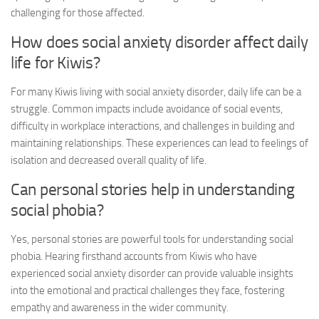
challenging for those affected.
How does
social anxiety disorder
affect daily
life for Kiwis?
For many Kiwis living with
social anxiety disorder
, daily life can be a
struggle. Common impacts include avoidance of social events,
difficulty in workplace interactions, and challenges in building and
maintaining relationships. These experiences can lead to feelings of
isolation and decreased overall quality of life.
Can personal stories help in understanding
social phobia?
Yes, personal stories are powerful tools for understanding social
phobia. Hearing firsthand accounts from Kiwis who have
experienced
social anxiety disorder
can provide valuable insights
into the emotional and practical challenges they face, fostering
empathy and awareness in the wider community.