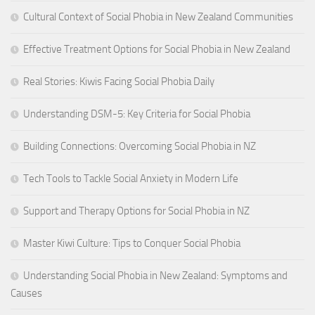
Cultural Context of Social Phobia in New Zealand Communities
Effective Treatment Options for Social Phobia in New Zealand
Real Stories: Kiwis Facing Social Phobia Daily
Understanding DSM-5: Key Criteria for Social Phobia
Building Connections: Overcoming Social Phobia in NZ
Tech Tools to Tackle Social Anxiety in Modern Life
Support and Therapy Options for Social Phobia in NZ
Master Kiwi Culture: Tips to Conquer Social Phobia
Understanding Social Phobia in New Zealand: Symptoms and
Causes