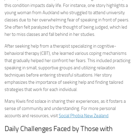
this condition impacts daily life. For instance, one story highlights a
young woman from Auckland who struggled to attend university
classes due to her overwhelming fear of speaking in front of peers.
She often felt paralyzed by the thought of being judged, which led
her to miss classes and fall behind in her studies.
After seeking help from a therapist specializing in cognitive-
behavioral therapy (CBT), she learned various coping mechanisms
that gradually helped her confront her fears. This included practicing
speaking in small, supportive groups and utilizing relaxation
techniques before entering stressful situations. Her story
emphasizes the importance of seeking help and finding tailored
strategies that work for each individual.
Many Kiwis find solace in sharing their experiences, as it fosters a
sense of community and understanding. For more personal
accounts and resources, visit
Social Phobia New Zealand
.
Daily Challenges Faced by Those with