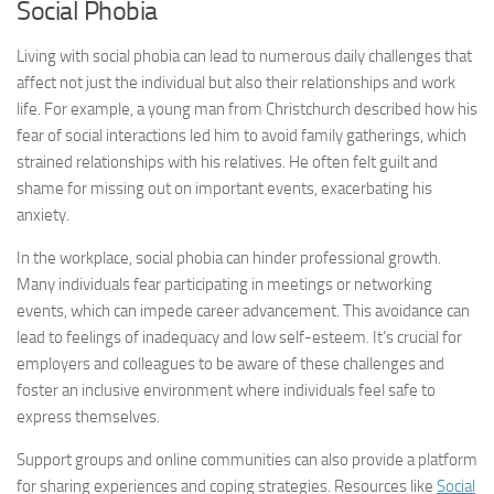
Social Phobia
Living with social phobia can lead to numerous daily challenges that
affect not just the individual but also their relationships and work
life. For example, a young man from Christchurch described how his
fear of social interactions led him to avoid family gatherings, which
strained relationships with his relatives. He often felt guilt and
shame for missing out on important events, exacerbating his
anxiety.
In the workplace, social phobia can hinder professional growth.
Many individuals fear participating in meetings or networking
events, which can impede career advancement. This avoidance can
lead to feelings of inadequacy and low self-esteem. It’s crucial for
employers and colleagues to be aware of these challenges and
foster an inclusive environment where individuals feel safe to
express themselves.
Support groups and online communities can also provide a platform
for sharing experiences and coping strategies. Resources like
Social