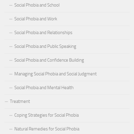
Social Phobia and School
Social Phobia and Work
Social Phobia and Relationships
Social Phobia and Public Speaking
Social Phobia and Confidence Building
Managing Social Phobia and Social Judgment
Social Phobia and Mental Health
Treatment
Coping Strategies for Social Phobia
Natural Remedies for Social Phobia