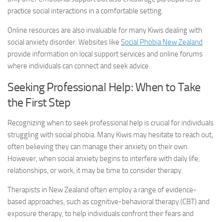
practice social interactions in a comfortable setting.
Online resources are also invaluable for many Kiwis dealing with
social anxiety disorder
. Websites like
Social Phobia New Zealand
provide information on local support services and online forums
where individuals can connect and seek advice.
Seeking Professional Help: When to Take
the First Step
Recognizing when to seek professional help is crucial for individuals
struggling with social phobia. Many Kiwis may hesitate to reach out,
often believing they can manage their anxiety on their own.
However, when social anxiety begins to interfere with daily life,
relationships, or work, it may be time to consider therapy.
Therapists in New Zealand often employ a range of evidence-
based approaches, such as cognitive-behavioral therapy (CBT) and
exposure therapy, to help individuals confront their fears and