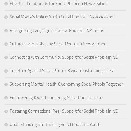
Effective Treatments for Social Phobia in New Zealand
Social Media’s Role in Youth Social Phobia in New Zealand
Recognizing Early Signs of Social Phobia in NZ Teens
Cultural Factors Shaping Social Phobia in New Zealand
Connecting with Community Support for Social Phobia in NZ
Together Against Social Phobia: Kiwis Transforming Lives
Supporting Mental Health: Overcoming Social Phobia Together
Empowering Kiwis: Conquering Social Phobia Online
Fostering Connections: Peer Support for Social Phobia in NZ
Understanding and Tackling Social Phobia in Youth