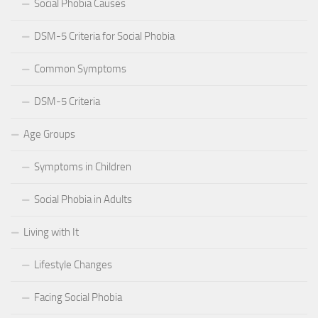
Social Phobia Causes
DSM-5 Criteria for Social Phobia
Common Symptoms
DSM-5 Criteria
Age Groups
Symptoms in Children
Social Phobia in Adults
Living with It
Lifestyle Changes
Facing Social Phobia