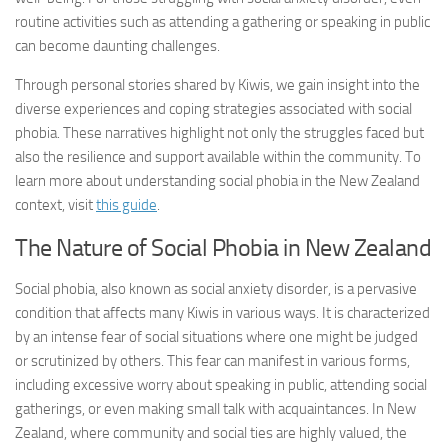
routine activities such as attending a gathering or speaking in public
can become daunting challenges.
Through personal stories shared by Kiwis, we gain insight into the
diverse experiences and coping strategies associated with social
phobia. These narratives highlight not only the struggles faced but
also the resilience and support available within the community. To
learn more about understanding social phobia in the New Zealand
context, visit
this guide
.
The Nature of Social Phobia in New Zealand
Social phobia, also known as
social anxiety disorder
, is a pervasive
condition that affects many Kiwis in various ways. It is characterized
by an intense fear of social situations where one might be judged
or scrutinized by others. This fear can manifest in various forms,
including excessive worry about speaking in public, attending social
gatherings, or even making small talk with acquaintances. In New
Zealand, where community and social ties are highly valued, the