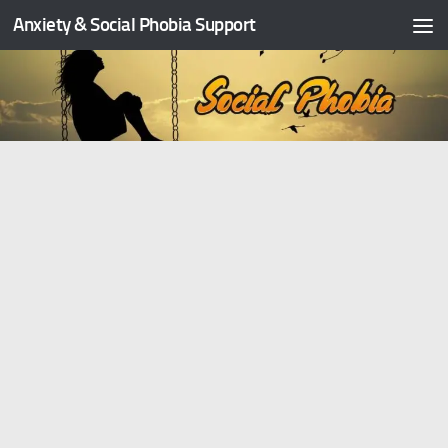
Anxiety & Social Phobia Support
Skip to content