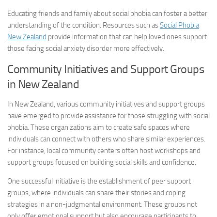
Educating friends and family about social phobia can foster a better
understanding of the condition. Resources such as
Social Phobia
New Zealand
provide information that can help loved ones support
those facing
social anxiety disorder
more effectively.
Community Initiatives and Support Groups
in New Zealand
In New Zealand, various community initiatives and support groups
have emerged to provide assistance for those struggling with social
phobia. These organizations aim to create safe spaces where
individuals can connect with others who share similar experiences.
For instance, local community centers often host workshops and
support groups focused on building social skills and confidence.
One successful initiative is the establishment of peer support
groups, where individuals can share their stories and coping
strategies in a non-judgmental environment. These groups not
only offer emotional support but also encourage participants to