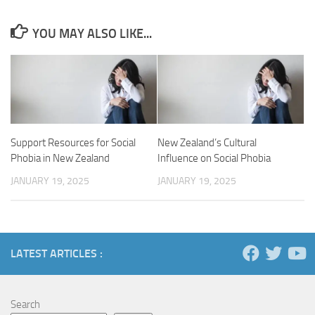
YOU MAY ALSO LIKE...
Support Resources for Social
New Zealand’s Cultural
Phobia in New Zealand
Influence on Social Phobia
JANUARY 19, 2025
JANUARY 19, 2025
LATEST ARTICLES :
Search