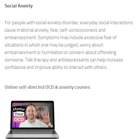
Social Anxiety
For people with social anxiety disorder, everyday social interactions
cause irrational anxiety, fear, self-consciousness and
embarrassment. Symptoms may include excessive fear of
situations in which one may be judged, worry about
embarrassment or humiliation or concern about offending
someone. Talk therapy and antidepressants can help increase
confidence and improve ability to interact with others.
Online self-directed OCD & anxiety courses