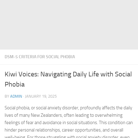
DSM-5 CRITERIA FOR SOCIAL PHOBIA
Kiwi Voices: Navigating Daily Life with Social
Phobia
BY
ADMIN
·
JANUARY 19, 2025
Social phobia, or
social anxiety disorder
, profoundly affects the daily
lives of many New Zealanders, often leading to overwhelming
feelings of fear and avoidance in social situations. This condition can
hinder personal relationships, career opportunities, and overall
well-being. For those struggling with
social anxiety disorder
, even