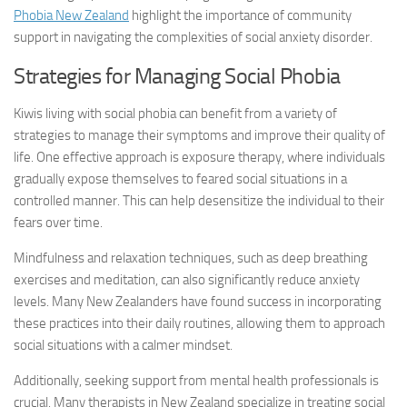
Phobia New Zealand
highlight the importance of community
support in navigating the complexities of
social anxiety disorder
.
Strategies for Managing Social Phobia
Kiwis living with social phobia can benefit from a variety of
strategies to manage their symptoms and improve their quality of
life. One effective approach is exposure therapy, where individuals
gradually expose themselves to feared social situations in a
controlled manner. This can help desensitize the individual to their
fears over time.
Mindfulness and relaxation techniques, such as deep breathing
exercises and meditation, can also significantly reduce anxiety
levels. Many New Zealanders have found success in incorporating
these practices into their daily routines, allowing them to approach
social situations with a calmer mindset.
Additionally, seeking support from mental health professionals is
crucial. Many therapists in New Zealand specialize in treating
social