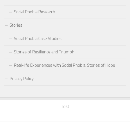
Social Phobia Research
Stories
Social Phobia Case Studies
Stories of Resilience and Triumph
Real-life Experiences with Social Phobia: Stories of Hope
Privacy Policy
Test