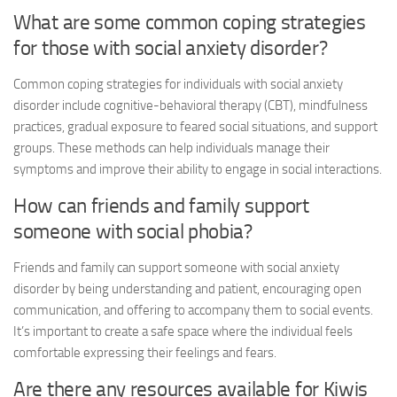
What are some common coping strategies
for those with
social anxiety disorder
?
Common coping strategies for individuals with
social anxiety
disorder
include cognitive-behavioral therapy (CBT), mindfulness
practices, gradual exposure to feared social situations, and support
groups. These methods can help individuals manage their
symptoms and improve their ability to engage in social interactions.
How can friends and family support
someone with social phobia?
Friends and family can support someone with
social anxiety
disorder
by being understanding and patient, encouraging open
communication, and offering to accompany them to social events.
It’s important to create a safe space where the individual feels
comfortable expressing their feelings and fears.
Are there any resources available for Kiwis