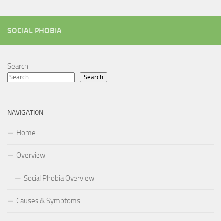
SOCIAL PHOBIA
Search
Search
NAVIGATION
Home
Overview
Social Phobia Overview
Causes & Symptoms