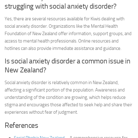
struggling with
social anxiety disorder
?
Yes, there are several resources available for Kiwis dealing with
social anxiety disorder
. Organizations like the Mental Health
Foundation of New Zealand offer information, support groups, and
access to mental health professionals. Online resources and
hotlines can also provide immediate assistance and guidance.
Is
social anxiety disorder
a common issue in
New Zealand?
Social anxiety disorder
is relatively common in New Zealand,
affecting a significant portion of the population. Awareness and
understanding of the condition are growing, which helps reduce
stigma and encourages those affected to seek help and share their
experiences without fear of judgment.
References