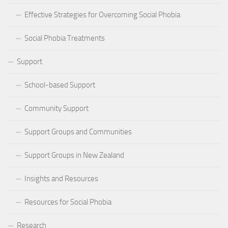
Effective Strategies for Overcoming Social Phobia
Social Phobia Treatments
Support
School-based Support
Community Support
Support Groups and Communities
Support Groups in New Zealand
Insights and Resources
Resources for Social Phobia
Research