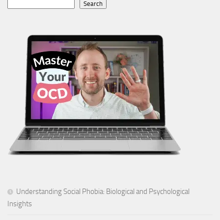
Search
Understanding Social Phobia: Biological and Psychological
Insights