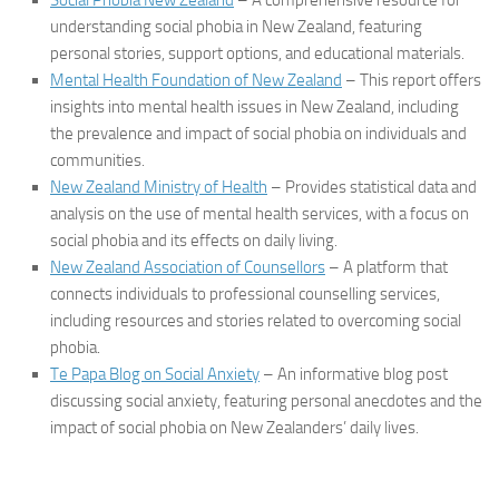
Social Phobia New Zealand
– A comprehensive resource for
understanding social phobia in New Zealand, featuring
personal stories, support options, and educational materials.
Mental Health Foundation of New Zealand
– This report offers
insights into mental health issues in New Zealand, including
the prevalence and impact of social phobia on individuals and
communities.
New Zealand Ministry of Health
– Provides statistical data and
analysis on the use of mental health services, with a focus on
social phobia and its effects on daily living.
New Zealand Association of Counsellors
– A platform that
connects individuals to professional counselling services,
including resources and stories related to overcoming social
phobia.
Te Papa Blog on Social Anxiety
– An informative blog post
discussing social anxiety, featuring personal anecdotes and the
impact of social phobia on New Zealanders’ daily lives.