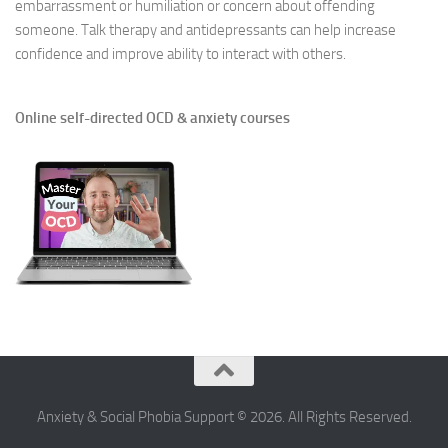
embarrassment or humiliation or concern about offending
someone. Talk therapy and antidepressants can help increase
confidence and improve ability to interact with others.
Online self-directed OCD & anxiety courses
Anxiety & Social Phobia Support © 2026. All Rights Reserved.