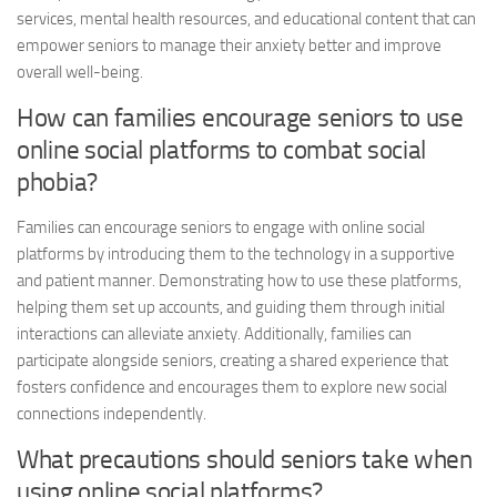
services, mental health resources, and educational content that can
empower seniors to manage their anxiety better and improve
overall well-being.
How can families encourage seniors to use
online social platforms to combat social
phobia?
Families can encourage seniors to engage with online social
platforms by introducing them to the technology in a supportive
and patient manner. Demonstrating how to use these platforms,
helping them set up accounts, and guiding them through initial
interactions can alleviate anxiety. Additionally, families can
participate alongside seniors, creating a shared experience that
fosters confidence and encourages them to explore new social
connections independently.
What precautions should seniors take when
using online social platforms?