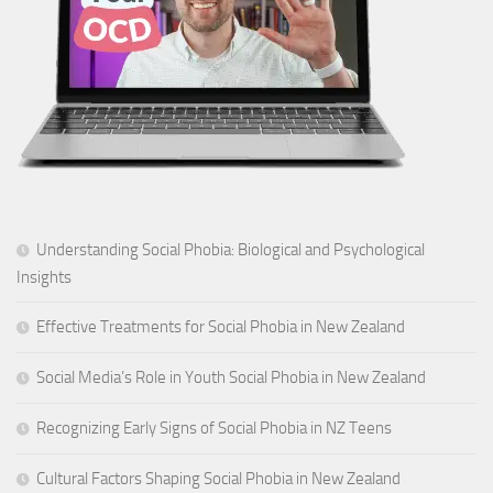
Understanding Social Phobia: Biological and Psychological
Insights
Effective Treatments for Social Phobia in New Zealand
Social Media’s Role in Youth Social Phobia in New Zealand
Recognizing Early Signs of Social Phobia in NZ Teens
Cultural Factors Shaping Social Phobia in New Zealand