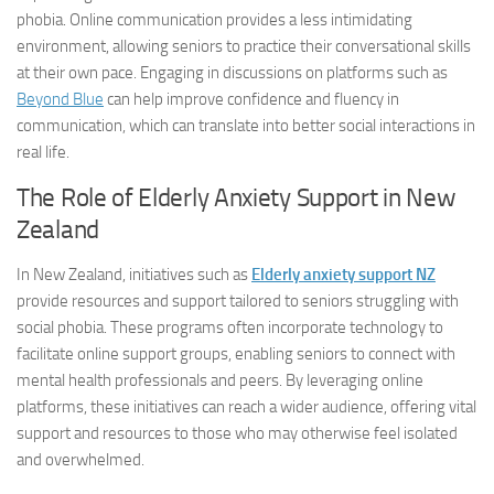
phobia. Online communication provides a less intimidating
environment, allowing seniors to practice their conversational skills
at their own pace. Engaging in discussions on platforms such as
Beyond Blue
can help improve confidence and fluency in
communication, which can translate into better social interactions in
real life.
The Role of Elderly Anxiety Support in New
Zealand
In New Zealand, initiatives such as
Elderly anxiety support NZ
provide resources and support tailored to seniors struggling with
social phobia. These programs often incorporate technology to
facilitate online support groups, enabling seniors to connect with
mental health professionals and peers. By leveraging online
platforms, these initiatives can reach a wider audience, offering vital
support and resources to those who may otherwise feel isolated
and overwhelmed.