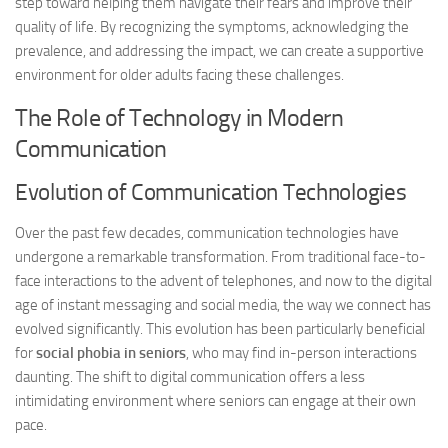
step toward helping them navigate their fears and improve their
quality of life. By recognizing the symptoms, acknowledging the
prevalence, and addressing the impact, we can create a supportive
environment for older adults facing these challenges.
The Role of Technology in Modern
Communication
Evolution of Communication Technologies
Over the past few decades, communication technologies have
undergone a remarkable transformation. From traditional face-to-
face interactions to the advent of telephones, and now to the digital
age of instant messaging and social media, the way we connect has
evolved significantly. This evolution has been particularly beneficial
for
social phobia in seniors
, who may find in-person interactions
daunting. The shift to digital communication offers a less
intimidating environment where seniors can engage at their own
pace.