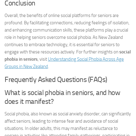
Conclusion
Overall, the benefits of online social platforms for seniors are
profound. By facilitating connections, reducing feelings of isolation,
and enhancing communication skills, these platforms play a crucial
role in helping seniors overcome social phobia. As New Zealand
continues to embrace technology, it is essential for seniors to
engage with these resources actively. For further insights on
social
phobia in seniors
, visit
Understanding Social Phobia Across Age
Groups in New Zealand
.
Frequently Asked Questions (FAQs)
What is social phobia in seniors, and how
does it manifest?
Social phobia, also known as social anxiety disorder, can significantly
affect seniors, leading to intense fear and avoidance of social
situations. In older adults, this may manifest as reluctance to
engage in activities like attending family gatherings, participating in