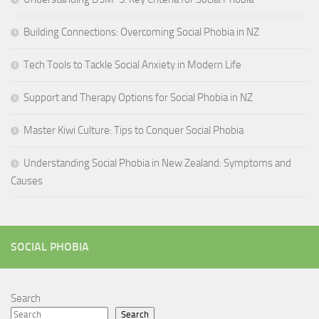
Building Connections: Overcoming Social Phobia in NZ
Tech Tools to Tackle Social Anxiety in Modern Life
Support and Therapy Options for Social Phobia in NZ
Master Kiwi Culture: Tips to Conquer Social Phobia
Understanding Social Phobia in New Zealand: Symptoms and
Causes
SOCIAL PHOBIA
Search
Search