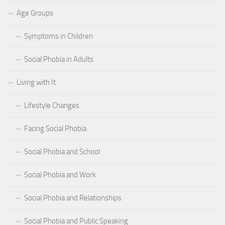
Age Groups
Symptoms in Children
Social Phobia in Adults
Living with It
Lifestyle Changes
Facing Social Phobia
Social Phobia and School
Social Phobia and Work
Social Phobia and Relationships
Social Phobia and Public Speaking