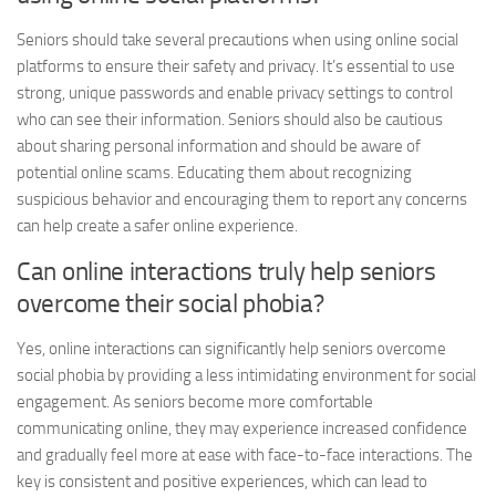
Seniors should take several precautions when using online social
platforms to ensure their safety and privacy. It’s essential to use
strong, unique passwords and enable privacy settings to control
who can see their information. Seniors should also be cautious
about sharing personal information and should be aware of
potential online scams. Educating them about recognizing
suspicious behavior and encouraging them to report any concerns
can help create a safer online experience.
Can online interactions truly help seniors
overcome their social phobia?
Yes, online interactions can significantly help seniors overcome
social phobia by providing a less intimidating environment for social
engagement. As seniors become more comfortable
communicating online, they may experience increased confidence
and gradually feel more at ease with face-to-face interactions. The
key is consistent and positive experiences, which can lead to