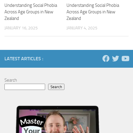
Understanding Social Phobia
Understanding Social Phobia
Across Age Groups in New
Across Age Groups in New
Zealand
Zealand
JANUARY 16, 2025
JANUARY 4, 2025
LATEST ARTICLES :
Search
Search