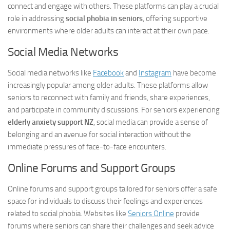
connect and engage with others. These platforms can play a crucial
role in addressing
social phobia in seniors
, offering supportive
environments where older adults can interact at their own pace.
Social Media Networks
Social media networks like
Facebook
and
Instagram
have become
increasingly popular among older adults. These platforms allow
seniors to reconnect with family and friends, share experiences,
and participate in community discussions. For seniors experiencing
elderly anxiety support NZ
, social media can provide a sense of
belonging and an avenue for social interaction without the
immediate pressures of face-to-face encounters.
Online Forums and Support Groups
Online forums and support groups tailored for seniors offer a safe
space for individuals to discuss their feelings and experiences
related to social phobia. Websites like
Seniors Online
provide
forums where seniors can share their challenges and seek advice