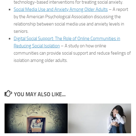
technology-based interventions for treating social anxiety.
Social Media Use and Anxiety Among Older Adults
– A report
by the American Psychological Association discussing the
relationship between social media use and anxiety levels in
seniors.
Digital Social Support: The Role of Online Communities in
Reducing Social Isolation
– A study on how online
communities can provide social support and reduce feelings of
isolation among older adults.
YOU MAY ALSO LIKE...