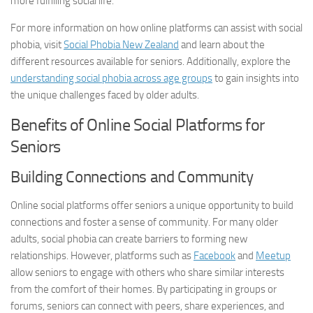
more fulfilling social life.
For more information on how online platforms can assist with social
phobia, visit
Social Phobia New Zealand
and learn about the
different resources available for seniors. Additionally, explore the
understanding social phobia across age groups
to gain insights into
the unique challenges faced by older adults.
Benefits of Online Social Platforms for
Seniors
Building Connections and Community
Online social platforms offer seniors a unique opportunity to build
connections and foster a sense of community. For many older
adults, social phobia can create barriers to forming new
relationships. However, platforms such as
Facebook
and
Meetup
allow seniors to engage with others who share similar interests
from the comfort of their homes. By participating in groups or
forums, seniors can connect with peers, share experiences, and