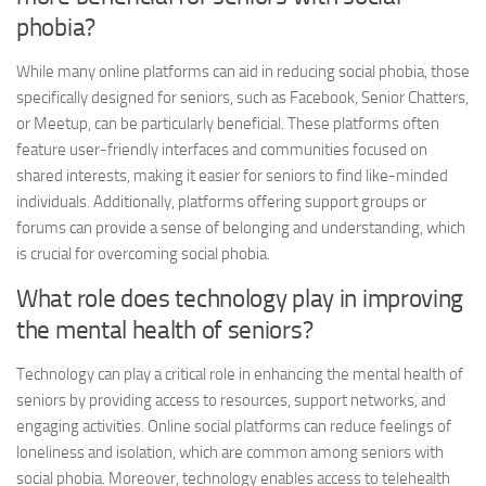
phobia?
While many online platforms can aid in reducing social phobia, those
specifically designed for seniors, such as Facebook, Senior Chatters,
or Meetup, can be particularly beneficial. These platforms often
feature user-friendly interfaces and communities focused on
shared interests, making it easier for seniors to find like-minded
individuals. Additionally, platforms offering support groups or
forums can provide a sense of belonging and understanding, which
is crucial for overcoming social phobia.
What role does technology play in improving
the mental health of seniors?
Technology can play a critical role in enhancing the mental health of
seniors by providing access to resources, support networks, and
engaging activities. Online social platforms can reduce feelings of
loneliness and isolation, which are common among seniors with
social phobia. Moreover, technology enables access to telehealth