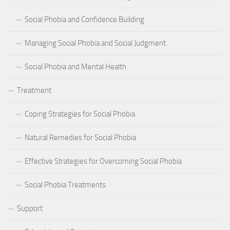
Social Phobia and Confidence Building
Managing Social Phobia and Social Judgment
Social Phobia and Mental Health
Treatment
Coping Strategies for Social Phobia
Natural Remedies for Social Phobia
Effective Strategies for Overcoming Social Phobia
Social Phobia Treatments
Support