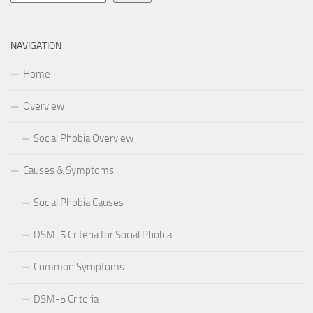
NAVIGATION
Home
Overview
Social Phobia Overview
Causes & Symptoms
Social Phobia Causes
DSM-5 Criteria for Social Phobia
Common Symptoms
DSM-5 Criteria