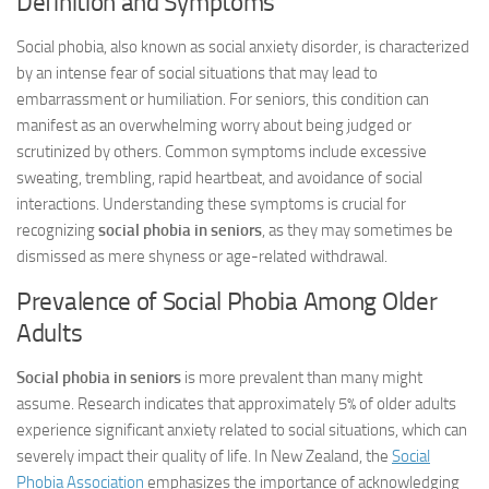
Definition and Symptoms
Social phobia, also known as social anxiety disorder, is characterized
by an intense fear of social situations that may lead to
embarrassment or humiliation. For seniors, this condition can
manifest as an overwhelming worry about being judged or
scrutinized by others. Common symptoms include excessive
sweating, trembling, rapid heartbeat, and avoidance of social
interactions. Understanding these symptoms is crucial for
recognizing
social phobia in seniors
, as they may sometimes be
dismissed as mere shyness or age-related withdrawal.
Prevalence of Social Phobia Among Older
Adults
Social phobia in seniors
is more prevalent than many might
assume. Research indicates that approximately 5% of older adults
experience significant anxiety related to social situations, which can
severely impact their quality of life. In New Zealand, the
Social
Phobia Association
emphasizes the importance of acknowledging