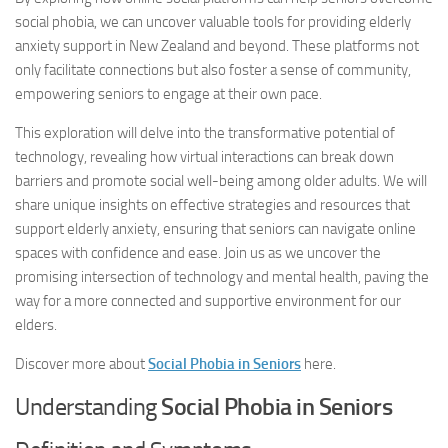
social phobia, we can uncover valuable tools for providing elderly
anxiety support in New Zealand and beyond. These platforms not
only facilitate connections but also foster a sense of community,
empowering seniors to engage at their own pace.
This exploration will delve into the transformative potential of
technology, revealing how virtual interactions can break down
barriers and promote social well-being among older adults. We will
share unique insights on effective strategies and resources that
support elderly anxiety, ensuring that seniors can navigate online
spaces with confidence and ease. Join us as we uncover the
promising intersection of technology and mental health, paving the
way for a more connected and supportive environment for our
elders.
Discover more about
Social Phobia in Seniors
here.
Understanding
Social Phobia in Seniors