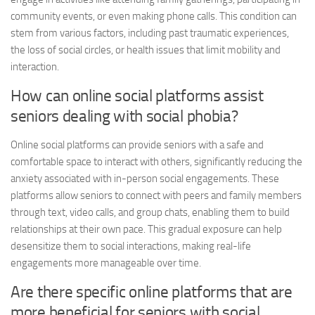
community events, or even making phone calls. This condition can
stem from various factors, including past traumatic experiences,
the loss of social circles, or health issues that limit mobility and
interaction.
How can online social platforms assist
seniors dealing with social phobia?
Online social platforms can provide seniors with a safe and
comfortable space to interact with others, significantly reducing the
anxiety associated with in-person social engagements. These
platforms allow seniors to connect with peers and family members
through text, video calls, and group chats, enabling them to build
relationships at their own pace. This gradual exposure can help
desensitize them to social interactions, making real-life
engagements more manageable over time.
Are there specific online platforms that are
more beneficial for seniors with social