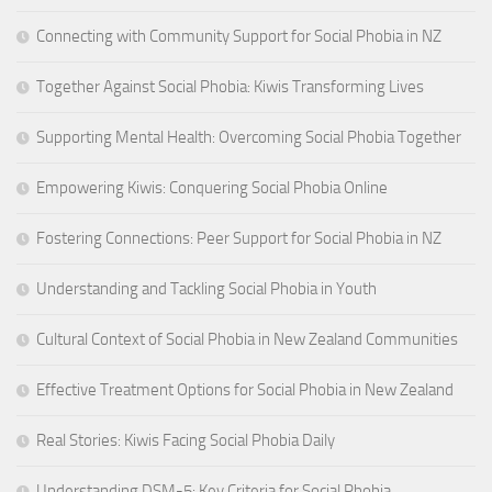
Connecting with Community Support for Social Phobia in NZ
Together Against Social Phobia: Kiwis Transforming Lives
Supporting Mental Health: Overcoming Social Phobia Together
Empowering Kiwis: Conquering Social Phobia Online
Fostering Connections: Peer Support for Social Phobia in NZ
Understanding and Tackling Social Phobia in Youth
Cultural Context of Social Phobia in New Zealand Communities
Effective Treatment Options for Social Phobia in New Zealand
Real Stories: Kiwis Facing Social Phobia Daily
Understanding DSM-5: Key Criteria for Social Phobia