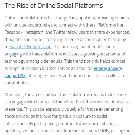
The Rise of Online Social Platforms
Online social platforms have surged in popularity, providing seniors
with unique opportunities to connect with others. Platforms like
Facebook, Instagram, and Twitter allow users to share experiences,
thoughts, and photos, fostering a sense of community. According
to
Statistics New Zealand
, the increasing number of seniors
engaging with these platforms indicates a growing acceptance of
technology among older adults. This trend not only helps combat
feelings of isolation but also serves as a tool for
elderly anxiety
support NZ
, offering resources and connections that can alleviate
social phobia.
Moreover, the accessibility of these platforms means that seniors
can engage with family and friends without the pressure of physical
presence. This can be especially valuable for those experiencing
social anxiety, as it allows for gradual exposure to social
interactions. By participating in online discussions or sharing
updates, seniors can build confidence in their social skills, paving the