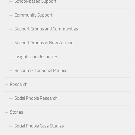
School-based Support
Community Support
Support Groups and Communities
Support Groups in New Zealand
Insights and Resources
Resources for Social Phobia
Research
Social Phobia Research
Stories
Social Phobia Case Studies