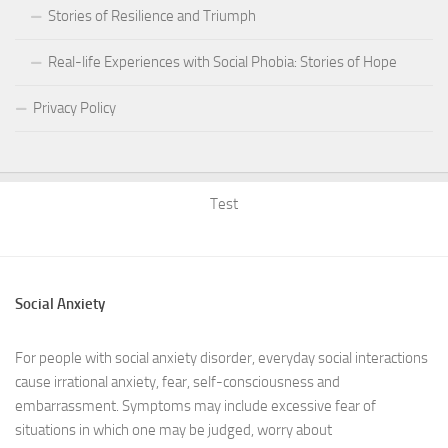
Stories of Resilience and Triumph
Real-life Experiences with Social Phobia: Stories of Hope
Privacy Policy
Test
Social Anxiety
For people with social anxiety disorder, everyday social interactions
cause irrational anxiety, fear, self-consciousness and
embarrassment. Symptoms may include excessive fear of
situations in which one may be judged, worry about