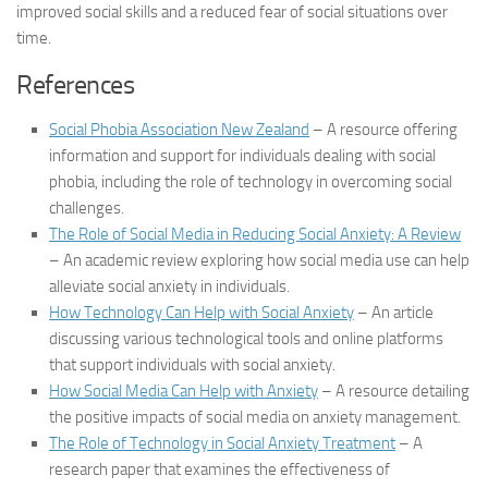
improved social skills and a reduced fear of social situations over
time.
References
Social Phobia Association New Zealand
– A resource offering
information and support for individuals dealing with social
phobia, including the role of technology in overcoming social
challenges.
The Role of Social Media in Reducing Social Anxiety: A Review
– An academic review exploring how social media use can help
alleviate social anxiety in individuals.
How Technology Can Help with Social Anxiety
– An article
discussing various technological tools and online platforms
that support individuals with social anxiety.
How Social Media Can Help with Anxiety
– A resource detailing
the positive impacts of social media on anxiety management.
The Role of Technology in Social Anxiety Treatment
– A
research paper that examines the effectiveness of