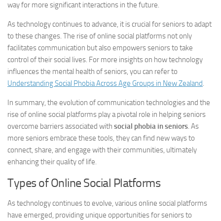
way for more significant interactions in the future.
As technology continues to advance, it is crucial for seniors to adapt
to these changes. The rise of online social platforms not only
facilitates communication but also empowers seniors to take
control of their social lives. For more insights on how technology
influences the mental health of seniors, you can refer to
Understanding Social Phobia Across Age Groups in New Zealand
.
In summary, the evolution of communication technologies and the
rise of online social platforms play a pivotal role in helping seniors
overcome barriers associated with
social phobia in seniors
. As
more seniors embrace these tools, they can find new ways to
connect, share, and engage with their communities, ultimately
enhancing their quality of life.
Types of Online Social Platforms
As technology continues to evolve, various online social platforms
have emerged, providing unique opportunities for seniors to