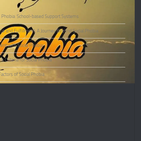
l Phobia: School-based Support Systems
ce and Fulfillment: A Journey Beyond Social Phobia
nt with Social Phobia
Criteria for Social Phobia
actors of Social Phobia
actors of Social Phobia
oms of Social Phobia
ies of Social Phobia
Phobia in Adults