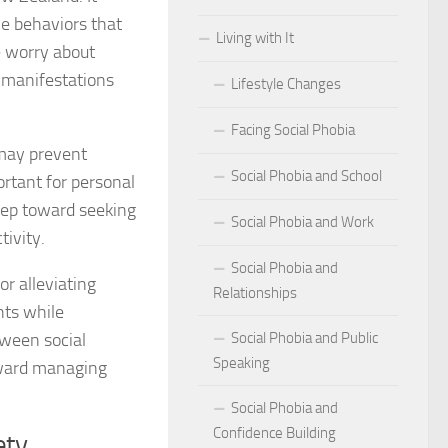
ce behaviors that
Living with It
r Social Phobia
e worry about
l manifestations
Lifestyle Changes
r Social Phobia
Facing Social Phobia
 Criteria for Social Phobia: Key Features and Symptoms
t may prevent
Social Phobia and School
ortant for personal
ies for Overcoming Social Phobia
tep toward seeking
Social Phobia and Work
Phobia on Daily Life
tivity.
Social Phobia and
al Phobia: Physical Activities for Anxiety Management
or alleviating
Relationships
hts while
of Social Phobia
tween social
Social Phobia and Public
Speaking
riteria for Social Phobia
toward managing
Social Phobia and
ses of Social Phobia
Confidence Building
ety