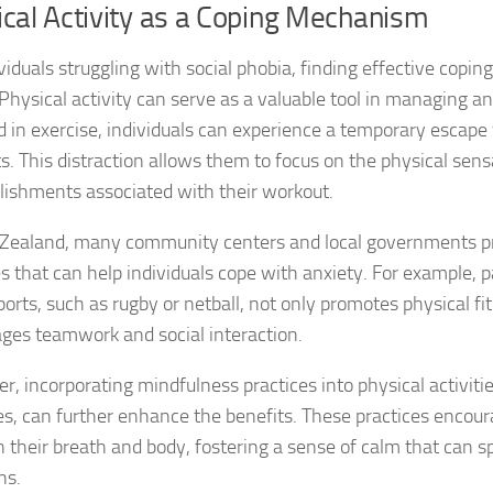
cal Activity as a Coping Mechanism
Journey through S
ividuals struggling with social phobia, finding effective copi
Lifestyle Changes
. Physical activity can serve as a valuable tool in managing 
Lifestyle Changes
 in exercise, individuals can experience a temporary escape 
s. This distraction allows them to focus on the physical sen
Living Confident 
ishments associated with their workout.
Living with Social
Zealand, many community centers and local governments p
es that can help individuals cope with anxiety. For example, p
Living with Socia
ports, such as rugby or netball, not only promotes physical fi
Living with Social 
ges teamwork and social interaction.
Living with Social
, incorporating mindfulness practices into physical activities
tes, can further enhance the benefits. These practices encour
Managing and Ov
 their breath and body, fostering a sense of calm that can spi
ns.
Managing Social J