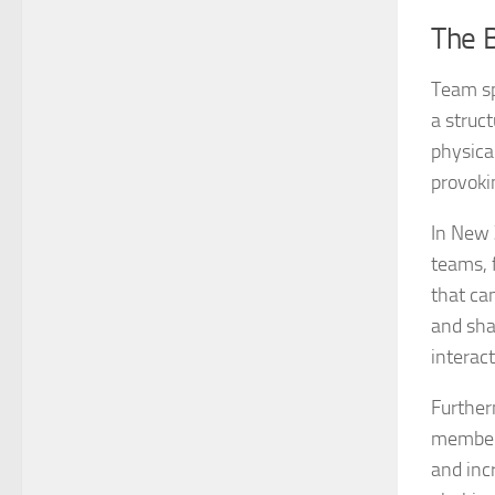
The 
Team sp
a struc
physica
provoki
In New 
teams, 
that ca
and sha
interact
Further
members
and inc