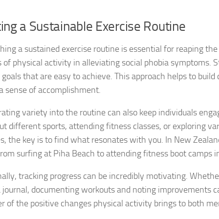
Natural Remedies
ing a Sustainable Exercise Routine
Natural Remedies
shing a sustained exercise routine is essential for reaping th
 of physical activity in alleviating social phobia symptoms. S
Natural Remedies
c goals that are easy to achieve. This approach helps to buil
 a sense of accomplishment.
Natural Remedies
rating variety into the routine can also keep individuals enga
Natural Remedies 
ut different sports, attending fitness classes, or exploring va
Natural Remedies 
ies, the key is to find what resonates with you. In New Zealan
om surfing at Piha Beach to attending fitness boot camps in 
Natural Remedies
nally, tracking progress can be incredibly motivating. Whethe
Natural Remedies
a journal, documenting workouts and noting improvements c
Natural Remedies
r of the positive changes physical activity brings to both me