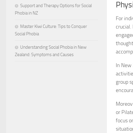
Physi
Support and Therapy Options for Social
Phobia in NZ
For ind
crucial
Master Kiwi Culture: Tips to Conquer
Social Phobia
engaged
thought
Understanding Social Phobia in New
accompl
Zealand: Symptoms and Causes
In New 
activiti
group s
encoura
Moreover
or Pila
focus on
situatio