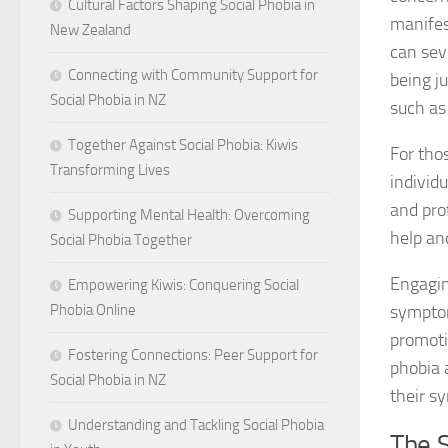
Cultural Factors Shaping Social Phobia in
manifes
New Zealand
can sev
Connecting with Community Support for
being j
Social Phobia in NZ
such as
Together Against Social Phobia: Kiwis
For thos
Transforming Lives
individu
and pro
Supporting Mental Health: Overcoming
help an
Social Phobia Together
Engagin
Empowering Kiwis: Conquering Social
symptom
Phobia Online
promoti
Fostering Connections: Peer Support for
phobia 
Social Phobia in NZ
their s
Understanding and Tackling Social Phobia
The S