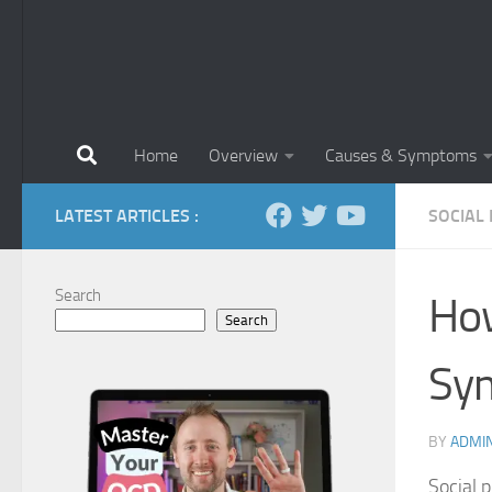
Home
Overview
Causes & Symptoms
LATEST ARTICLES :
SOCIAL
Search
How
Search
Sy
BY
ADMI
Social p