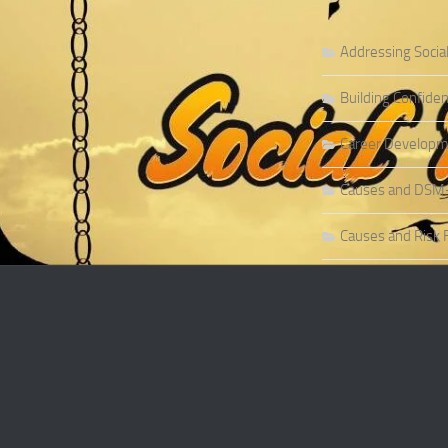
Addressing Socia
Building Confiden
Career Developme
Causes and DSM-5 
Causes and Risk F
Causes and Risk F
Causes and Sympt
Causes and Theor
Causes of Social 