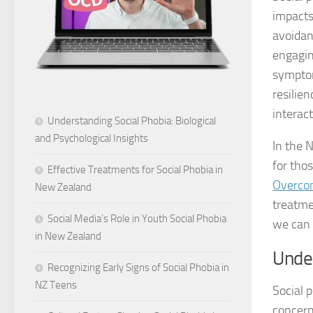
impacts
avoidan
engaging
symptom
resilien
interact
Understanding Social Phobia: Biological
and Psychological Insights
In the 
for tho
Effective Treatments for Social Phobia in
Overcom
New Zealand
treatme
Social Media’s Role in Youth Social Phobia
we can 
in New Zealand
Unde
Recognizing Early Signs of Social Phobia in
NZ Teens
Social p
concern