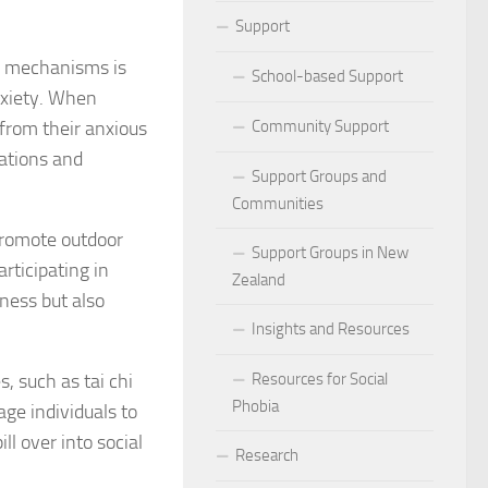
ocial Phobia: Stories of Resilience and Triumph
Support
ng mechanisms is
 and Habits to Lessen Social Phobia
School-based Support
anxiety. When
 for Social Phobia
from their anxious
Community Support
sations and
Lives Beyond Social Phobia
Support Groups and
Communities
 Phobia
romote outdoor
Support Groups in New
articipating in
l Phobia: Everyday Stories
Zealand
tness but also
Phobia: Strategies for a Fulfilling Life
Insights and Resources
 Phobia: Tips for a Confident Life
, such as tai chi
Resources for Social
Phobia
age individuals to
ercoming Social Phobia
ll over into social
Research
udgment Fear in Adults with Social Phobia