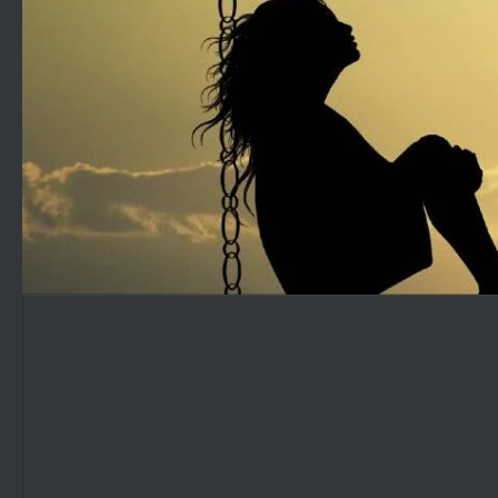
Skip to content