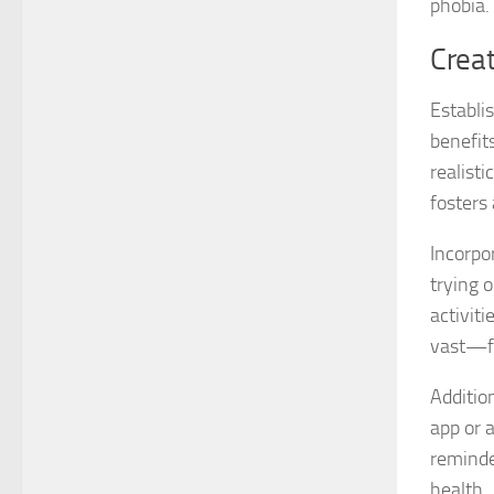
phobia.
Creat
Establi
benefits
realisti
fosters
Incorpo
trying o
activit
vast—fr
Additio
app or 
reminde
health.