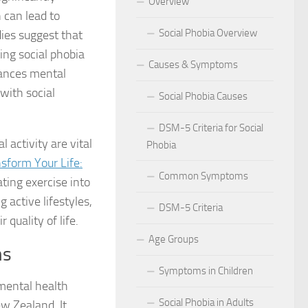
Overview
 can lead to
 for Social Phobia in Public Speaking
Social Phobia Overview
dies suggest that
l Phobia
ting social phobia
Causes & Symptoms
hances mental
rtive Environment for Those with Social Phobia
 with social
Social Phobia Causes
al Phobia in Romantic Relationships
DSM-5 Criteria for Social
 activity are vital
Phobia
al Phobia in Work Settings
sform Your Life:
Common Symptoms
l Phobia
ating exercise into
active lifestyles,
DSM-5 Criteria
d Diagnosis for Social Phobia
quality of life.
Age Groups
nd Social Phobia: Unearthing the Connection
ms
Symptoms in Children
r Diagnosing Social Phobia
 mental health
Social Phobia in Adults
w Zealand. It
r Identifying Social Phobia