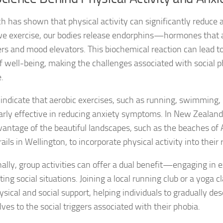
Exploring the Imp
h has shown that physical activity can significantly reduce a
Facing Social Pho
 exercise, our bodies release endorphins—hormones that a
lers and mood elevators. This biochemical reaction can lead 
Holistic Approac
f well-being, making the challenges associated with social p
How DSM-5 Criteri
.
Identifying Soci
 indicate that aerobic exercises, such as running, swimming, o
larly effective in reducing anxiety symptoms. In New Zealand,
Impact of Social
vantage of the beautiful landscapes, such as the beaches of 
rails in Wellington, to incorporate physical activity into their 
Implications of 
nally, group activities can offer a dual benefit—engaging in e
Insights and Find
ing social situations. Joining a local running club or a yoga c
Insights and Res
sical and social support, helping individuals to gradually des
ves to the social triggers associated with their phobia.
Inspiring Tales o