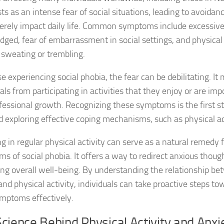
ts as an intense fear of social situations, leading to avoidan
DSM-5 Criteria fo
erely impact daily life. Common symptoms include excessiv
udged, fear of embarrassment in social settings, and physica
DSM-5 Criteria fo
 sweating or trembling.
DSM-5 Diagnostic
e experiencing social phobia, the fear can be debilitating. I
als from participating in activities that they enjoy or are imp
Effective Strateg
fessional growth. Recognizing these symptoms is the first s
Effects of Social 
d exploring effective coping mechanisms, such as physical ac
Exercise and Soci
g in regular physical activity can serve as a natural remedy f
s of social phobia. It offers a way to redirect anxious thoug
Exploring Causes 
ng overall well-being. By understanding the relationship be
Exploring DSM-5 C
and physical activity, individuals can take proactive steps 
ymptoms effectively.
Exploring the Cau
cience Behind Physical Activity and Anxi