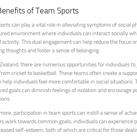
Benefits of Team Sports
Managing Social 
Managing Social 
orts can play a vital role in alleviating symptoms of social p
tured environment where individuals can interact socially wh
Managing Social 
l activity. This dual engagement can help reduce the focus o
ng thoughts and foster a sense of belonging.
Managing Social P
Zealand, there are numerous opportunities for individuals to j
Managing Social 
from cricket to basketball. These teams often create a supp
Managing Social 
n help individuals feel more comfortable in social situations
red goals can diminish feelings of isolation and encourage po
Managing Social
ions.
Managing Social P
more, participation in team sports can instill a sense of ach
 work towards common goals, individuals can experience 
Managing Sympto
reased self-esteem, both of which are critical for those deali
Natural Remedies