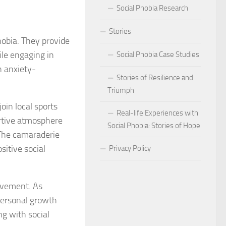
Social Phobia Research
Phobia
Stories
Phobia and Social Judgment
hobia. They provide
ile engaging in
Social Phobia Case Studies
Phobia for Improved Mental Well-being
n anxiety-
Stories of Resilience and
hobia in Children
Triumph
oin local sports
Phobia in New Zealand
Real-life Experiences with
ortive atmosphere
Social Phobia: Stories of Hope
Phobia in the Workplace
. The camaraderie
sitive social
Privacy Policy
 Phobia Symptoms
hobia: Strategies and Tips
ievement. As
personal growth
ms of Social Phobia
ng with social
 for Easing Social Phobia