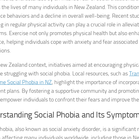
 the lives of many individuals in New Zealand. This condition
Coping Strategies
ce behaviors and a decline in overall well-being. Recent stu
Coping with Socia
 in regular physical activity can play a crucial role in allevia
s. Exercise not only promotes physical health but also en
Creating a Suppo
ce, helping individuals cope with anxiety and fear associated
ions.
Dealing with Soci
New Zealand context, initiatives aimed at encouraging physical
Dealing with Soci
se struggling with social phobia. Local resources, such as
Tran
Diagnosing Socia
e Social Phobia in NZ
, highlight the importance of incorpor
nt plans. By fostering a supportive community and promoting 
DSM-5 Criteria an
empower individuals to confront their fears and improve their 
DSM-5 Criteria a
rstanding Social Phobia and Its Sympto
DSM-5 Criteria fo
hobia, also known as social anxiety disorder, is a significant
 affecting many individuals worldwide, including those in Ne
DSM-5 Criteria fo