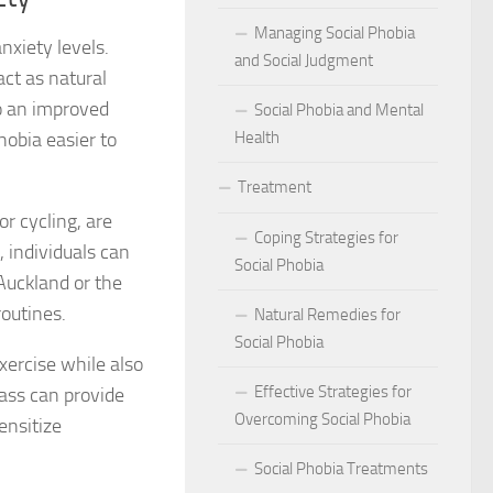
act of Social Phobia on Personal Confidence
Managing Social Phobia
nxiety levels.
bia
and Social Judgment
ct as natural
to an improved
Social Phobia and Mental
hes: Natural Remedies for Social Phobia Management
hobia easier to
Health
a Defines Social Phobia: A Detailed Analysis
Treatment
al Phobia Symptoms in Adults
r cycling, are
Coping Strategies for
 individuals can
 Phobia on School Performance
Social Phobia
Auckland or the
routines.
DSM-5 Criteria on Social Phobia Treatment and Management
Natural Remedies for
Social Phobia
xercise while also
ings on Social Phobia from Expert Studies
Effective Strategies for
lass can provide
ources for Social Phobia Management
Overcoming Social Phobia
ensitize
f Overcoming Social Phobia
Social Phobia Treatments