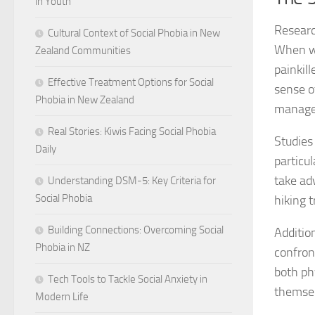
in Youth
Researc
Cultural Context of Social Phobia in New
When we
Zealand Communities
painkil
Effective Treatment Options for Social
sense o
Phobia in New Zealand
manage
Real Stories: Kiwis Facing Social Phobia
Studies
Daily
particu
take ad
Understanding DSM-5: Key Criteria for
Social Phobia
hiking t
Building Connections: Overcoming Social
Additio
Phobia in NZ
confront
both phy
Tech Tools to Tackle Social Anxiety in
themsel
Modern Life