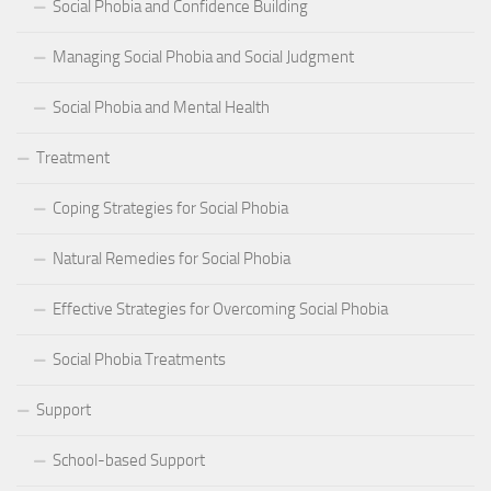
Social Phobia and Confidence Building
Managing Social Phobia and Social Judgment
Social Phobia and Mental Health
Treatment
Coping Strategies for Social Phobia
Natural Remedies for Social Phobia
Effective Strategies for Overcoming Social Phobia
Social Phobia Treatments
Support
School-based Support