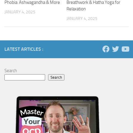
Phobia: Ashwagandha & More
Breathwork & Hatha Yoga for
Relaxation
JANUARY 4, 2025
JANUARY 4, 2025
LATEST ARTICLES :
Search
Search