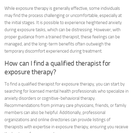
While exposure therapy is generally effective, some individuals
may find the process challenging or uncomfortable, especially at
the initial stages. It is possible to experience heightened anxiety
during exposure tasks, which can be distressing. However, with
proper guidance from a trained therapist, these feelings can be
managed, and the long-term benefits often outweigh the
temporary discomfort experienced during treatment.
How can I find a qualified therapist for
exposure therapy?
To find a qualified therapist for exposure therapy, you can start by
searching for licensed mental health professionals who specialize in
anxiety disorders or cognitive-behavioral therapy.
Recommendations from primary care physicians, friends, or family
members can also be helpful. Additionally, professional
organizations and online directories can provide listings of
therapists with expertise in exposure therapy, ensuring you receive