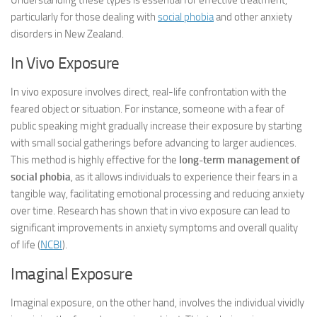
Understanding these types is essential for effective treatment,
particularly for those dealing with
social phobia
and other anxiety
disorders in New Zealand.
In Vivo Exposure
In vivo exposure involves direct, real-life confrontation with the
feared object or situation. For instance, someone with a fear of
public speaking might gradually increase their exposure by starting
with small social gatherings before advancing to larger audiences.
This method is highly effective for the
long-term management of
social phobia
, as it allows individuals to experience their fears in a
tangible way, facilitating emotional processing and reducing anxiety
over time. Research has shown that in vivo exposure can lead to
significant improvements in anxiety symptoms and overall quality
of life (
NCBI
).
Imaginal Exposure
Imaginal exposure, on the other hand, involves the individual vividly