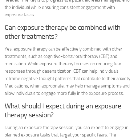
needed. The key is to progress at a pace that feels manageable for
the individual while ensuring consistent engagement with
exposure tasks.
Can exposure therapy be combined with
other treatments?
Yes, exposure therapy can be effectively combined with other
treatments, such as cognitive-behavioral therapy (CBT) and
medication. While exposure therapy focuses on reducing fear
responses through desensitization, CBT can help individuals
reframe negative thought patterns that contribute to their anxiety.
Medications, when appropriate, may help manage symptoms and
allow individuals to engage more fully in the exposure process.
What should I expect during an exposure
therapy session?
During an exposure therapy session, you can expect to engage in
planned exposure tasks that target your specific fears. The