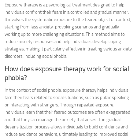
Exposure therapy is a psychological treatment designed to help
individuals confront their fears in a controlled and gradual manner.
It involves the systematic exposure to the feared object or context,
starting from less anxiety-provoking scenarios and gradually
working up to more challenging situations. This method aims to
reduce anxiety responses and help individuals develop coping
strategies, making it particularly effective in treating various anxiety
disorders, including social phobia.
How does exposure therapy work for social
phobia?
In the context of social phobia, exposure therapy helps individuals
face their fears related to social situations, such as public speaking
or interacting with strangers. Through repeated exposure,
individuals learn that their feared outcomes are often exaggerated
and that they can manage the anxiety that arises. The gradual
desensitization process allows individuals to build confidence and
reduce avoidance behaviors, ultimately leading to improved social