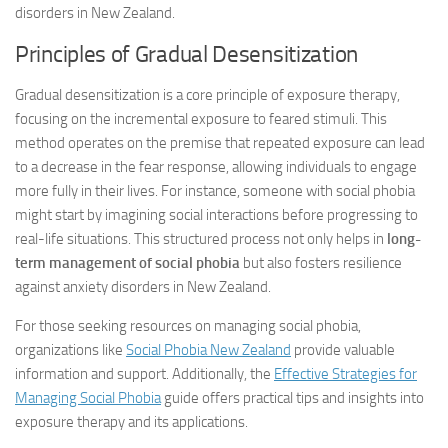
disorders in New Zealand.
Principles of Gradual Desensitization
Gradual desensitization is a core principle of exposure therapy,
focusing on the incremental exposure to feared stimuli. This
method operates on the premise that repeated exposure can lead
to a decrease in the fear response, allowing individuals to engage
more fully in their lives. For instance, someone with social phobia
might start by imagining social interactions before progressing to
real-life situations. This structured process not only helps in
long-
term management of social phobia
but also fosters resilience
against anxiety disorders in New Zealand.
For those seeking resources on managing social phobia,
organizations like
Social Phobia New Zealand
provide valuable
information and support. Additionally, the
Effective Strategies for
Managing Social Phobia
guide offers practical tips and insights into
exposure therapy and its applications.