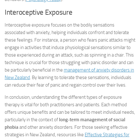
Interoceptive Exposure
Interoceptive exposure focuses on the bodily sensations
associated with anxiety, helping individuals confront and tolerate
these feelings. For instance, a person who fears panic attacks might
engage in activities that induce physiological sensations similar to
those experienced during an attack, such as spinning in a chair. This
technique is crucial for those struggling with panic disorder and can
be particularly beneficial in the
management of anxiety disorders in
New Zealand
. By learning to tolerate these sensations, individuals
can reduce their fear of panic and regain control over their lives.
In conclusion, understanding the different types of exposure
therapy is vital for both practitioners and patients. Each method
offers unique benefits and can be tailored to meet individual needs,
particularly in the context of
long-term management of social
phobia
and other anxiety disorders. For those seeking effective
strategies in New Zealand, resources like
Effective Strategies for