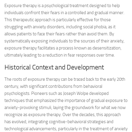
Exposure therapy is a psychological treatment designed to help
individuals confront their fears in a controlled and gradual manner.
This therapeutic approach is particularly effective for those
struggling with anxiety disorders, including social phobia, as it
allows patients to face their fears rather than avoid them. By
systematically exposing individuals to the sources of their anxiety,
exposure therapy facilitates a process known as desensitization,
ultimately leading to a reduction in fear responses over time.
Historical Context and Development
The roots of exposure therapy can be traced back to the early 20th
century, with significant contributions from behavioral
psychologists. Pioneers such as Joseph Wolpe developed
techniques that emphasized the importance of gradual exposure to
anxiety-provoking stimuli, laying the groundwork for what we now
recognize as exposure therapy. Over the decades, this approach
has evolved, integrating cognitive-behavioral strategies and
technological advancements, particularly in the treatment of anxiety