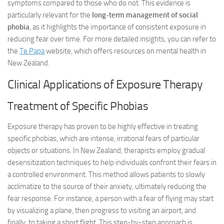
symptoms compared to those who do not. This evidence is
particularly relevant for the
long-term management of social
phobia
, as it highlights the importance of consistent exposure in
reducing fear over time. For more detailed insights, you can refer to
the
Te Papa
website, which offers resources on mental health in
New Zealand.
Clinical Applications of Exposure Therapy
Treatment of Specific Phobias
Exposure therapy has proven to be highly effective in treating
specific phobias, which are intense, irrational fears of particular
objects or situations. In New Zealand, therapists employ gradual
desensitization techniques to help individuals confront their fears in
a controlled environment. This method allows patients to slowly
acclimatize to the source of their anxiety, ultimately reducing the
fear response. For instance, a person with a fear of flying may start
by visualizing a plane, then progress to visiting an airport, and
finally, to taking a short flight. This step-by-step approach is