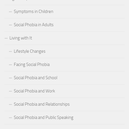
Symptoms in Children
Social Phobia in Adults
Living with It
Lifestyle Changes
Facing Social Phobia
Social Phobia and School
Social Phobia and Work
Social Phobia and Relationships
Social Phobia and Public Speaking