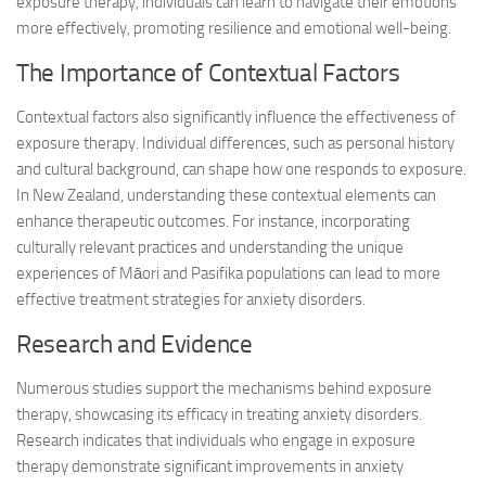
exposure therapy, individuals can learn to navigate their emotions
more effectively, promoting resilience and emotional well-being.
The Importance of Contextual Factors
Contextual factors also significantly influence the effectiveness of
exposure therapy. Individual differences, such as personal history
and cultural background, can shape how one responds to exposure.
In New Zealand, understanding these contextual elements can
enhance therapeutic outcomes. For instance, incorporating
culturally relevant practices and understanding the unique
experiences of Māori and Pasifika populations can lead to more
effective treatment strategies for anxiety disorders.
Research and Evidence
Numerous studies support the mechanisms behind exposure
therapy, showcasing its efficacy in treating anxiety disorders.
Research indicates that individuals who engage in exposure
therapy demonstrate significant improvements in anxiety