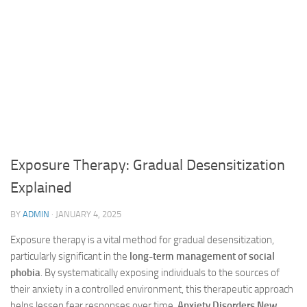
Exposure Therapy: Gradual Desensitization
Explained
BY
ADMIN
·
JANUARY 4, 2025
Exposure therapy is a vital method for gradual desensitization,
particularly significant in the
long-term management of social
phobia
. By systematically exposing individuals to the sources of
their anxiety in a controlled environment, this therapeutic approach
helps lessen fear responses over time.
Anxiety Disorders New