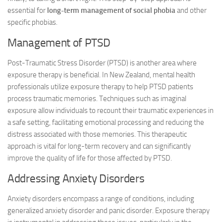
essential for
long-term management of social phobia
and other
specific phobias.
Management of PTSD
Post-Traumatic Stress Disorder (PTSD) is another area where
exposure therapy is beneficial. In New Zealand, mental health
professionals utilize exposure therapy to help PTSD patients
process traumatic memories. Techniques such as imaginal
exposure allow individuals to recount their traumatic experiences in
a safe setting, facilitating emotional processing and reducing the
distress associated with those memories. This therapeutic
approach is vital for long-term recovery and can significantly
improve the quality of life for those affected by PTSD.
Addressing Anxiety Disorders
Anxiety disorders encompass a range of conditions, including
generalized anxiety disorder and panic disorder. Exposure therapy