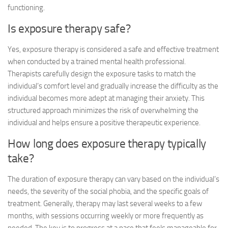
functioning.
Is exposure therapy safe?
Yes, exposure therapy is considered a safe and effective treatment
when conducted by a trained mental health professional.
Therapists carefully design the exposure tasks to match the
individual’s comfort level and gradually increase the difficulty as the
individual becomes more adept at managing their anxiety. This
structured approach minimizes the risk of overwhelming the
individual and helps ensure a positive therapeutic experience.
How long does exposure therapy typically
take?
The duration of exposure therapy can vary based on the individual’s
needs, the severity of the social phobia, and the specific goals of
treatment. Generally, therapy may last several weeks to a few
months, with sessions occurring weekly or more frequently as