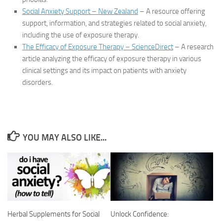
Social Anxiety Support – New Zealand
– A resource offering
support, information, and strategies related to social anxiety,
including the use of exposure therapy.
The Efficacy of Exposure Therapy – ScienceDirect
– A research
article analyzing the efficacy of exposure therapy in various
clinical settings and its impact on patients with anxiety
disorders.
YOU MAY ALSO LIKE...
Herbal Supplements for Social
Unlock Confidence: