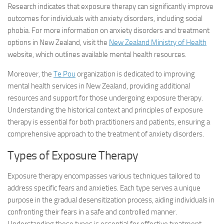
Research indicates that exposure therapy can significantly improve
outcomes for individuals with anxiety disorders, including social
phobia. For more information on anxiety disorders and treatment
options in New Zealand, visit the
New Zealand Ministry of Health
website, which outlines available mental health resources.
Moreover, the
Te Pou
organization is dedicated to improving
mental health services in New Zealand, providing additional
resources and support for those undergoing exposure therapy.
Understanding the historical context and principles of exposure
therapy is essential for both practitioners and patients, ensuring a
comprehensive approach to the treatment of anxiety disorders.
Types of Exposure Therapy
Exposure therapy encompasses various techniques tailored to
address specific fears and anxieties. Each type serves a unique
purpose in the gradual desensitization process, aiding individuals in
confronting their fears in a safe and controlled manner.