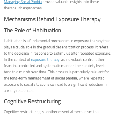
Managing Social Phobia
provide valuable insights into these
therapeutic approaches.
Mechanisms Behind Exposure Therapy
The Role of Habituation
Habituation is a fundamental mechanism in exposure therapy that
plays a crucial role in the gradual desensitization process. It refers
to the decrease in response to a stimulus after repeated exposure.
In the context of
exposure therapy
, as individuals confront their
fears in a controlled and systematic manner, their anxiety levels
tend to diminish over time. This process is particularly relevant for
the
long-term management of social phobia
, where repeated
exposure to social situations can lead to a significant reduction in
anxiety responses.
Cognitive Restructuring
Cognitive restructuring is another essential mechanism that