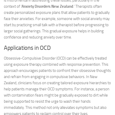
is instrumental in addressing these issues, particularly in the
context of ‘
Anxiety Disorders New Zealand
.’ Therapists often
create personalized exposure plans that allow patients to gradually
face their anxieties. For example, someone with social anxiety may
start by practicing small talk with a therapist before progressing to
larger social gatherings. This gradual exposure helps in building
confidence and reducing anxiety over time.
Applications in OCD
Obsessive-Compulsive Disorder (OCD) can be effectively treated
using exposure therapy combined with response prevention. This
approach encourages patients to confront their obsessive thoughts
and refrain from engaging in compulsive behaviors. In New
Zealand, clinicians focus on creating tailored exposure hierarchies to
help patients manage their OCD symptoms. For instance, a person
with contamination fears might be gradually exposed to dirt while
being supported to resist the urge to wash their hands
immediately. This method not only alleviates symptoms but also
empowers patients to reclaim control over their lives.