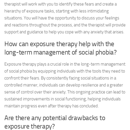
therapist will work with you to identify these fears and create a
hierarchy of exposure tasks, starting with less intimidating
situations. You will have the opportunity to discuss your feelings
and reactions throughout the process, and the therapist will provide
support and guidance to help you cope with any anxiety that arises.
How can exposure therapy help with the
long-term management of social phobia?
Exposure therapy plays a crucial role in the long-term management
of social phobia by equipping individuals with the tools they need to
confront their fears. By consistently facing social situations in a
controlled manner, individuals can develop resilience and a greater
sense of control over their anxiety. This ongoing practice can lead to
sustained improvements in social functioning, helping individuals
maintain progress even after therapy has concluded.
Are there any potential drawbacks to
exposure therapy?