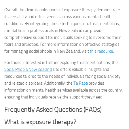
Overall, the clinical applications of exposure therapy demonstrate
its versatility and effectiveness across various mental health
conditions. By integrating these techniques into treatment plans,
mental health professionals in New Zealand can provide
comprehensive support for individuals seeking to overcome their
fears and anxieties. For more information on effective strategies
for managing social phobia in New Zealand, visit
this resource
.
For those interested in further exploring treatment options, the
Social Phobia New Zealand
site offers valuable insights and
resources tailored to the needs of individuals facing social anxiety
and related disorders. Additionally, the
Te Papa
provides
information on mental health services available across the country,
ensuring that individuals receive the support they need.
Frequently Asked Questions (FAQs)
What is exposure therapy?