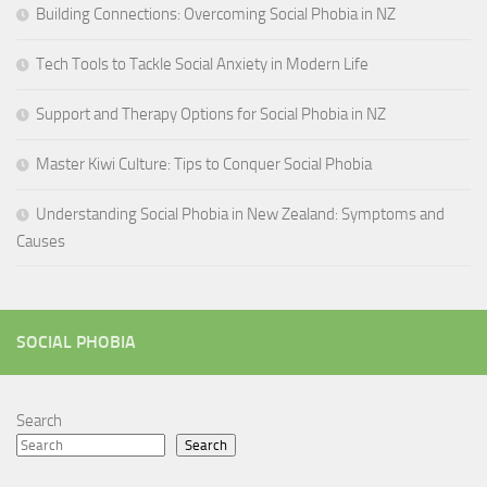
Building Connections: Overcoming Social Phobia in NZ
Tech Tools to Tackle Social Anxiety in Modern Life
Support and Therapy Options for Social Phobia in NZ
Master Kiwi Culture: Tips to Conquer Social Phobia
Understanding Social Phobia in New Zealand: Symptoms and
Causes
SOCIAL PHOBIA
Search
Search