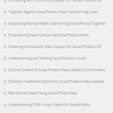
Connecting with Community Support for Social Phobia in NZ
Together Against Social Phobia: Kiwis Transforming Lives
Supporting Mental Health: Overcoming Social Phobia Together
Empowering Kiwis: Conquering Social Phobia Online
Fostering Connections: Peer Support for Social Phobia in NZ
Understanding and Tackling Social Phobia in Youth
Cultural Context of Social Phobia in New Zealand Communities
Effective Treatment Options for Social Phobia in New Zealand
Real Stories: Kiwis Facing Social Phobia Daily
Understanding DSM-5: Key Criteria for Social Phobia