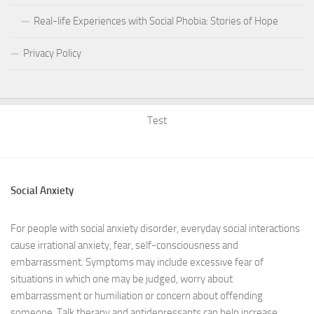
Real-life Experiences with Social Phobia: Stories of Hope
Privacy Policy
Test
Social Anxiety
For people with social anxiety disorder, everyday social interactions
cause irrational anxiety, fear, self-consciousness and
embarrassment. Symptoms may include excessive fear of
situations in which one may be judged, worry about
embarrassment or humiliation or concern about offending
someone. Talk therapy and antidepressants can help increase