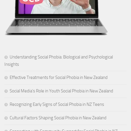
Understanding Social Phobia: Biological and Psychological
Insights
Effective Treatments for Social Phobia in New Zealand
Social Media’s Role in Youth Social Phobia in New Zealand
Recognizing Early Signs of Social Phobia in NZ Teens
Cultural Factors Shaping Social Phobia in New Zealand