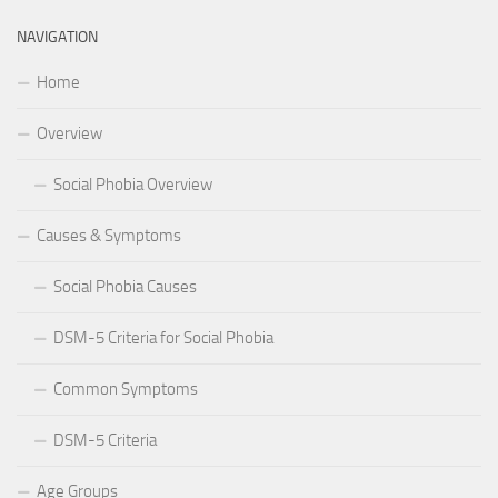
NAVIGATION
Home
Overview
Social Phobia Overview
Causes & Symptoms
Social Phobia Causes
DSM-5 Criteria for Social Phobia
Common Symptoms
DSM-5 Criteria
Age Groups