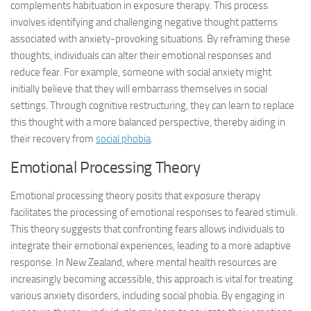
complements habituation in exposure therapy. This process
involves identifying and challenging negative thought patterns
associated with anxiety-provoking situations. By reframing these
thoughts, individuals can alter their emotional responses and
reduce fear. For example, someone with social anxiety might
initially believe that they will embarrass themselves in social
settings. Through cognitive restructuring, they can learn to replace
this thought with a more balanced perspective, thereby aiding in
their recovery from
social phobia
.
Emotional Processing Theory
Emotional processing theory posits that exposure therapy
facilitates the processing of emotional responses to feared stimuli.
This theory suggests that confronting fears allows individuals to
integrate their emotional experiences, leading to a more adaptive
response. In New Zealand, where mental health resources are
increasingly becoming accessible, this approach is vital for treating
various anxiety disorders, including social phobia. By engaging in