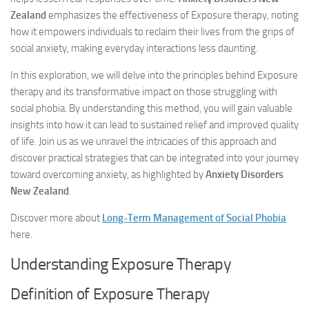
Zealand
emphasizes the effectiveness of Exposure therapy, noting
how it empowers individuals to reclaim their lives from the grips of
social anxiety, making everyday interactions less daunting.
In this exploration, we will delve into the principles behind Exposure
therapy and its transformative impact on those struggling with
social phobia. By understanding this method, you will gain valuable
insights into how it can lead to sustained relief and improved quality
of life. Join us as we unravel the intricacies of this approach and
discover practical strategies that can be integrated into your journey
toward overcoming anxiety, as highlighted by
Anxiety Disorders
New Zealand
.
Discover more about
Long-Term Management of Social Phobia
here.
Understanding Exposure Therapy
Definition of Exposure Therapy