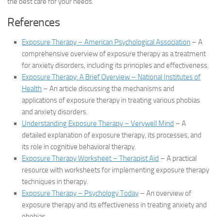
the best care for your needs.
References
Exposure Therapy – American Psychological Association
– A
comprehensive overview of exposure therapy as a treatment
for anxiety disorders, including its principles and effectiveness.
Exposure Therapy: A Brief Overview – National Institutes of
Health
– An article discussing the mechanisms and
applications of exposure therapy in treating various phobias
and anxiety disorders.
Understanding Exposure Therapy – Verywell Mind
– A
detailed explanation of exposure therapy, its processes, and
its role in cognitive behavioral therapy.
Exposure Therapy Worksheet – Therapist Aid
– A practical
resource with worksheets for implementing exposure therapy
techniques in therapy.
Exposure Therapy – Psychology Today
– An overview of
exposure therapy and its effectiveness in treating anxiety and
phobias.