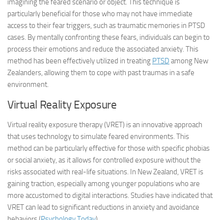
imagining the feared scenario or object. This technique is
particularly beneficial for those who may not have immediate
access to their fear triggers, such as traumatic memories in PTSD
cases. By mentally confronting these fears, individuals can begin to
process their emotions and reduce the associated anxiety. This
method has been effectively utilized in treating
PTSD
among New
Zealanders, allowing them to cope with past traumas in a safe
environment.
Virtual Reality Exposure
Virtual reality exposure therapy (VRET) is an innovative approach
that uses technology to simulate feared environments. This
method can be particularly effective for those with specific phobias
or social anxiety, as it allows for controlled exposure without the
risks associated with real-life situations. In New Zealand, VRET is
gaining traction, especially among younger populations who are
more accustomed to digital interactions. Studies have indicated that
VRET can lead to significant reductions in anxiety and avoidance
behaviors (
Psychology Today
).