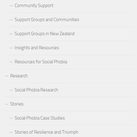
Community Support
Support Groups and Communities
Support Groups in New Zealand
Insights and Resources
Resources for Social Phobia
Research
Social Phobia Research
Stories
Social Phobia Case Studies
Stories of Resilience and Triumph