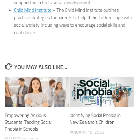
support their child’s social development.
Child Mind Institute
– The Child Mind Institute outlines
practical strategies for parents to help their children cope with
social anxiety, including ways to encourage social skills and
confidence.
YOU MAY ALSO LIKE...
Empowering Anxious
Identifying Social Phobia in
Students: Tackling Social
New Zealand’s Children
Phobia in Schools
JANUARY 19, 2025