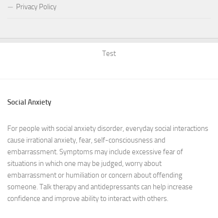
Privacy Policy
Test
Social Anxiety
For people with social anxiety disorder, everyday social interactions
cause irrational anxiety, fear, self-consciousness and
embarrassment. Symptoms may include excessive fear of
situations in which one may be judged, worry about
embarrassment or humiliation or concern about offending
someone. Talk therapy and antidepressants can help increase
confidence and improve ability to interact with others.