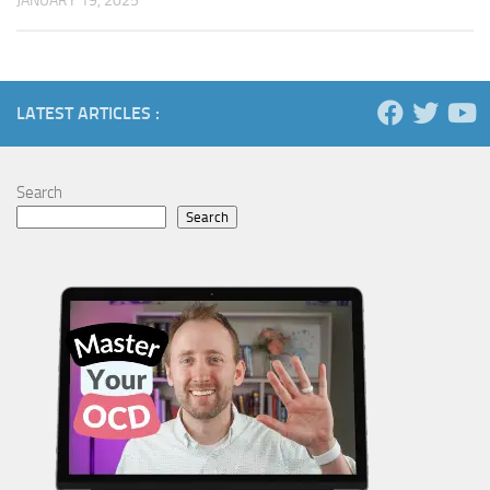
JANUARY 19, 2025
LATEST ARTICLES :
Search
Search