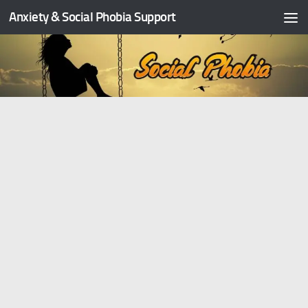
Anxiety & Social Phobia Support
Skip to content