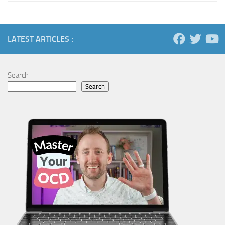
LATEST ARTICLES :
Search
Search