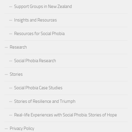
Support Groups in New Zealand
Insights and Resources
Resources for Social Phobia
Research
Social Phobia Research
Stories
Social Phobia Case Studies
Stories of Resilience and Triumph
Real-life Experiences with Social Phobia: Stories of Hope
Privacy Policy