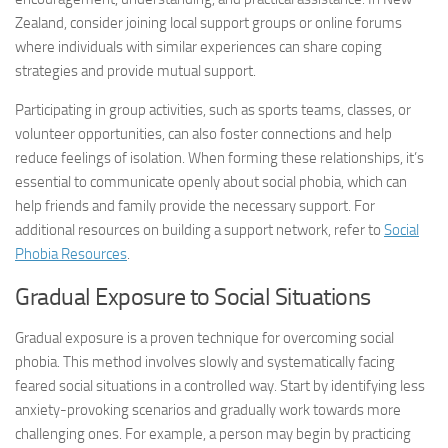
Zealand, consider joining local support groups or online forums
where individuals with similar experiences can share coping
strategies and provide mutual support.
Participating in group activities, such as sports teams, classes, or
volunteer opportunities, can also foster connections and help
reduce feelings of isolation. When forming these relationships, it’s
essential to communicate openly about social phobia, which can
help friends and family provide the necessary support. For
additional resources on building a support network, refer to
Social
Phobia Resources
.
Gradual Exposure to Social Situations
Gradual exposure is a proven technique for overcoming social
phobia. This method involves slowly and systematically facing
feared social situations in a controlled way. Start by identifying less
anxiety-provoking scenarios and gradually work towards more
challenging ones. For example, a person may begin by practicing