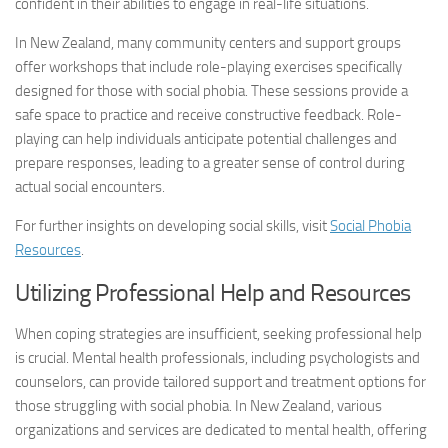
confident in their abilities to engage in real-life situations.
In New Zealand, many community centers and support groups
offer workshops that include role-playing exercises specifically
designed for those with social phobia. These sessions provide a
safe space to practice and receive constructive feedback. Role-
playing can help individuals anticipate potential challenges and
prepare responses, leading to a greater sense of control during
actual social encounters.
For further insights on developing social skills, visit
Social Phobia
Resources
.
Utilizing Professional Help and Resources
When coping strategies are insufficient, seeking professional help
is crucial. Mental health professionals, including psychologists and
counselors, can provide tailored support and treatment options for
those struggling with social phobia. In New Zealand, various
organizations and services are dedicated to mental health, offering