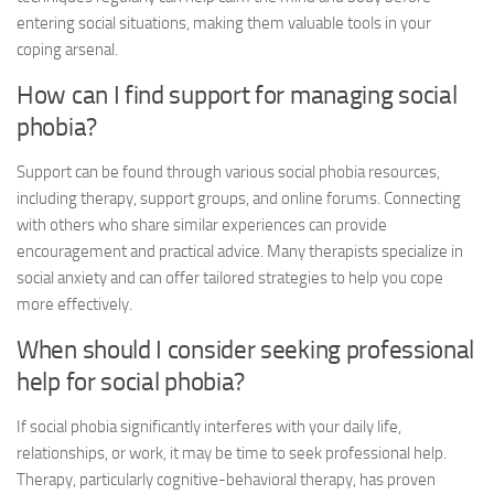
entering social situations, making them valuable tools in your
coping arsenal.
How can I find support for managing social
phobia?
Support can be found through various
social phobia resources
,
including therapy, support groups, and online forums. Connecting
with others who share similar experiences can provide
encouragement and practical advice. Many therapists specialize in
social anxiety and can offer tailored strategies to help you cope
more effectively.
When should I consider seeking professional
help for social phobia?
If social phobia significantly interferes with your daily life,
relationships, or work, it may be time to seek professional help.
Therapy, particularly cognitive-behavioral therapy, has proven