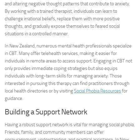
and altering negative thought patterns that contribute to anxiety.
By working with a trained therapist, individuals can learn to
challenge irrational beliefs, replace them with more positive
thoughts, and gradually expose themselves to feared social
situations in a controlled manner.
In New Zealand, numerous mental health professionals specialize
in CBT. Many offer telehealth services, making it easier for
individuals in remote areas to access support. Engaging in CBT not
only provides immediate coping strategies but also equips
individuals with long-term skills for managing anxiety. Those
interested in pursuing this therapy can find practitioners through
local health directories or by visiting
Social Phobia Resources
for
guidance.
Building a Support Network
Having a robust support network is vital for managing social phobia.
Friends, family, and community members can offer
encouragement, understanding, and practical assistance. In New