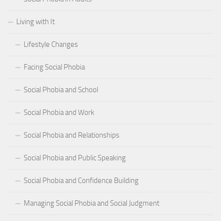
Living with It
Lifestyle Changes
Facing Social Phobia
Social Phobia and School
Social Phobia and Work
Social Phobia and Relationships
Social Phobia and Public Speaking
Social Phobia and Confidence Building
Managing Social Phobia and Social Judgment