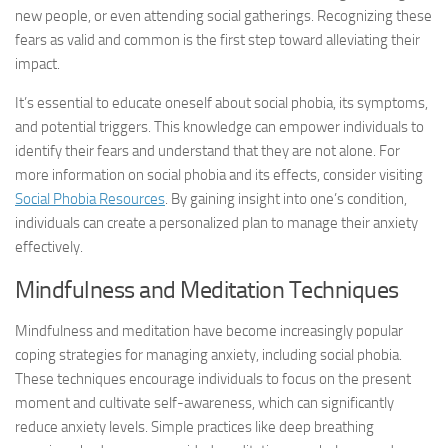
new people, or even attending social gatherings. Recognizing these
fears as valid and common is the first step toward alleviating their
impact.
It’s essential to educate oneself about social phobia, its symptoms,
and potential triggers. This knowledge can empower individuals to
identify their fears and understand that they are not alone. For
more information on social phobia and its effects, consider visiting
Social Phobia Resources
. By gaining insight into one’s condition,
individuals can create a personalized plan to manage their anxiety
effectively.
Mindfulness and Meditation Techniques
Mindfulness and meditation have become increasingly popular
coping strategies for managing anxiety, including social phobia.
These techniques encourage individuals to focus on the present
moment and cultivate self-awareness, which can significantly
reduce anxiety levels. Simple practices like deep breathing