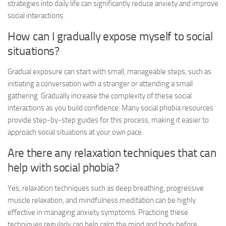
strategies into daily life can significantly reduce anxiety and improve
social interactions.
How can I gradually expose myself to social
situations?
Gradual exposure can start with small, manageable steps, such as
initiating a conversation with a stranger or attending a small
gathering. Gradually increase the complexity of these social
interactions as you build confidence. Many
social phobia resources
provide step-by-step guides for this process, making it easier to
approach social situations at your own pace.
Are there any relaxation techniques that can
help with social phobia?
Yes, relaxation techniques such as deep breathing, progressive
muscle relaxation, and mindfulness meditation can be highly
effective in managing anxiety symptoms. Practicing these
techniques regularly can help calm the mind and body before