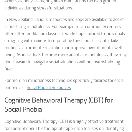
exercises, body scans, or guided meditations can help ground
individuals during stressful situations.
In New Zealand, various resources and apps are available to assist
in practicing mindfulness. For example, local community centers
often offer meditation classes or workshops tailored to individuals
struggling with anxiety. Incorporating these practices into daily
routines can promote relaxation and improve overall mental well-
being. As individuals become more adept at mindfulness, they may
find it easier to navigate social situations without overwhelming
fear.
For more on mindfulness techniques specifically tailored for social
phobia, visit
Social Phobia Resources
.
Cognitive Behavioral Therapy (CBT) for
Social Phobia
Cognitive Behavioral Therapy (CBT) is a highly effective treatment
for social phobia. This therapeutic approach focuses on identifying