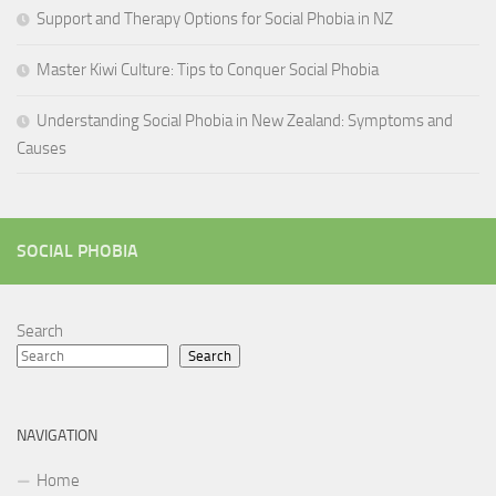
Support and Therapy Options for Social Phobia in NZ
Master Kiwi Culture: Tips to Conquer Social Phobia
Understanding Social Phobia in New Zealand: Symptoms and
Causes
SOCIAL PHOBIA
Search
Search
NAVIGATION
Home