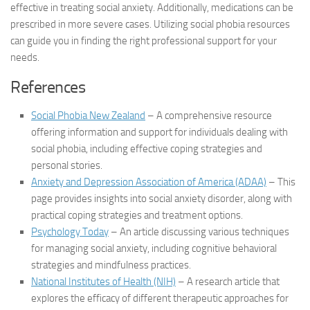
effective in treating social anxiety. Additionally, medications can be
prescribed in more severe cases. Utilizing
social phobia resources
can guide you in finding the right professional support for your
needs.
References
Social Phobia New Zealand
– A comprehensive resource
offering information and support for individuals dealing with
social phobia, including effective coping strategies and
personal stories.
Anxiety and Depression Association of America (ADAA)
– This
page provides insights into social anxiety disorder, along with
practical coping strategies and treatment options.
Psychology Today
– An article discussing various techniques
for managing social anxiety, including cognitive behavioral
strategies and mindfulness practices.
National Institutes of Health (NIH)
– A research article that
explores the efficacy of different therapeutic approaches for