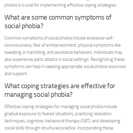
phobia is crucial for implementing effective coping strategies.
What are some common symptoms of
social phobia?
Common symptoms of social phobia include excessive self-
consciousness, fear of embarrassment, physical symptoms like
sweating or trembling, and avoidance behaviors. Individuals may
also experience panic attacks in social settings. Recognizing these
symptoms can help in seeking appropriate
social phobia resources
and support.
What coping strategies are effective for
managing social phobia?
Effective coping strategies for managing social phobia include
gradual exposure to feared situations, practicing relaxation
techniques, cognitive-behavioral therapy (CBT), and developing
social skills through structured practice. Incorporating these