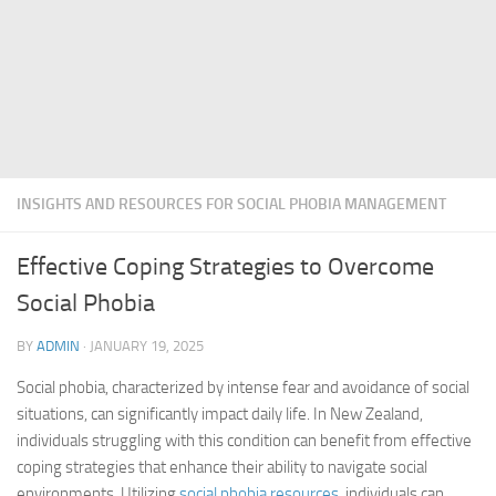
INSIGHTS AND RESOURCES FOR SOCIAL PHOBIA MANAGEMENT
Effective Coping Strategies to Overcome
Social Phobia
BY
ADMIN
·
JANUARY 19, 2025
Social phobia, characterized by intense fear and avoidance of social
situations, can significantly impact daily life. In New Zealand,
individuals struggling with this condition can benefit from effective
coping strategies that enhance their ability to navigate social
environments. Utilizing
social phobia resources
, individuals can