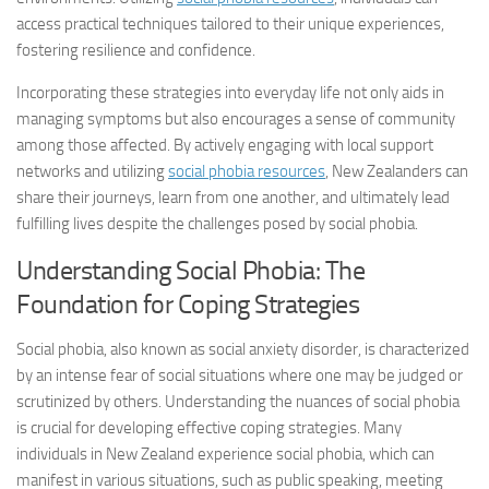
access practical techniques tailored to their unique experiences,
fostering resilience and confidence.
Incorporating these strategies into everyday life not only aids in
managing symptoms but also encourages a sense of community
among those affected. By actively engaging with local support
networks and utilizing
social phobia resources
, New Zealanders can
share their journeys, learn from one another, and ultimately lead
fulfilling lives despite the challenges posed by social phobia.
Understanding Social Phobia: The
Foundation for Coping Strategies
Social phobia, also known as social anxiety disorder, is characterized
by an intense fear of social situations where one may be judged or
scrutinized by others. Understanding the nuances of social phobia
is crucial for developing effective coping strategies. Many
individuals in New Zealand experience social phobia, which can
manifest in various situations, such as public speaking, meeting