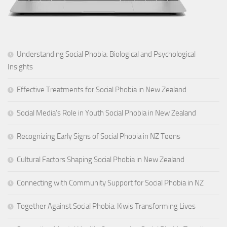
Understanding Social Phobia: Biological and Psychological
Insights
Effective Treatments for Social Phobia in New Zealand
Social Media’s Role in Youth Social Phobia in New Zealand
Recognizing Early Signs of Social Phobia in NZ Teens
Cultural Factors Shaping Social Phobia in New Zealand
Connecting with Community Support for Social Phobia in NZ
Together Against Social Phobia: Kiwis Transforming Lives