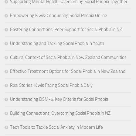
Supporting Mental Health: Overcoming Social Phobia Together
Empowering Kiwis: Conquering Social Phobia Online
Fostering Connections: Peer Support for Social Phobia in NZ
Understanding and Tackling Social Phobia in Youth
Cultural Context of Social Phobia in New Zealand Communities
Effective Treatment Options for Social Phobia in New Zealand
Real Stories: Kiwis Facing Social Phobia Daily
Understanding DSM-5: Key Criteria for Social Phobia
Building Connections: Overcoming Social Phobia in NZ
Tech Tools to Tackle Social Anxiety in Modern Life