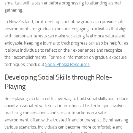
small talk with a cashier before progressing to attending a small
gathering.
In New Zealand, local meet-ups or hobby groups can provide safe
environments for gradual exposure. Engaging in activities that align
with personal interests can make socializing feel more natural and
enjoyable. Keeping a journal to track progress can also be helpful, as
it allows individuals to reflect on their experiences and recognize
their accomplishments. For more information on gradual exposure
techniques, check out
Social Phobia Resources
.
Developing Social Skills through Role-
Playing
Role-playing can be an effective way to build social skills and reduce
anxiety associated with social interactions. This technique involves
practicing conversations and social interactions in a safe
environment, often with a trusted friend or therapist. By rehearsing
various scenarios, individuals can become more comfortable and