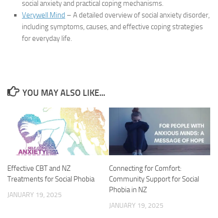
social anxiety and practical coping mechanisms.
Verywell Mind
– A detailed overview of social anxiety disorder,
including symptoms, causes, and effective coping strategies
for everyday life.
YOU MAY ALSO LIKE...
Connecting for Comfort:
Effective CBT and NZ
Community Support for Social
Treatments for Social Phobia
Phobia in NZ
JANUARY 19, 2025
JANUARY 19, 2025