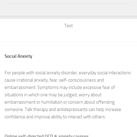
Test
Social Anxiety
For people with social anxiety disorder, everyday social interactions
cause irrational anxiety, fear, self-consciousness and
embarrassment. Symptoms may include excessive fear of
situations in which one may be judged, worry about
embarrassment or humiliation or concern about offending
someone. Talk therapy and antidepressants can help increase
confidence and improve ability to interact with others.
Online self-directed OCD & anxiety courses