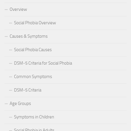
Overview
Social Phobia Overview
Causes & Symptoms
Social Phobia Causes
DSM-5 Criteria for Social Phobia
Common Symptoms
DSM-5 Criteria
Age Groups
Symptoms in Children
Social Phobia in Adults