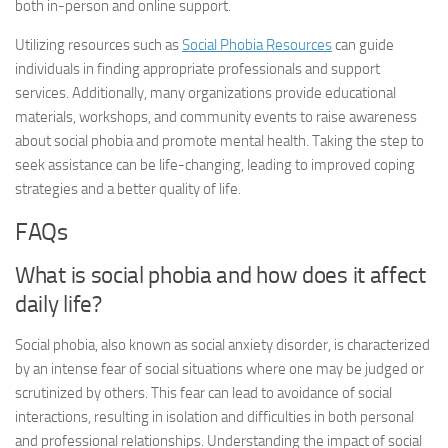
both in-person and online support.
Utilizing resources such as
Social Phobia Resources
can guide
individuals in finding appropriate professionals and support
services. Additionally, many organizations provide educational
materials, workshops, and community events to raise awareness
about social phobia and promote mental health. Taking the step to
seek assistance can be life-changing, leading to improved coping
strategies and a better quality of life.
FAQs
What is social phobia and how does it affect
daily life?
Social phobia, also known as social anxiety disorder, is characterized
by an intense fear of social situations where one may be judged or
scrutinized by others. This fear can lead to avoidance of social
interactions, resulting in isolation and difficulties in both personal
and professional relationships. Understanding the impact of social