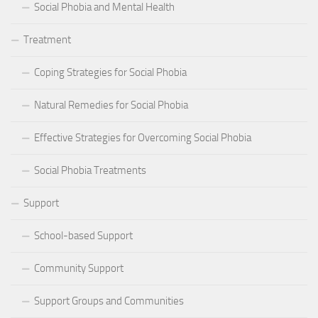
Social Phobia and Mental Health
Treatment
Coping Strategies for Social Phobia
Natural Remedies for Social Phobia
Effective Strategies for Overcoming Social Phobia
Social Phobia Treatments
Support
School-based Support
Community Support
Support Groups and Communities